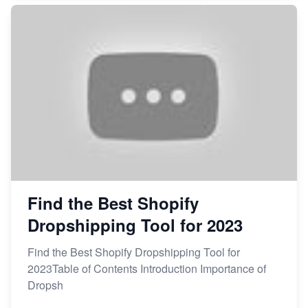
Find the Best Shopify
Dropshipping Tool for 2023
Find the Best Shopify Dropshipping Tool for
2023Table of Contents Introduction Importance of
Dropsh