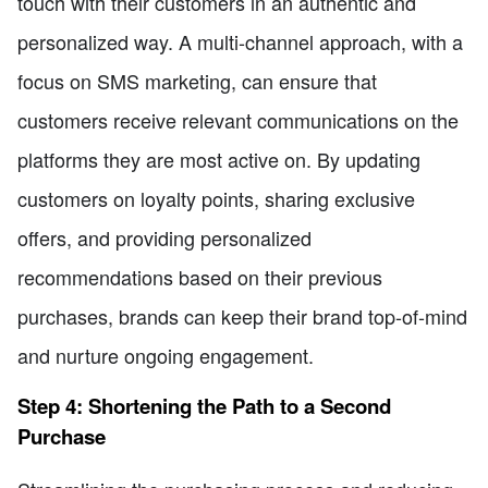
touch with their customers in an authentic and
personalized way. A multi-channel approach, with a
focus on SMS marketing, can ensure that
customers receive relevant communications on the
platforms they are most active on. By updating
customers on loyalty points, sharing exclusive
offers, and providing personalized
recommendations based on their previous
purchases, brands can keep their brand top-of-mind
and nurture ongoing engagement.
Step 4: Shortening the Path to a Second
Purchase