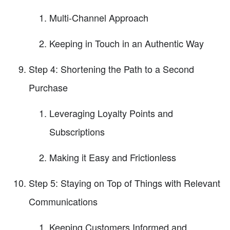
Multi-Channel Approach
Keeping in Touch in an Authentic Way
Step 4: Shortening the Path to a Second
Purchase
Leveraging Loyalty Points and
Subscriptions
Making it Easy and Frictionless
Step 5: Staying on Top of Things with Relevant
Communications
Keeping Customers Informed and