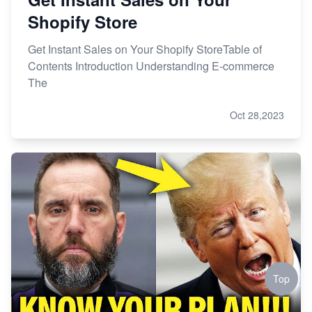
Shopify Store
Get Instant Sales on Your Shopify StoreTable of
Contents Introduction Understanding E-commerce
The
Oct 28,2023
Top