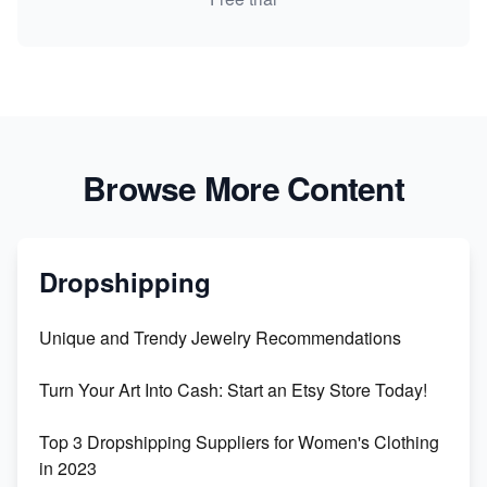
Browse More Content
Dropshipping
Unique and Trendy Jewelry Recommendations
Turn Your Art Into Cash: Start an Etsy Store Today!
Top 3 Dropshipping Suppliers for Women's Clothing
in 2023