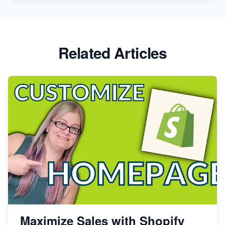
Related Articles
Maximize Sales with Shopify