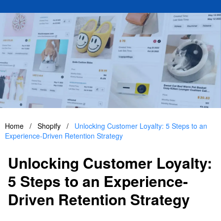
Home
/
Shopify
/
Unlocking Customer Loyalty: 5 Steps to an
Experience-Driven Retention Strategy
Unlocking Customer Loyalty:
5 Steps to an Experience-
Driven Retention Strategy