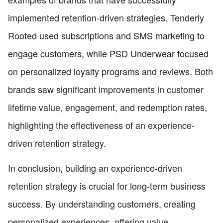
implemented retention-driven strategies. Tenderly
Rooted used subscriptions and SMS marketing to
engage customers, while PSD Underwear focused
on personalized loyalty programs and reviews. Both
brands saw significant improvements in customer
lifetime value, engagement, and redemption rates,
highlighting the effectiveness of an experience-
driven retention strategy.
In conclusion, building an experience-driven
retention strategy is crucial for long-term business
success. By understanding customers, creating
personalized experiences, offering value