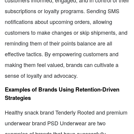
subscriptions or loyalty programs. Sending SMS
notifications about upcoming orders, allowing
customers to make changes or skip shipments, and
reminding them of their points balance are all
effective tactics. By empowering customers and
making them feel valued, brands can cultivate a
sense of loyalty and advocacy.
Examples of Brands Using Retention-Driven
Strategies
Healthy snack brand Tenderly Rooted and premium
underwear brand PSD Underwear are two
examples of brands that have successfully