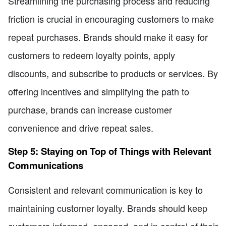
Streamlining the purchasing process and reducing
friction is crucial in encouraging customers to make
repeat purchases. Brands should make it easy for
customers to redeem loyalty points, apply
discounts, and subscribe to products or services. By
offering incentives and simplifying the path to
purchase, brands can increase customer
convenience and drive repeat sales.
Step 5: Staying on Top of Things with Relevant
Communications
Consistent and relevant communication is key to
maintaining customer loyalty. Brands should keep
customers informed, engaged, and in control of their