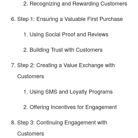
Recognizing and Rewarding Customers
Step 1: Ensuring a Valuable First Purchase
Using Social Proof and Reviews
Building Trust with Customers
Step 2: Creating a Value Exchange with
Customers
Using SMS and Loyalty Programs
Offering Incentives for Engagement
Step 3: Continuing Engagement with
Customers