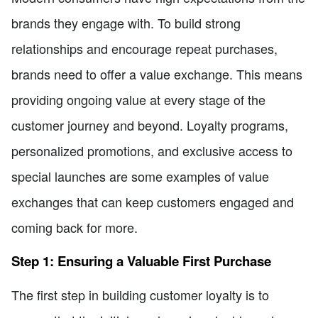
brands they engage with. To build strong
relationships and encourage repeat purchases,
brands need to offer a value exchange. This means
providing ongoing value at every stage of the
customer journey and beyond. Loyalty programs,
personalized promotions, and exclusive access to
special launches are some examples of value
exchanges that can keep customers engaged and
coming back for more.
Step 1: Ensuring a Valuable First Purchase
The first step in building customer loyalty is to