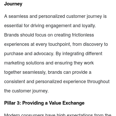
Journey
A seamless and personalized customer journey is
essential for driving engagement and loyalty.
Brands should focus on creating frictionless
experiences at every touchpoint, from discovery to
purchase and advocacy. By integrating different
marketing solutions and ensuring they work
together seamlessly, brands can provide a
consistent and personalized experience throughout
the customer journey.
Pillar 3: Providing a Value Exchange
Modern consumers have high expectations from the