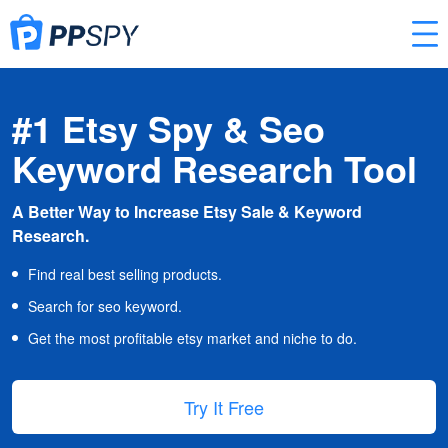
#1 Etsy Spy & Seo
Keyword Research Tool
A Better Way to Increase Etsy Sale & Keyword
Research.
Find real best selling products.
Search for seo keyword.
Get the most profitable etsy market and niche to do.
Try It Free