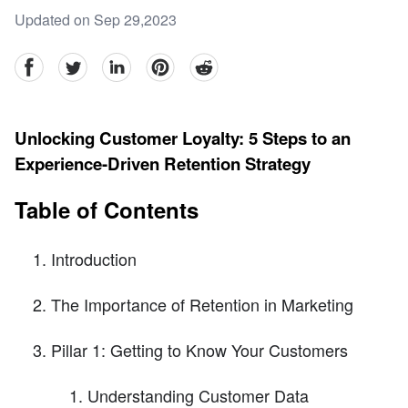
Updated on Sep 29,2023
facebook
Twitter
linkedin
pinterest
reddit
Unlocking Customer Loyalty: 5 Steps to an
Experience-Driven Retention Strategy
Table of Contents
Introduction
The Importance of Retention in Marketing
Pillar 1: Getting to Know Your Customers
Understanding Customer Data