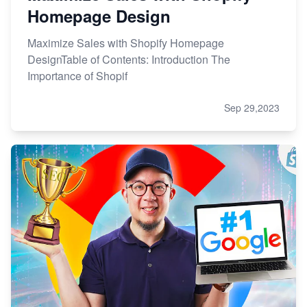
Homepage Design
Maximize Sales with Shopify Homepage
DesignTable of Contents: Introduction The
Importance of Shopif
Sep 29,2023