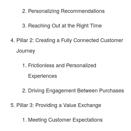
Personalizing Recommendations
Reaching Out at the Right Time
Pillar 2: Creating a Fully Connected Customer
Journey
Frictionless and Personalized
Experiences
Driving Engagement Between Purchases
Pillar 3: Providing a Value Exchange
Meeting Customer Expectations