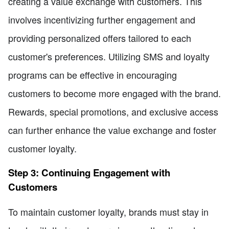
creating a value exchange with customers. This
involves incentivizing further engagement and
providing personalized offers tailored to each
customer's preferences. Utilizing SMS and loyalty
programs can be effective in encouraging
customers to become more engaged with the brand.
Rewards, special promotions, and exclusive access
can further enhance the value exchange and foster
customer loyalty.
Step 3: Continuing Engagement with
Customers
To maintain customer loyalty, brands must stay in