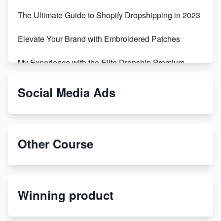
The Ultimate Guide to Shopify Dropshipping in 2023
Elevate Your Brand with Embroidered Patches
My Experience with the Elite Dropship Premium
Drop Shipping Store
Social Media Ads
From Teenager to E-commerce Success: Taking
Risks, Building Businesses
Unbreakable: The Empire's Indestructible Transport
Other Course
Dropship Handmade Products from AliExpress to
Etsy
Winning product
Discover Unique Branding Options for Custom
Apparel