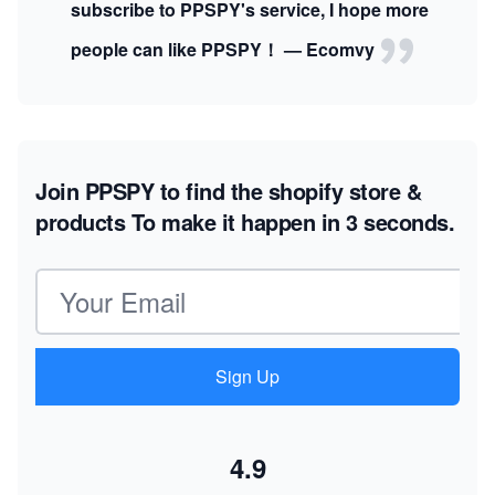
subscribe to PPSPY's service, I hope more
people can like PPSPY！ — Ecomvy
Join PPSPY to find the shopify store &
products
To make it happen in 3 seconds.
Email address
Sign Up
4.9