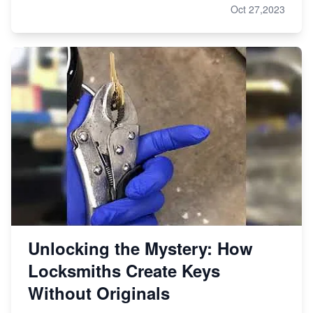
Oct 27,2023
Unlocking the Mystery: How
Locksmiths Create Keys
Without Originals