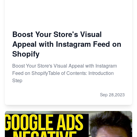
Boost Your Store's Visual
Appeal with Instagram Feed on
Shopify
Boost Your Store's Visual Appeal with Instagram
Feed on ShopifyTable of Contents: Introduction
Step
Sep 28,2023