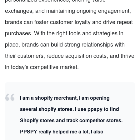
exchanges, and maintaining ongoing engagement,
brands can foster customer loyalty and drive repeat
purchases. With the right tools and strategies in
place, brands can build strong relationships with
their customers, reduce acquisition costs, and thrive
in today's competitive market.
I am a shopify merchant, I am opening
several shopify stores. I use ppspy to find
Shopify stores and track competitor stores.
PPSPY really helped me a lot, I also