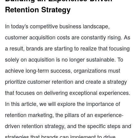
Retention Strategy
In today's competitive business landscape,
customer acquisition costs are constantly rising. As
a result, brands are starting to realize that focusing
solely on acquisition is no longer sustainable. To
achieve long-term success, organizations must
prioritize customer retention and create a strategy
that focuses on delivering exceptional experiences.
In this article, we will explore the importance of
retention marketing, the pillars of an experience-
driven retention strategy, and the specific steps and
strategies that brands can implement to drive