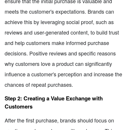
ensure that the initial purchase is valuable and
meets the customer's expectations. Brands can
achieve this by leveraging social proof, such as
reviews and user-generated content, to build trust
and help customers make informed purchase
decisions. Positive reviews and specific reasons
why customers love a product can significantly
influence a customer's perception and increase the
chances of repeat purchases.
Step 2: Creating a Value Exchange with
Customers
After the first purchase, brands should focus on