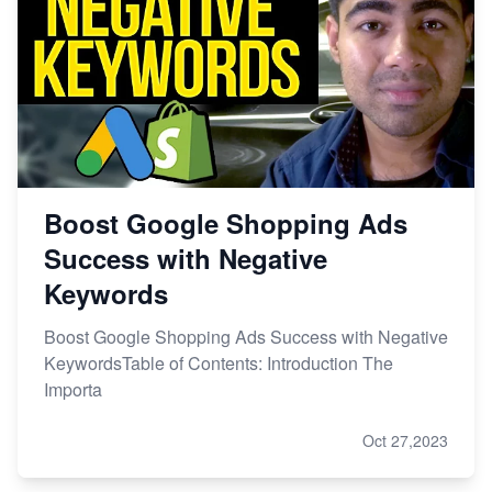
Boost Google Shopping Ads
Success with Negative
Keywords
Boost Google Shopping Ads Success with Negative
KeywordsTable of Contents: Introduction The
Importa
Oct 27,2023