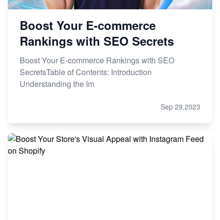
Boost Your E-commerce
Rankings with SEO Secrets
Boost Your E-commerce Rankings with SEO
SecretsTable of Contents: Introduction
Understanding the Im
Sep 29,2023