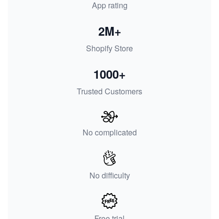
App rating
2M+
Shopify Store
1000+
Trusted Customers
No complicated
No difficulty
Free trial