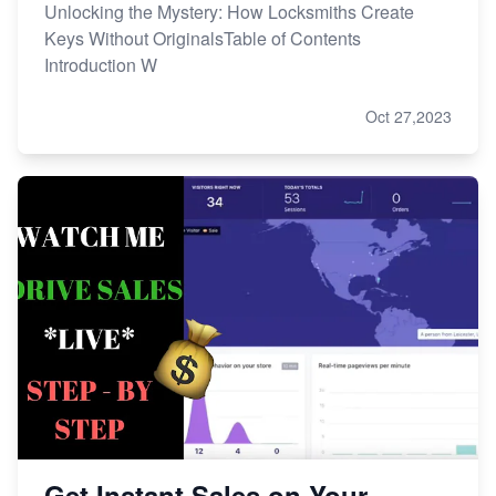
Unlocking the Mystery: How Locksmiths Create
Keys Without OriginalsTable of Contents
Introduction W
Oct 27,2023
Get Instant Sales on Your