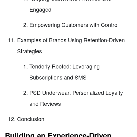
Engaged
Empowering Customers with Control
Examples of Brands Using Retention-Driven
Strategies
Tenderly Rooted: Leveraging
Subscriptions and SMS
PSD Underwear: Personalized Loyalty
and Reviews
Conclusion
Building an Experience-Driven