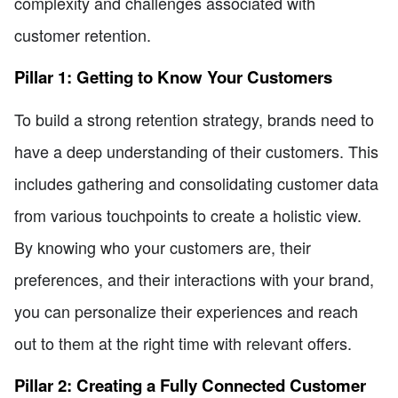
complexity and challenges associated with
customer retention.
Pillar 1: Getting to Know Your Customers
To build a strong retention strategy, brands need to
have a deep understanding of their customers. This
includes gathering and consolidating customer data
from various touchpoints to create a holistic view.
By knowing who your customers are, their
preferences, and their interactions with your brand,
you can personalize their experiences and reach
out to them at the right time with relevant offers.
Pillar 2: Creating a Fully Connected Customer