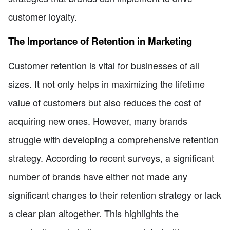
customer loyalty.
The Importance of Retention in Marketing
Customer retention is vital for businesses of all
sizes. It not only helps in maximizing the lifetime
value of customers but also reduces the cost of
acquiring new ones. However, many brands
struggle with developing a comprehensive retention
strategy. According to recent surveys, a significant
number of brands have either not made any
significant changes to their retention strategy or lack
a clear plan altogether. This highlights the