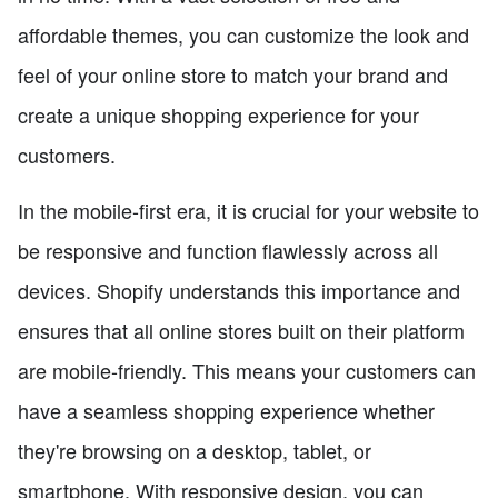
affordable themes, you can customize the look and
feel of your online store to match your brand and
create a unique shopping experience for your
customers.
In the mobile-first era, it is crucial for your website to
be responsive and function flawlessly across all
devices. Shopify understands this importance and
ensures that all online stores built on their platform
are mobile-friendly. This means your customers can
have a seamless shopping experience whether
they're browsing on a desktop, tablet, or
smartphone. With responsive design, you can