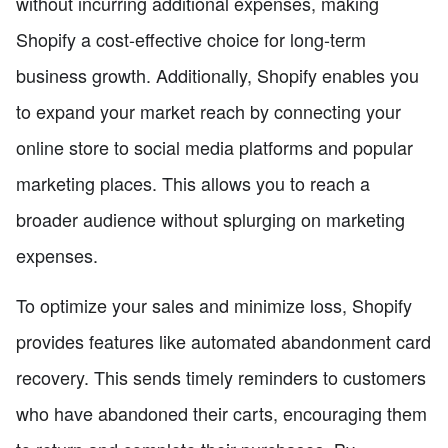
without incurring additional expenses, making
Shopify a cost-effective choice for long-term
business growth. Additionally, Shopify enables you
to expand your market reach by connecting your
online store to social media platforms and popular
marketing places. This allows you to reach a
broader audience without splurging on marketing
expenses.
To optimize your sales and minimize loss, Shopify
provides features like automated abandonment card
recovery. This sends timely reminders to customers
who have abandoned their carts, encouraging them