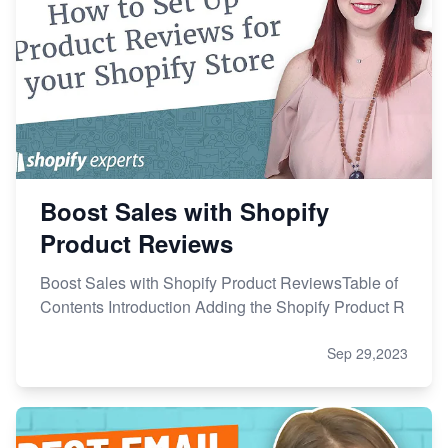
Boost Sales with Shopify
Product Reviews
Boost Sales with Shopify Product ReviewsTable of
Contents Introduction Adding the Shopify Product R
Sep 29,2023