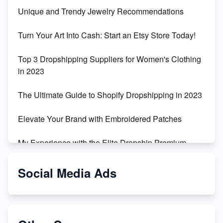
Unique and Trendy Jewelry Recommendations
Turn Your Art Into Cash: Start an Etsy Store Today!
Top 3 Dropshipping Suppliers for Women's Clothing
in 2023
The Ultimate Guide to Shopify Dropshipping in 2023
Elevate Your Brand with Embroidered Patches
My Experience with the Elite Dropship Premium
Drop Shipping Store
Social Media Ads
From Teenager to E-commerce Success: Taking
Risks, Building Businesses
Unbreakable: The Empire's Indestructible Transport