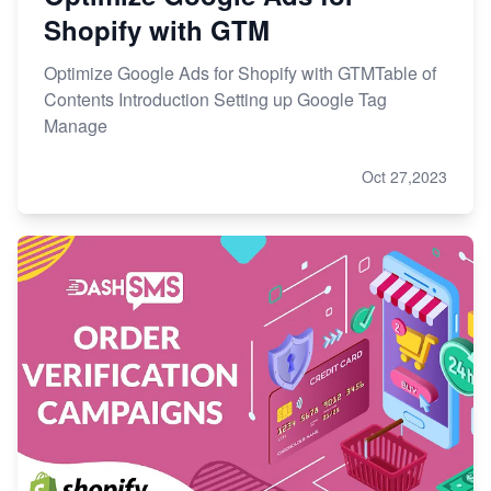
Shopify with GTM
Optimize Google Ads for Shopify with GTMTable of
Contents Introduction Setting up Google Tag
Manage
Oct 27,2023