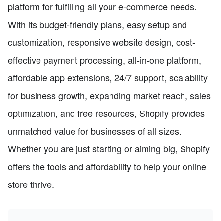
platform for fulfilling all your e-commerce needs.
With its budget-friendly plans, easy setup and
customization, responsive website design, cost-
effective payment processing, all-in-one platform,
affordable app extensions, 24/7 support, scalability
for business growth, expanding market reach, sales
optimization, and free resources, Shopify provides
unmatched value for businesses of all sizes.
Whether you are just starting or aiming big, Shopify
offers the tools and affordability to help your online
store thrive.