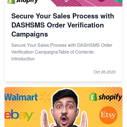
Secure Your Sales Process with
DASHSMS Order Verification
Campaigns
Secure Your Sales Process with DASHSMS Order
Verification CampaignsTable of Contents:
Introduction
Oct 28,2023