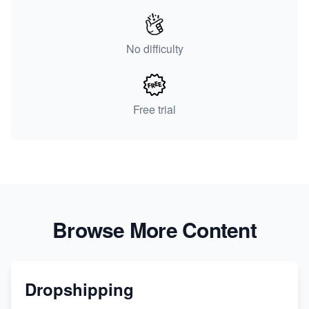
No difficulty
Free trial
Browse More Content
Dropshipping