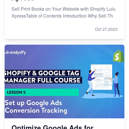
Sell Print Books on Your Website with Shopify Lulu
XpressTable of Contents Introduction Why Sell Th
Oct 27,2023
Optimize Google Ads for