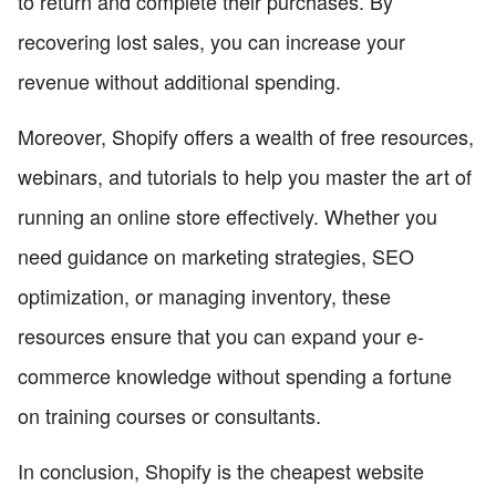
to return and complete their purchases. By
recovering lost sales, you can increase your
revenue without additional spending.
Moreover, Shopify offers a wealth of free resources,
webinars, and tutorials to help you master the art of
running an online store effectively. Whether you
need guidance on marketing strategies, SEO
optimization, or managing inventory, these
resources ensure that you can expand your e-
commerce knowledge without spending a fortune
on training courses or consultants.
In conclusion, Shopify is the cheapest website