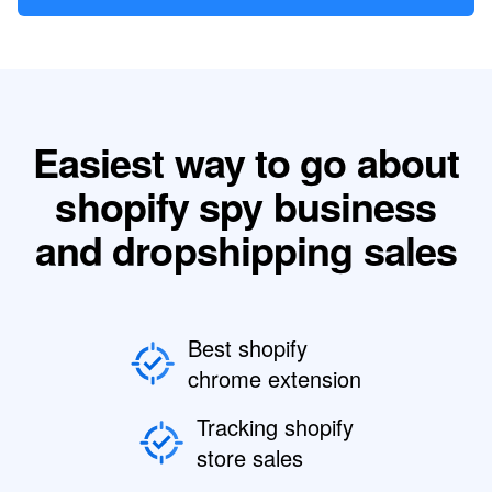
Easiest way to go about
shopify spy business
and dropshipping sales
Best shopify
chrome extension
Tracking shopify
store sales