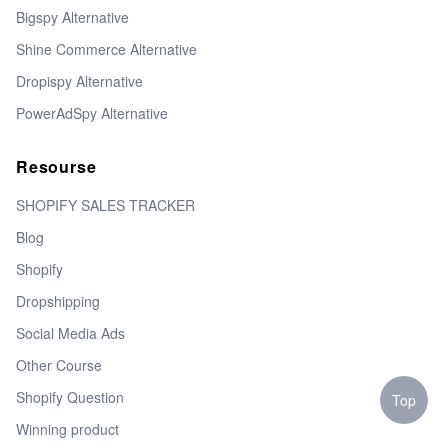
Bigspy Alternative
Shine Commerce Alternative
Dropispy Alternative
PowerAdSpy Alternative
Resourse
SHOPIFY SALES TRACKER
Blog
Shopify
Dropshipping
Social Media Ads
Other Course
Shopify Question
Top
Winning product