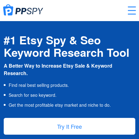
#1 Etsy Spy & Seo
Keyword Research Tool
A Better Way to Increase Etsy Sale & Keyword
Research.
Find real best selling products.
Search for seo keyword.
Get the most profitable etsy market and niche to do.
Try It Free