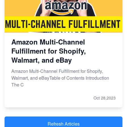
Amazon Multi-Channel
Fulfillment for Shopify,
Walmart, and eBay
Amazon Multi-Channel Fulfillment for Shopify,
Walmart, and eBayTable of Contents Introduction
The C
Oct 28,2023
Refresh Articles