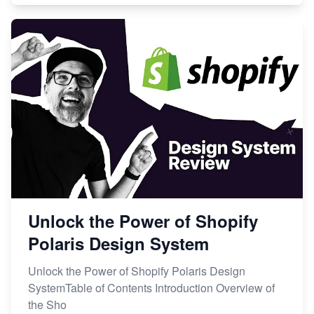
Unlock the Power of Shopify
Polaris Design System
Unlock the Power of Shopify Polaris Design
SystemTable of Contents Introduction Overview of
the Sho