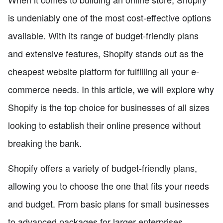
is undeniably one of the most cost-effective options
available. With its range of budget-friendly plans
and extensive features, Shopify stands out as the
cheapest website platform for fulfilling all your e-
commerce needs. In this article, we will explore why
Shopify is the top choice for businesses of all sizes
looking to establish their online presence without
breaking the bank.
Shopify offers a variety of budget-friendly plans,
allowing you to choose the one that fits your needs
and budget. From basic plans for small businesses
to advanced packages for larger enterprises,