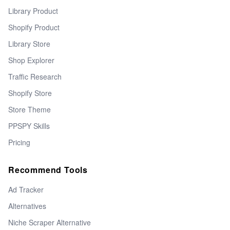
Library Product
Shopify Product
Library Store
Shop Explorer
Traffic Research
Shopify Store
Store Theme
PPSPY Skills
Pricing
Recommend Tools
Ad Tracker
Alternatives
Niche Scraper Alternative