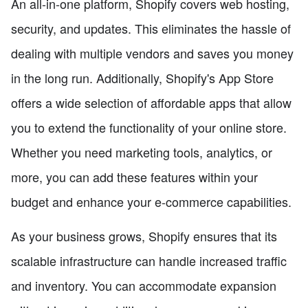
An all-in-one platform, Shopify covers web hosting,
security, and updates. This eliminates the hassle of
dealing with multiple vendors and saves you money
in the long run. Additionally, Shopify's App Store
offers a wide selection of affordable apps that allow
you to extend the functionality of your online store.
Whether you need marketing tools, analytics, or
more, you can add these features within your
budget and enhance your e-commerce capabilities.
As your business grows, Shopify ensures that its
scalable infrastructure can handle increased traffic
and inventory. You can accommodate expansion