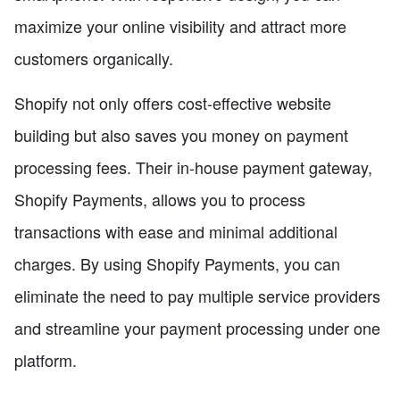
maximize your online visibility and attract more
customers organically.
Shopify not only offers cost-effective website
building but also saves you money on payment
processing fees. Their in-house payment gateway,
Shopify Payments, allows you to process
transactions with ease and minimal additional
charges. By using Shopify Payments, you can
eliminate the need to pay multiple service providers
and streamline your payment processing under one
platform.