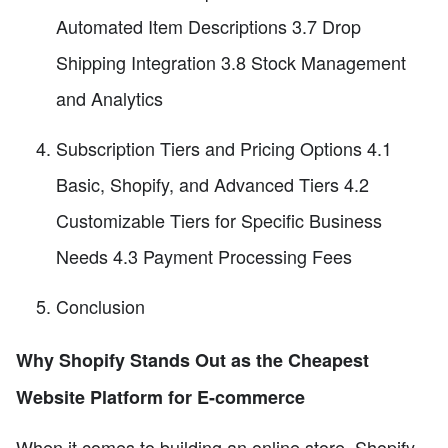
Automated Item Descriptions 3.7 Drop
Shipping Integration 3.8 Stock Management
and Analytics
Subscription Tiers and Pricing Options 4.1
Basic, Shopify, and Advanced Tiers 4.2
Customizable Tiers for Specific Business
Needs 4.3 Payment Processing Fees
Conclusion
Why Shopify Stands Out as the Cheapest
Website Platform for E-commerce
When it comes to building an online store, Shopify