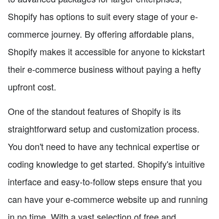
Shopify has options to suit every stage of your e-
commerce journey. By offering affordable plans,
Shopify makes it accessible for anyone to kickstart
their e-commerce business without paying a hefty
upfront cost.
One of the standout features of Shopify is its
straightforward setup and customization process.
You don't need to have any technical expertise or
coding knowledge to get started. Shopify's intuitive
interface and easy-to-follow steps ensure that you
can have your e-commerce website up and running
in no time. With a vast selection of free and