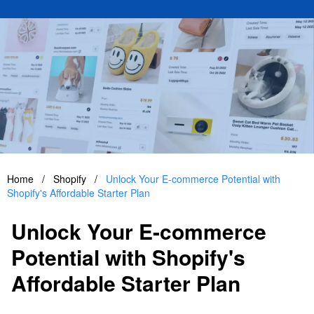
Home
/
Shopify
/
Unlock Your E-commerce Potential with
Shopify's Affordable Starter Plan
Unlock Your E-commerce
Potential with Shopify's
Affordable Starter Plan