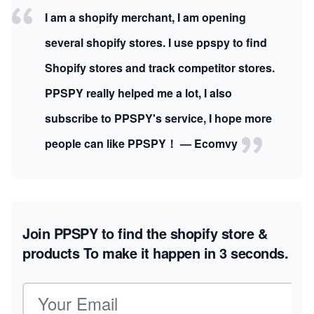
I am a shopify merchant, I am opening
several shopify stores. I use ppspy to find
Shopify stores and track competitor stores.
PPSPY really helped me a lot, I also
subscribe to PPSPY's service, I hope more
people can like PPSPY！ — Ecomvy
Join PPSPY to find the shopify store &
products
To make it happen in 3 seconds.
Email address