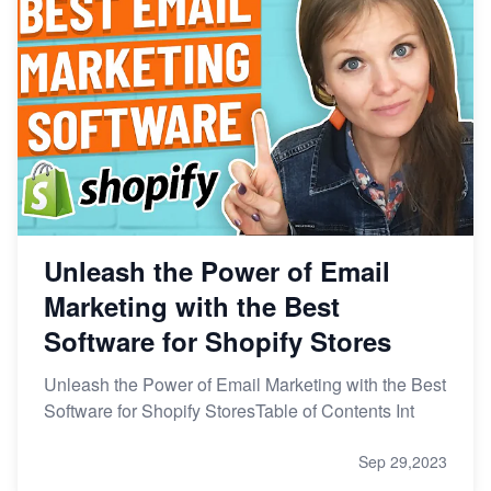
Unleash the Power of Email
Marketing with the Best
Software for Shopify Stores
Unleash the Power of Email Marketing with the Best
Software for Shopify StoresTable of Contents Int
Sep 29,2023