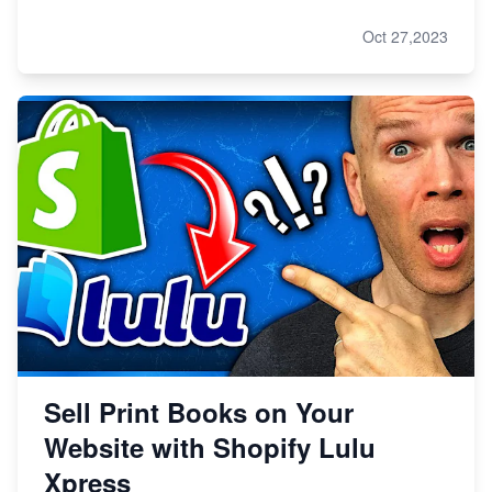
Oct 27,2023
Sell Print Books on Your
Website with Shopify Lulu
Xpress