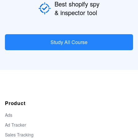
Best shopify spy
& inspector tool
Study All Course
Product
Ads
Ad Tracker
Sales Tracking