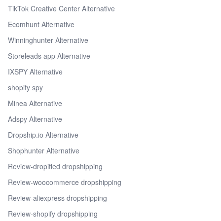
TikTok Creative Center Alternative
Ecomhunt Alternative
Winninghunter Alternative
Storeleads app Alternative
IXSPY Alternative
shopify spy
Minea Alternative
Adspy Alternative
Dropship.io Alternative
Shophunter Alternative
Review-dropified dropshipping
Review-woocommerce dropshipping
Review-aliexpress dropshipping
Review-shopify dropshipping