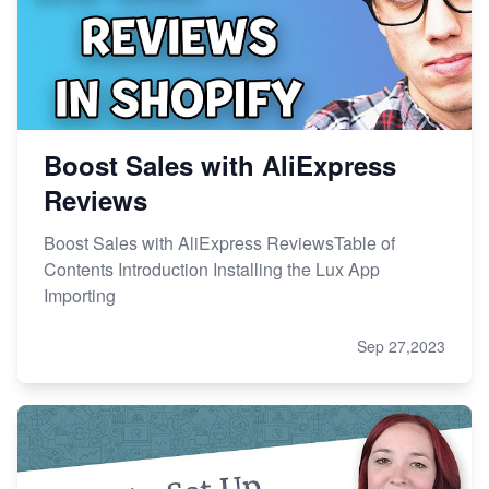
Boost Sales with AliExpress
Reviews
Boost Sales with AliExpress ReviewsTable of
Contents Introduction Installing the Lux App
Importing
Sep 27,2023