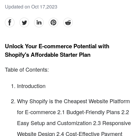
Updated on Oct 17,2023
facebook
Twitter
linkedin
pinterest
reddit
Unlock Your E-commerce Potential with
Shopify's Affordable Starter Plan
Table of Contents:
Introduction
Why Shopify is the Cheapest Website Platform
for E-commerce 2.1 Budget-Friendly Plans 2.2
Easy Setup and Customization 2.3 Responsive
Website Design 2.4 Cost-Effective Payment