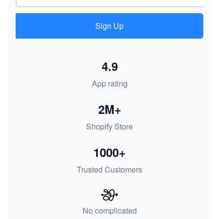
Sign Up
4.9
App rating
2M+
Shopify Store
1000+
Trusted Customers
No complicated