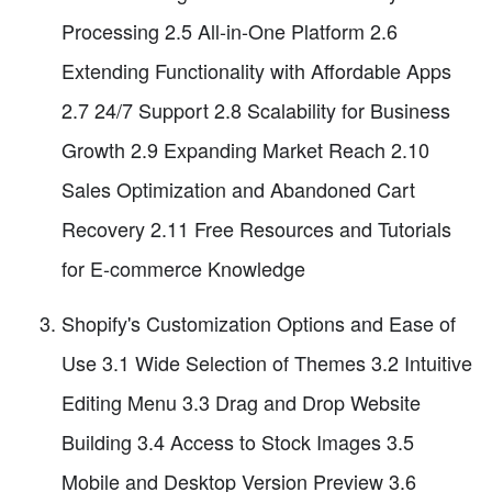
Processing 2.5 All-in-One Platform 2.6
Extending Functionality with Affordable Apps
2.7 24/7 Support 2.8 Scalability for Business
Growth 2.9 Expanding Market Reach 2.10
Sales Optimization and Abandoned Cart
Recovery 2.11 Free Resources and Tutorials
for E-commerce Knowledge
Shopify's Customization Options and Ease of
Use 3.1 Wide Selection of Themes 3.2 Intuitive
Editing Menu 3.3 Drag and Drop Website
Building 3.4 Access to Stock Images 3.5
Mobile and Desktop Version Preview 3.6