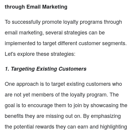
through Email Marketing
To successfully promote loyalty programs through
email marketing, several strategies can be
implemented to target different customer segments.
Let's explore these strategies:
1. Targeting Existing Customers
One approach is to target existing customers who
are not yet members of the loyalty program. The
goal is to encourage them to join by showcasing the
benefits they are missing out on. By emphasizing
the potential rewards they can earn and highlighting