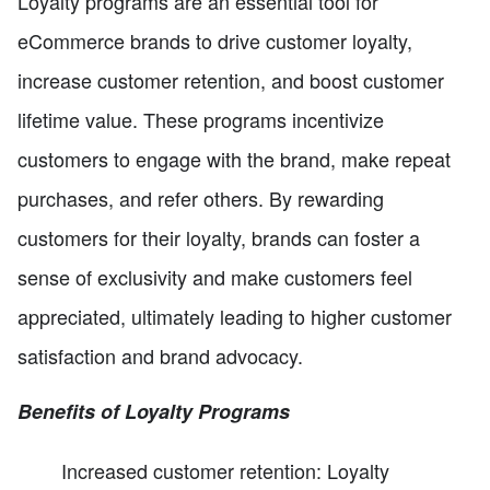
Loyalty programs are an essential tool for
eCommerce brands to drive customer loyalty,
increase customer retention, and boost customer
lifetime value. These programs incentivize
customers to engage with the brand, make repeat
purchases, and refer others. By rewarding
customers for their loyalty, brands can foster a
sense of exclusivity and make customers feel
appreciated, ultimately leading to higher customer
satisfaction and brand advocacy.
Benefits of Loyalty Programs
Increased customer retention: Loyalty