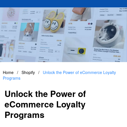
Home
/
Shopify
/
Unlock the Power of eCommerce Loyalty
Programs
Unlock the Power of
eCommerce Loyalty
Programs