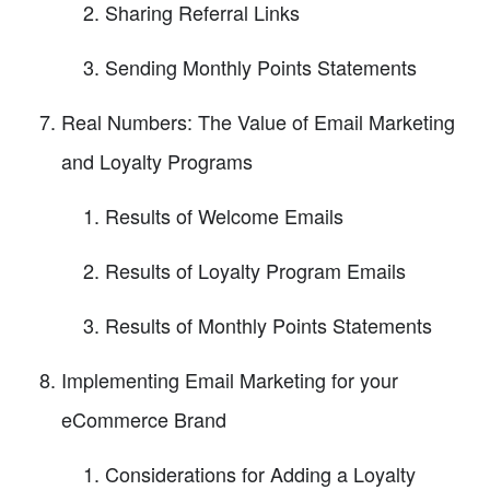
Sharing Referral Links
Sending Monthly Points Statements
Real Numbers: The Value of Email Marketing
and Loyalty Programs
Results of Welcome Emails
Results of Loyalty Program Emails
Results of Monthly Points Statements
Implementing Email Marketing for your
eCommerce Brand
Considerations for Adding a Loyalty