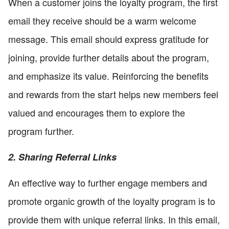
When a customer joins the loyalty program, the first
email they receive should be a warm welcome
message. This email should express gratitude for
joining, provide further details about the program,
and emphasize its value. Reinforcing the benefits
and rewards from the start helps new members feel
valued and encourages them to explore the
program further.
2. Sharing Referral Links
An effective way to further engage members and
promote organic growth of the loyalty program is to
provide them with unique referral links. In this email,