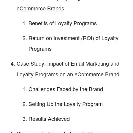
eCommerce Brands
Benefits of Loyalty Programs
Return on Investment (ROI) of Loyalty
Programs
Case Study: Impact of Email Marketing and
Loyalty Programs on an eCommerce Brand
Challenges Faced by the Brand
Setting Up the Loyalty Program
Results Achieved