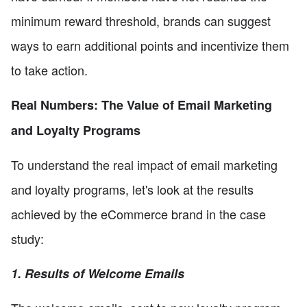
minimum reward threshold, brands can suggest
ways to earn additional points and incentivize them
to take action.
Real Numbers: The Value of Email Marketing
and Loyalty Programs
To understand the real impact of email marketing
and loyalty programs, let's look at the results
achieved by the eCommerce brand in the case
study:
1. Results of Welcome Emails