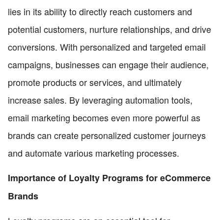
lies in its ability to directly reach customers and
potential customers, nurture relationships, and drive
conversions. With personalized and targeted email
campaigns, businesses can engage their audience,
promote products or services, and ultimately
increase sales. By leveraging automation tools,
email marketing becomes even more powerful as
brands can create personalized customer journeys
and automate various marketing processes.
Importance of Loyalty Programs for eCommerce
Brands