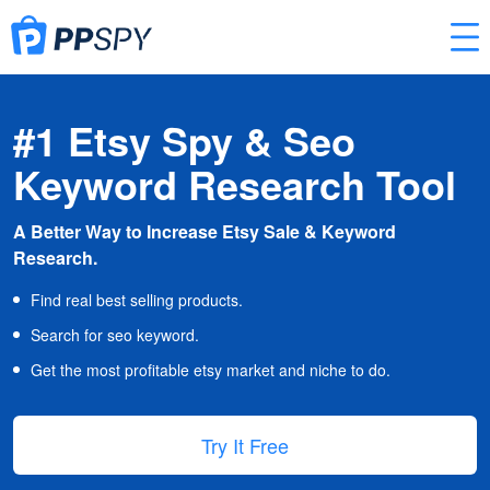
#1 Etsy Spy & Seo
Keyword Research Tool
A Better Way to Increase Etsy Sale & Keyword
Research.
Find real best selling products.
Search for seo keyword.
Get the most profitable etsy market and niche to do.
Try It Free