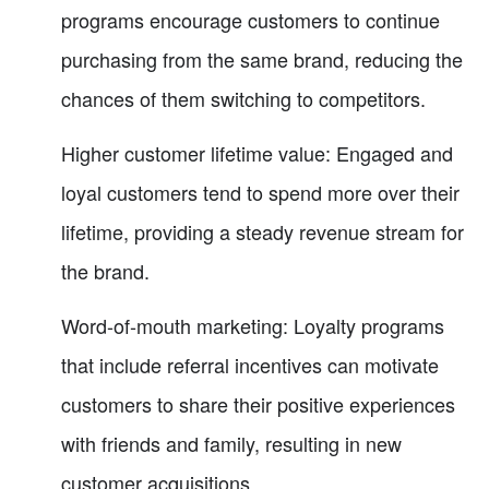
programs encourage customers to continue
purchasing from the same brand, reducing the
chances of them switching to competitors.
Higher customer lifetime value: Engaged and
loyal customers tend to spend more over their
lifetime, providing a steady revenue stream for
the brand.
Word-of-mouth marketing: Loyalty programs
that include referral incentives can motivate
customers to share their positive experiences
with friends and family, resulting in new
customer acquisitions.