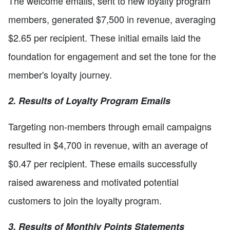
The welcome emails, sent to new loyalty program
members, generated $7,500 in revenue, averaging
$2.65 per recipient. These initial emails laid the
foundation for engagement and set the tone for the
member's loyalty journey.
2. Results of Loyalty Program Emails
Targeting non-members through email campaigns
resulted in $4,700 in revenue, with an average of
$0.47 per recipient. These emails successfully
raised awareness and motivated potential
customers to join the loyalty program.
3. Results of Monthly Points Statements