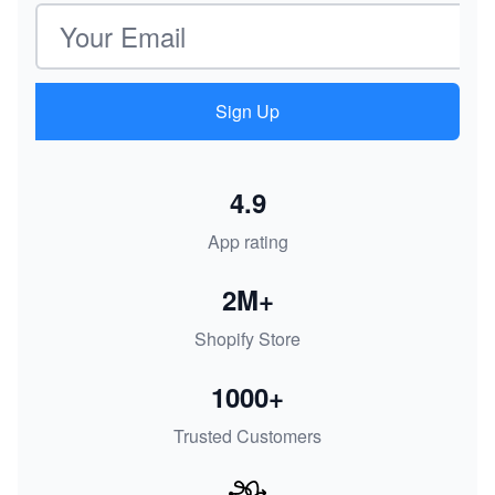
Email address
Sign Up
4.9
App rating
2M+
Shopify Store
1000+
Trusted Customers