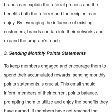
brands can explain the referral process and the
benefits both the referrer and the recipient can
enjoy. By leveraging the influence of existing
customers, brands can tap into their networks and
expand the program's reach.
3. Sending Monthly Points Statements
To keep members engaged and encourage them to
spend their accumulated rewards, sending monthly
points statements is crucial. This email should
inform members of their current points balance,
prompting them to utilize and enjoy the benefits they
have earned. If members have not reached the