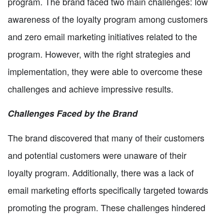
program. The brand faced two main challenges: low
awareness of the loyalty program among customers
and zero email marketing initiatives related to the
program. However, with the right strategies and
implementation, they were able to overcome these
challenges and achieve impressive results.
Challenges Faced by the Brand
The brand discovered that many of their customers
and potential customers were unaware of their
loyalty program. Additionally, there was a lack of
email marketing efforts specifically targeted towards
promoting the program. These challenges hindered