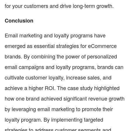
for your customers and drive long-term growth.
Conclusion
Email marketing and loyalty programs have
emerged as essential strategies for eCommerce
brands. By combining the power of personalized
email campaigns and loyalty programs, brands can
cultivate customer loyalty, increase sales, and
achieve a higher ROI. The case study highlighted
how one brand achieved significant revenue growth
by leveraging email marketing to promote their
loyalty program. By implementing targeted
strategies to address customer segments and