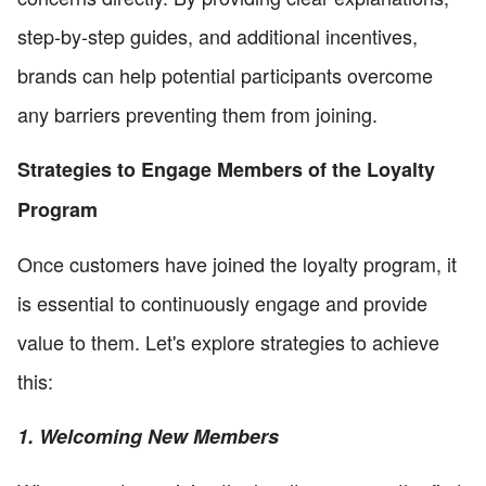
step-by-step guides, and additional incentives,
brands can help potential participants overcome
any barriers preventing them from joining.
Strategies to Engage Members of the Loyalty
Program
Once customers have joined the loyalty program, it
is essential to continuously engage and provide
value to them. Let's explore strategies to achieve
this:
1. Welcoming New Members