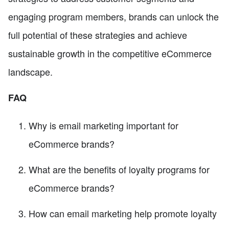
engaging program members, brands can unlock the
full potential of these strategies and achieve
sustainable growth in the competitive eCommerce
landscape.
FAQ
Why is email marketing important for
eCommerce brands?
What are the benefits of loyalty programs for
eCommerce brands?
How can email marketing help promote loyalty