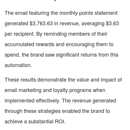
The email featuring the monthly points statement
generated $3,763.63 in revenue, averaging $3.63
per recipient. By reminding members of their
accumulated rewards and encouraging them to
spend, the brand saw significant returns from this
automation.
These results demonstrate the value and impact of
email marketing and loyalty programs when
implemented effectively. The revenue generated
through these strategies enabled the brand to
achieve a substantial ROI.