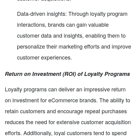
Data-driven insights: Through loyalty program
interactions, brands can gain valuable
customer data and insights, enabling them to
personalize their marketing efforts and improve
customer experiences.
Return on Investment (ROI) of Loyalty Programs
Loyalty programs can deliver an impressive return
on investment for eCommerce brands. The ability to
retain customers and encourage repeat purchases
reduces the need for extensive customer acquisition
efforts. Additionally, loyal customers tend to spend