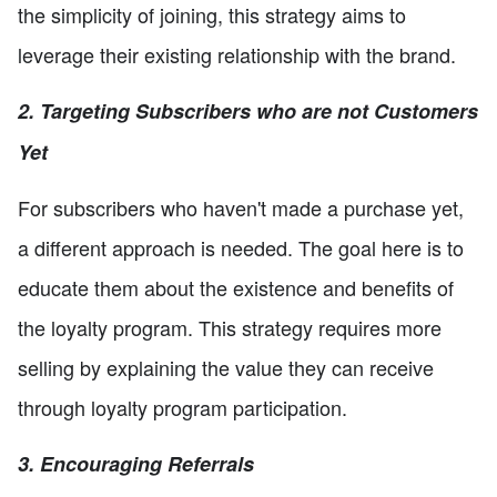
the simplicity of joining, this strategy aims to
leverage their existing relationship with the brand.
2. Targeting Subscribers who are not Customers
Yet
For subscribers who haven't made a purchase yet,
a different approach is needed. The goal here is to
educate them about the existence and benefits of
the loyalty program. This strategy requires more
selling by explaining the value they can receive
through loyalty program participation.
3. Encouraging Referrals