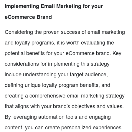
Implementing Email Marketing for your
eCommerce Brand
Considering the proven success of email marketing
and loyalty programs, it is worth evaluating the
potential benefits for your eCommerce brand. Key
considerations for implementing this strategy
include understanding your target audience,
defining unique loyalty program benefits, and
creating a comprehensive email marketing strategy
that aligns with your brand's objectives and values.
By leveraging automation tools and engaging
content, you can create personalized experiences