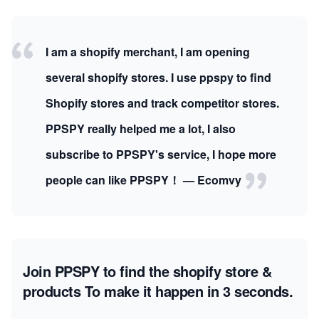
I am a shopify merchant, I am opening
several shopify stores. I use ppspy to find
Shopify stores and track competitor stores.
PPSPY really helped me a lot, I also
subscribe to PPSPY's service, I hope more
people can like PPSPY！ — Ecomvy
Join PPSPY to find the shopify store &
products
To make it happen in 3 seconds.