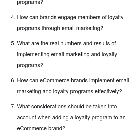
programs?
How can brands engage members of loyalty
programs through email marketing?
What are the real numbers and results of
implementing email marketing and loyalty
programs?
How can eCommerce brands implement email
marketing and loyalty programs effectively?
What considerations should be taken into
account when adding a loyalty program to an
eCommerce brand?