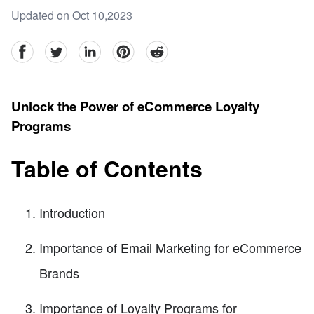
Updated on Oct 10,2023
facebook
Twitter
linkedin
pinterest
reddit
Unlock the Power of eCommerce Loyalty
Programs
Table of Contents
Introduction
Importance of Email Marketing for eCommerce
Brands
Importance of Loyalty Programs for