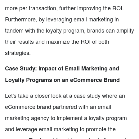
more per transaction, further improving the ROI.
Furthermore, by leveraging email marketing in
tandem with the loyalty program, brands can amplify
their results and maximize the ROI of both
strategies.
Case Study: Impact of Email Marketing and
Loyalty Programs on an eCommerce Brand
Let's take a closer look at a case study where an
eCommerce brand partnered with an email
marketing agency to implement a loyalty program
and leverage email marketing to promote the