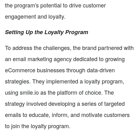
the program's potential to drive customer
engagement and loyalty.
Setting Up the Loyalty Program
To address the challenges, the brand partnered with
an email marketing agency dedicated to growing
eCommerce businesses through data-driven
strategies. They implemented a loyalty program,
using smile.io as the platform of choice. The
strategy involved developing a series of targeted
emails to educate, inform, and motivate customers
to join the loyalty program.