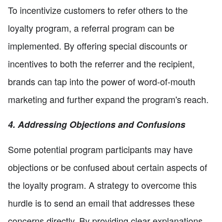
To incentivize customers to refer others to the
loyalty program, a referral program can be
implemented. By offering special discounts or
incentives to both the referrer and the recipient,
brands can tap into the power of word-of-mouth
marketing and further expand the program's reach.
4. Addressing Objections and Confusions
Some potential program participants may have
objections or be confused about certain aspects of
the loyalty program. A strategy to overcome this
hurdle is to send an email that addresses these
concerns directly. By providing clear explanations,