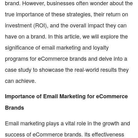
brand. However, businesses often wonder about the
true importance of these strategies, their return on
investment (ROI), and the overall impact they can
have on a brand. In this article, we will explore the
significance of email marketing and loyalty
programs for eCommerce brands and delve into a
case study to showcase the real-world results they
can achieve.
Importance of Email Marketing for eCommerce
Brands
Email marketing plays a vital role in the growth and
success of eCommerce brands. Its effectiveness