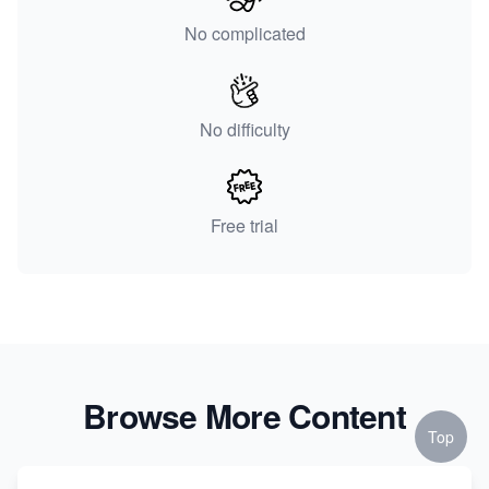
No complicated
No difficulty
Free trial
Browse More Content
Top