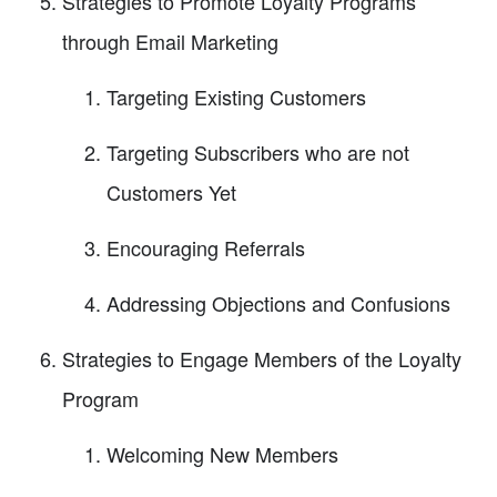
Strategies to Promote Loyalty Programs
through Email Marketing
Targeting Existing Customers
Targeting Subscribers who are not
Customers Yet
Encouraging Referrals
Addressing Objections and Confusions
Strategies to Engage Members of the Loyalty
Program
Welcoming New Members