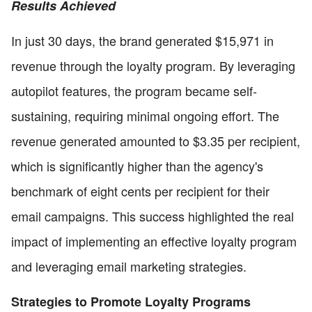
Results Achieved
In just 30 days, the brand generated $15,971 in
revenue through the loyalty program. By leveraging
autopilot features, the program became self-
sustaining, requiring minimal ongoing effort. The
revenue generated amounted to $3.35 per recipient,
which is significantly higher than the agency's
benchmark of eight cents per recipient for their
email campaigns. This success highlighted the real
impact of implementing an effective loyalty program
and leveraging email marketing strategies.
Strategies to Promote Loyalty Programs