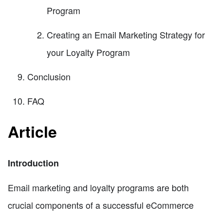
Program
Creating an Email Marketing Strategy for
your Loyalty Program
Conclusion
FAQ
Article
Introduction
Email marketing and loyalty programs are both
crucial components of a successful eCommerce