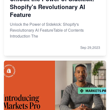
Shopify's Revolutionary AI
Feature
Unlock the Power of Sidekick: Shopify's
Revolutionary AI FeatureTable of Contents
Introduction The
Sep 29,2023