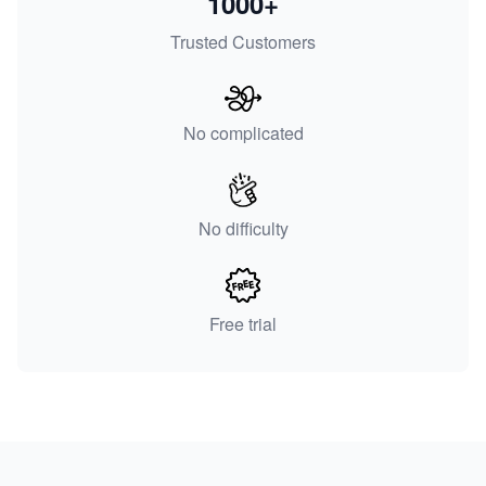
1000+
Trusted Customers
No complicated
No difficulty
Free trial