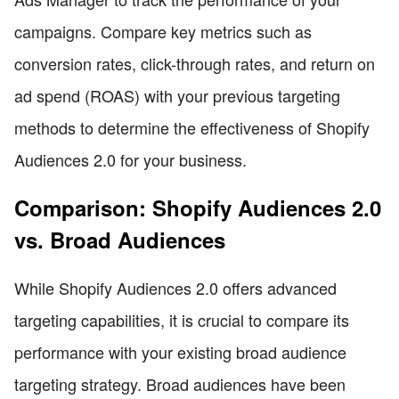
campaigns. Compare key metrics such as
conversion rates, click-through rates, and return on
ad spend (ROAS) with your previous targeting
methods to determine the effectiveness of Shopify
Audiences 2.0 for your business.
Comparison: Shopify Audiences 2.0
vs. Broad Audiences
While Shopify Audiences 2.0 offers advanced
targeting capabilities, it is crucial to compare its
performance with your existing broad audience
targeting strategy. Broad audiences have been