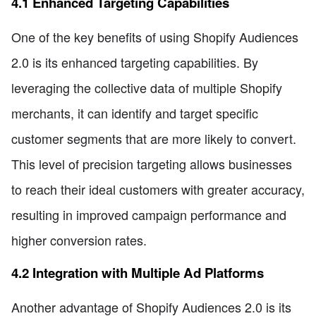
4.1 Enhanced Targeting Capabilities
One of the key benefits of using Shopify Audiences
2.0 is its enhanced targeting capabilities. By
leveraging the collective data of multiple Shopify
merchants, it can identify and target specific
customer segments that are more likely to convert.
This level of precision targeting allows businesses
to reach their ideal customers with greater accuracy,
resulting in improved campaign performance and
higher conversion rates.
4.2 Integration with Multiple Ad Platforms
Another advantage of Shopify Audiences 2.0 is its