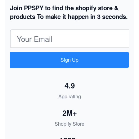
Join PPSPY to find the shopify store &
products
To make it happen in 3 seconds.
Email address
Sign Up
4.9
App rating
2M+
Shopify Store