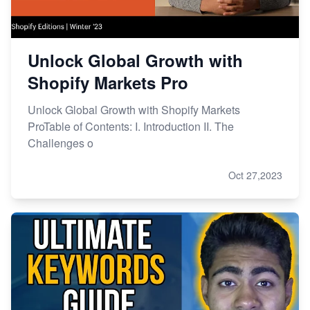
Unlock Global Growth with
Shopify Markets Pro
Unlock Global Growth with Shopify Markets
ProTable of Contents: I. Introduction II. The
Challenges o
Oct 27,2023