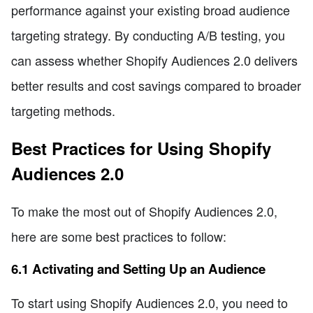
performance against your existing broad audience
targeting strategy. By conducting A/B testing, you
can assess whether Shopify Audiences 2.0 delivers
better results and cost savings compared to broader
targeting methods.
Best Practices for Using Shopify
Audiences 2.0
To make the most out of Shopify Audiences 2.0,
here are some best practices to follow:
6.1 Activating and Setting Up an Audience
To start using Shopify Audiences 2.0, you need to