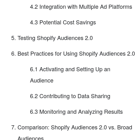
4.2 Integration with Multiple Ad Platforms
4.3 Potential Cost Savings
Testing Shopify Audiences 2.0
Best Practices for Using Shopify Audiences 2.0
6.1 Activating and Setting Up an
Audience
6.2 Contributing to Data Sharing
6.3 Monitoring and Analyzing Results
Comparison: Shopify Audiences 2.0 vs. Broad
Audiences