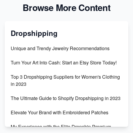
Browse More Content
Dropshipping
Unique and Trendy Jewelry Recommendations
Turn Your Art Into Cash: Start an Etsy Store Today!
Top 3 Dropshipping Suppliers for Women's Clothing
in 2023
The Ultimate Guide to Shopify Dropshipping in 2023
Elevate Your Brand with Embroidered Patches
My Experience with the Elite Dropship Premium