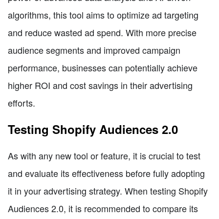
algorithms, this tool aims to optimize ad targeting
and reduce wasted ad spend. With more precise
audience segments and improved campaign
performance, businesses can potentially achieve
higher ROI and cost savings in their advertising
efforts.
Testing Shopify Audiences 2.0
As with any new tool or feature, it is crucial to test
and evaluate its effectiveness before fully adopting
it in your advertising strategy. When testing Shopify
Audiences 2.0, it is recommended to compare its