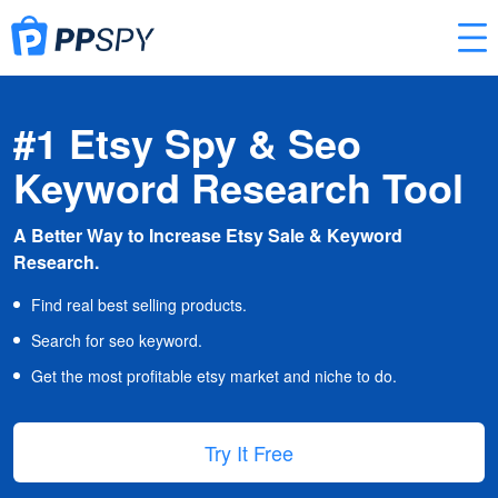
#1 Etsy Spy & Seo
Keyword Research Tool
A Better Way to Increase Etsy Sale & Keyword
Research.
Find real best selling products.
Search for seo keyword.
Get the most profitable etsy market and niche to do.
Try It Free