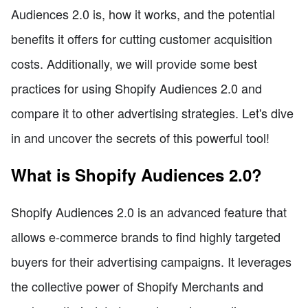
Audiences 2.0 is, how it works, and the potential
benefits it offers for cutting customer acquisition
costs. Additionally, we will provide some best
practices for using Shopify Audiences 2.0 and
compare it to other advertising strategies. Let's dive
in and uncover the secrets of this powerful tool!
What is Shopify Audiences 2.0?
Shopify Audiences 2.0 is an advanced feature that
allows e-commerce brands to find highly targeted
buyers for their advertising campaigns. It leverages
the collective power of Shopify Merchants and