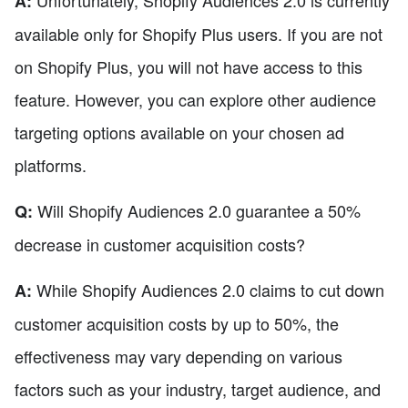
A:
available only for Shopify Plus users. If you are not
on Shopify Plus, you will not have access to this
feature. However, you can explore other audience
targeting options available on your chosen ad
platforms.
Will Shopify Audiences 2.0 guarantee a 50%
Q:
decrease in customer acquisition costs?
While Shopify Audiences 2.0 claims to cut down
A:
customer acquisition costs by up to 50%, the
effectiveness may vary depending on various
factors such as your industry, target audience, and