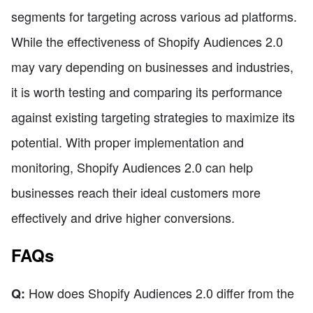
segments for targeting across various ad platforms.
While the effectiveness of Shopify Audiences 2.0
may vary depending on businesses and industries,
it is worth testing and comparing its performance
against existing targeting strategies to maximize its
potential. With proper implementation and
monitoring, Shopify Audiences 2.0 can help
businesses reach their ideal customers more
effectively and drive higher conversions.
FAQs
How does Shopify Audiences 2.0 differ from the
Q: