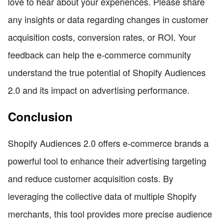
love to hear about your experiences. Please share
any insights or data regarding changes in customer
acquisition costs, conversion rates, or ROI. Your
feedback can help the e-commerce community
understand the true potential of Shopify Audiences
2.0 and its impact on advertising performance.
Conclusion
Shopify Audiences 2.0 offers e-commerce brands a
powerful tool to enhance their advertising targeting
and reduce customer acquisition costs. By
leveraging the collective data of multiple Shopify
merchants, this tool provides more precise audience