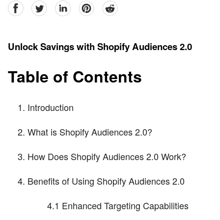
facebook
Twitter
linkedin
pinterest
reddit
Unlock Savings with Shopify Audiences 2.0
Table of Contents
Introduction
What is Shopify Audiences 2.0?
How Does Shopify Audiences 2.0 Work?
Benefits of Using Shopify Audiences 2.0
4.1 Enhanced Targeting Capabilities