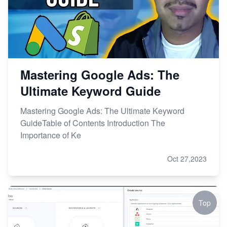
Mastering Google Ads: The
Ultimate Keyword Guide
Mastering Google Ads: The Ultimate Keyword
GuideTable of Contents Introduction The
Importance of Ke
Oct 27,2023
Top