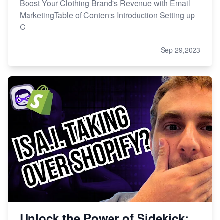
Boost Your Clothing Brand's Revenue with Email
MarketingTable of Contents Introduction Setting up
C
Sep 29,2023
Unlock the Power of Sidekick: