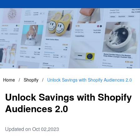
Home
/
Shopify
/
Unlock Savings with Shopify Audiences 2.0
Unlock Savings with Shopify
Audiences 2.0
Updated on Oct 02,2023