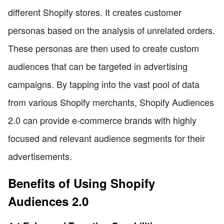
different Shopify stores. It creates customer
personas based on the analysis of unrelated orders.
These personas are then used to create custom
audiences that can be targeted in advertising
campaigns. By tapping into the vast pool of data
from various Shopify merchants, Shopify Audiences
2.0 can provide e-commerce brands with highly
focused and relevant audience segments for their
advertisements.
Benefits of Using Shopify
Audiences 2.0