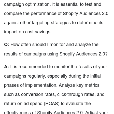
campaign optimization. It is essential to test and
compare the performance of Shopify Audiences 2.0
against other targeting strategies to determine its
impact on cost savings.
How often should I monitor and analyze the
Q:
results of campaigns using Shopify Audiences 2.0?
It is recommended to monitor the results of your
A:
campaigns regularly, especially during the initial
phases of implementation. Analyze key metrics
such as conversion rates, click-through rates, and
return on ad spend (ROAS) to evaluate the
effectiveness of Shopify Audiences 2.0. Adjust your