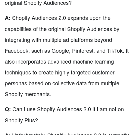
original Shopify Audiences?
Shopify Audiences 2.0 expands upon the
A:
capabilities of the original Shopify Audiences by
integrating with multiple ad platforms beyond
Facebook, such as Google, Pinterest, and TikTok. It
also incorporates advanced machine learning
techniques to create highly targeted customer
personas based on collective data from multiple
Shopify merchants.
Can I use Shopify Audiences 2.0 if I am not on
Q:
Shopify Plus?
Unfortunately, Shopify Audiences 2.0 is currently