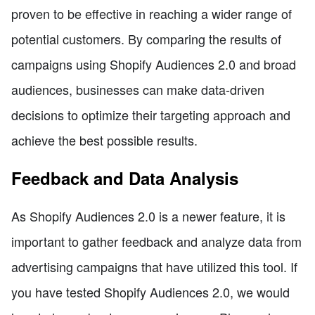
proven to be effective in reaching a wider range of
potential customers. By comparing the results of
campaigns using Shopify Audiences 2.0 and broad
audiences, businesses can make data-driven
decisions to optimize their targeting approach and
achieve the best possible results.
Feedback and Data Analysis
As Shopify Audiences 2.0 is a newer feature, it is
important to gather feedback and analyze data from
advertising campaigns that have utilized this tool. If
you have tested Shopify Audiences 2.0, we would