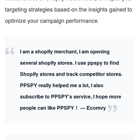
targeting strategies based on the insights gained to
optimize your campaign performance.
I am a shopify merchant, I am opening
several shopify stores. I use ppspy to find
Shopify stores and track competitor stores.
PPSPY really helped me a lot, I also
subscribe to PPSPY's service, I hope more
people can like PPSPY！ — Ecomvy