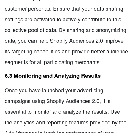
customer personas. Ensure that your data sharing
settings are activated to actively contribute to this
collective pool of data. By sharing and anonymizing
data, you can help Shopify Audiences 2.0 improve
its targeting capabilities and provide better audience
segments for all participating merchants.
6.3 Monitoring and Analyzing Results
Once you have launched your advertising
campaigns using Shopify Audiences 2.0, it is
essential to monitor and analyze the results. Use
the analytics and reporting features provided by the
Ads Manager to track the performance of your