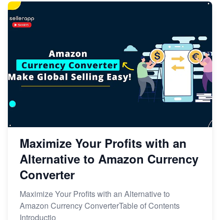
Maximize Your Profits with an
Alternative to Amazon Currency
Converter
Maximize Your Profits with an Alternative to
Amazon Currency ConverterTable of Contents
Introductio