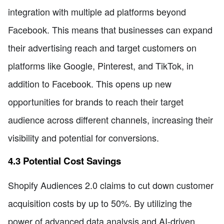
integration with multiple ad platforms beyond
Facebook. This means that businesses can expand
their advertising reach and target customers on
platforms like Google, Pinterest, and TikTok, in
addition to Facebook. This opens up new
opportunities for brands to reach their target
audience across different channels, increasing their
visibility and potential for conversions.
4.3 Potential Cost Savings
Shopify Audiences 2.0 claims to cut down customer
acquisition costs by up to 50%. By utilizing the
power of advanced data analysis and AI-driven