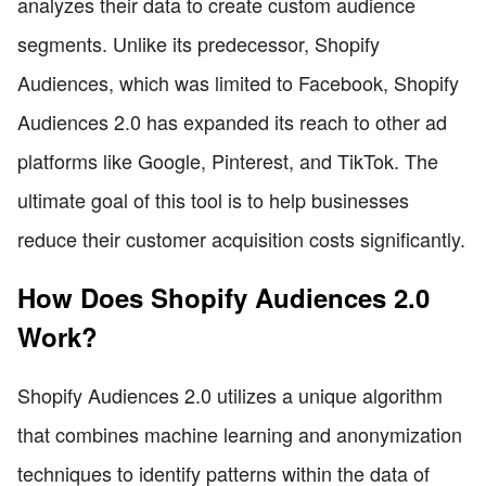
analyzes their data to create custom audience
segments. Unlike its predecessor, Shopify
Audiences, which was limited to Facebook, Shopify
Audiences 2.0 has expanded its reach to other ad
platforms like Google, Pinterest, and TikTok. The
ultimate goal of this tool is to help businesses
reduce their customer acquisition costs significantly.
How Does Shopify Audiences 2.0
Work?
Shopify Audiences 2.0 utilizes a unique algorithm
that combines machine learning and anonymization
techniques to identify patterns within the data of