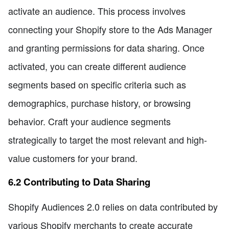
activate an audience. This process involves
connecting your Shopify store to the Ads Manager
and granting permissions for data sharing. Once
activated, you can create different audience
segments based on specific criteria such as
demographics, purchase history, or browsing
behavior. Craft your audience segments
strategically to target the most relevant and high-
value customers for your brand.
6.2 Contributing to Data Sharing
Shopify Audiences 2.0 relies on data contributed by
various Shopify merchants to create accurate