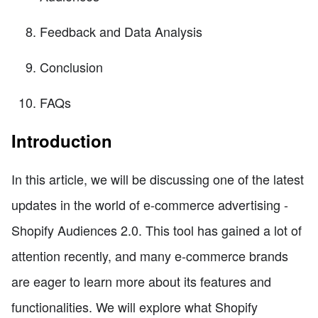
Feedback and Data Analysis
Conclusion
FAQs
Introduction
In this article, we will be discussing one of the latest
updates in the world of e-commerce advertising -
Shopify Audiences 2.0. This tool has gained a lot of
attention recently, and many e-commerce brands
are eager to learn more about its features and
functionalities. We will explore what Shopify