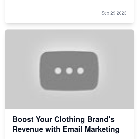
Sep 29,2023
Boost Your Clothing Brand's
Revenue with Email Marketing