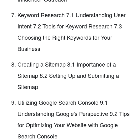
Keyword Research 7.1 Understanding User
Intent 7.2 Tools for Keyword Research 7.3
Choosing the Right Keywords for Your
Business
Creating a Sitemap 8.1 Importance of a
Sitemap 8.2 Setting Up and Submitting a
Sitemap
Utilizing Google Search Console 9.1
Understanding Google's Perspective 9.2 Tips
for Optimizing Your Website with Google
Search Console