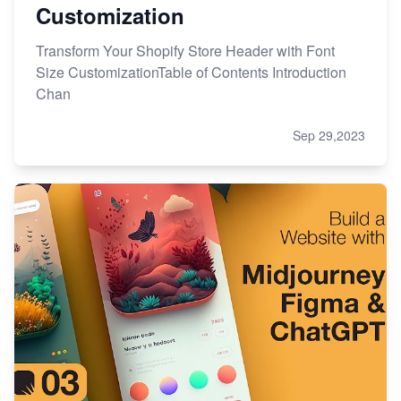
Customization
Transform Your Shopify Store Header with Font
Size CustomizationTable of Contents Introduction
Chan
Sep 29,2023