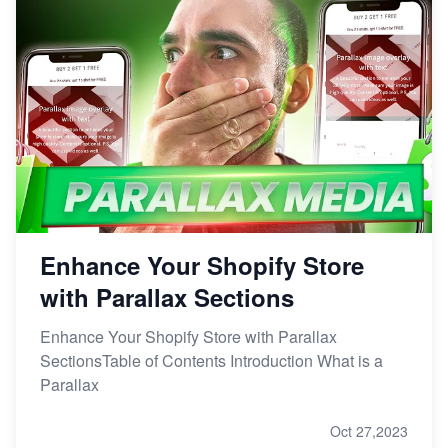
Enhance Your Shopify Store
with Parallax Sections
Enhance Your Shopify Store with Parallax
SectionsTable of Contents Introduction What is a
Parallax
Oct 27,2023