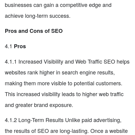
businesses can gain a competitive edge and
achieve long-term success.
Pros and Cons of SEO
4.1
Pros
4.1.1 Increased Visibility and Web Traffic SEO helps
websites rank higher in search engine results,
making them more visible to potential customers.
This increased visibility leads to higher web traffic
and greater brand exposure.
4.1.2 Long-Term Results Unlike paid advertising,
the results of SEO are long-lasting. Once a website