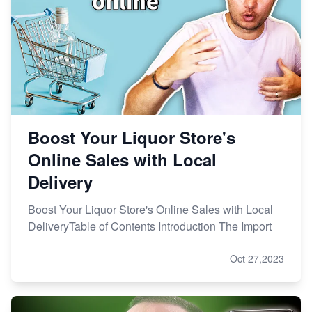
Boost Your Liquor Store's
Online Sales with Local
Delivery
Boost Your Liquor Store's Online Sales with Local
DeliveryTable of Contents Introduction The Import
Oct 27,2023