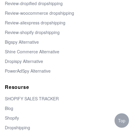
Review-dropified dropshipping
Review-woocommerce dropshipping
Review-aliexpress dropshipping
Review-shopify dropshipping
Bigspy Alternative
Shine Commerce Alternative
Dropispy Alternative
PowerAdSpy Alternative
Resourse
SHOPIFY SALES TRACKER
Blog
Shopify
Top
Dropshipping