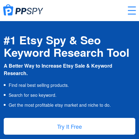
#1 Etsy Spy & Seo
Keyword Research Tool
A Better Way to Increase Etsy Sale & Keyword
Research.
Find real best selling products.
Search for seo keyword.
Get the most profitable etsy market and niche to do.
Try It Free