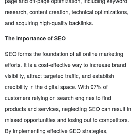
page and off-page optimization, including keyword
research, content creation, technical optimizations,
and acquiring high-quality backlinks.
The Importance of SEO
SEO forms the foundation of all online marketing
efforts. It is a cost-effective way to increase brand
visibility, attract targeted traffic, and establish
credibility in the digital space. With 97% of
customers relying on search engines to find
products and services, neglecting SEO can result in
missed opportunities and losing out to competitors.
By implementing effective SEO strategies,