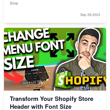
Sma
Sep 28,2023
Transform Your Shopify Store
Header with Font Size