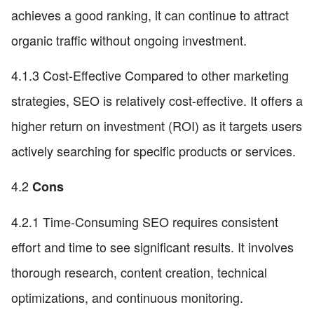
achieves a good ranking, it can continue to attract
organic traffic without ongoing investment.
4.1.3 Cost-Effective Compared to other marketing
strategies, SEO is relatively cost-effective. It offers a
higher return on investment (ROI) as it targets users
actively searching for specific products or services.
4.2
Cons
4.2.1 Time-Consuming SEO requires consistent
effort and time to see significant results. It involves
thorough research, content creation, technical
optimizations, and continuous monitoring.