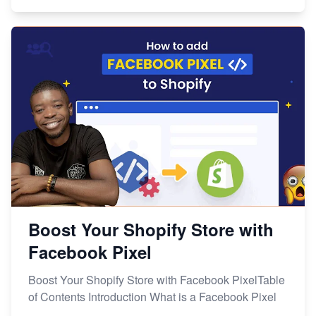
Boost Your Shopify Store with
Facebook Pixel
Boost Your Shopify Store with Facebook PixelTable
of Contents Introduction What is a Facebook Pixel