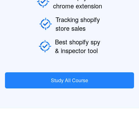
chrome extension
Tracking shopify
store sales
Best shopify spy
& inspector tool
Study All Course