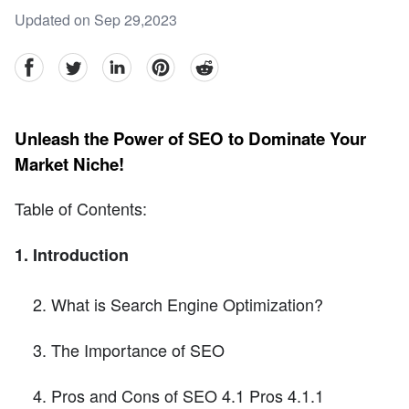
Updated on Sep 29,2023
facebook
Twitter
linkedin
pinterest
reddit
Unleash the Power of SEO to Dominate Your
Market Niche!
Table of Contents:
1. Introduction
What is Search Engine Optimization?
The Importance of SEO
Pros and Cons of SEO 4.1 Pros 4.1.1