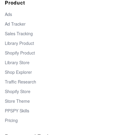
Product
Ads
Ad Tracker
Sales Tracking
Library Product
Shopify Product
Library Store
Shop Explorer
Traffic Research
Shopify Store
Store Theme
PPSPY Skills
Pricing