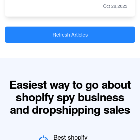
Oct 28,2023
Refresh Articles
Easiest way to go about
shopify spy business
and dropshipping sales
Best shopify