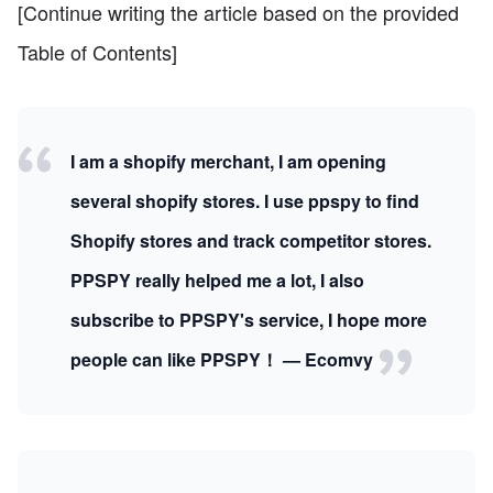
[Continue writing the article based on the provided
Table of Contents]
I am a shopify merchant, I am opening
several shopify stores. I use ppspy to find
Shopify stores and track competitor stores.
PPSPY really helped me a lot, I also
subscribe to PPSPY's service, I hope more
people can like PPSPY！ — Ecomvy