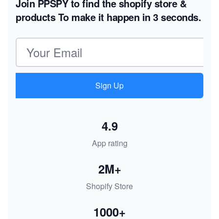
Join PPSPY to find the shopify store &
products
To make it happen in 3 seconds.
Email address
Sign Up
4.9
App rating
2M+
Shopify Store
1000+