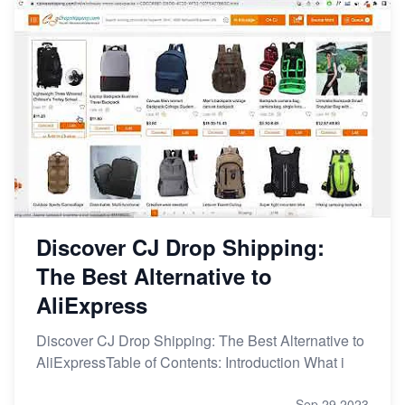
Discover CJ Drop Shipping:
The Best Alternative to
AliExpress
Discover CJ Drop Shipping: The Best Alternative to
AliExpressTable of Contents: Introduction What i
Sep 29,2023