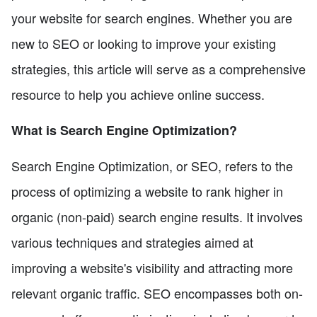
your website for search engines. Whether you are
new to SEO or looking to improve your existing
strategies, this article will serve as a comprehensive
resource to help you achieve online success.
What is Search Engine Optimization?
Search Engine Optimization, or SEO, refers to the
process of optimizing a website to rank higher in
organic (non-paid) search engine results. It involves
various techniques and strategies aimed at
improving a website's visibility and attracting more
relevant organic traffic. SEO encompasses both on-