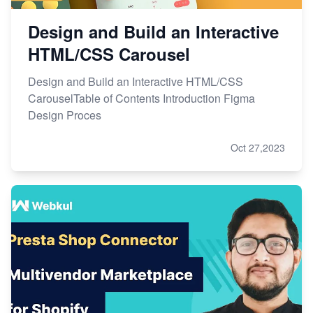
Design and Build an Interactive
HTML/CSS Carousel
Design and Build an Interactive HTML/CSS
CarouselTable of Contents Introduction Figma
Design Proces
Oct 27,2023