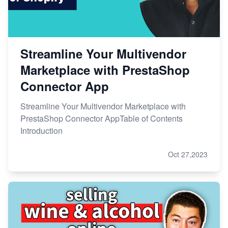
Streamline Your Multivendor
Marketplace with PrestaShop
Connector App
Streamline Your Multivendor Marketplace with
PrestaShop Connector AppTable of Contents
Introduction
Oct 27,2023