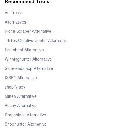
Recommend Tools
Ad Tracker
Alternatives
Niche Scraper Alternative
TikTok Creative Center Alternative
Ecomhunt Alternative
Winninghunter Alternative
Storeleads app Alternative
IXSPY Alternative
shopify spy
Minea Alternative
Adspy Alternative
Dropship.io Alternative
Shophunter Alternative