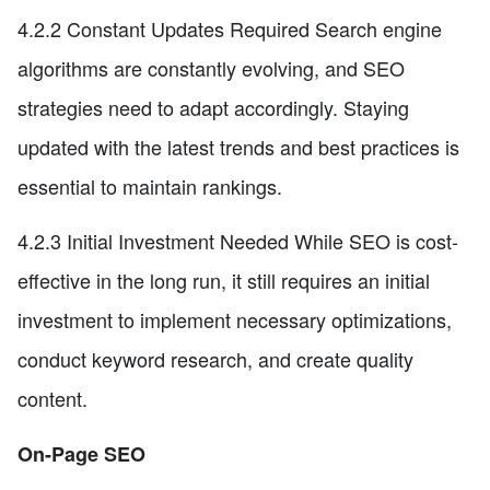
4.2.2 Constant Updates Required Search engine
algorithms are constantly evolving, and SEO
strategies need to adapt accordingly. Staying
updated with the latest trends and best practices is
essential to maintain rankings.
4.2.3 Initial Investment Needed While SEO is cost-
effective in the long run, it still requires an initial
investment to implement necessary optimizations,
conduct keyword research, and create quality
content.
On-Page SEO