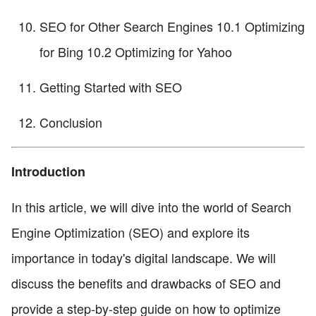
SEO for Other Search Engines 10.1 Optimizing
for Bing 10.2 Optimizing for Yahoo
Getting Started with SEO
Conclusion
Introduction
In this article, we will dive into the world of Search
Engine Optimization (SEO) and explore its
importance in today's digital landscape. We will
discuss the benefits and drawbacks of SEO and
provide a step-by-step guide on how to optimize