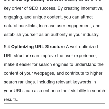
key driver of SEO success. By creating informative,
engaging, and unique content, you can attract
natural backlinks, increase user engagement, and
establish yourself as an authority in your industry.
5.4
A well-optimized
Optimizing URL Structure
URL structure can improve the user experience,
make it easier for search engines to understand the
content of your webpages, and contribute to higher
search rankings. Including relevant keywords in
your URLs can also enhance their visibility in search
results.