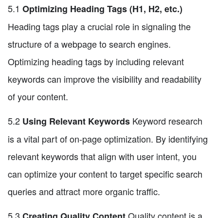
5.1
Optimizing Heading Tags (H1, H2, etc.)
Heading tags play a crucial role in signaling the
structure of a webpage to search engines.
Optimizing heading tags by including relevant
keywords can improve the visibility and readability
of your content.
5.2
Keyword research
Using Relevant Keywords
is a vital part of on-page optimization. By identifying
relevant keywords that align with user intent, you
can optimize your content to target specific search
queries and attract more organic traffic.
5.3
Quality content is a
Creating Quality Content