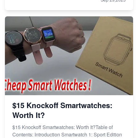
$15 Knockoff Smartwatches:
Worth It?
$15 Knockoff Smartwatches: Worth It?Table of
Contents: Introduction Smartwatch 1: Sport Edition