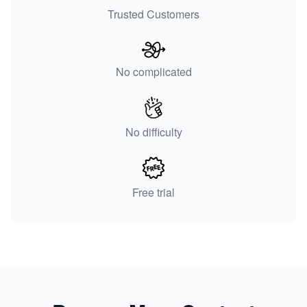
Trusted Customers
No complicated
No difficulty
Free trial