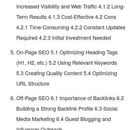
Increased Visibility and Web Traffic 4.1.2 Long-
Term Results 4.1.3 Cost-Effective 4.2 Cons
4.2.1 Time-Consuming 4.2.2 Constant Updates
Required 4.2.3 Initial Investment Needed
On-Page SEO 5.1 Optimizing Heading Tags
(H1, H2, etc.) 5.2 Using Relevant Keywords
5.3 Creating Quality Content 5.4 Optimizing
URL Structure
Off-Page SEO 6.1 Importance of Backlinks 6.2
Building a Strong Backlink Profile 6.3 Social
Media Marketing 6.4 Guest Blogging and
Influencer Outreach