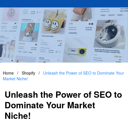
Home
/
Shopify
/
Unleash the Power of SEO to Dominate Your
Market Niche!
Unleash the Power of SEO to
Dominate Your Market
Niche!