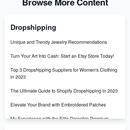
Browse More Content
Dropshipping
Unique and Trendy Jewelry Recommendations
Turn Your Art Into Cash: Start an Etsy Store Today!
Top 3 Dropshipping Suppliers for Women's Clothing
in 2023
The Ultimate Guide to Shopify Dropshipping in 2023
Elevate Your Brand with Embroidered Patches
My Experience with the Elite Dropship Premium
Drop Shipping Store