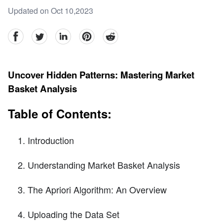
Updated on Oct 10,2023
facebook
Twitter
linkedin
pinterest
reddit
Uncover Hidden Patterns: Mastering Market
Basket Analysis
Table of Contents:
Introduction
Understanding Market Basket Analysis
The Apriori Algorithm: An Overview
Uploading the Data Set