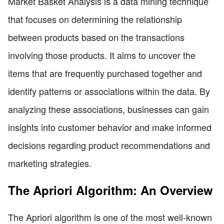
Market Basket Analysis is a data mining technique
that focuses on determining the relationship
between products based on the transactions
involving those products. It aims to uncover the
items that are frequently purchased together and
identify patterns or associations within the data. By
analyzing these associations, businesses can gain
insights into customer behavior and make informed
decisions regarding product recommendations and
marketing strategies.
The Apriori Algorithm: An Overview
The Apriori algorithm is one of the most well-known