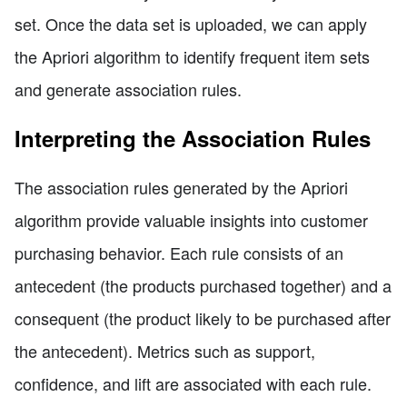
set. Once the data set is uploaded, we can apply
the Apriori algorithm to identify frequent item sets
and generate association rules.
Interpreting the Association Rules
The association rules generated by the Apriori
algorithm provide valuable insights into customer
purchasing behavior. Each rule consists of an
antecedent (the products purchased together) and a
consequent (the product likely to be purchased after
the antecedent). Metrics such as support,
confidence, and lift are associated with each rule.