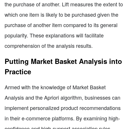
the purchase of another. Lift measures the extent to
which one item is likely to be purchased given the
purchase of another item compared to its general
popularity. These explanations will facilitate
comprehension of the analysis results.
Putting Market Basket Analysis into
Practice
Armed with the knowledge of Market Basket
Analysis and the Apriori algorithm, businesses can
implement personalized product recommendations
in their e-commerce platforms. By examining high-
confidence and high-support association rules,