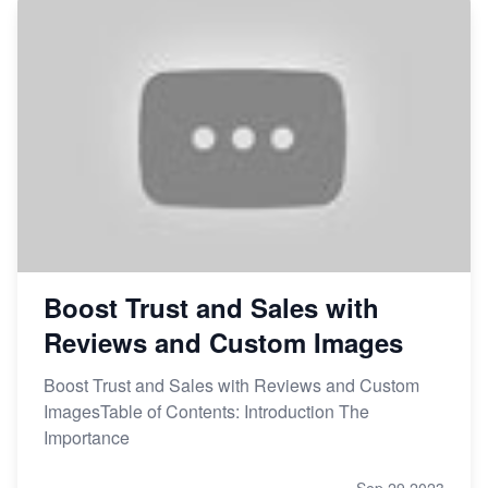
Boost Trust and Sales with
Reviews and Custom Images
Boost Trust and Sales with Reviews and Custom
ImagesTable of Contents: Introduction The
Importance