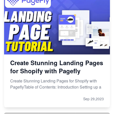
Create Stunning Landing Pages
for Shopify with Pagefly
Create Stunning Landing Pages for Shopify with
PageflyTable of Contents: Introduction Setting up a
Sep 29,2023