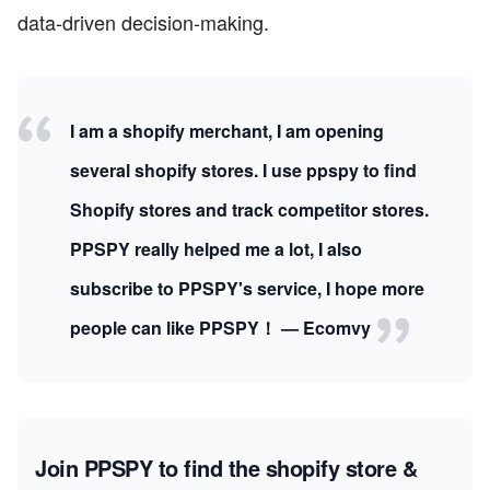
data-driven decision-making.
I am a shopify merchant, I am opening
several shopify stores. I use ppspy to find
Shopify stores and track competitor stores.
PPSPY really helped me a lot, I also
subscribe to PPSPY's service, I hope more
people can like PPSPY！ — Ecomvy
Join PPSPY to find the shopify store &