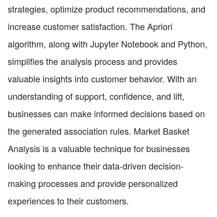
strategies, optimize product recommendations, and
increase customer satisfaction. The Apriori
algorithm, along with Jupyter Notebook and Python,
simplifies the analysis process and provides
valuable insights into customer behavior. With an
understanding of support, confidence, and lift,
businesses can make informed decisions based on
the generated association rules. Market Basket
Analysis is a valuable technique for businesses
looking to enhance their data-driven decision-
making processes and provide personalized
experiences to their customers.