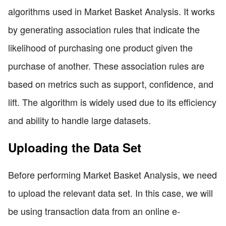
algorithms used in Market Basket Analysis. It works
by generating association rules that indicate the
likelihood of purchasing one product given the
purchase of another. These association rules are
based on metrics such as support, confidence, and
lift. The algorithm is widely used due to its efficiency
and ability to handle large datasets.
Uploading the Data Set
Before performing Market Basket Analysis, we need
to upload the relevant data set. In this case, we will
be using transaction data from an online e-