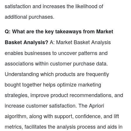
satisfaction and increases the likelihood of
additional purchases.
Q: What are the key takeaways from Market
A: Market Basket Analysis
Basket Analysis?
enables businesses to uncover patterns and
associations within customer purchase data.
Understanding which products are frequently
bought together helps optimize marketing
strategies, improve product recommendations, and
increase customer satisfaction. The Apriori
algorithm, along with support, confidence, and lift
metrics, facilitates the analysis process and aids in