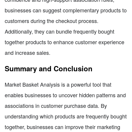
businesses can suggest complementary products to
customers during the checkout process.
Additionally, they can bundle frequently bought
together products to enhance customer experience
and increase sales.
Summary and Conclusion
Market Basket Analysis is a powerful tool that
enables businesses to uncover hidden patterns and
associations in customer purchase data. By
understanding which products are frequently bought
together, businesses can improve their marketing