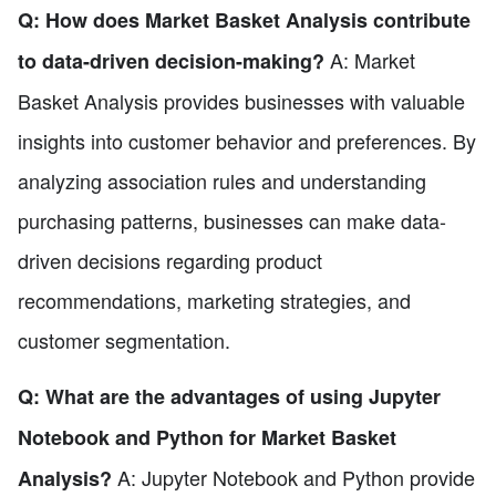
Q: How does Market Basket Analysis contribute
A: Market
to data-driven decision-making?
Basket Analysis provides businesses with valuable
insights into customer behavior and preferences. By
analyzing association rules and understanding
purchasing patterns, businesses can make data-
driven decisions regarding product
recommendations, marketing strategies, and
customer segmentation.
Q: What are the advantages of using Jupyter
Notebook and Python for Market Basket
A: Jupyter Notebook and Python provide
Analysis?