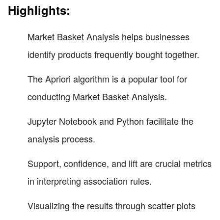
Highlights:
Market Basket Analysis helps businesses
identify products frequently bought together.
The Apriori algorithm is a popular tool for
conducting Market Basket Analysis.
Jupyter Notebook and Python facilitate the
analysis process.
Support, confidence, and lift are crucial metrics
in interpreting association rules.
Visualizing the results through scatter plots