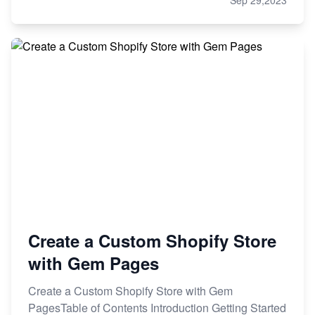
Sep 29,2023
Create a Custom Shopify Store
with Gem Pages
Create a Custom Shopify Store with Gem
PagesTable of Contents Introduction Getting Started