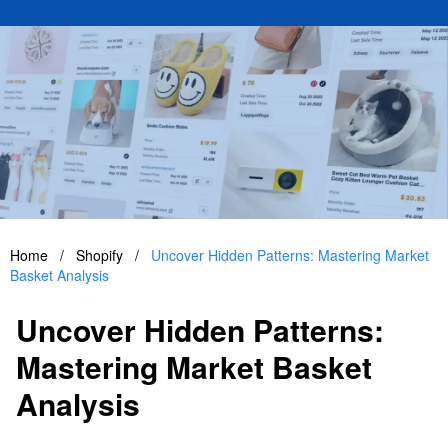
Home
/
Shopify
/
Uncover Hidden Patterns: Mastering Market
Basket Analysis
Uncover Hidden Patterns:
Mastering Market Basket
Analysis