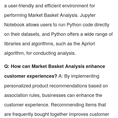
a user-friendly and efficient environment for
performing Market Basket Analysis. Jupyter
Notebook allows users to run Python code directly
on their datasets, and Python offers a wide range of
libraries and algorithms, such as the Apriori
algorithm, for conducting analysis.
Q: How can Market Basket Analysis enhance
A: By implementing
customer experiences?
personalized product recommendations based on
association rules, businesses can enhance the
customer experience. Recommending items that
are frequently bought together improves customer