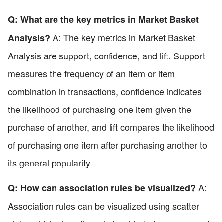
Q: What are the key metrics in Market Basket
A: The key metrics in Market Basket
Analysis?
Analysis are support, confidence, and lift. Support
measures the frequency of an item or item
combination in transactions, confidence indicates
the likelihood of purchasing one item given the
purchase of another, and lift compares the likelihood
of purchasing one item after purchasing another to
its general popularity.
A:
Q: How can association rules be visualized?
Association rules can be visualized using scatter