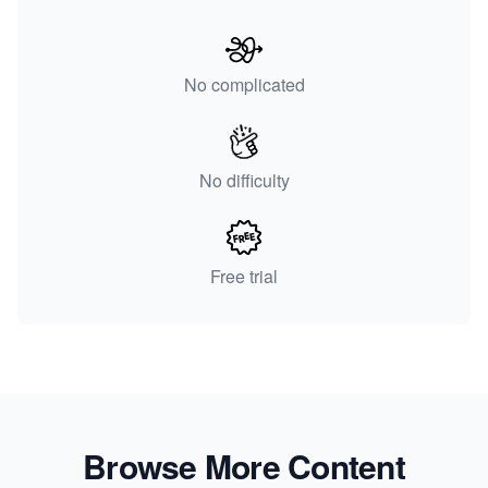
No complicated
No difficulty
Free trial
Browse More Content