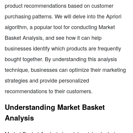
product recommendations based on customer
purchasing patterns. We will delve into the Apriori
algorithm, a popular tool for conducting Market
Basket Analysis, and see how it can help
businesses identify which products are frequently
bought together. By understanding this analysis
technique, businesses can optimize their marketing
strategies and provide personalized
recommendations to their customers.
Understanding Market Basket
Analysis