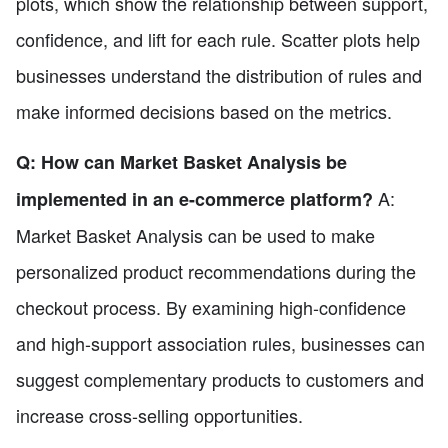
plots, which show the relationship between support,
confidence, and lift for each rule. Scatter plots help
businesses understand the distribution of rules and
make informed decisions based on the metrics.
Q: How can Market Basket Analysis be
A:
implemented in an e-commerce platform?
Market Basket Analysis can be used to make
personalized product recommendations during the
checkout process. By examining high-confidence
and high-support association rules, businesses can
suggest complementary products to customers and
increase cross-selling opportunities.