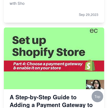
with Sho
Sep 29,2023
A Step-by-Step Guide to
Top
Adding a Payment Gateway to