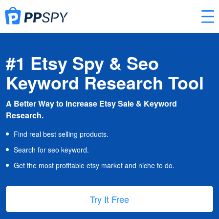
#1 Etsy Spy & Seo
Keyword Research Tool
A Better Way to Increase Etsy Sale & Keyword
Research.
Find real best selling products.
Search for seo keyword.
Get the most profitable etsy market and niche to do.
Try It Free