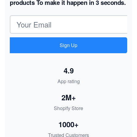
products
To make it happen in 3 seconds.
Email address
Sign Up
4.9
App rating
2M+
Shopify Store
1000+
Trusted Customers