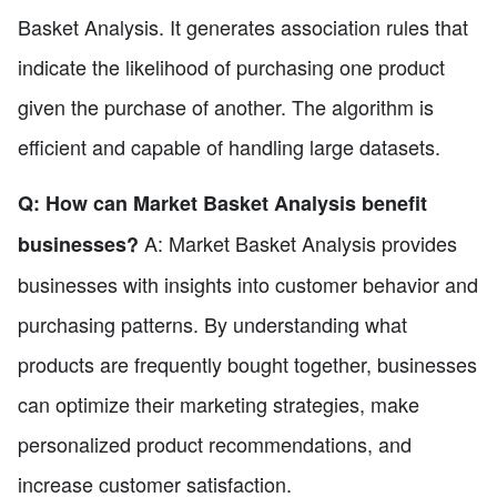
Basket Analysis. It generates association rules that
indicate the likelihood of purchasing one product
given the purchase of another. The algorithm is
efficient and capable of handling large datasets.
Q: How can Market Basket Analysis benefit
A: Market Basket Analysis provides
businesses?
businesses with insights into customer behavior and
purchasing patterns. By understanding what
products are frequently bought together, businesses
can optimize their marketing strategies, make
personalized product recommendations, and
increase customer satisfaction.