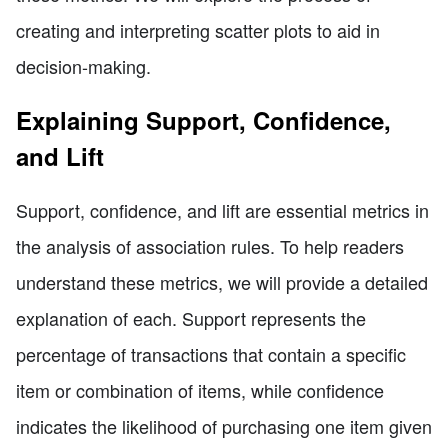
creating and interpreting scatter plots to aid in
decision-making.
Explaining Support, Confidence,
and Lift
Support, confidence, and lift are essential metrics in
the analysis of association rules. To help readers
understand these metrics, we will provide a detailed
explanation of each. Support represents the
percentage of transactions that contain a specific
item or combination of items, while confidence
indicates the likelihood of purchasing one item given