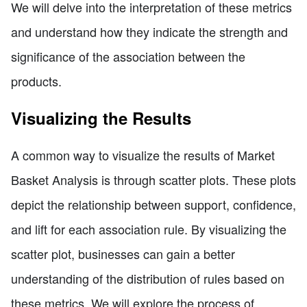
We will delve into the interpretation of these metrics
and understand how they indicate the strength and
significance of the association between the
products.
Visualizing the Results
A common way to visualize the results of Market
Basket Analysis is through scatter plots. These plots
depict the relationship between support, confidence,
and lift for each association rule. By visualizing the
scatter plot, businesses can gain a better
understanding of the distribution of rules based on
these metrics. We will explore the process of