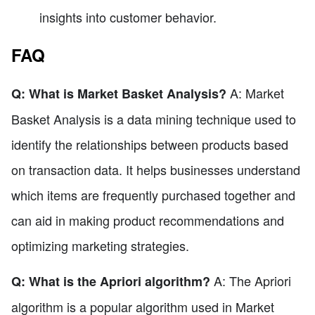
insights into customer behavior.
FAQ
A: Market
Q: What is Market Basket Analysis?
Basket Analysis is a data mining technique used to
identify the relationships between products based
on transaction data. It helps businesses understand
which items are frequently purchased together and
can aid in making product recommendations and
optimizing marketing strategies.
A: The Apriori
Q: What is the Apriori algorithm?
algorithm is a popular algorithm used in Market