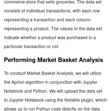
commerce store that sells groceries. The data set
consists of individual transactions, with each row
representing a transaction and each column
representing a product. The values in the data set
indicate whether a product was purchased in a
particular transaction or not.
Performing Market Basket Analysis
To conduct Market Basket Analysis, we will utilize
the Apriori algorithm in conjunction with Jupyter
Notebook and Python. We will upload the data set
to Jupyter Notebook using the Notable plugin, which
allows us to run Python code directly on the data