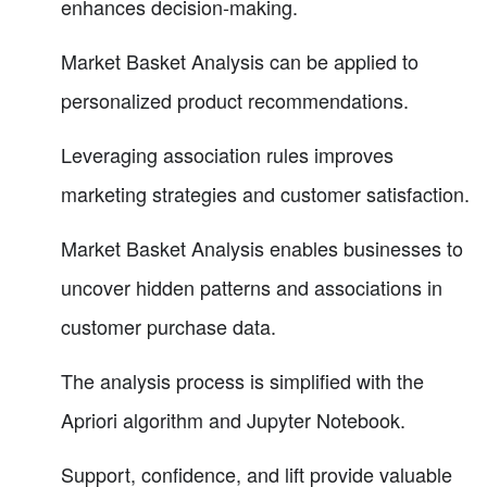
enhances decision-making.
Market Basket Analysis can be applied to
personalized product recommendations.
Leveraging association rules improves
marketing strategies and customer satisfaction.
Market Basket Analysis enables businesses to
uncover hidden patterns and associations in
customer purchase data.
The analysis process is simplified with the
Apriori algorithm and Jupyter Notebook.
Support, confidence, and lift provide valuable