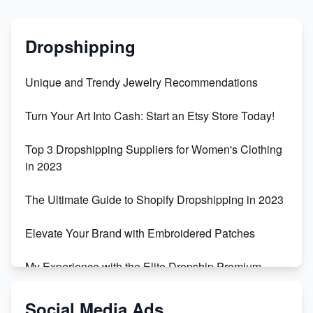
Dropshipping
Unique and Trendy Jewelry Recommendations
Turn Your Art Into Cash: Start an Etsy Store Today!
Top 3 Dropshipping Suppliers for Women's Clothing
in 2023
The Ultimate Guide to Shopify Dropshipping in 2023
Elevate Your Brand with Embroidered Patches
My Experience with the Elite Dropship Premium
Drop Shipping Store
Social Media Ads