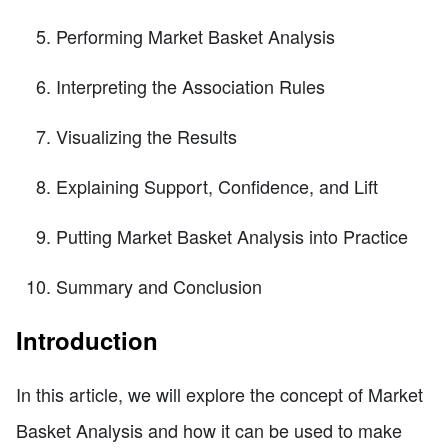
Performing Market Basket Analysis
Interpreting the Association Rules
Visualizing the Results
Explaining Support, Confidence, and Lift
Putting Market Basket Analysis into Practice
Summary and Conclusion
Introduction
In this article, we will explore the concept of Market
Basket Analysis and how it can be used to make