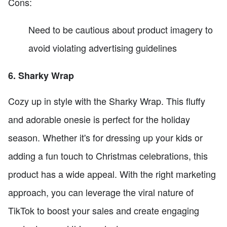
Cons:
Need to be cautious about product imagery to
avoid violating advertising guidelines
6. Sharky Wrap
Cozy up in style with the Sharky Wrap. This fluffy
and adorable onesie is perfect for the holiday
season. Whether it's for dressing up your kids or
adding a fun touch to Christmas celebrations, this
product has a wide appeal. With the right marketing
approach, you can leverage the viral nature of
TikTok to boost your sales and create engaging