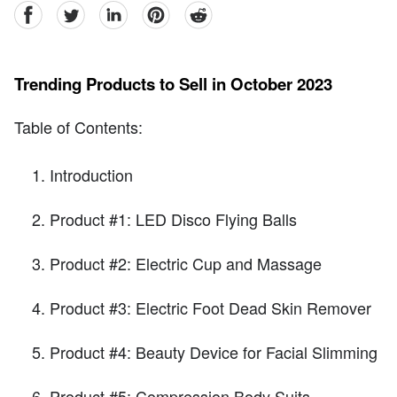
facebook
Twitter
linkedin
pinterest
reddit
Trending Products to Sell in October 2023
Table of Contents:
Introduction
Product #1: LED Disco Flying Balls
Product #2: Electric Cup and Massage
Product #3: Electric Foot Dead Skin Remover
Product #4: Beauty Device for Facial Slimming
Product #5: Compression Body Suits