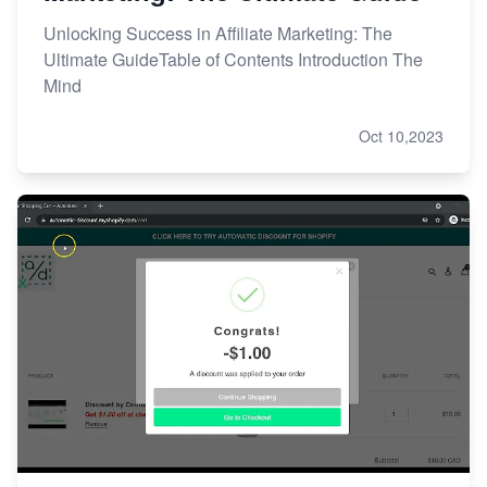
Unlocking Success in Affiliate Marketing: The
Ultimate GuideTable of Contents Introduction The
Mind
Oct 10,2023