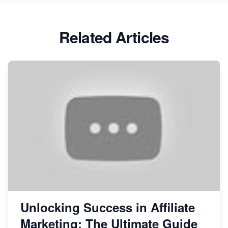
Related Articles
Unlocking Success in Affiliate
Marketing: The Ultimate Guide