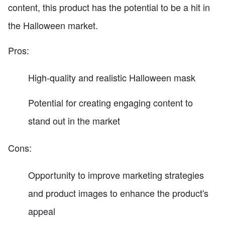
content, this product has the potential to be a hit in
the Halloween market.
Pros:
High-quality and realistic Halloween mask
Potential for creating engaging content to
stand out in the market
Cons:
Opportunity to improve marketing strategies
and product images to enhance the product's
appeal