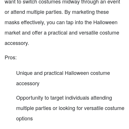
want to switch costumes midway through an event
or attend multiple parties. By marketing these
masks effectively, you can tap into the Halloween
market and offer a practical and versatile costume
accessory.
Pros:
Unique and practical Halloween costume
accessory
Opportunity to target individuals attending
multiple parties or looking for versatile costume
options