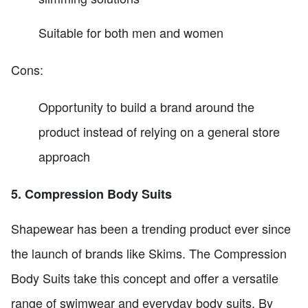
Suitable for both men and women
Cons:
Opportunity to build a brand around the
product instead of relying on a general store
approach
5. Compression Body Suits
Shapewear has been a trending product ever since
the launch of brands like Skims. The Compression
Body Suits take this concept and offer a versatile
range of swimwear and everyday body suits. By