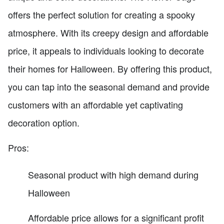
offers the perfect solution for creating a spooky
atmosphere. With its creepy design and affordable
price, it appeals to individuals looking to decorate
their homes for Halloween. By offering this product,
you can tap into the seasonal demand and provide
customers with an affordable yet captivating
decoration option.
Pros:
Seasonal product with high demand during
Halloween
Affordable price allows for a significant profit