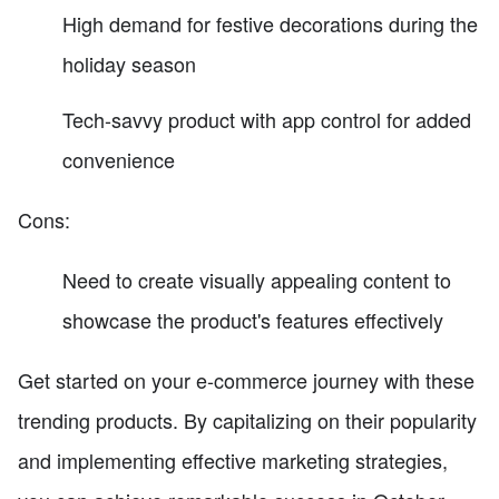
High demand for festive decorations during the
holiday season
Tech-savvy product with app control for added
convenience
Cons:
Need to create visually appealing content to
showcase the product's features effectively
Get started on your e-commerce journey with these
trending products. By capitalizing on their popularity
and implementing effective marketing strategies,