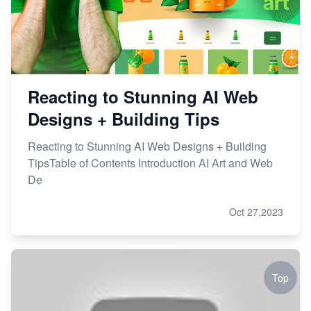
Reacting to Stunning AI Web
Designs + Building Tips
Reacting to Stunning AI Web Designs + Building
TipsTable of Contents Introduction AI Art and Web
De
Oct 27,2023
Top