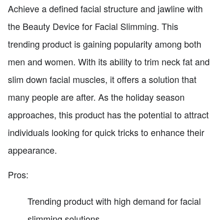
Achieve a defined facial structure and jawline with
the Beauty Device for Facial Slimming. This
trending product is gaining popularity among both
men and women. With its ability to trim neck fat and
slim down facial muscles, it offers a solution that
many people are after. As the holiday season
approaches, this product has the potential to attract
individuals looking for quick tricks to enhance their
appearance.
Pros:
Trending product with high demand for facial
slimming solutions