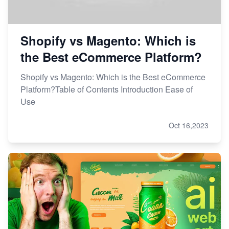
Shopify vs Magento: Which is
the Best eCommerce Platform?
Shopify vs Magento: Which is the Best eCommerce
Platform?Table of Contents Introduction Ease of
Use
Oct 16,2023