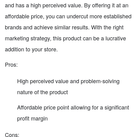
and has a high perceived value. By offering it at an
affordable price, you can undercut more established
brands and achieve similar results. With the right
marketing strategy, this product can be a lucrative
addition to your store.
Pros:
High perceived value and problem-solving
nature of the product
Affordable price point allowing for a significant
profit margin
Cons: