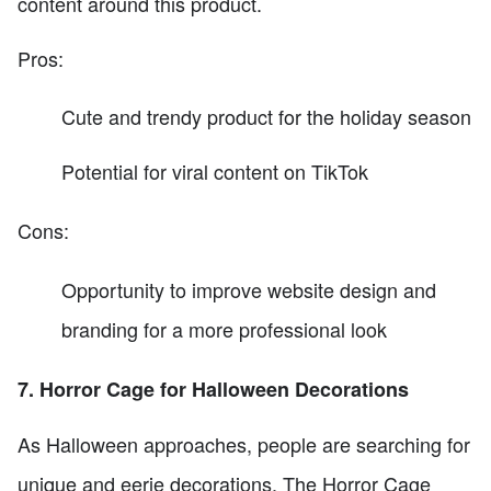
content around this product.
Pros:
Cute and trendy product for the holiday season
Potential for viral content on TikTok
Cons:
Opportunity to improve website design and
branding for a more professional look
7. Horror Cage for Halloween Decorations
As Halloween approaches, people are searching for
unique and eerie decorations. The Horror Cage