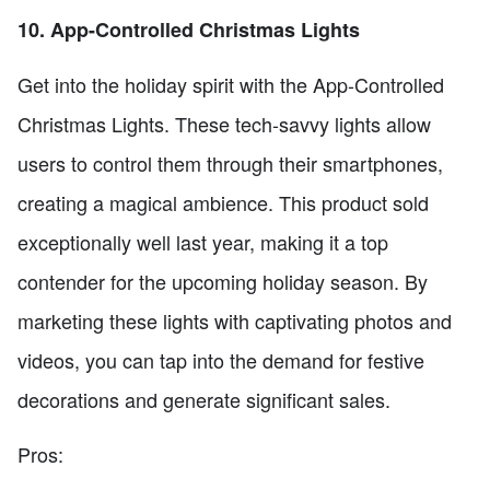
10. App-Controlled Christmas Lights
Get into the holiday spirit with the App-Controlled
Christmas Lights. These tech-savvy lights allow
users to control them through their smartphones,
creating a magical ambience. This product sold
exceptionally well last year, making it a top
contender for the upcoming holiday season. By
marketing these lights with captivating photos and
videos, you can tap into the demand for festive
decorations and generate significant sales.
Pros: