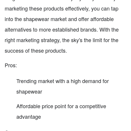
marketing these products effectively, you can tap
into the shapewear market and offer affordable
alternatives to more established brands. With the
right marketing strategy, the sky's the limit for the
success of these products.
Pros:
Trending market with a high demand for
shapewear
Affordable price point for a competitive
advantage