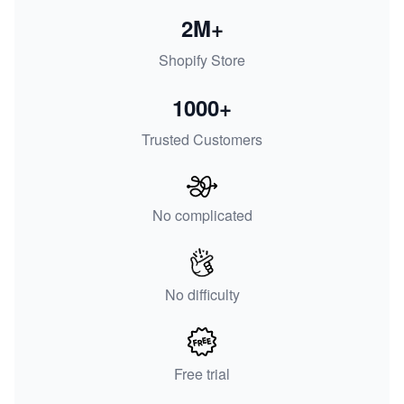
2M+
Shopify Store
1000+
Trusted Customers
No complicated
No difficulty
Free trial