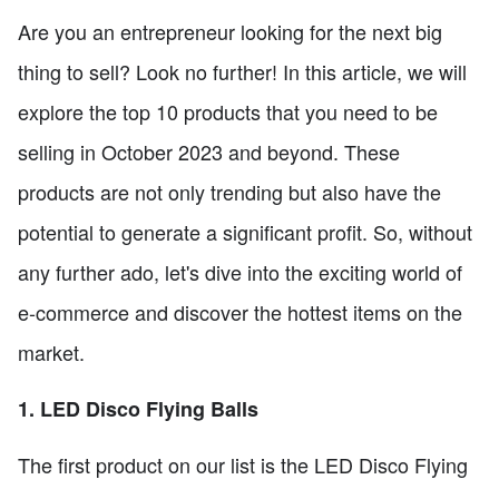
Are you an entrepreneur looking for the next big
thing to sell? Look no further! In this article, we will
explore the top 10 products that you need to be
selling in October 2023 and beyond. These
products are not only trending but also have the
potential to generate a significant profit. So, without
any further ado, let's dive into the exciting world of
e-commerce and discover the hottest items on the
market.
1. LED Disco Flying Balls
The first product on our list is the LED Disco Flying