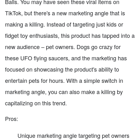
Balls. You may have seen these viral items on
TikTok, but there's a new marketing angle that is
making a killing. Instead of targeting just kids or
fidget toy enthusiasts, this product has tapped into a
new audience – pet owners. Dogs go crazy for
these UFO flying saucers, and the marketing has
focused on showcasing the product's ability to
entertain pets for hours. With a simple switch in
marketing angle, you can also make a killing by
capitalizing on this trend.
Pros:
Unique marketing angle targeting pet owners