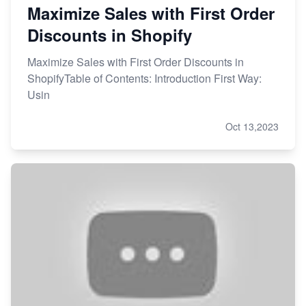
Maximize Sales with First Order
Discounts in Shopify
Maximize Sales with First Order Discounts in
ShopifyTable of Contents: Introduction First Way:
Usin
Oct 13,2023