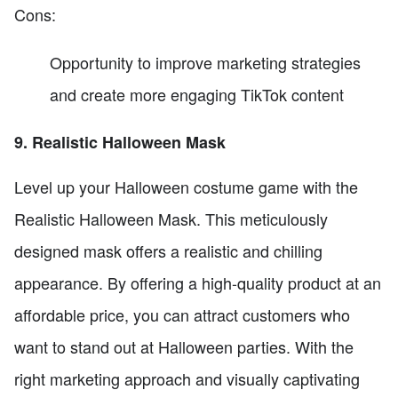
Cons:
Opportunity to improve marketing strategies
and create more engaging TikTok content
9. Realistic Halloween Mask
Level up your Halloween costume game with the
Realistic Halloween Mask. This meticulously
designed mask offers a realistic and chilling
appearance. By offering a high-quality product at an
affordable price, you can attract customers who
want to stand out at Halloween parties. With the
right marketing approach and visually captivating