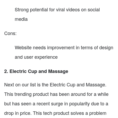
Strong potential for viral videos on social
media
Cons:
Website needs improvement in terms of design
and user experience
2. Electric Cup and Massage
Next on our list is the Electric Cup and Massage.
This trending product has been around for a while
but has seen a recent surge in popularity due to a
drop in price. This tech product solves a problem