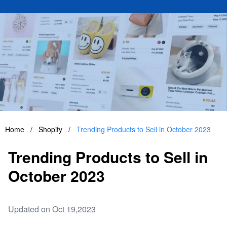
Home
/
Shopify
/
Trending Products to Sell in October 2023
Trending Products to Sell in
October 2023
Updated on Oct 19,2023