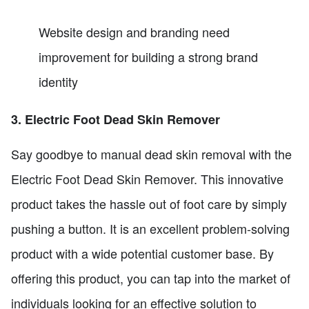
Website design and branding need
improvement for building a strong brand
identity
3. Electric Foot Dead Skin Remover
Say goodbye to manual dead skin removal with the
Electric Foot Dead Skin Remover. This innovative
product takes the hassle out of foot care by simply
pushing a button. It is an excellent problem-solving
product with a wide potential customer base. By
offering this product, you can tap into the market of
individuals looking for an effective solution to