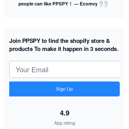
people can like PPSPY！ — Ecomvy
Join PPSPY to find the shopify store &
products
To make it happen in 3 seconds.
Email address
Sign Up
4.9
App rating