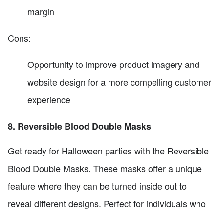
margin
Cons:
Opportunity to improve product imagery and
website design for a more compelling customer
experience
8. Reversible Blood Double Masks
Get ready for Halloween parties with the Reversible
Blood Double Masks. These masks offer a unique
feature where they can be turned inside out to
reveal different designs. Perfect for individuals who