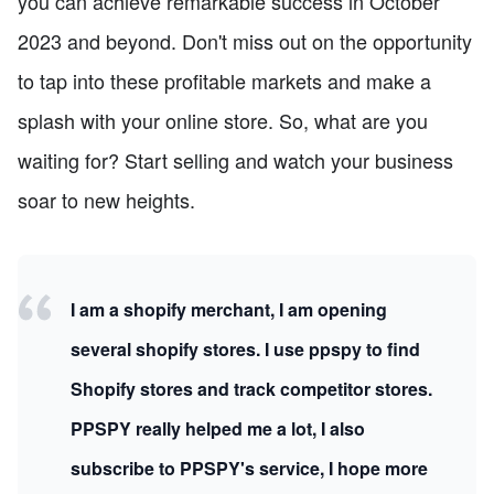
you can achieve remarkable success in October
2023 and beyond. Don't miss out on the opportunity
to tap into these profitable markets and make a
splash with your online store. So, what are you
waiting for? Start selling and watch your business
soar to new heights.
I am a shopify merchant, I am opening
several shopify stores. I use ppspy to find
Shopify stores and track competitor stores.
PPSPY really helped me a lot, I also
subscribe to PPSPY's service, I hope more