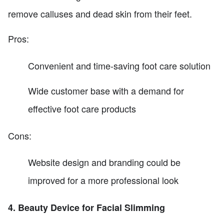
remove calluses and dead skin from their feet.
Pros:
Convenient and time-saving foot care solution
Wide customer base with a demand for
effective foot care products
Cons:
Website design and branding could be
improved for a more professional look
4. Beauty Device for Facial Slimming