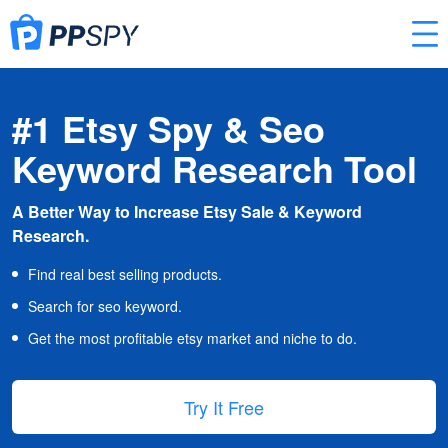
#1 Etsy Spy & Seo
Keyword Research Tool
A Better Way to Increase Etsy Sale & Keyword
Research.
Find real best selling products.
Search for seo keyword.
Get the most profitable etsy market and niche to do.
Try It Free