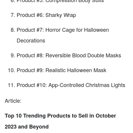
Product #6: Sharky Wrap
Product #7: Horror Cage for Halloween
Decorations
Product #8: Reversible Blood Double Masks
Product #9: Realistic Halloween Mask
Product #10: App-Controlled Christmas Lights
Article:
Top 10 Trending Products to Sell in October
2023 and Beyond