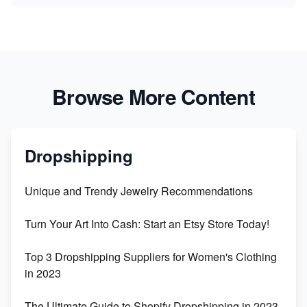
Browse More Content
Dropshipping
Unique and Trendy Jewelry Recommendations
Turn Your Art Into Cash: Start an Etsy Store Today!
Top 3 Dropshipping Suppliers for Women's Clothing
in 2023
The Ultimate Guide to Shopify Dropshipping in 2023