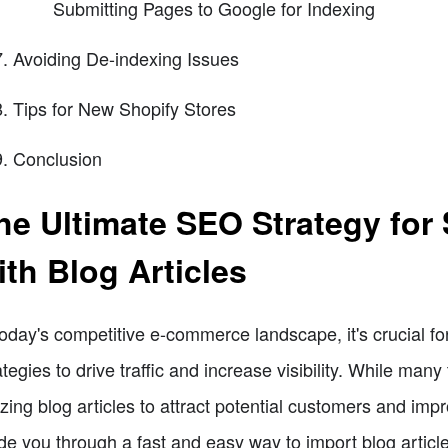
Submitting Pages to Google for Indexing
Avoiding De-indexing Issues
Tips for New Shopify Stores
Conclusion
he Ultimate SEO Strategy for S
ith Blog Articles
today's competitive e-commerce landscape, it's crucial fo
ategies to drive traffic and increase visibility. While many
lizing blog articles to attract potential customers and imp
de you through a fast and easy way to import blog article