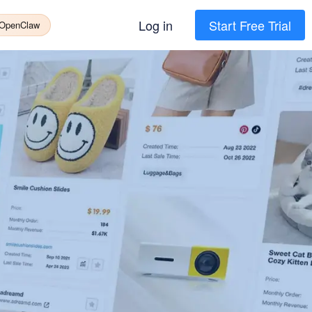
Log in
Start Free Trial
 OpenClaw