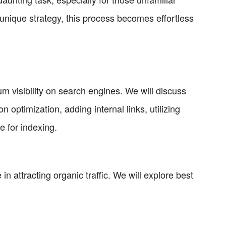
nique strategy, this process becomes effortless
m visibility on search engines. We will discuss
n optimization, adding internal links, utilizing
 for indexing.
e in attracting organic traffic. We will explore best