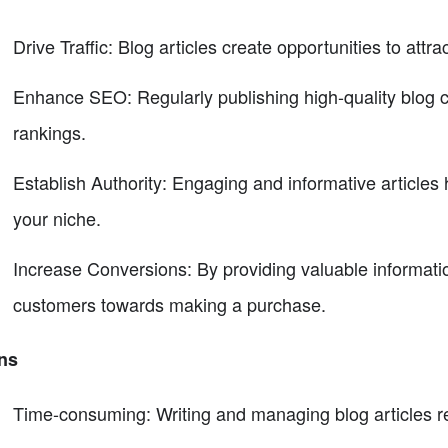
Drive Traffic: Blog articles create opportunities to attr
Enhance SEO: Regularly publishing high-quality blog c
rankings.
Establish Authority: Engaging and informative articles h
your niche.
Increase Conversions: By providing valuable information
customers towards making a purchase.
ns
Time-consuming: Writing and managing blog articles req