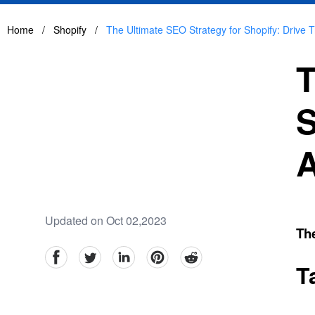
Home
/
Shopify
/
The Ultimate SEO Strategy for Shopify: Drive Tra
T
S
A
Updated on Oct 02,2023
The
facebook
Twitter
linkedin
pinterest
reddit
T