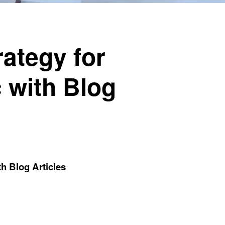
ategy for
c with Blog
th Blog Articles