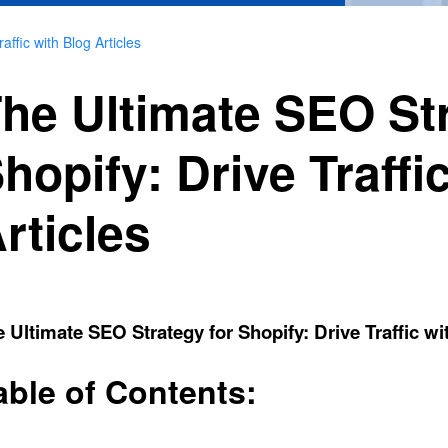
ffic with Blog Articles
he Ultimate SEO Str
hopify: Drive Traffi
rticles
 Ultimate SEO Strategy for Shopify: Drive Traffic wi
able of Contents: