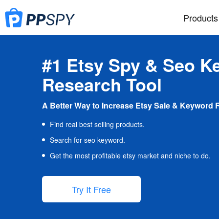
Products
#1 Etsy Spy & Seo K
Research Tool
A Better Way to Increase Etsy Sale & Keyword 
Find real best selling products.
Search for seo keyword.
Get the most profitable etsy market and niche to do.
Try It Free