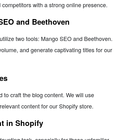
competitors with a strong online presence.
o SEO and Beethoven
will utilize two tools: Mango SEO and Beethoven.
olume, and generate captivating titles for our
res
d to craft the blog content. We will use
elevant content for our Shopify store.
t in Shopify
unting task, especially for those unfamiliar