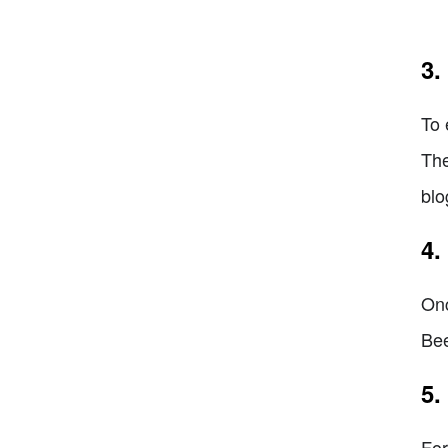
3.
To 
The
blo
4.
Onc
Bee
5.
For