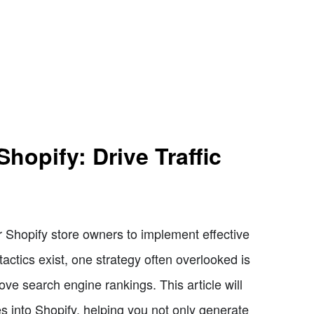
hopify: Drive Traffic
r Shopify store owners to implement effective
 tactics exist, one strategy often overlooked is
rove search engine rankings. This article will
s into Shopify, helping you not only generate