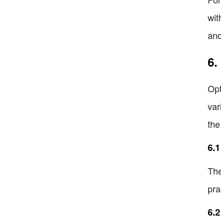
wit
and
6.
Opt
var
the
6.1
The
pra
6.2