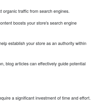
act organic traffic from search engines.
ontent boosts your store's search engine
elp establish your store as an authority within
, blog articles can effectively guide potential
uire a significant investment of time and effort.