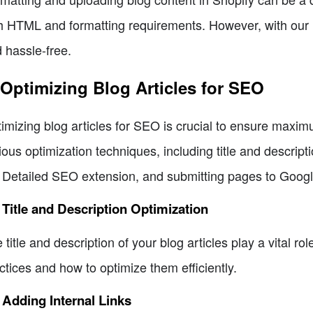
h HTML and formatting requirements. However, with our u
 hassle-free.
 Optimizing Blog Articles for SEO
imizing blog articles for SEO is crucial to ensure maximu
ious optimization techniques, including title and descriptio
 Detailed SEO extension, and submitting pages to Google
 Title and Description Optimization
 title and description of your blog articles play a vital rol
ctices and how to optimize them efficiently.
 Adding Internal Links