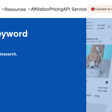
Affiliation
Pricing
API Service
Resources
Connect to
eyword
Research.