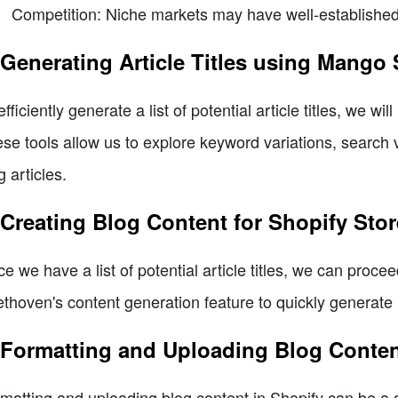
Competition: Niche markets may have well-established 
 Generating Article Titles using Mang
efficiently generate a list of potential article titles, we 
se tools allow us to explore keyword variations, search v
g articles.
 Creating Blog Content for Shopify Sto
e we have a list of potential article titles, we can procee
thoven's content generation feature to quickly generate r
 Formatting and Uploading Blog Conten
matting and uploading blog content in Shopify can be a da