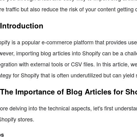
e traffic but also reduce the risk of your content gettin
 Introduction
pify is a popular e-commerce platform that provides users
ever, importing blog articles into Shopify can be a challe
egration with external tools or CSV files. In this article,
ategy for Shopify that is often underutilized but can yield s
 The Importance of Blog Articles for Sh
ore delving into the technical aspects, let's first underst
Shopify stores.
os