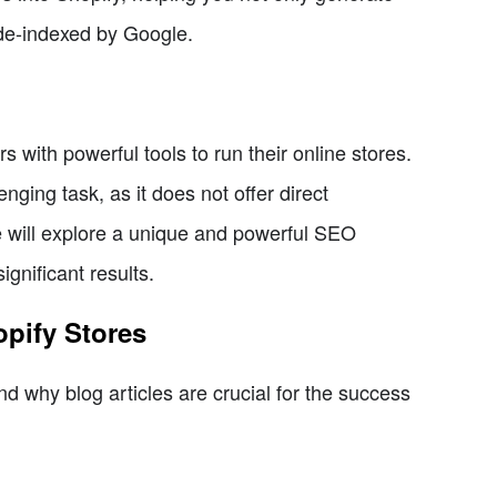
g de-indexed by Google.
 with powerful tools to run their online stores.
nging task, as it does not offer direct
 we will explore a unique and powerful SEO
ignificant results.
opify Stores
and why blog articles are crucial for the success