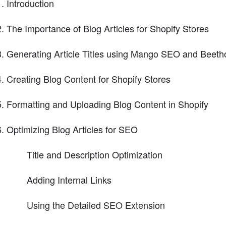
Introduction
The Importance of Blog Articles for Shopify Stores
Generating Article Titles using Mango SEO and Beet
Creating Blog Content for Shopify Stores
Formatting and Uploading Blog Content in Shopify
Optimizing Blog Articles for SEO
Title and Description Optimization
Adding Internal Links
Using the Detailed SEO Extension