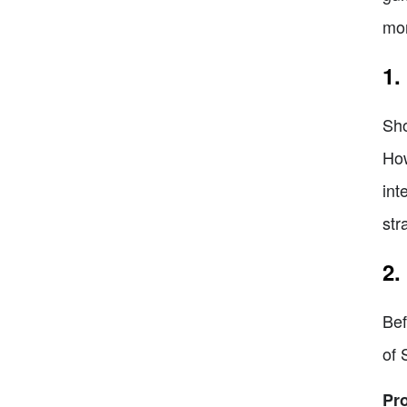
mor
1.
Sho
How
int
str
2.
Bef
of 
Pr