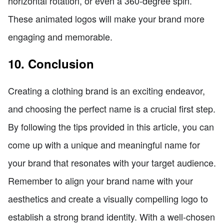
horizontal rotation, or even a 360-degree spin.
These animated logos will make your brand more
engaging and memorable.
10. Conclusion
Creating a clothing brand is an exciting endeavor,
and choosing the perfect name is a crucial first step.
By following the tips provided in this article, you can
come up with a unique and meaningful name for
your brand that resonates with your target audience.
Remember to align your brand name with your
aesthetics and create a visually compelling logo to
establish a strong brand identity. With a well-chosen