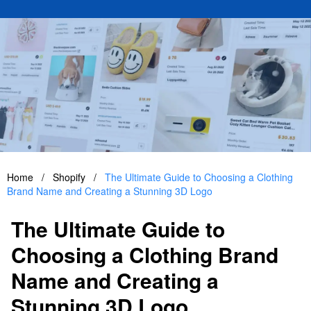
Home
/
Shopify
/
The Ultimate Guide to Choosing a Clothing
Brand Name and Creating a Stunning 3D Logo
The Ultimate Guide to
Choosing a Clothing Brand
Name and Creating a
Stunning 3D Logo