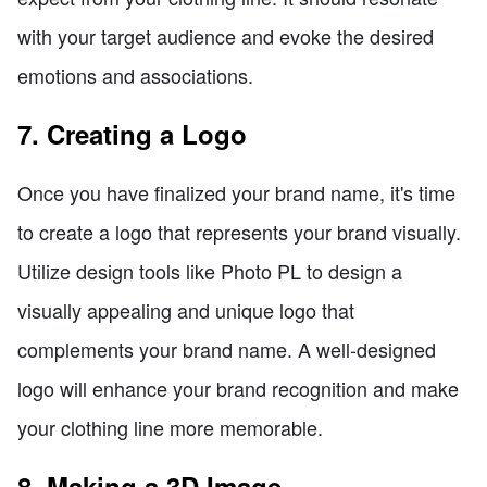
with your target audience and evoke the desired
emotions and associations.
7. Creating a Logo
Once you have finalized your brand name, it's time
to create a logo that represents your brand visually.
Utilize design tools like Photo PL to design a
visually appealing and unique logo that
complements your brand name. A well-designed
logo will enhance your brand recognition and make
your clothing line more memorable.
8. Making a 3D Image