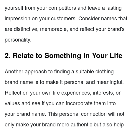
yourself from your competitors and leave a lasting
impression on your customers. Consider names that
are distinctive, memorable, and reflect your brand's
personality.
2. Relate to Something in Your Life
Another approach to finding a suitable clothing
brand name is to make it personal and meaningful.
Reflect on your own life experiences, interests, or
values and see if you can incorporate them into
your brand name. This personal connection will not
only make your brand more authentic but also help