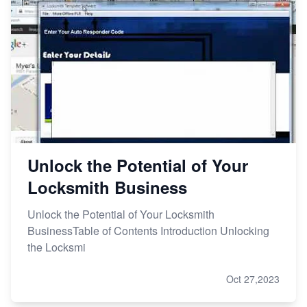
Unlock the Potential of Your
Locksmith Business
Unlock the Potential of Your Locksmith
BusinessTable of Contents Introduction Unlocking
the Locksmi
Oct 27,2023