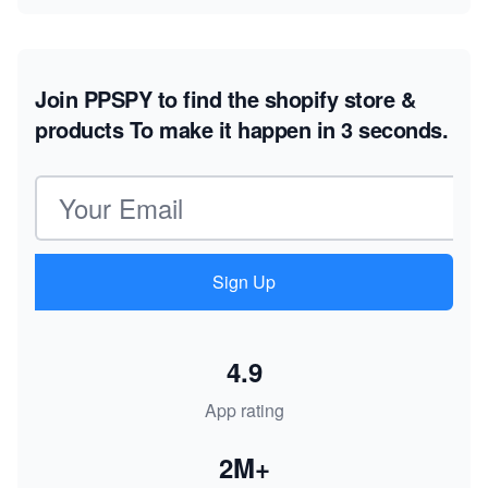
Join PPSPY to find the shopify store &
products
To make it happen in 3 seconds.
Email address
Sign Up
4.9
App rating
2M+