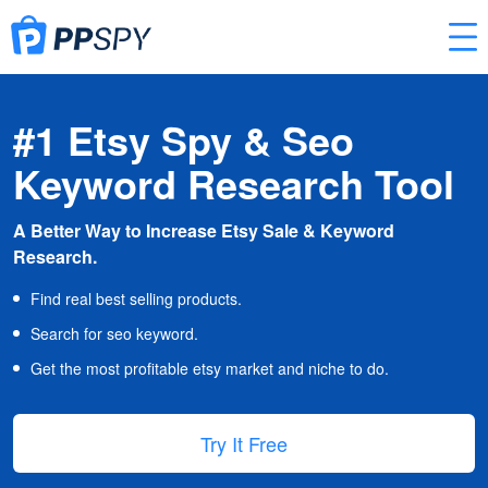
#1 Etsy Spy & Seo
Keyword Research Tool
A Better Way to Increase Etsy Sale & Keyword
Research.
Find real best selling products.
Search for seo keyword.
Get the most profitable etsy market and niche to do.
Try It Free