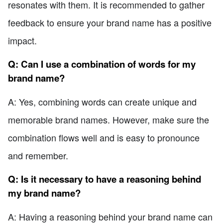
resonates with them. It is recommended to gather
feedback to ensure your brand name has a positive
impact.
Q: Can I use a combination of words for my
brand name?
A: Yes, combining words can create unique and
memorable brand names. However, make sure the
combination flows well and is easy to pronounce
and remember.
Q: Is it necessary to have a reasoning behind
my brand name?
A: Having a reasoning behind your brand name can