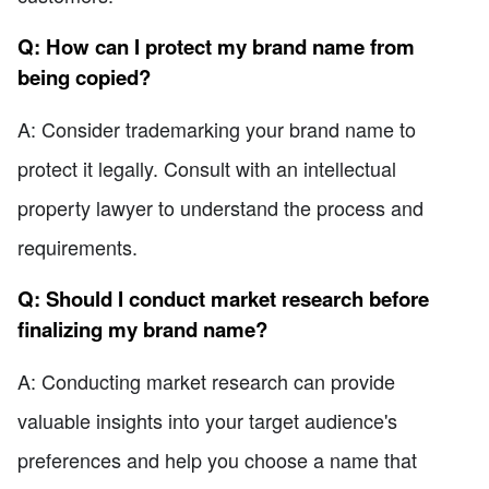
Q: How can I protect my brand name from
being copied?
A: Consider trademarking your brand name to
protect it legally. Consult with an intellectual
property lawyer to understand the process and
requirements.
Q: Should I conduct market research before
finalizing my brand name?
A: Conducting market research can provide
valuable insights into your target audience's
preferences and help you choose a name that