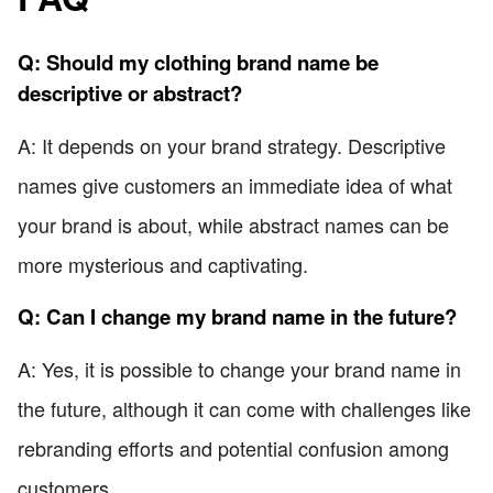
Q: Should my clothing brand name be
descriptive or abstract?
A: It depends on your brand strategy. Descriptive
names give customers an immediate idea of what
your brand is about, while abstract names can be
more mysterious and captivating.
Q: Can I change my brand name in the future?
A: Yes, it is possible to change your brand name in
the future, although it can come with challenges like
rebranding efforts and potential confusion among
customers.