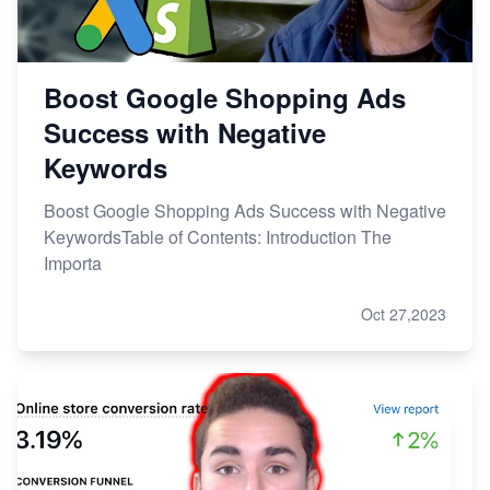
Boost Google Shopping Ads
Success with Negative
Keywords
Boost Google Shopping Ads Success with Negative
KeywordsTable of Contents: Introduction The
Importa
Oct 27,2023