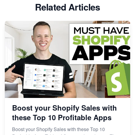
Related Articles
Boost your Shopify Sales with
these Top 10 Profitable Apps
Boost your Shopify Sales with these Top 10