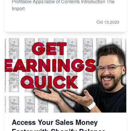
Profitable AppsTable of Contents Introduction The
Import
Oct 13,2023
Access Your Sales Money