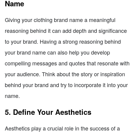
Name
Giving your clothing brand name a meaningful
reasoning behind it can add depth and significance
to your brand. Having a strong reasoning behind
your brand name can also help you develop
compelling messages and quotes that resonate with
your audience. Think about the story or inspiration
behind your brand and try to incorporate it into your
name.
5. Define Your Aesthetics
Aesthetics play a crucial role in the success of a