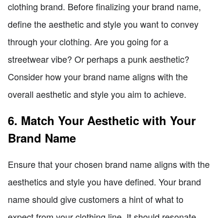
clothing brand. Before finalizing your brand name,
define the aesthetic and style you want to convey
through your clothing. Are you going for a
streetwear vibe? Or perhaps a punk aesthetic?
Consider how your brand name aligns with the
overall aesthetic and style you aim to achieve.
6. Match Your Aesthetic with Your
Brand Name
Ensure that your chosen brand name aligns with the
aesthetics and style you have defined. Your brand
name should give customers a hint of what to
expect from your clothing line. It should resonate