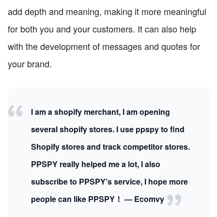
add depth and meaning, making it more meaningful
for both you and your customers. It can also help
with the development of messages and quotes for
your brand.
I am a shopify merchant, I am opening
several shopify stores. I use ppspy to find
Shopify stores and track competitor stores.
PPSPY really helped me a lot, I also
subscribe to PPSPY's service, I hope more
people can like PPSPY！ — Ecomvy