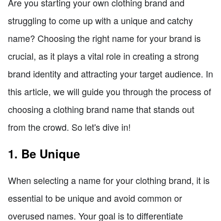
Are you starting your own clothing brand and
struggling to come up with a unique and catchy
name? Choosing the right name for your brand is
crucial, as it plays a vital role in creating a strong
brand identity and attracting your target audience. In
this article, we will guide you through the process of
choosing a clothing brand name that stands out
from the crowd. So let's dive in!
1. Be Unique
When selecting a name for your clothing brand, it is
essential to be unique and avoid common or
overused names. Your goal is to differentiate