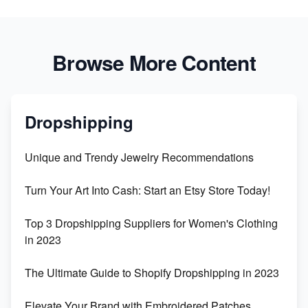
Browse More Content
Dropshipping
Unique and Trendy Jewelry Recommendations
Turn Your Art Into Cash: Start an Etsy Store Today!
Top 3 Dropshipping Suppliers for Women's Clothing
in 2023
The Ultimate Guide to Shopify Dropshipping in 2023
Elevate Your Brand with Embroidered Patches