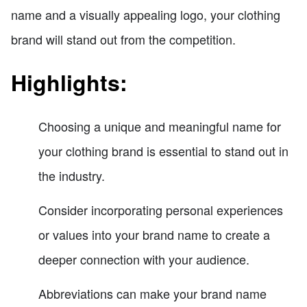
name and a visually appealing logo, your clothing
brand will stand out from the competition.
Highlights:
Choosing a unique and meaningful name for
your clothing brand is essential to stand out in
the industry.
Consider incorporating personal experiences
or values into your brand name to create a
deeper connection with your audience.
Abbreviations can make your brand name