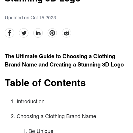
Updated on Oct 15,2023
facebook
Twitter
linkedin
pinterest
reddit
The Ultimate Guide to Choosing a Clothing
Brand Name and Creating a Stunning 3D Logo
Table of Contents
Introduction
Choosing a Clothing Brand Name
Be Unique