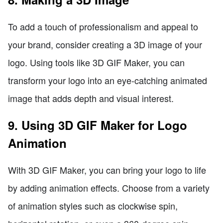
To add a touch of professionalism and appeal to
your brand, consider creating a 3D image of your
logo. Using tools like 3D GIF Maker, you can
transform your logo into an eye-catching animated
image that adds depth and visual interest.
9. Using 3D GIF Maker for Logo
Animation
With 3D GIF Maker, you can bring your logo to life
by adding animation effects. Choose from a variety
of animation styles such as clockwise spin,