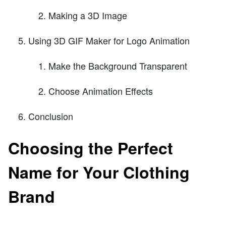
Making a 3D Image
Using 3D GIF Maker for Logo Animation
Make the Background Transparent
Choose Animation Effects
Conclusion
Choosing the Perfect
Name for Your Clothing
Brand