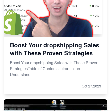
Boost Your dropshipping Sales
with These Proven Strategies
Boost Your dropshipping Sales with These Proven
StrategiesTable of Contents Introduction
Understand
Oct 27,2023