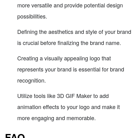
more versatile and provide potential design
possibilities.
Defining the aesthetics and style of your brand
is crucial before finalizing the brand name.
Creating a visually appealing logo that
represents your brand is essential for brand
recognition.
Utilize tools like 3D GIF Maker to add
animation effects to your logo and make it
more engaging and memorable.
FAQ