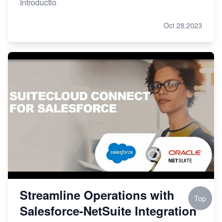
Introductio
Oct 28,2023
Streamline Operations with
Top
Salesforce-NetSuite Integration