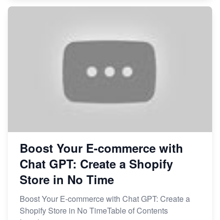
Boost Your E-commerce with
Chat GPT: Create a Shopify
Store in No Time
Boost Your E-commerce with Chat GPT: Create a
Shopify Store in No TimeTable of Contents