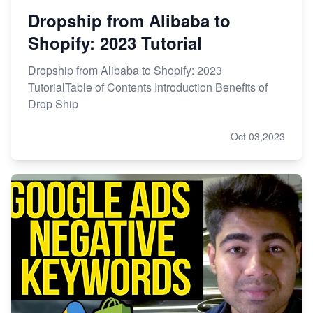
Dropship from Alibaba to
Shopify: 2023 Tutorial
Dropship from Alibaba to Shopify: 2023
TutorialTable of Contents Introduction Benefits of
Drop Ship
Oct 03,2023