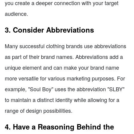
you create a deeper connection with your target
audience.
3. Consider Abbreviations
Many successful clothing brands use abbreviations
as part of their brand names. Abbreviations add a
unique element and can make your brand name
more versatile for various marketing purposes. For
example, "Soul Boy" uses the abbreviation "SLBY"
to maintain a distinct identity while allowing for a
range of design possibilities.
4. Have a Reasoning Behind the