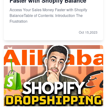
Faster with Shopify Balance
Access Your Sales Money Faster with Shopify
BalanceTable of Contents: Introduction The
Frustration
Oct 15,2023