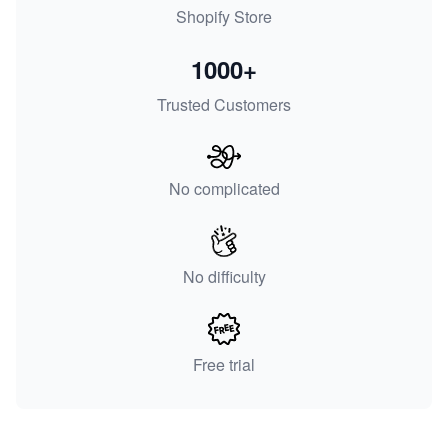
Shopify Store
1000+
Trusted Customers
No complicated
No difficulty
Free trial