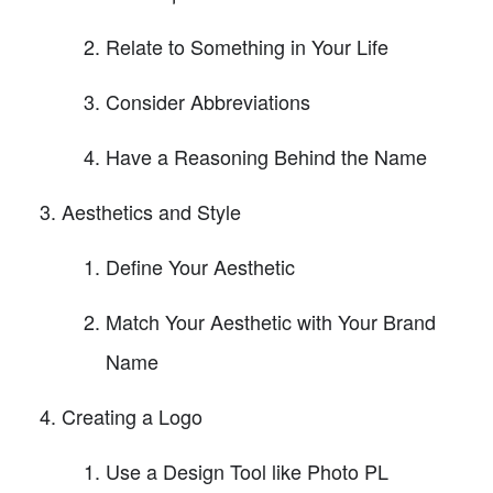
Relate to Something in Your Life
Consider Abbreviations
Have a Reasoning Behind the Name
Aesthetics and Style
Define Your Aesthetic
Match Your Aesthetic with Your Brand
Name
Creating a Logo
Use a Design Tool like Photo PL