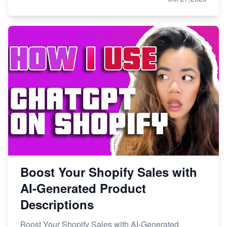
Boost Your Shopify Sales with
AI-Generated Product
Descriptions
Boost Your Shopify Sales with AI-Generated