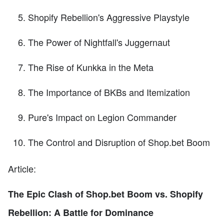
Shopify Rebellion's Aggressive Playstyle
The Power of Nightfall's Juggernaut
The Rise of Kunkka in the Meta
The Importance of BKBs and Itemization
Pure's Impact on Legion Commander
The Control and Disruption of Shop.bet Boom
Article:
The Epic Clash of Shop.bet Boom vs. Shopify
Rebellion: A Battle for Dominance