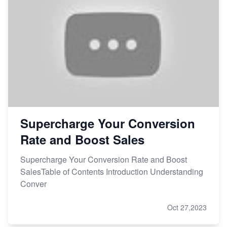
Supercharge Your Conversion
Rate and Boost Sales
Supercharge Your Conversion Rate and Boost
SalesTable of Contents Introduction Understanding
Conver
Oct 27,2023