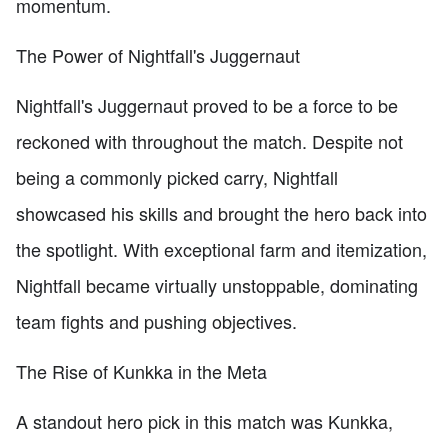
momentum.
The Power of Nightfall's Juggernaut
Nightfall's Juggernaut proved to be a force to be
reckoned with throughout the match. Despite not
being a commonly picked carry, Nightfall
showcased his skills and brought the hero back into
the spotlight. With exceptional farm and itemization,
Nightfall became virtually unstoppable, dominating
team fights and pushing objectives.
The Rise of Kunkka in the Meta
A standout hero pick in this match was Kunkka,