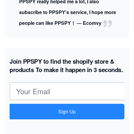
PPSPY really helped me a lot, I also
subscribe to PPSPY's service, I hope more
people can like PPSPY！ — Ecomvy
Join PPSPY to find the shopify store &
products
To make it happen in 3 seconds.
Email address
Sign Up