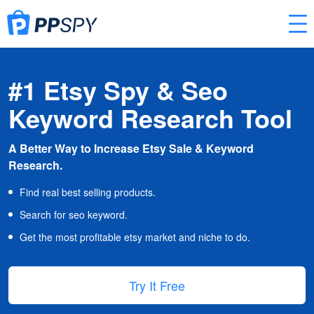
#1 Etsy Spy & Seo
Keyword Research Tool
A Better Way to Increase Etsy Sale & Keyword
Research.
Find real best selling products.
Search for seo keyword.
Get the most profitable etsy market and niche to do.
Try It Free