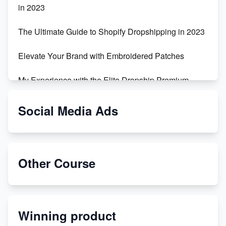
in 2023
The Ultimate Guide to Shopify Dropshipping in 2023
Elevate Your Brand with Embroidered Patches
My Experience with the Elite Dropship Premium
Drop Shipping Store
Social Media Ads
From Teenager to E-commerce Success: Taking
Risks, Building Businesses
Unbreakable: The Empire's Indestructible Transport
Other Course
Dropship Handmade Products from AliExpress to
Etsy
Winning product
Discover Unique Branding Options for Custom
Apparel