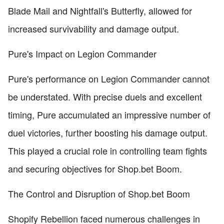
Blade Mail and Nightfall's Butterfly, allowed for
increased survivability and damage output.
Pure's Impact on Legion Commander
Pure's performance on Legion Commander cannot
be understated. With precise duels and excellent
timing, Pure accumulated an impressive number of
duel victories, further boosting his damage output.
This played a crucial role in controlling team fights
and securing objectives for Shop.bet Boom.
The Control and Disruption of Shop.bet Boom
Shopify Rebellion faced numerous challenges in