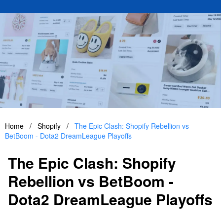
Home
/
Shopify
/
The Epic Clash: Shopify Rebellion vs
BetBoom - Dota2 DreamLeague Playoffs
The Epic Clash: Shopify
Rebellion vs BetBoom -
Dota2 DreamLeague Playoffs