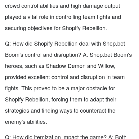
crowd control abilities and high damage output
played a vital role in controlling team fights and
securing objectives for Shopify Rebellion.
Q: How did Shopify Rebellion deal with Shop.bet
Boom's control and disruption? A: Shop.bet Boom's
heroes, such as Shadow Demon and Willow,
provided excellent control and disruption in team
fights. This proved to be a major obstacle for
Shopify Rebellion, forcing them to adapt their
strategies and finding ways to counteract the
enemy's abilities.
Q: How did itemization impact the game? A: Both