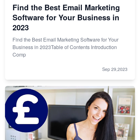
Find the Best Email Marketing
Software for Your Business in
2023
Find the Best Email Marketing Software for Your
Business in 2023Table of Contents Introduction
Comp
Sep 29,2023