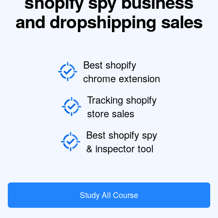
shopify spy business
and dropshipping sales
Best shopify
chrome extension
Tracking shopify
store sales
Best shopify spy
& inspector tool
Study All Course