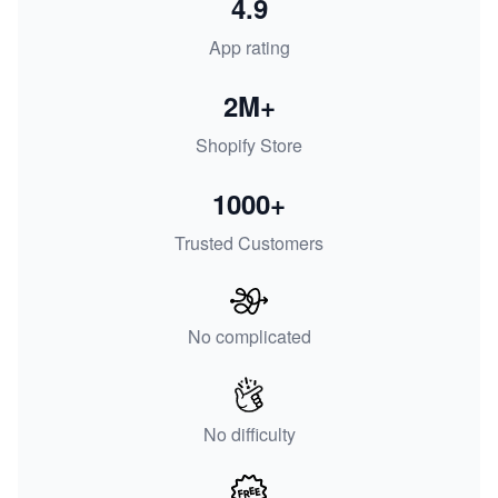
4.9
App rating
2M+
Shopify Store
1000+
Trusted Customers
No complicated
No difficulty