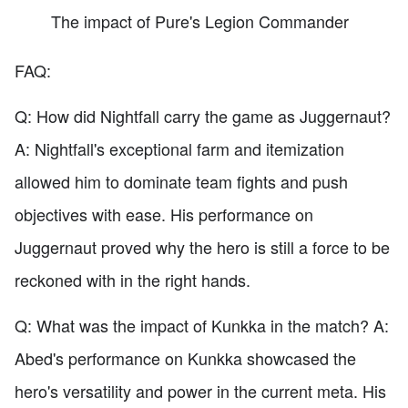
The impact of Pure's Legion Commander
FAQ:
Q: How did Nightfall carry the game as Juggernaut?
A: Nightfall's exceptional farm and itemization
allowed him to dominate team fights and push
objectives with ease. His performance on
Juggernaut proved why the hero is still a force to be
reckoned with in the right hands.
Q: What was the impact of Kunkka in the match? A:
Abed's performance on Kunkka showcased the
hero's versatility and power in the current meta. His