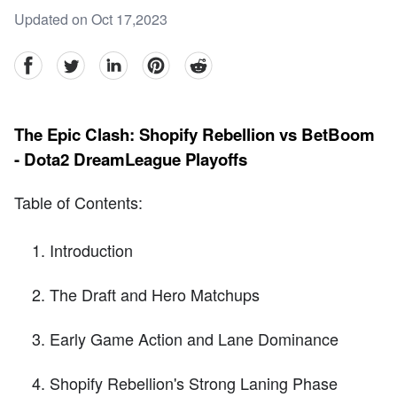
Updated on Oct 17,2023
facebook
Twitter
linkedin
pinterest
reddit
The Epic Clash: Shopify Rebellion vs BetBoom
- Dota2 DreamLeague Playoffs
Table of Contents:
Introduction
The Draft and Hero Matchups
Early Game Action and Lane Dominance
Shopify Rebellion's Strong Laning Phase