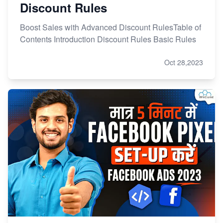
Discount Rules
Boost Sales with Advanced Discount RulesTable of
Contents Introduction Discount Rules Basic Rules
Oct 28,2023