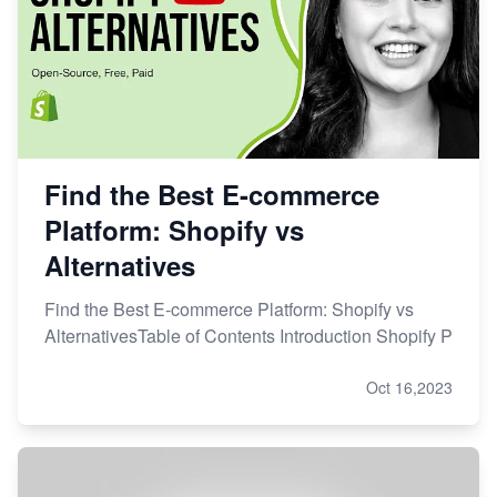
Find the Best E-commerce
Platform: Shopify vs
Alternatives
Find the Best E-commerce Platform: Shopify vs
AlternativesTable of Contents Introduction Shopify P
Oct 16,2023