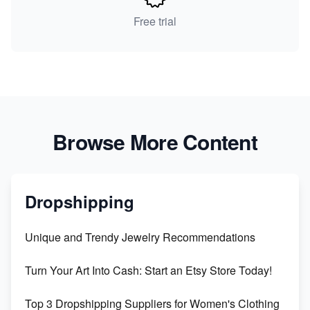
Free trial
Browse More Content
Dropshipping
Unique and Trendy Jewelry Recommendations
Turn Your Art Into Cash: Start an Etsy Store Today!
Top 3 Dropshipping Suppliers for Women's Clothing