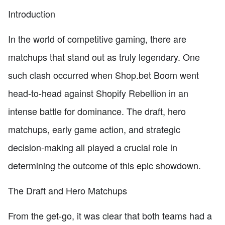
Introduction
In the world of competitive gaming, there are
matchups that stand out as truly legendary. One
such clash occurred when Shop.bet Boom went
head-to-head against Shopify Rebellion in an
intense battle for dominance. The draft, hero
matchups, early game action, and strategic
decision-making all played a crucial role in
determining the outcome of this epic showdown.
The Draft and Hero Matchups
From the get-go, it was clear that both teams had a