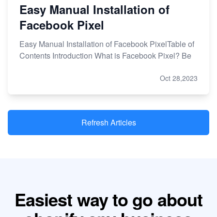
Easy Manual Installation of
Facebook Pixel
Easy Manual Installation of Facebook PixelTable of
Contents Introduction What is Facebook Pixel? Be
Oct 28,2023
Refresh Articles
Easiest way to go about