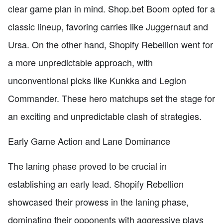
clear game plan in mind. Shop.bet Boom opted for a
classic lineup, favoring carries like Juggernaut and
Ursa. On the other hand, Shopify Rebellion went for
a more unpredictable approach, with
unconventional picks like Kunkka and Legion
Commander. These hero matchups set the stage for
an exciting and unpredictable clash of strategies.
Early Game Action and Lane Dominance
The laning phase proved to be crucial in
establishing an early lead. Shopify Rebellion
showcased their prowess in the laning phase,
dominating their opponents with aggressive plays