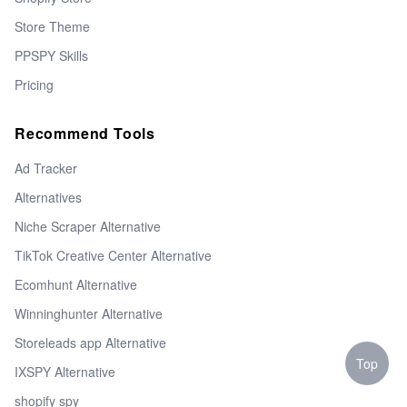
Store Theme
PPSPY Skills
Pricing
Recommend Tools
Ad Tracker
Alternatives
Niche Scraper Alternative
TikTok Creative Center Alternative
Ecomhunt Alternative
Winninghunter Alternative
Storeleads app Alternative
Top
IXSPY Alternative
shopify spy