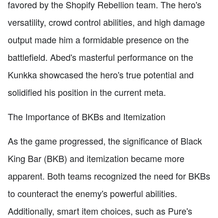
favored by the Shopify Rebellion team. The hero's
versatility, crowd control abilities, and high damage
output made him a formidable presence on the
battlefield. Abed's masterful performance on the
Kunkka showcased the hero's true potential and
solidified his position in the current meta.
The Importance of BKBs and Itemization
As the game progressed, the significance of Black
King Bar (BKB) and itemization became more
apparent. Both teams recognized the need for BKBs
to counteract the enemy's powerful abilities.
Additionally, smart item choices, such as Pure's