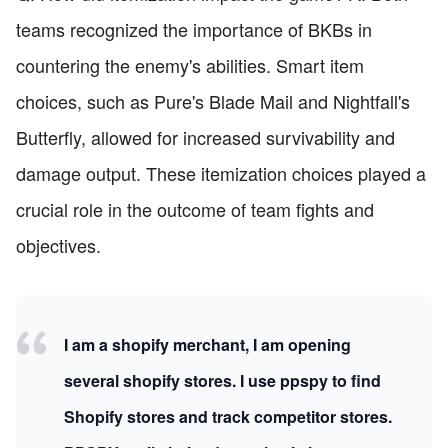
teams recognized the importance of BKBs in
countering the enemy's abilities. Smart item
choices, such as Pure's Blade Mail and Nightfall's
Butterfly, allowed for increased survivability and
damage output. These itemization choices played a
crucial role in the outcome of team fights and
objectives.
I am a shopify merchant, I am opening
several shopify stores. I use ppspy to find
Shopify stores and track competitor stores.