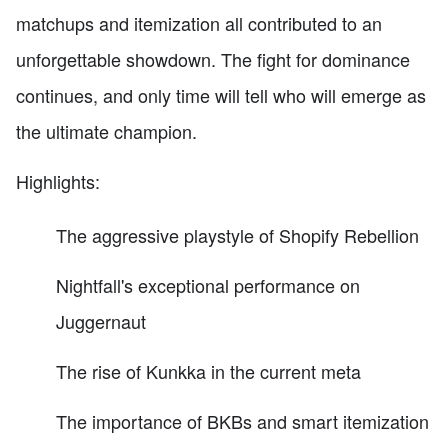
matchups and itemization all contributed to an
unforgettable showdown. The fight for dominance
continues, and only time will tell who will emerge as
the ultimate champion.
Highlights:
The aggressive playstyle of Shopify Rebellion
Nightfall's exceptional performance on
Juggernaut
The rise of Kunkka in the current meta
The importance of BKBs and smart itemization