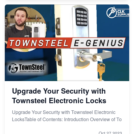
Upgrade Your Security with
Townsteel Electronic Locks
Upgrade Your Security with Townsteel Electronic
LocksTable of Contents: Introduction Overview of To
Oct 27,2023