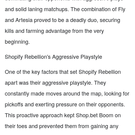
and solid laning matchups. The combination of Fly
and Artesia proved to be a deadly duo, securing
kills and farming advantage from the very
beginning.
Shopify Rebellion's Aggressive Playstyle
One of the key factors that set Shopify Rebellion
apart was their aggressive playstyle. They
constantly made moves around the map, looking for
pickoffs and exerting pressure on their opponents.
This proactive approach kept Shop.bet Boom on
their toes and prevented them from gaining any