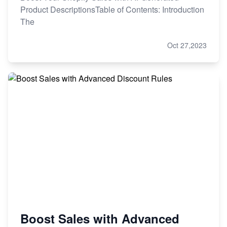
Product DescriptionsTable of Contents: Introduction
The
Oct 27,2023
Boost Sales with Advanced