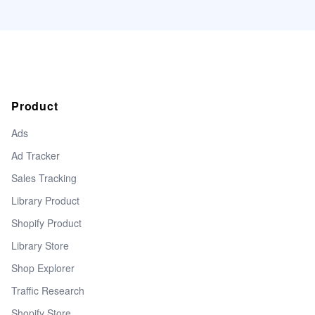
Product
Ads
Ad Tracker
Sales Tracking
Library Product
Shopify Product
Library Store
Shop Explorer
Traffic Research
Shopify Store