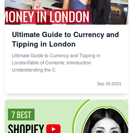
Ultimate Guide to Currency and
Tipping in London
Ultimate Guide to Currency and Tipping in
LondonTable of Contents: Introduction
Understanding the C
Sep 29,2023