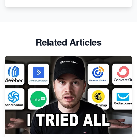
Related Articles