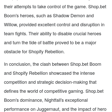
their attempts to take control of the game. Shop.bet
Boom's heroes, such as Shadow Demon and
Willow, provided excellent control and disruption in
team fights. Their ability to disable crucial heroes
and turn the tide of battle proved to be a major
obstacle for Shopify Rebellion.
In conclusion, the clash between Shop.bet Boom
and Shopify Rebellion showcased the intense
competition and strategic decision-making that
defines the world of competitive gaming. Shop.bet
Boom's dominance, Nightfall's exceptional
performance on Juggernaut, and the impact of hero