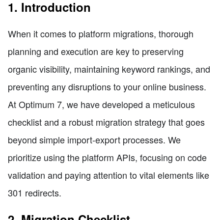
1. Introduction
When it comes to platform migrations, thorough
planning and execution are key to preserving
organic visibility, maintaining keyword rankings, and
preventing any disruptions to your online business.
At Optimum 7, we have developed a meticulous
checklist and a robust migration strategy that goes
beyond simple import-export processes. We
prioritize using the platform APIs, focusing on code
validation and paying attention to vital elements like
301 redirects.
2. Migration Checklist