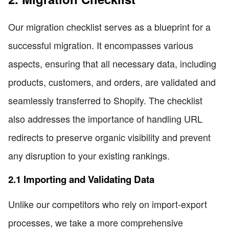
Our migration checklist serves as a blueprint for a
successful migration. It encompasses various
aspects, ensuring that all necessary data, including
products, customers, and orders, are validated and
seamlessly transferred to Shopify. The checklist
also addresses the importance of handling URL
redirects to preserve organic visibility and prevent
any disruption to your existing rankings.
2.1 Importing and Validating Data
Unlike our competitors who rely on import-export
processes, we take a more comprehensive