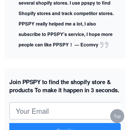
several shopify stores. I use ppspy to find
Shopify stores and track competitor stores.
PPSPY really helped me a lot, I also
subscribe to PPSPY's service, I hope more
people can like PPSPY！ — Ecomvy
Join PPSPY to find the shopify store &
products
To make it happen in 3 seconds.
Email address
Top