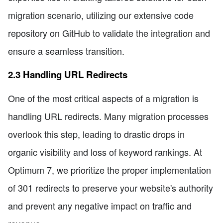
migration scenario, utilizing our extensive code
repository on GitHub to validate the integration and
ensure a seamless transition.
2.3 Handling URL Redirects
One of the most critical aspects of a migration is
handling URL redirects. Many migration processes
overlook this step, leading to drastic drops in
organic visibility and loss of keyword rankings. At
Optimum 7, we prioritize the proper implementation
of 301 redirects to preserve your website's authority
and prevent any negative impact on traffic and