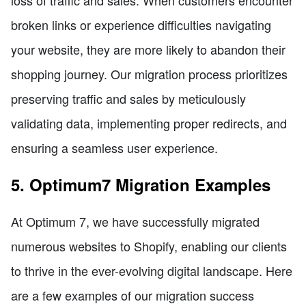
loss of traffic and sales. When customers encounter
broken links or experience difficulties navigating
your website, they are more likely to abandon their
shopping journey. Our migration process prioritizes
preserving traffic and sales by meticulously
validating data, implementing proper redirects, and
ensuring a seamless user experience.
5. Optimum7 Migration Examples
At Optimum 7, we have successfully migrated
numerous websites to Shopify, enabling our clients
to thrive in the ever-evolving digital landscape. Here
are a few examples of our migration success