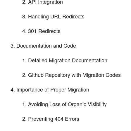
API Integration
Handling URL Redirects
301 Redirects
Documentation and Code
Detailed Migration Documentation
Github Repository with Migration Codes
Importance of Proper Migration
Avoiding Loss of Organic Visibility
Preventing 404 Errors