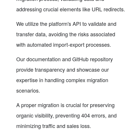
addressing crucial elements like URL redirects.
We utilize the platform's API to validate and
transfer data, avoiding the risks associated
with automated import-export processes.
Our documentation and GitHub repository
provide transparency and showcase our
expertise in handling complex migration
scenarios.
A proper migration is crucial for preserving
organic visibility, preventing 404 errors, and
minimizing traffic and sales loss.