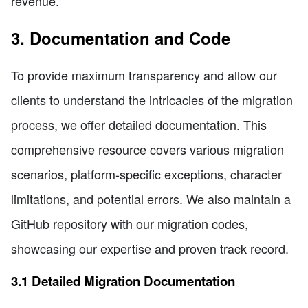
revenue.
3. Documentation and Code
To provide maximum transparency and allow our
clients to understand the intricacies of the migration
process, we offer detailed documentation. This
comprehensive resource covers various migration
scenarios, platform-specific exceptions, character
limitations, and potential errors. We also maintain a
GitHub repository with our migration codes,
showcasing our expertise and proven track record.
3.1 Detailed Migration Documentation