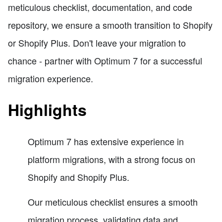
meticulous checklist, documentation, and code
repository, we ensure a smooth transition to Shopify
or Shopify Plus. Don't leave your migration to
chance - partner with Optimum 7 for a successful
migration experience.
Highlights
Optimum 7 has extensive experience in
platform migrations, with a strong focus on
Shopify and Shopify Plus.
Our meticulous checklist ensures a smooth
migration process, validating data and