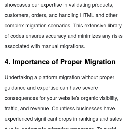
showcases our expertise in validating products,
customers, orders, and handling HTML and other
complex migration scenarios. This extensive library
of codes ensures accuracy and minimizes any risks
associated with manual migrations.
4. Importance of Proper Migration
Undertaking a platform migration without proper
guidance and expertise can have severe
consequences for your website's organic visibility,
traffic, and revenue. Countless businesses have
experienced significant drops in rankings and sales
due to inadequate migration processes. To avoid