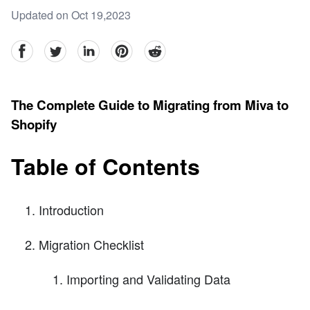
Updated on Oct 19,2023
facebook
Twitter
linkedin
pinterest
reddit
The Complete Guide to Migrating from Miva to
Shopify
Table of Contents
Introduction
Migration Checklist
Importing and Validating Data