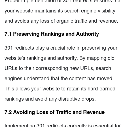
your website maintains its search engine visibility
and avoids any loss of organic traffic and revenue.
7.1 Preserving Rankings and Authority
301 redirects play a crucial role in preserving your
website's rankings and authority. By mapping old
URLs to their corresponding new URLs, search
engines understand that the content has moved.
This allows your website to retain its hard-earned
rankings and avoid any disruptive drops.
7.2 Avoiding Loss of Traffic and Revenue
Implementing 301 redirects correctly is essential for