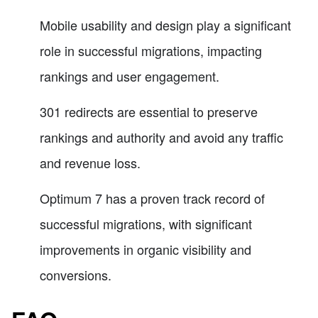
Mobile usability and design play a significant
role in successful migrations, impacting
rankings and user engagement.
301 redirects are essential to preserve
rankings and authority and avoid any traffic
and revenue loss.
Optimum 7 has a proven track record of
successful migrations, with significant
improvements in organic visibility and
conversions.