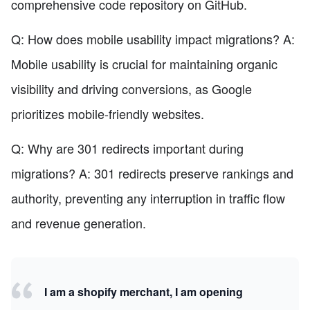
comprehensive code repository on GitHub.
Q: How does mobile usability impact migrations? A:
Mobile usability is crucial for maintaining organic
visibility and driving conversions, as Google
prioritizes mobile-friendly websites.
Q: Why are 301 redirects important during
migrations? A: 301 redirects preserve rankings and
authority, preventing any interruption in traffic flow
and revenue generation.
I am a shopify merchant, I am opening