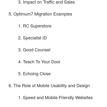
Impact on Traffic and Sales
Optimum7 Migration Examples
RC Superstore
Specialist ID
Good Counsel
Teach To Your Door
Echoing Close
The Role of Mobile Usability and Design
Speed and Mobile-Friendly Websites