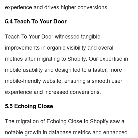
experience and drives higher conversions.
5.4 Teach To Your Door
Teach To Your Door witnessed tangible
improvements in organic visibility and overall
metrics after migrating to Shopify. Our expertise in
mobile usability and design led to a faster, more
mobile-friendly website, ensuring a smooth user
experience and increased conversions.
5.5 Echoing Close
The migration of Echoing Close to Shopify saw a
notable growth in database metrics and enhanced