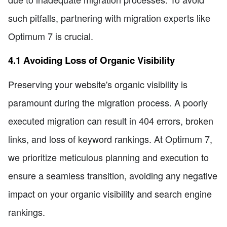
such pitfalls, partnering with migration experts like
Optimum 7 is crucial.
4.1 Avoiding Loss of Organic Visibility
Preserving your website's organic visibility is
paramount during the migration process. A poorly
executed migration can result in 404 errors, broken
links, and loss of keyword rankings. At Optimum 7,
we prioritize meticulous planning and execution to
ensure a seamless transition, avoiding any negative
impact on your organic visibility and search engine
rankings.