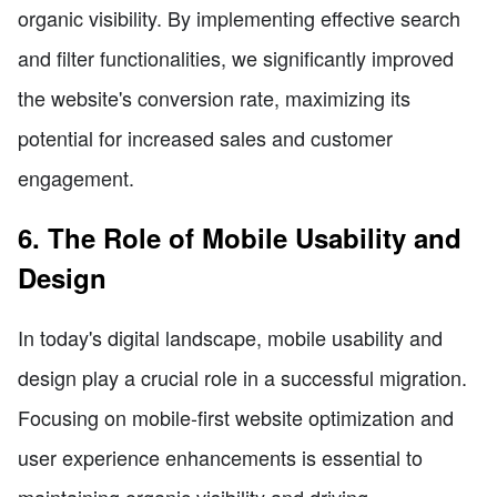
organic visibility. By implementing effective search
and filter functionalities, we significantly improved
the website's conversion rate, maximizing its
potential for increased sales and customer
engagement.
6. The Role of Mobile Usability and
Design
In today's digital landscape, mobile usability and
design play a crucial role in a successful migration.
Focusing on mobile-first website optimization and
user experience enhancements is essential to
maintaining organic visibility and driving