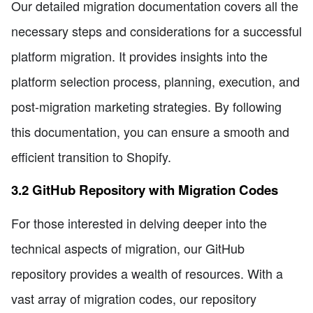
Our detailed migration documentation covers all the
necessary steps and considerations for a successful
platform migration. It provides insights into the
platform selection process, planning, execution, and
post-migration marketing strategies. By following
this documentation, you can ensure a smooth and
efficient transition to Shopify.
3.2 GitHub Repository with Migration Codes
For those interested in delving deeper into the
technical aspects of migration, our GitHub
repository provides a wealth of resources. With a
vast array of migration codes, our repository