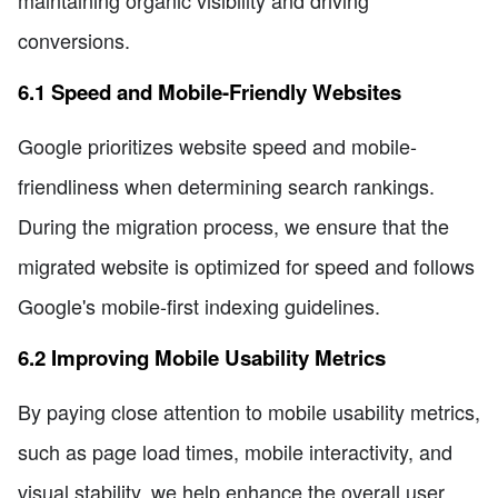
conversions.
6.1 Speed and Mobile-Friendly Websites
Google prioritizes website speed and mobile-
friendliness when determining search rankings.
During the migration process, we ensure that the
migrated website is optimized for speed and follows
Google's mobile-first indexing guidelines.
6.2 Improving Mobile Usability Metrics
By paying close attention to mobile usability metrics,
such as page load times, mobile interactivity, and
visual stability, we help enhance the overall user