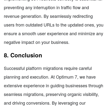
preventing any interruption in traffic flow and
revenue generation. By seamlessly redirecting
users from outdated URLs to the updated ones, you
ensure a smooth user experience and minimize any
negative impact on your business.
8. Conclusion
Successful platform migrations require careful
planning and execution. At Optimum 7, we have
extensive experience in guiding businesses through
seamless migrations, preserving organic visibility,
and driving conversions. By leveraging our