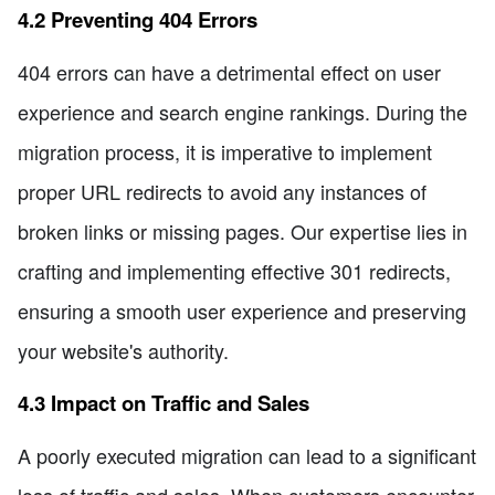
4.2 Preventing 404 Errors
404 errors can have a detrimental effect on user
experience and search engine rankings. During the
migration process, it is imperative to implement
proper URL redirects to avoid any instances of
broken links or missing pages. Our expertise lies in
crafting and implementing effective 301 redirects,
ensuring a smooth user experience and preserving
your website's authority.
4.3 Impact on Traffic and Sales
A poorly executed migration can lead to a significant