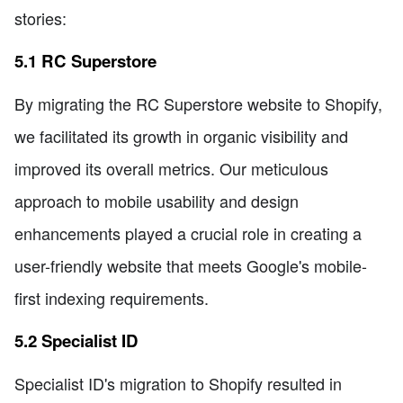
stories:
5.1 RC Superstore
By migrating the RC Superstore website to Shopify,
we facilitated its growth in organic visibility and
improved its overall metrics. Our meticulous
approach to mobile usability and design
enhancements played a crucial role in creating a
user-friendly website that meets Google's mobile-
first indexing requirements.
5.2 Specialist ID
Specialist ID's migration to Shopify resulted in