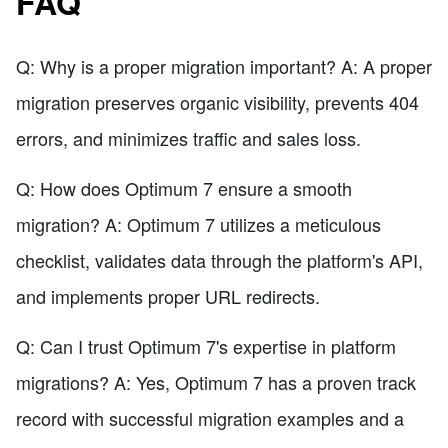
FAQ
Q: Why is a proper migration important? A: A proper
migration preserves organic visibility, prevents 404
errors, and minimizes traffic and sales loss.
Q: How does Optimum 7 ensure a smooth
migration? A: Optimum 7 utilizes a meticulous
checklist, validates data through the platform's API,
and implements proper URL redirects.
Q: Can I trust Optimum 7's expertise in platform
migrations? A: Yes, Optimum 7 has a proven track
record with successful migration examples and a