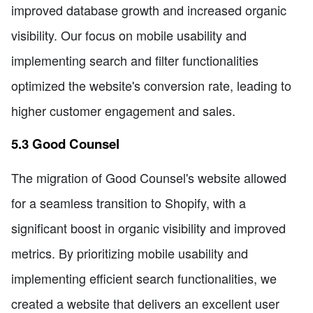
improved database growth and increased organic
visibility. Our focus on mobile usability and
implementing search and filter functionalities
optimized the website's conversion rate, leading to
higher customer engagement and sales.
5.3 Good Counsel
The migration of Good Counsel's website allowed
for a seamless transition to Shopify, with a
significant boost in organic visibility and improved
metrics. By prioritizing mobile usability and
implementing efficient search functionalities, we
created a website that delivers an excellent user