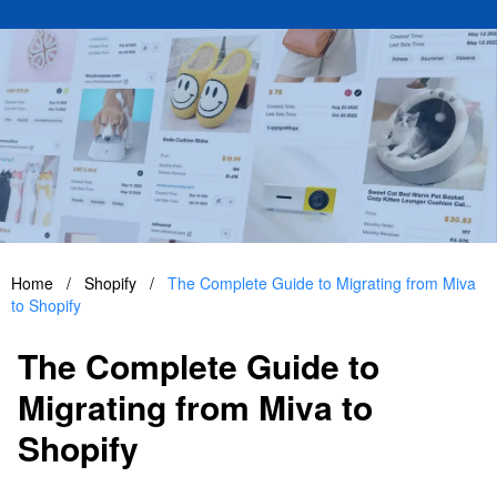
Home
/
Shopify
/
The Complete Guide to Migrating from Miva
to Shopify
The Complete Guide to
Migrating from Miva to
Shopify