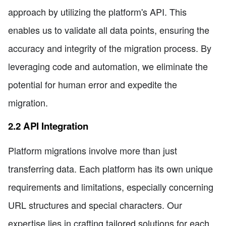
approach by utilizing the platform's API. This
enables us to validate all data points, ensuring the
accuracy and integrity of the migration process. By
leveraging code and automation, we eliminate the
potential for human error and expedite the
migration.
2.2 API Integration
Platform migrations involve more than just
transferring data. Each platform has its own unique
requirements and limitations, especially concerning
URL structures and special characters. Our
expertise lies in crafting tailored solutions for each