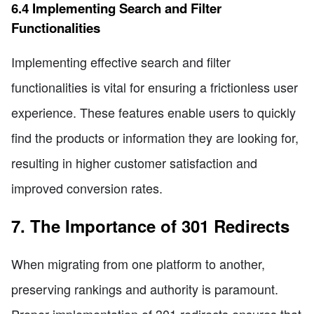
6.4 Implementing Search and Filter
Functionalities
Implementing effective search and filter
functionalities is vital for ensuring a frictionless user
experience. These features enable users to quickly
find the products or information they are looking for,
resulting in higher customer satisfaction and
improved conversion rates.
7. The Importance of 301 Redirects
When migrating from one platform to another,
preserving rankings and authority is paramount.
Proper implementation of 301 redirects ensures that