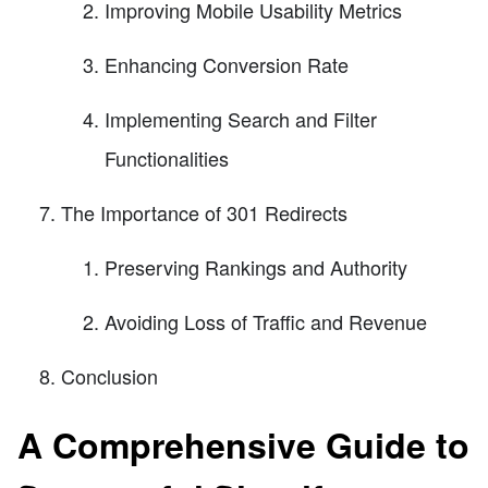
Improving Mobile Usability Metrics
Enhancing Conversion Rate
Implementing Search and Filter
Functionalities
The Importance of 301 Redirects
Preserving Rankings and Authority
Avoiding Loss of Traffic and Revenue
Conclusion
A Comprehensive Guide to