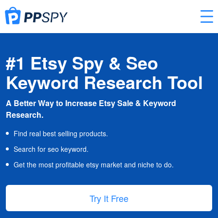
#1 Etsy Spy & Seo
Keyword Research Tool
A Better Way to Increase Etsy Sale & Keyword
Research.
Find real best selling products.
Search for seo keyword.
Get the most profitable etsy market and niche to do.
Try It Free