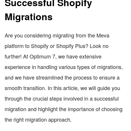
Successful Shopify
Migrations
Are you considering migrating from the Meva
platform to Shopify or Shopify Plus? Look no
further! At Optimum 7, we have extensive
experience in handling various types of migrations,
and we have streamlined the process to ensure a
smooth transition. In this article, we will guide you
through the crucial steps involved in a successful
migration and highlight the importance of choosing
the right migration approach.