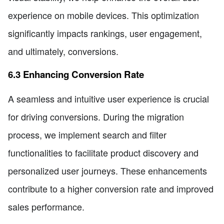
experience on mobile devices. This optimization
significantly impacts rankings, user engagement,
and ultimately, conversions.
6.3 Enhancing Conversion Rate
A seamless and intuitive user experience is crucial
for driving conversions. During the migration
process, we implement search and filter
functionalities to facilitate product discovery and
personalized user journeys. These enhancements
contribute to a higher conversion rate and improved
sales performance.