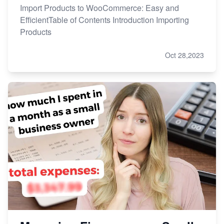
Import Products to WooCommerce: Easy and
EfficientTable of Contents Introduction Importing
Products
Oct 28,2023