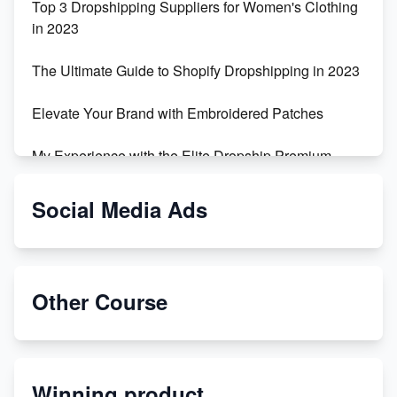
Top 3 Dropshipping Suppliers for Women's Clothing
in 2023
The Ultimate Guide to Shopify Dropshipping in 2023
Elevate Your Brand with Embroidered Patches
My Experience with the Elite Dropship Premium
Drop Shipping Store
Social Media Ads
From Teenager to E-commerce Success: Taking
Risks, Building Businesses
Unbreakable: The Empire's Indestructible Transport
Other Course
Dropship Handmade Products from AliExpress to
Etsy
Winning product
Discover Unique Branding Options for Custom