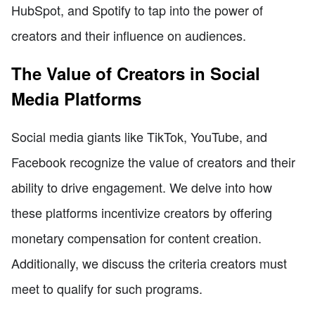
HubSpot, and Spotify to tap into the power of
creators and their influence on audiences.
The Value of Creators in Social
Media Platforms
Social media giants like TikTok, YouTube, and
Facebook recognize the value of creators and their
ability to drive engagement. We delve into how
these platforms incentivize creators by offering
monetary compensation for content creation.
Additionally, we discuss the criteria creators must
meet to qualify for such programs.