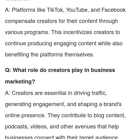
A: Platforms like TikTok, YouTube, and Facebook
compensate creators for their content through
various programs. This incentivizes creators to
continue producing engaging content while also
benefiting the platforms themselves.
Q: What role do creators play in business
marketing?
A: Creators are essential in driving traffic,
generating engagement, and shaping a brand's
online presence. They contribute to blog content,
podcasts, videos, and other avenues that help
businesses connect with their target audience.