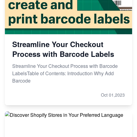
Streamline Your Checkout
Process with Barcode Labels
Streamline Your Checkout Process with Barcode
LabelsTable of Contents: Introduction Why Add
Barcode
Oct 01,2023