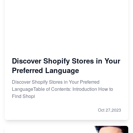
Discover Shopify Stores in Your
Preferred Language
Discover Shopify Stores in Your Preferred
LanguageTable of Contents: Introduction How to
Find Shopi
Oct 27,2023