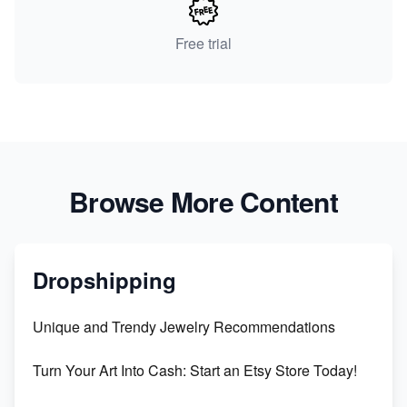
Free trial
Browse More Content
Dropshipping
Unique and Trendy Jewelry Recommendations
Turn Your Art Into Cash: Start an Etsy Store Today!