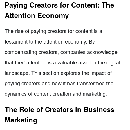
Paying Creators for Content: The
Attention Economy
The rise of paying creators for content is a
testament to the attention economy. By
compensating creators, companies acknowledge
that their attention is a valuable asset in the digital
landscape. This section explores the impact of
paying creators and how it has transformed the
dynamics of content creation and marketing.
The Role of Creators in Business
Marketing