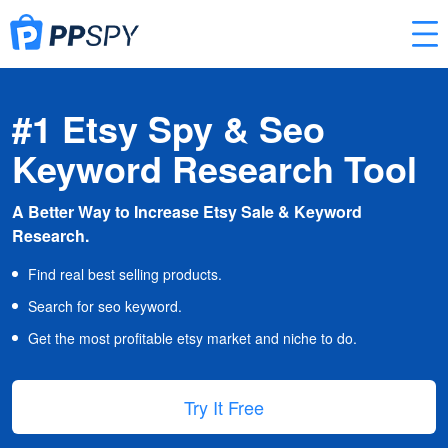
#1 Etsy Spy & Seo
Keyword Research Tool
A Better Way to Increase Etsy Sale & Keyword
Research.
Find real best selling products.
Search for seo keyword.
Get the most profitable etsy market and niche to do.
Try It Free