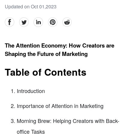
Updated on Oct 01,2023
facebook
Twitter
linkedin
pinterest
reddit
The Attention Economy: How Creators are
Shaping the Future of Marketing
Table of Contents
Introduction
Importance of Attention in Marketing
Morning Brew: Helping Creators with Back-
office Tasks