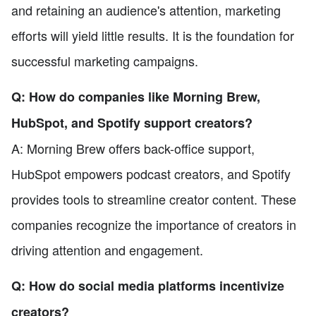
and retaining an audience's attention, marketing
efforts will yield little results. It is the foundation for
successful marketing campaigns.
Q: How do companies like Morning Brew,
HubSpot, and Spotify support creators?
A: Morning Brew offers back-office support,
HubSpot empowers podcast creators, and Spotify
provides tools to streamline creator content. These
companies recognize the importance of creators in
driving attention and engagement.
Q: How do social media platforms incentivize
creators?