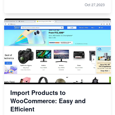
Oct 27,2023
Import Products to
WooCommerce: Easy and
Efficient