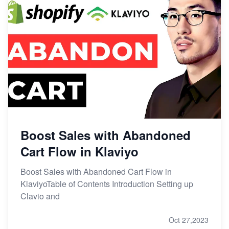
Boost Sales with Abandoned
Cart Flow in Klaviyo
Boost Sales with Abandoned Cart Flow in
KlaviyoTable of Contents Introduction Setting up
Clavio and
Oct 27,2023