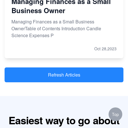
Managing Finances as a Small
Business Owner
Managing Finances as a Small Business
OwnerTable of Contents Introduction Candle
Science Expenses P
Oct 28,2023
Refresh Articles
Top
Easiest way to go about