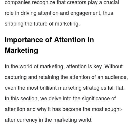
companies recognize that creators play a crucial
role in driving attention and engagement, thus
shaping the future of marketing.
Importance of Attention in
Marketing
In the world of marketing, attention is key. Without
capturing and retaining the attention of an audience,
even the most brilliant marketing strategies fall flat.
In this section, we delve into the significance of
attention and why it has become the most sought-
after currency in the marketing world.