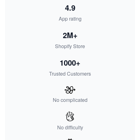
4.9
App rating
2M+
Shopify Store
1000+
Trusted Customers
No complicated
No difficulty