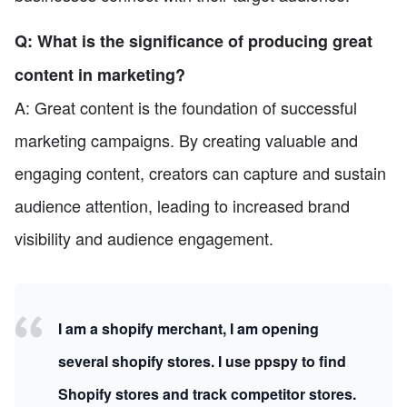
Q: What is the significance of producing great
content in marketing?
A: Great content is the foundation of successful
marketing campaigns. By creating valuable and
engaging content, creators can capture and sustain
audience attention, leading to increased brand
visibility and audience engagement.
I am a shopify merchant, I am opening
several shopify stores. I use ppspy to find
Shopify stores and track competitor stores.