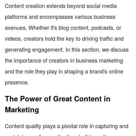
Content creation extends beyond social media
platforms and encompasses various business
avenues. Whether it's blog content, podcasts, or
videos, creators hold the key to driving traffic and
generating engagement. In this section, we discuss
the importance of creators in business marketing
and the role they play in shaping a brand's online
presence.
The Power of Great Content in
Marketing
Content quality plays a pivotal role in capturing and