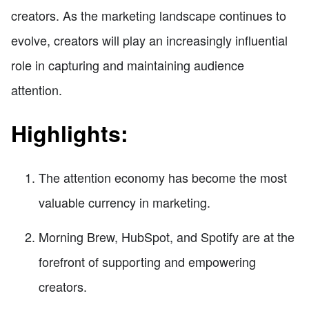
creators. As the marketing landscape continues to
evolve, creators will play an increasingly influential
role in capturing and maintaining audience
attention.
Highlights:
The attention economy has become the most
valuable currency in marketing.
Morning Brew, HubSpot, and Spotify are at the
forefront of supporting and empowering
creators.