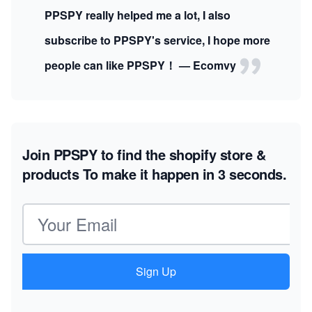
PPSPY really helped me a lot, I also
subscribe to PPSPY's service, I hope more
people can like PPSPY！ — Ecomvy
Join PPSPY to find the shopify store &
products
To make it happen in 3 seconds.
Email address
Sign Up