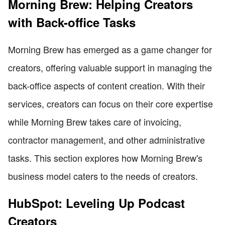
Morning Brew: Helping Creators
with Back-office Tasks
Morning Brew has emerged as a game changer for
creators, offering valuable support in managing the
back-office aspects of content creation. With their
services, creators can focus on their core expertise
while Morning Brew takes care of invoicing,
contractor management, and other administrative
tasks. This section explores how Morning Brew's
business model caters to the needs of creators.
HubSpot: Leveling Up Podcast
Creators