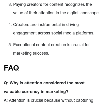
Paying creators for content recognizes the
value of their attention in the digital landscape.
Creators are instrumental in driving
engagement across social media platforms.
Exceptional content creation is crucial for
marketing success.
FAQ
Q: Why is attention considered the most
valuable currency in marketing?
A: Attention is crucial because without capturing