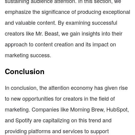
sustaining audience attention. In this section, we
emphasize the significance of producing exceptional
and valuable content. By examining successful
creators like Mr. Beast, we gain insights into their
approach to content creation and its impact on
marketing success.
Conclusion
In conclusion, the attention economy has given rise
to new opportunities for creators in the field of
marketing. Companies like Morning Brew, HubSpot,
and Spotify are capitalizing on this trend and
providing platforms and services to support