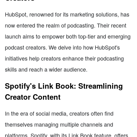
HubSpot, renowned for its marketing solutions, has
now entered the realm of podcasting. Their recent
launch aims to empower both top-tier and emerging
podcast creators. We delve into how HubSpot's
initiatives help creators enhance their podcasting
skills and reach a wider audience.
Spotify's Link Book: Streamlining
Creator Content
In the era of social media, creators often find
themselves managing multiple channels and
platforms. Spotify, with its Link Book feature, offers