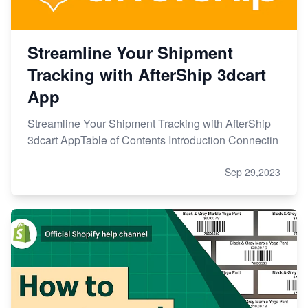
Streamline Your Shipment
Tracking with AfterShip 3dcart
App
Streamline Your Shipment Tracking with AfterShip
3dcart AppTable of Contents Introduction Connectin
Sep 29,2023