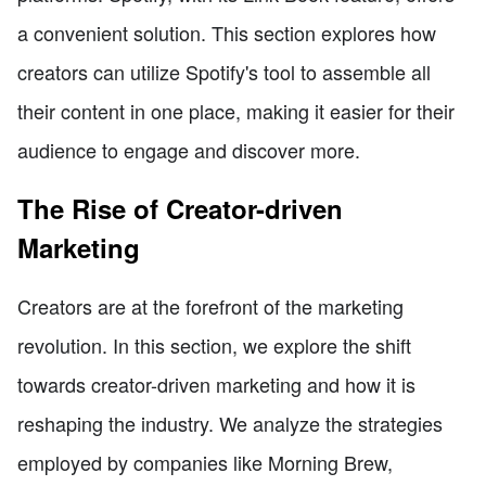
a convenient solution. This section explores how
creators can utilize Spotify's tool to assemble all
their content in one place, making it easier for their
audience to engage and discover more.
The Rise of Creator-driven
Marketing
Creators are at the forefront of the marketing
revolution. In this section, we explore the shift
towards creator-driven marketing and how it is
reshaping the industry. We analyze the strategies
employed by companies like Morning Brew,