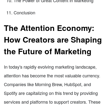
The Power of Great Content in Marketing
Conclusion
The Attention Economy:
How Creators are Shaping
the Future of Marketing
In today's rapidly evolving marketing landscape,
attention has become the most valuable currency.
Companies like Morning Brew, HubSpot, and
Spotify are capitalizing on this trend by providing
services and platforms to support creators. These