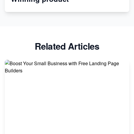
Apparel
Related Articles