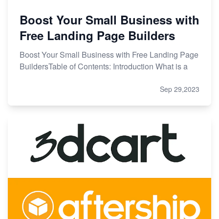
Boost Your Small Business with
Free Landing Page Builders
Boost Your Small Business with Free Landing Page
BuildersTable of Contents: Introduction What is a
Sep 29,2023