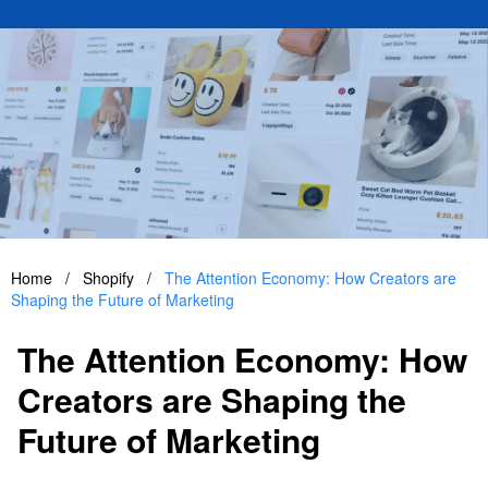
Home
/
Shopify
/
The Attention Economy: How Creators are
Shaping the Future of Marketing
The Attention Economy: How
Creators are Shaping the
Future of Marketing