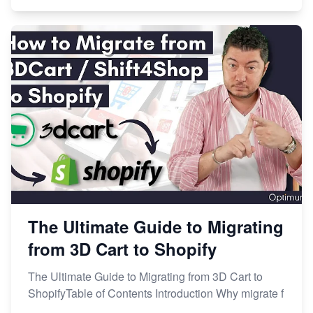
The Ultimate Guide to Migrating
from 3D Cart to Shopify
The Ultimate Guide to Migrating from 3D Cart to
ShopifyTable of Contents Introduction Why migrate f