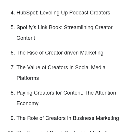
HubSpot: Leveling Up Podcast Creators
Spotify's Link Book: Streamlining Creator
Content
The Rise of Creator-driven Marketing
The Value of Creators in Social Media
Platforms
Paying Creators for Content: The Attention
Economy
The Role of Creators in Business Marketing