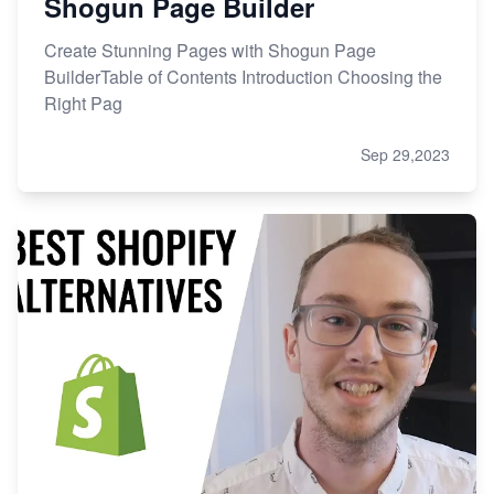
Shogun Page Builder
Create Stunning Pages with Shogun Page
BuilderTable of Contents Introduction Choosing the
Right Pag
Sep 29,2023