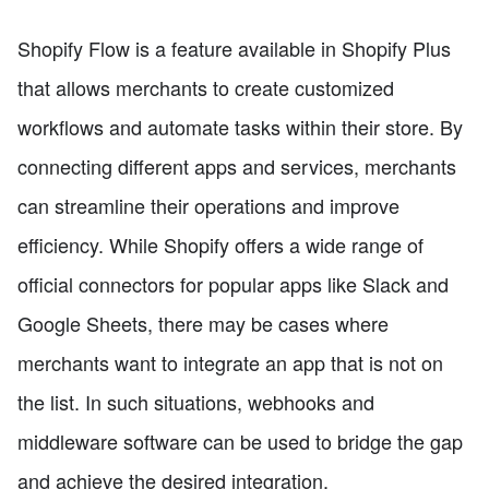
Shopify Flow is a feature available in Shopify Plus
that allows merchants to create customized
workflows and automate tasks within their store. By
connecting different apps and services, merchants
can streamline their operations and improve
efficiency. While Shopify offers a wide range of
official connectors for popular apps like Slack and
Google Sheets, there may be cases where
merchants want to integrate an app that is not on
the list. In such situations, webhooks and
middleware software can be used to bridge the gap
and achieve the desired integration.