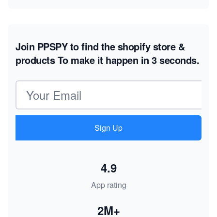
Join PPSPY to find the shopify store &
products
To make it happen in 3 seconds.
Email address
Sign Up
4.9
App rating
2M+