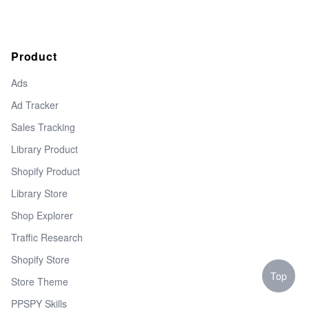
Product
Ads
Ad Tracker
Sales Tracking
Library Product
Shopify Product
Library Store
Shop Explorer
Traffic Research
Shopify Store
Top
Store Theme
PPSPY Skills