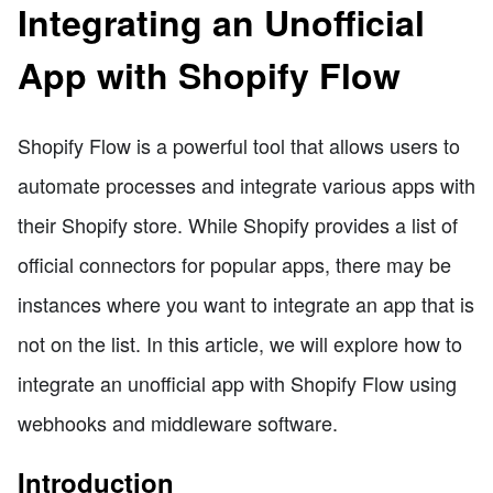
Integrating an Unofficial
App with Shopify Flow
Shopify Flow is a powerful tool that allows users to
automate processes and integrate various apps with
their Shopify store. While Shopify provides a list of
official connectors for popular apps, there may be
instances where you want to integrate an app that is
not on the list. In this article, we will explore how to
integrate an unofficial app with Shopify Flow using
webhooks and middleware software.
Introduction