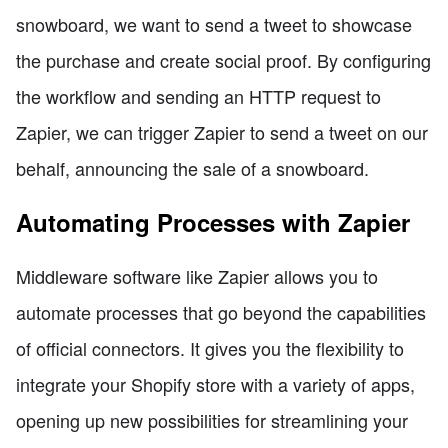
snowboard, we want to send a tweet to showcase
the purchase and create social proof. By configuring
the workflow and sending an HTTP request to
Zapier, we can trigger Zapier to send a tweet on our
behalf, announcing the sale of a snowboard.
Automating Processes with Zapier
Middleware software like Zapier allows you to
automate processes that go beyond the capabilities
of official connectors. It gives you the flexibility to
integrate your Shopify store with a variety of apps,
opening up new possibilities for streamlining your