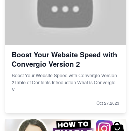
Boost Your Website Speed with
Convergio Version 2
Boost Your Website Speed with Convergio Version
2Table of Contents Introduction What is Convergio
V
Oct 27,2023