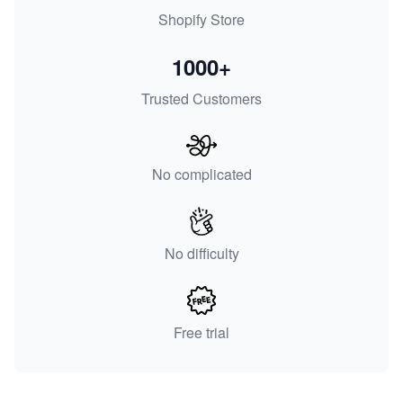
Shopify Store
1000+
Trusted Customers
No complicated
No difficulty
Free trial