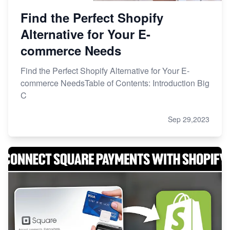
Find the Perfect Shopify
Alternative for Your E-
commerce Needs
Find the Perfect Shopify Alternative for Your E-
commerce NeedsTable of Contents: Introduction Big
C
Sep 29,2023