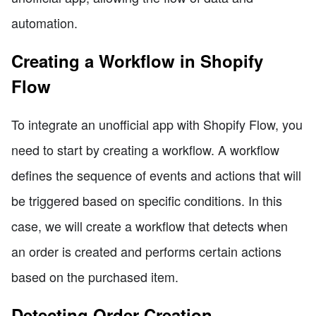
automation.
Creating a Workflow in Shopify
Flow
To integrate an unofficial app with Shopify Flow, you
need to start by creating a workflow. A workflow
defines the sequence of events and actions that will
be triggered based on specific conditions. In this
case, we will create a workflow that detects when
an order is created and performs certain actions
based on the purchased item.
Detecting Order Creation