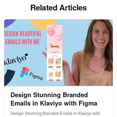
Related Articles
Design Stunning Branded
Emails in Klaviyo with Figma
Design Stunning Branded Emails in Klaviyo with