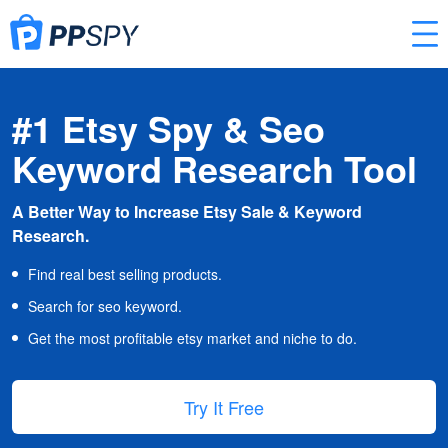
#1 Etsy Spy & Seo
Keyword Research Tool
A Better Way to Increase Etsy Sale & Keyword
Research.
Find real best selling products.
Search for seo keyword.
Get the most profitable etsy market and niche to do.
Try It Free