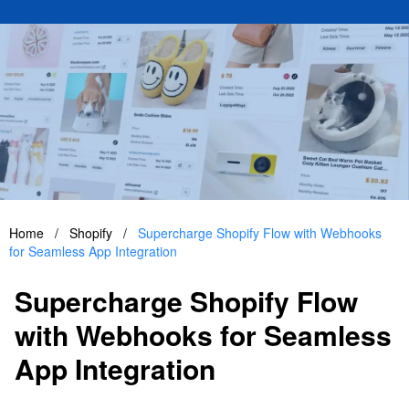
Home
/
Shopify
/
Supercharge Shopify Flow with Webhooks
for Seamless App Integration
Supercharge Shopify Flow
with Webhooks for Seamless
App Integration