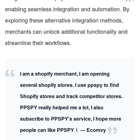
enabling seamless integration and automation. By
exploring these alternative integration methods,
merchants can unlock additional functionality and
streamline their workflows.
I am a shopify merchant, I am opening
several shopify stores. I use ppspy to find
Shopify stores and track competitor stores.
PPSPY really helped me a lot, I also
subscribe to PPSPY's service, I hope more
people can like PPSPY！ — Ecomvy