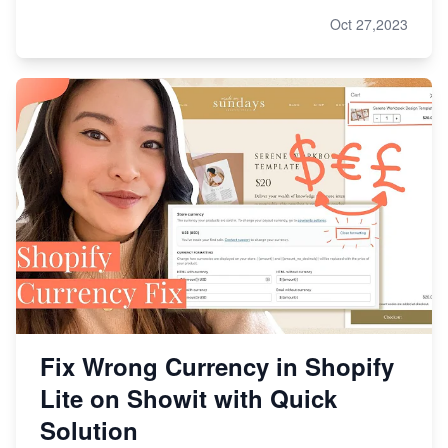
Oct 27,2023
Fix Wrong Currency in Shopify
Lite on Showit with Quick
Solution