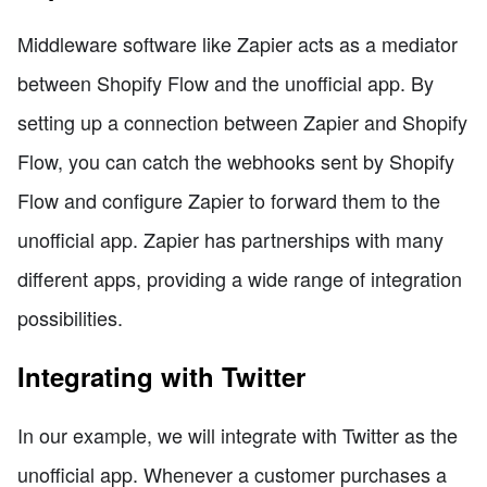
Middleware software like Zapier acts as a mediator
between Shopify Flow and the unofficial app. By
setting up a connection between Zapier and Shopify
Flow, you can catch the webhooks sent by Shopify
Flow and configure Zapier to forward them to the
unofficial app. Zapier has partnerships with many
different apps, providing a wide range of integration
possibilities.
Integrating with Twitter
In our example, we will integrate with Twitter as the
unofficial app. Whenever a customer purchases a