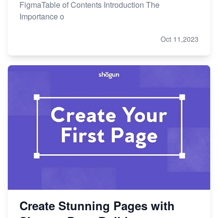
FigmaTable of Contents Introduction The
Importance o
Oct 11,2023
Create Stunning Pages with