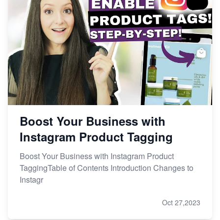
Boost Your Business with
Instagram Product Tagging
Boost Your Business with Instagram Product
TaggingTable of Contents Introduction Changes to
Instagr
Oct 27,2023