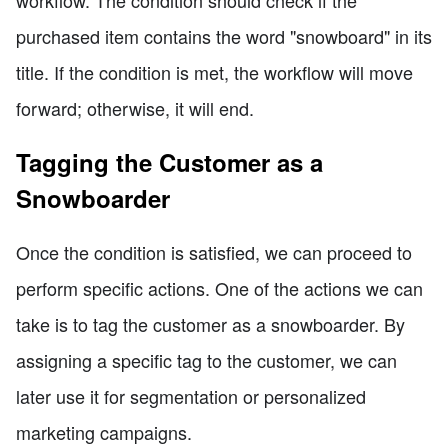
purchased item contains the word "snowboard" in its
title. If the condition is met, the workflow will move
forward; otherwise, it will end.
Tagging the Customer as a
Snowboarder
Once the condition is satisfied, we can proceed to
perform specific actions. One of the actions we can
take is to tag the customer as a snowboarder. By
assigning a specific tag to the customer, we can
later use it for segmentation or personalized
marketing campaigns.