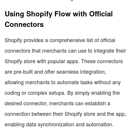
Using Shopify Flow with Official
Connectors
Shopify provides a comprehensive list of official
connectors that merchants can use to integrate their
Shopify store with popular apps. These connectors
are pre-built and offer seamless integration,
allowing merchants to automate tasks without any
coding or complex setups. By simply enabling the
desired connector, merchants can establish a
connection between their Shopify store and the app,
enabling data synchronization and automation.