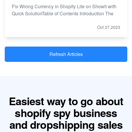
Fix Wrong Currency in Shopify Lite on Showit with
Quick SolutionTable of Contents Introduction The
Oct 27,2023
Refresh Articles
Easiest way to go about
shopify spy business
and dropshipping sales