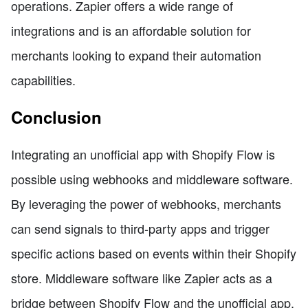
operations. Zapier offers a wide range of
integrations and is an affordable solution for
merchants looking to expand their automation
capabilities.
Conclusion
Integrating an unofficial app with Shopify Flow is
possible using webhooks and middleware software.
By leveraging the power of webhooks, merchants
can send signals to third-party apps and trigger
specific actions based on events within their Shopify
store. Middleware software like Zapier acts as a
bridge between Shopify Flow and the unofficial app,