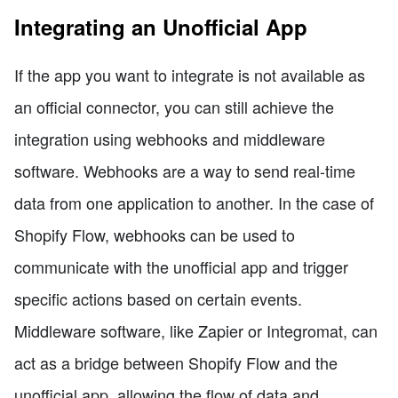
Integrating an Unofficial App
If the app you want to integrate is not available as
an official connector, you can still achieve the
integration using webhooks and middleware
software. Webhooks are a way to send real-time
data from one application to another. In the case of
Shopify Flow, webhooks can be used to
communicate with the unofficial app and trigger
specific actions based on certain events.
Middleware software, like Zapier or Integromat, can
act as a bridge between Shopify Flow and the
unofficial app, allowing the flow of data and