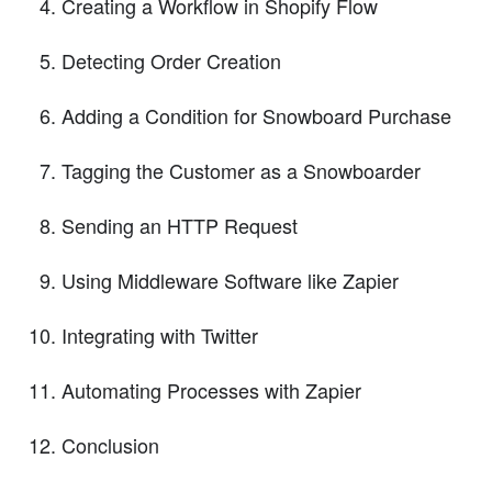
Creating a Workflow in Shopify Flow
Detecting Order Creation
Adding a Condition for Snowboard Purchase
Tagging the Customer as a Snowboarder
Sending an HTTP Request
Using Middleware Software like Zapier
Integrating with Twitter
Automating Processes with Zapier
Conclusion