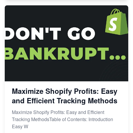
Maximize Shopify Profits: Easy
and Efficient Tracking Methods
Maximize Shopify Profits: Easy and Efficient
Tracking MethodsTable of Contents: Introduction
Easy W