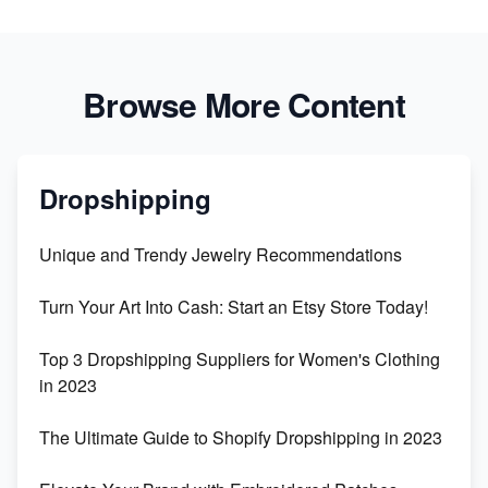
Browse More Content
Dropshipping
Unique and Trendy Jewelry Recommendations
Turn Your Art Into Cash: Start an Etsy Store Today!
Top 3 Dropshipping Suppliers for Women's Clothing
in 2023
The Ultimate Guide to Shopify Dropshipping in 2023