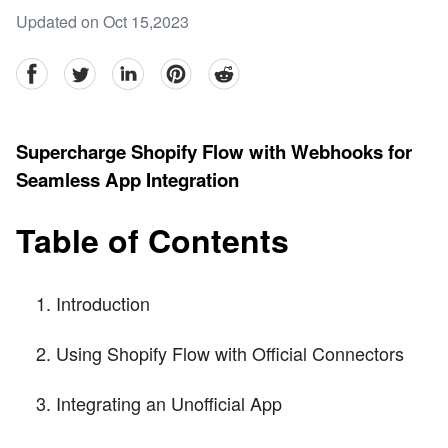
Updated on Oct 15,2023
facebook
Twitter
linkedin
pinterest
reddit
Supercharge Shopify Flow with Webhooks for
Seamless App Integration
Table of Contents
Introduction
Using Shopify Flow with Official Connectors
Integrating an Unofficial App