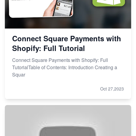
Connect Square Payments with
Shopify: Full Tutorial
Connect Square Payments with Shopify: Full
TutorialTable of Contents: Introduction Creating a
Squar
Oct 27,2023