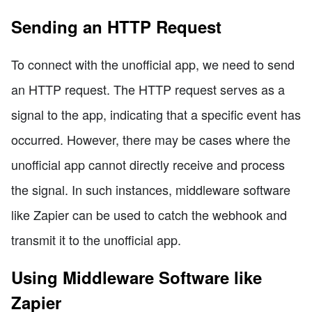
Sending an HTTP Request
To connect with the unofficial app, we need to send
an HTTP request. The HTTP request serves as a
signal to the app, indicating that a specific event has
occurred. However, there may be cases where the
unofficial app cannot directly receive and process
the signal. In such instances, middleware software
like Zapier can be used to catch the webhook and
transmit it to the unofficial app.
Using Middleware Software like
Zapier