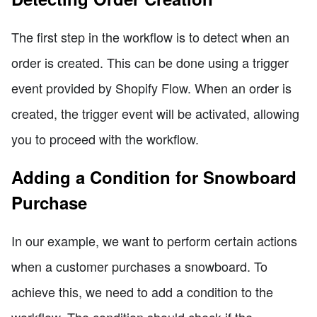
The first step in the workflow is to detect when an
order is created. This can be done using a trigger
event provided by Shopify Flow. When an order is
created, the trigger event will be activated, allowing
you to proceed with the workflow.
Adding a Condition for Snowboard
Purchase
In our example, we want to perform certain actions
when a customer purchases a snowboard. To
achieve this, we need to add a condition to the
workflow. The condition should check if the