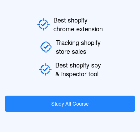
Best shopify
chrome extension
Tracking shopify
store sales
Best shopify spy
& inspector tool
Study All Course