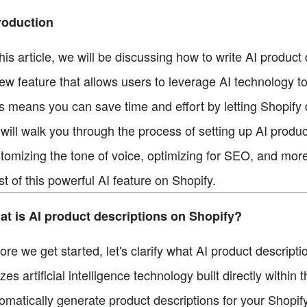
roduction
this article, we will be discussing how to write AI produc
ew feature that allows users to leverage AI technology t
s means you can save time and effort by letting Shopify d
will walk you through the process of setting up AI produc
tomizing the tone of voice, optimizing for SEO, and more
t of this powerful AI feature on Shopify.
t is AI product descriptions on Shopify?
ore we get started, let's clarify what AI product descript
lizes artificial intelligence technology built directly within
omatically generate product descriptions for your Shopify