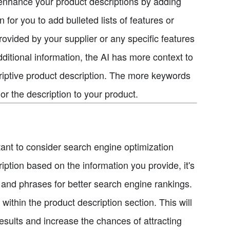
r enhance your product descriptions by adding
for you to add bulleted lists of features or
rovided by your supplier or any specific features
dditional information, the AI has more context to
riptive product description. The more keywords
lor the description to your product.
rtant to consider search engine optimization
iption based on the information you provide, it's
s and phrases for better search engine rankings.
thin the product description section. This will
results and increase the chances of attracting