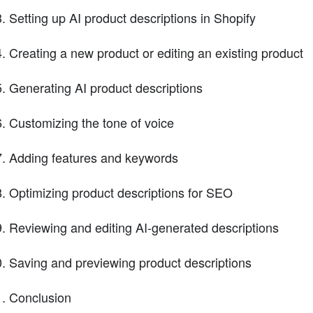
Setting up AI product descriptions in Shopify
Creating a new product or editing an existing product
Generating AI product descriptions
Customizing the tone of voice
Adding features and keywords
Optimizing product descriptions for SEO
Reviewing and editing AI-generated descriptions
Saving and previewing product descriptions
Conclusion