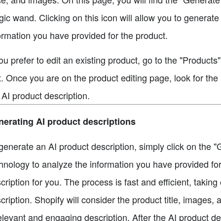
ic wand. Clicking on this icon will allow you to generate
ormation you have provided for the product.
you prefer to edit an existing product, go to the "Products
t. Once you are on the product editing page, look for th
 AI product description.
erating AI product descriptions
generate an AI product description, simply click on the "G
hnology to analyze the information you have provided for
cription for you. The process is fast and efficient, takin
cription. Shopify will consider the product title, images,
elevant and engaging description. After the AI product d