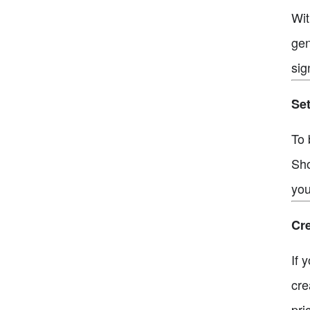
Wit
gen
sig
Set
To 
Sho
you
Cre
If 
cre
pri