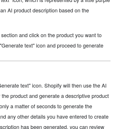
 an AI product description based on the
" section and click on the product you want to
e "Generate text" icon and proceed to generate
enerate text" icon. Shopify will then use the AI
 the product and generate a descriptive product
g only a matter of seconds to generate the
 and any other details you have entered to create
escription has been generated, you can review