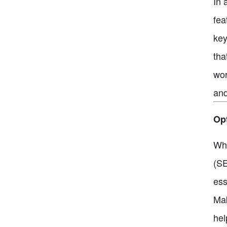
In 
fea
key
tha
wor
and
Opt
Whe
(SE
ess
Mak
hel