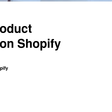
roduct
 on Shopify
pify