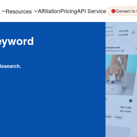
Affiliation
Pricing
API Service
Resources
Connect to
eyword
Research.