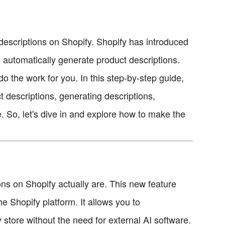
t descriptions on Shopify. Shopify has introduced
o automatically generate product descriptions.
o the work for you. In this step-by-step guide,
t descriptions, generating descriptions,
. So, let's dive in and explore how to make the
ions on Shopify actually are. This new feature
 the Shopify platform. It allows you to
 store without the need for external AI software.