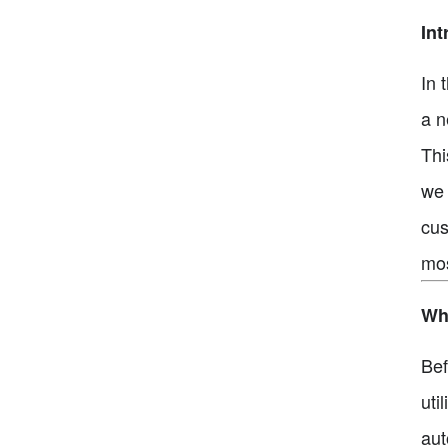
Int
In 
a n
Thi
we 
cus
mos
Wha
Bef
uti
aut