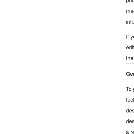
mag
inf
If 
edi
the
Gen
To 
tec
des
des
a r