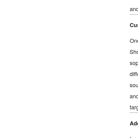
and
Cus
One
Sho
sop
dif
sou
and
tar
Ad