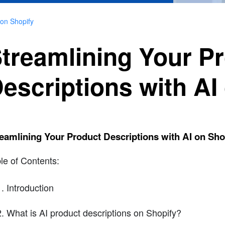
 on Shopify
treamlining Your P
escriptions with AI
eamlining Your Product Descriptions with AI on Sho
le of Contents:
Introduction
What is AI product descriptions on Shopify?