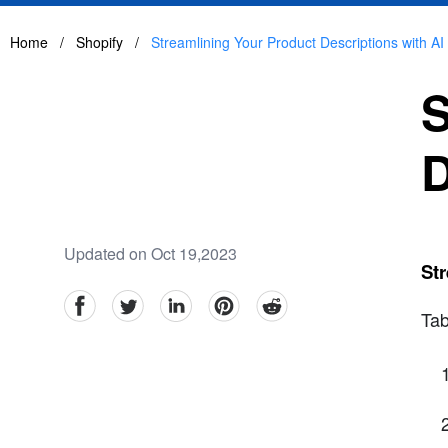
Home
/
Shopify
/
Streamlining Your Product Descriptions with AI
S
D
Updated on Oct 19,2023
Str
facebook
Twitter
linkedin
pinterest
reddit
Tab