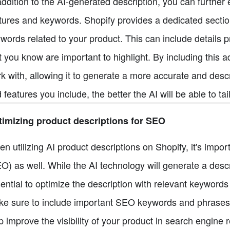
addition to the AI-generated description, you can furthe
tures and keywords. Shopify provides a dedicated section 
words related to your product. This can include details p
t you know are important to highlight. By including this a
k with, allowing it to generate a more accurate and desc
 features you include, the better the AI will be able to tai
imizing product descriptions for SEO
n utilizing AI product descriptions on Shopify, it's impo
O) as well. While the AI technology will generate a descr
ential to optimize the description with relevant keyword
e sure to include important SEO keywords and phrases wi
p improve the visibility of your product in search engine 