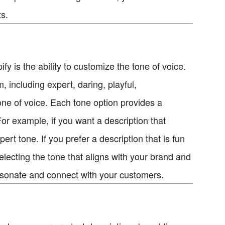
s.
fy is the ability to customize the tone of voice.
 including expert, daring, playful,
one of voice. Each tone option provides a
For example, if you want a description that
t tone. If you prefer a description that is fun
lecting the tone that aligns with your brand and
resonate and connect with your customers.