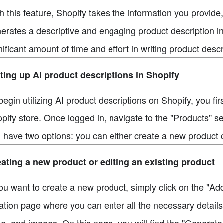
h this feature, Shopify takes the information you provide
erates a descriptive and engaging product description in
nificant amount of time and effort in writing product desc
ting up AI product descriptions in Shopify
begin utilizing AI product descriptions on Shopify, you fi
pify store. Once logged in, navigate to the "Products" s
 have two options: you can either create a new product or
ating a new product or editing an existing product
you want to create a new product, simply click on the "Ad
ation page where you can enter all the necessary details f
ce, and images. On this page, you will find the "Generate t