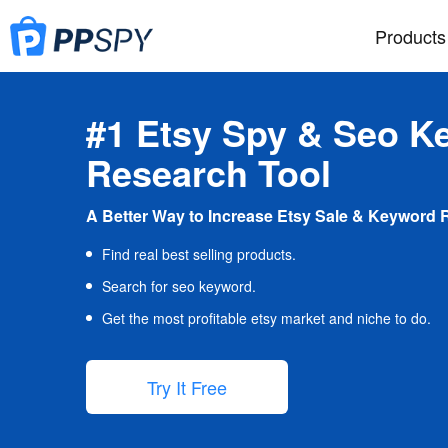
Products
#1 Etsy Spy & Seo K
Research Tool
A Better Way to Increase Etsy Sale & Keyword 
Find real best selling products.
Search for seo keyword.
Get the most profitable etsy market and niche to do.
Try It Free