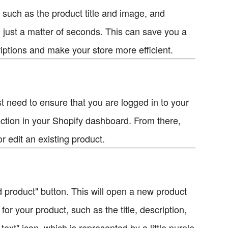
, such as the product title and image, and
 just a matter of seconds. This can save you a
riptions and make your store more efficient.
rst need to ensure that you are logged in to your
ection in your Shopify dashboard. From there,
 edit an existing product.
d product" button. This will open a new product
or your product, such as the title, description,
ext" icon, which is represented by a little purple