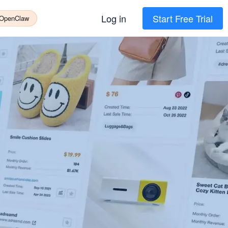
Log in
Start Free Trial
 OpenClaw