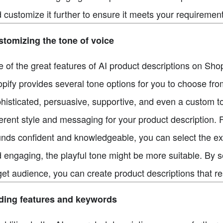
 customize it further to ensure it meets your requirement
tomizing the tone of voice
 of the great features of AI product descriptions on Shopi
pify provides several tone options for you to choose from,
histicated, persuasive, supportive, and even a custom t
ferent style and messaging for your product description. 
nds confident and knowledgeable, you can select the exper
 engaging, the playful tone might be more suitable. By se
get audience, you can create product descriptions that 
ding features and keywords