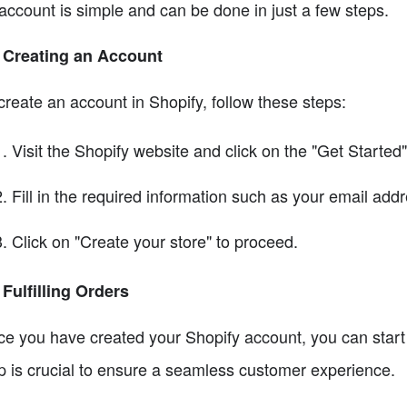
account is simple and can be done in just a few steps.
 Creating an Account
create an account in Shopify, follow these steps:
Visit the Shopify website and click on the "Get Started"
Fill in the required information such as your email ad
Click on "Create your store" to proceed.
 Fulfilling Orders
e you have created your Shopify account, you can start se
p is crucial to ensure a seamless customer experience.