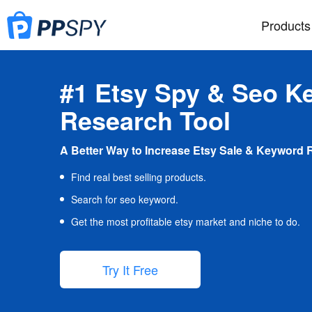
Products
#1 Etsy Spy & Seo K
Research Tool
A Better Way to Increase Etsy Sale & Keyword 
Find real best selling products.
Search for seo keyword.
Get the most profitable etsy market and niche to do.
Try It Free