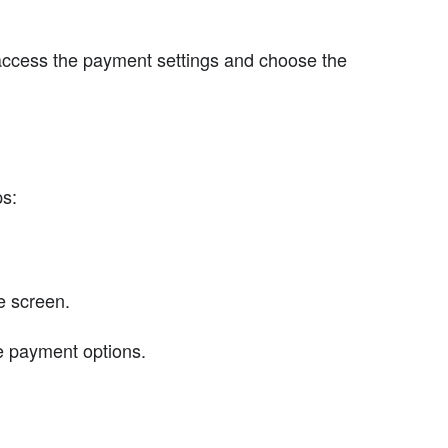
access the payment settings and choose the
ps:
he screen.
he payment options.