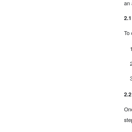
an 
2.1
To 
2.2
Onc
ste