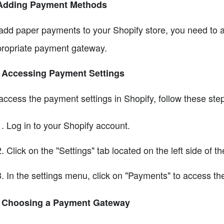
 Adding Payment Methods
add paper payments to your Shopify store, you need to 
ropriate payment gateway.
1 Accessing Payment Settings
access the payment settings in Shopify, follow these ste
Log in to your Shopify account.
Click on the "Settings" tab located on the left side of t
In the settings menu, click on "Payments" to access t
2 Choosing a Payment Gateway