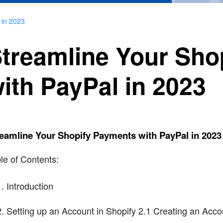
 in 2023
treamline Your Sho
ith PayPal in 2023
eamline Your Shopify Payments with PayPal in 2023
le of Contents:
Introduction
Setting up an Account in Shopify 2.1 Creating an Accou