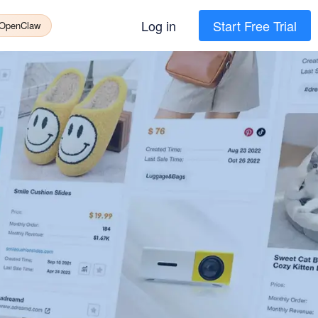
Log in
Start Free Trial
 OpenClaw