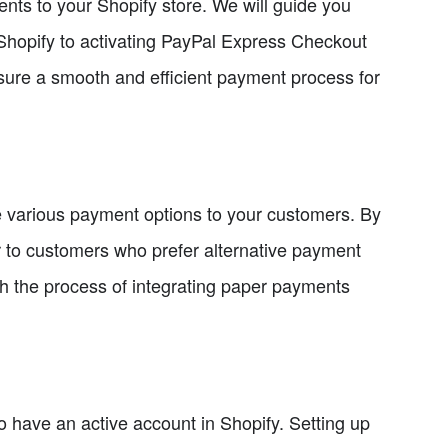
ents to your Shopify store. We will guide you
 Shopify to activating PayPal Express Checkout
ure a smooth and efficient payment process for
e various payment options to your customers. By
 to customers who prefer alternative payment
gh the process of integrating paper payments
 have an active account in Shopify. Setting up