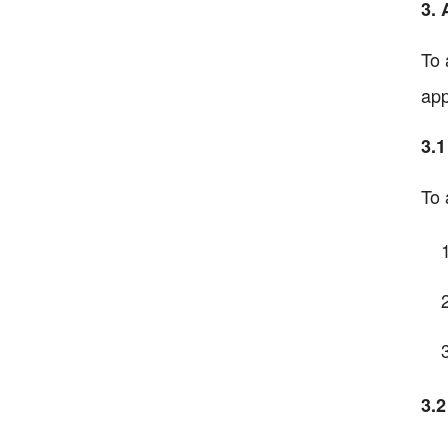
3.
To 
app
3.
To 
3.