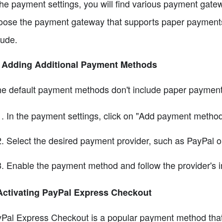
the payment settings, you will find various payment gatew
ose the payment gateway that supports paper payments
lude.
3 Adding Additional Payment Methods
the default payment methods don't include paper payment
In the payment settings, click on "Add payment method
Select the desired payment provider, such as PayPal or
Enable the payment method and follow the provider's ins
Activating PayPal Express Checkout
Pal Express Checkout is a popular payment method that