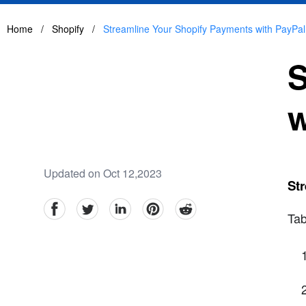
Home
/
Shopify
/
Streamline Your Shopify Payments with PayPal
S
w
Updated on Oct 12,2023
Str
facebook
Twitter
linkedin
pinterest
reddit
Tab