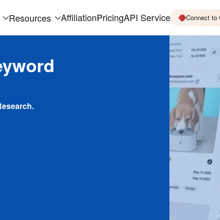
Affiliation
Pricing
API Service
Resources
Connect to
eyword
Research.