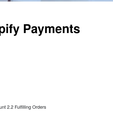
pify Payments
nt 2.2 Fulfilling Orders