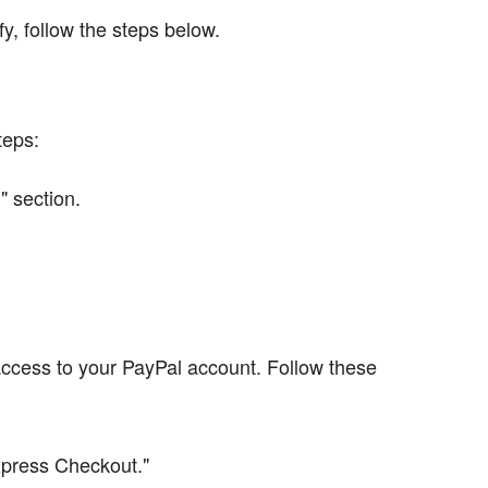
y, follow the steps below.
teps:
" section.
access to your PayPal account. Follow these
xpress Checkout."