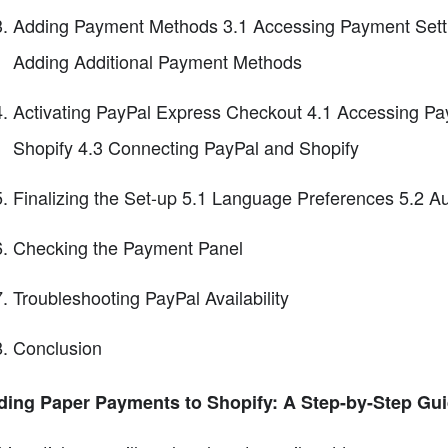
Adding Payment Methods 3.1 Accessing Payment Sett
Adding Additional Payment Methods
Activating PayPal Express Checkout 4.1 Accessing Pa
Shopify 4.3 Connecting PayPal and Shopify
Finalizing the Set-up 5.1 Language Preferences 5.2 A
Checking the Payment Panel
Troubleshooting PayPal Availability
Conclusion
ding Paper Payments to Shopify: A Step-by-Step Gu