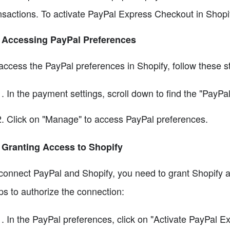
nsactions. To activate PayPal Express Checkout in Shopif
 Accessing PayPal Preferences
access the PayPal preferences in Shopify, follow these s
In the payment settings, scroll down to find the "PayPal
Click on "Manage" to access PayPal preferences.
 Granting Access to Shopify
connect PayPal and Shopify, you need to grant Shopify 
ps to authorize the connection:
In the PayPal preferences, click on "Activate PayPal E