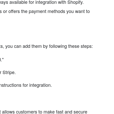
ays available for integration with Shopify.
 or offers the payment methods you want to
s, you can add them by following these steps:
."
 Stripe.
tructions for integration.
 allows customers to make fast and secure