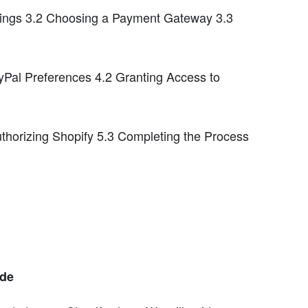
ings 3.2 Choosing a Payment Gateway 3.3
yPal Preferences 4.2 Granting Access to
uthorizing Shopify 5.3 Completing the Process
ide