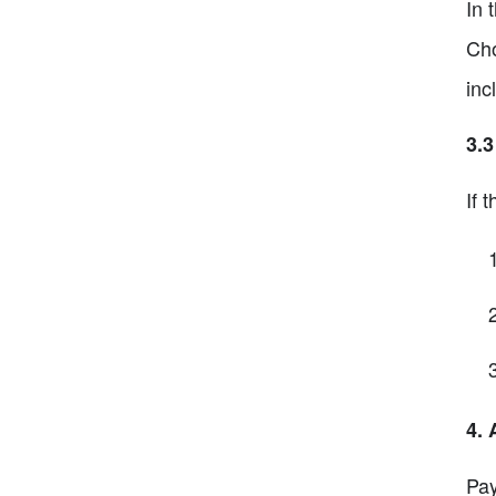
In 
Cho
inc
3.
If 
4. 
Pay