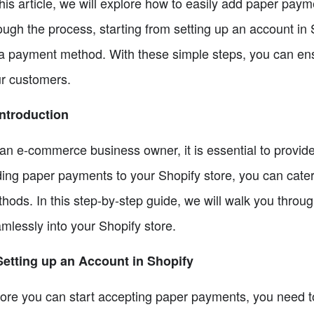
this article, we will explore how to easily add paper paym
ough the process, starting from setting up an account in
a payment method. With these simple steps, you can ens
r customers.
Introduction
an e-commerce business owner, it is essential to provid
ing paper payments to your Shopify store, you can cater
hods. In this step-by-step guide, we will walk you throu
mlessly into your Shopify store.
Setting up an Account in Shopify
ore you can start accepting paper payments, you need to