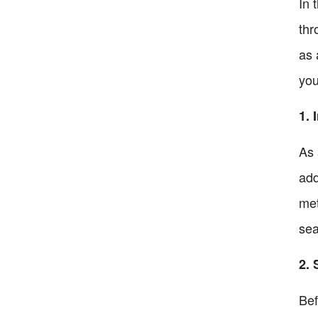
In 
thr
as 
you
1. 
As 
add
met
sea
2. 
Bef