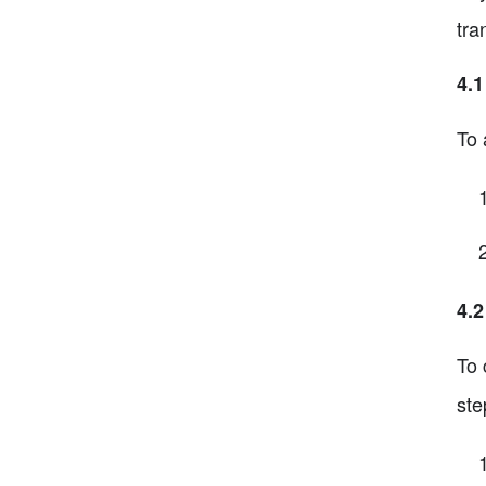
tra
4.1
To 
4.2
To 
ste