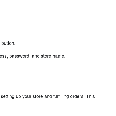
 button.
dress, password, and store name.
tting up your store and fulfilling orders. This