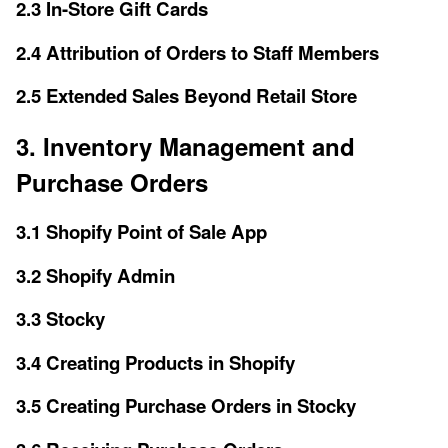
2.3 In-Store Gift Cards
2.4 Attribution of Orders to Staff Members
2.5 Extended Sales Beyond Retail Store
3. Inventory Management and
Purchase Orders
3.1 Shopify Point of Sale App
3.2 Shopify Admin
3.3 Stocky
3.4 Creating Products in Shopify
3.5 Creating Purchase Orders in Stocky