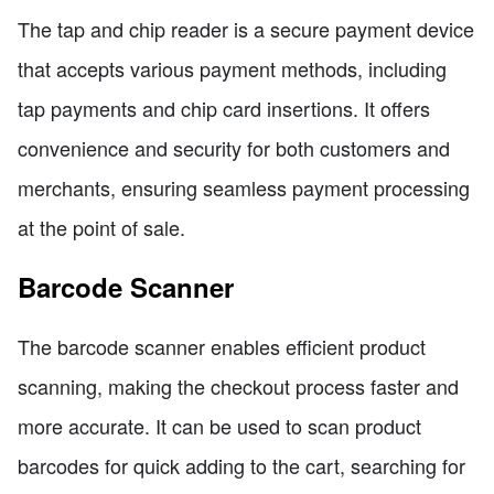
The tap and chip reader is a secure payment device
that accepts various payment methods, including
tap payments and chip card insertions. It offers
convenience and security for both customers and
merchants, ensuring seamless payment processing
at the point of sale.
Barcode Scanner
The barcode scanner enables efficient product
scanning, making the checkout process faster and
more accurate. It can be used to scan product
barcodes for quick adding to the cart, searching for