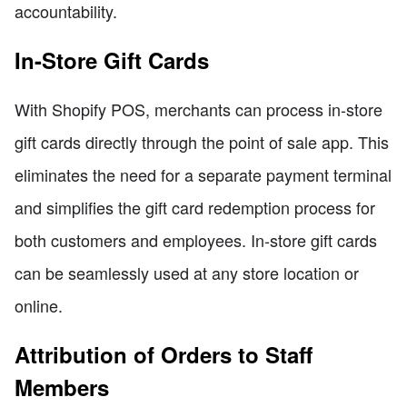
accountability.
In-Store Gift Cards
With Shopify POS, merchants can process in-store
gift cards directly through the point of sale app. This
eliminates the need for a separate payment terminal
and simplifies the gift card redemption process for
both customers and employees. In-store gift cards
can be seamlessly used at any store location or
online.
Attribution of Orders to Staff
Members