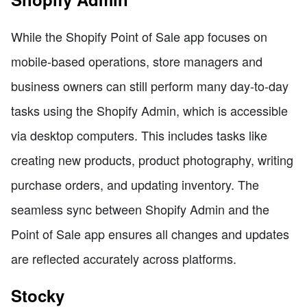
While the Shopify Point of Sale app focuses on
mobile-based operations, store managers and
business owners can still perform many day-to-day
tasks using the Shopify Admin, which is accessible
via desktop computers. This includes tasks like
creating new products, product photography, writing
purchase orders, and updating inventory. The
seamless sync between Shopify Admin and the
Point of Sale app ensures all changes and updates
are reflected accurately across platforms.
Stocky