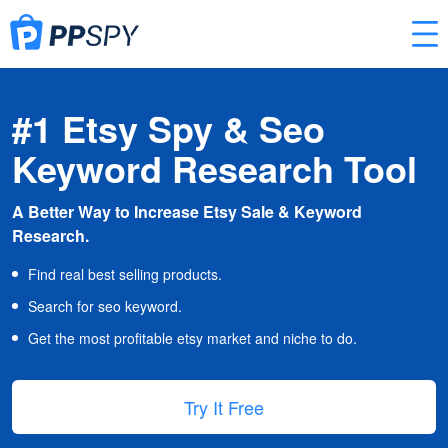
#1 Etsy Spy & Seo
Keyword Research Tool
A Better Way to Increase Etsy Sale & Keyword
Research.
Find real best selling products.
Search for seo keyword.
Get the most profitable etsy market and niche to do.
Try It Free