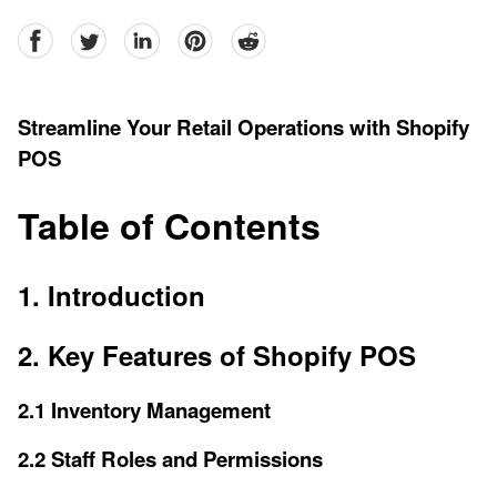
facebook
Twitter
linkedin
pinterest
reddit
Streamline Your Retail Operations with Shopify
POS
Table of Contents
1. Introduction
2. Key Features of Shopify POS
2.1 Inventory Management
2.2 Staff Roles and Permissions