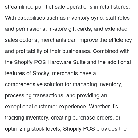
streamlined point of sale operations in retail stores.
With capabilities such as inventory sync, staff roles
and permissions, in-store gift cards, and extended
sales options, merchants can improve the efficiency
and profitability of their businesses. Combined with
the Shopify POS Hardware Suite and the additional
features of Stocky, merchants have a
comprehensive solution for managing inventory,
processing transactions, and providing an
exceptional customer experience. Whether it's
tracking inventory, creating purchase orders, or
optimizing stock levels, Shopify POS provides the