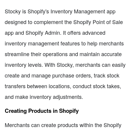
Stocky is Shopify's Inventory Management app
designed to complement the Shopify Point of Sale
app and Shopify Admin. It offers advanced
inventory management features to help merchants
streamline their operations and maintain accurate
inventory levels. With Stocky, merchants can easily
create and manage purchase orders, track stock
transfers between locations, conduct stock takes,
and make inventory adjustments.
Creating Products in Shopify
Merchants can create products within the Shopify