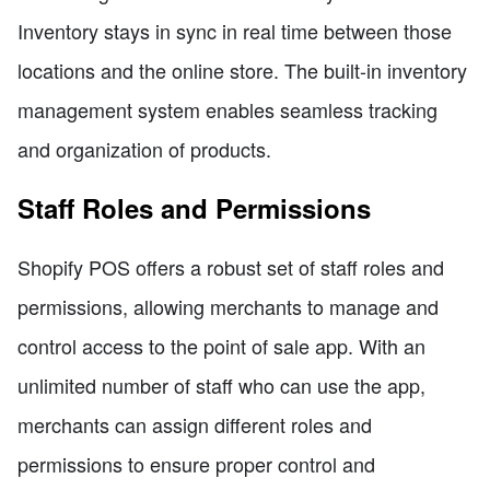
Inventory stays in sync in real time between those
locations and the online store. The built-in inventory
management system enables seamless tracking
and organization of products.
Staff Roles and Permissions
Shopify POS offers a robust set of staff roles and
permissions, allowing merchants to manage and
control access to the point of sale app. With an
unlimited number of staff who can use the app,
merchants can assign different roles and
permissions to ensure proper control and