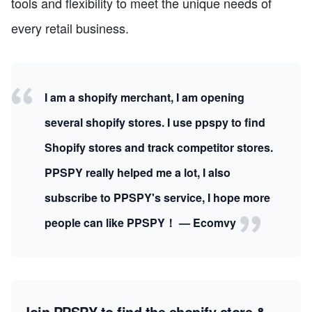
tools and flexibility to meet the unique needs of
every retail business.
I am a shopify merchant, I am opening
several shopify stores. I use ppspy to find
Shopify stores and track competitor stores.
PPSPY really helped me a lot, I also
subscribe to PPSPY's service, I hope more
people can like PPSPY！ — Ecomvy
Join PPSPY to find the shopify store &