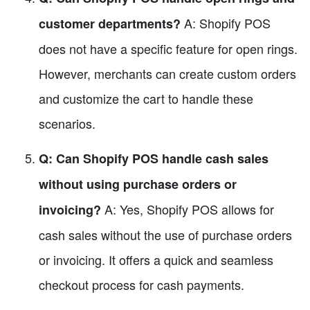
A: Shopify POS
customer departments?
does not have a specific feature for open rings.
However, merchants can create custom orders
and customize the cart to handle these
scenarios.
Q: Can Shopify POS handle cash sales
without using purchase orders or
A: Yes, Shopify POS allows for
invoicing?
cash sales without the use of purchase orders
or invoicing. It offers a quick and seamless
checkout process for cash payments.