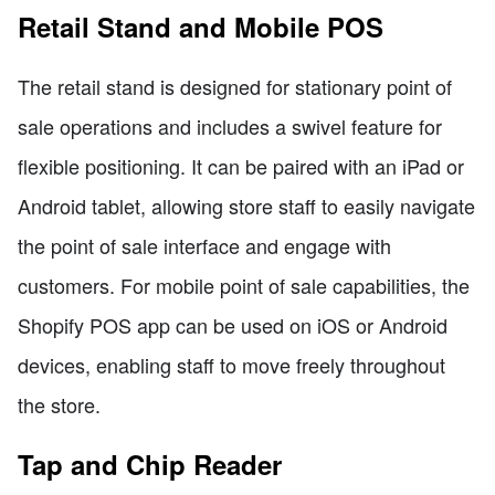
Retail Stand and Mobile POS
The retail stand is designed for stationary point of
sale operations and includes a swivel feature for
flexible positioning. It can be paired with an iPad or
Android tablet, allowing store staff to easily navigate
the point of sale interface and engage with
customers. For mobile point of sale capabilities, the
Shopify POS app can be used on iOS or Android
devices, enabling staff to move freely throughout
the store.
Tap and Chip Reader