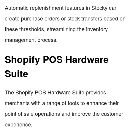
Automatic replenishment features in Stocky can
create purchase orders or stock transfers based on
these thresholds, streamlining the inventory
management process.
Shopify POS Hardware
Suite
The Shopify POS Hardware Suite provides
merchants with a range of tools to enhance their
point of sale operations and improve the customer
experience.