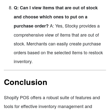
Q: Can I view items that are out of stock
and choose which ones to put on a
A: Yes, Stocky provides a
purchase order?
comprehensive view of items that are out of
stock. Merchants can easily create purchase
orders based on the selected items to restock
inventory.
Conclusion
Shopify POS offers a robust suite of features and
tools for effective inventory management and