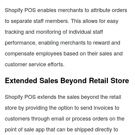
Shopify POS enables merchants to attribute orders
to separate staff members. This allows for easy
tracking and monitoring of individual staff
performance, enabling merchants to reward and
compensate employees based on their sales and
customer service efforts.
Extended Sales Beyond Retail Store
Shopify POS extends the sales beyond the retail
store by providing the option to send invoices to
customers through email or process orders on the
point of sale app that can be shipped directly to