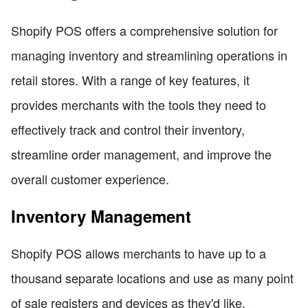
Shopify POS offers a comprehensive solution for
managing inventory and streamlining operations in
retail stores. With a range of key features, it
provides merchants with the tools they need to
effectively track and control their inventory,
streamline order management, and improve the
overall customer experience.
Inventory Management
Shopify POS allows merchants to have up to a
thousand separate locations and use as many point
of sale registers and devices as they'd like.