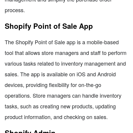
process.
Shopify Point of Sale App
The Shopify Point of Sale app is a mobile-based
tool that allows store managers and staff to perform
various tasks related to inventory management and
sales. The app is available on iOS and Android
devices, providing flexibility for on-the-go
operations. Store managers can handle inventory
tasks, such as creating new products, updating
product information, and checking on sales.
Shopify Admin