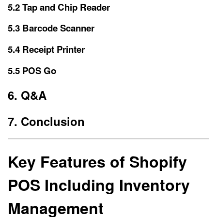
5.2 Tap and Chip Reader
5.3 Barcode Scanner
5.4 Receipt Printer
5.5 POS Go
6. Q&A
7. Conclusion
Key Features of Shopify
POS Including Inventory
Management