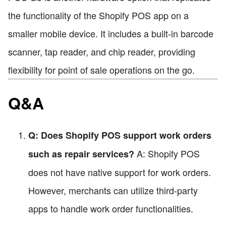
the functionality of the Shopify POS app on a
smaller mobile device. It includes a built-in barcode
scanner, tap reader, and chip reader, providing
flexibility for point of sale operations on the go.
Q&A
Q: Does Shopify POS support work orders
A: Shopify POS
such as repair services?
does not have native support for work orders.
However, merchants can utilize third-party
apps to handle work order functionalities.