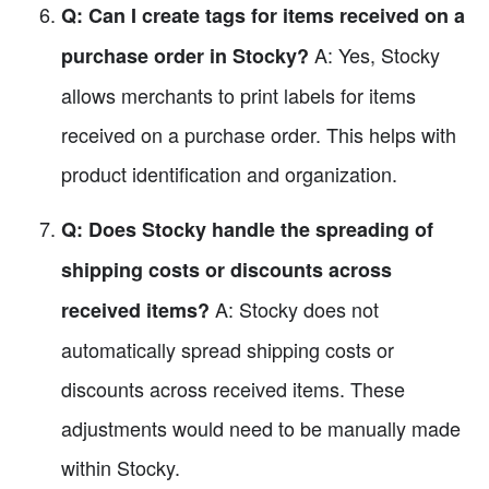
Q: Can I create tags for items received on a
A: Yes, Stocky
purchase order in Stocky?
allows merchants to print labels for items
received on a purchase order. This helps with
product identification and organization.
Q: Does Stocky handle the spreading of
shipping costs or discounts across
A: Stocky does not
received items?
automatically spread shipping costs or
discounts across received items. These
adjustments would need to be manually made
within Stocky.