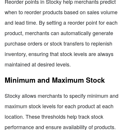
Reorder points in Stocky help merchants predict
when to reorder products based on sales volume
and lead time. By setting a reorder point for each
product, merchants can automatically generate
purchase orders or stock transfers to replenish
inventory, ensuring that stock levels are always
maintained at desired levels.
Minimum and Maximum Stock
Stocky allows merchants to specify minimum and
maximum stock levels for each product at each
location. These thresholds help track stock
performance and ensure availability of products.