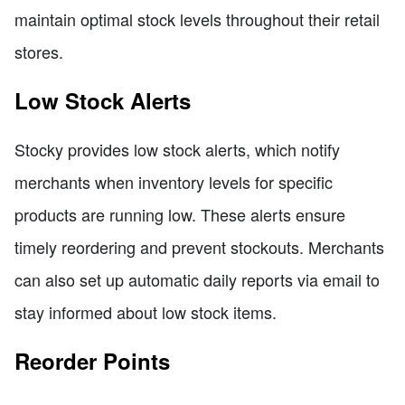
maintain optimal stock levels throughout their retail
stores.
Low Stock Alerts
Stocky provides low stock alerts, which notify
merchants when inventory levels for specific
products are running low. These alerts ensure
timely reordering and prevent stockouts. Merchants
can also set up automatic daily reports via email to
stay informed about low stock items.
Reorder Points