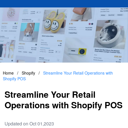
Home
/
Shopify
/
Streamline Your Retail Operations with
Shopify POS
Streamline Your Retail
Operations with Shopify POS
Updated on Oct 01,2023