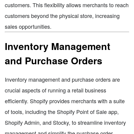
customers. This flexibility allows merchants to reach
customers beyond the physical store, increasing
sales opportunities.
Inventory Management
and Purchase Orders
Inventory management and purchase orders are
crucial aspects of running a retail business
efficiently. Shopify provides merchants with a suite
of tools, including the Shopify Point of Sale app,
Shopify Admin, and Stocky, to streamline inventory
management and simplify the purchase order