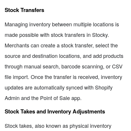
Stock Transfers
Managing inventory between multiple locations is
made possible with stock transfers in Stocky.
Merchants can create a stock transfer, select the
source and destination locations, and add products
through manual search, barcode scanning, or CSV
file import. Once the transfer is received, inventory
updates are automatically synced with Shopify
Admin and the Point of Sale app.
Stock Takes and Inventory Adjustments
Stock takes, also known as physical inventory