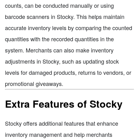
counts, can be conducted manually or using
barcode scanners in Stocky. This helps maintain
accurate inventory levels by comparing the counted
quantities with the recorded quantities in the
system. Merchants can also make inventory
adjustments in Stocky, such as updating stock
levels for damaged products, returns to vendors, or
promotional giveaways.
Extra Features of Stocky
Stocky offers additional features that enhance
inventory management and help merchants