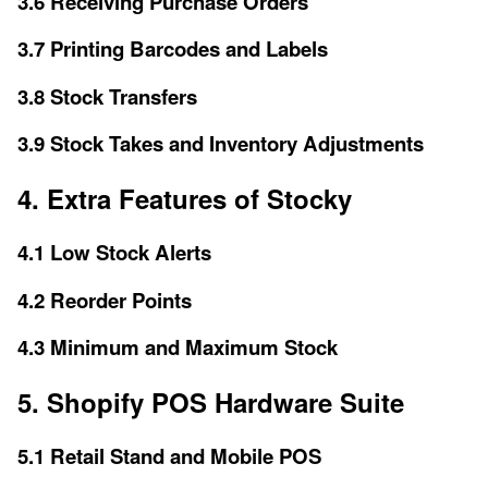
3.6 Receiving Purchase Orders
3.7 Printing Barcodes and Labels
3.8 Stock Transfers
3.9 Stock Takes and Inventory Adjustments
4. Extra Features of Stocky
4.1 Low Stock Alerts
4.2 Reorder Points
4.3 Minimum and Maximum Stock
5. Shopify POS Hardware Suite
5.1 Retail Stand and Mobile POS