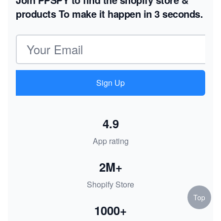
products
To make it happen in 3 seconds.
Email address
Sign Up
4.9
App rating
2M+
Shopify Store
Top
1000+