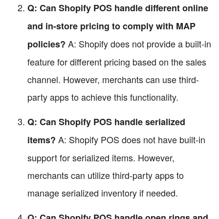
Q: Can Shopify POS handle different online
and in-store pricing to comply with MAP
A: Shopify does not provide a built-in
policies?
feature for different pricing based on the sales
channel. However, merchants can use third-
party apps to achieve this functionality.
Q: Can Shopify POS handle serialized
A: Shopify POS does not have built-in
items?
support for serialized items. However,
merchants can utilize third-party apps to
manage serialized inventory if needed.
Q: Can Shopify POS handle open rings and