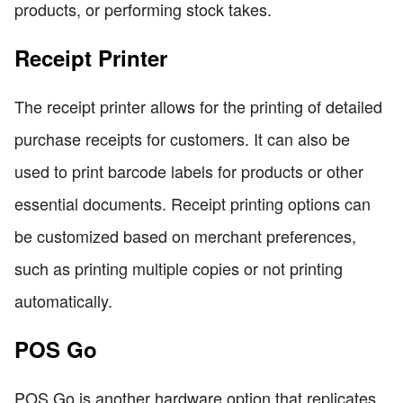
products, or performing stock takes.
Receipt Printer
The receipt printer allows for the printing of detailed
purchase receipts for customers. It can also be
used to print barcode labels for products or other
essential documents. Receipt printing options can
be customized based on merchant preferences,
such as printing multiple copies or not printing
automatically.
POS Go
POS Go is another hardware option that replicates