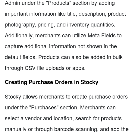
Admin under the "Products" section by adding
important information like title, description, product
photography, pricing, and inventory quantities.
Additionally, merchants can utilize Meta Fields to
capture additional information not shown in the
default fields. Products can also be added in bulk
through CSV file uploads or apps.
Creating Purchase Orders in Stocky
Stocky allows merchants to create purchase orders
under the "Purchases" section. Merchants can
select a vendor and location, search for products
manually or through barcode scanning, and add the