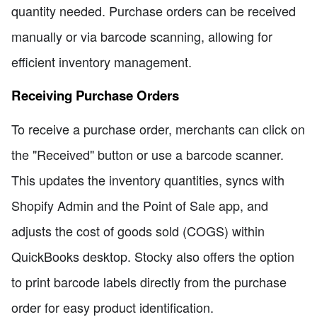
quantity needed. Purchase orders can be received
manually or via barcode scanning, allowing for
efficient inventory management.
Receiving Purchase Orders
To receive a purchase order, merchants can click on
the "Received" button or use a barcode scanner.
This updates the inventory quantities, syncs with
Shopify Admin and the Point of Sale app, and
adjusts the cost of goods sold (COGS) within
QuickBooks desktop. Stocky also offers the option
to print barcode labels directly from the purchase
order for easy product identification.