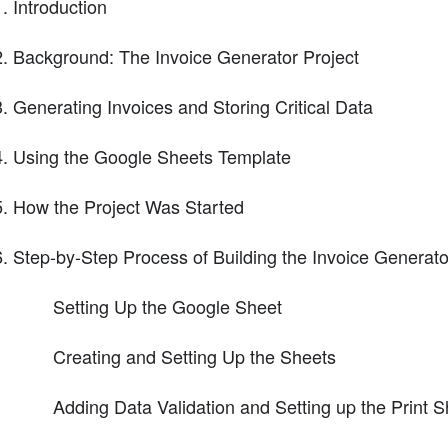
Introduction
Background: The Invoice Generator Project
Generating Invoices and Storing Critical Data
Using the Google Sheets Template
How the Project Was Started
Step-by-Step Process of Building the Invoice Generato
Setting Up the Google Sheet
Creating and Setting Up the Sheets
Adding Data Validation and Setting up the Print S