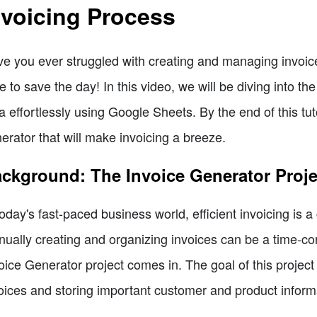
nvoicing Process
e you ever struggled with creating and managing invoic
e to save the day! In this video, we will be diving into the
a effortlessly using Google Sheets. By the end of this tutor
erator that will make invoicing a breeze.
ckground: The Invoice Generator Proje
today's fast-paced business world, efficient invoicing is
ually creating and organizing invoices can be a time-co
oice Generator project comes in. The goal of this project
oices and storing important customer and product inform