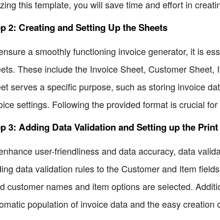
lizing this template, you will save time and effort in creat
p 2: Creating and Setting Up the Sheets
ensure a smoothly functioning invoice generator, it is es
ets. These include the Invoice Sheet, Customer Sheet, I
et serves a specific purpose, such as storing invoice dat
oice settings. Following the provided format is crucial fo
p 3: Adding Data Validation and Setting up the Print
enhance user-friendliness and data accuracy, data valid
ing data validation rules to the Customer and Item fields
id customer names and item options are selected. Addition
omatic population of invoice data and the easy creation o