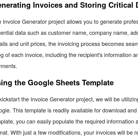
nerating Invoices and Storing Critical 
 Invoice Generator project allows you to generate profes
ential data such as customer name, company name, addres
ails and unit prices, the invoicing process becomes seam
og of each invoice, including the recipient's information a
yments.
ing the Google Sheets Template
kickstart the Invoice Generator project, we will be utili
gle. This template is readily available for download and in
plate, you can easily populate the required information a
mat. With just a few modifications, your invoices will be 