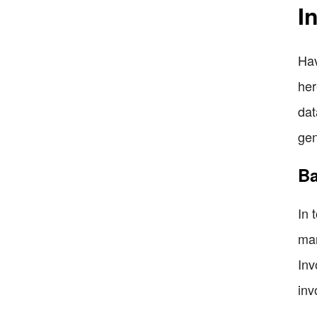
I
Hav
her
dat
gen
Ba
In 
man
Inv
inv