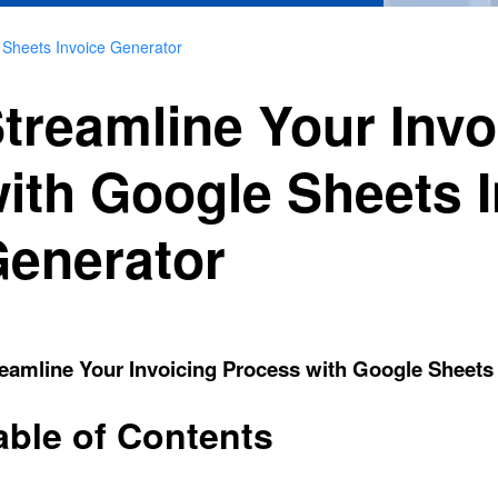
 Sheets Invoice Generator
treamline Your Inv
ith Google Sheets 
enerator
eamline Your Invoicing Process with Google Sheets
able of Contents