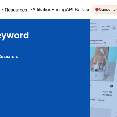
Affiliation
Pricing
API Service
Resources
Connect to
eyword
Research.