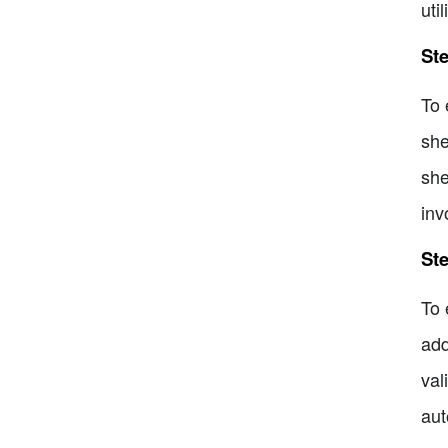
uti
Ste
To 
she
she
inv
Ste
To 
add
val
aut