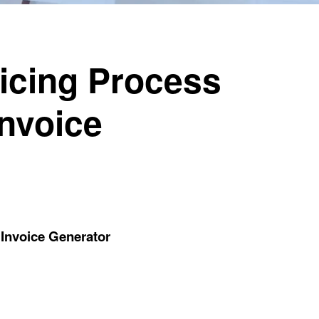
oicing Process
Invoice
 Invoice Generator