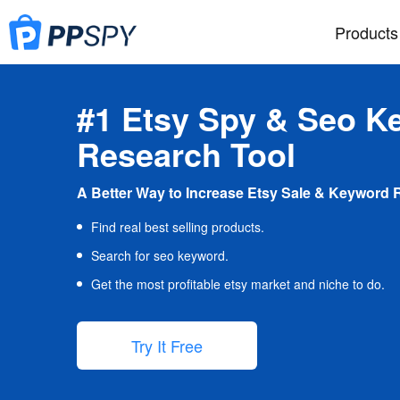
Products
#1 Etsy Spy & Seo K
Research Tool
A Better Way to Increase Etsy Sale & Keyword 
Find real best selling products.
Search for seo keyword.
Get the most profitable etsy market and niche to do.
Try It Free