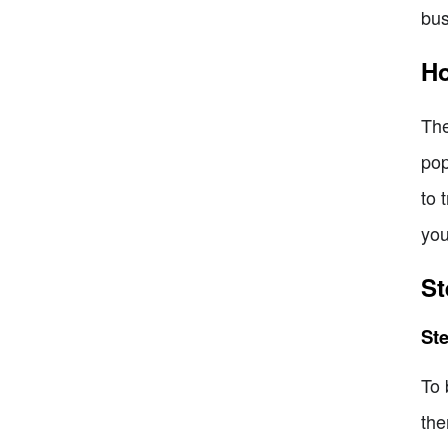
bus
Ho
The
pop
to 
you
St
Ste
To 
the