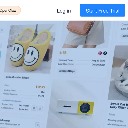
Log in
Start Free Trial
 OpenClaw