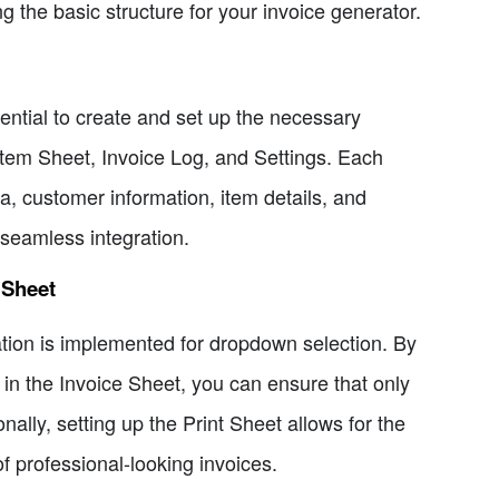
ing the basic structure for your invoice generator.
sential to create and set up the necessary
tem Sheet, Invoice Log, and Settings. Each
a, customer information, item details, and
r seamless integration.
 Sheet
ation is implemented for dropdown selection. By
 in the Invoice Sheet, you can ensure that only
ally, setting up the Print Sheet allows for the
f professional-looking invoices.