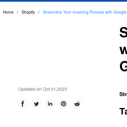
Home
/
Shopify
/
Streamline Your Invoicing Process with Google
S
w
G
Updated on Oct 01,2023
Str
facebook
Twitter
linkedin
pinterest
reddit
T