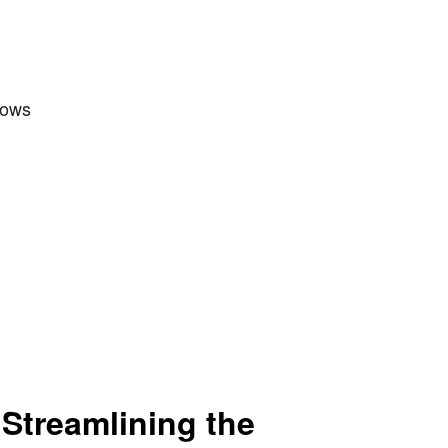
Rows
 Streamlining the