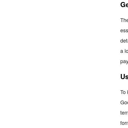
Ge
The
ess
det
a l
pa
Us
To 
Goo
tem
for