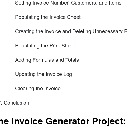
Setting Invoice Number, Customers, and Items
Populating the Invoice Sheet
Creating the Invoice and Deleting Unnecessary 
Populating the Print Sheet
Adding Formulas and Totals
Updating the Invoice Log
Clearing the Invoice
Conclusion
he Invoice Generator Project: