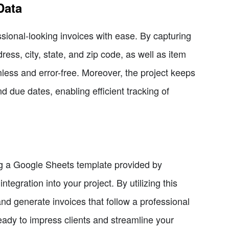
Data
sional-looking invoices with ease. By capturing
s, city, state, and zip code, as well as item
less and error-free. Moreover, the project keeps
nd due dates, enabling efficient tracking of
zing a Google Sheets template provided by
tegration into your project. By utilizing this
nd generate invoices that follow a professional
ready to impress clients and streamline your