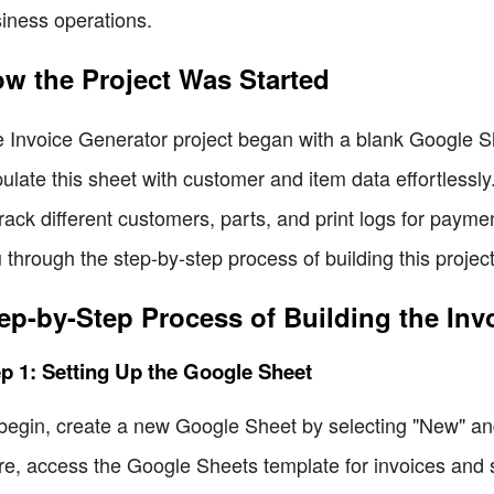
iness operations.
w the Project Was Started
 Invoice Generator project began with a blank Google Sh
ulate this sheet with customer and item data effortlessly.
track different customers, parts, and print logs for paymen
 through the step-by-step process of building this project
ep-by-Step Process of Building the Inv
p 1: Setting Up the Google Sheet
begin, create a new Google Sheet by selecting "New" an
re, access the Google Sheets template for invoices and sel