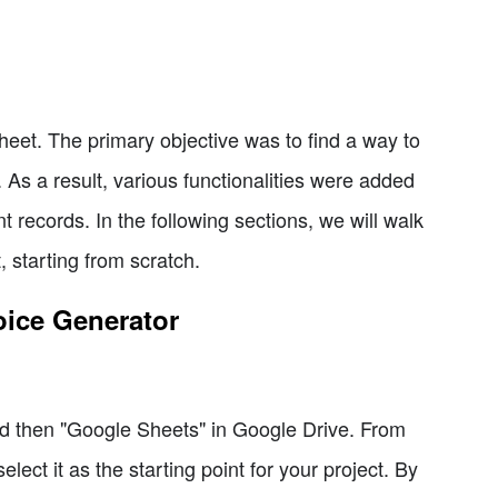
eet. The primary objective was to find a way to
 As a result, various functionalities were added
t records. In the following sections, we will walk
, starting from scratch.
oice Generator
d then "Google Sheets" in Google Drive. From
ect it as the starting point for your project. By