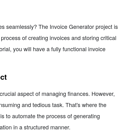
es seamlessly? The Invoice Generator project is
 process of creating invoices and storing critical
ial, you will have a fully functional invoice
ct
 a crucial aspect of managing finances. However,
nsuming and tedious task. That's where the
 is to automate the process of generating
ation in a structured manner.