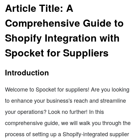
Article Title: A
Comprehensive Guide to
Shopify Integration with
Spocket for Suppliers
Introduction
Welcome to Spocket for suppliers! Are you looking
to enhance your business's reach and streamline
your operations? Look no further! In this
comprehensive guide, we will walk you through the
process of setting up a Shopify-integrated supplier