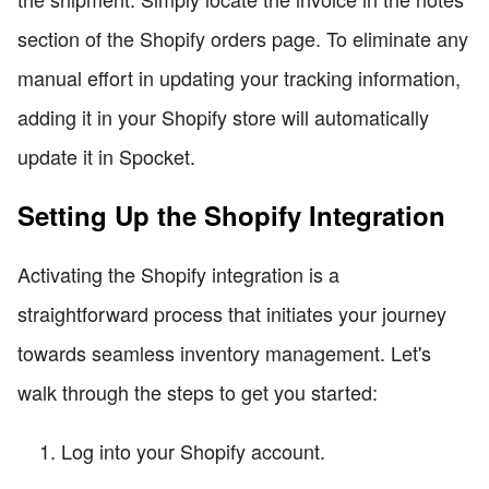
section of the Shopify orders page. To eliminate any
manual effort in updating your tracking information,
adding it in your Shopify store will automatically
update it in Spocket.
Setting Up the Shopify Integration
Activating the Shopify integration is a
straightforward process that initiates your journey
towards seamless inventory management. Let's
walk through the steps to get you started:
Log into your Shopify account.