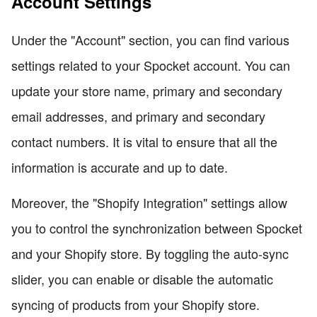
Account Settings
Under the "Account" section, you can find various
settings related to your Spocket account. You can
update your store name, primary and secondary
email addresses, and primary and secondary
contact numbers. It is vital to ensure that all the
information is accurate and up to date.
Moreover, the "Shopify Integration" settings allow
you to control the synchronization between Spocket
and your Shopify store. By toggling the auto-sync
slider, you can enable or disable the automatic
syncing of products from your Shopify store.