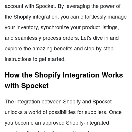
account with Spocket. By leveraging the power of
the Shopify integration, you can effortlessly manage
your inventory, synchronize your product listings,
and seamlessly process orders. Let's dive in and
explore the amazing benefits and step-by-step
instructions to get started.
How the Shopify Integration Works
with Spocket
The integration between Shopify and Spocket
unlocks a world of possibilities for suppliers. Once
you become an approved Shopify-integrated