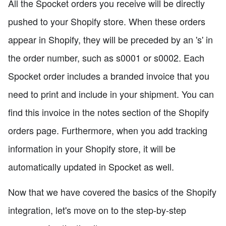
All the Spocket orders you receive will be directly
pushed to your Shopify store. When these orders
appear in Shopify, they will be preceded by an 's' in
the order number, such as s0001 or s0002. Each
Spocket order includes a branded invoice that you
need to print and include in your shipment. You can
find this invoice in the notes section of the Shopify
orders page. Furthermore, when you add tracking
information in your Shopify store, it will be
automatically updated in Spocket as well.
Now that we have covered the basics of the Shopify
integration, let's move on to the step-by-step