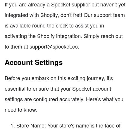
If you are already a Spocket supplier but haven't yet
integrated with Shopify, don't fret! Our support team
is available round the clock to assist you in
activating the Shopify integration. Simply reach out
to them at support@spocket.co.
Account Settings
Before you embark on this exciting journey, it's
essential to ensure that your Spocket account
settings are configured accurately. Here's what you
need to know:
Store Name: Your store's name is the face of