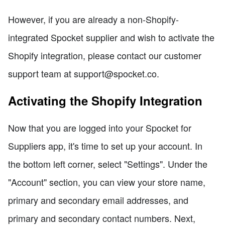
However, if you are already a non-Shopify-
integrated Spocket supplier and wish to activate the
Shopify integration, please contact our customer
support team at support@spocket.co.
Activating the Shopify Integration
Now that you are logged into your Spocket for
Suppliers app, it's time to set up your account. In
the bottom left corner, select "Settings". Under the
"Account" section, you can view your store name,
primary and secondary email addresses, and
primary and secondary contact numbers. Next,