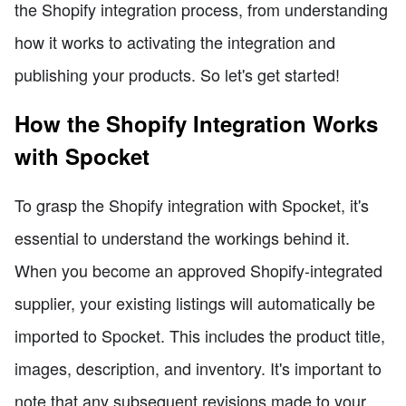
the Shopify integration process, from understanding
how it works to activating the integration and
publishing your products. So let's get started!
How the Shopify Integration Works
with Spocket
To grasp the Shopify integration with Spocket, it's
essential to understand the workings behind it.
When you become an approved Shopify-integrated
supplier, your existing listings will automatically be
imported to Spocket. This includes the product title,
images, description, and inventory. It's important to
note that any subsequent revisions made to your