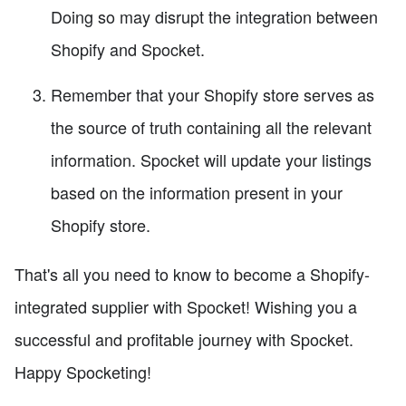
Doing so may disrupt the integration between
Shopify and Spocket.
Remember that your Shopify store serves as
the source of truth containing all the relevant
information. Spocket will update your listings
based on the information present in your
Shopify store.
That's all you need to know to become a Shopify-
integrated supplier with Spocket! Wishing you a
successful and profitable journey with Spocket.
Happy Spocketing!