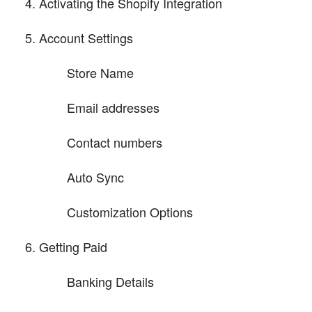
Activating the Shopify Integration
Account Settings
Store Name
Email addresses
Contact numbers
Auto Sync
Customization Options
Getting Paid
Banking Details