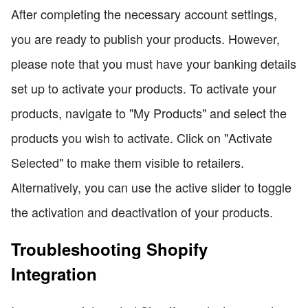
After completing the necessary account settings,
you are ready to publish your products. However,
please note that you must have your banking details
set up to activate your products. To activate your
products, navigate to "My Products" and select the
products you wish to activate. Click on "Activate
Selected" to make them visible to retailers.
Alternatively, you can use the active slider to toggle
the activation and deactivation of your products.
Troubleshooting Shopify
Integration