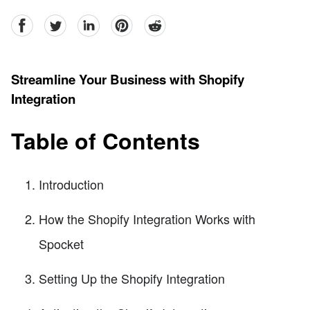
facebook
Twitter
linkedin
pinterest
reddit
Streamline Your Business with Shopify
Integration
Table of Contents
Introduction
How the Shopify Integration Works with
Spocket
Setting Up the Shopify Integration