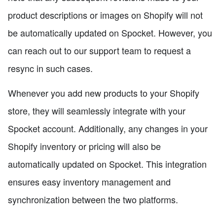
product descriptions or images on Shopify will not
be automatically updated on Spocket. However, you
can reach out to our support team to request a
resync in such cases.
Whenever you add new products to your Shopify
store, they will seamlessly integrate with your
Spocket account. Additionally, any changes in your
Shopify inventory or pricing will also be
automatically updated on Spocket. This integration
ensures easy inventory management and
synchronization between the two platforms.