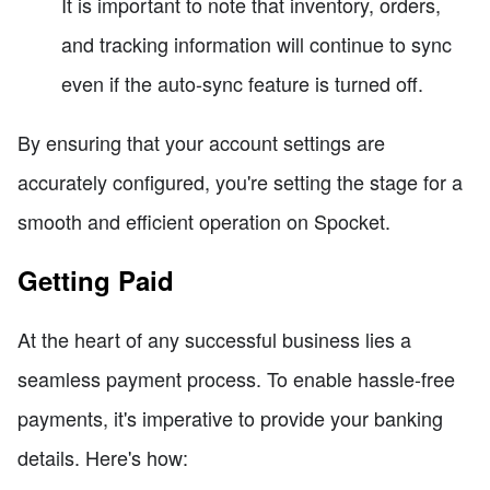
It is important to note that inventory, orders,
and tracking information will continue to sync
even if the auto-sync feature is turned off.
By ensuring that your account settings are
accurately configured, you're setting the stage for a
smooth and efficient operation on Spocket.
Getting Paid
At the heart of any successful business lies a
seamless payment process. To enable hassle-free
payments, it's imperative to provide your banking
details. Here's how: