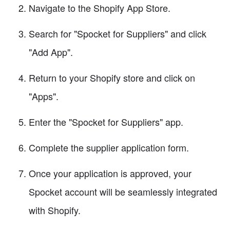
Navigate to the Shopify App Store.
Search for "Spocket for Suppliers" and click
"Add App".
Return to your Shopify store and click on
"Apps".
Enter the "Spocket for Suppliers" app.
Complete the supplier application form.
Once your application is approved, your
Spocket account will be seamlessly integrated
with Shopify.