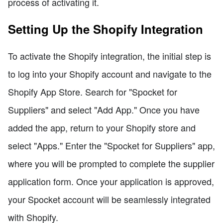
process of activating it.
Setting Up the Shopify Integration
To activate the Shopify integration, the initial step is
to log into your Shopify account and navigate to the
Shopify App Store. Search for "Spocket for
Suppliers" and select "Add App." Once you have
added the app, return to your Shopify store and
select "Apps." Enter the "Spocket for Suppliers" app,
where you will be prompted to complete the supplier
application form. Once your application is approved,
your Spocket account will be seamlessly integrated
with Shopify.