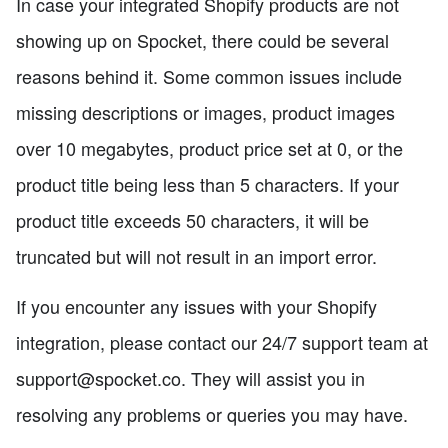
In case your integrated Shopify products are not
showing up on Spocket, there could be several
reasons behind it. Some common issues include
missing descriptions or images, product images
over 10 megabytes, product price set at 0, or the
product title being less than 5 characters. If your
product title exceeds 50 characters, it will be
truncated but will not result in an import error.
If you encounter any issues with your Shopify
integration, please contact our 24/7 support team at
support@spocket.co. They will assist you in
resolving any problems or queries you may have.