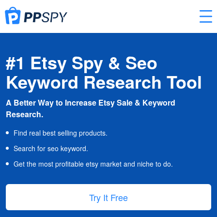
#1 Etsy Spy & Seo
Keyword Research Tool
A Better Way to Increase Etsy Sale & Keyword
Research.
Find real best selling products.
Search for seo keyword.
Get the most profitable etsy market and niche to do.
Try It Free