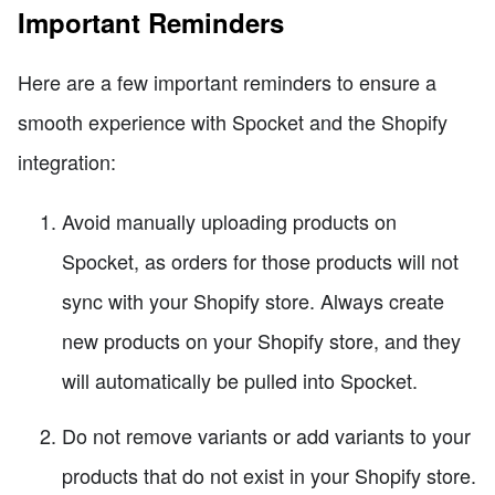
Important Reminders
Here are a few important reminders to ensure a
smooth experience with Spocket and the Shopify
integration:
Avoid manually uploading products on
Spocket, as orders for those products will not
sync with your Shopify store. Always create
new products on your Shopify store, and they
will automatically be pulled into Spocket.
Do not remove variants or add variants to your
products that do not exist in your Shopify store.