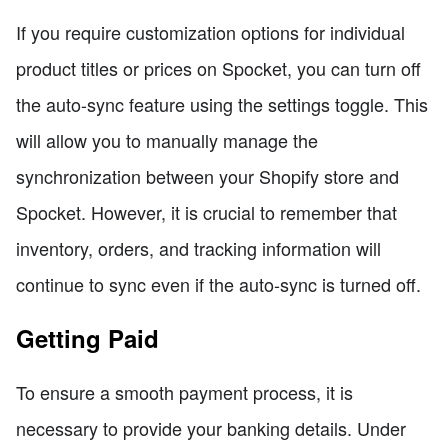
If you require customization options for individual
product titles or prices on Spocket, you can turn off
the auto-sync feature using the settings toggle. This
will allow you to manually manage the
synchronization between your Shopify store and
Spocket. However, it is crucial to remember that
inventory, orders, and tracking information will
continue to sync even if the auto-sync is turned off.
Getting Paid
To ensure a smooth payment process, it is
necessary to provide your banking details. Under