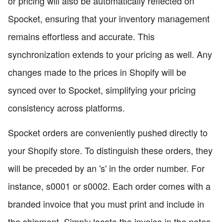
or pricing will also be automatically reflected on
Spocket, ensuring that your inventory management
remains effortless and accurate. This
synchronization extends to your pricing as well. Any
changes made to the prices in Shopify will be
synced over to Spocket, simplifying your pricing
consistency across platforms.
Spocket orders are conveniently pushed directly to
your Shopify store. To distinguish these orders, they
will be preceded by an 's' in the order number. For
instance, s0001 or s0002. Each order comes with a
branded invoice that you must print and include in
the shipment. Simply locate the invoice in the notes