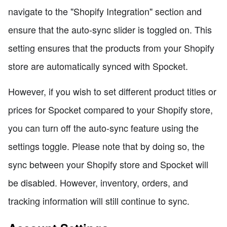
navigate to the "Shopify Integration" section and
ensure that the auto-sync slider is toggled on. This
setting ensures that the products from your Shopify
store are automatically synced with Spocket.
However, if you wish to set different product titles or
prices for Spocket compared to your Shopify store,
you can turn off the auto-sync feature using the
settings toggle. Please note that by doing so, the
sync between your Shopify store and Spocket will
be disabled. However, inventory, orders, and
tracking information will still continue to sync.