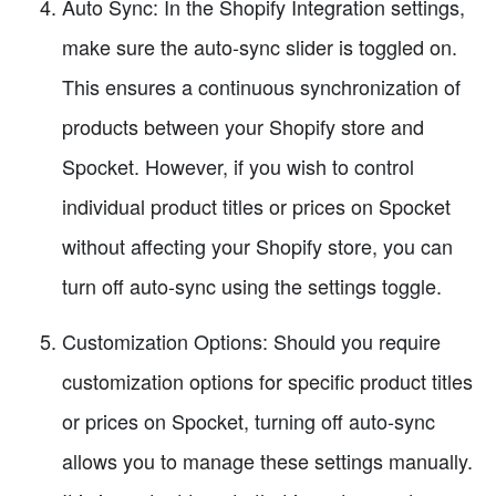
Auto Sync: In the Shopify Integration settings,
make sure the auto-sync slider is toggled on.
This ensures a continuous synchronization of
products between your Shopify store and
Spocket. However, if you wish to control
individual product titles or prices on Spocket
without affecting your Shopify store, you can
turn off auto-sync using the settings toggle.
Customization Options: Should you require
customization options for specific product titles
or prices on Spocket, turning off auto-sync
allows you to manage these settings manually.