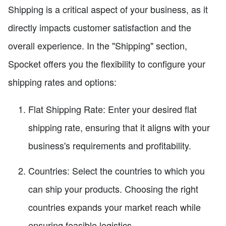
Shipping is a critical aspect of your business, as it
directly impacts customer satisfaction and the
overall experience. In the "Shipping" section,
Spocket offers you the flexibility to configure your
shipping rates and options:
Flat Shipping Rate: Enter your desired flat
shipping rate, ensuring that it aligns with your
business's requirements and profitability.
Countries: Select the countries to which you
can ship your products. Choosing the right
countries expands your market reach while
ensuring feasible logistics.