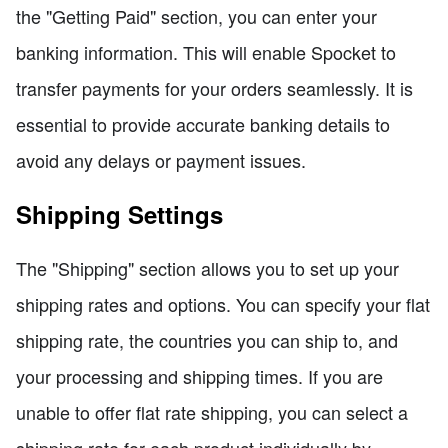
the "Getting Paid" section, you can enter your
banking information. This will enable Spocket to
transfer payments for your orders seamlessly. It is
essential to provide accurate banking details to
avoid any delays or payment issues.
Shipping Settings
The "Shipping" section allows you to set up your
shipping rates and options. You can specify your flat
shipping rate, the countries you can ship to, and
your processing and shipping times. If you are
unable to offer flat rate shipping, you can select a
shipping rate for each product individually by