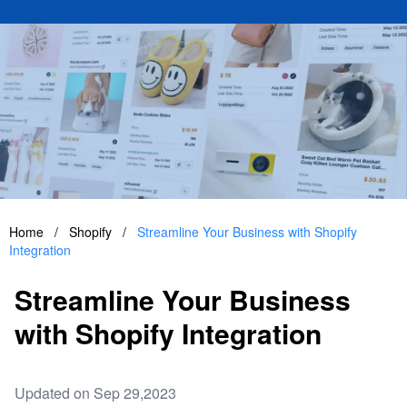
Home
/
Shopify
/
Streamline Your Business with Shopify
Integration
Streamline Your Business
with Shopify Integration
Updated on Sep 29,2023