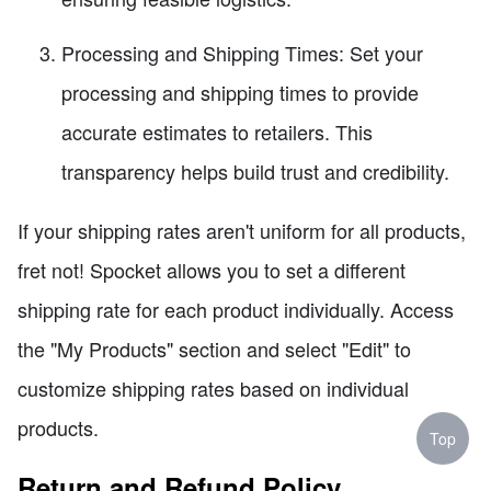
Processing and Shipping Times: Set your
processing and shipping times to provide
accurate estimates to retailers. This
transparency helps build trust and credibility.
If your shipping rates aren't uniform for all products,
fret not! Spocket allows you to set a different
shipping rate for each product individually. Access
the "My Products" section and select "Edit" to
customize shipping rates based on individual
products.
Top
Return and Refund Policy