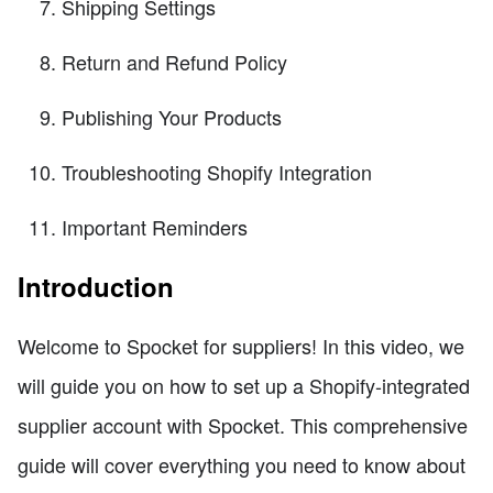
Shipping Settings
Return and Refund Policy
Publishing Your Products
Troubleshooting Shopify Integration
Important Reminders
Introduction
Welcome to Spocket for suppliers! In this video, we
will guide you on how to set up a Shopify-integrated
supplier account with Spocket. This comprehensive
guide will cover everything you need to know about