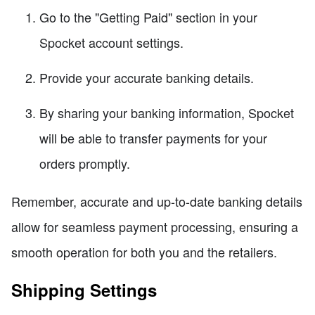
Go to the "Getting Paid" section in your
Spocket account settings.
Provide your accurate banking details.
By sharing your banking information, Spocket
will be able to transfer payments for your
orders promptly.
Remember, accurate and up-to-date banking details
allow for seamless payment processing, ensuring a
smooth operation for both you and the retailers.
Shipping Settings