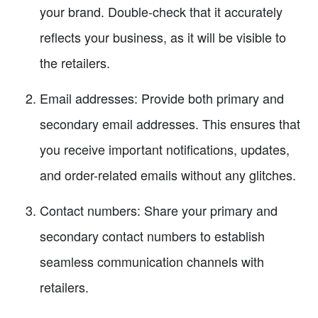
your brand. Double-check that it accurately
reflects your business, as it will be visible to
the retailers.
Email addresses: Provide both primary and
secondary email addresses. This ensures that
you receive important notifications, updates,
and order-related emails without any glitches.
Contact numbers: Share your primary and
secondary contact numbers to establish
seamless communication channels with
retailers.