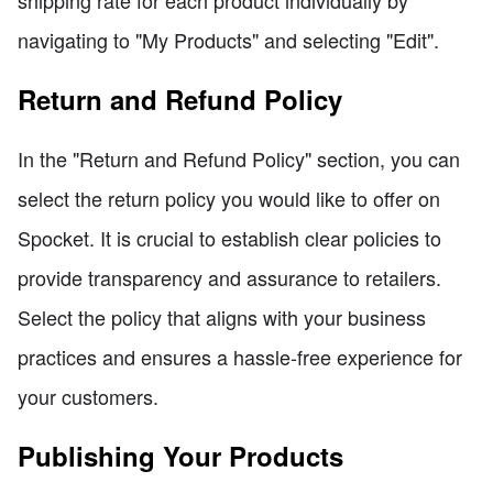
navigating to "My Products" and selecting "Edit".
Return and Refund Policy
In the "Return and Refund Policy" section, you can
select the return policy you would like to offer on
Spocket. It is crucial to establish clear policies to
provide transparency and assurance to retailers.
Select the policy that aligns with your business
practices and ensures a hassle-free experience for
your customers.
Publishing Your Products