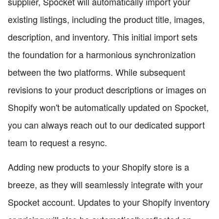
supplier, Spocket will automatically import your
existing listings, including the product title, images,
description, and inventory. This initial import sets
the foundation for a harmonious synchronization
between the two platforms. While subsequent
revisions to your product descriptions or images on
Shopify won't be automatically updated on Spocket,
you can always reach out to our dedicated support
team to request a resync.
Adding new products to your Shopify store is a
breeze, as they will seamlessly integrate with your
Spocket account. Updates to your Shopify inventory