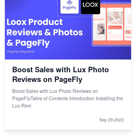
Boost Sales with Lux Photo
Reviews on PageFly
Boost Sales with Lux Photo Reviews on
PageFlyTable of Contents Introduction Installing the
Lux Revi
Sep 29,2023