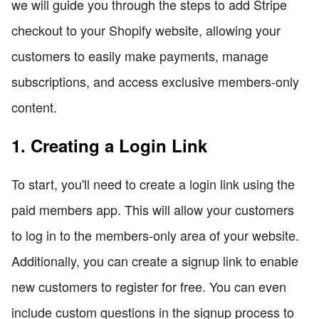
we will guide you through the steps to add Stripe
checkout to your Shopify website, allowing your
customers to easily make payments, manage
subscriptions, and access exclusive members-only
content.
1. Creating a Login Link
To start, you'll need to create a login link using the
paid members app. This will allow your customers
to log in to the members-only area of your website.
Additionally, you can create a signup link to enable
new customers to register for free. You can even
include custom questions in the signup process to