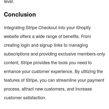
level.
Conclusion
Integrating Stripe Checkout into your Shopify
website offers a wide range of benefits. From
creating login and signup links to managing
subscriptions and providing exclusive members-only
content, Stripe provides the tools you need to
enhance your customer experience. By utilizing the
features of Stripe, you can streamline your payment
process, attract new customers, and increase
customer satisfaction.