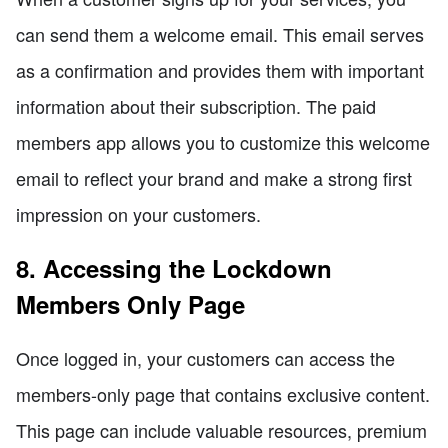
can send them a welcome email. This email serves
as a confirmation and provides them with important
information about their subscription. The paid
members app allows you to customize this welcome
email to reflect your brand and make a strong first
impression on your customers.
8. Accessing the Lockdown
Members Only Page
Once logged in, your customers can access the
members-only page that contains exclusive content.
This page can include valuable resources, premium