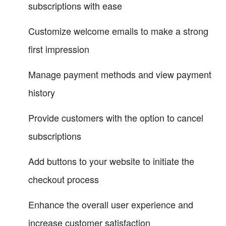
subscriptions with ease
Customize welcome emails to make a strong
first impression
Manage payment methods and view payment
history
Provide customers with the option to cancel
subscriptions
Add buttons to your website to initiate the
checkout process
Enhance the overall user experience and
increase customer satisfaction