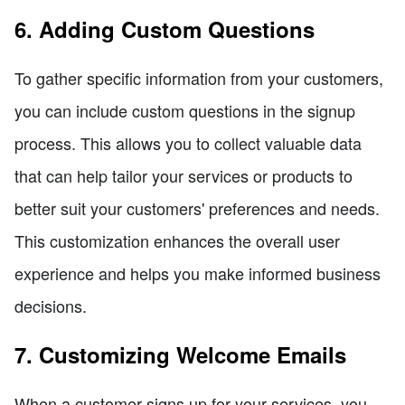
6. Adding Custom Questions
To gather specific information from your customers,
you can include custom questions in the signup
process. This allows you to collect valuable data
that can help tailor your services or products to
better suit your customers' preferences and needs.
This customization enhances the overall user
experience and helps you make informed business
decisions.
7. Customizing Welcome Emails
When a customer signs up for your services, you