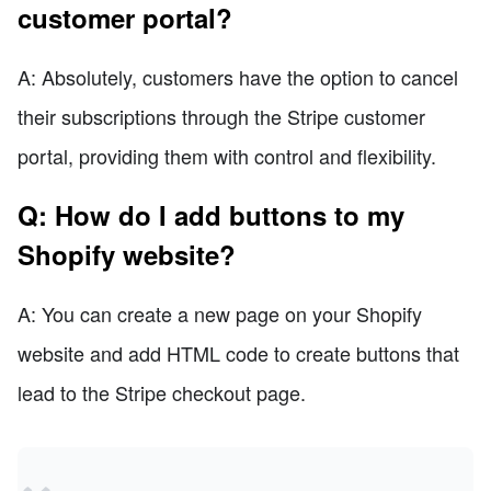
customer portal?
A: Absolutely, customers have the option to cancel
their subscriptions through the Stripe customer
portal, providing them with control and flexibility.
Q: How do I add buttons to my
Shopify website?
A: You can create a new page on your Shopify
website and add HTML code to create buttons that
lead to the Stripe checkout page.