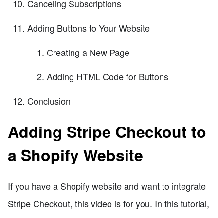
Canceling Subscriptions
Adding Buttons to Your Website
Creating a New Page
Adding HTML Code for Buttons
Conclusion
Adding Stripe Checkout to
a Shopify Website
If you have a Shopify website and want to integrate
Stripe Checkout, this video is for you. In this tutorial,