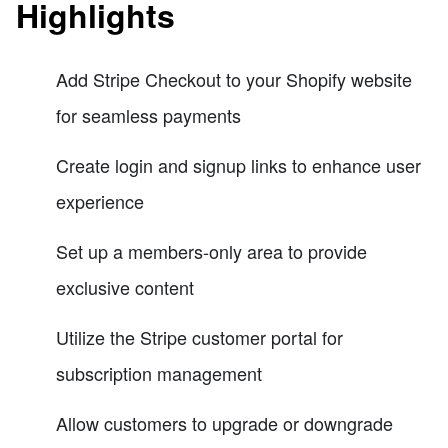
Highlights
Add Stripe Checkout to your Shopify website
for seamless payments
Create login and signup links to enhance user
experience
Set up a members-only area to provide
exclusive content
Utilize the Stripe customer portal for
subscription management
Allow customers to upgrade or downgrade