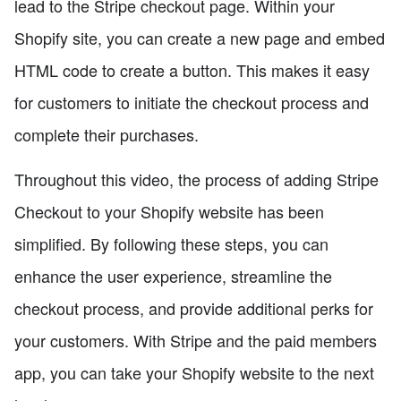
lead to the Stripe checkout page. Within your
Shopify site, you can create a new page and embed
HTML code to create a button. This makes it easy
for customers to initiate the checkout process and
complete their purchases.
Throughout this video, the process of adding Stripe
Checkout to your Shopify website has been
simplified. By following these steps, you can
enhance the user experience, streamline the
checkout process, and provide additional perks for
your customers. With Stripe and the paid members
app, you can take your Shopify website to the next