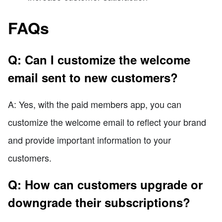
FAQs
Q: Can I customize the welcome
email sent to new customers?
A: Yes, with the paid members app, you can
customize the welcome email to reflect your brand
and provide important information to your
customers.
Q: How can customers upgrade or
downgrade their subscriptions?