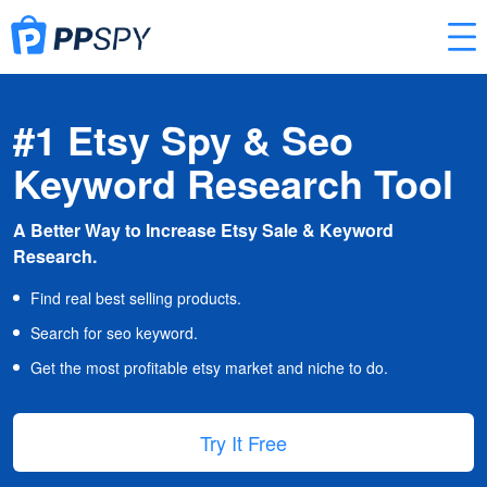
#1 Etsy Spy & Seo
Keyword Research Tool
A Better Way to Increase Etsy Sale & Keyword
Research.
Find real best selling products.
Search for seo keyword.
Get the most profitable etsy market and niche to do.
Try It Free