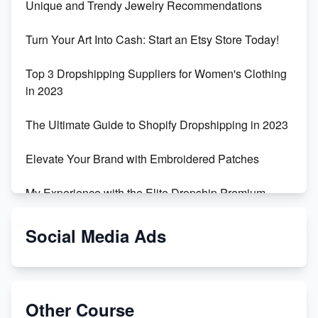
Unique and Trendy Jewelry Recommendations
Turn Your Art Into Cash: Start an Etsy Store Today!
Top 3 Dropshipping Suppliers for Women's Clothing
in 2023
The Ultimate Guide to Shopify Dropshipping in 2023
Elevate Your Brand with Embroidered Patches
My Experience with the Elite Dropship Premium
Drop Shipping Store
Social Media Ads
From Teenager to E-commerce Success: Taking
Risks, Building Businesses
Unbreakable: The Empire's Indestructible Transport
Other Course