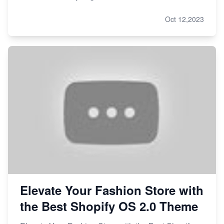
Oct 12,2023
Elevate Your Fashion Store with
the Best Shopify OS 2.0 Theme