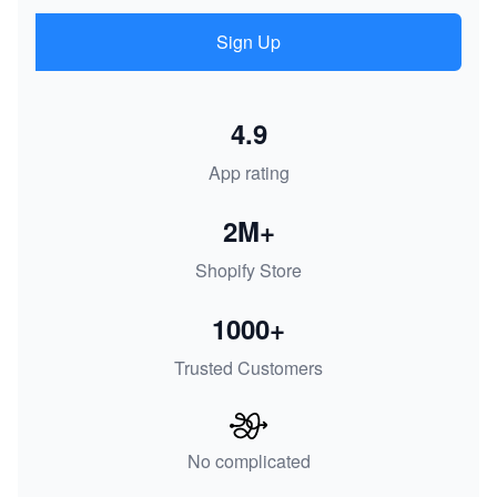
Sign Up
4.9
App rating
2M+
Shopify Store
1000+
Trusted Customers
No complicated