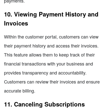
payments.
10. Viewing Payment History and
Invoices
Within the customer portal, customers can view
their payment history and access their invoices.
This feature allows them to keep track of their
financial transactions with your business and
provides transparency and accountability.
Customers can review their invoices and ensure
accurate billing.
11. Canceling Subscriptions