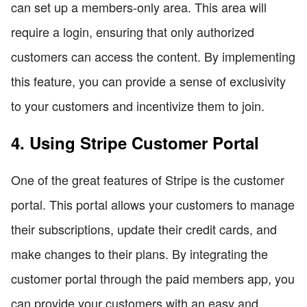
can set up a members-only area. This area will
require a login, ensuring that only authorized
customers can access the content. By implementing
this feature, you can provide a sense of exclusivity
to your customers and incentivize them to join.
4. Using Stripe Customer Portal
One of the great features of Stripe is the customer
portal. This portal allows your customers to manage
their subscriptions, update their credit cards, and
make changes to their plans. By integrating the
customer portal through the paid members app, you
can provide your customers with an easy and