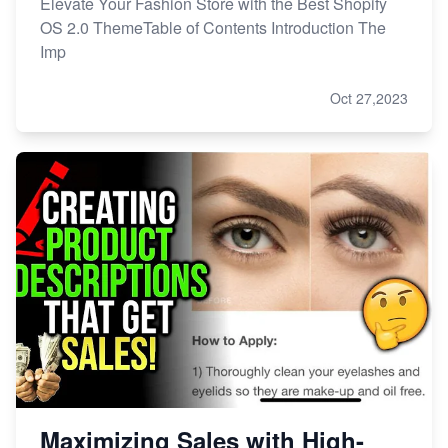
Elevate Your Fashion Store with the Best Shopify
OS 2.0 ThemeTable of Contents Introduction The
Imp
Oct 27,2023
Maximizing Sales with High-