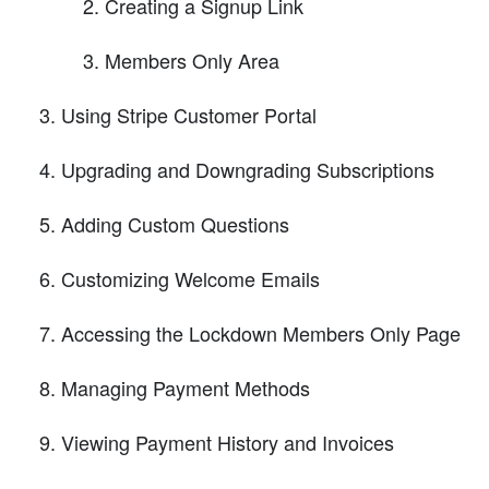
Creating a Signup Link
Members Only Area
Using Stripe Customer Portal
Upgrading and Downgrading Subscriptions
Adding Custom Questions
Customizing Welcome Emails
Accessing the Lockdown Members Only Page
Managing Payment Methods
Viewing Payment History and Invoices