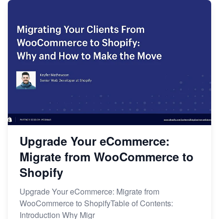
Upgrade Your eCommerce:
Migrate from WooCommerce to
Shopify
Upgrade Your eCommerce: Migrate from
WooCommerce to ShopifyTable of Contents:
Introduction Why Migr