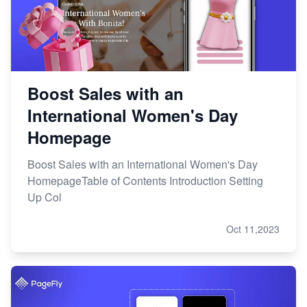
Boost Sales with an
International Women's Day
Homepage
Boost Sales with an International Women's Day
HomepageTable of Contents Introduction Setting
Up Col
Oct 11,2023