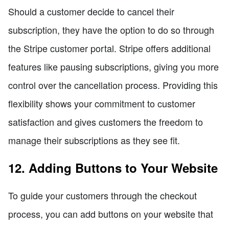
Should a customer decide to cancel their
subscription, they have the option to do so through
the Stripe customer portal. Stripe offers additional
features like pausing subscriptions, giving you more
control over the cancellation process. Providing this
flexibility shows your commitment to customer
satisfaction and gives customers the freedom to
manage their subscriptions as they see fit.
12. Adding Buttons to Your Website
To guide your customers through the checkout
process, you can add buttons on your website that