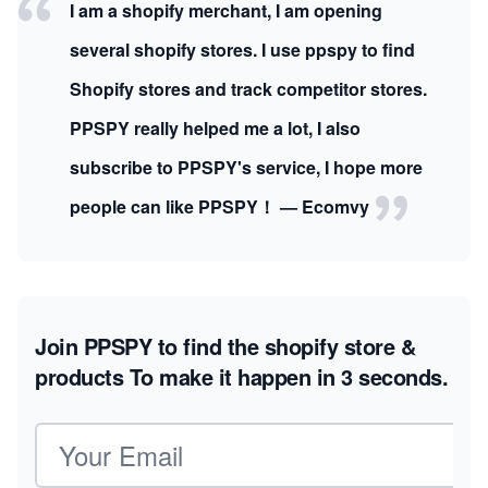
I am a shopify merchant, I am opening
several shopify stores. I use ppspy to find
Shopify stores and track competitor stores.
PPSPY really helped me a lot, I also
subscribe to PPSPY's service, I hope more
people can like PPSPY！ — Ecomvy
Join PPSPY to find the shopify store &
products
To make it happen in 3 seconds.
Email address