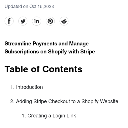
Updated on Oct 15,2023
facebook
Twitter
linkedin
pinterest
reddit
Streamline Payments and Manage
Subscriptions on Shopify with Stripe
Table of Contents
Introduction
Adding Stripe Checkout to a Shopify Website
Creating a Login Link