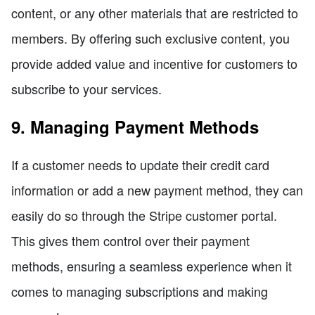
content, or any other materials that are restricted to
members. By offering such exclusive content, you
provide added value and incentive for customers to
subscribe to your services.
9. Managing Payment Methods
If a customer needs to update their credit card
information or add a new payment method, they can
easily do so through the Stripe customer portal.
This gives them control over their payment
methods, ensuring a seamless experience when it
comes to managing subscriptions and making