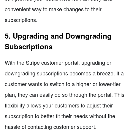
convenient way to make changes to their
subscriptions.
5. Upgrading and Downgrading
Subscriptions
With the Stripe customer portal, upgrading or
downgrading subscriptions becomes a breeze. If a
customer wants to switch to a higher or lower-tier
plan, they can easily do so through the portal. This
flexibility allows your customers to adjust their
subscription to better fit their needs without the
hassle of contacting customer support.