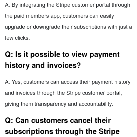
A: By integrating the Stripe customer portal through
the paid members app, customers can easily
upgrade or downgrade their subscriptions with just a
few clicks.
Q: Is it possible to view payment
history and invoices?
A: Yes, customers can access their payment history
and invoices through the Stripe customer portal,
giving them transparency and accountability.
Q: Can customers cancel their
subscriptions through the Stripe