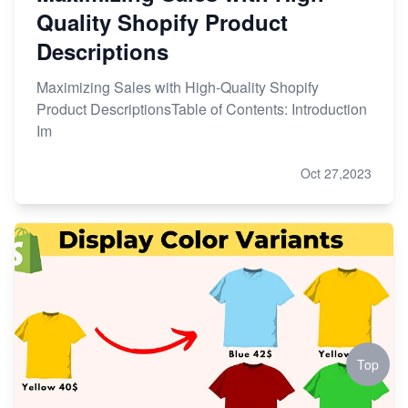
Quality Shopify Product
Descriptions
Maximizing Sales with High-Quality Shopify
Product DescriptionsTable of Contents: Introduction
Im
Oct 27,2023
Top