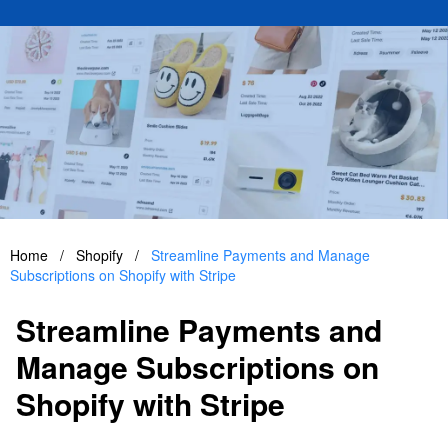
Home
/
Shopify
/
Streamline Payments and Manage
Subscriptions on Shopify with Stripe
Streamline Payments and
Manage Subscriptions on
Shopify with Stripe