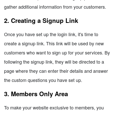
gather additional information from your customers.
2. Creating a Signup Link
Once you have set up the login link, it's time to
create a signup link. This link will be used by new
customers who want to sign up for your services. By
following the signup link, they will be directed to a
page where they can enter their details and answer
the custom questions you have set up.
3. Members Only Area
To make your website exclusive to members, you