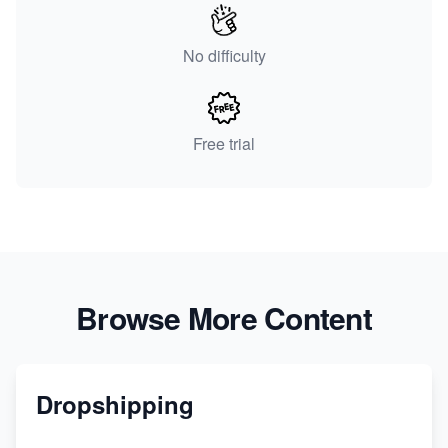
No difficulty
Free trial
Browse More Content
Dropshipping