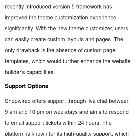
recently introduced version 5 framework has
improved the theme customization experience
significantly. With the new theme customizer, users
can easily create custom layouts and pages. The
only drawback is the absence of custom page
templates, which would further enhance the website
builder's capabilities.
Support Options
Shopwired offers support through live chat between
9 am and 10 pm on weekdays and aims to respond
to email support tickets within 24 hours. The
platform is known for its high-quality support, which