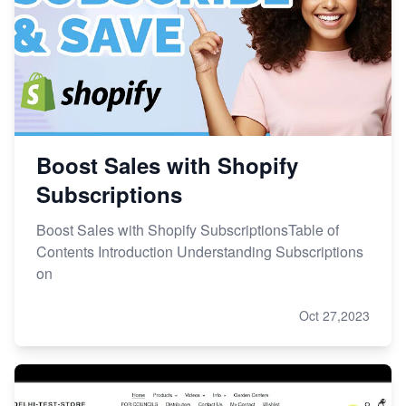
Boost Sales with Shopify
Subscriptions
Boost Sales with Shopify SubscriptionsTable of
Contents Introduction Understanding Subscriptions
on
Oct 27,2023