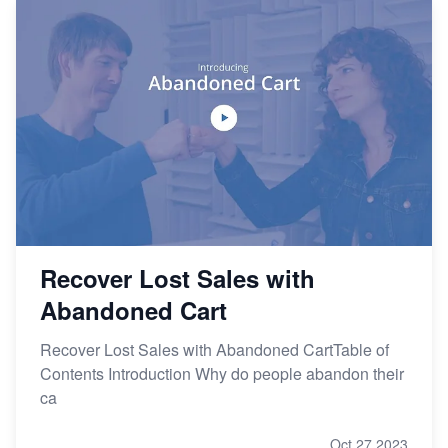
Recover Lost Sales with
Abandoned Cart
Recover Lost Sales with Abandoned CartTable of
Contents Introduction Why do people abandon their
ca
Oct 27,2023