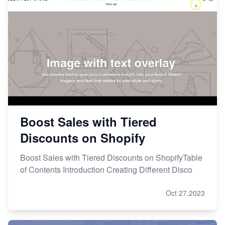
Boost Sales with Tiered
Discounts on Shopify
Boost Sales with Tiered Discounts on ShopifyTable
of Contents Introduction Creating Different Disco
Oct 27,2023