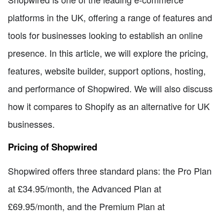
platforms in the UK, offering a range of features and
tools for businesses looking to establish an online
presence. In this article, we will explore the pricing,
features, website builder, support options, hosting,
and performance of Shopwired. We will also discuss
how it compares to Shopify as an alternative for UK
businesses.
Pricing of Shopwired
Shopwired offers three standard plans: the Pro Plan
at £34.95/month, the Advanced Plan at
£69.95/month, and the Premium Plan at