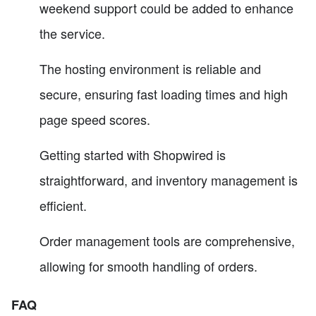
weekend support could be added to enhance
the service.
The hosting environment is reliable and
secure, ensuring fast loading times and high
page speed scores.
Getting started with Shopwired is
straightforward, and inventory management is
efficient.
Order management tools are comprehensive,
allowing for smooth handling of orders.
FAQ