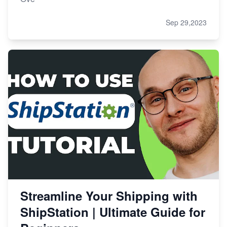
Sep 29,2023
Streamline Your Shipping with
ShipStation | Ultimate Guide for