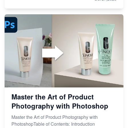
Master the Art of Product
Photography with Photoshop
Master the Art of Product Photography with
PhotoshopTable of Contents: Introduction