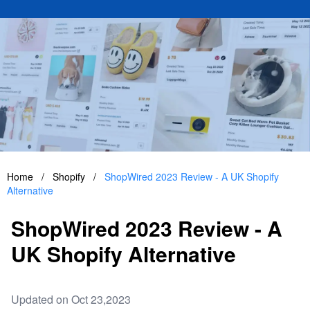
Home
/
Shopify
/
ShopWired 2023 Review - A UK Shopify
Alternative
ShopWired 2023 Review - A
UK Shopify Alternative
Updated on Oct 23,2023