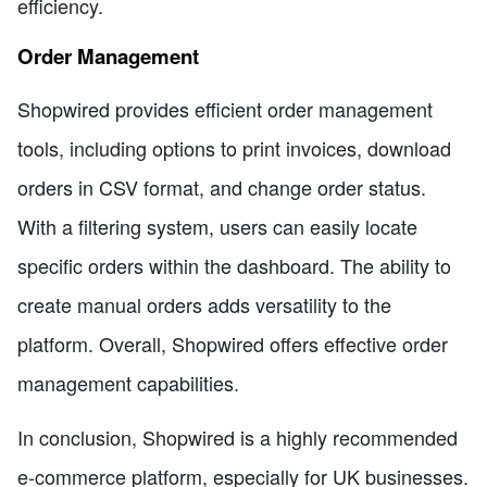
efficiency.
Order Management
Shopwired provides efficient order management
tools, including options to print invoices, download
orders in CSV format, and change order status.
With a filtering system, users can easily locate
specific orders within the dashboard. The ability to
create manual orders adds versatility to the
platform. Overall, Shopwired offers effective order
management capabilities.
In conclusion, Shopwired is a highly recommended
e-commerce platform, especially for UK businesses.