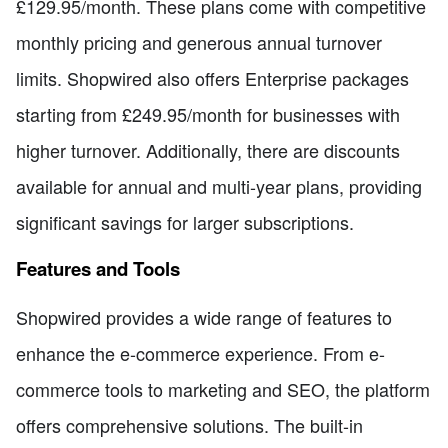
£129.95/month. These plans come with competitive
monthly pricing and generous annual turnover
limits. Shopwired also offers Enterprise packages
starting from £249.95/month for businesses with
higher turnover. Additionally, there are discounts
available for annual and multi-year plans, providing
significant savings for larger subscriptions.
Features and Tools
Shopwired provides a wide range of features to
enhance the e-commerce experience. From e-
commerce tools to marketing and SEO, the platform
offers comprehensive solutions. The built-in