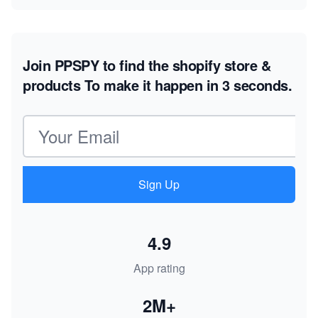
Join PPSPY to find the shopify store &
products
To make it happen in 3 seconds.
Email address
Sign Up
4.9
App rating
2M+