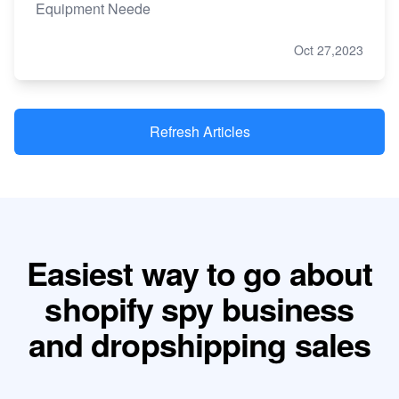
Equipment Neede
Oct 27,2023
Refresh Articles
Easiest way to go about
shopify spy business
and dropshipping sales