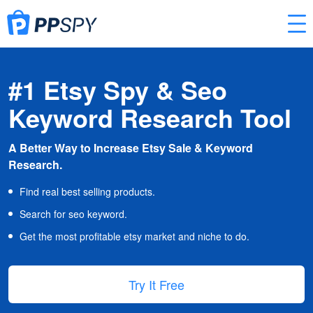
#1 Etsy Spy & Seo
Keyword Research Tool
A Better Way to Increase Etsy Sale & Keyword
Research.
Find real best selling products.
Search for seo keyword.
Get the most profitable etsy market and niche to do.
Try It Free