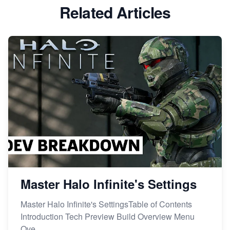
Related Articles
Master Halo Infinite's Settings
Master Halo Infinite's SettingsTable of Contents
Introduction Tech Preview Build Overview Menu
Ove