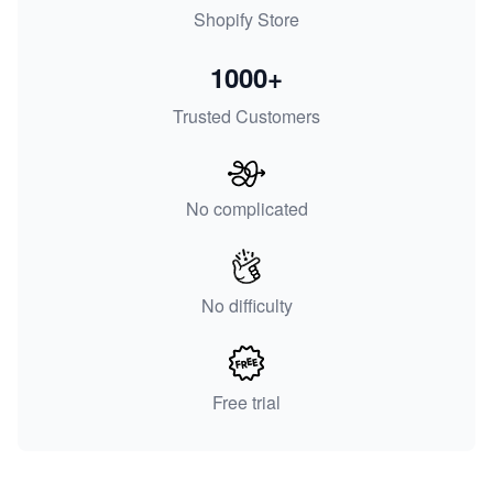
Shopify Store
1000+
Trusted Customers
No complicated
No difficulty
Free trial