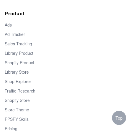
Product
Ads
Ad Tracker
Sales Tracking
Library Product
Shopify Product
Library Store
Shop Explorer
Traffic Research
Shopify Store
Store Theme
Top
PPSPY Skills
Pricing