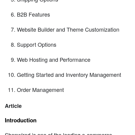
B2B Features
Website Builder and Theme Customization
Support Options
Web Hosting and Performance
Getting Started and Inventory Management
Order Management
Article
Introduction
Shopwired is one of the leading e-commerce