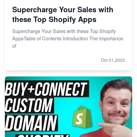
Supercharge Your Sales with
these Top Shopify Apps
Supercharge Your Sales with these Top Shopify
AppsTable of Contents Introduction The Importance
of
Oct 01,2023