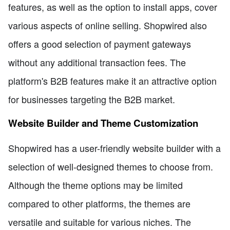
features, as well as the option to install apps, cover
various aspects of online selling. Shopwired also
offers a good selection of payment gateways
without any additional transaction fees. The
platform's B2B features make it an attractive option
for businesses targeting the B2B market.
Website Builder and Theme Customization
Shopwired has a user-friendly website builder with a
selection of well-designed themes to choose from.
Although the theme options may be limited
compared to other platforms, the themes are
versatile and suitable for various niches. The