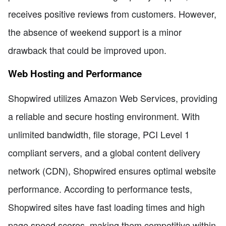
receives positive reviews from customers. However,
the absence of weekend support is a minor
drawback that could be improved upon.
Web Hosting and Performance
Shopwired utilizes Amazon Web Services, providing
a reliable and secure hosting environment. With
unlimited bandwidth, file storage, PCI Level 1
compliant servers, and a global content delivery
network (CDN), Shopwired ensures optimal website
performance. According to performance tests,
Shopwired sites have fast loading times and high
page speed scores, making them competitive within