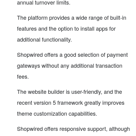
annual turnover limits.
The platform provides a wide range of built-in
features and the option to install apps for
additional functionality.
Shopwired offers a good selection of payment
gateways without any additional transaction
fees.
The website builder is user-friendly, and the
recent version 5 framework greatly improves
theme customization capabilities.
Shopwired offers responsive support, although