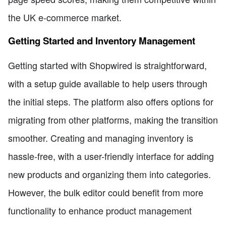
the UK e-commerce market.
Getting Started and Inventory Management
Getting started with Shopwired is straightforward,
with a setup guide available to help users through
the initial steps. The platform also offers options for
migrating from other platforms, making the transition
smoother. Creating and managing inventory is
hassle-free, with a user-friendly interface for adding
new products and organizing them into categories.
However, the bulk editor could benefit from more
functionality to enhance product management