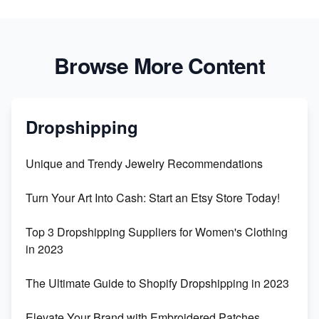
Browse More Content
Dropshipping
Unique and Trendy Jewelry Recommendations
Turn Your Art Into Cash: Start an Etsy Store Today!
Top 3 Dropshipping Suppliers for Women's Clothing
in 2023
The Ultimate Guide to Shopify Dropshipping in 2023
Elevate Your Brand with Embroidered Patches