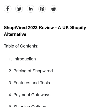
facebook
Twitter
linkedin
pinterest
reddit
ShopWired 2023 Review - A UK Shopify
Alternative
Table of Contents:
Introduction
Pricing of Shopwired
Features and Tools
Payment Gateways
Shipping Options