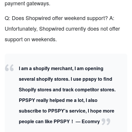
payment gateways.
Q: Does Shopwired offer weekend support? A:
Unfortunately, Shopwired currently does not offer
support on weekends.
I am a shopify merchant, I am opening
several shopify stores. I use ppspy to find
Shopify stores and track competitor stores.
PPSPY really helped me a lot, I also
subscribe to PPSPY's service, I hope more
people can like PPSPY！ — Ecomvy