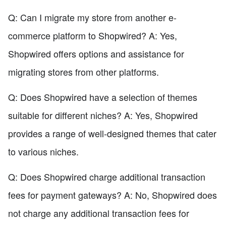
Q: Can I migrate my store from another e-
commerce platform to Shopwired? A: Yes,
Shopwired offers options and assistance for
migrating stores from other platforms.
Q: Does Shopwired have a selection of themes
suitable for different niches? A: Yes, Shopwired
provides a range of well-designed themes that cater
to various niches.
Q: Does Shopwired charge additional transaction
fees for payment gateways? A: No, Shopwired does
not charge any additional transaction fees for