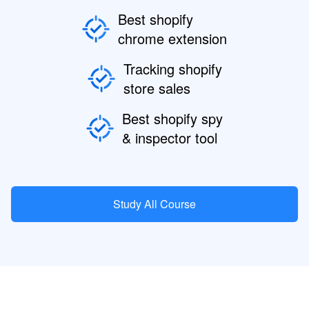
Best shopify
chrome extension
Tracking shopify
store sales
Best shopify spy
& inspector tool
Study All Course