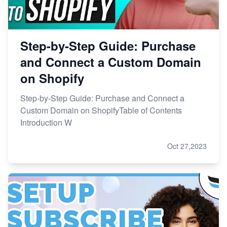
Step-by-Step Guide: Purchase
and Connect a Custom Domain
on Shopify
Step-by-Step Guide: Purchase and Connect a
Custom Domain on ShopifyTable of Contents
Introduction W
Oct 27,2023