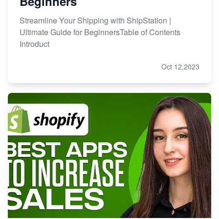
Beginners
Streamline Your Shipping with ShipStation |
Ultimate Guide for BeginnersTable of Contents
Introduct
Oct 12,2023