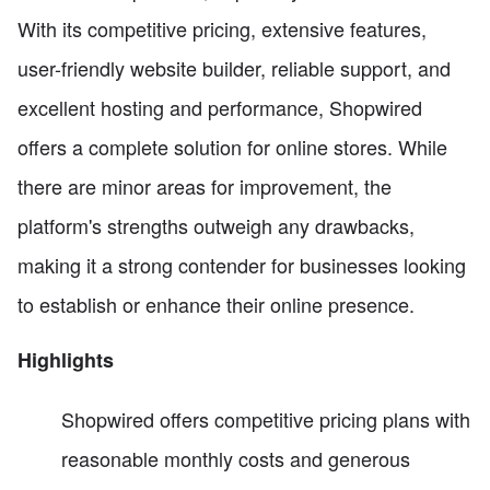
With its competitive pricing, extensive features,
user-friendly website builder, reliable support, and
excellent hosting and performance, Shopwired
offers a complete solution for online stores. While
there are minor areas for improvement, the
platform's strengths outweigh any drawbacks,
making it a strong contender for businesses looking
to establish or enhance their online presence.
Highlights
Shopwired offers competitive pricing plans with
reasonable monthly costs and generous