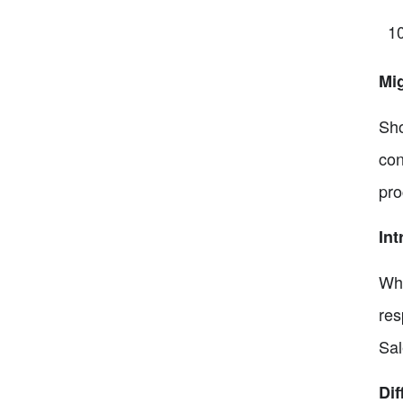
Mi
Sho
con
pro
Int
Whe
res
Sal
Di