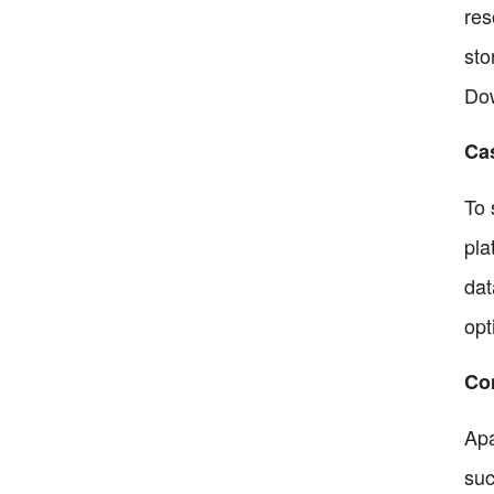
res
sto
Dow
Ca
To 
pla
dat
opt
Con
Apa
suc