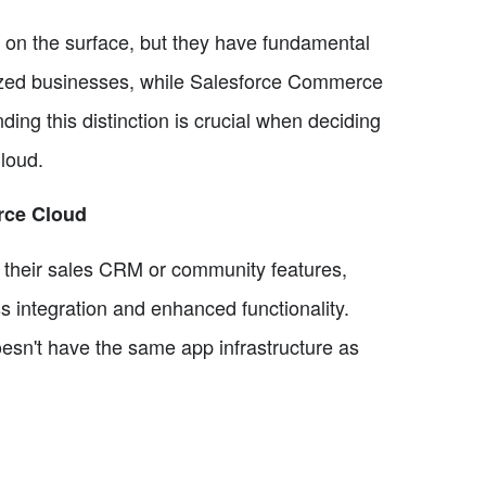
on the surface, but they have fundamental
-sized businesses, while Salesforce Commerce
ing this distinction is crucial when deciding
loud.
rce Cloud
as their sales CRM or community features,
 integration and enhanced functionality.
sn't have the same app infrastructure as