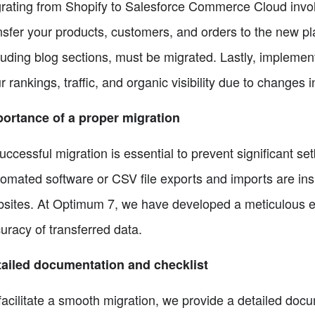
rating from Shopify to Salesforce Commerce Cloud involves
nsfer your products, customers, and orders to the new pla
luding blog sections, must be migrated. Lastly, implement
r rankings, traffic, and organic visibility due to changes 
ortance of a proper migration
uccessful migration is essential to prevent significant set
omated software or CSV file exports and imports are insuff
sites. At Optimum 7, we have developed a meticulous ex
uracy of transferred data.
ailed documentation and checklist
facilitate a smooth migration, we provide a detailed do