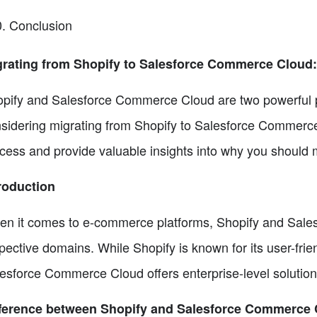
Conclusion
grating from Shopify to Salesforce Commerce Cloud
pify and Salesforce Commerce Cloud are two powerful pla
sidering migrating from Shopify to Salesforce Commerce 
cess and provide valuable insights into why you should 
roduction
n it comes to e-commerce platforms, Shopify and Sales
pective domains. While Shopify is known for its user-frie
esforce Commerce Cloud offers enterprise-level solution
fference between Shopify and Salesforce Commerce 