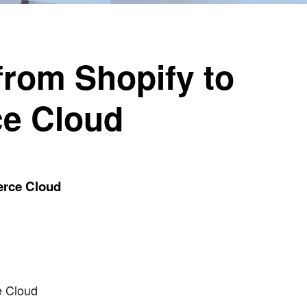
from Shopify to
e Cloud
erce Cloud
e Cloud