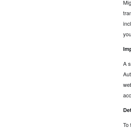
Mig
tra
inc
you
Imp
A s
Aut
web
acc
Det
To 