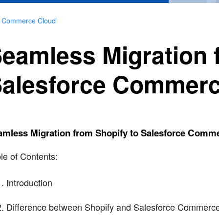
ce Commerce Cloud
eamless Migration 
alesforce Commerc
amless Migration from Shopify to Salesforce Comm
le of Contents:
Introduction
Difference between Shopify and Salesforce Commerc