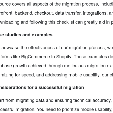
ource covers all aspects of the migration process, includ
refront, backend, checkout, data transfer, integrations, 
nloading and following this checklist can greatly aid in 
se studies and examples
showcase the effectiveness of our migration process, we 
tforms like BigCommerce to Shopify. These examples dem
abase growth achieved through meticulous migration exec
imizing for speed, and addressing mobile usability, our c
siderations for a successful migration
rt from migrating data and ensuring technical accuracy, t
cessful migration. You need to prioritize mobile usability