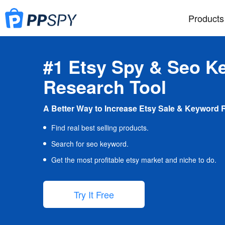
Products
#1 Etsy Spy & Seo K
Research Tool
A Better Way to Increase Etsy Sale & Keyword 
Find real best selling products.
Search for seo keyword.
Get the most profitable etsy market and niche to do.
Try It Free