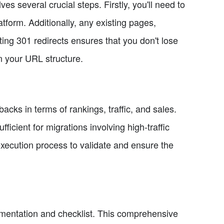
 several crucial steps. Firstly, you'll need to
tform. Additionally, any existing pages,
ing 301 redirects ensures that you don't lose
in your URL structure.
backs in terms of rankings, traffic, and sales.
icient for migrations involving high-traffic
ecution process to validate and ensure the
cumentation and checklist. This comprehensive