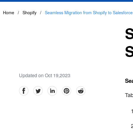
Home
/
Shopify
/
Seamless Migration from Shopify to Salesfor
S
S
Updated on Oct 19,2023
Se
facebook
Twitter
linkedin
pinterest
reddit
Tab