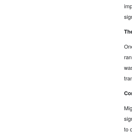
imp
sig
The
One
ran
was
tra
Co
Mig
sig
to 