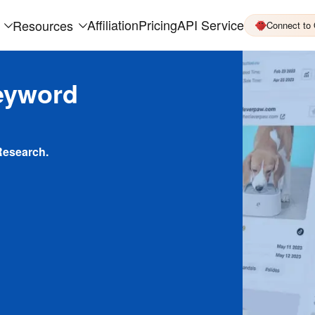
Affiliation
Pricing
API Service
Resources
Connect to
eyword
Research.