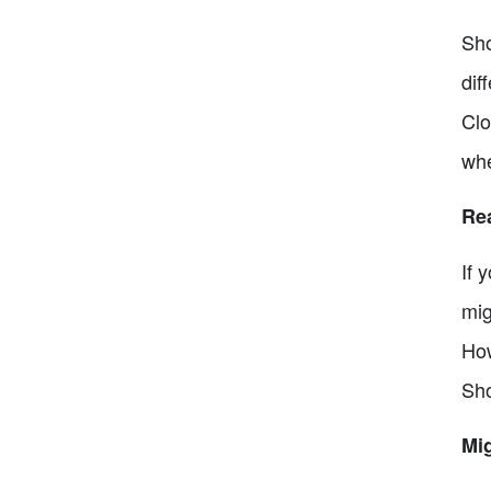
Sho
dif
Clo
whe
Re
If 
mig
How
Sho
Mig