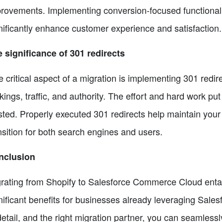
rovements. Implementing conversion-focused functionalit
nificantly enhance customer experience and satisfaction.
 significance of 301 redirects
 critical aspect of a migration is implementing 301 redirec
kings, traffic, and authority. The effort and hard work pu
ted. Properly executed 301 redirects help maintain your
nsition for both search engines and users.
nclusion
rating from Shopify to Salesforce Commerce Cloud entail
nificant benefits for businesses already leveraging Sales
detail, and the right migration partner, you can seamless