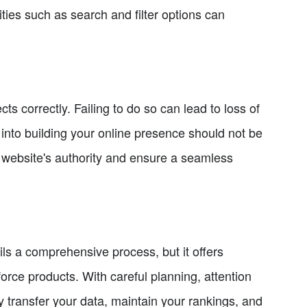
ies such as search and filter options can
ts correctly. Failing to do so can lead to loss of
t into building your online presence should not be
 website's authority and ensure a seamless
s a comprehensive process, but it offers
force products. With careful planning, attention
ly transfer your data, maintain your rankings, and