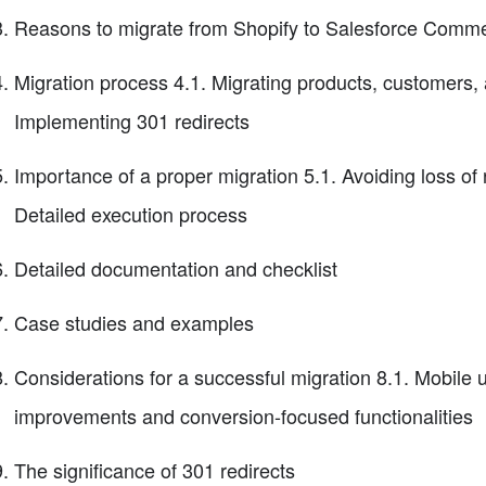
Reasons to migrate from Shopify to Salesforce Comm
Migration process 4.1. Migrating products, customers, 
Implementing 301 redirects
Importance of a proper migration 5.1. Avoiding loss of ra
Detailed execution process
Detailed documentation and checklist
Case studies and examples
Considerations for a successful migration 8.1. Mobile 
improvements and conversion-focused functionalities
The significance of 301 redirects