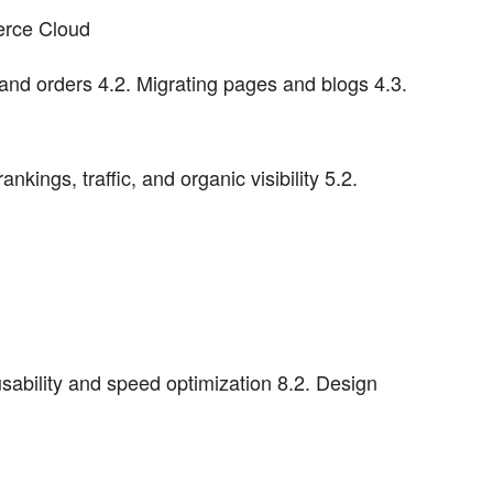
erce Cloud
and orders 4.2. Migrating pages and blogs 4.3.
nkings, traffic, and organic visibility 5.2.
usability and speed optimization 8.2. Design