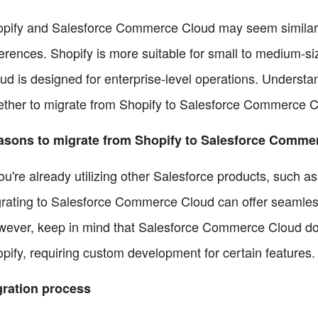
pify and Salesforce Commerce Cloud may seem similar 
ferences. Shopify is more suitable for small to medium
ud is designed for enterprise-level operations. Understand
ther to migrate from Shopify to Salesforce Commerce C
asons to migrate from Shopify to Salesforce Comme
you're already utilizing other Salesforce products, such 
rating to Salesforce Commerce Cloud can offer seamless
ever, keep in mind that Salesforce Commerce Cloud doe
pify, requiring custom development for certain features.
ration process