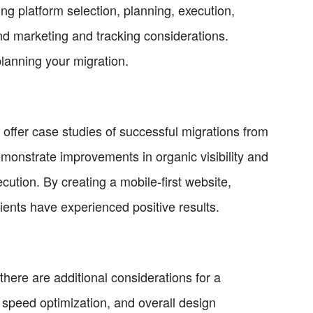
ing platform selection, planning, execution,
and marketing and tracking considerations.
planning your migration.
offer case studies of successful migrations from
onstrate improvements in organic visibility and
ution. By creating a mobile-first website,
lients have experienced positive results.
here are additional considerations for a
, speed optimization, and overall design