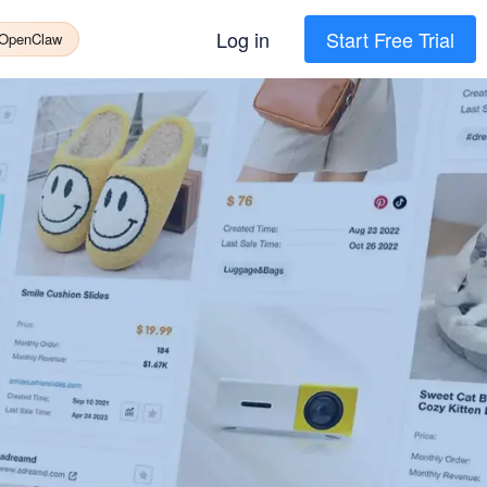
Log in
Start Free Trial
 OpenClaw