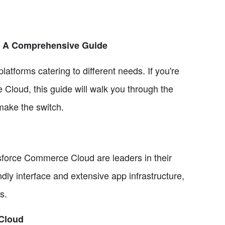
: A Comprehensive Guide
tforms catering to different needs. If you're
Cloud, this guide will walk you through the
make the switch.
force Commerce Cloud are leaders in their
ndly interface and extensive app infrastructure,
s.
Cloud