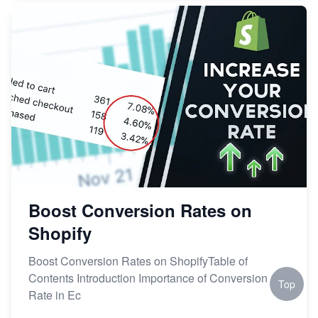
Boost Conversion Rates on
Shopify
Boost Conversion Rates on ShopifyTable of
Contents Introduction Importance of Conversion
Top
Rate in Ec