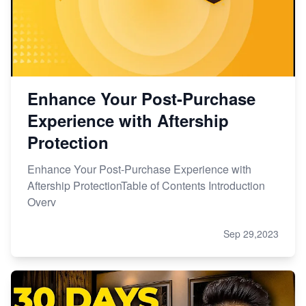
Enhance Your Post-Purchase
Experience with Aftership
Protection
Enhance Your Post-Purchase Experience with
Aftership ProtectionTable of Contents Introduction
Overv
Sep 29,2023