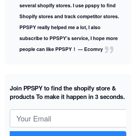
several shopify stores. I use ppspy to find
Shopify stores and track competitor stores.
PPSPY really helped me a lot, I also
subscribe to PPSPY's service, I hope more
people can like PPSPY！ — Ecomvy
Join PPSPY to find the shopify store &
products
To make it happen in 3 seconds.
Email address