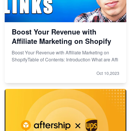
Boost Your Revenue with
Affiliate Marketing on Shopify
Boost Your Revenue with Affiliate Marketing on
ShopifyTable of Contents: Introduction What are Affi
Oct 10,2023