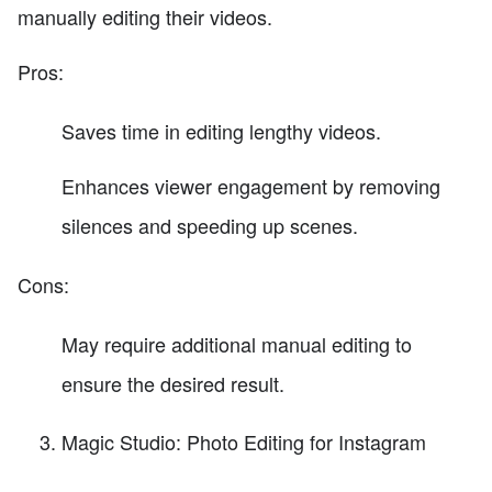
manually editing their videos.
Pros:
Saves time in editing lengthy videos.
Enhances viewer engagement by removing
silences and speeding up scenes.
Cons:
May require additional manual editing to
ensure the desired result.
Magic Studio: Photo Editing for Instagram