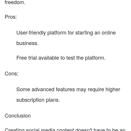
freedom.
Pros:
User-friendly platform for starting an online
business.
Free trial available to test the platform.
Cons:
Some advanced features may require higher
subscription plans.
Conclusion
Creating social media content doesn't have to be an