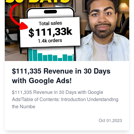
$111,335 Revenue in 30 Days
with Google Ads!
$111,335 Revenue in 30 Days with Google
Ads!Table of Contents: Introduction Understanding
the Numbe
Oct 01,2023