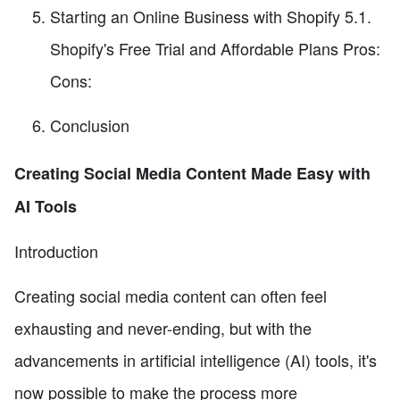
Starting an Online Business with Shopify 5.1.
Shopify's Free Trial and Affordable Plans Pros:
Cons:
Conclusion
Creating Social Media Content Made Easy with
AI Tools
Introduction
Creating social media content can often feel
exhausting and never-ending, but with the
advancements in artificial intelligence (AI) tools, it's
now possible to make the process more