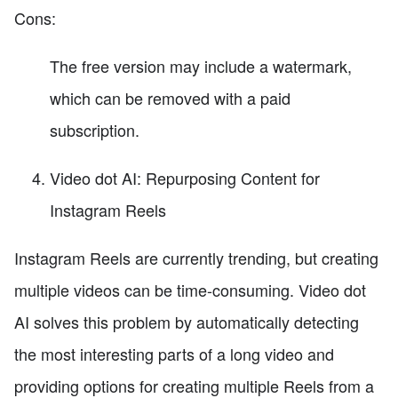
Cons:
The free version may include a watermark,
which can be removed with a paid
subscription.
Video dot AI: Repurposing Content for
Instagram Reels
Instagram Reels are currently trending, but creating
multiple videos can be time-consuming. Video dot
AI solves this problem by automatically detecting
the most interesting parts of a long video and
providing options for creating multiple Reels from a