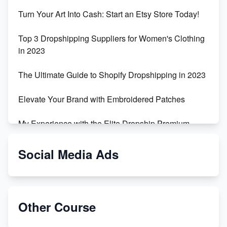
Turn Your Art Into Cash: Start an Etsy Store Today!
Top 3 Dropshipping Suppliers for Women's Clothing
in 2023
The Ultimate Guide to Shopify Dropshipping in 2023
Elevate Your Brand with Embroidered Patches
My Experience with the Elite Dropship Premium
Drop Shipping Store
Social Media Ads
From Teenager to E-commerce Success: Taking
Risks, Building Businesses
Unbreakable: The Empire's Indestructible Transport
Other Course
Dropship Handmade Products from AliExpress to