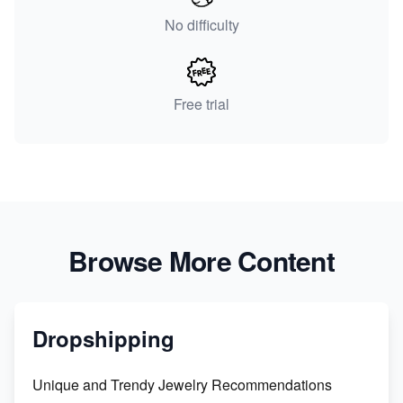
No difficulty
Free trial
Browse More Content
Dropshipping
Unique and Trendy Jewelry Recommendations