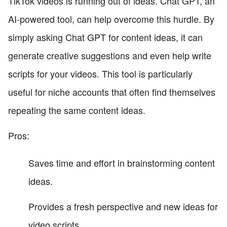
TikTok videos is running out of ideas. Chat GPT, an
AI-powered tool, can help overcome this hurdle. By
simply asking Chat GPT for content ideas, it can
generate creative suggestions and even help write
scripts for your videos. This tool is particularly
useful for niche accounts that often find themselves
repeating the same content ideas.
Pros:
Saves time and effort in brainstorming content
ideas.
Provides a fresh perspective and new ideas for
video scripts.