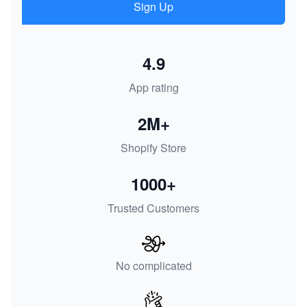
Sign Up
4.9
App rating
2M+
Shopify Store
1000+
Trusted Customers
No complicated