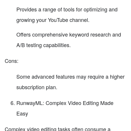
Provides a range of tools for optimizing and
growing your YouTube channel.
Offers comprehensive keyword research and
A/B testing capabilities.
Cons:
Some advanced features may require a higher
subscription plan.
RunwayML: Complex Video Editing Made
Easy
Complex video editing tasks often consume a