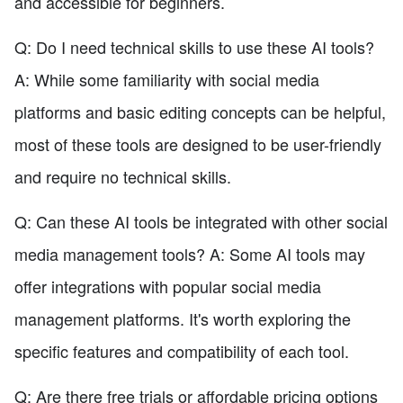
and accessible for beginners.
Q: Do I need technical skills to use these AI tools?
A: While some familiarity with social media
platforms and basic editing concepts can be helpful,
most of these tools are designed to be user-friendly
and require no technical skills.
Q: Can these AI tools be integrated with other social
media management tools? A: Some AI tools may
offer integrations with popular social media
management platforms. It's worth exploring the
specific features and compatibility of each tool.
Q: Are there free trials or affordable pricing options