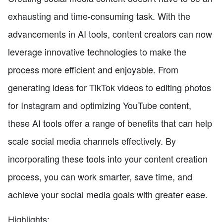
exhausting and time-consuming task. With the
advancements in AI tools, content creators can now
leverage innovative technologies to make the
process more efficient and enjoyable. From
generating ideas for TikTok videos to editing photos
for Instagram and optimizing YouTube content,
these AI tools offer a range of benefits that can help
scale social media channels effectively. By
incorporating these tools into your content creation
process, you can work smarter, save time, and
achieve your social media goals with greater ease.
Highlights: