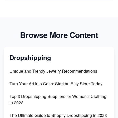
Browse More Content
Dropshipping
Unique and Trendy Jewelry Recommendations
Turn Your Art Into Cash: Start an Etsy Store Today!
Top 3 Dropshipping Suppliers for Women's Clothing
in 2023
The Ultimate Guide to Shopify Dropshipping in 2023