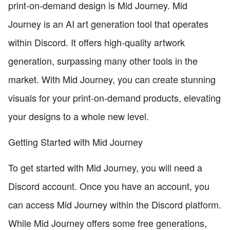
print-on-demand design is Mid Journey. Mid
Journey is an AI art generation tool that operates
within Discord. It offers high-quality artwork
generation, surpassing many other tools in the
market. With Mid Journey, you can create stunning
visuals for your print-on-demand products, elevating
your designs to a whole new level.
Getting Started with Mid Journey
To get started with Mid Journey, you will need a
Discord account. Once you have an account, you
can access Mid Journey within the Discord platform.
While Mid Journey offers some free generations,