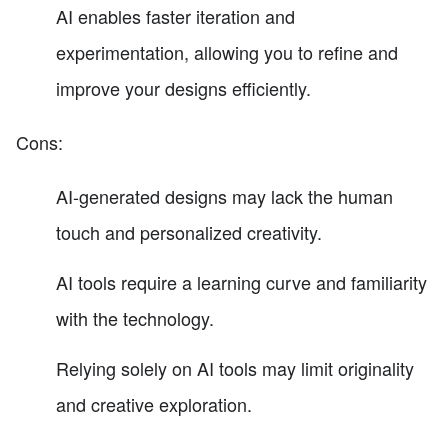
AI enables faster iteration and
experimentation, allowing you to refine and
improve your designs efficiently.
Cons:
AI-generated designs may lack the human
touch and personalized creativity.
AI tools require a learning curve and familiarity
with the technology.
Relying solely on AI tools may limit originality
and creative exploration.