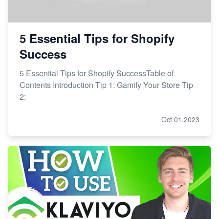
5 Essential Tips for Shopify
Success
5 Essential Tips for Shopify SuccessTable of
Contents Introduction Tip 1: Gamify Your Store Tip
2:
Oct 01,2023