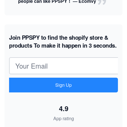
people can like PPSPY！ — Ecomvy
Join PPSPY to find the shopify store &
products
To make it happen in 3 seconds.
Email address
Sign Up
4.9
App rating