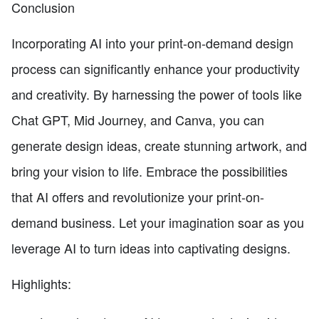
Conclusion
Incorporating AI into your print-on-demand design
process can significantly enhance your productivity
and creativity. By harnessing the power of tools like
Chat GPT, Mid Journey, and Canva, you can
generate design ideas, create stunning artwork, and
bring your vision to life. Embrace the possibilities
that AI offers and revolutionize your print-on-
demand business. Let your imagination soar as you
leverage AI to turn ideas into captivating designs.
Highlights: