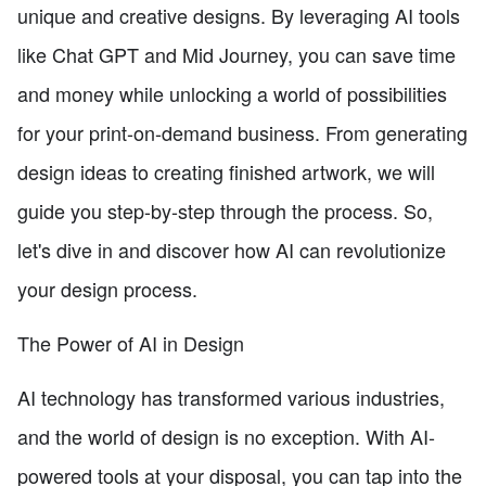
unique and creative designs. By leveraging AI tools
like Chat GPT and Mid Journey, you can save time
and money while unlocking a world of possibilities
for your print-on-demand business. From generating
design ideas to creating finished artwork, we will
guide you step-by-step through the process. So,
let's dive in and discover how AI can revolutionize
your design process.
The Power of AI in Design
AI technology has transformed various industries,
and the world of design is no exception. With AI-
powered tools at your disposal, you can tap into the