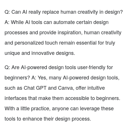
Q: Can AI really replace human creativity in design?
A: While AI tools can automate certain design
processes and provide inspiration, human creativity
and personalized touch remain essential for truly
unique and innovative designs.
Q: Are AI-powered design tools user-friendly for
beginners? A: Yes, many AI-powered design tools,
such as Chat GPT and Canva, offer intuitive
interfaces that make them accessible to beginners.
With a little practice, anyone can leverage these
tools to enhance their design process.