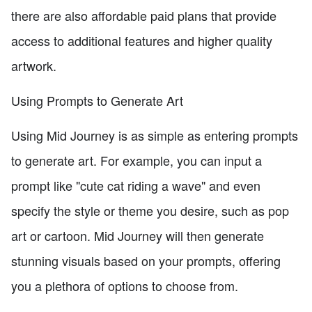
there are also affordable paid plans that provide
access to additional features and higher quality
artwork.
Using Prompts to Generate Art
Using Mid Journey is as simple as entering prompts
to generate art. For example, you can input a
prompt like "cute cat riding a wave" and even
specify the style or theme you desire, such as pop
art or cartoon. Mid Journey will then generate
stunning visuals based on your prompts, offering
you a plethora of options to choose from.