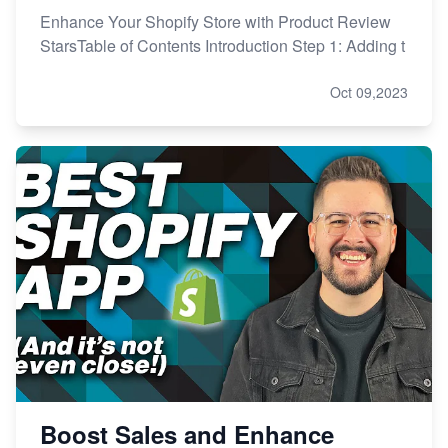
Enhance Your Shopify Store with Product Review
StarsTable of Contents Introduction Step 1: Adding t
Oct 09,2023
Boost Sales and Enhance