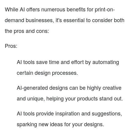
While AI offers numerous benefits for print-on-
demand businesses, it's essential to consider both
the pros and cons:
Pros:
AI tools save time and effort by automating
certain design processes.
AI-generated designs can be highly creative
and unique, helping your products stand out.
AI tools provide inspiration and suggestions,
sparking new ideas for your designs.