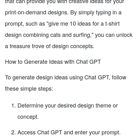
that can provide you with creative ideas for your
print-on-demand designs. By simply typing in a
prompt, such as "give me 10 ideas for a t-shirt
design combining cats and surfing," you can unlock
a treasure trove of design concepts.
How to Generate Ideas with Chat GPT
To generate design ideas using Chat GPT, follow
these simple steps:
Determine your desired design theme or
concept.
Access Chat GPT and enter your prompt.