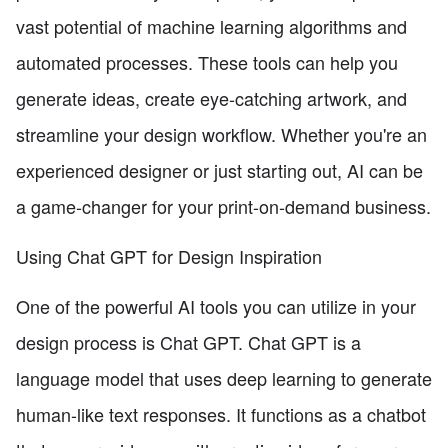
vast potential of machine learning algorithms and
automated processes. These tools can help you
generate ideas, create eye-catching artwork, and
streamline your design workflow. Whether you're an
experienced designer or just starting out, AI can be
a game-changer for your print-on-demand business.
Using Chat GPT for Design Inspiration
One of the powerful AI tools you can utilize in your
design process is Chat GPT. Chat GPT is a
language model that uses deep learning to generate
human-like text responses. It functions as a chatbot