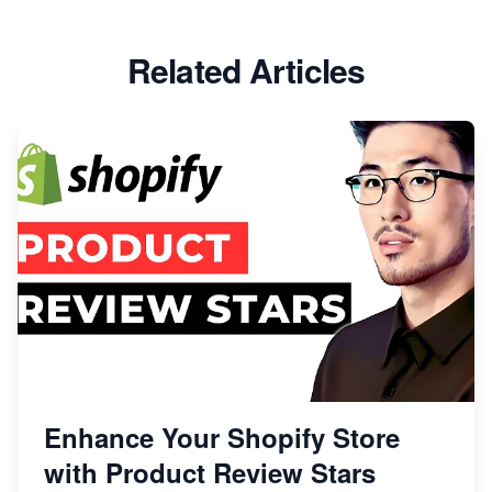
Related Articles
Enhance Your Shopify Store
with Product Review Stars