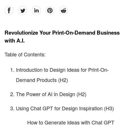
facebook
Twitter
linkedin
pinterest
reddit
Revolutionize Your Print-On-Demand Business
with A.I.
Table of Contents:
Introduction to Design Ideas for Print-On-
Demand Products (H2)
The Power of AI in Design (H2)
Using Chat GPT for Design Inspiration (H3)
How to Generate Ideas with Chat GPT