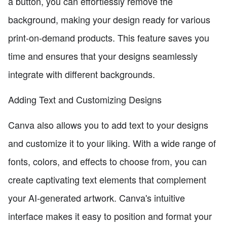
a button, you can effortlessly remove the
background, making your design ready for various
print-on-demand products. This feature saves you
time and ensures that your designs seamlessly
integrate with different backgrounds.
Adding Text and Customizing Designs
Canva also allows you to add text to your designs
and customize it to your liking. With a wide range of
fonts, colors, and effects to choose from, you can
create captivating text elements that complement
your AI-generated artwork. Canva's intuitive
interface makes it easy to position and format your