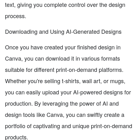
text, giving you complete control over the design
process.
Downloading and Using AI-Generated Designs
Once you have created your finished design in
Canva, you can download it in various formats
suitable for different print-on-demand platforms.
Whether you're selling t-shirts, wall art, or mugs,
you can easily upload your AI-powered designs for
production. By leveraging the power of AI and
design tools like Canva, you can swiftly create a
portfolio of captivating and unique print-on-demand
products.