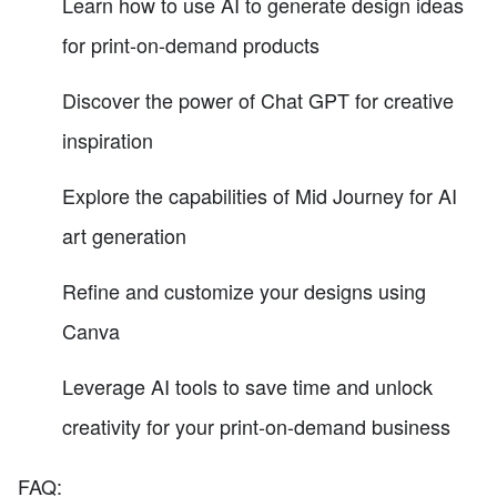
Learn how to use AI to generate design ideas
for print-on-demand products
Discover the power of Chat GPT for creative
inspiration
Explore the capabilities of Mid Journey for AI
art generation
Refine and customize your designs using
Canva
Leverage AI tools to save time and unlock
creativity for your print-on-demand business
FAQ: