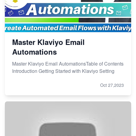
Master Klaviyo Email
Automations
Master Klaviyo Email AutomationsTable of Contents
Introduction Getting Started with Klaviyo Setting
Oct 27,2023