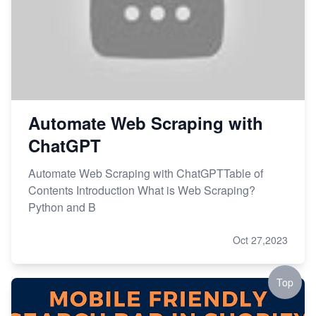
Automate Web Scraping with
ChatGPT
Automate Web Scraping with ChatGPTTable of
Contents Introduction What is Web Scraping?
Python and B
Oct 27,2023
Top