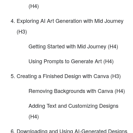
(H4)
Exploring AI Art Generation with Mid Journey
(H3)
Getting Started with Mid Journey (H4)
Using Prompts to Generate Art (H4)
Creating a Finished Design with Canva (H3)
Removing Backgrounds with Canva (H4)
Adding Text and Customizing Designs
(H4)
Downloading and Using AI-Generated Designs