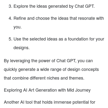
Explore the ideas generated by Chat GPT.
Refine and choose the ideas that resonate with
you.
Use the selected ideas as a foundation for your
designs.
By leveraging the power of Chat GPT, you can
quickly generate a wide range of design concepts
that combine different niches and themes.
Exploring AI Art Generation with Mid Journey
Another AI tool that holds immense potential for