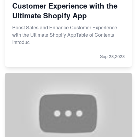
Customer Experience with the
Ultimate Shopify App
Boost Sales and Enhance Customer Experience
with the Ultimate Shopify AppTable of Contents
Introduc
Sep 28,2023