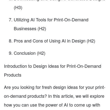
(H3)
Utilizing AI Tools for Print-On-Demand
Businesses (H2)
Pros and Cons of Using AI in Design (H2)
Conclusion (H2)
Introduction to Design Ideas for Print-On-Demand
Products
Are you looking for fresh design ideas for your print-
on-demand products? In this article, we will explore
how you can use the power of AI to come up with