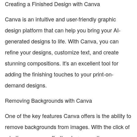
Creating a Finished Design with Canva
Canva is an intuitive and user-friendly graphic
design platform that can help you bring your AI-
generated designs to life. With Canva, you can
refine your designs, customize text, and create
stunning compositions. It's an excellent tool for
adding the finishing touches to your print-on-
demand designs.
Removing Backgrounds with Canva
One of the key features Canva offers is the ability to
remove backgrounds from images. With the click of