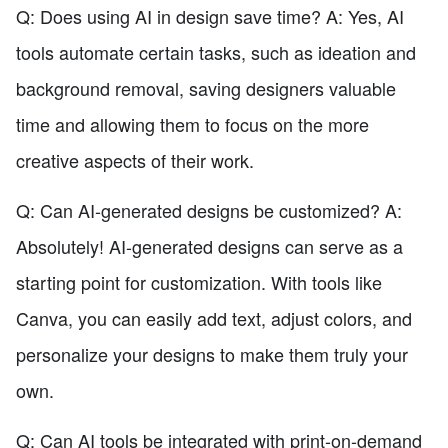
Q: Does using AI in design save time? A: Yes, AI
tools automate certain tasks, such as ideation and
background removal, saving designers valuable
time and allowing them to focus on the more
creative aspects of their work.
Q: Can AI-generated designs be customized? A:
Absolutely! AI-generated designs can serve as a
starting point for customization. With tools like
Canva, you can easily add text, adjust colors, and
personalize your designs to make them truly your
own.
Q: Can AI tools be integrated with print-on-demand