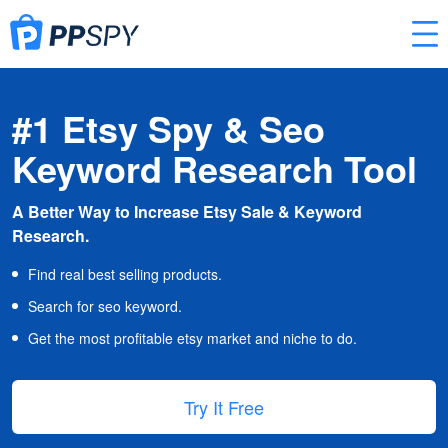
#1 Etsy Spy & Seo
Keyword Research Tool
A Better Way to Increase Etsy Sale & Keyword
Research.
Find real best selling products.
Search for seo keyword.
Get the most profitable etsy market and niche to do.
Try It Free