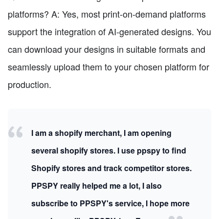
platforms? A: Yes, most print-on-demand platforms
support the integration of AI-generated designs. You
can download your designs in suitable formats and
seamlessly upload them to your chosen platform for
production.
I am a shopify merchant, I am opening
several shopify stores. I use ppspy to find
Shopify stores and track competitor stores.
PPSPY really helped me a lot, I also
subscribe to PPSPY's service, I hope more