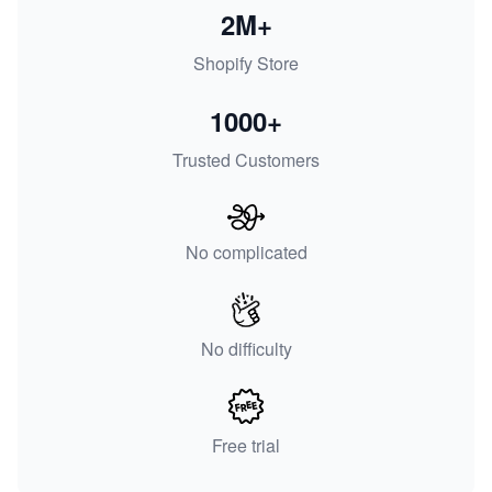
2M+
Shopify Store
1000+
Trusted Customers
No complicated
No difficulty
Free trial