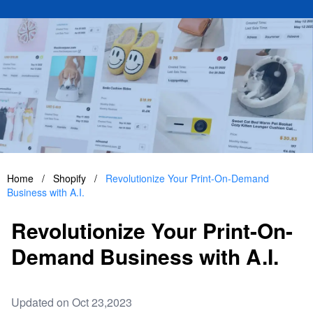
Home
/
Shopify
/
Revolutionize Your Print-On-Demand
Business with A.I.
Revolutionize Your Print-On-
Demand Business with A.I.
Updated on Oct 23,2023