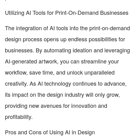
Utilizing AI Tools for Print-On-Demand Businesses
The integration of AI tools into the print-on-demand
design process opens up endless possibilities for
businesses. By automating ideation and leveraging
AI-generated artwork, you can streamline your
workflow, save time, and unlock unparalleled
creativity. As AI technology continues to advance,
its impact on the design industry will only grow,
providing new avenues for innovation and
profitability.
Pros and Cons of Using AI in Design