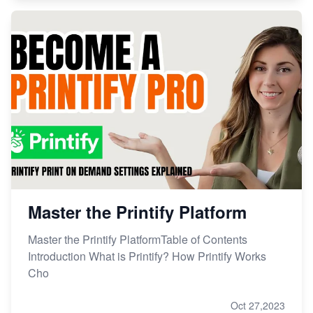
Master the Printify Platform
Master the Printify PlatformTable of Contents
Introduction What is Printify? How Printify Works
Cho
Oct 27,2023