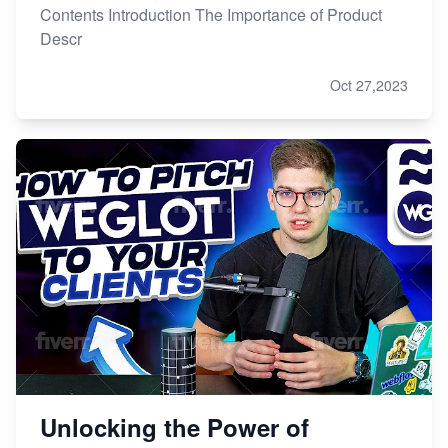
Contents Introduction The Importance of Product
Descr
Oct 27,2023
Unlocking the Power of