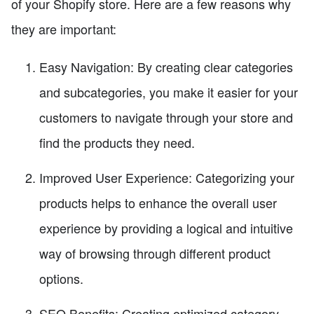
of your Shopify store. Here are a few reasons why
they are important:
Easy Navigation: By creating clear categories
and subcategories, you make it easier for your
customers to navigate through your store and
find the products they need.
Improved User Experience: Categorizing your
products helps to enhance the overall user
experience by providing a logical and intuitive
way of browsing through different product
options.
SEO Benefits: Creating optimized category