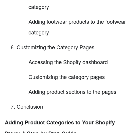
category
Adding footwear products to the footwear
category
Customizing the Category Pages
Accessing the Shopify dashboard
Customizing the category pages
Adding product sections to the pages
Conclusion
Adding Product Categories to Your Shopify