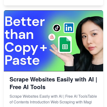
Scrape Websites Easily with AI |
Free AI Tools
Scrape Websites Easily with AI | Free AI ToolsTable
of Contents Introduction Web Scraping with Magi