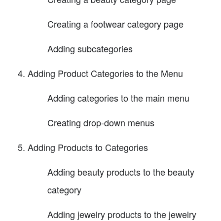
Creating a footwear category page
Adding subcategories
Adding Product Categories to the Menu
Adding categories to the main menu
Creating drop-down menus
Adding Products to Categories
Adding beauty products to the beauty
category
Adding jewelry products to the jewelry