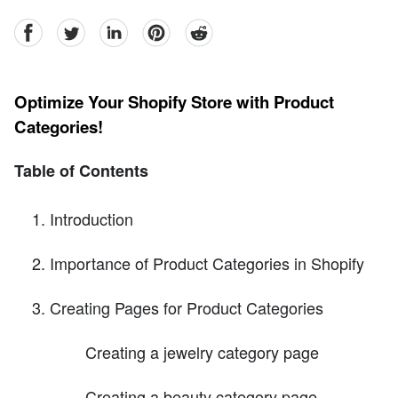
facebook
Twitter
linkedin
pinterest
reddit
Optimize Your Shopify Store with Product
Categories!
Table of Contents
Introduction
Importance of Product Categories in Shopify
Creating Pages for Product Categories
Creating a jewelry category page
Creating a beauty category page