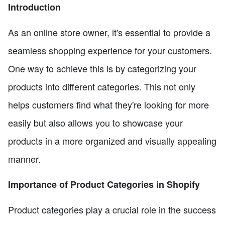
Introduction
As an online store owner, it's essential to provide a
seamless shopping experience for your customers.
One way to achieve this is by categorizing your
products into different categories. This not only
helps customers find what they're looking for more
easily but also allows you to showcase your
products in a more organized and visually appealing
manner.
Importance of Product Categories in Shopify
Product categories play a crucial role in the success