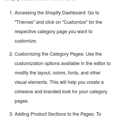
Accessing the Shopify Dashboard: Go to
"Themes" and click on "Customize" for the
respective category page you want to
customize.
Customizing the Category Pages: Use the
customization options available in the editor to
modify the layout, colors, fonts, and other
visual elements. This will help you create a
cohesive and branded look for your category
pages.
Adding Product Sections to the Pages: To