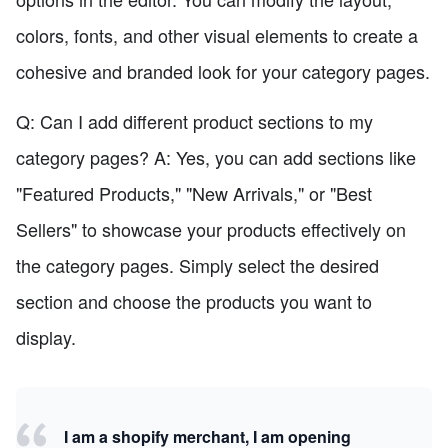
colors, fonts, and other visual elements to create a
cohesive and branded look for your category pages.
Q: Can I add different product sections to my
category pages? A: Yes, you can add sections like
"Featured Products," "New Arrivals," or "Best
Sellers" to showcase your products effectively on
the category pages. Simply select the desired
section and choose the products you want to
display.
I am a shopify merchant, I am opening