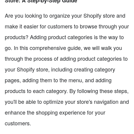
Store: A Step-by-Step Guide
Are you looking to organize your Shopify store and
make it easier for customers to browse through your
products? Adding product categories is the way to
go. In this comprehensive guide, we will walk you
through the process of adding product categories to
your Shopify store, including creating category
pages, adding them to the menu, and adding
products to each category. By following these steps,
you'll be able to optimize your store's navigation and
enhance the shopping experience for your
customers.