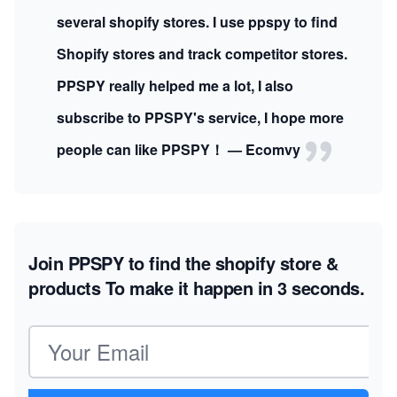
several shopify stores. I use ppspy to find
Shopify stores and track competitor stores.
PPSPY really helped me a lot, I also
subscribe to PPSPY's service, I hope more
people can like PPSPY！ — Ecomvy
Join PPSPY to find the shopify store &
products
To make it happen in 3 seconds.
Email address