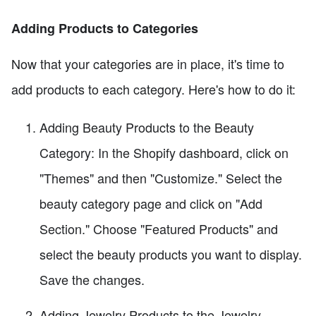
Adding Products to Categories
Now that your categories are in place, it's time to
add products to each category. Here's how to do it:
Adding Beauty Products to the Beauty
Category: In the Shopify dashboard, click on
"Themes" and then "Customize." Select the
beauty category page and click on "Add
Section." Choose "Featured Products" and
select the beauty products you want to display.
Save the changes.
Adding Jewelry Products to the Jewelry