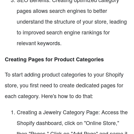
pages allows search engines to better
understand the structure of your store, leading
to improved search engine rankings for
relevant keywords.
Creating Pages for Product Categories
To start adding product categories to your Shopify
store, you first need to create dedicated pages for
each category. Here's how to do that:
Creating a Jewelry Category Page: Access the
Shopify dashboard, click on "Online Store,"
then "Pages." Click on "Add Page" and name it