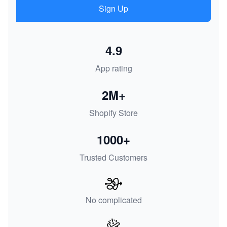
Sign Up
4.9
App rating
2M+
Shopify Store
1000+
Trusted Customers
No complicated