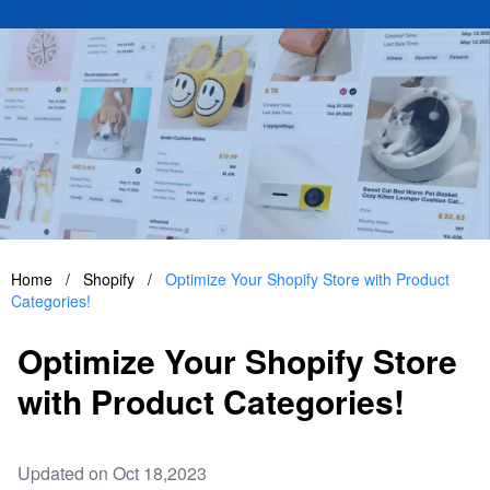
Home
/
Shopify
/
Optimize Your Shopify Store with Product
Categories!
Optimize Your Shopify Store
with Product Categories!
Updated on Oct 18,2023