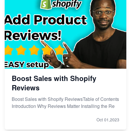
Boost Sales with Shopify
Reviews
Boost Sales with Shopify ReviewsTable of Contents
Introduction Why Reviews Matter Installing the Re
Oct 01,2023