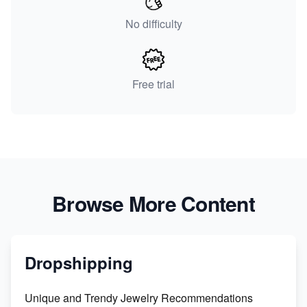
No difficulty
Free trial
Browse More Content
Dropshipping
Unique and Trendy Jewelry Recommendations