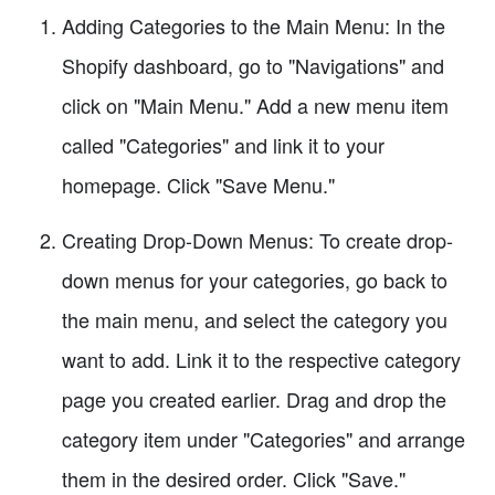
Adding Categories to the Main Menu: In the
Shopify dashboard, go to "Navigations" and
click on "Main Menu." Add a new menu item
called "Categories" and link it to your
homepage. Click "Save Menu."
Creating Drop-Down Menus: To create drop-
down menus for your categories, go back to
the main menu, and select the category you
want to add. Link it to the respective category
page you created earlier. Drag and drop the
category item under "Categories" and arrange
them in the desired order. Click "Save."