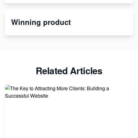
Etsy
Winning product
Discover Unique Branding Options for Custom
Apparel
Related Articles