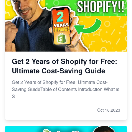
Get 2 Years of Shopify for Free:
Ultimate Cost-Saving Guide
Get 2 Years of Shopify for Free: Ultimate Cost-
Saving GuideTable of Contents Introduction What is
S
Oct 16,2023