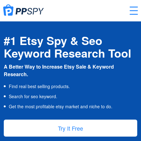
#1 Etsy Spy & Seo
Keyword Research Tool
A Better Way to Increase Etsy Sale & Keyword
Research.
Find real best selling products.
Search for seo keyword.
Get the most profitable etsy market and niche to do.
Try It Free