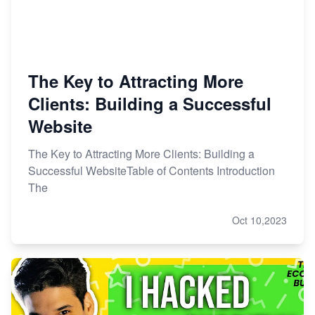
The Key to Attracting More
Clients: Building a Successful
Website
The Key to Attracting More Clients: Building a
Successful WebsiteTable of Contents Introduction
The
Oct 10,2023