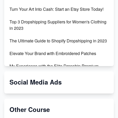
Turn Your Art Into Cash: Start an Etsy Store Today!
Top 3 Dropshipping Suppliers for Women's Clothing
in 2023
The Ultimate Guide to Shopify Dropshipping in 2023
Elevate Your Brand with Embroidered Patches
My Experience with the Elite Dropship Premium
Drop Shipping Store
Social Media Ads
From Teenager to E-commerce Success: Taking
Risks, Building Businesses
Unbreakable: The Empire's Indestructible Transport
Other Course
Dropship Handmade Products from AliExpress to