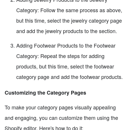
Category: Follow the same process as above,
but this time, select the jewelry category page
and add the jewelry products to the section.
Adding Footwear Products to the Footwear
Category: Repeat the steps for adding
products, but this time, select the footwear
category page and add the footwear products.
Customizing the Category Pages
To make your category pages visually appealing
and engaging, you can customize them using the
Shopify editor. Here's how to do it: