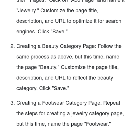
"Jewelry." Customize the page title,
description, and URL to optimize it for search
engines. Click "Save."
Creating a Beauty Category Page: Follow the
same process as above, but this time, name
the page "Beauty." Customize the page title,
description, and URL to reflect the beauty
category. Click "Save."
Creating a Footwear Category Page: Repeat
the steps for creating a jewelry category page,
but this time, name the page "Footwear."