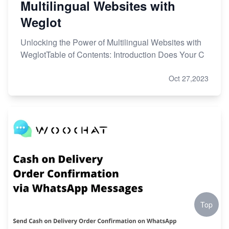
Multilingual Websites with
Weglot
Unlocking the Power of Multilingual Websites with
WeglotTable of Contents: Introduction Does Your C
Oct 27,2023
Top