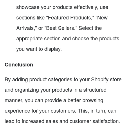
showcase your products effectively, use
sections like "Featured Products," "New
Arrivals," or "Best Sellers." Select the
appropriate section and choose the products
you want to display.
Conclusion
By adding product categories to your Shopify store
and organizing your products in a structured
manner, you can provide a better browsing
experience for your customers. This, in turn, can
lead to increased sales and customer satisfaction.