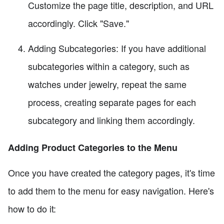
Customize the page title, description, and URL
accordingly. Click "Save."
Adding Subcategories: If you have additional
subcategories within a category, such as
watches under jewelry, repeat the same
process, creating separate pages for each
subcategory and linking them accordingly.
Adding Product Categories to the Menu
Once you have created the category pages, it's time
to add them to the menu for easy navigation. Here's
how to do it: