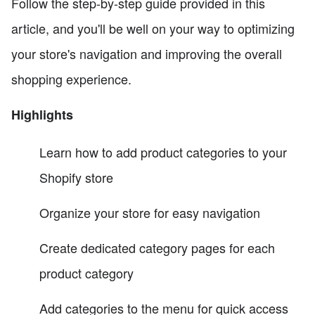
Follow the step-by-step guide provided in this
article, and you'll be well on your way to optimizing
your store's navigation and improving the overall
shopping experience.
Highlights
Learn how to add product categories to your
Shopify store
Organize your store for easy navigation
Create dedicated category pages for each
product category
Add categories to the menu for quick access