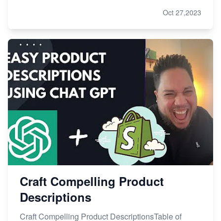
Oct 27,2023
Craft Compelling Product
Descriptions
Craft Compelling Product DescriptionsTable of