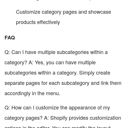
Customize category pages and showcase
products effectively
FAQ
Q: Can I have multiple subcategories within a
category? A: Yes, you can have multiple
subcategories within a category. Simply create
separate pages for each subcategory and link them
accordingly in the menu.
Q: How can I customize the appearance of my
category pages? A: Shopify provides customization
options in the editor. You can modify the layout,