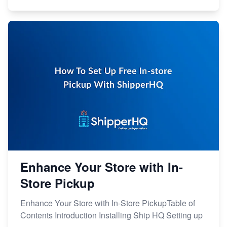
Enhance Your Store with In-
Store Pickup
Enhance Your Store with In-Store PickupTable of
Contents Introduction Installing Ship HQ Setting up