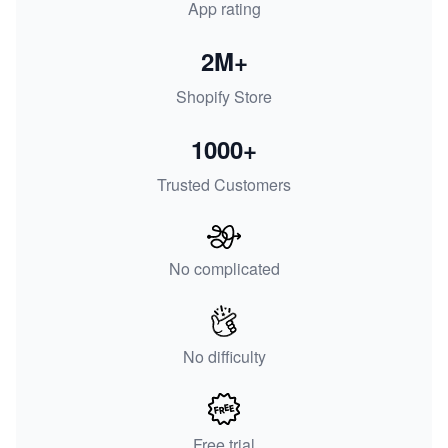
App rating
2M+
Shopify Store
1000+
Trusted Customers
No complicated
No difficulty
Free trial