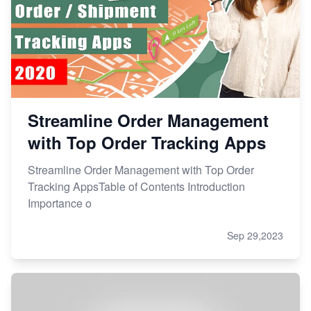
Streamline Order Management
with Top Order Tracking Apps
Streamline Order Management with Top Order
Tracking AppsTable of Contents Introduction
Importance o
Sep 29,2023