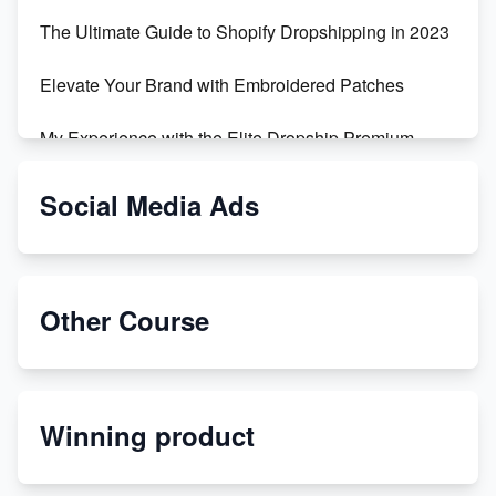
The Ultimate Guide to Shopify Dropshipping in 2023
Elevate Your Brand with Embroidered Patches
My Experience with the Elite Dropship Premium
Drop Shipping Store
Social Media Ads
From Teenager to E-commerce Success: Taking
Risks, Building Businesses
Unbreakable: The Empire's Indestructible Transport
Other Course
Dropship Handmade Products from AliExpress to
Etsy
Winning product
Discover Unique Branding Options for Custom
Apparel