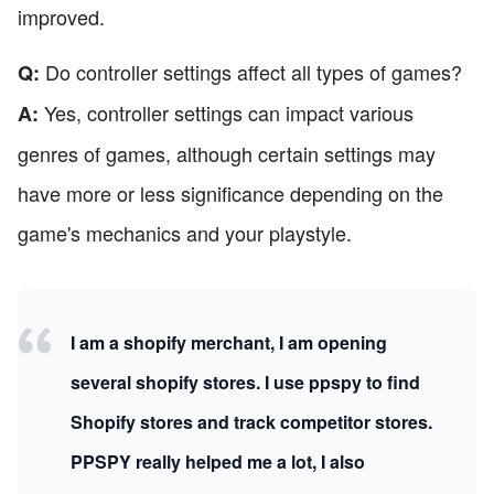
improved.
Do controller settings affect all types of games?
Q:
Yes, controller settings can impact various
A:
genres of games, although certain settings may
have more or less significance depending on the
game's mechanics and your playstyle.
I am a shopify merchant, I am opening
several shopify stores. I use ppspy to find
Shopify stores and track competitor stores.
PPSPY really helped me a lot, I also