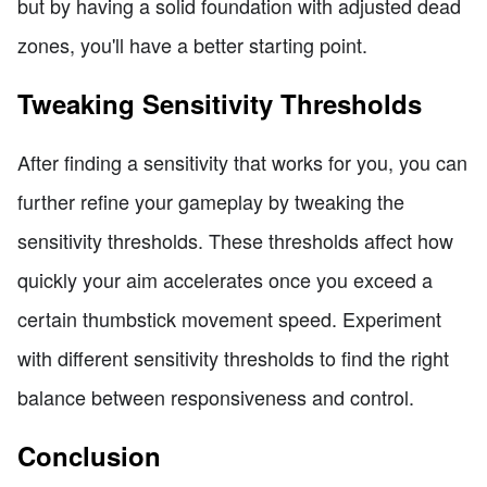
but by having a solid foundation with adjusted dead
zones, you'll have a better starting point.
Tweaking Sensitivity Thresholds
After finding a sensitivity that works for you, you can
further refine your gameplay by tweaking the
sensitivity thresholds. These thresholds affect how
quickly your aim accelerates once you exceed a
certain thumbstick movement speed. Experiment
with different sensitivity thresholds to find the right
balance between responsiveness and control.
Conclusion