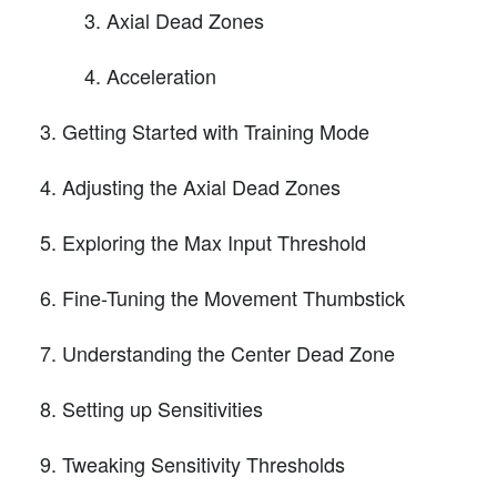
Axial Dead Zones
Acceleration
Getting Started with Training Mode
Adjusting the Axial Dead Zones
Exploring the Max Input Threshold
Fine-Tuning the Movement Thumbstick
Understanding the Center Dead Zone
Setting up Sensitivities
Tweaking Sensitivity Thresholds