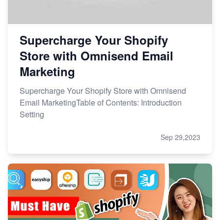
Supercharge Your Shopify
Store with Omnisend Email
Marketing
Supercharge Your Shopify Store with Omnisend
Email MarketingTable of Contents: Introduction
Setting
Sep 29,2023