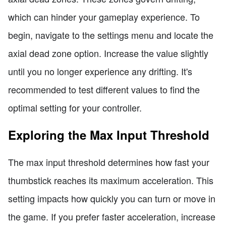
which can hinder your gameplay experience. To
begin, navigate to the settings menu and locate the
axial dead zone option. Increase the value slightly
until you no longer experience any drifting. It's
recommended to test different values to find the
optimal setting for your controller.
Exploring the Max Input Threshold
The max input threshold determines how fast your
thumbstick reaches its maximum acceleration. This
setting impacts how quickly you can turn or move in
the game. If you prefer faster acceleration, increase