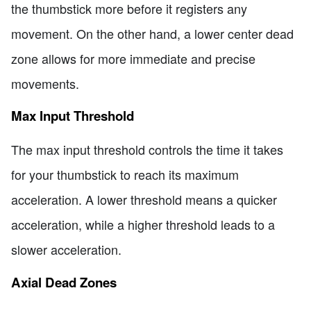
the thumbstick more before it registers any
movement. On the other hand, a lower center dead
zone allows for more immediate and precise
movements.
Max Input Threshold
The max input threshold controls the time it takes
for your thumbstick to reach its maximum
acceleration. A lower threshold means a quicker
acceleration, while a higher threshold leads to a
slower acceleration.
Axial Dead Zones