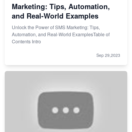
Marketing: Tips, Automation,
and Real-World Examples
Unlock the Power of SMS Marketing: Tips,
Automation, and Real-World ExamplesTable of
Contents Intro
Sep 29,2023