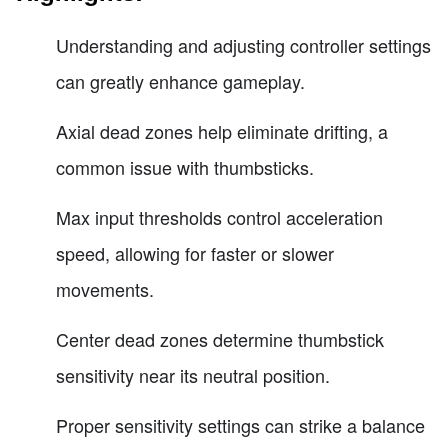
Understanding and adjusting controller settings
can greatly enhance gameplay.
Axial dead zones help eliminate drifting, a
common issue with thumbsticks.
Max input thresholds control acceleration
speed, allowing for faster or slower
movements.
Center dead zones determine thumbstick
sensitivity near its neutral position.
Proper sensitivity settings can strike a balance