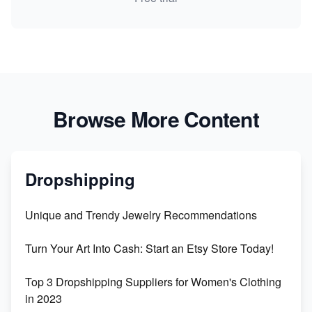
Browse More Content
Dropshipping
Unique and Trendy Jewelry Recommendations
Turn Your Art Into Cash: Start an Etsy Store Today!
Top 3 Dropshipping Suppliers for Women's Clothing
in 2023