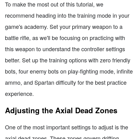
To make the most out of this tutorial, we
recommend heading into the training mode in your
game's academy. Set your primary weapon to a
battle rifle, as we'll be focusing on practicing with
this weapon to understand the controller settings
better. Set up the training options with zero friendly
bots, four enemy bots on play-fighting mode, infinite
ammo, and Spartan difficulty for the best practice
experience.
Adjusting the Axial Dead Zones
One of the most important settings to adjust is the
axial dead zones. These zones govern drifting,