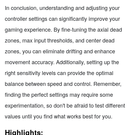
In conclusion, understanding and adjusting your
controller settings can significantly improve your
gaming experience. By fine-tuning the axial dead
zones, max input thresholds, and center dead
zones, you can eliminate drifting and enhance
movement accuracy. Additionally, setting up the
right sensitivity levels can provide the optimal
balance between speed and control. Remember,
finding the perfect settings may require some
experimentation, so don't be afraid to test different
values until you find what works best for you.
Highlights: