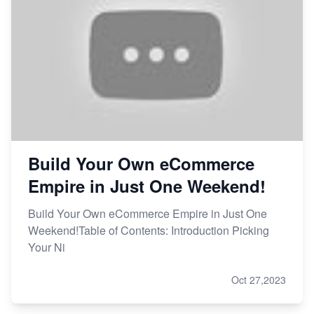
Build Your Own eCommerce
Empire in Just One Weekend!
Build Your Own eCommerce Empire in Just One
Weekend!Table of Contents: Introduction Picking
Your Ni
Oct 27,2023