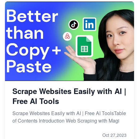
Scrape Websites Easily with AI |
Free AI Tools
Scrape Websites Easily with AI | Free AI ToolsTable
of Contents Introduction Web Scraping with Magi
Oct 27,2023