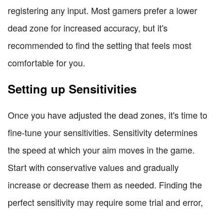
registering any input. Most gamers prefer a lower
dead zone for increased accuracy, but it's
recommended to find the setting that feels most
comfortable for you.
Setting up Sensitivities
Once you have adjusted the dead zones, it's time to
fine-tune your sensitivities. Sensitivity determines
the speed at which your aim moves in the game.
Start with conservative values and gradually
increase or decrease them as needed. Finding the
perfect sensitivity may require some trial and error,