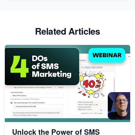
Related Articles
Unlock the Power of SMS