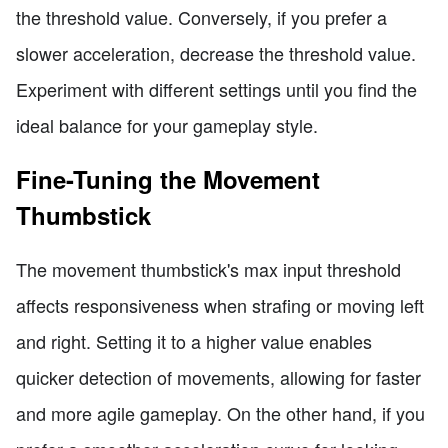
the threshold value. Conversely, if you prefer a
slower acceleration, decrease the threshold value.
Experiment with different settings until you find the
ideal balance for your gameplay style.
Fine-Tuning the Movement
Thumbstick
The movement thumbstick's max input threshold
affects responsiveness when strafing or moving left
and right. Setting it to a higher value enables
quicker detection of movements, allowing for faster
and more agile gameplay. On the other hand, if you