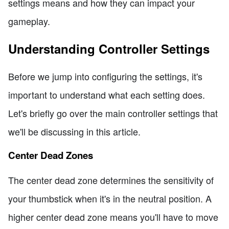
settings means and how they can impact your
gameplay.
Understanding Controller Settings
Before we jump into configuring the settings, it's
important to understand what each setting does.
Let's briefly go over the main controller settings that
we'll be discussing in this article.
Center Dead Zones
The center dead zone determines the sensitivity of
your thumbstick when it's in the neutral position. A
higher center dead zone means you'll have to move