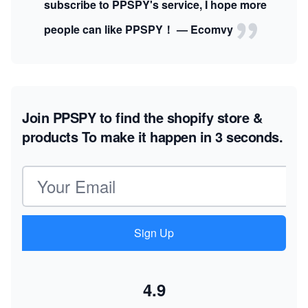
subscribe to PPSPY's service, I hope more
people can like PPSPY！ — Ecomvy
Join PPSPY to find the shopify store &
products
To make it happen in 3 seconds.
Email address
Sign Up
4.9