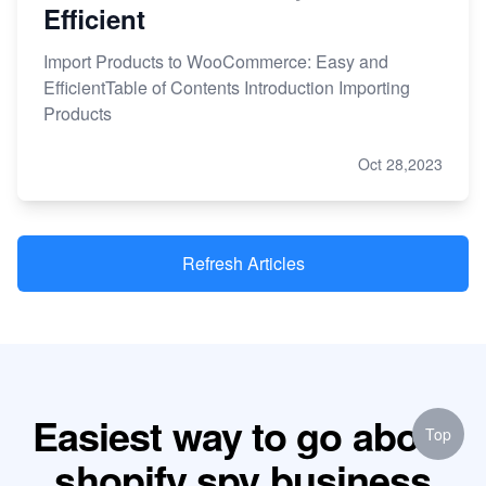
Efficient
Import Products to WooCommerce: Easy and
EfficientTable of Contents Introduction Importing
Products
Oct 28,2023
Refresh Articles
Easiest way to go about
Top
shopify spy business