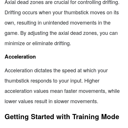
Axial dead zones are crucial for controlling drifting.
Drifting occurs when your thumbstick moves on its
own, resulting in unintended movements in the
game. By adjusting the axial dead zones, you can
minimize or eliminate drifting.
Acceleration
Acceleration dictates the speed at which your
thumbstick responds to your input. Higher
acceleration values mean faster movements, while
lower values result in slower movements.
Getting Started with Training Mode