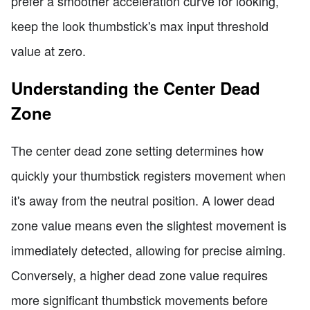
prefer a smoother acceleration curve for looking,
keep the look thumbstick's max input threshold
value at zero.
Understanding the Center Dead
Zone
The center dead zone setting determines how
quickly your thumbstick registers movement when
it's away from the neutral position. A lower dead
zone value means even the slightest movement is
immediately detected, allowing for precise aiming.
Conversely, a higher dead zone value requires
more significant thumbstick movements before