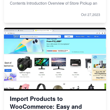
Contents Introduction Overview of Store Pickup an
Oct 27,2023
Import Products to
WooCommerce: Easy and