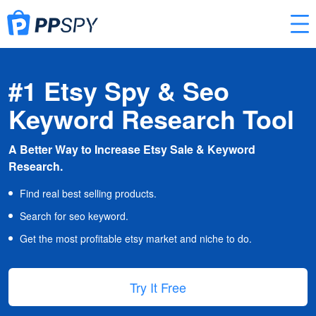
#1 Etsy Spy & Seo
Keyword Research Tool
A Better Way to Increase Etsy Sale & Keyword
Research.
Find real best selling products.
Search for seo keyword.
Get the most profitable etsy market and niche to do.
Try It Free