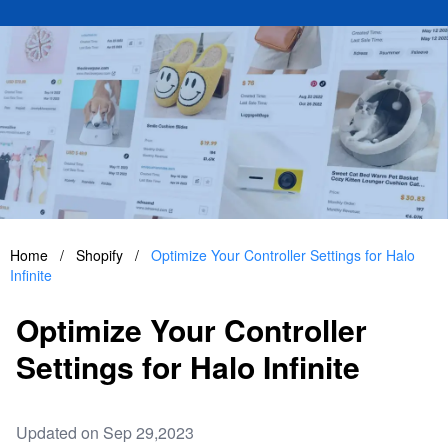
Home
/
Shopify
/
Optimize Your Controller Settings for Halo
Infinite
Optimize Your Controller
Settings for Halo Infinite
Updated on Sep 29,2023