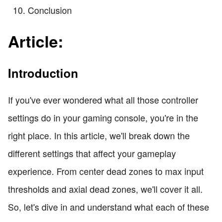
Conclusion
Article:
Introduction
If you've ever wondered what all those controller
settings do in your gaming console, you're in the
right place. In this article, we'll break down the
different settings that affect your gameplay
experience. From center dead zones to max input
thresholds and axial dead zones, we'll cover it all.
So, let's dive in and understand what each of these