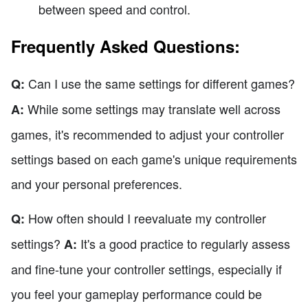
between speed and control.
Frequently Asked Questions:
Can I use the same settings for different games?
Q:
While some settings may translate well across
A:
games, it's recommended to adjust your controller
settings based on each game's unique requirements
and your personal preferences.
How often should I reevaluate my controller
Q:
settings?
It's a good practice to regularly assess
A:
and fine-tune your controller settings, especially if
you feel your gameplay performance could be