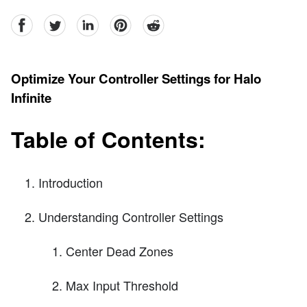
facebook
Twitter
linkedin
pinterest
reddit
Optimize Your Controller Settings for Halo
Infinite
Table of Contents:
Introduction
Understanding Controller Settings
Center Dead Zones
Max Input Threshold