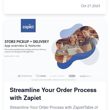
Oct 27,2023
Streamline Your Order Process
with Zapiet
Streamline Your Order Process with ZapietTable of