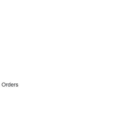
 Orders