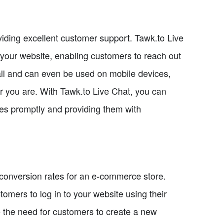
iding excellent customer support. Tawk.to Live
to your website, enabling customers to reach out
stall and can even be used on mobile devices,
 you are. With Tawk.to Live Chat, you can
es promptly and providing them with
 conversion rates for an e-commerce store.
mers to log in to your website using their
te the need for customers to create a new