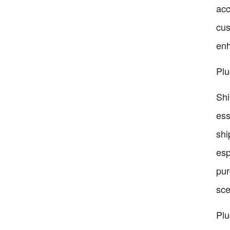
acc
cus
enh
Plu
Shi
ess
shi
esp
pur
sce
Pl