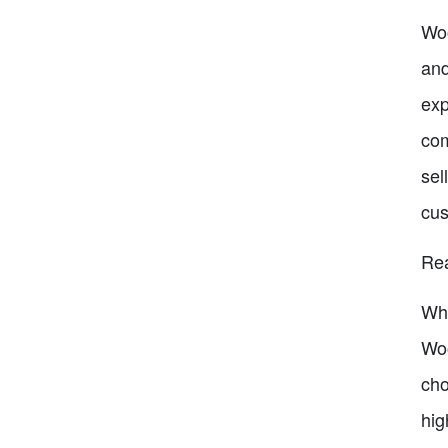
Woo
and
exp
com
sel
cus
Re
Whe
Woo
cho
hig