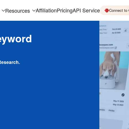
Affiliation
Pricing
API Service
Resources
Connect to
eyword
Research.