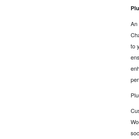
Plu
An 
Cha
to 
ens
enh
per
Plu
Cus
Woo
soc