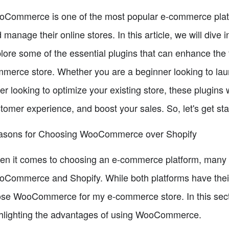
Commerce is one of the most popular e-commerce platfor
 manage their online stores. In this article, we will di
lore some of the essential plugins that can enhance the 
merce store. Whether you are a beginner looking to laun
ler looking to optimize your existing store, these plugins
tomer experience, and boost your sales. So, let's get sta
asons for Choosing WooCommerce over Shopify
n it comes to choosing an e-commerce platform, many p
Commerce and Shopify. While both platforms have their 
se WooCommerce for my e-commerce store. In this sectio
hlighting the advantages of using WooCommerce.