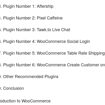
Plugin Number 1: Aftership
Plugin Number 2: Pixel Caffeine
Plugin Number 3: Tawk.to Live Chat
Plugin Number 4: WooCommerce Social Login
Plugin Number 5: WooCommerce Table Rate Shipping
Plugin Number 6: WooCommerce Create Customer on
Other Recommended Plugins
Conclusion
roduction to WooCommerce