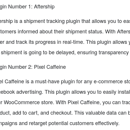
gin Number 1: Aftership
ership is a shipment tracking plugin that allows you to e
tomers informed about their shipment status. With Afters
er and track its progress in real-time. This plugin allows
 shipment is going to be delayed, ensuring transparency 
gin Number 2: Pixel Caffeine
el Caffeine is a must-have plugin for any e-commerce sto
ebook advertising. This plugin allows you to easily inst
r WooCommerce store. With Pixel Caffeine, you can trac
duct, add to cart, and checkout. This valuable data can
paigns and retarget potential customers effectively.