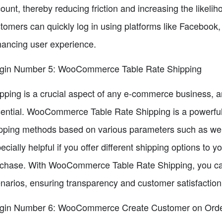
ount, thereby reducing friction and increasing the likel
tomers can quickly log in using platforms like Facebook,
ancing user experience.
gin Number 5: WooCommerce Table Rate Shipping
pping is a crucial aspect of any e-commerce business, a
ential. WooCommerce Table Rate Shipping is a powerful p
pping methods based on various parameters such as weigh
ecially helpful if you offer different shipping options to
chase. With WooCommerce Table Rate Shipping, you can p
narios, ensuring transparency and customer satisfaction
ugin Number 6: WooCommerce Create Customer on Ord