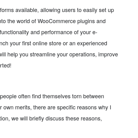
ms available, allowing users to easily set up
ve into the world of WooCommerce plugins and
functionality and performance of your e-
ch your first online store or an experienced
 will help you streamline your operations, improve
rted!
eople often find themselves torn between
own merits, there are specific reasons why I
n, we will briefly discuss these reasons,