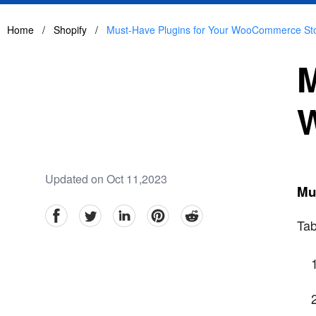
Home
/
Shopify
/
Must-Have Plugins for Your WooCommerce St
M
Updated on Oct 11,2023
Mu
facebook
Twitter
linkedin
pinterest
reddit
Tab