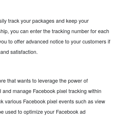
asily track your packages and keep your
hip, you can enter the tracking number for each
 you to offer advanced notice to your customers if
and satisfaction.
re that wants to leverage the power of
all and manage Facebook pixel tracking within
k various Facebook pixel events such as view
 be used to optimize your Facebook ad