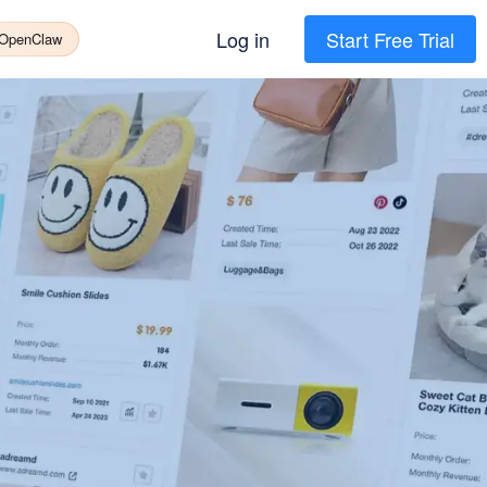
Log in
Start Free Trial
 OpenClaw