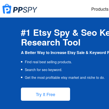
Products
#1 Etsy Spy & Seo K
Research Tool
A Better Way to Increase Etsy Sale & Keyword 
Find real best selling products.
Search for seo keyword.
Get the most profitable etsy market and niche to do.
Try It Free