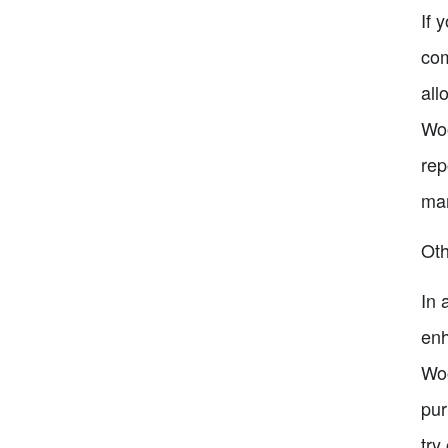
If 
com
all
Woo
rep
man
Ot
In 
enh
Woo
pur
try