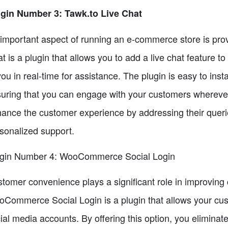
gin Number 3: Tawk.to Live Chat
important aspect of running an e-commerce store is prov
t is a plugin that allows you to add a live chat feature 
you in real-time for assistance. The plugin is easy to in
uring that you can engage with your customers wherever
ance the customer experience by addressing their queri
sonalized support.
gin Number 4: WooCommerce Social Login
tomer convenience plays a significant role in improving
Commerce Social Login is a plugin that allows your custo
ial media accounts. By offering this option, you elimina