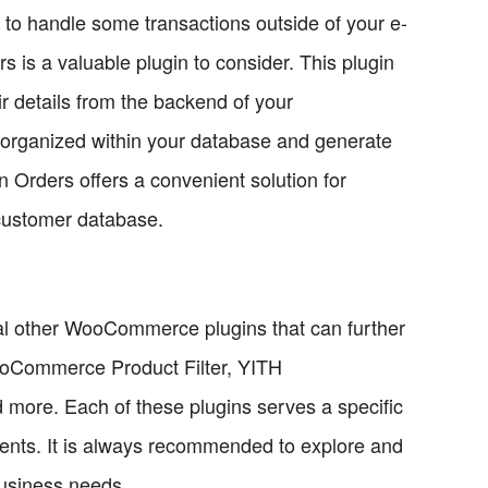
er to handle some transactions outside of your e-
 a valuable plugin to consider. This plugin
r details from the backend of your
organized within your database and generate
Orders offers a convenient solution for
customer database.
ral other WooCommerce plugins that can further
oCommerce Product Filter, YITH
re. Each of these plugins serves a specific
ents. It is always recommended to explore and
 business needs.