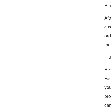
Plu
Aft
cus
ord
the
Plu
Pix
Fac
you
pro
cam