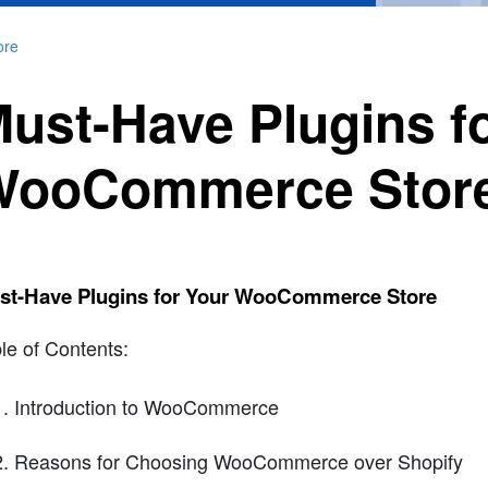
ore
ust-Have Plugins f
WooCommerce Stor
st-Have Plugins for Your WooCommerce Store
le of Contents:
Introduction to WooCommerce
Reasons for Choosing WooCommerce over Shopify