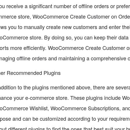
you receive a significant number of offline orders or pref
merce store, WooCommerce Create Customer on Orders is
ows you to manually create new customers and enter thei
Commerce store. By doing so, you can keep their data 
orts more efficiently. WooCommerce Create Customer on 
aging offline orders and maintaining a comprehensive 
her Recommended Plugins
addition to the plugins mentioned above, there are seve
ance your e-commerce store. These plugins include Wo
Commerce Wishlist, WooCommerce Subscriptions, and mo
pose and can be customized according to your requirem
 out different plugins to find the ones that best suit your