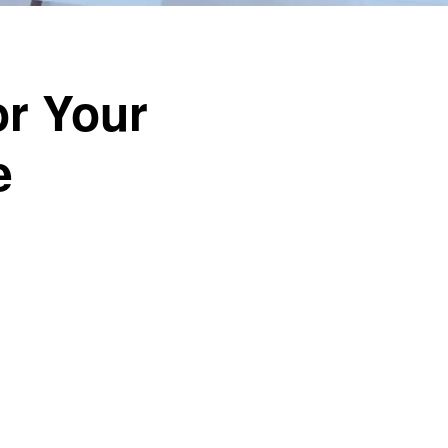
or Your
e