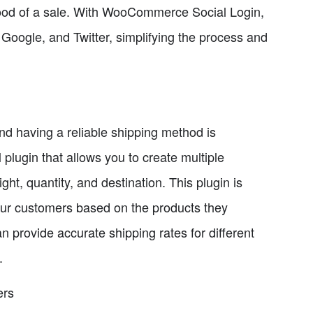
ihood of a sale. With WooCommerce Social Login,
 Google, and Twitter, simplifying the process and
nd having a reliable shipping method is
lugin that allows you to create multiple
t, quantity, and destination. This plugin is
 your customers based on the products they
rovide accurate shipping rates for different
.
ers