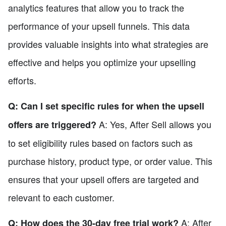
analytics features that allow you to track the
performance of your upsell funnels. This data
provides valuable insights into what strategies are
effective and helps you optimize your upselling
efforts.
Q: Can I set specific rules for when the upsell
A: Yes, After Sell allows you
offers are triggered?
to set eligibility rules based on factors such as
purchase history, product type, or order value. This
ensures that your upsell offers are targeted and
relevant to each customer.
A: After
Q: How does the 30-day free trial work?