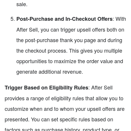
sale.
: With
Post-Purchase and In-Checkout Offers
After Sell, you can trigger upsell offers both on
the post-purchase thank you page and during
the checkout process. This gives you multiple
opportunities to maximize the order value and
generate additional revenue.
: After Sell
Trigger Based on Eligibility Rules
provides a range of eligibility rules that allow you to
customize when and to whom your upsell offers are
presented. You can set specific rules based on
factors such as purchase history, product type, or