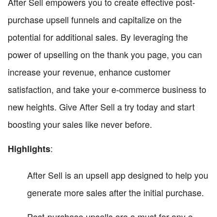
After Sell empowers you to create effective post-
purchase upsell funnels and capitalize on the
potential for additional sales. By leveraging the
power of upselling on the thank you page, you can
increase your revenue, enhance customer
satisfaction, and take your e-commerce business to
new heights. Give After Sell a try today and start
boosting your sales like never before.
:
Highlights
After Sell is an upsell app designed to help you
generate more sales after the initial purchase.
Post-purchase upsells are a must for any e-