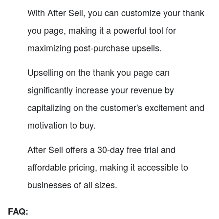
With After Sell, you can customize your thank
you page, making it a powerful tool for
maximizing post-purchase upsells.
Upselling on the thank you page can
significantly increase your revenue by
capitalizing on the customer's excitement and
motivation to buy.
After Sell offers a 30-day free trial and
affordable pricing, making it accessible to
businesses of all sizes.
FAQ: