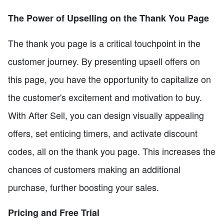
The Power of Upselling on the Thank You Page
The thank you page is a critical touchpoint in the
customer journey. By presenting upsell offers on
this page, you have the opportunity to capitalize on
the customer's excitement and motivation to buy.
With After Sell, you can design visually appealing
offers, set enticing timers, and activate discount
codes, all on the thank you page. This increases the
chances of customers making an additional
purchase, further boosting your sales.
Pricing and Free Trial