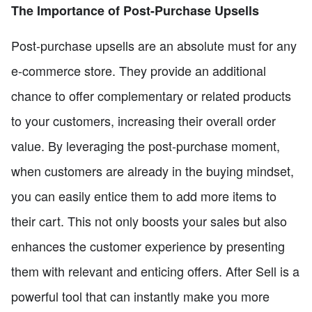
The Importance of Post-Purchase Upsells
Post-purchase upsells are an absolute must for any
e-commerce store. They provide an additional
chance to offer complementary or related products
to your customers, increasing their overall order
value. By leveraging the post-purchase moment,
when customers are already in the buying mindset,
you can easily entice them to add more items to
their cart. This not only boosts your sales but also
enhances the customer experience by presenting
them with relevant and enticing offers. After Sell is a
powerful tool that can instantly make you more