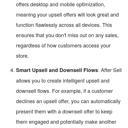
offers desktop and mobile optimization,
meaning your upsell offers will look great and
function flawlessly across all devices. This
ensures that you don't miss out on any sales,
regardless of how customers access your
store.
: After Sell
Smart Upsell and Downsell Flows
allows you to create intelligent upsell and
downsell flows. For example, if a customer
declines an upsell offer, you can automatically
present them with a downsell offer to keep
them engaged and potentially make another