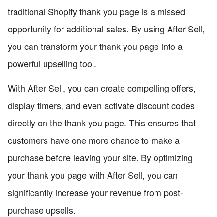
traditional Shopify thank you page is a missed
opportunity for additional sales. By using After Sell,
you can transform your thank you page into a
powerful upselling tool.
With After Sell, you can create compelling offers,
display timers, and even activate discount codes
directly on the thank you page. This ensures that
customers have one more chance to make a
purchase before leaving your site. By optimizing
your thank you page with After Sell, you can
significantly increase your revenue from post-
purchase upsells.