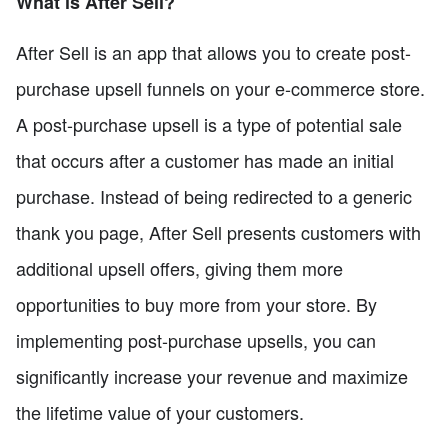
What is After Sell?
After Sell is an app that allows you to create post-
purchase upsell funnels on your e-commerce store.
A post-purchase upsell is a type of potential sale
that occurs after a customer has made an initial
purchase. Instead of being redirected to a generic
thank you page, After Sell presents customers with
additional upsell offers, giving them more
opportunities to buy more from your store. By
implementing post-purchase upsells, you can
significantly increase your revenue and maximize
the lifetime value of your customers.