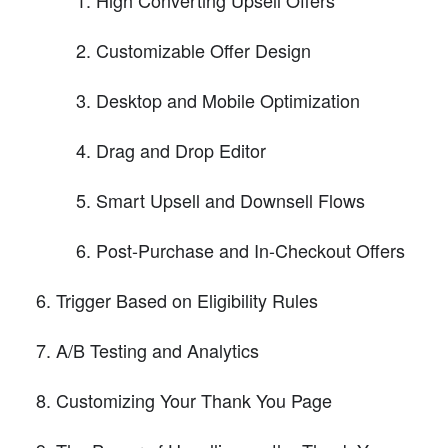
Customizable Offer Design
Desktop and Mobile Optimization
Drag and Drop Editor
Smart Upsell and Downsell Flows
Post-Purchase and In-Checkout Offers
Trigger Based on Eligibility Rules
A/B Testing and Analytics
Customizing Your Thank You Page