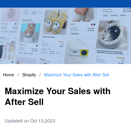
Home
/
Shopify
/
Maximize Your Sales with After Sell
Maximize Your Sales with
After Sell
Updated on Oct 13,2023