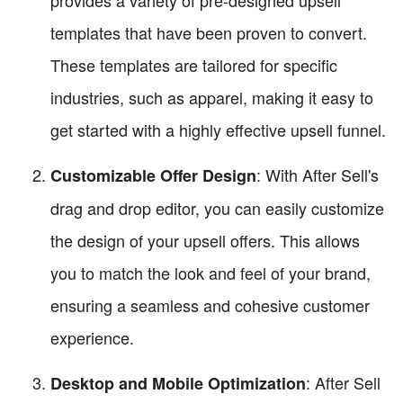
provides a variety of pre-designed upsell
templates that have been proven to convert.
These templates are tailored for specific
industries, such as apparel, making it easy to
get started with a highly effective upsell funnel.
: With After Sell's
Customizable Offer Design
drag and drop editor, you can easily customize
the design of your upsell offers. This allows
you to match the look and feel of your brand,
ensuring a seamless and cohesive customer
experience.
: After Sell
Desktop and Mobile Optimization