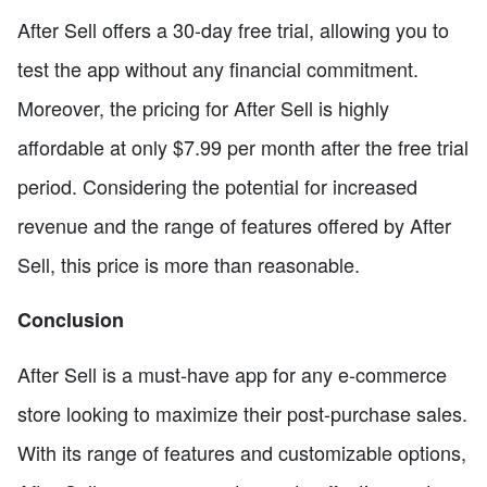
After Sell offers a 30-day free trial, allowing you to
test the app without any financial commitment.
Moreover, the pricing for After Sell is highly
affordable at only $7.99 per month after the free trial
period. Considering the potential for increased
revenue and the range of features offered by After
Sell, this price is more than reasonable.
Conclusion
After Sell is a must-have app for any e-commerce
store looking to maximize their post-purchase sales.
With its range of features and customizable options,