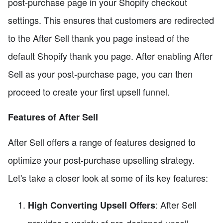
post-purchase page in your Shopify checkout
settings. This ensures that customers are redirected
to the After Sell thank you page instead of the
default Shopify thank you page. After enabling After
Sell as your post-purchase page, you can then
proceed to create your first upsell funnel.
Features of After Sell
After Sell offers a range of features designed to
optimize your post-purchase upselling strategy.
Let's take a closer look at some of its key features:
: After Sell
High Converting Upsell Offers