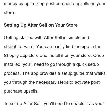
money by optimizing post-purchase upsells on your
store.
Setting Up After Sell on Your Store
Getting started with After Sell is simple and
straightforward. You can easily find the app in the
Shopify app store and install it on your store. Once
installed, you'll need to go through a quick setup
process. The app provides a setup guide that walks
you through the necessary steps to activate post-
purchase upsells.
To set up After Sell, you'll need to enable it as your