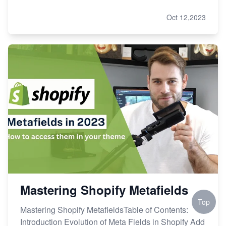
Oct 12,2023
Mastering Shopify Metafields
Top
Mastering Shopify MetafieldsTable of Contents:
Introduction Evolution of Meta Fields in Shopify Add