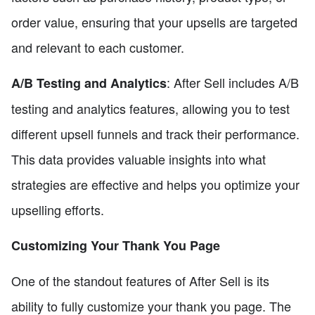
order value, ensuring that your upsells are targeted
and relevant to each customer.
: After Sell includes A/B
A/B Testing and Analytics
testing and analytics features, allowing you to test
different upsell funnels and track their performance.
This data provides valuable insights into what
strategies are effective and helps you optimize your
upselling efforts.
Customizing Your Thank You Page
One of the standout features of After Sell is its
ability to fully customize your thank you page. The