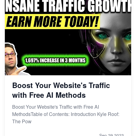
Boost Your Website's Traffic
with Free AI Methods
Boost Your Website's Traffic with Free AI
MethodsTable of Contents: Introduction Kyle Roof:
The Pow
Sep 29,2023