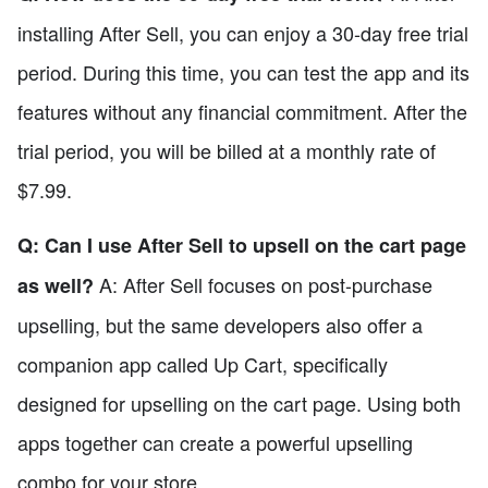
installing After Sell, you can enjoy a 30-day free trial
period. During this time, you can test the app and its
features without any financial commitment. After the
trial period, you will be billed at a monthly rate of
$7.99.
Q: Can I use After Sell to upsell on the cart page
A: After Sell focuses on post-purchase
as well?
upselling, but the same developers also offer a
companion app called Up Cart, specifically
designed for upselling on the cart page. Using both
apps together can create a powerful upselling
combo for your store.