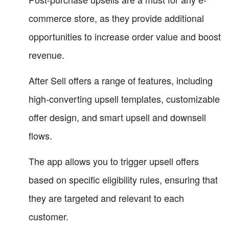
commerce store, as they provide additional
opportunities to increase order value and boost
revenue.
After Sell offers a range of features, including
high-converting upsell templates, customizable
offer design, and smart upsell and downsell
flows.
The app allows you to trigger upsell offers
based on specific eligibility rules, ensuring that
they are targeted and relevant to each
customer.