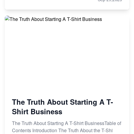
The Truth About Starting A T-
Shirt Business
The Truth About Starting A T-Shirt BusinessTable of
Contents Introduction The Truth About the T-Shi