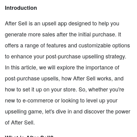
Introduction
After Sell is an upsell app designed to help you
generate more sales after the initial purchase. It
offers a range of features and customizable options
to enhance your post-purchase upselling strategy.
In this article, we will explore the importance of
post-purchase upsells, how After Sell works, and
how to set it up on your store. So, whether you're
new to e-commerce or looking to level up your
upselling game, let's dive in and discover the power
of After Sell.