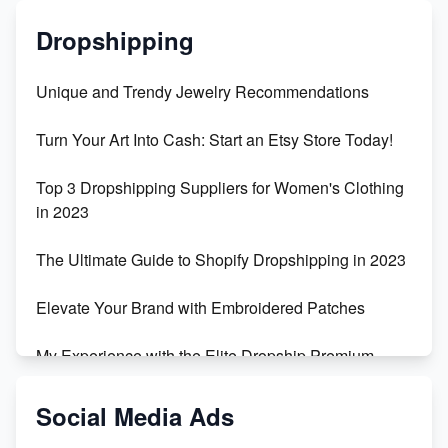
Dropshipping
Unique and Trendy Jewelry Recommendations
Turn Your Art Into Cash: Start an Etsy Store Today!
Top 3 Dropshipping Suppliers for Women's Clothing
in 2023
The Ultimate Guide to Shopify Dropshipping in 2023
Elevate Your Brand with Embroidered Patches
My Experience with the Elite Dropship Premium
Drop Shipping Store
Social Media Ads
From Teenager to E-commerce Success: Taking