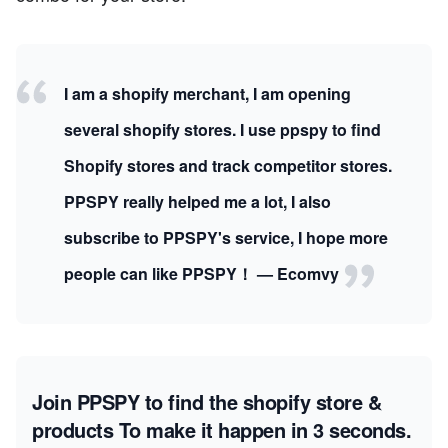
I am a shopify merchant, I am opening
several shopify stores. I use ppspy to find
Shopify stores and track competitor stores.
PPSPY really helped me a lot, I also
subscribe to PPSPY's service, I hope more
people can like PPSPY！ — Ecomvy
Join PPSPY to find the shopify store &
products
To make it happen in 3 seconds.