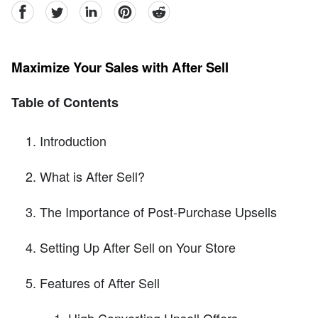
facebook
Twitter
linkedin
pinterest
reddit
Maximize Your Sales with After Sell
Table of Contents
Introduction
What is After Sell?
The Importance of Post-Purchase Upsells
Setting Up After Sell on Your Store
Features of After Sell
High Converting Upsell Offers