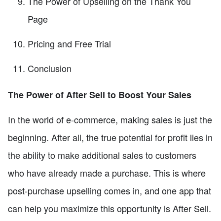
The Power of Upselling on the Thank You
Page
Pricing and Free Trial
Conclusion
The Power of After Sell to Boost Your Sales
In the world of e-commerce, making sales is just the
beginning. After all, the true potential for profit lies in
the ability to make additional sales to customers
who have already made a purchase. This is where
post-purchase upselling comes in, and one app that
can help you maximize this opportunity is After Sell.