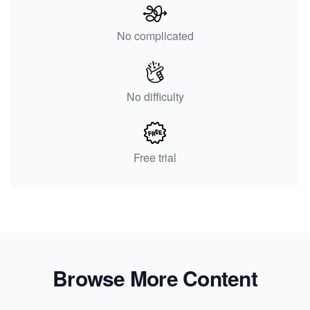
No complicated
No difficulty
Free trial
Browse More Content