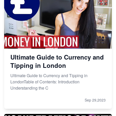
Ultimate Guide to Currency and
Tipping in London
Ultimate Guide to Currency and Tipping in
LondonTable of Contents: Introduction
Understanding the C
Sep 29,2023