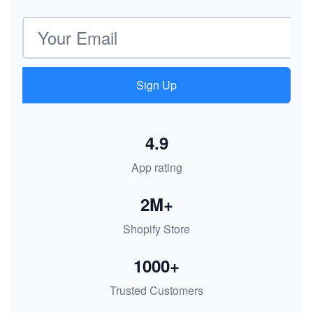
Email address
Sign Up
4.9
App rating
2M+
Shopify Store
1000+
Trusted Customers