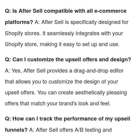
Q: Is After Sell compatible with all e-commerce
A: After Sell is specifically designed for
platforms?
Shopify stores. It seamlessly integrates with your
Shopify store, making it easy to set up and use.
Q: Can I customize the upsell offers and design?
A: Yes, After Sell provides a drag-and-drop editor
that allows you to customize the design of your
upsell offers. You can create aesthetically pleasing
offers that match your brand's look and feel.
Q: How can I track the performance of my upsell
A: After Sell offers A/B testing and
funnels?