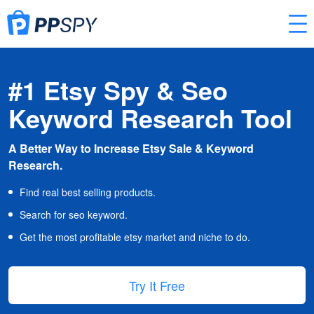
#1 Etsy Spy & Seo
Keyword Research Tool
A Better Way to Increase Etsy Sale & Keyword
Research.
Find real best selling products.
Search for seo keyword.
Get the most profitable etsy market and niche to do.
Try It Free