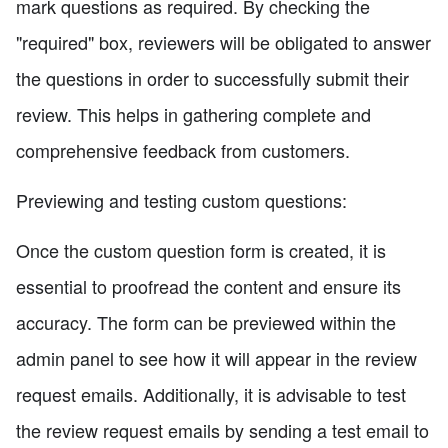
mark questions as required. By checking the
"required" box, reviewers will be obligated to answer
the questions in order to successfully submit their
review. This helps in gathering complete and
comprehensive feedback from customers.
Previewing and testing custom questions:
Once the custom question form is created, it is
essential to proofread the content and ensure its
accuracy. The form can be previewed within the
admin panel to see how it will appear in the review
request emails. Additionally, it is advisable to test
the review request emails by sending a test email to