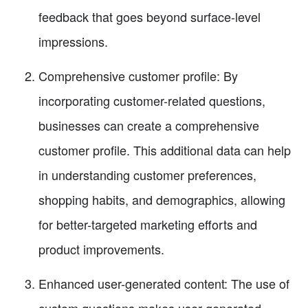
feedback that goes beyond surface-level
impressions.
Comprehensive customer profile: By
incorporating customer-related questions,
businesses can create a comprehensive
customer profile. This additional data can help
in understanding customer preferences,
shopping habits, and demographics, allowing
for better-targeted marketing efforts and
product improvements.
Enhanced user-generated content: The use of