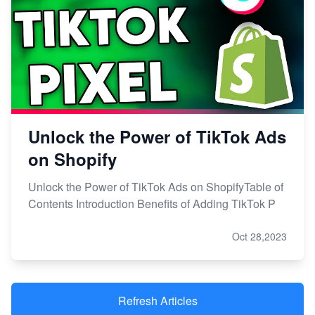
Unlock the Power of TikTok Ads
on Shopify
Unlock the Power of TikTok Ads on ShopifyTable of
Contents Introduction Benefits of Adding TikTok P
Oct 28,2023
Refresh Articles