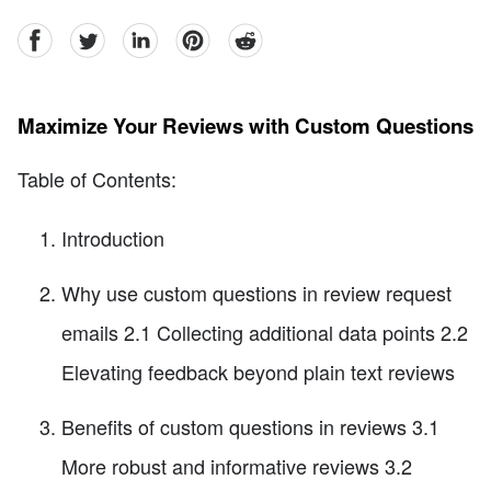
facebook
Twitter
linkedin
pinterest
reddit
Maximize Your Reviews with Custom Questions
Table of Contents:
Introduction
Why use custom questions in review request
emails 2.1 Collecting additional data points 2.2
Elevating feedback beyond plain text reviews
Benefits of custom questions in reviews 3.1
More robust and informative reviews 3.2