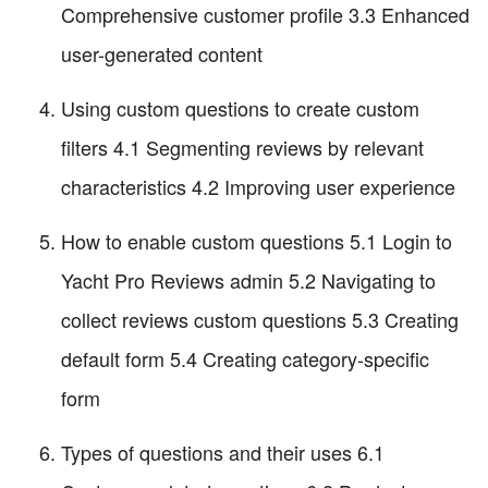
Comprehensive customer profile 3.3 Enhanced
user-generated content
Using custom questions to create custom
filters 4.1 Segmenting reviews by relevant
characteristics 4.2 Improving user experience
How to enable custom questions 5.1 Login to
Yacht Pro Reviews admin 5.2 Navigating to
collect reviews custom questions 5.3 Creating
default form 5.4 Creating category-specific
form
Types of questions and their uses 6.1