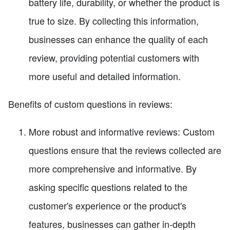
battery life, durability, or whether the product is
true to size. By collecting this information,
businesses can enhance the quality of each
review, providing potential customers with
more useful and detailed information.
Benefits of custom questions in reviews:
More robust and informative reviews: Custom
questions ensure that the reviews collected are
more comprehensive and informative. By
asking specific questions related to the
customer's experience or the product's
features, businesses can gather in-depth