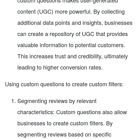
custom questions makes user-generated
content (UGC) more powerful. By collecting
additional data points and insights, businesses
can create a repository of UGC that provides
valuable information to potential customers.
This increases trust and credibility, ultimately
leading to higher conversion rates.
Using custom questions to create custom filters:
Segmenting reviews by relevant
characteristics: Custom questions also allow
businesses to create custom filters. By
segmenting reviews based on specific