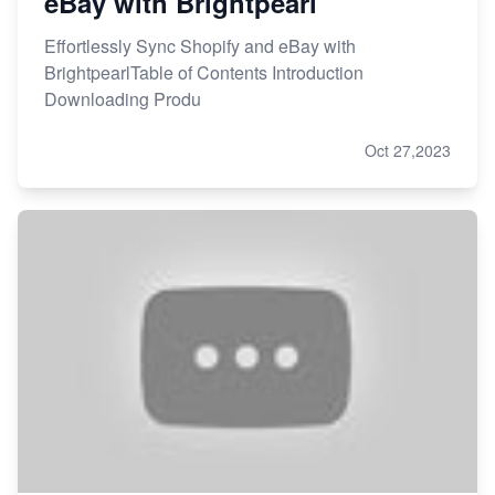
eBay with Brightpearl
Effortlessly Sync Shopify and eBay with
BrightpearlTable of Contents Introduction
Downloading Produ
Oct 27,2023