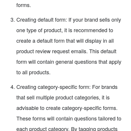
forms.
Creating default form: If your brand sells only
one type of product, it is recommended to
create a default form that will display in all
product review request emails. This default
form will contain general questions that apply
to all products.
Creating category-specific form: For brands
that sell multiple product categories, it is
advisable to create category-specific forms.
These forms will contain questions tailored to
each product category. By tagging products