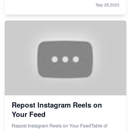
Sep 28,2023
Repost Instagram Reels on
Your Feed
Repost Instagram Reels on Your FeedTable of