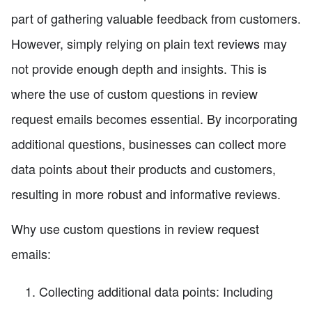
part of gathering valuable feedback from customers.
However, simply relying on plain text reviews may
not provide enough depth and insights. This is
where the use of custom questions in review
request emails becomes essential. By incorporating
additional questions, businesses can collect more
data points about their products and customers,
resulting in more robust and informative reviews.
Why use custom questions in review request
emails:
Collecting additional data points: Including