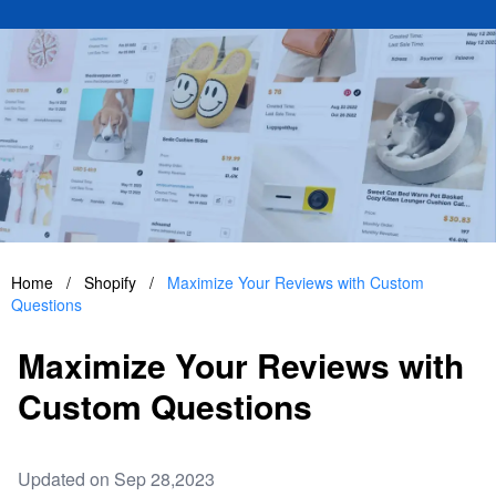
Home
/
Shopify
/
Maximize Your Reviews with Custom
Questions
Maximize Your Reviews with
Custom Questions
Updated on Sep 28,2023