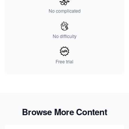
No complicated
No difficulty
Free trial
Browse More Content