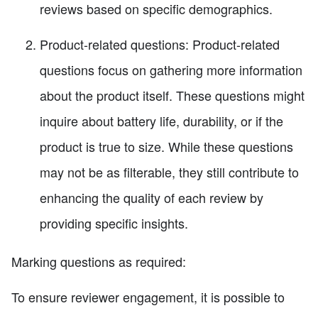
reviews based on specific demographics.
Product-related questions: Product-related
questions focus on gathering more information
about the product itself. These questions might
inquire about battery life, durability, or if the
product is true to size. While these questions
may not be as filterable, they still contribute to
enhancing the quality of each review by
providing specific insights.
Marking questions as required:
To ensure reviewer engagement, it is possible to