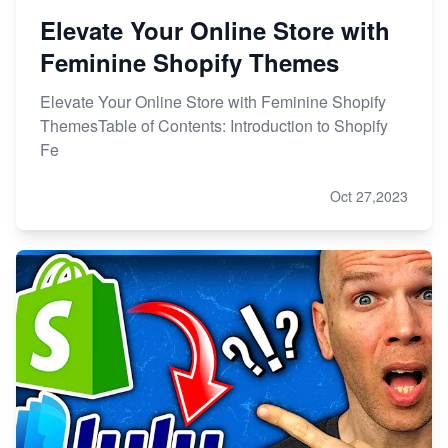
Elevate Your Online Store with
Feminine Shopify Themes
Elevate Your Online Store with Feminine Shopify
ThemesTable of Contents: Introduction to Shopify
Fe
Oct 27,2023