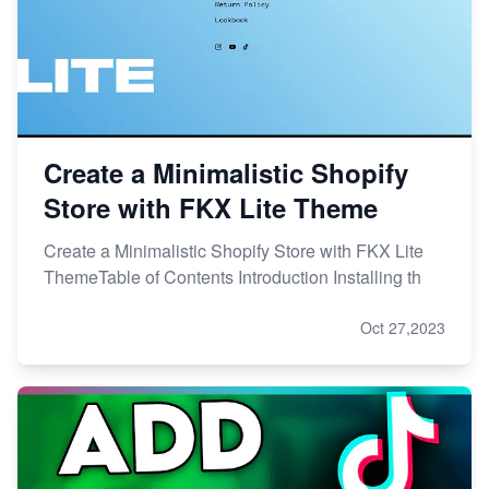
Create a Minimalistic Shopify
Store with FKX Lite Theme
Create a Minimalistic Shopify Store with FKX Lite
ThemeTable of Contents Introduction Installing th
Oct 27,2023