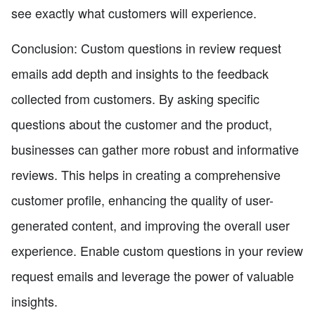
see exactly what customers will experience.
Conclusion: Custom questions in review request
emails add depth and insights to the feedback
collected from customers. By asking specific
questions about the customer and the product,
businesses can gather more robust and informative
reviews. This helps in creating a comprehensive
customer profile, enhancing the quality of user-
generated content, and improving the overall user
experience. Enable custom questions in your review
request emails and leverage the power of valuable
insights.