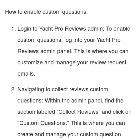
How to enable custom questions:
Login to Yacht Pro Reviews admin: To enable
custom questions, log into your Yacht Pro
Reviews admin panel. This is where you can
customize and manage your review request
emails.
Navigating to collect reviews custom
questions: Within the admin panel, find the
section labeled "Collect Reviews" and click on
"Custom Questions." This is where you can
create and manage your custom question