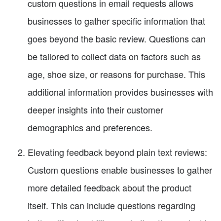
custom questions in email requests allows
businesses to gather specific information that
goes beyond the basic review. Questions can
be tailored to collect data on factors such as
age, shoe size, or reasons for purchase. This
additional information provides businesses with
deeper insights into their customer
demographics and preferences.
Elevating feedback beyond plain text reviews:
Custom questions enable businesses to gather
more detailed feedback about the product
itself. This can include questions regarding