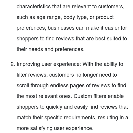
characteristics that are relevant to customers,
such as age range, body type, or product
preferences, businesses can make it easier for
shoppers to find reviews that are best suited to
their needs and preferences.
Improving user experience: With the ability to
filter reviews, customers no longer need to
scroll through endless pages of reviews to find
the most relevant ones. Custom filters enable
shoppers to quickly and easily find reviews that
match their specific requirements, resulting in a
more satisfying user experience.