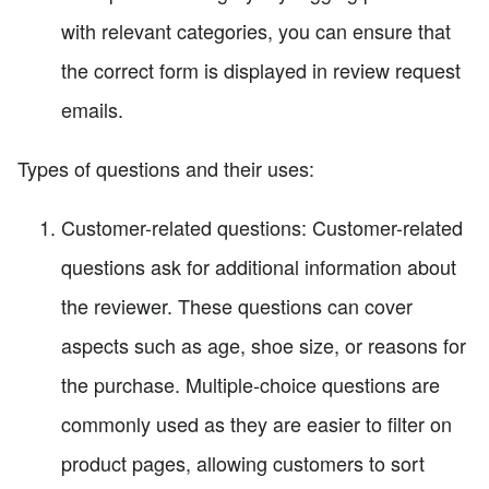
with relevant categories, you can ensure that
the correct form is displayed in review request
emails.
Types of questions and their uses:
Customer-related questions: Customer-related
questions ask for additional information about
the reviewer. These questions can cover
aspects such as age, shoe size, or reasons for
the purchase. Multiple-choice questions are
commonly used as they are easier to filter on
product pages, allowing customers to sort