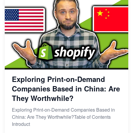
Exploring Print-on-Demand
Companies Based in China: Are
They Worthwhile?
Exploring Print-on-Demand Companies Based in
China: Are They Worthwhile?Table of Contents
Introduct