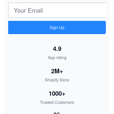
Email address
Sign Up
4.9
App rating
2M+
Shopify Store
1000+
Trusted Customers