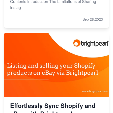
Contents Introduction The Limitations of Sharing
Instag
Sep 28,2023
Effortlessly Sync Shopify and