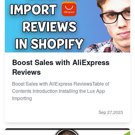
Boost Sales with AliExpress
Reviews
Boost Sales with AliExpress ReviewsTable of
Contents Introduction Installing the Lux App
Importing
Sep 27,2023