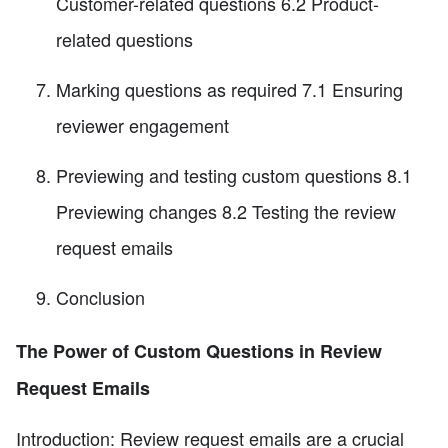
Customer-related questions 6.2 Product-
related questions
Marking questions as required 7.1 Ensuring
reviewer engagement
Previewing and testing custom questions 8.1
Previewing changes 8.2 Testing the review
request emails
Conclusion
The Power of Custom Questions in Review
Request Emails
Introduction: Review request emails are a crucial