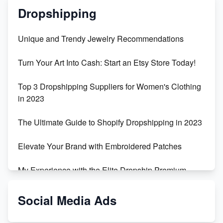
Dropshipping
Unique and Trendy Jewelry Recommendations
Turn Your Art Into Cash: Start an Etsy Store Today!
Top 3 Dropshipping Suppliers for Women's Clothing
in 2023
The Ultimate Guide to Shopify Dropshipping in 2023
Elevate Your Brand with Embroidered Patches
My Experience with the Elite Dropship Premium
Drop Shipping Store
Social Media Ads
From Teenager to E-commerce Success: Taking
Risks, Building Businesses