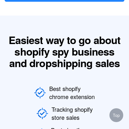
Easiest way to go about
shopify spy business
and dropshipping sales
Best shopify
chrome extension
Tracking shopify
Top
store sales