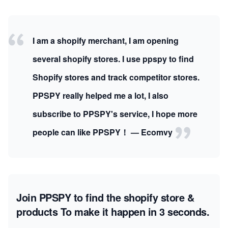
I am a shopify merchant, I am opening
several shopify stores. I use ppspy to find
Shopify stores and track competitor stores.
PPSPY really helped me a lot, I also
subscribe to PPSPY's service, I hope more
people can like PPSPY！ — Ecomvy
Join PPSPY to find the shopify store &
products
To make it happen in 3 seconds.