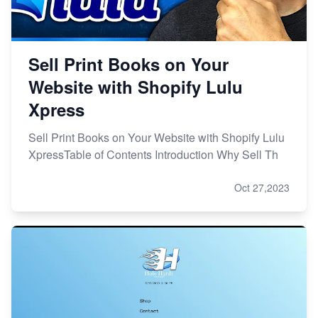
Sell Print Books on Your
Website with Shopify Lulu
Xpress
Sell Print Books on Your Website with Shopify Lulu
XpressTable of Contents Introduction Why Sell Th
Oct 27,2023