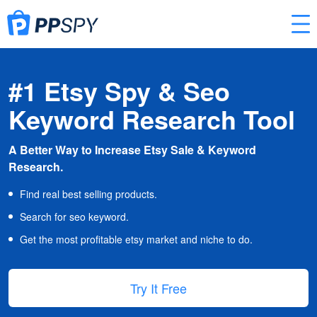
#1 Etsy Spy & Seo
Keyword Research Tool
A Better Way to Increase Etsy Sale & Keyword
Research.
Find real best selling products.
Search for seo keyword.
Get the most profitable etsy market and niche to do.
Try It Free