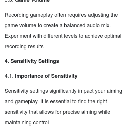
Recording gameplay often requires adjusting the
game volume to create a balanced audio mix.
Experiment with different levels to achieve optimal
recording results.
4. Sensitivity Settings
4.1.
Importance of Sensitivity
Sensitivity settings significantly impact your aiming
and gameplay. It is essential to find the right
sensitivity that allows for precise aiming while
maintaining control.