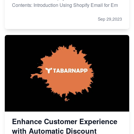
Contents: Introduction Using Shopify Email for Em
Sep 29,2023
Enhance Customer Experience
with Automatic Discount