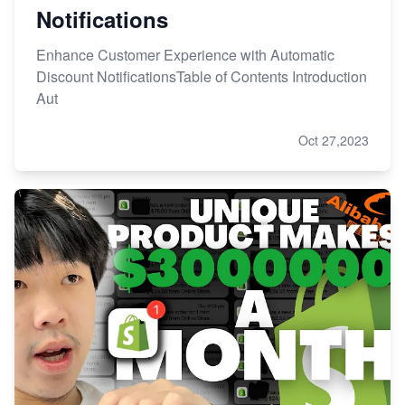
Notifications
Enhance Customer Experience with Automatic
Discount NotificationsTable of Contents Introduction
Aut
Oct 27,2023