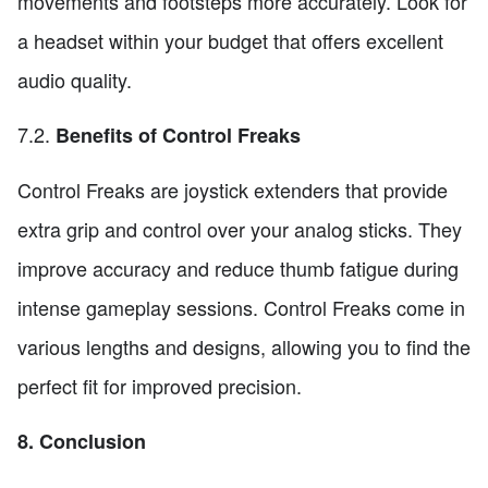
movements and footsteps more accurately. Look for
a headset within your budget that offers excellent
audio quality.
7.2.
Benefits of Control Freaks
Control Freaks are joystick extenders that provide
extra grip and control over your analog sticks. They
improve accuracy and reduce thumb fatigue during
intense gameplay sessions. Control Freaks come in
various lengths and designs, allowing you to find the
perfect fit for improved precision.
8. Conclusion