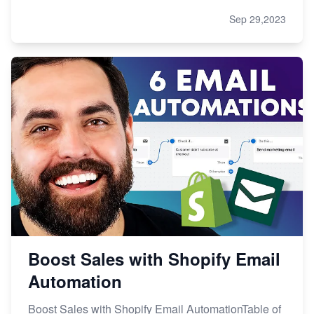
Sep 29,2023
Boost Sales with Shopify Email
Automation
Boost Sales with Shopify Email AutomationTable of