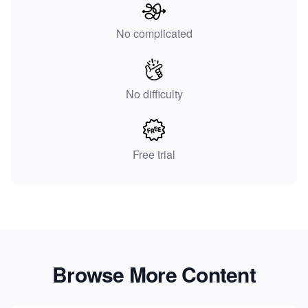
No complicated
No difficulty
Free trial
Browse More Content