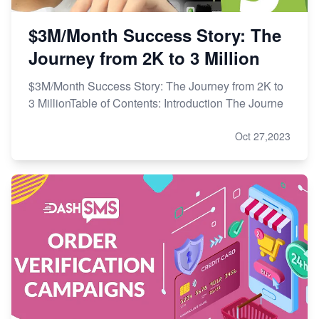
$3M/Month Success Story: The
Journey from 2K to 3 Million
$3M/Month Success Story: The Journey from 2K to
3 MillionTable of Contents: Introduction The Journe
Oct 27,2023