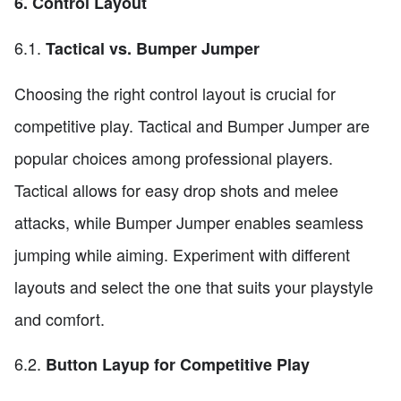
6. Control Layout
6.1.
Tactical vs. Bumper Jumper
Choosing the right control layout is crucial for
competitive play. Tactical and Bumper Jumper are
popular choices among professional players.
Tactical allows for easy drop shots and melee
attacks, while Bumper Jumper enables seamless
jumping while aiming. Experiment with different
layouts and select the one that suits your playstyle
and comfort.
6.2.
Button Layup for Competitive Play