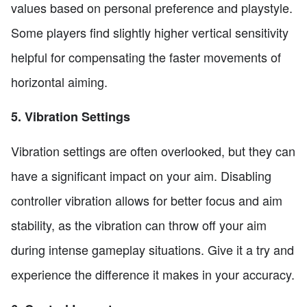
values based on personal preference and playstyle.
Some players find slightly higher vertical sensitivity
helpful for compensating the faster movements of
horizontal aiming.
5. Vibration Settings
Vibration settings are often overlooked, but they can
have a significant impact on your aim. Disabling
controller vibration allows for better focus and aim
stability, as the vibration can throw off your aim
during intense gameplay situations. Give it a try and
experience the difference it makes in your accuracy.