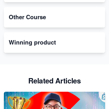
Risks, Building Businesses
Unbreakable: The Empire's Indestructible Transport
Other Course
Dropship Handmade Products from AliExpress to
Etsy
Winning product
Discover Unique Branding Options for Custom
Apparel
Related Articles