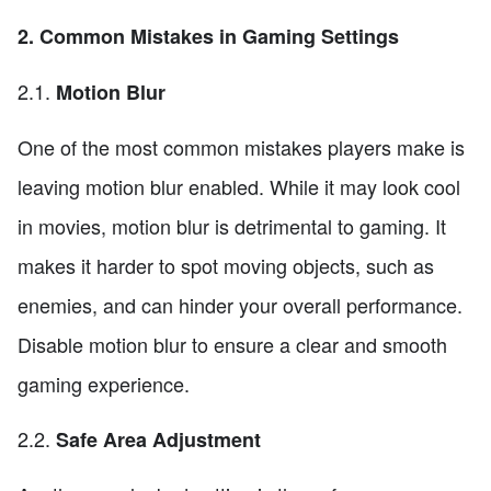
2. Common Mistakes in Gaming Settings
2.1.
Motion Blur
One of the most common mistakes players make is
leaving motion blur enabled. While it may look cool
in movies, motion blur is detrimental to gaming. It
makes it harder to spot moving objects, such as
enemies, and can hinder your overall performance.
Disable motion blur to ensure a clear and smooth
gaming experience.
2.2.
Safe Area Adjustment