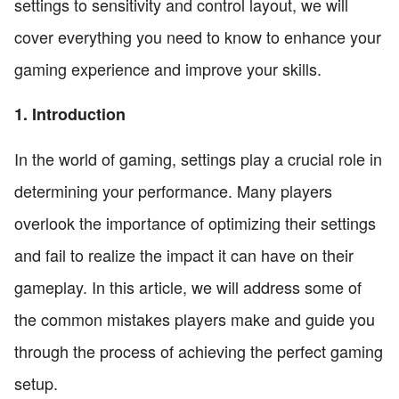
settings to sensitivity and control layout, we will
cover everything you need to know to enhance your
gaming experience and improve your skills.
1. Introduction
In the world of gaming, settings play a crucial role in
determining your performance. Many players
overlook the importance of optimizing their settings
and fail to realize the impact it can have on their
gameplay. In this article, we will address some of
the common mistakes players make and guide you
through the process of achieving the perfect gaming
setup.