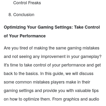
Control Freaks
Conclusion
Optimizing Your Gaming Settings: Take Control
of Your Performance
Are you tired of making the same gaming mistakes
and not seeing any improvement in your gameplay?
It's time to take control of your performance and get
back to the basics. In this guide, we will discuss
some common mistakes players make in their
gaming settings and provide you with valuable tips
on how to optimize them. From graphics and audio