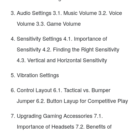
Audio Settings 3.1. Music Volume 3.2. Voice
Volume 3.3. Game Volume
Sensitivity Settings 4.1. Importance of
Sensitivity 4.2. Finding the Right Sensitivity
4.3. Vertical and Horizontal Sensitivity
Vibration Settings
Control Layout 6.1. Tactical vs. Bumper
Jumper 6.2. Button Layup for Competitive Play
Upgrading Gaming Accessories 7.1.
Importance of Headsets 7.2. Benefits of