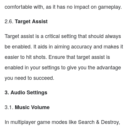
comfortable with, as it has no impact on gameplay.
2.6.
Target Assist
Target assist is a critical setting that should always
be enabled. It aids in aiming accuracy and makes it
easier to hit shots. Ensure that target assist is
enabled in your settings to give you the advantage
you need to succeed.
3. Audio Settings
3.1.
Music Volume
In multiplayer game modes like Search & Destroy,