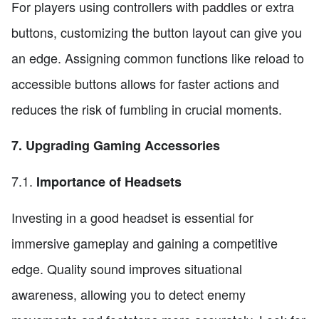
For players using controllers with paddles or extra
buttons, customizing the button layout can give you
an edge. Assigning common functions like reload to
accessible buttons allows for faster actions and
reduces the risk of fumbling in crucial moments.
7. Upgrading Gaming Accessories
7.1.
Importance of Headsets
Investing in a good headset is essential for
immersive gameplay and gaining a competitive
edge. Quality sound improves situational
awareness, allowing you to detect enemy