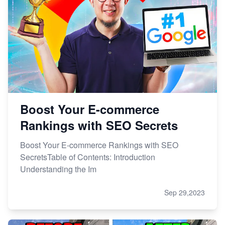
Boost Your E-commerce
Rankings with SEO Secrets
Boost Your E-commerce Rankings with SEO
SecretsTable of Contents: Introduction
Understanding the Im
Sep 29,2023