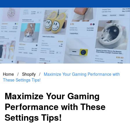
Home
/
Shopify
/
Maximize Your Gaming Performance with
These Settings Tips!
Maximize Your Gaming
Performance with These
Settings Tips!