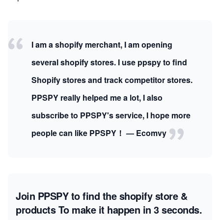
I am a shopify merchant, I am opening
several shopify stores. I use ppspy to find
Shopify stores and track competitor stores.
PPSPY really helped me a lot, I also
subscribe to PPSPY's service, I hope more
people can like PPSPY！ — Ecomvy
Join PPSPY to find the shopify store &
products
To make it happen in 3 seconds.