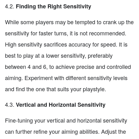
4.2.
Finding the Right Sensitivity
While some players may be tempted to crank up the
sensitivity for faster turns, it is not recommended.
High sensitivity sacrifices accuracy for speed. It is
best to play at a lower sensitivity, preferably
between 4 and 6, to achieve precise and controlled
aiming. Experiment with different sensitivity levels
and find the one that suits your playstyle.
4.3.
Vertical and Horizontal Sensitivity
Fine-tuning your vertical and horizontal sensitivity
can further refine your aiming abilities. Adjust the