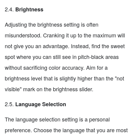
2.4.
Brightness
Adjusting the brightness setting is often
misunderstood. Cranking it up to the maximum will
not give you an advantage. Instead, find the sweet
spot where you can still see in pitch-black areas
without sacrificing color accuracy. Aim for a
brightness level that is slightly higher than the "not
visible" mark on the brightness slider.
2.5.
Language Selection
The language selection setting is a personal
preference. Choose the language that you are most