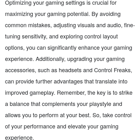
Optimizing your gaming settings is crucial for
maximizing your gaming potential. By avoiding
common mistakes, adjusting visuals and audio, fine-
tuning sensitivity, and exploring control layout
options, you can significantly enhance your gaming
experience. Additionally, upgrading your gaming
accessories, such as headsets and Control Freaks,
can provide further advantages that translate into
improved gameplay. Remember, the key is to strike
a balance that complements your playstyle and
allows you to perform at your best. So, take control
of your performance and elevate your gaming
experience.