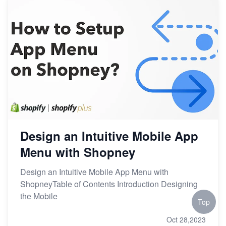
Design an Intuitive Mobile App
Menu with Shopney
Design an Intuitive Mobile App Menu with
ShopneyTable of Contents Introduction Designing
the Mobile
Top
Oct 28,2023