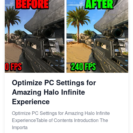
Optimize PC Settings for
Amazing Halo Infinite
Experience
Optimize PC Settings for Amazing Halo Infinite
ExperienceTable of Contents Introduction The
Importa