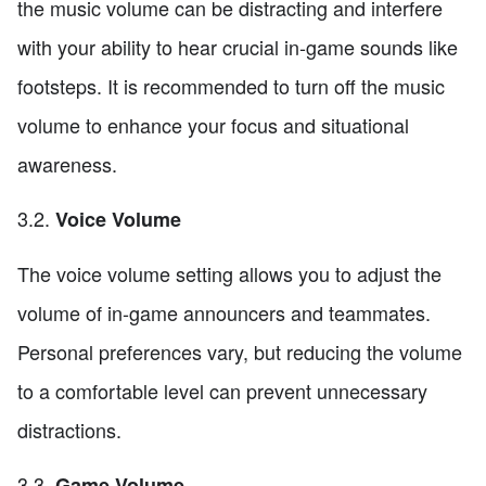
the music volume can be distracting and interfere
with your ability to hear crucial in-game sounds like
footsteps. It is recommended to turn off the music
volume to enhance your focus and situational
awareness.
3.2.
Voice Volume
The voice volume setting allows you to adjust the
volume of in-game announcers and teammates.
Personal preferences vary, but reducing the volume
to a comfortable level can prevent unnecessary
distractions.
3.3.
Game Volume