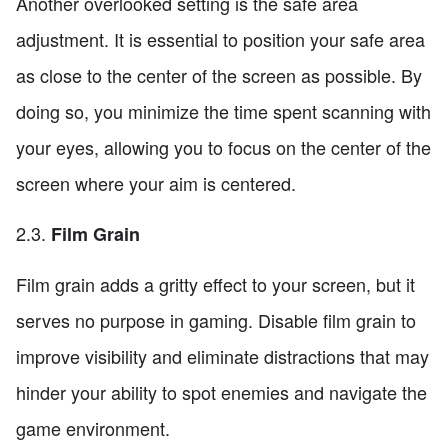
Another overlooked setting is the safe area
adjustment. It is essential to position your safe area
as close to the center of the screen as possible. By
doing so, you minimize the time spent scanning with
your eyes, allowing you to focus on the center of the
screen where your aim is centered.
2.3.
Film Grain
Film grain adds a gritty effect to your screen, but it
serves no purpose in gaming. Disable film grain to
improve visibility and eliminate distractions that may
hinder your ability to spot enemies and navigate the
game environment.