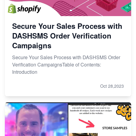
Secure Your Sales Process with
DASHSMS Order Verification
Campaigns
Secure Your Sales Process with DASHSMS Order
Verification CampaignsTable of Contents:
Introduction
Oct 28,2023