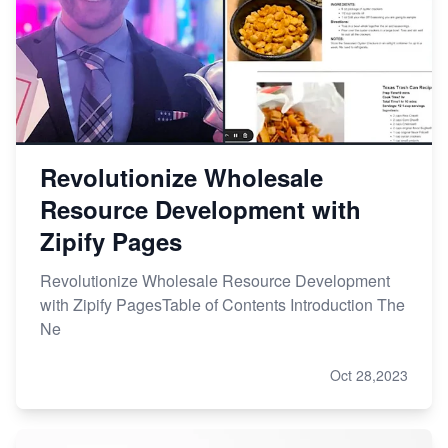
Revolutionize Wholesale
Resource Development with
Zipify Pages
Revolutionize Wholesale Resource Development
with Zipify PagesTable of Contents Introduction The
Ne
Oct 28,2023