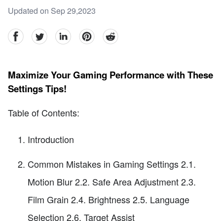
Updated on Sep 29,2023
facebook
Twitter
linkedin
pinterest
reddit
Maximize Your Gaming Performance with These
Settings Tips!
Table of Contents:
Introduction
Common Mistakes in Gaming Settings 2.1.
Motion Blur 2.2. Safe Area Adjustment 2.3.
Film Grain 2.4. Brightness 2.5. Language
Selection 2.6. Target Assist