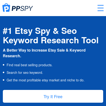
#1 Etsy Spy & Seo
Keyword Research Tool
A Better Way to Increase Etsy Sale & Keyword
Research.
Find real best selling products.
Search for seo keyword.
Get the most profitable etsy market and niche to do.
Try It Free