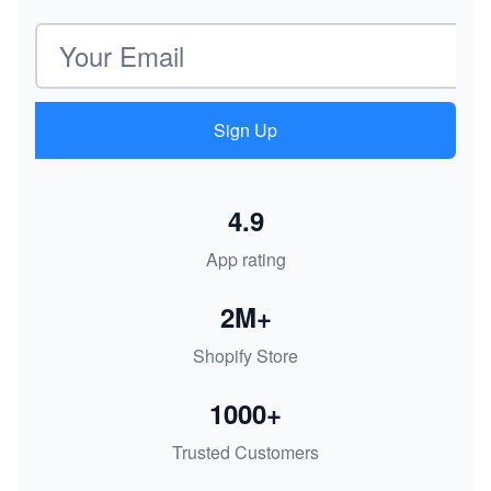
Email address
Sign Up
4.9
App rating
2M+
Shopify Store
1000+
Trusted Customers