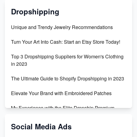
Dropshipping
Unique and Trendy Jewelry Recommendations
Turn Your Art Into Cash: Start an Etsy Store Today!
Top 3 Dropshipping Suppliers for Women's Clothing
in 2023
The Ultimate Guide to Shopify Dropshipping in 2023
Elevate Your Brand with Embroidered Patches
My Experience with the Elite Dropship Premium
Drop Shipping Store
Social Media Ads
From Teenager to E-commerce Success: Taking