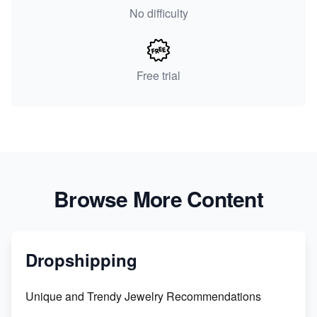
No difficulty
Free trial
Browse More Content
Dropshipping
Unique and Trendy Jewelry Recommendations