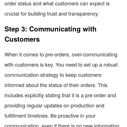
order status and what customers can expect is
crucial for building trust and transparency.
Step 3: Communicating with
Customers
When it comes to pre-orders, over-communicating
with customers is key. You need to set up a robust
communication strategy to keep customers
informed about the status of their orders. This
includes explicitly stating that it is a pre-order and
providing regular updates on production and
fulfillment timelines. Be proactive in your
communication, even if there is no new information