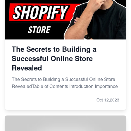
The Secrets to Building a
Successful Online Store
Revealed
The Secrets to Building a Successful Online Store
RevealedTable of Contents Introduction Importance
Oct 12,2023