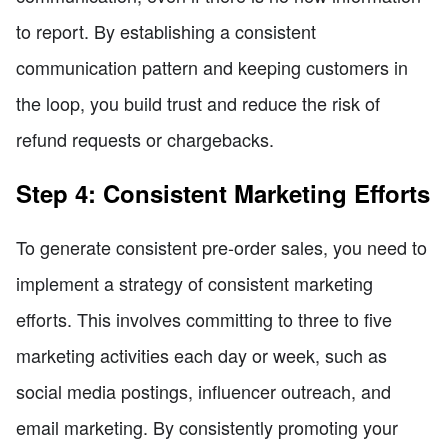
to report. By establishing a consistent
communication pattern and keeping customers in
the loop, you build trust and reduce the risk of
refund requests or chargebacks.
Step 4: Consistent Marketing Efforts
To generate consistent pre-order sales, you need to
implement a strategy of consistent marketing
efforts. This involves committing to three to five
marketing activities each day or week, such as
social media postings, influencer outreach, and
email marketing. By consistently promoting your