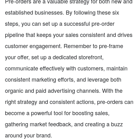
Pre-orders are a valuable strategy for both new and
established businesses. By following these six
steps, you can set up a successful pre-order
pipeline that keeps your sales consistent and drives
customer engagement. Remember to pre-frame
your offer, set up a dedicated storefront,
communicate effectively with customers, maintain
consistent marketing efforts, and leverage both
organic and paid advertising channels. With the
right strategy and consistent actions, pre-orders can
become a powerful tool for boosting sales,
gathering market feedback, and creating a buzz
around your brand.