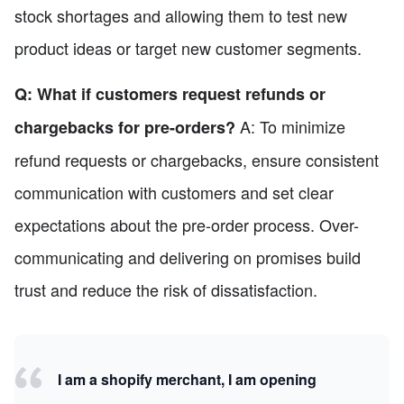
stock shortages and allowing them to test new
product ideas or target new customer segments.
Q: What if customers request refunds or
A: To minimize
chargebacks for pre-orders?
refund requests or chargebacks, ensure consistent
communication with customers and set clear
expectations about the pre-order process. Over-
communicating and delivering on promises build
trust and reduce the risk of dissatisfaction.
I am a shopify merchant, I am opening