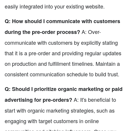
easily integrated into your existing website.
Q: How should I communicate with customers
A: Over-
during the pre-order process?
communicate with customers by explicitly stating
that it is a pre-order and providing regular updates
on production and fulfillment timelines. Maintain a
consistent communication schedule to build trust.
Q: Should I prioritize organic marketing or paid
A: It's beneficial to
advertising for pre-orders?
start with organic marketing strategies, such as
engaging with target customers in online