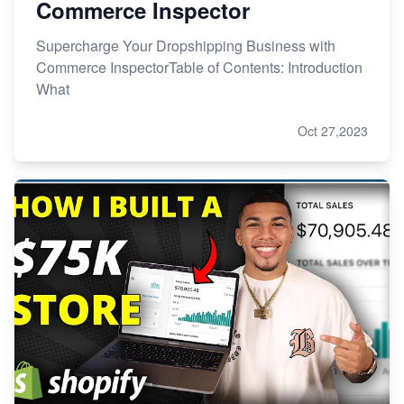
Commerce Inspector
Supercharge Your Dropshipping Business with
Commerce InspectorTable of Contents: Introduction
What
Oct 27,2023