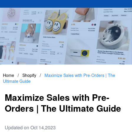
Home
/
Shopify
/
Maximize Sales with Pre-Orders | The
Ultimate Guide
Maximize Sales with Pre-
Orders | The Ultimate Guide
Updated on Oct 14,2023