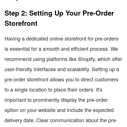
Step 2: Setting Up Your Pre-Order
Storefront
Having a dedicated online storefront for pre-orders
is essential for a smooth and efficient process. We
recommend using platforms like Shopify, which offer
user-friendly interfaces and scalability. Setting up a
pre-order storefront allows you to direct customers
to a single location to place their orders. It's
important to prominently display the pre-order
option on your website and include the expected
delivery date. Clear communication about the pre-