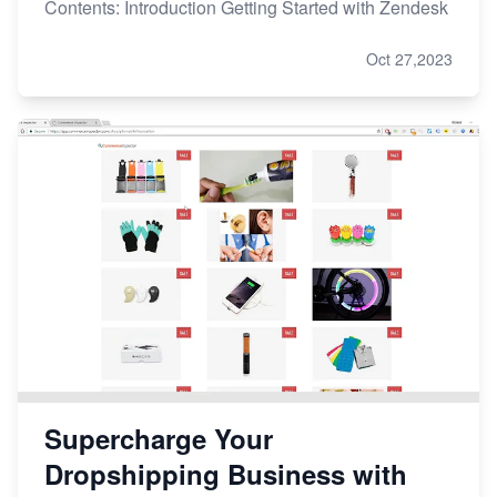
Contents: Introduction Getting Started with Zendesk
Oct 27,2023
Supercharge Your
Dropshipping Business with