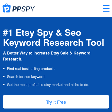
#1 Etsy Spy & Seo
Keyword Research Tool
A Better Way to Increase Etsy Sale & Keyword
Research.
Find real best selling products.
Search for seo keyword.
Get the most profitable etsy market and niche to do.
Try It Free