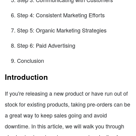
Step 4: Consistent Marketing Efforts
Step 5: Organic Marketing Strategies
Step 6: Paid Advertising
Conclusion
Introduction
If you're releasing a new product or have run out of
stock for existing products, taking pre-orders can be
a great way to keep sales going and avoid
downtime. In this article, we will walk you through