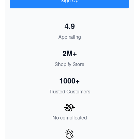
Sign Up
4.9
App rating
2M+
Shopify Store
1000+
Trusted Customers
No complicated