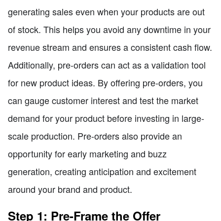
generating sales even when your products are out
of stock. This helps you avoid any downtime in your
revenue stream and ensures a consistent cash flow.
Additionally, pre-orders can act as a validation tool
for new product ideas. By offering pre-orders, you
can gauge customer interest and test the market
demand for your product before investing in large-
scale production. Pre-orders also provide an
opportunity for early marketing and buzz
generation, creating anticipation and excitement
around your brand and product.
Step 1: Pre-Frame the Offer