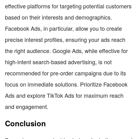
effective platforms for targeting potential customers
based on their interests and demographics.
Facebook Ads, in particular, allow you to create
precise interest profiles, ensuring your ads reach
the right audience. Google Ads, while effective for
high-intent search-based advertising, is not
recommended for pre-order campaigns due to its
focus on immediate solutions. Prioritize Facebook
Ads and explore TikTok Ads for maximum reach
and engagement.
Conclusion