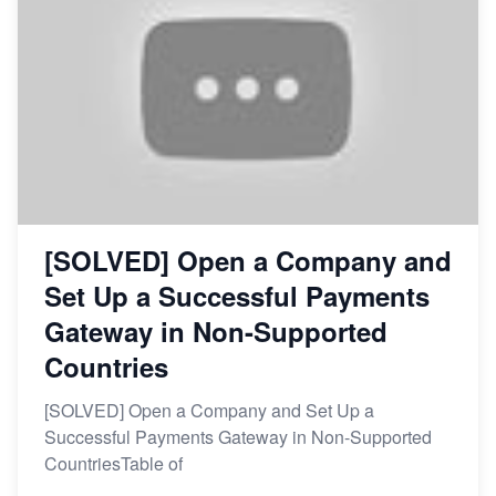
[SOLVED] Open a Company and
Set Up a Successful Payments
Gateway in Non-Supported
Countries
[SOLVED] Open a Company and Set Up a
Successful Payments Gateway in Non-Supported
CountriesTable of