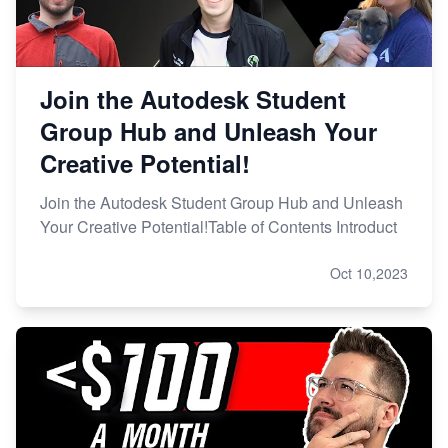
Join the Autodesk Student
Group Hub and Unleash Your
Creative Potential!
Join the Autodesk Student Group Hub and Unleash
Your Creative Potential!Table of Contents Introduct
Oct 10,2023