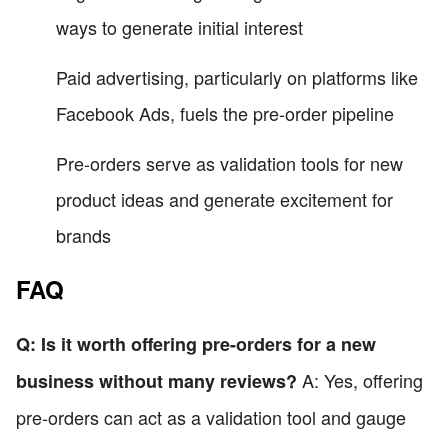
ways to generate initial interest
Paid advertising, particularly on platforms like
Facebook Ads, fuels the pre-order pipeline
Pre-orders serve as validation tools for new
product ideas and generate excitement for
brands
FAQ
Q: Is it worth offering pre-orders for a new
A: Yes, offering
business without many reviews?
pre-orders can act as a validation tool and gauge