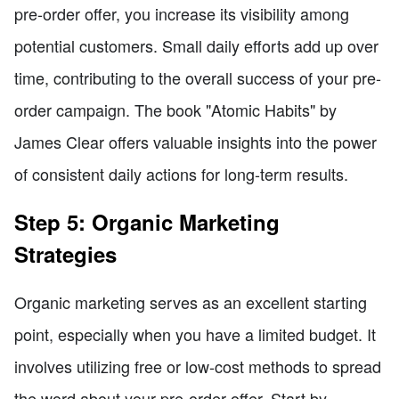
pre-order offer, you increase its visibility among
potential customers. Small daily efforts add up over
time, contributing to the overall success of your pre-
order campaign. The book "Atomic Habits" by
James Clear offers valuable insights into the power
of consistent daily actions for long-term results.
Step 5: Organic Marketing
Strategies
Organic marketing serves as an excellent starting
point, especially when you have a limited budget. It
involves utilizing free or low-cost methods to spread
the word about your pre-order offer. Start by