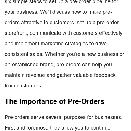
six simple steps to set up a pre-order pipeline for
your business. We'll discuss how to make pre-
orders attractive to customers, set up a pre-order
storefront, communicate with customers effectively,
and implement marketing strategies to drive
consistent sales. Whether you're a new business or
an established brand, pre-orders can help you
maintain revenue and gather valuable feedback
from customers.
The Importance of Pre-Orders
Pre-orders serve several purposes for businesses.
First and foremost, they allow you to continue