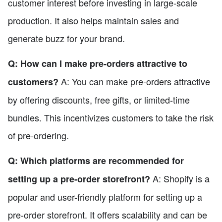
customer interest before investing in large-scale
production. It also helps maintain sales and
generate buzz for your brand.
Q: How can I make pre-orders attractive to
A: You can make pre-orders attractive
customers?
by offering discounts, free gifts, or limited-time
bundles. This incentivizes customers to take the risk
of pre-ordering.
Q: Which platforms are recommended for
A: Shopify is a
setting up a pre-order storefront?
popular and user-friendly platform for setting up a
pre-order storefront. It offers scalability and can be