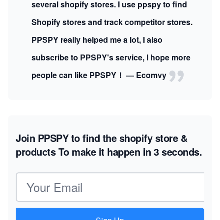
several shopify stores. I use ppspy to find
Shopify stores and track competitor stores.
PPSPY really helped me a lot, I also
subscribe to PPSPY's service, I hope more
people can like PPSPY！ — Ecomvy
Join PPSPY to find the shopify store &
products
To make it happen in 3 seconds.
Email address