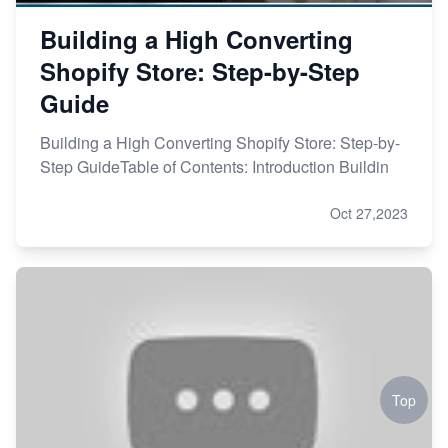
Building a High Converting
Shopify Store: Step-by-Step
Guide
Building a High Converting Shopify Store: Step-by-
Step GuideTable of Contents: Introduction Buildin
Oct 27,2023
Top