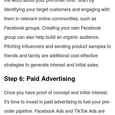
identifying your target customers and engaging with
them in relevant online communities, such as
Facebook groups. Creating your own Facebook
group can also help build an organic audience.
Pitching influencers and sending product samples to
friends and family are additional cost-effective
strategies to generate interest and initial sales.
Step 6: Paid Advertising
Once you have proof of concept and initial interest,
it's time to invest in paid advertising to fuel your pre-
order pipeline. Facebook Ads and TikTok Ads are