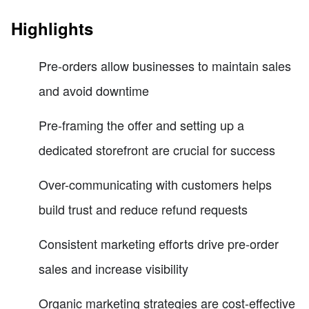
Highlights
Pre-orders allow businesses to maintain sales
and avoid downtime
Pre-framing the offer and setting up a
dedicated storefront are crucial for success
Over-communicating with customers helps
build trust and reduce refund requests
Consistent marketing efforts drive pre-order
sales and increase visibility
Organic marketing strategies are cost-effective