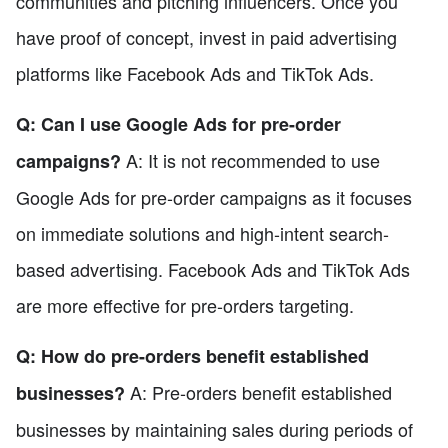
communities and pitching influencers. Once you
have proof of concept, invest in paid advertising
platforms like Facebook Ads and TikTok Ads.
Q: Can I use Google Ads for pre-order
A: It is not recommended to use
campaigns?
Google Ads for pre-order campaigns as it focuses
on immediate solutions and high-intent search-
based advertising. Facebook Ads and TikTok Ads
are more effective for pre-orders targeting.
Q: How do pre-orders benefit established
A: Pre-orders benefit established
businesses?
businesses by maintaining sales during periods of