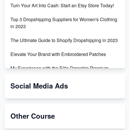
Turn Your Art Into Cash: Start an Etsy Store Today!
Top 3 Dropshipping Suppliers for Women's Clothing
in 2023
The Ultimate Guide to Shopify Dropshipping in 2023
Elevate Your Brand with Embroidered Patches
My Experience with the Elite Dropship Premium
Drop Shipping Store
Social Media Ads
From Teenager to E-commerce Success: Taking
Risks, Building Businesses
Unbreakable: The Empire's Indestructible Transport
Other Course
Dropship Handmade Products from AliExpress to