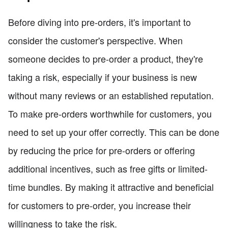
Before diving into pre-orders, it's important to
consider the customer's perspective. When
someone decides to pre-order a product, they're
taking a risk, especially if your business is new
without many reviews or an established reputation.
To make pre-orders worthwhile for customers, you
need to set up your offer correctly. This can be done
by reducing the price for pre-orders or offering
additional incentives, such as free gifts or limited-
time bundles. By making it attractive and beneficial
for customers to pre-order, you increase their
willingness to take the risk.