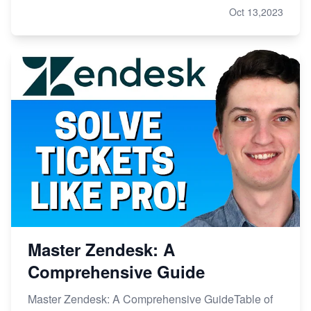
Oct 13,2023
Master Zendesk: A
Comprehensive Guide
Master Zendesk: A Comprehensive GuideTable of