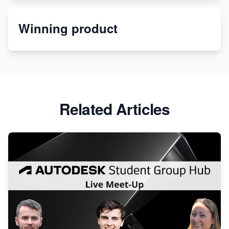
Etsy
Winning product
Discover Unique Branding Options for Custom
Apparel
Related Articles