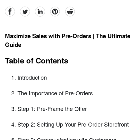
facebook
Twitter
linkedin
pinterest
reddit
Maximize Sales with Pre-Orders | The Ultimate
Guide
Table of Contents
Introduction
The Importance of Pre-Orders
Step 1: Pre-Frame the Offer
Step 2: Setting Up Your Pre-Order Storefront
Step 3: Communicating with Customers