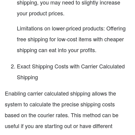
shipping, you may need to slightly increase
your product prices.
Limitations on lower-priced products: Offering
free shipping for low-cost items with cheaper
shipping can eat into your profits.
Exact Shipping Costs with Carrier Calculated
Shipping
Enabling carrier calculated shipping allows the
system to calculate the precise shipping costs
based on the courier rates. This method can be
useful if you are starting out or have different