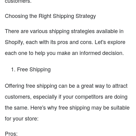
customers.
Choosing the Right Shipping Strategy
There are various shipping strategies available in
Shopify, each with its pros and cons. Let's explore
each one to help you make an informed decision.
Free Shipping
Offering free shipping can be a great way to attract
customers, especially if your competitors are doing
the same. Here's why free shipping may be suitable
for your store:
Pros: