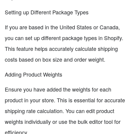
Setting up Different Package Types
If you are based in the United States or Canada,
you can set up different package types in Shopify.
This feature helps accurately calculate shipping
costs based on box size and order weight.
Adding Product Weights
Ensure you have added the weights for each
product in your store. This is essential for accurate
shipping rate calculation. You can edit product
weights individually or use the bulk editor tool for
efficiency.