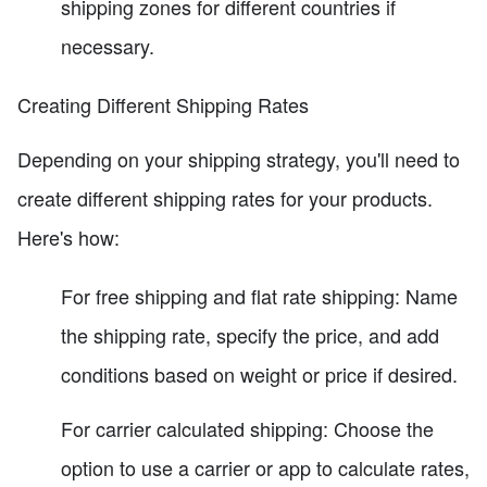
shipping zones for different countries if
necessary.
Creating Different Shipping Rates
Depending on your shipping strategy, you'll need to
create different shipping rates for your products.
Here's how:
For free shipping and flat rate shipping: Name
the shipping rate, specify the price, and add
conditions based on weight or price if desired.
For carrier calculated shipping: Choose the
option to use a carrier or app to calculate rates,