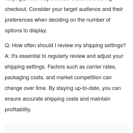
checkout. Consider your target audience and their
preferences when deciding on the number of
options to display.
Q: How often should I review my shipping settings?
A: It's essential to regularly review and adjust your
shipping settings. Factors such as carrier rates,
packaging costs, and market competition can
change over time. By staying up-to-date, you can
ensure accurate shipping costs and maintain
profitability.