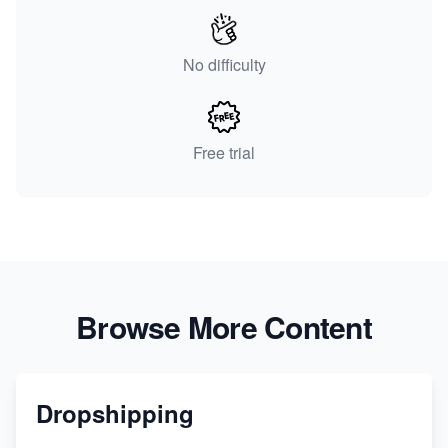
No difficulty
Free trial
Browse More Content
Dropshipping