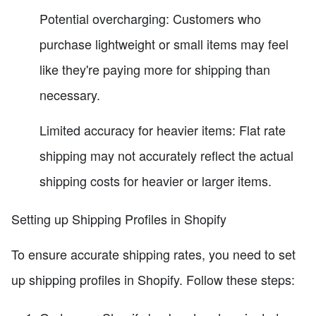
Potential overcharging: Customers who
purchase lightweight or small items may feel
like they're paying more for shipping than
necessary.
Limited accuracy for heavier items: Flat rate
shipping may not accurately reflect the actual
shipping costs for heavier or larger items.
Setting up Shipping Profiles in Shopify
To ensure accurate shipping rates, you need to set
up shipping profiles in Shopify. Follow these steps: