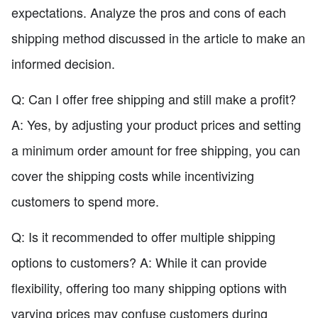
expectations. Analyze the pros and cons of each
shipping method discussed in the article to make an
informed decision.
Q: Can I offer free shipping and still make a profit?
A: Yes, by adjusting your product prices and setting
a minimum order amount for free shipping, you can
cover the shipping costs while incentivizing
customers to spend more.
Q: Is it recommended to offer multiple shipping
options to customers? A: While it can provide
flexibility, offering too many shipping options with
varying prices may confuse customers during