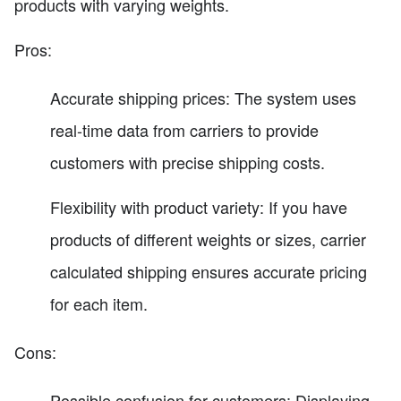
products with varying weights.
Pros:
Accurate shipping prices: The system uses
real-time data from carriers to provide
customers with precise shipping costs.
Flexibility with product variety: If you have
products of different weights or sizes, carrier
calculated shipping ensures accurate pricing
for each item.
Cons:
Possible confusion for customers: Displaying