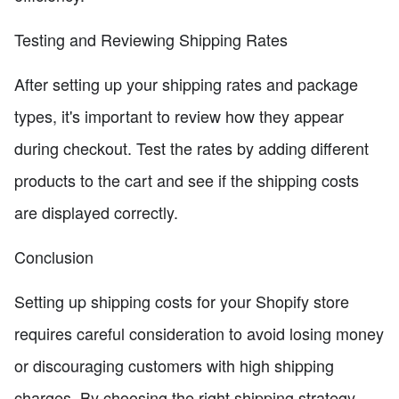
Testing and Reviewing Shipping Rates
After setting up your shipping rates and package
types, it's important to review how they appear
during checkout. Test the rates by adding different
products to the cart and see if the shipping costs
are displayed correctly.
Conclusion
Setting up shipping costs for your Shopify store
requires careful consideration to avoid losing money
or discouraging customers with high shipping
charges. By choosing the right shipping strategy,