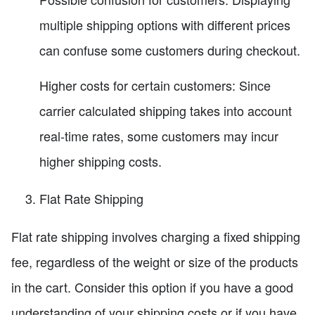
multiple shipping options with different prices
can confuse some customers during checkout.
Higher costs for certain customers: Since
carrier calculated shipping takes into account
real-time rates, some customers may incur
higher shipping costs.
Flat Rate Shipping
Flat rate shipping involves charging a fixed shipping
fee, regardless of the weight or size of the products
in the cart. Consider this option if you have a good
understanding of your shipping costs or if you have