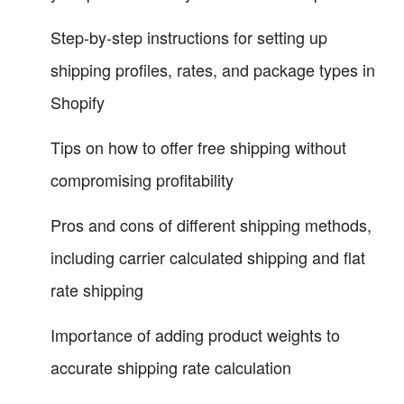
Step-by-step instructions for setting up
shipping profiles, rates, and package types in
Shopify
Tips on how to offer free shipping without
compromising profitability
Pros and cons of different shipping methods,
including carrier calculated shipping and flat
rate shipping
Importance of adding product weights to
accurate shipping rate calculation