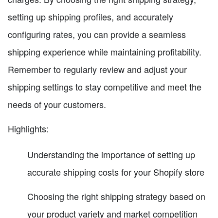
setting up shipping profiles, and accurately
configuring rates, you can provide a seamless
shipping experience while maintaining profitability.
Remember to regularly review and adjust your
shipping settings to stay competitive and meet the
needs of your customers.
Highlights:
Understanding the importance of setting up
accurate shipping costs for your Shopify store
Choosing the right shipping strategy based on
your product variety and market competition