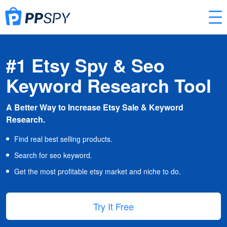
#1 Etsy Spy & Seo
Keyword Research Tool
A Better Way to Increase Etsy Sale & Keyword
Research.
Find real best selling products.
Search for seo keyword.
Get the most profitable etsy market and niche to do.
Try It Free