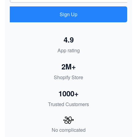
Sign Up
4.9
App rating
2M+
Shopify Store
1000+
Trusted Customers
No complicated