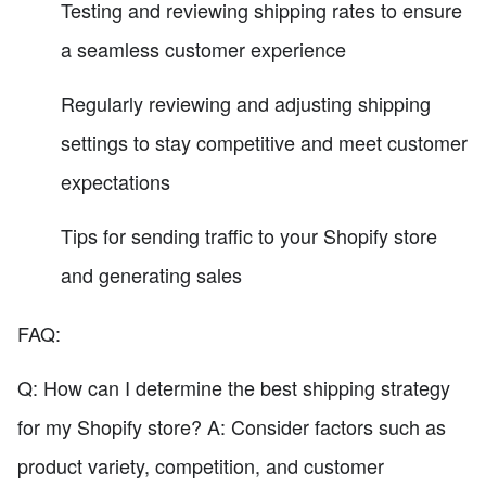
Testing and reviewing shipping rates to ensure
a seamless customer experience
Regularly reviewing and adjusting shipping
settings to stay competitive and meet customer
expectations
Tips for sending traffic to your Shopify store
and generating sales
FAQ:
Q: How can I determine the best shipping strategy
for my Shopify store? A: Consider factors such as
product variety, competition, and customer