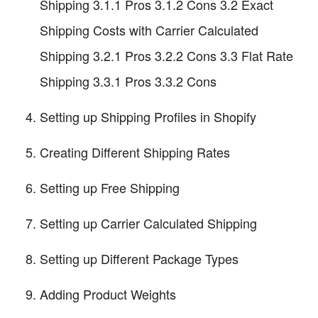
Shipping 3.1.1 Pros 3.1.2 Cons 3.2 Exact
Shipping Costs with Carrier Calculated
Shipping 3.2.1 Pros 3.2.2 Cons 3.3 Flat Rate
Shipping 3.3.1 Pros 3.3.2 Cons
Setting up Shipping Profiles in Shopify
Creating Different Shipping Rates
Setting up Free Shipping
Setting up Carrier Calculated Shipping
Setting up Different Package Types
Adding Product Weights