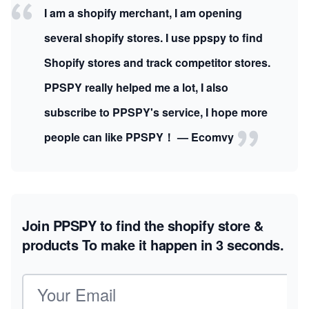
I am a shopify merchant, I am opening
several shopify stores. I use ppspy to find
Shopify stores and track competitor stores.
PPSPY really helped me a lot, I also
subscribe to PPSPY's service, I hope more
people can like PPSPY！ — Ecomvy
Join PPSPY to find the shopify store &
products
To make it happen in 3 seconds.
Email address