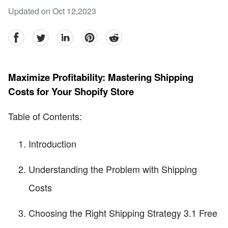
Updated on Oct 12,2023
facebook
Twitter
linkedin
pinterest
reddit
Maximize Profitability: Mastering Shipping
Costs for Your Shopify Store
Table of Contents:
Introduction
Understanding the Problem with Shipping
Costs
Choosing the Right Shipping Strategy 3.1 Free