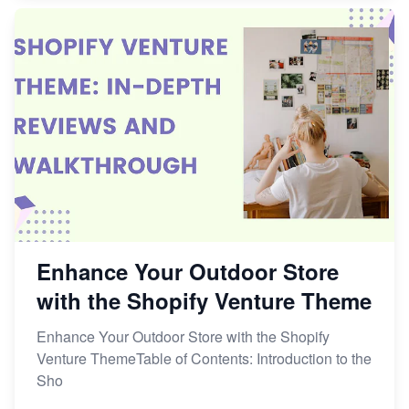
Enhance Your Outdoor Store
with the Shopify Venture Theme
Enhance Your Outdoor Store with the Shopify
Venture ThemeTable of Contents: Introduction to the
Sho