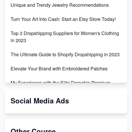
Unique and Trendy Jewelry Recommendations
Turn Your Art Into Cash: Start an Etsy Store Today!
Top 3 Dropshipping Suppliers for Women's Clothing
in 2023
The Ultimate Guide to Shopify Dropshipping in 2023
Elevate Your Brand with Embroidered Patches
My Experience with the Elite Dropship Premium
Drop Shipping Store
Social Media Ads
From Teenager to E-commerce Success: Taking
Risks, Building Businesses
Unbreakable: The Empire's Indestructible Transport
Other Course