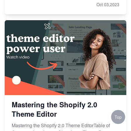
Oct 03,2023
Mastering the Shopify 2.0
Theme Editor
Top
Mastering the Shopify 2.0 Theme EditorTable of