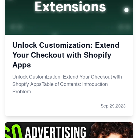
Unlock Customization: Extend
Your Checkout with Shopify
Apps
Unlock Customization: Extend Your Checkout with
Shopify AppsTable of Contents: Introduction
Problem
Sep 29,2023