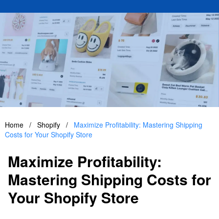
Home
/
Shopify
/
Maximize Profitability: Mastering Shipping
Costs for Your Shopify Store
Maximize Profitability:
Mastering Shipping Costs for
Your Shopify Store