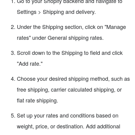
Go to your Shopify backend and navigate to
Settings > Shipping and delivery.
Under the Shipping section, click on "Manage
rates" under General shipping rates.
Scroll down to the Shipping to field and click
"Add rate."
Choose your desired shipping method, such as
free shipping, carrier calculated shipping, or
flat rate shipping.
Set up your rates and conditions based on
weight, price, or destination. Add additional