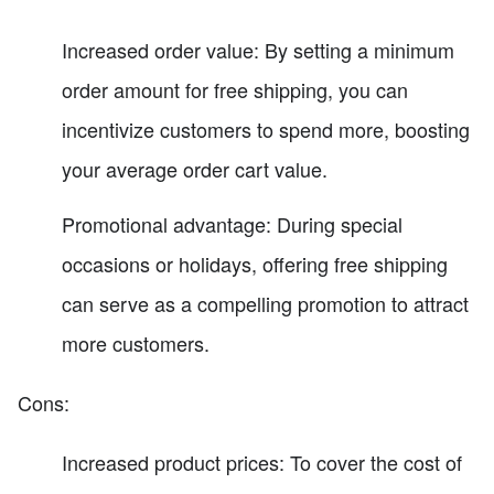
Increased order value: By setting a minimum
order amount for free shipping, you can
incentivize customers to spend more, boosting
your average order cart value.
Promotional advantage: During special
occasions or holidays, offering free shipping
can serve as a compelling promotion to attract
more customers.
Cons:
Increased product prices: To cover the cost of