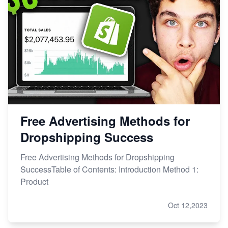
Free Advertising Methods for
Dropshipping Success
Free Advertising Methods for Dropshipping
SuccessTable of Contents: Introduction Method 1:
Product
Oct 12,2023