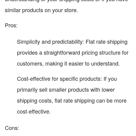
similar products on your store.
Pros:
Simplicity and predictability: Flat rate shipping
provides a straightforward pricing structure for
customers, making it easier to understand.
Cost-effective for specific products: If you
primarily sell smaller products with lower
shipping costs, flat rate shipping can be more
cost-effective.
Cons: