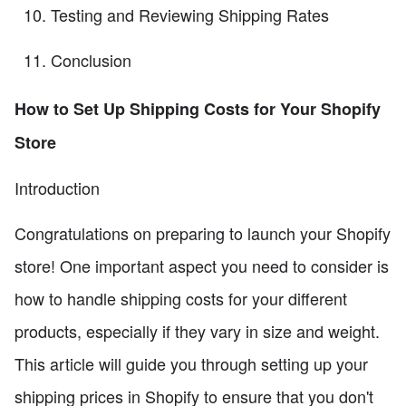
Testing and Reviewing Shipping Rates
Conclusion
How to Set Up Shipping Costs for Your Shopify
Store
Introduction
Congratulations on preparing to launch your Shopify
store! One important aspect you need to consider is
how to handle shipping costs for your different
products, especially if they vary in size and weight.
This article will guide you through setting up your
shipping prices in Shopify to ensure that you don't