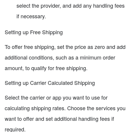
select the provider, and add any handling fees
if necessary.
Setting up Free Shipping
To offer free shipping, set the price as zero and add
additional conditions, such as a minimum order
amount, to qualify for free shipping.
Setting up Carrier Calculated Shipping
Select the carrier or app you want to use for
calculating shipping rates. Choose the services you
want to offer and set additional handling fees if
required.