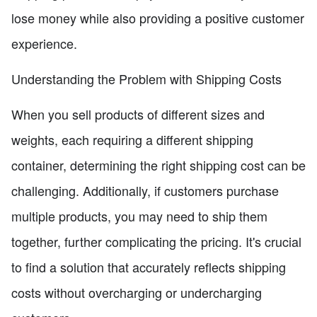
lose money while also providing a positive customer
experience.
Understanding the Problem with Shipping Costs
When you sell products of different sizes and
weights, each requiring a different shipping
container, determining the right shipping cost can be
challenging. Additionally, if customers purchase
multiple products, you may need to ship them
together, further complicating the pricing. It's crucial
to find a solution that accurately reflects shipping
costs without overcharging or undercharging