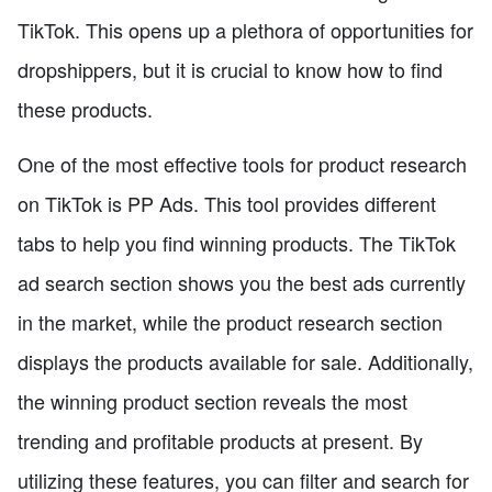
TikTok. This opens up a plethora of opportunities for
dropshippers, but it is crucial to know how to find
these products.
One of the most effective tools for product research
on TikTok is PP Ads. This tool provides different
tabs to help you find winning products. The TikTok
ad search section shows you the best ads currently
in the market, while the product research section
displays the products available for sale. Additionally,
the winning product section reveals the most
trending and profitable products at present. By
utilizing these features, you can filter and search for