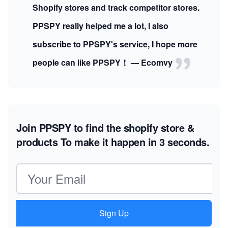
Shopify stores and track competitor stores.
PPSPY really helped me a lot, I also
subscribe to PPSPY's service, I hope more
people can like PPSPY！ — Ecomvy
Join PPSPY to find the shopify store &
products
To make it happen in 3 seconds.
Email address
Sign Up