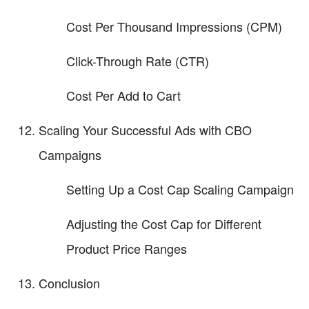
Cost Per Thousand Impressions (CPM)
Click-Through Rate (CTR)
Cost Per Add to Cart
Scaling Your Successful Ads with CBO
Campaigns
Setting Up a Cost Cap Scaling Campaign
Adjusting the Cost Cap for Different
Product Price Ranges
Conclusion