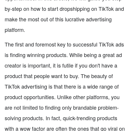
by-step on how to start dropshipping on TikTok and
make the most out of this lucrative advertising
platform.
The first and foremost key to successful TikTok ads
is finding winning products. While being a great ad
creator is important, it is futile if you don't have a
product that people want to buy. The beauty of
TikTok advertising is that there is a wide range of
product opportunities. Unlike other platforms, you
are not limited to finding only brandable problem-
solving products. In fact, quick-trending products
with a wow factor are often the ones that go viral on