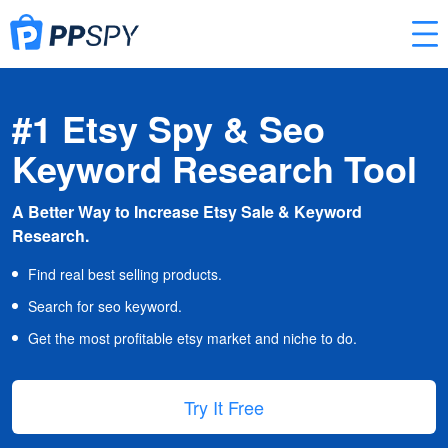
#1 Etsy Spy & Seo
Keyword Research Tool
A Better Way to Increase Etsy Sale & Keyword
Research.
Find real best selling products.
Search for seo keyword.
Get the most profitable etsy market and niche to do.
Try It Free