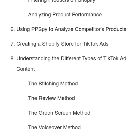
Analyzing Product Performance
Using PPSpy to Analyze Competitor's Products
Creating a Shopify Store for TikTok Ads
Understanding the Different Types of TikTok Ad
Content
The Stitching Method
The Review Method
The Green Screen Method
The Voiceover Method