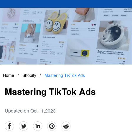
Home
/
Shopify
/
Mastering TikTok Ads
Mastering TikTok Ads
Updated on Oct 11,2023
facebook
Twitter
linkedin
pinterest
reddit