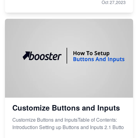
Oct 27,2023
Customize Buttons and Inputs
Customize Buttons and InputsTable of Contents:
Introduction Setting up Buttons and Inputs 2.1 Butto