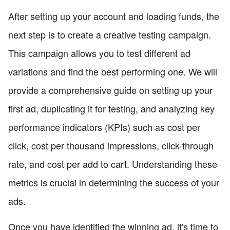
After setting up your account and loading funds, the
next step is to create a creative testing campaign.
This campaign allows you to test different ad
variations and find the best performing one. We will
provide a comprehensive guide on setting up your
first ad, duplicating it for testing, and analyzing key
performance indicators (KPIs) such as cost per
click, cost per thousand impressions, click-through
rate, and cost per add to cart. Understanding these
metrics is crucial in determining the success of your
ads.
Once you have identified the winning ad, it's time to