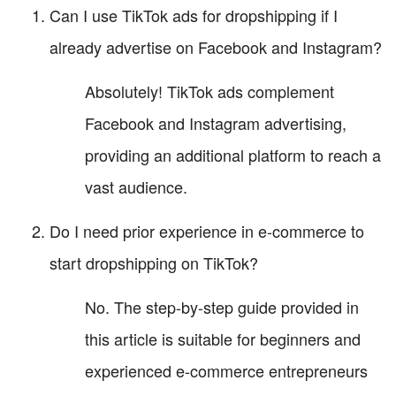
Can I use TikTok ads for dropshipping if I
already advertise on Facebook and Instagram?
Absolutely! TikTok ads complement
Facebook and Instagram advertising,
providing an additional platform to reach a
vast audience.
Do I need prior experience in e-commerce to
start dropshipping on TikTok?
No. The step-by-step guide provided in
this article is suitable for beginners and
experienced e-commerce entrepreneurs