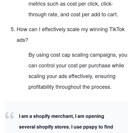
metrics such as cost per click, click-
through rate, and cost per add to cart.
How can I effectively scale my winning TikTok
ads?
By using cost cap scaling campaigns, you
can control your cost per purchase while
scaling your ads effectively, ensuring
profitability throughout the process.
I am a shopify merchant, I am opening
several shopify stores. I use ppspy to find