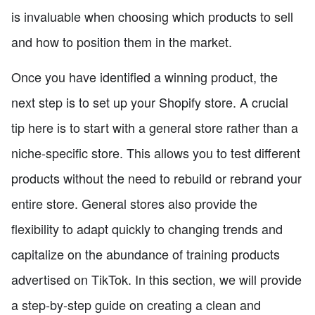
is invaluable when choosing which products to sell
and how to position them in the market.
Once you have identified a winning product, the
next step is to set up your Shopify store. A crucial
tip here is to start with a general store rather than a
niche-specific store. This allows you to test different
products without the need to rebuild or rebrand your
entire store. General stores also provide the
flexibility to adapt quickly to changing trends and
capitalize on the abundance of training products
advertised on TikTok. In this section, we will provide
a step-by-step guide on creating a clean and