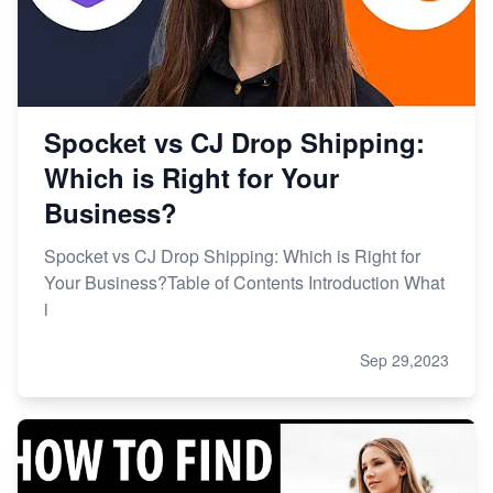
Spocket vs CJ Drop Shipping:
Which is Right for Your
Business?
Spocket vs CJ Drop Shipping: Which is Right for
Your Business?Table of Contents Introduction What
i
Sep 29,2023