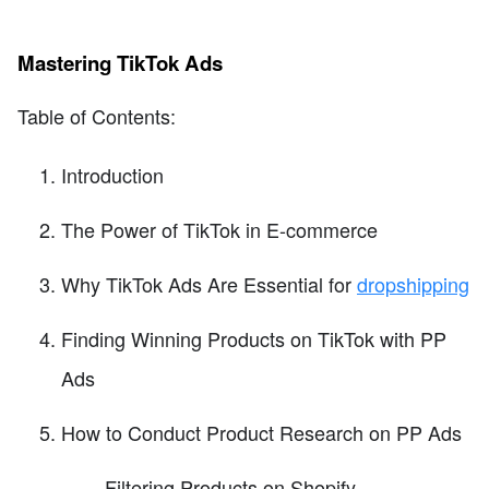
Mastering TikTok Ads
Table of Contents:
Introduction
The Power of TikTok in E-commerce
Why TikTok Ads Are Essential for
dropshipping
Finding Winning Products on TikTok with PP
Ads
How to Conduct Product Research on PP Ads
Filtering Products on Shopify