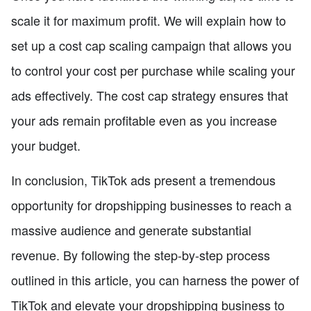
scale it for maximum profit. We will explain how to
set up a cost cap scaling campaign that allows you
to control your cost per purchase while scaling your
ads effectively. The cost cap strategy ensures that
your ads remain profitable even as you increase
your budget.
In conclusion, TikTok ads present a tremendous
opportunity for dropshipping businesses to reach a
massive audience and generate substantial
revenue. By following the step-by-step process
outlined in this article, you can harness the power of
TikTok and elevate your dropshipping business to