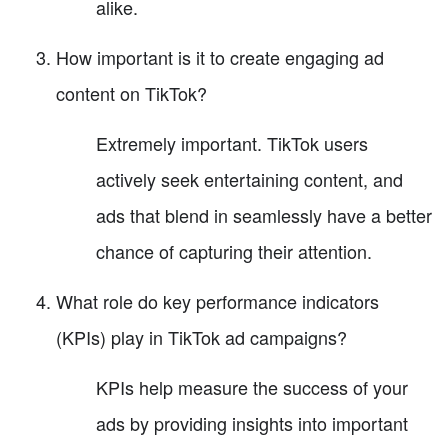
alike.
How important is it to create engaging ad
content on TikTok?
Extremely important. TikTok users
actively seek entertaining content, and
ads that blend in seamlessly have a better
chance of capturing their attention.
What role do key performance indicators
(KPIs) play in TikTok ad campaigns?
KPIs help measure the success of your
ads by providing insights into important