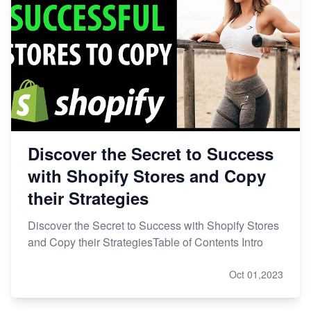
Discover the Secret to Success
with Shopify Stores and Copy
their Strategies
Discover the Secret to Success with Shopify Stores
and Copy their StrategiesTable of Contents Intro
Oct 01,2023