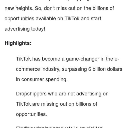
new heights. So, don't miss out on the billions of
opportunities available on TikTok and start
advertising today!
Highlights:
TikTok has become a game-changer in the e-
commerce industry, surpassing 6 billion dollars
in consumer spending.
Dropshippers who are not advertising on
TikTok are missing out on billions of
opportunities.