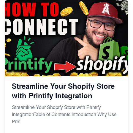
Streamline Your Shopify Store
with Printify Integration
Streamline Your Shopify Store with Printify
IntegrationTable of Contents Introduction Why Use
Prin