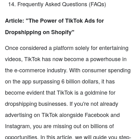
Frequently Asked Questions (FAQs)
Article: "The Power of TikTok Ads for
Dropshipping on Shopify"
Once considered a platform solely for entertaining
videos, TikTok has now become a powerhouse in
the e-commerce industry. With consumer spending
on the app surpassing 6 billion dollars, it has
become evident that TikTok is a goldmine for
dropshipping businesses. If you're not already
advertising on TikTok alongside Facebook and
Instagram, you are missing out on billions of
opportunities. In this article, we will guide you step-