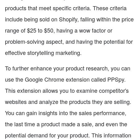
products that meet specific criteria. These criteria
include being sold on Shopify, falling within the price
range of $25 to $50, having a wow factor or
problem-solving aspect, and having the potential for
effective storytelling marketing.
To further enhance your product research, you can
use the Google Chrome extension called PPSpy.
This extension allows you to examine competitor's
websites and analyze the products they are selling.
You can gain insights into the sales performance,
the last time a product made a sale, and even the
potential demand for your product. This information