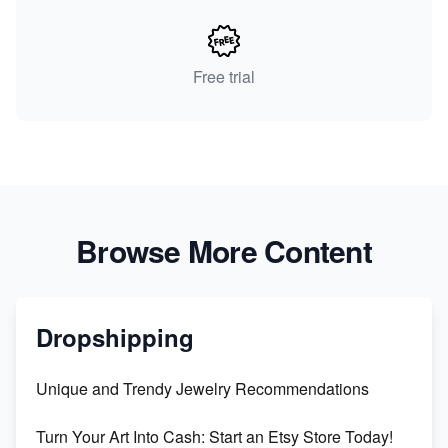
Free trial
Browse More Content
Dropshipping
Unique and Trendy Jewelry Recommendations
Turn Your Art Into Cash: Start an Etsy Store Today!