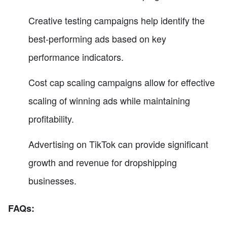
Creative testing campaigns help identify the
best-performing ads based on key
performance indicators.
Cost cap scaling campaigns allow for effective
scaling of winning ads while maintaining
profitability.
Advertising on TikTok can provide significant
growth and revenue for dropshipping
businesses.
FAQs: