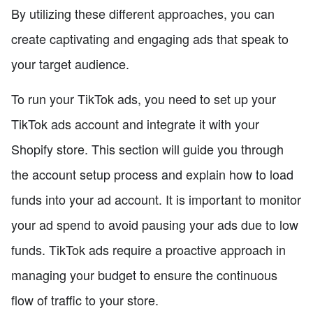
By utilizing these different approaches, you can
create captivating and engaging ads that speak to
your target audience.
To run your TikTok ads, you need to set up your
TikTok ads account and integrate it with your
Shopify store. This section will guide you through
the account setup process and explain how to load
funds into your ad account. It is important to monitor
your ad spend to avoid pausing your ads due to low
funds. TikTok ads require a proactive approach in
managing your budget to ensure the continuous
flow of traffic to your store.