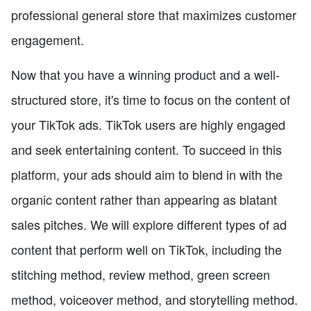
professional general store that maximizes customer
engagement.
Now that you have a winning product and a well-
structured store, it's time to focus on the content of
your TikTok ads. TikTok users are highly engaged
and seek entertaining content. To succeed in this
platform, your ads should aim to blend in with the
organic content rather than appearing as blatant
sales pitches. We will explore different types of ad
content that perform well on TikTok, including the
stitching method, review method, green screen
method, voiceover method, and storytelling method.