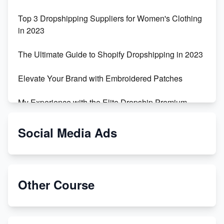
Top 3 Dropshipping Suppliers for Women's Clothing
in 2023
The Ultimate Guide to Shopify Dropshipping in 2023
Elevate Your Brand with Embroidered Patches
My Experience with the Elite Dropship Premium
Drop Shipping Store
Social Media Ads
From Teenager to E-commerce Success: Taking
Risks, Building Businesses
Unbreakable: The Empire's Indestructible Transport
Other Course
Dropship Handmade Products from AliExpress to
Etsy