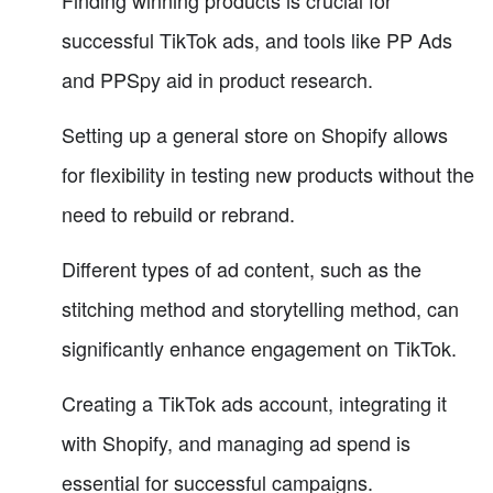
Finding winning products is crucial for
successful TikTok ads, and tools like PP Ads
and PPSpy aid in product research.
Setting up a general store on Shopify allows
for flexibility in testing new products without the
need to rebuild or rebrand.
Different types of ad content, such as the
stitching method and storytelling method, can
significantly enhance engagement on TikTok.
Creating a TikTok ads account, integrating it
with Shopify, and managing ad spend is
essential for successful campaigns.