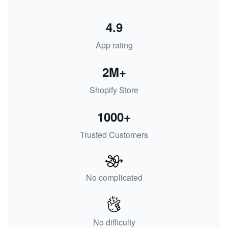
4.9
App rating
2M+
Shopify Store
1000+
Trusted Customers
No complicated
No difficulty