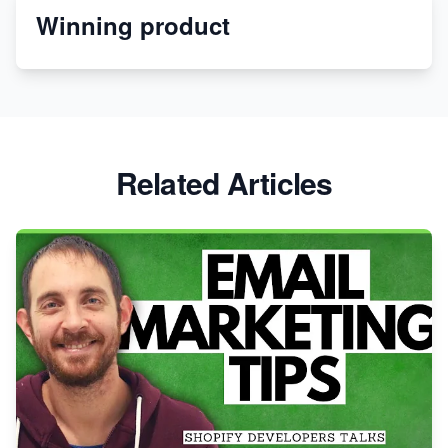
Winning product
Discover Unique Branding Options for Custom
Apparel
Related Articles