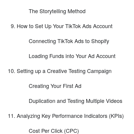
The Storytelling Method
How to Set Up Your TikTok Ads Account
Connecting TikTok Ads to Shopify
Loading Funds into Your Ad Account
Setting up a Creative Testing Campaign
Creating Your First Ad
Duplication and Testing Multiple Videos
Analyzing Key Performance Indicators (KPIs)
Cost Per Click (CPC)