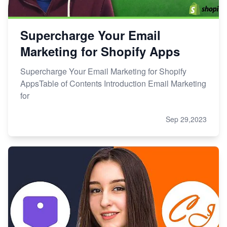
Supercharge Your Email
Marketing for Shopify Apps
Supercharge Your Email Marketing for Shopify
AppsTable of Contents Introduction Email Marketing
for
Sep 29,2023