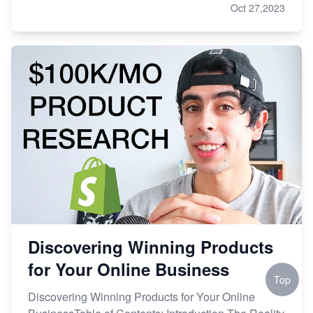
Oct 27,2023
Discovering Winning Products
for Your Online Business
Top
Discovering Winning Products for Your Online