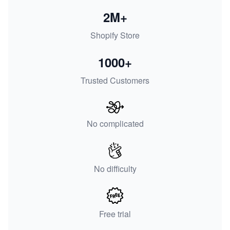
2M+
Shopify Store
1000+
Trusted Customers
No complicated
No difficulty
Free trial