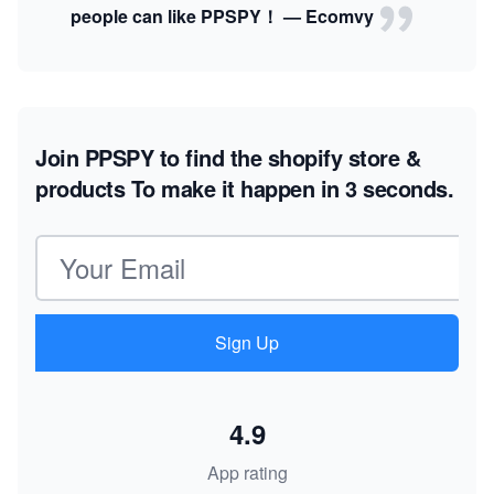
people can like PPSPY！ — Ecomvy
Join PPSPY to find the shopify store &
products
To make it happen in 3 seconds.
Email address
Sign Up
4.9
App rating