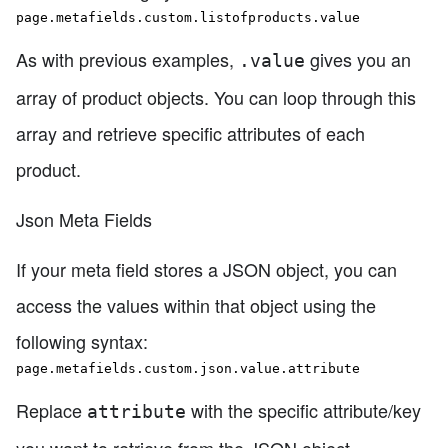
page.metafields.custom.listofproducts.value
As with previous examples,
gives you an
.value
array of product objects. You can loop through this
array and retrieve specific attributes of each
product.
Json Meta Fields
If your meta field stores a JSON object, you can
access the values within that object using the
following syntax:
page.metafields.custom.json.value.attribute
Replace
with the specific attribute/key
attribute