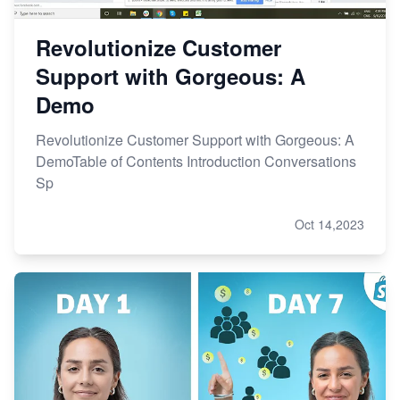
Revolutionize Customer
Support with Gorgeous: A
Demo
Revolutionize Customer Support with Gorgeous: A
DemoTable of Contents Introduction Conversations
Sp
Oct 14,2023