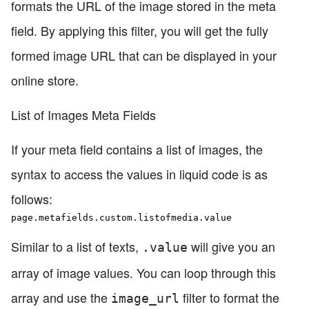
formats the URL of the image stored in the meta
field. By applying this filter, you will get the fully
formed image URL that can be displayed in your
online store.
List of Images Meta Fields
If your meta field contains a list of images, the
syntax to access the values in liquid code is as
follows:
page.metafields.custom.listofmedia.value
Similar to a list of texts,
will give you an
.value
array of image values. You can loop through this
array and use the
filter to format the
image_url