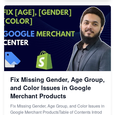
Fix Missing Gender, Age Group,
and Color Issues in Google
Merchant Products
Fix Missing Gender, Age Group, and Color Issues in
Google Merchant ProductsTable of Contents Introd