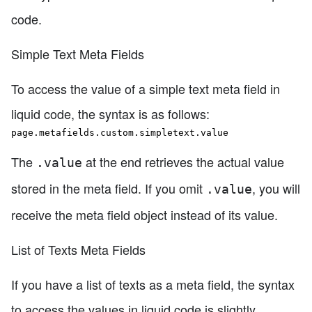
code.
Simple Text Meta Fields
To access the value of a simple text meta field in
liquid code, the syntax is as follows:
page.metafields.custom.simpletext.value
The
at the end retrieves the actual value
.value
stored in the meta field. If you omit
, you will
.value
receive the meta field object instead of its value.
List of Texts Meta Fields
If you have a list of texts as a meta field, the syntax
to access the values in liquid code is slightly