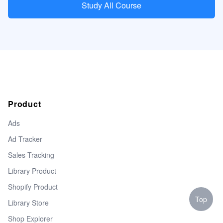
Study All Course
Product
Ads
Ad Tracker
Sales Tracking
Library Product
Shopify Product
Top
Library Store
Shop Explorer