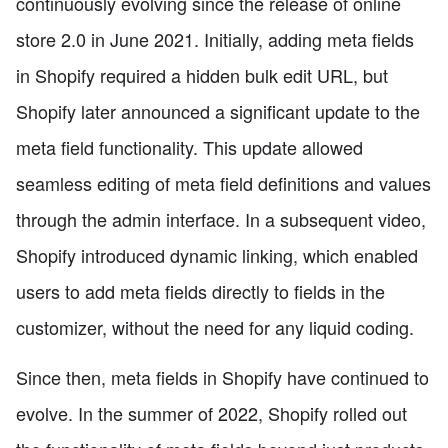
continuously evolving since the release of online
store 2.0 in June 2021. Initially, adding meta fields
in Shopify required a hidden bulk edit URL, but
Shopify later announced a significant update to the
meta field functionality. This update allowed
seamless editing of meta field definitions and values
through the admin interface. In a subsequent video,
Shopify introduced dynamic linking, which enabled
users to add meta fields directly to fields in the
customizer, without the need for any liquid coding.
Since then, meta fields in Shopify have continued to
evolve. In the summer of 2022, Shopify rolled out