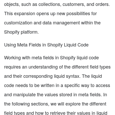
objects, such as collections, customers, and orders.
This expansion opens up new possibilities for
customization and data management within the
Shopify platform.
Using Meta Fields in Shopify Liquid Code
Working with meta fields in Shopify liquid code
requires an understanding of the different field types
and their corresponding liquid syntax. The liquid
code needs to be written in a specific way to access
and manipulate the values stored in meta fields. In
the following sections, we will explore the different
field types and how to retrieve their values in liquid