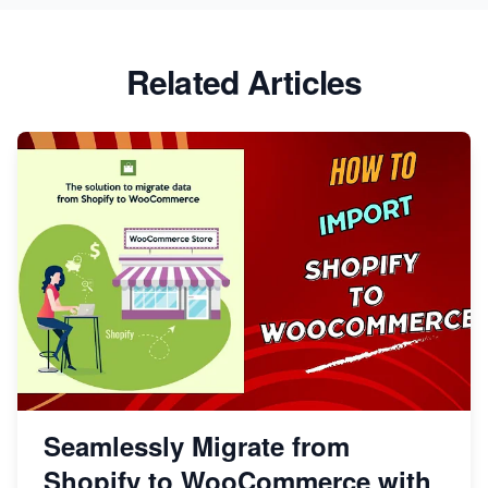
Related Articles
Seamlessly Migrate from
Shopify to WooCommerce with