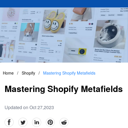
Home
/
Shopify
/
Mastering Shopify Metafields
Mastering Shopify Metafields
Updated on Oct 27,2023
facebook
Twitter
linkedin
pinterest
reddit