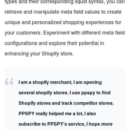
types and their corresponding liquid syntax, you can
retrieve and manipulate meta field values to create
unique and personalized shopping experiences for
your customers. Experiment with different meta field
configurations and explore their potential in
enhancing your Shopify store.
I am a shopify merchant, I am opening
several shopify stores. I use ppspy to find
Shopify stores and track competitor stores.
PPSPY really helped me a lot, I also
subscribe to PPSPY's service, I hope more