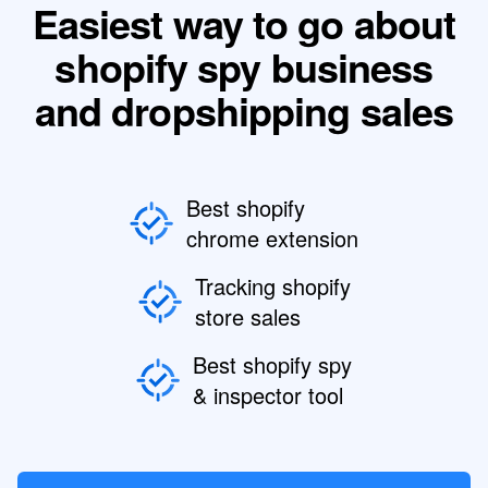
Easiest way to go about
shopify spy business
and dropshipping sales
Best shopify
chrome extension
Tracking shopify
store sales
Best shopify spy
& inspector tool