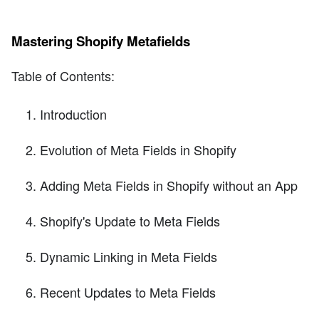
Mastering Shopify Metafields
Table of Contents:
Introduction
Evolution of Meta Fields in Shopify
Adding Meta Fields in Shopify without an App
Shopify's Update to Meta Fields
Dynamic Linking in Meta Fields
Recent Updates to Meta Fields