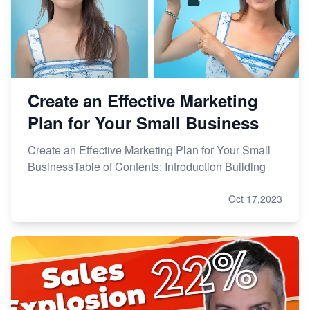
Create an Effective Marketing
Plan for Your Small Business
Create an Effective Marketing Plan for Your Small
BusinessTable of Contents: Introduction Building
Oct 17,2023