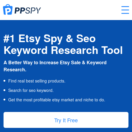
#1 Etsy Spy & Seo
Keyword Research Tool
A Better Way to Increase Etsy Sale & Keyword
Research.
Find real best selling products.
Search for seo keyword.
Get the most profitable etsy market and niche to do.
Try It Free