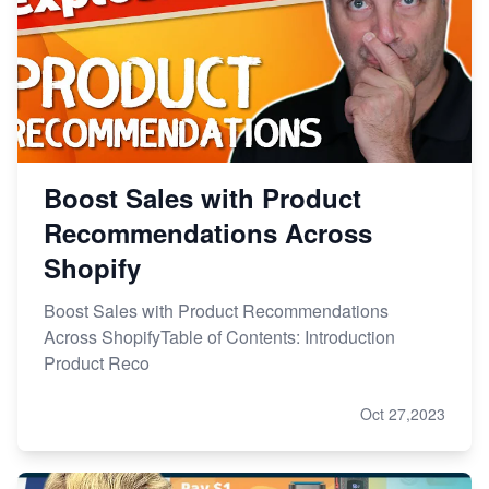
Boost Sales with Product
Recommendations Across
Shopify
Boost Sales with Product Recommendations
Across ShopifyTable of Contents: Introduction
Product Reco
Oct 27,2023