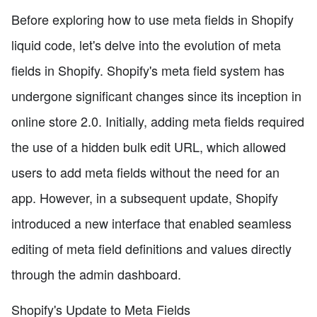
Before exploring how to use meta fields in Shopify
liquid code, let's delve into the evolution of meta
fields in Shopify. Shopify's meta field system has
undergone significant changes since its inception in
online store 2.0. Initially, adding meta fields required
the use of a hidden bulk edit URL, which allowed
users to add meta fields without the need for an
app. However, in a subsequent update, Shopify
introduced a new interface that enabled seamless
editing of meta field definitions and values directly
through the admin dashboard.
Shopify's Update to Meta Fields