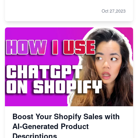
Oct 27,2023
Boost Your Shopify Sales with
AI-Generated Product
Descriptions