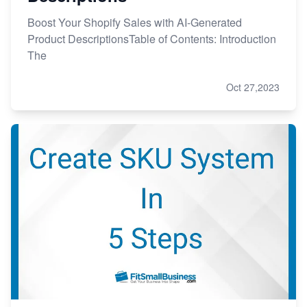
Boost Your Shopify Sales with AI-Generated
Product DescriptionsTable of Contents: Introduction
The
Oct 27,2023