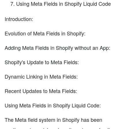
Using Meta Fields in Shopify Liquid Code
Introduction:
Evolution of Meta Fields in Shopify:
Adding Meta Fields in Shopify without an App:
Shopify's Update to Meta Fields:
Dynamic Linking in Meta Fields:
Recent Updates to Meta Fields:
Using Meta Fields in Shopify Liquid Code:
The Meta field system in Shopify has been