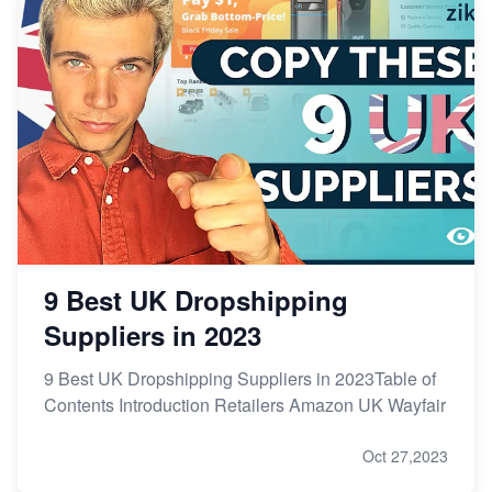
9 Best UK Dropshipping
Suppliers in 2023
9 Best UK Dropshipping Suppliers in 2023Table of
Contents Introduction Retailers Amazon UK Wayfair
Oct 27,2023