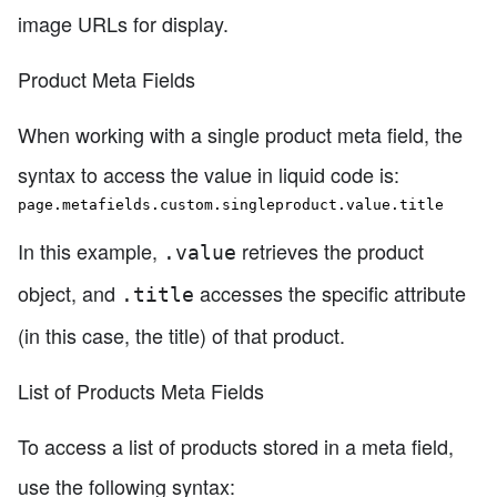
image URLs for display.
Product Meta Fields
When working with a single product meta field, the
syntax to access the value in liquid code is:
page.metafields.custom.singleproduct.value.title
In this example,
retrieves the product
.value
object, and
accesses the specific attribute
.title
(in this case, the title) of that product.
List of Products Meta Fields
To access a list of products stored in a meta field,
use the following syntax: