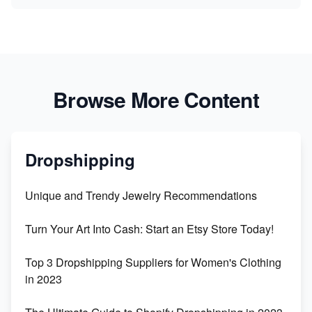
Browse More Content
Dropshipping
Unique and Trendy Jewelry Recommendations
Turn Your Art Into Cash: Start an Etsy Store Today!
Top 3 Dropshipping Suppliers for Women's Clothing
in 2023