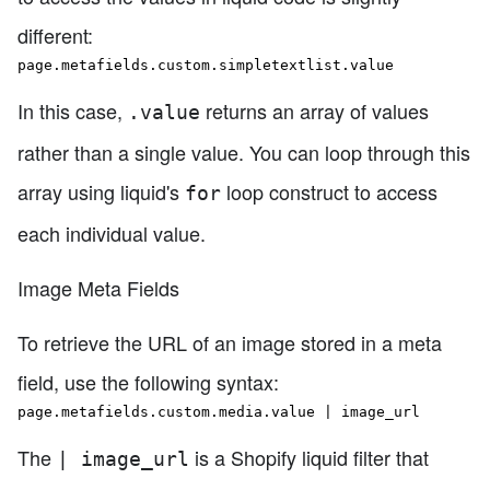
different:
page.metafields.custom.simpletextlist.value
In this case,
returns an array of values
.value
rather than a single value. You can loop through this
array using liquid's
loop construct to access
for
each individual value.
Image Meta Fields
To retrieve the URL of an image stored in a meta
field, use the following syntax:
page.metafields.custom.media.value | image_url
The
is a Shopify liquid filter that
| image_url