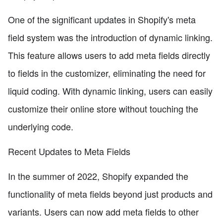
One of the significant updates in Shopify's meta
field system was the introduction of dynamic linking.
This feature allows users to add meta fields directly
to fields in the customizer, eliminating the need for
liquid coding. With dynamic linking, users can easily
customize their online store without touching the
underlying code.
Recent Updates to Meta Fields
In the summer of 2022, Shopify expanded the
functionality of meta fields beyond just products and
variants. Users can now add meta fields to other