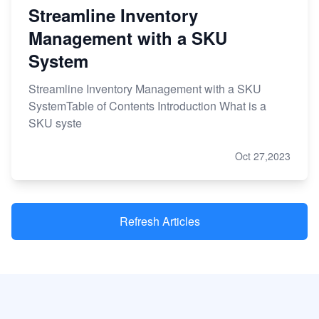
Streamline Inventory
Management with a SKU
System
Streamline Inventory Management with a SKU
SystemTable of Contents Introduction What is a
SKU syste
Oct 27,2023
Refresh Articles