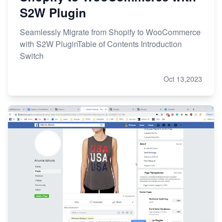
S2W Plugin
Seamlessly Migrate from Shopify to WooCommerce
with S2W PluginTable of Contents Introduction
Switch
Oct 13,2023