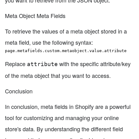
you want to retrieve from the JSON object.
Meta Object Meta Fields
To retrieve the values of a meta object stored in a
meta field, use the following syntax:
page.metafields.custom.metaobject.value.attribute
Replace
with the specific attribute/key
attribute
of the meta object that you want to access.
Conclusion
In conclusion, meta fields in Shopify are a powerful
tool for customizing and managing your online
store's data. By understanding the different field