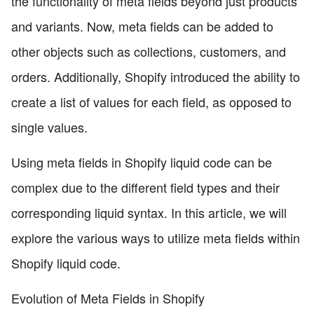
the functionality of meta fields beyond just products
and variants. Now, meta fields can be added to
other objects such as collections, customers, and
orders. Additionally, Shopify introduced the ability to
create a list of values for each field, as opposed to
single values.
Using meta fields in Shopify liquid code can be
complex due to the different field types and their
corresponding liquid syntax. In this article, we will
explore the various ways to utilize meta fields within
Shopify liquid code.
Evolution of Meta Fields in Shopify