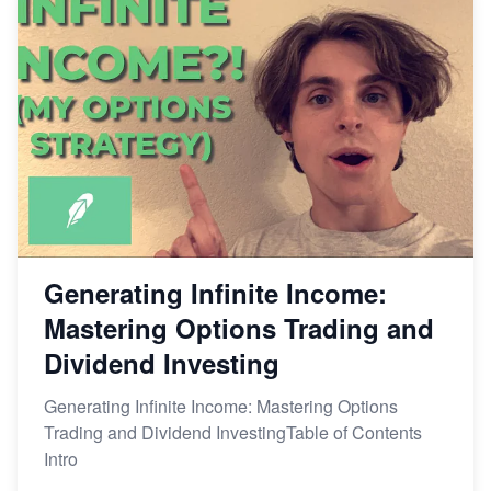
Generating Infinite Income:
Mastering Options Trading and
Dividend Investing
Generating Infinite Income: Mastering Options
Trading and Dividend InvestingTable of Contents
Intro