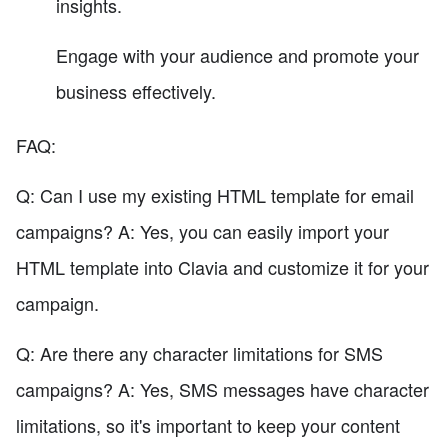
insights.
Engage with your audience and promote your
business effectively.
FAQ:
Q: Can I use my existing HTML template for email
campaigns? A: Yes, you can easily import your
HTML template into Clavia and customize it for your
campaign.
Q: Are there any character limitations for SMS
campaigns? A: Yes, SMS messages have character
limitations, so it's important to keep your content