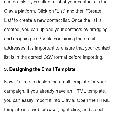
can do this by creating a list of your contacts in the
Clavia platform. Click on "List" and then "Create
List" to create a new contact list. Once the list is
created, you can upload your contacts by dragging
and dropping a CSV file containing the email
addresses. It's important to ensure that your contact
list is in the correct CSV format before importing.
3. Designing the Email Template
Now it's time to design the email template for your
campaign. If you already have an HTML template,
you can easily import it into Clavia. Open the HTML
template in a web browser, right-click, and select