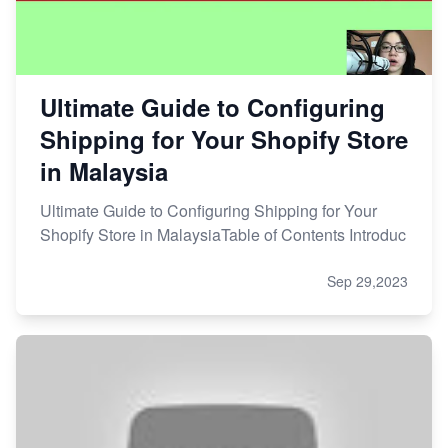
Ultimate Guide to Configuring
Shipping for Your Shopify Store
in Malaysia
Ultimate Guide to Configuring Shipping for Your
Shopify Store in MalaysiaTable of Contents Introduc
Sep 29,2023