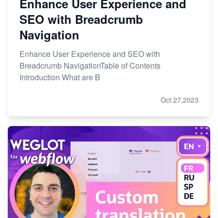
Enhance User Experience and
SEO with Breadcrumb
Navigation
Enhance User Experience and SEO with
Breadcrumb NavigationTable of Contents
Introduction What are B
Oct 27,2023