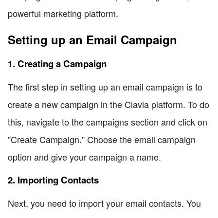
powerful marketing platform.
Setting up an Email Campaign
1. Creating a Campaign
The first step in setting up an email campaign is to
create a new campaign in the Clavia platform. To do
this, navigate to the campaigns section and click on
"Create Campaign." Choose the email campaign
option and give your campaign a name.
2. Importing Contacts
Next, you need to import your email contacts. You