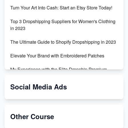
Turn Your Art Into Cash: Start an Etsy Store Today!
Top 3 Dropshipping Suppliers for Women's Clothing
in 2023
The Ultimate Guide to Shopify Dropshipping in 2023
Elevate Your Brand with Embroidered Patches
My Experience with the Elite Dropship Premium
Drop Shipping Store
Social Media Ads
From Teenager to E-commerce Success: Taking
Risks, Building Businesses
Unbreakable: The Empire's Indestructible Transport
Other Course
Dropship Handmade Products from AliExpress to