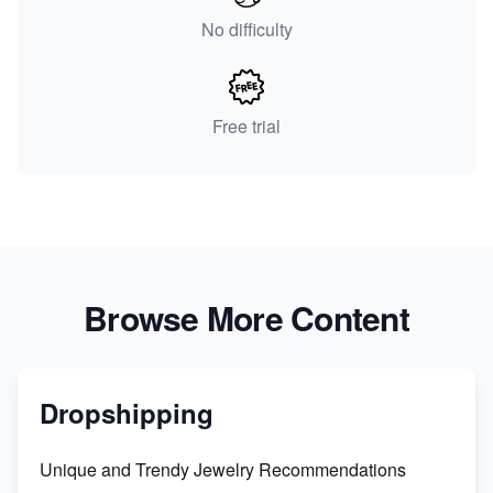
No difficulty
Free trial
Browse More Content
Dropshipping
Unique and Trendy Jewelry Recommendations