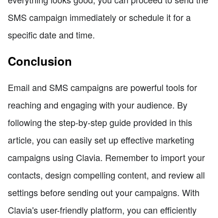
SMS campaign immediately or schedule it for a
specific date and time.
Conclusion
Email and SMS campaigns are powerful tools for
reaching and engaging with your audience. By
following the step-by-step guide provided in this
article, you can easily set up effective marketing
campaigns using Clavia. Remember to import your
contacts, design compelling content, and review all
settings before sending out your campaigns. With
Clavia's user-friendly platform, you can efficiently