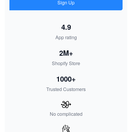
Sign Up
4.9
App rating
2M+
Shopify Store
1000+
Trusted Customers
No complicated