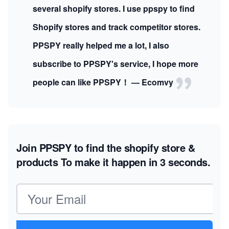
several shopify stores. I use ppspy to find
Shopify stores and track competitor stores.
PPSPY really helped me a lot, I also
subscribe to PPSPY's service, I hope more
people can like PPSPY！ — Ecomvy
Join PPSPY to find the shopify store &
products
To make it happen in 3 seconds.
Email address