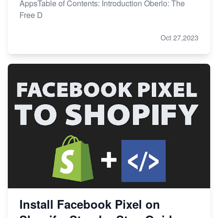
AppsTable of Contents: Introduction Oberlo: The
Free D
Oct 27,2023
Install Facebook Pixel on