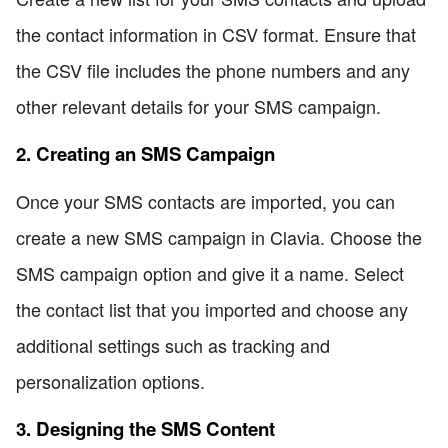
the contact information in CSV format. Ensure that
the CSV file includes the phone numbers and any
other relevant details for your SMS campaign.
2. Creating an SMS Campaign
Once your SMS contacts are imported, you can
create a new SMS campaign in Clavia. Choose the
SMS campaign option and give it a name. Select
the contact list that you imported and choose any
additional settings such as tracking and
personalization options.
3. Designing the SMS Content