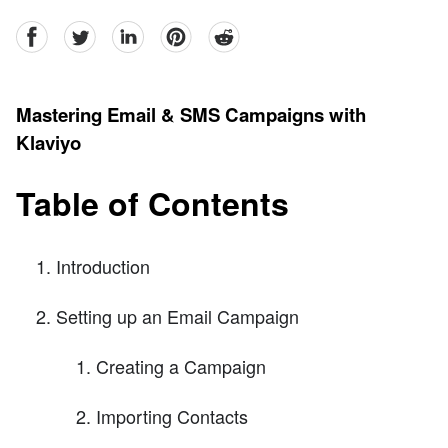
facebook
Twitter
linkedin
pinterest
reddit
Mastering Email & SMS Campaigns with
Klaviyo
Table of Contents
Introduction
Setting up an Email Campaign
Creating a Campaign
Importing Contacts