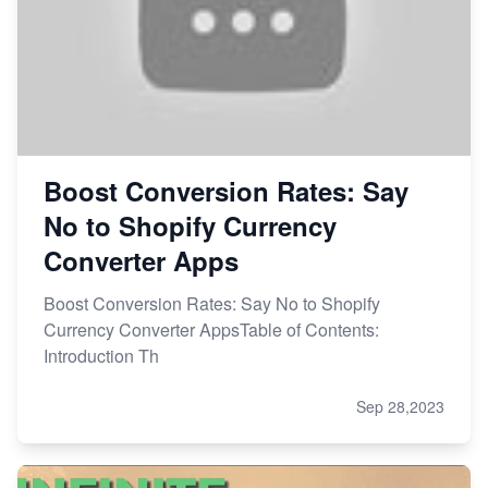
Boost Conversion Rates: Say
No to Shopify Currency
Converter Apps
Boost Conversion Rates: Say No to Shopify
Currency Converter AppsTable of Contents:
Introduction Th
Sep 28,2023