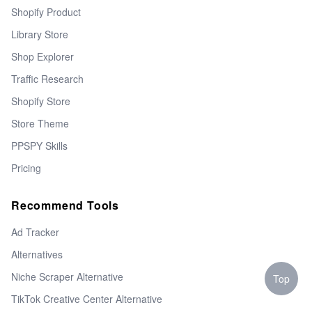
Shopify Product
Library Store
Shop Explorer
Traffic Research
Shopify Store
Store Theme
PPSPY Skills
Pricing
Recommend Tools
Ad Tracker
Alternatives
Niche Scraper Alternative
Top
TikTok Creative Center Alternative