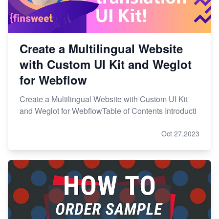
Create a Multilingual Website
with Custom UI Kit and Weglot
for Webflow
Create a Multilingual Website with Custom UI Kit
and Weglot for WebflowTable of Contents Introducti
Oct 27,2023