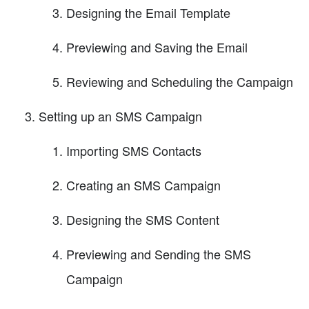
Designing the Email Template
Previewing and Saving the Email
Reviewing and Scheduling the Campaign
Setting up an SMS Campaign
Importing SMS Contacts
Creating an SMS Campaign
Designing the SMS Content
Previewing and Sending the SMS
Campaign