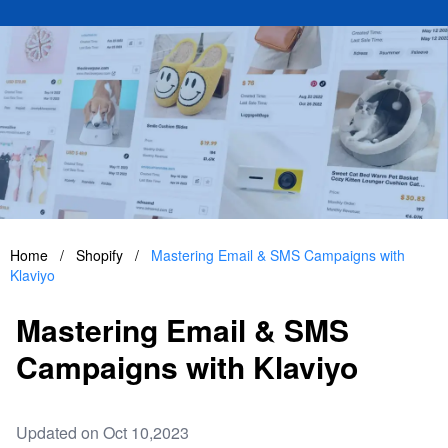
Home
/
Shopify
/
Mastering Email & SMS Campaigns with
Klaviyo
Mastering Email & SMS
Campaigns with Klaviyo
Updated on Oct 10,2023