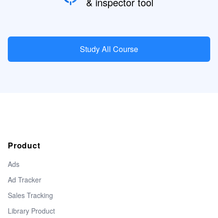
& inspector tool
Study All Course
Product
Ads
Ad Tracker
Sales Tracking
Library Product