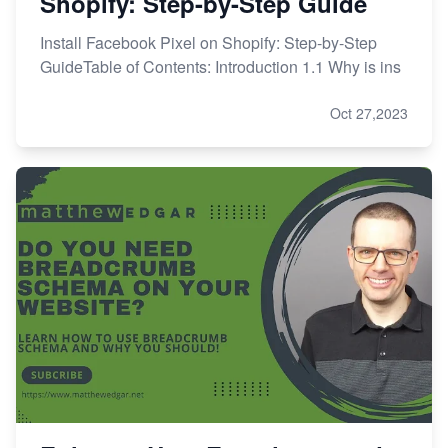
Shopify: Step-by-Step Guide
Install Facebook Pixel on Shopify: Step-by-Step
GuideTable of Contents: Introduction 1.1 Why is ins
Oct 27,2023