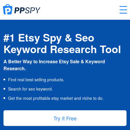
#1 Etsy Spy & Seo
Keyword Research Tool
A Better Way to Increase Etsy Sale & Keyword
Research.
Find real best selling products.
Search for seo keyword.
Get the most profitable etsy market and niche to do.
Try It Free