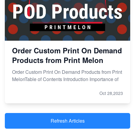
Order Custom Print On Demand
Products from Print Melon
Order Custom Print On Demand Products from Print
MelonTable of Contents Introduction Importance of
Oct 28,2023
Refresh Articles