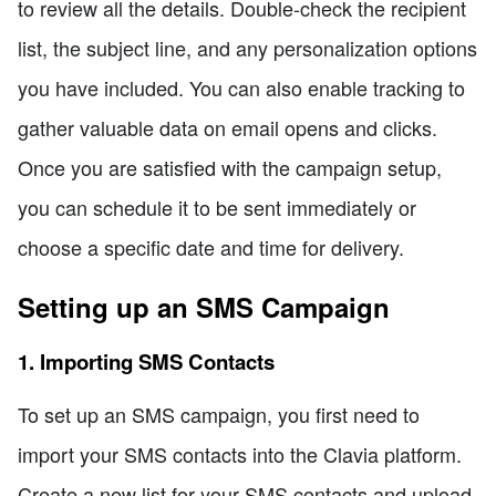
to review all the details. Double-check the recipient
list, the subject line, and any personalization options
you have included. You can also enable tracking to
gather valuable data on email opens and clicks.
Once you are satisfied with the campaign setup,
you can schedule it to be sent immediately or
choose a specific date and time for delivery.
Setting up an SMS Campaign
1. Importing SMS Contacts
To set up an SMS campaign, you first need to
import your SMS contacts into the Clavia platform.
Create a new list for your SMS contacts and upload