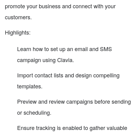
promote your business and connect with your
customers.
Highlights:
Learn how to set up an email and SMS
campaign using Clavia.
Import contact lists and design compelling
templates.
Preview and review campaigns before sending
or scheduling.
Ensure tracking is enabled to gather valuable