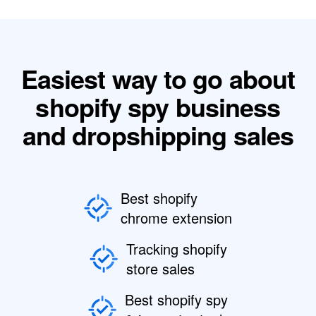
Easiest way to go about
shopify spy business
and dropshipping sales
Best shopify
chrome extension
Tracking shopify
store sales
Best shopify spy