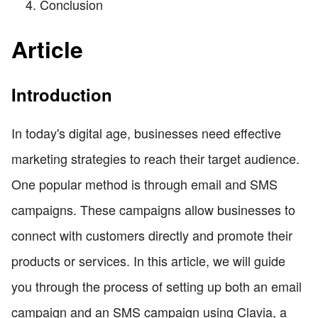
Conclusion
Article
Introduction
In today's digital age, businesses need effective
marketing strategies to reach their target audience.
One popular method is through email and SMS
campaigns. These campaigns allow businesses to
connect with customers directly and promote their
products or services. In this article, we will guide
you through the process of setting up both an email
campaign and an SMS campaign using Clavia, a