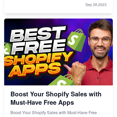
Sep 28,2023
Boost Your Shopify Sales with
Must-Have Free Apps
Boost Your Shopify Sales with Must-Have Free