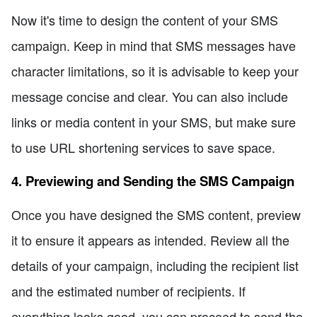
Now it's time to design the content of your SMS
campaign. Keep in mind that SMS messages have
character limitations, so it is advisable to keep your
message concise and clear. You can also include
links or media content in your SMS, but make sure
to use URL shortening services to save space.
4. Previewing and Sending the SMS Campaign
Once you have designed the SMS content, preview
it to ensure it appears as intended. Review all the
details of your campaign, including the recipient list
and the estimated number of recipients. If
everything looks good, you can proceed to send the