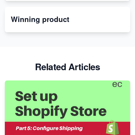
Etsy
Winning product
Discover Unique Branding Options for Custom
Apparel
Related Articles