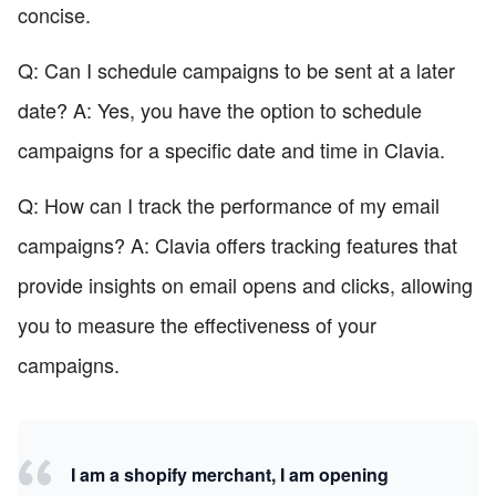
concise.
Q: Can I schedule campaigns to be sent at a later
date? A: Yes, you have the option to schedule
campaigns for a specific date and time in Clavia.
Q: How can I track the performance of my email
campaigns? A: Clavia offers tracking features that
provide insights on email opens and clicks, allowing
you to measure the effectiveness of your
campaigns.
I am a shopify merchant, I am opening