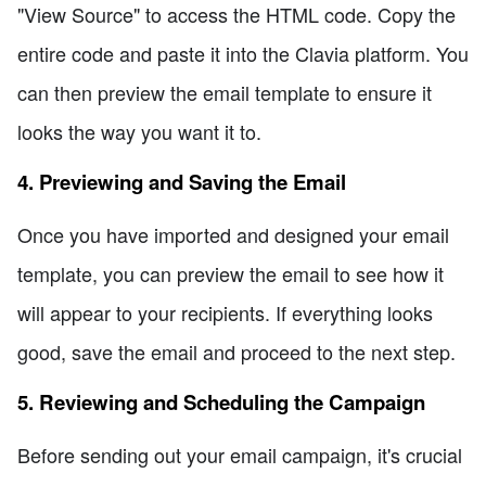
"View Source" to access the HTML code. Copy the
entire code and paste it into the Clavia platform. You
can then preview the email template to ensure it
looks the way you want it to.
4. Previewing and Saving the Email
Once you have imported and designed your email
template, you can preview the email to see how it
will appear to your recipients. If everything looks
good, save the email and proceed to the next step.
5. Reviewing and Scheduling the Campaign
Before sending out your email campaign, it's crucial