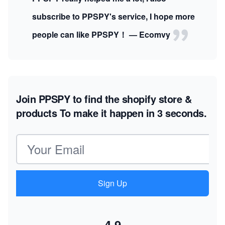
subscribe to PPSPY's service, I hope more
people can like PPSPY！ — Ecomvy
Join PPSPY to find the shopify store &
products
To make it happen in 3 seconds.
Email address
Sign Up
4.9