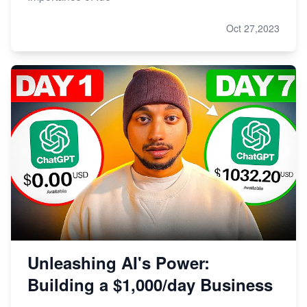
Oct 27,2023
Unleashing AI's Power:
Building a $1,000/day Business