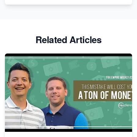
Related Articles