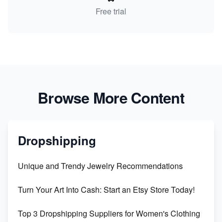
Free trial
Browse More Content
Dropshipping
Unique and Trendy Jewelry Recommendations
Turn Your Art Into Cash: Start an Etsy Store Today!
Top 3 Dropshipping Suppliers for Women's Clothing