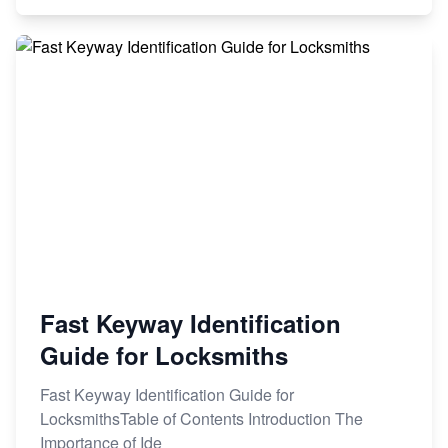
Fast Keyway Identification
Guide for Locksmiths
Fast Keyway Identification Guide for
LocksmithsTable of Contents Introduction The
Importance of Ide