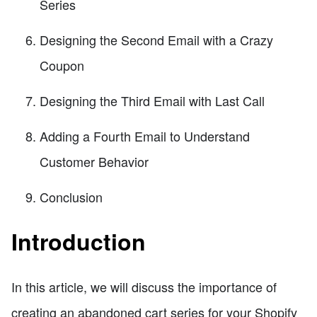
Series
Designing the Second Email with a Crazy
Coupon
Designing the Third Email with Last Call
Adding a Fourth Email to Understand
Customer Behavior
Conclusion
Introduction
In this article, we will discuss the importance of
creating an abandoned cart series for your Shopify