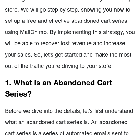
store. We will go step by step, showing you how to
set up a free and effective abandoned cart series
using MailChimp. By implementing this strategy, you
will be able to recover lost revenue and increase
your sales. So, let's get started and make the most
out of the traffic you're driving to your store!
1. What is an Abandoned Cart
Series?
Before we dive into the details, let's first understand
what an abandoned cart series is. An abandoned
cart series is a series of automated emails sent to