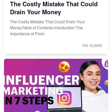
The Costly Mistake That Could
Drain Your Money
The Costly Mistake That Could Drain Your
MoneyTable of Contents Introduction The
Importance of Prom
Oct 10,2023