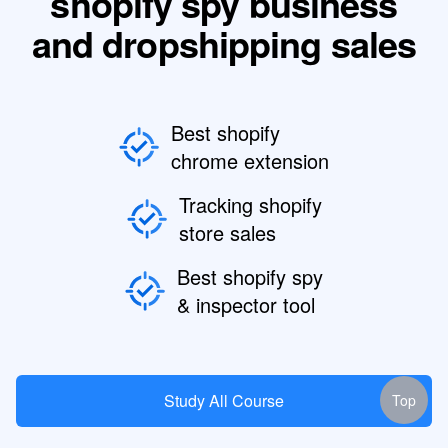
shopify spy business
and dropshipping sales
Best shopify
chrome extension
Tracking shopify
store sales
Best shopify spy
& inspector tool
Study All Course
Top