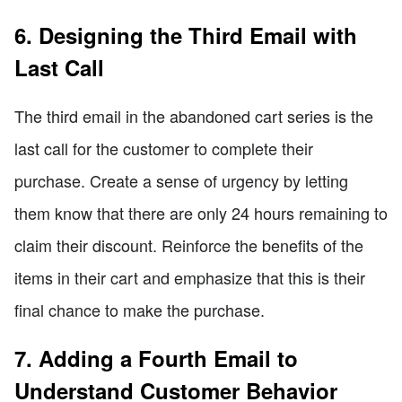
6. Designing the Third Email with
Last Call
The third email in the abandoned cart series is the
last call for the customer to complete their
purchase. Create a sense of urgency by letting
them know that there are only 24 hours remaining to
claim their discount. Reinforce the benefits of the
items in their cart and emphasize that this is their
final chance to make the purchase.
7. Adding a Fourth Email to
Understand Customer Behavior