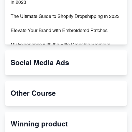
in 2023
The Ultimate Guide to Shopify Dropshipping in 2023
Elevate Your Brand with Embroidered Patches
My Experience with the Elite Dropship Premium
Drop Shipping Store
Social Media Ads
From Teenager to E-commerce Success: Taking
Risks, Building Businesses
Unbreakable: The Empire's Indestructible Transport
Other Course
Dropship Handmade Products from AliExpress to
Etsy
Winning product
Discover Unique Branding Options for Custom
Apparel