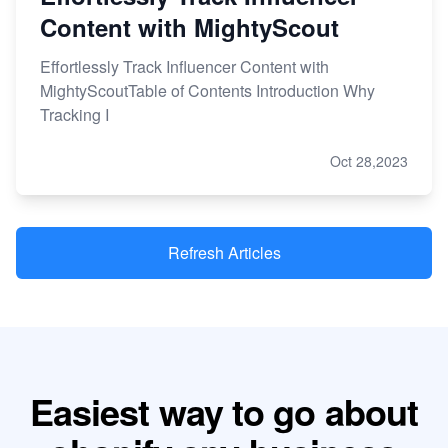
Content with MightyScout
Effortlessly Track Influencer Content with
MightyScoutTable of Contents Introduction Why
Tracking I
Oct 28,2023
Refresh Articles
Easiest way to go about