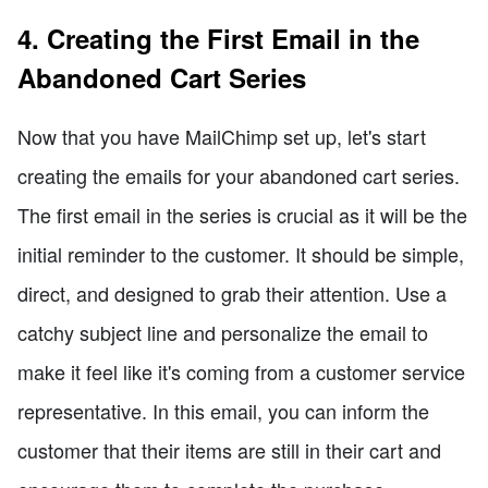
4. Creating the First Email in the
Abandoned Cart Series
Now that you have MailChimp set up, let's start
creating the emails for your abandoned cart series.
The first email in the series is crucial as it will be the
initial reminder to the customer. It should be simple,
direct, and designed to grab their attention. Use a
catchy subject line and personalize the email to
make it feel like it's coming from a customer service
representative. In this email, you can inform the
customer that their items are still in their cart and