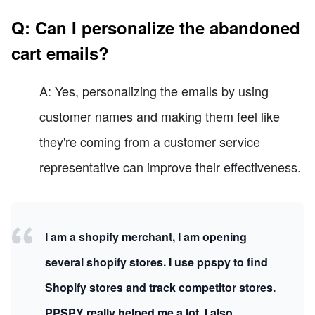
Q: Can I personalize the abandoned
cart emails?
A: Yes, personalizing the emails by using
customer names and making them feel like
they're coming from a customer service
representative can improve their effectiveness.
I am a shopify merchant, I am opening
several shopify stores. I use ppspy to find
Shopify stores and track competitor stores.
PPSPY really helped me a lot, I also