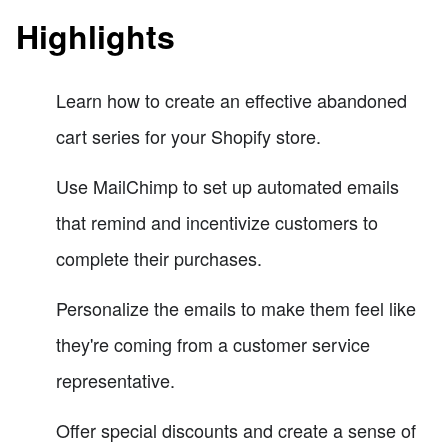
Highlights
Learn how to create an effective abandoned
cart series for your Shopify store.
Use MailChimp to set up automated emails
that remind and incentivize customers to
complete their purchases.
Personalize the emails to make them feel like
they're coming from a customer service
representative.
Offer special discounts and create a sense of