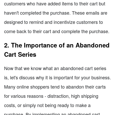
customers who have added items to their cart but
haven't completed the purchase. These emails are
designed to remind and incentivize customers to
come back to their cart and complete the purchase.
2. The Importance of an Abandoned
Cart Series
Now that we know what an abandoned cart series
is, let's discuss why it is important for your business.
Many online shoppers tend to abandon their carts
for various reasons - distraction, high shipping
costs, or simply not being ready to make a
purchase. By implementing an abandoned cart