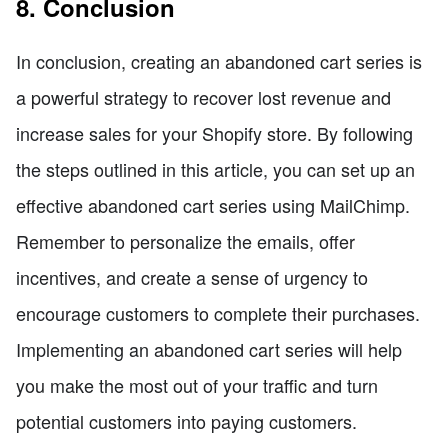
8. Conclusion
In conclusion, creating an abandoned cart series is
a powerful strategy to recover lost revenue and
increase sales for your Shopify store. By following
the steps outlined in this article, you can set up an
effective abandoned cart series using MailChimp.
Remember to personalize the emails, offer
incentives, and create a sense of urgency to
encourage customers to complete their purchases.
Implementing an abandoned cart series will help
you make the most out of your traffic and turn
potential customers into paying customers.