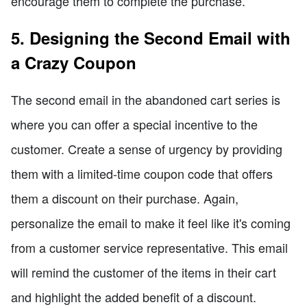
encourage them to complete the purchase.
5. Designing the Second Email with
a Crazy Coupon
The second email in the abandoned cart series is
where you can offer a special incentive to the
customer. Create a sense of urgency by providing
them with a limited-time coupon code that offers
them a discount on their purchase. Again,
personalize the email to make it feel like it's coming
from a customer service representative. This email
will remind the customer of the items in their cart
and highlight the added benefit of a discount.