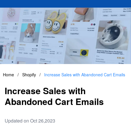
Home
/
Shopify
/
Increase Sales with Abandoned Cart Emails
Increase Sales with
Abandoned Cart Emails
Updated on Oct 26,2023