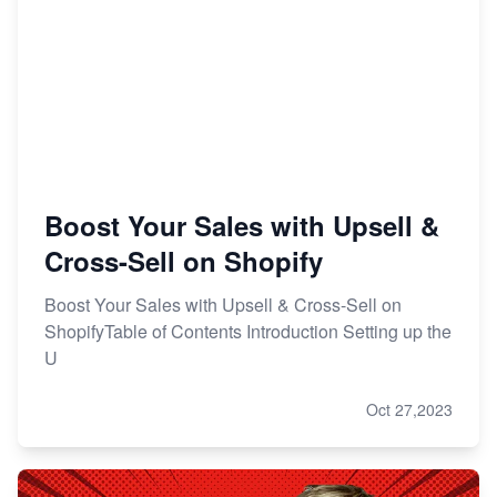
Boost Your Sales with Upsell &
Cross-Sell on Shopify
Boost Your Sales with Upsell & Cross-Sell on
ShopifyTable of Contents Introduction Setting up the
U
Oct 27,2023