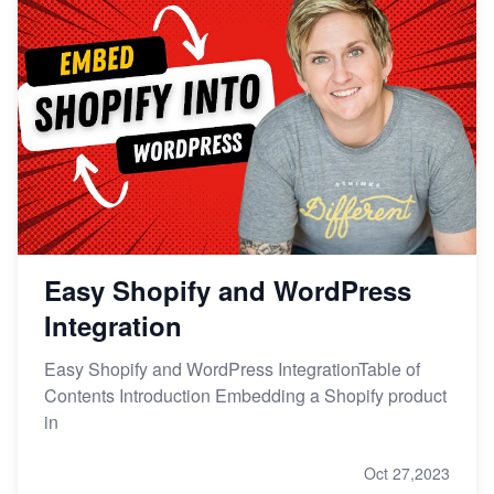
Easy Shopify and WordPress
Integration
Easy Shopify and WordPress IntegrationTable of
Contents Introduction Embedding a Shopify product
in
Oct 27,2023