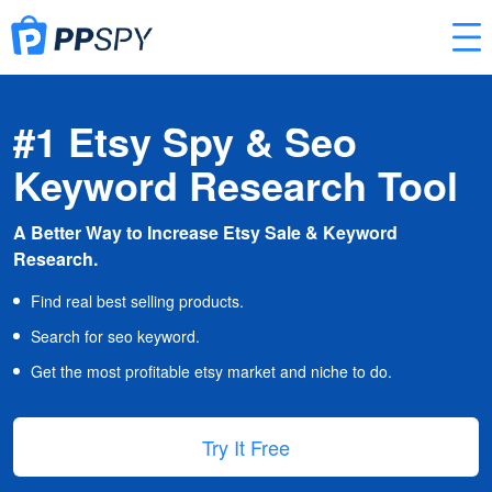
#1 Etsy Spy & Seo
Keyword Research Tool
A Better Way to Increase Etsy Sale & Keyword
Research.
Find real best selling products.
Search for seo keyword.
Get the most profitable etsy market and niche to do.
Try It Free