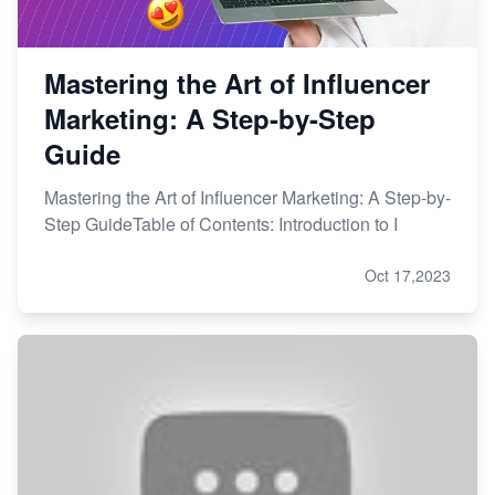
Mastering the Art of Influencer
Marketing: A Step-by-Step
Guide
Mastering the Art of Influencer Marketing: A Step-by-
Step GuideTable of Contents: Introduction to I
Oct 17,2023