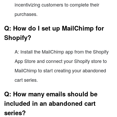
incentivizing customers to complete their
purchases.
Q: How do I set up MailChimp for
Shopify?
A: Install the MailChimp app from the Shopify
App Store and connect your Shopify store to
MailChimp to start creating your abandoned
cart series.
Q: How many emails should be
included in an abandoned cart
series?