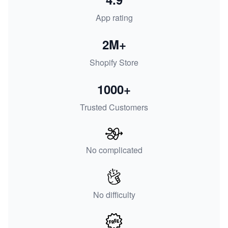
App rating
2M+
Shopify Store
1000+
Trusted Customers
No complicated
No difficulty