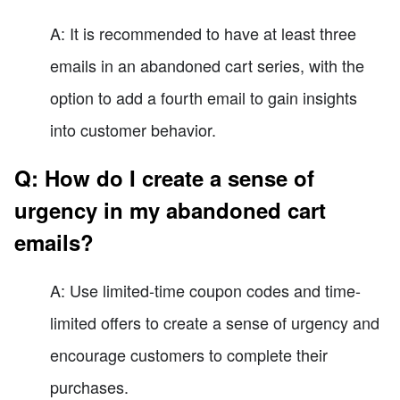
A: It is recommended to have at least three
emails in an abandoned cart series, with the
option to add a fourth email to gain insights
into customer behavior.
Q: How do I create a sense of
urgency in my abandoned cart
emails?
A: Use limited-time coupon codes and time-
limited offers to create a sense of urgency and
encourage customers to complete their
purchases.