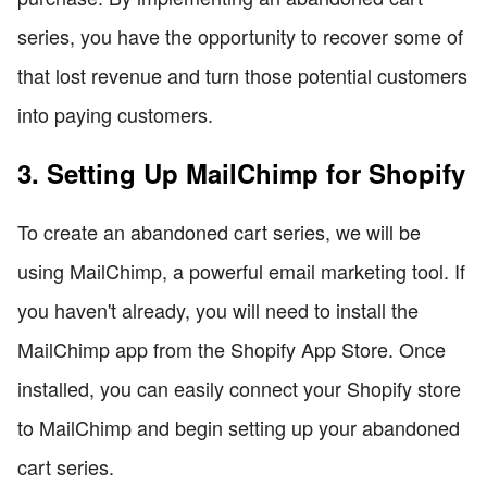
series, you have the opportunity to recover some of
that lost revenue and turn those potential customers
into paying customers.
3. Setting Up MailChimp for Shopify
To create an abandoned cart series, we will be
using MailChimp, a powerful email marketing tool. If
you haven't already, you will need to install the
MailChimp app from the Shopify App Store. Once
installed, you can easily connect your Shopify store
to MailChimp and begin setting up your abandoned
cart series.