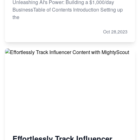
Unleashing AI's Power: Building a $1,000/day
BusinessTable of Contents Introduction Setting up
the
Oct 28,2023
Effortlessly Track Influencer