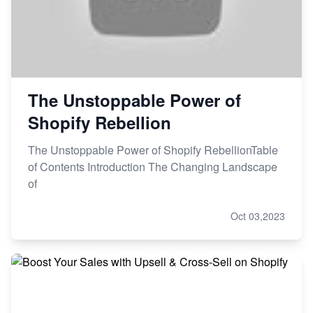
The Unstoppable Power of
Shopify Rebellion
The Unstoppable Power of Shopify RebellionTable
of Contents Introduction The Changing Landscape
of
Oct 03,2023