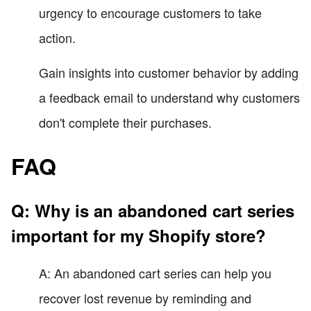
urgency to encourage customers to take
action.
Gain insights into customer behavior by adding
a feedback email to understand why customers
don't complete their purchases.
FAQ
Q: Why is an abandoned cart series
important for my Shopify store?
A: An abandoned cart series can help you
recover lost revenue by reminding and