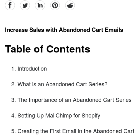
facebook
Twitter
linkedin
pinterest
reddit
Increase Sales with Abandoned Cart Emails
Table of Contents
Introduction
What is an Abandoned Cart Series?
The Importance of an Abandoned Cart Series
Setting Up MailChimp for Shopify
Creating the First Email in the Abandoned Cart