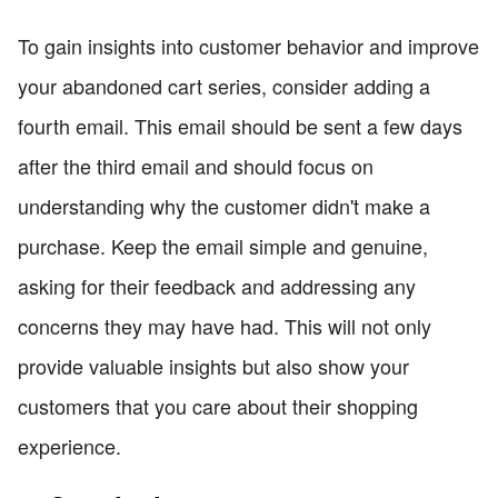
To gain insights into customer behavior and improve
your abandoned cart series, consider adding a
fourth email. This email should be sent a few days
after the third email and should focus on
understanding why the customer didn't make a
purchase. Keep the email simple and genuine,
asking for their feedback and addressing any
concerns they may have had. This will not only
provide valuable insights but also show your
customers that you care about their shopping
experience.