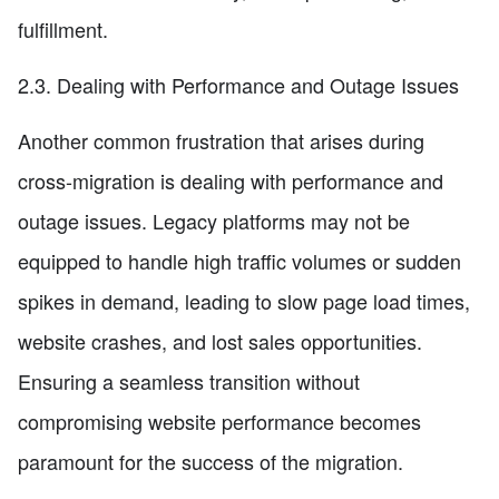
fulfillment.
2.3. Dealing with Performance and Outage Issues
Another common frustration that arises during
cross-migration is dealing with performance and
outage issues. Legacy platforms may not be
equipped to handle high traffic volumes or sudden
spikes in demand, leading to slow page load times,
website crashes, and lost sales opportunities.
Ensuring a seamless transition without
compromising website performance becomes
paramount for the success of the migration.