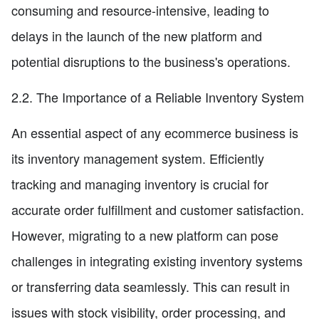
consuming and resource-intensive, leading to
delays in the launch of the new platform and
potential disruptions to the business's operations.
2.2. The Importance of a Reliable Inventory System
An essential aspect of any ecommerce business is
its inventory management system. Efficiently
tracking and managing inventory is crucial for
accurate order fulfillment and customer satisfaction.
However, migrating to a new platform can pose
challenges in integrating existing inventory systems
or transferring data seamlessly. This can result in
issues with stock visibility, order processing, and