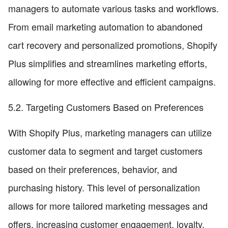
managers to automate various tasks and workflows.
From email marketing automation to abandoned
cart recovery and personalized promotions, Shopify
Plus simplifies and streamlines marketing efforts,
allowing for more effective and efficient campaigns.
5.2. Targeting Customers Based on Preferences
With Shopify Plus, marketing managers can utilize
customer data to segment and target customers
based on their preferences, behavior, and
purchasing history. This level of personalization
allows for more tailored marketing messages and
offers, increasing customer engagement, loyalty,