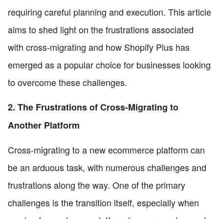
requiring careful planning and execution. This article
aims to shed light on the frustrations associated
with cross-migrating and how Shopify Plus has
emerged as a popular choice for businesses looking
to overcome these challenges.
2. The Frustrations of Cross-Migrating to
Another Platform
Cross-migrating to a new ecommerce platform can
be an arduous task, with numerous challenges and
frustrations along the way. One of the primary
challenges is the transition itself, especially when