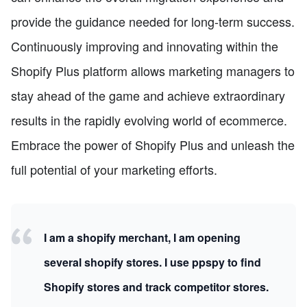
provide the guidance needed for long-term success.
Continuously improving and innovating within the
Shopify Plus platform allows marketing managers to
stay ahead of the game and achieve extraordinary
results in the rapidly evolving world of ecommerce.
Embrace the power of Shopify Plus and unleash the
full potential of your marketing efforts.
I am a shopify merchant, I am opening
several shopify stores. I use ppspy to find
Shopify stores and track competitor stores.