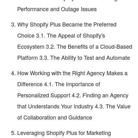
Performance and Outage Issues
Why Shopify Plus Became the Preferred
Choice 3.1. The Appeal of Shopify's
Ecosystem 3.2. The Benefits of a Cloud-Based
Platform 3.3. The Ability to Test and Automate
How Working with the Right Agency Makes a
Difference 4.1. The Importance of
Personalized Support 4.2. Finding an Agency
that Understands Your Industry 4.3. The Value
of Collaboration and Guidance
Leveraging Shopify Plus for Marketing