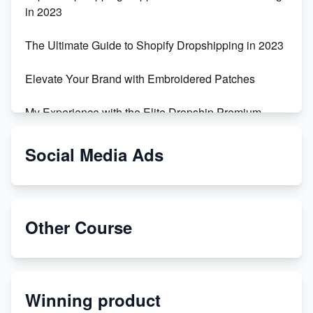
in 2023
The Ultimate Guide to Shopify Dropshipping in 2023
Elevate Your Brand with Embroidered Patches
My Experience with the Elite Dropship Premium
Drop Shipping Store
Social Media Ads
From Teenager to E-commerce Success: Taking
Risks, Building Businesses
Unbreakable: The Empire's Indestructible Transport
Other Course
Dropship Handmade Products from AliExpress to
Etsy
Winning product
Discover Unique Branding Options for Custom