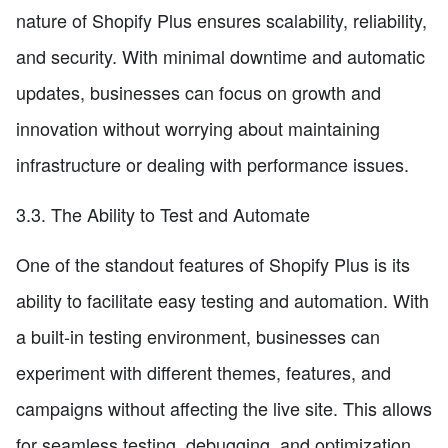
nature of Shopify Plus ensures scalability, reliability,
and security. With minimal downtime and automatic
updates, businesses can focus on growth and
innovation without worrying about maintaining
infrastructure or dealing with performance issues.
3.3. The Ability to Test and Automate
One of the standout features of Shopify Plus is its
ability to facilitate easy testing and automation. With
a built-in testing environment, businesses can
experiment with different themes, features, and
campaigns without affecting the live site. This allows
for seamless testing, debugging, and optimization