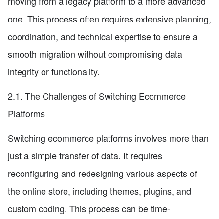
moving from a legacy platform to a more advanced
one. This process often requires extensive planning,
coordination, and technical expertise to ensure a
smooth migration without compromising data
integrity or functionality.
2.1. The Challenges of Switching Ecommerce
Platforms
Switching ecommerce platforms involves more than
just a simple transfer of data. It requires
reconfiguring and redesigning various aspects of
the online store, including themes, plugins, and
custom coding. This process can be time-