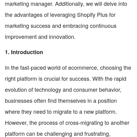
marketing manager. Additionally, we will delve into
the advantages of leveraging Shopify Plus for
marketing success and embracing continuous
improvement and innovation.
1. Introduction
In the fast-paced world of ecommerce, choosing the
right platform is crucial for success. With the rapid
evolution of technology and consumer behavior,
businesses often find themselves in a position
where they need to migrate to a new platform.
However, the process of cross-migrating to another
platform can be challenging and frustrating,