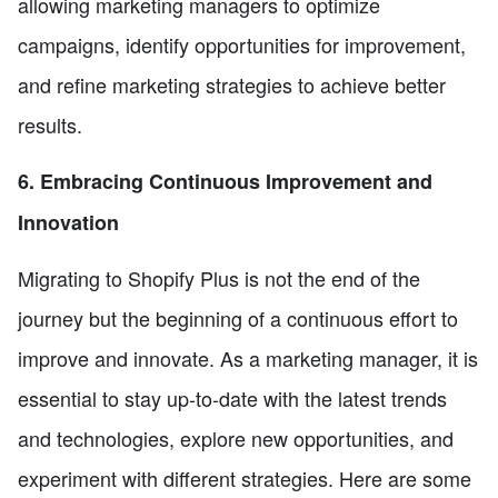
allowing marketing managers to optimize
campaigns, identify opportunities for improvement,
and refine marketing strategies to achieve better
results.
6. Embracing Continuous Improvement and
Innovation
Migrating to Shopify Plus is not the end of the
journey but the beginning of a continuous effort to
improve and innovate. As a marketing manager, it is
essential to stay up-to-date with the latest trends
and technologies, explore new opportunities, and
experiment with different strategies. Here are some