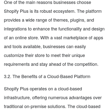
One of the main reasons businesses choose
Shopify Plus is its robust ecosystem. The platform
provides a wide range of themes, plugins, and
integrations to enhance the functionality and design
of an online store. With a vast marketplace of apps
and tools available, businesses can easily
customize their store to meet their unique
requirements and stay ahead of the competition.
3.2. The Benefits of a Cloud-Based Platform
Shopify Plus operates on a cloud-based
infrastructure, offering numerous advantages over
traditional on-premise solutions. The cloud-based