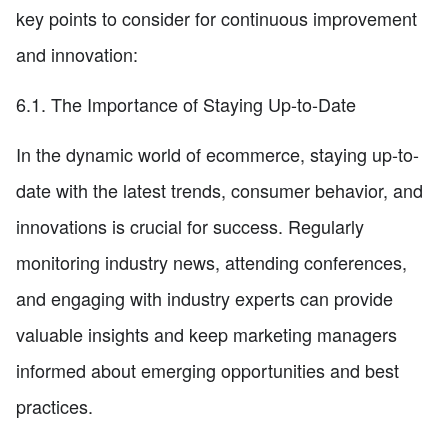
key points to consider for continuous improvement
and innovation:
6.1. The Importance of Staying Up-to-Date
In the dynamic world of ecommerce, staying up-to-
date with the latest trends, consumer behavior, and
innovations is crucial for success. Regularly
monitoring industry news, attending conferences,
and engaging with industry experts can provide
valuable insights and keep marketing managers
informed about emerging opportunities and best
practices.