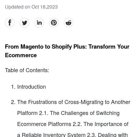
Updated on Oct 18,2023
facebook
Twitter
linkedin
pinterest
reddit
From Magento to Shopify Plus: Transform Your
Ecommerce
Table of Contents:
Introduction
The Frustrations of Cross-Migrating to Another
Platform 2.1. The Challenges of Switching
Ecommerce Platforms 2.2. The Importance of
a Reliable Inventory System 2.3. Dealing with