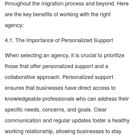
throughout the migration process and beyond. Here
are the key benefits of working with the right
agency:
4.1. The Importance of Personalized Support
When selecting an agency, it is crucial to prioritize
those that offer personalized support and a
collaborative approach. Personalized support
ensures that businesses have direct access to
knowledgeable professionals who can address their
specific needs, concerns, and goals. Clear
communication and regular updates foster a healthy
working relationship, allowing businesses to stay