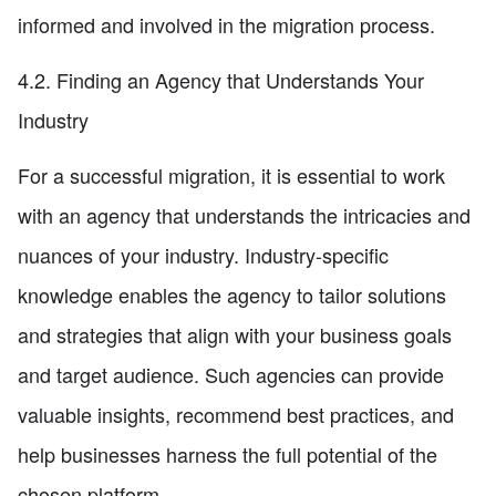
informed and involved in the migration process.
4.2. Finding an Agency that Understands Your
Industry
For a successful migration, it is essential to work
with an agency that understands the intricacies and
nuances of your industry. Industry-specific
knowledge enables the agency to tailor solutions
and strategies that align with your business goals
and target audience. Such agencies can provide
valuable insights, recommend best practices, and
help businesses harness the full potential of the
chosen platform.