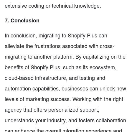
extensive coding or technical knowledge.
7. Conclusion
In conclusion, migrating to Shopify Plus can
alleviate the frustrations associated with cross-
migrating to another platform. By capitalizing on the
benefits of Shopify Plus, such as its ecosystem,
cloud-based infrastructure, and testing and
automation capabilities, businesses can unlock new
levels of marketing success. Working with the right
agency that offers personalized support,
understands your industry, and fosters collaboration
can enhance the overall migration experience and