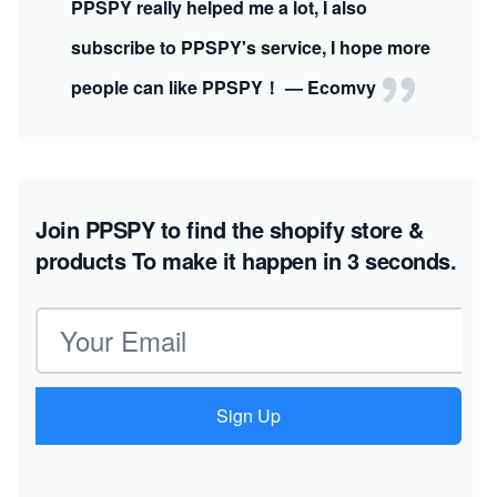
PPSPY really helped me a lot, I also
subscribe to PPSPY's service, I hope more
people can like PPSPY！ — Ecomvy
Join PPSPY to find the shopify store &
products
To make it happen in 3 seconds.
Email address
Sign Up