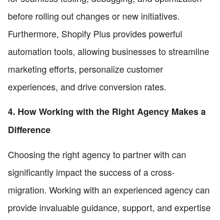
before rolling out changes or new initiatives.
Furthermore, Shopify Plus provides powerful
automation tools, allowing businesses to streamline
marketing efforts, personalize customer
experiences, and drive conversion rates.
4. How Working with the Right Agency Makes a
Difference
Choosing the right agency to partner with can
significantly impact the success of a cross-
migration. Working with an experienced agency can
provide invaluable guidance, support, and expertise