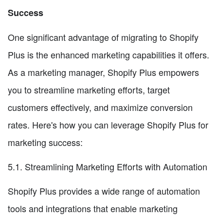
Success
One significant advantage of migrating to Shopify
Plus is the enhanced marketing capabilities it offers.
As a marketing manager, Shopify Plus empowers
you to streamline marketing efforts, target
customers effectively, and maximize conversion
rates. Here's how you can leverage Shopify Plus for
marketing success:
5.1. Streamlining Marketing Efforts with Automation
Shopify Plus provides a wide range of automation
tools and integrations that enable marketing