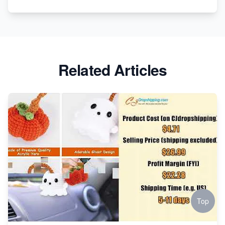
Apparel
Related Articles
Top