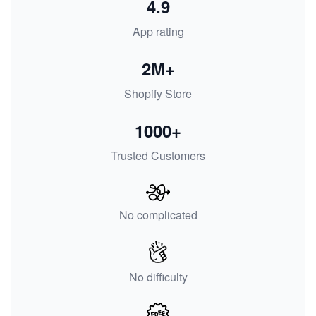
4.9
App rating
2M+
Shopify Store
1000+
Trusted Customers
No complicated
No difficulty