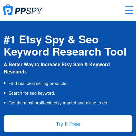
#1 Etsy Spy & Seo
Keyword Research Tool
A Better Way to Increase Etsy Sale & Keyword
Research.
Find real best selling products.
Search for seo keyword.
Get the most profitable etsy market and niche to do.
Try It Free