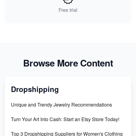
Free trial
Browse More Content
Dropshipping
Unique and Trendy Jewelry Recommendations
Turn Your Art Into Cash: Start an Etsy Store Today!
Top 3 Dropshipping Suppliers for Women's Clothing