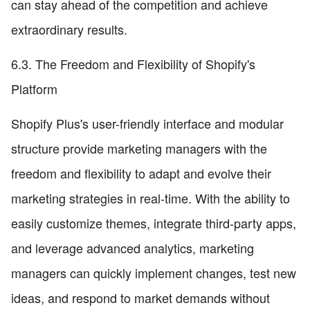
can stay ahead of the competition and achieve
extraordinary results.
6.3. The Freedom and Flexibility of Shopify's
Platform
Shopify Plus's user-friendly interface and modular
structure provide marketing managers with the
freedom and flexibility to adapt and evolve their
marketing strategies in real-time. With the ability to
easily customize themes, integrate third-party apps,
and leverage advanced analytics, marketing
managers can quickly implement changes, test new
ideas, and respond to market demands without