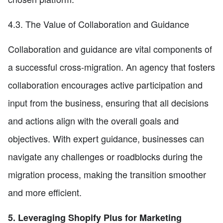
4.3. The Value of Collaboration and Guidance
Collaboration and guidance are vital components of
a successful cross-migration. An agency that fosters
collaboration encourages active participation and
input from the business, ensuring that all decisions
and actions align with the overall goals and
objectives. With expert guidance, businesses can
navigate any challenges or roadblocks during the
migration process, making the transition smoother
and more efficient.
5. Leveraging Shopify Plus for Marketing