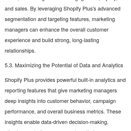
and sales. By leveraging Shopify Plus's advanced
segmentation and targeting features, marketing
managers can enhance the overall customer
experience and build strong, long-lasting
relationships.
5.3. Maximizing the Potential of Data and Analytics
Shopify Plus provides powerful built-in analytics and
reporting features that give marketing managers
deep insights into customer behavior, campaign
performance, and overall business metrics. These
insights enable data-driven decision-making,