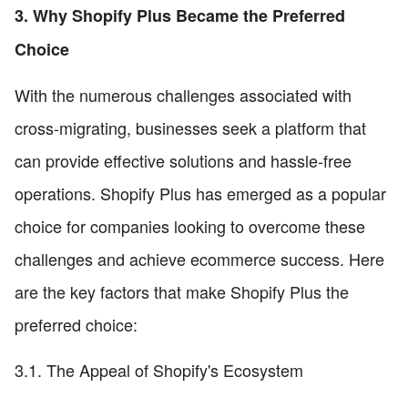
3. Why Shopify Plus Became the Preferred
Choice
With the numerous challenges associated with
cross-migrating, businesses seek a platform that
can provide effective solutions and hassle-free
operations. Shopify Plus has emerged as a popular
choice for companies looking to overcome these
challenges and achieve ecommerce success. Here
are the key factors that make Shopify Plus the
preferred choice:
3.1. The Appeal of Shopify's Ecosystem