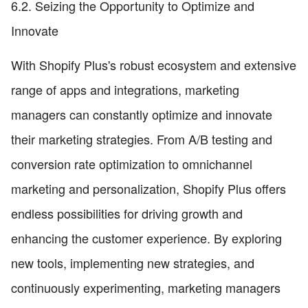
6.2. Seizing the Opportunity to Optimize and
Innovate
With Shopify Plus's robust ecosystem and extensive
range of apps and integrations, marketing
managers can constantly optimize and innovate
their marketing strategies. From A/B testing and
conversion rate optimization to omnichannel
marketing and personalization, Shopify Plus offers
endless possibilities for driving growth and
enhancing the customer experience. By exploring
new tools, implementing new strategies, and
continuously experimenting, marketing managers