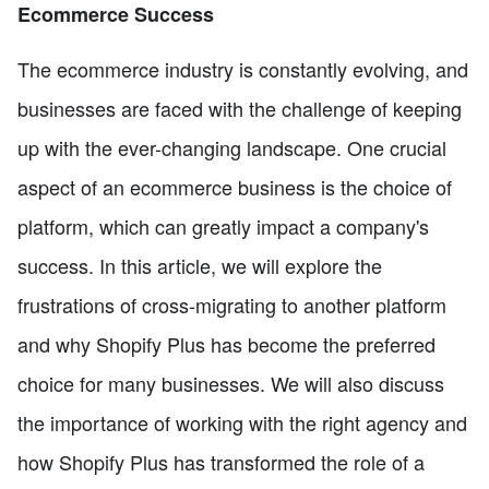
Ecommerce Success
The ecommerce industry is constantly evolving, and
businesses are faced with the challenge of keeping
up with the ever-changing landscape. One crucial
aspect of an ecommerce business is the choice of
platform, which can greatly impact a company's
success. In this article, we will explore the
frustrations of cross-migrating to another platform
and why Shopify Plus has become the preferred
choice for many businesses. We will also discuss
the importance of working with the right agency and
how Shopify Plus has transformed the role of a