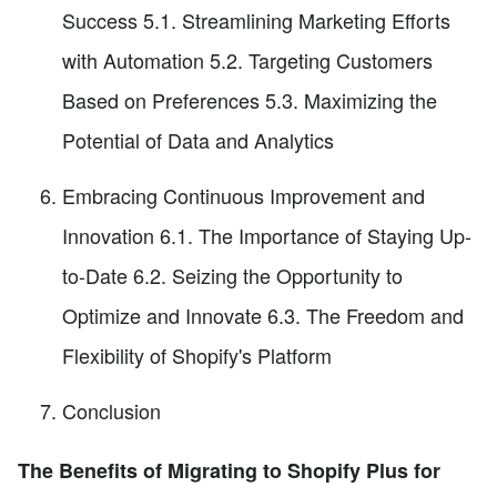
Success 5.1. Streamlining Marketing Efforts
with Automation 5.2. Targeting Customers
Based on Preferences 5.3. Maximizing the
Potential of Data and Analytics
Embracing Continuous Improvement and
Innovation 6.1. The Importance of Staying Up-
to-Date 6.2. Seizing the Opportunity to
Optimize and Innovate 6.3. The Freedom and
Flexibility of Shopify's Platform
Conclusion
The Benefits of Migrating to Shopify Plus for