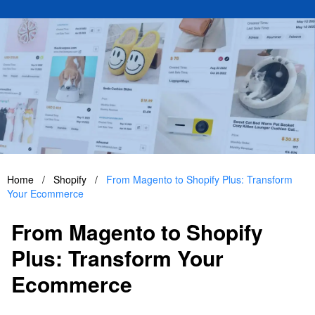
Home
/
Shopify
/
From Magento to Shopify Plus: Transform
Your Ecommerce
From Magento to Shopify
Plus: Transform Your
Ecommerce