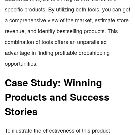
specific products. By utilizing both tools, you can get
a comprehensive view of the market, estimate store
revenue, and identify bestselling products. This
combination of tools offers an unparalleled
advantage in finding profitable dropshipping
opportunities.
Case Study: Winning
Products and Success
Stories
To illustrate the effectiveness of this product