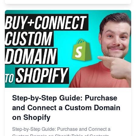
Step-by-Step Guide: Purchase
and Connect a Custom Domain
on Shopify
Step-by-Step Guide: Purchase and Connect a