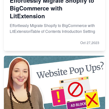
Effortlessly Migrate Shopify to
BigCommerce with
LitExtension
Effortlessly Migrate Shopify to BigCommerce with
LitExtensionTable of Contents Introduction Setting
Oct 27,2023