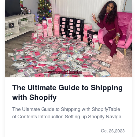
The Ultimate Guide to Shipping
with Shopify
The Ultimate Guide to Shipping with ShopifyTable
of Contents Introduction Setting up Shopify Naviga
Oct 26,2023