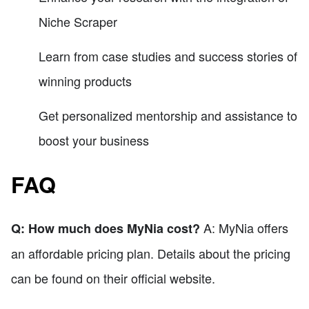
Niche Scraper
Learn from case studies and success stories of
winning products
Get personalized mentorship and assistance to
boost your business
FAQ
A: MyNia offers
Q: How much does MyNia cost?
an affordable pricing plan. Details about the pricing
can be found on their official website.