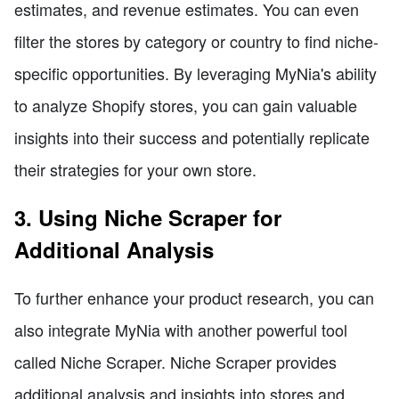
estimates, and revenue estimates. You can even
filter the stores by category or country to find niche-
specific opportunities. By leveraging MyNia's ability
to analyze Shopify stores, you can gain valuable
insights into their success and potentially replicate
their strategies for your own store.
3. Using Niche Scraper for
Additional Analysis
To further enhance your product research, you can
also integrate MyNia with another powerful tool
called Niche Scraper. Niche Scraper provides
additional analysis and insights into stores and