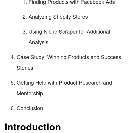
Finding Products with Facebook Ads
Analyzing Shopify Stores
Using Niche Scraper for Additional
Analysis
Case Study: Winning Products and Success
Stories
Getting Help with Product Research and
Mentorship
Conclusion
Introduction