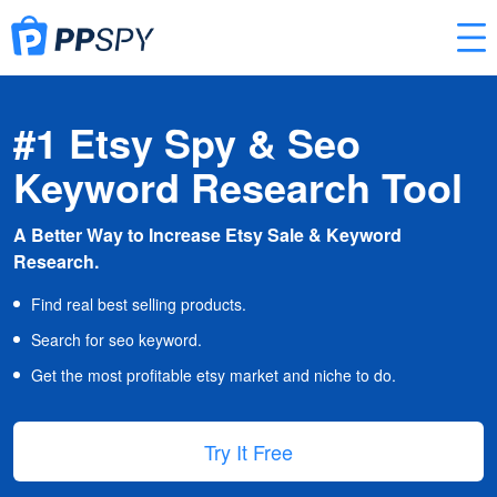
#1 Etsy Spy & Seo
Keyword Research Tool
A Better Way to Increase Etsy Sale & Keyword
Research.
Find real best selling products.
Search for seo keyword.
Get the most profitable etsy market and niche to do.
Try It Free