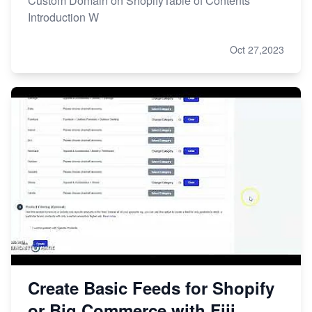
Custom Domain on ShopifyTable of Contents
Introduction W
Oct 27,2023
Create Basic Feeds for Shopify
or Big Commerce with Fiji