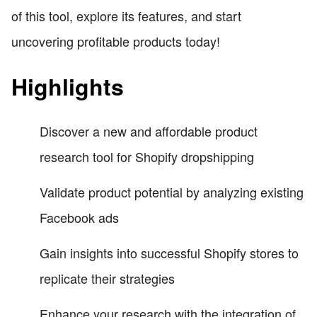
of this tool, explore its features, and start
uncovering profitable products today!
Highlights
Discover a new and affordable product
research tool for Shopify dropshipping
Validate product potential by analyzing existing
Facebook ads
Gain insights into successful Shopify stores to
replicate their strategies
Enhance your research with the integration of