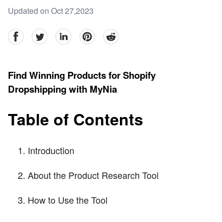
Updated on Oct 27,2023
facebook
Twitter
linkedin
pinterest
reddit
Find Winning Products for Shopify
Dropshipping with MyNia
Table of Contents
Introduction
About the Product Research Tool
How to Use the Tool