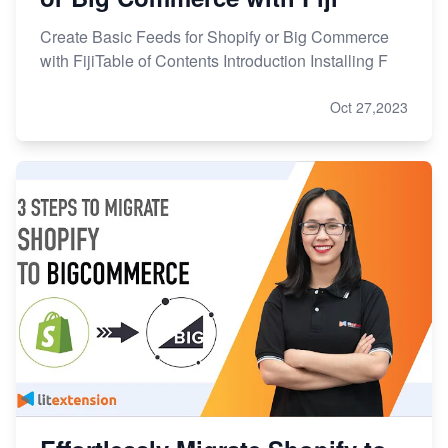
Create Basic Feeds for Shopify or Big Commerce
with FijiTable of Contents Introduction Installing F
Oct 27,2023