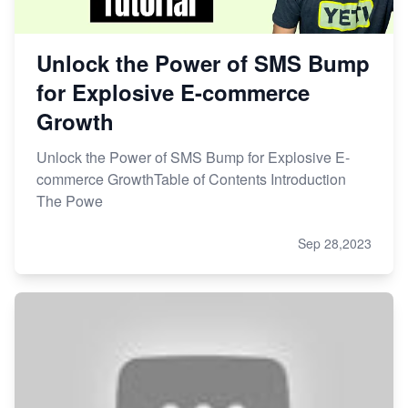
Unlock the Power of SMS Bump
for Explosive E-commerce
Growth
Unlock the Power of SMS Bump for Explosive E-
commerce GrowthTable of Contents Introduction
The Powe
Sep 28,2023