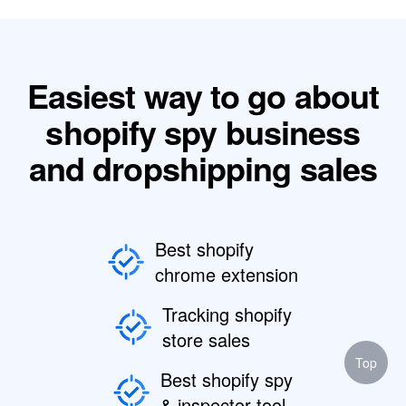
Easiest way to go about
shopify spy business
and dropshipping sales
Best shopify
chrome extension
Tracking shopify
store sales
Top
Best shopify spy
& inspector tool