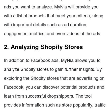
ads you want to analyze. MyNia will provide you
with a list of products that meet your criteria, along
with important details such as ad duration,
engagement metrics, and even videos of the ads.
2. Analyzing Shopify Stores
In addition to Facebook ads, MyNia allows you to
analyze Shopify stores to gain further insights. By
exploring the Shopify stores that are advertising on
Facebook, you can discover potential products and
learn from successful dropshippers. The tool
provides information such as store popularity, traffic