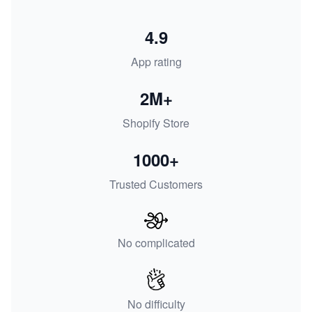
4.9
App rating
2M+
Shopify Store
1000+
Trusted Customers
No complicated
No difficulty