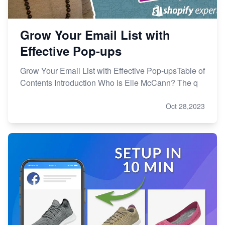
Grow Your Email List with
Effective Pop-ups
Grow Your Email List with Effective Pop-upsTable of
Contents Introduction Who is Elle McCann? The q
Oct 28,2023