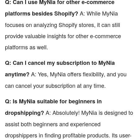
Q: Can I use MyNia for other e-commerce
A: While MyNia
platforms besides Shopify?
focuses on analyzing Shopify stores, it can still
provide valuable insights for other e-commerce
platforms as well.
Q: Can I cancel my subscription to MyNia
A: Yes, MyNia offers flexibility, and you
anytime?
can cancel your subscription at any time.
Q: Is MyNia suitable for beginners in
A: Absolutely! MyNia is designed to
dropshipping?
assist both beginners and experienced
dropshippers in finding profitable products. Its user-