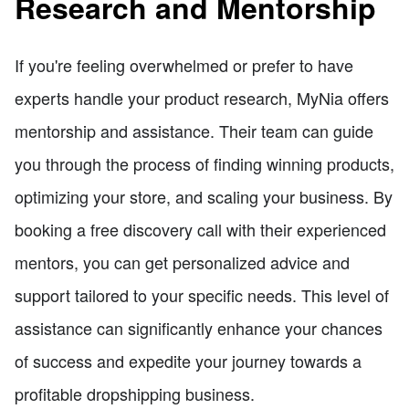
Research and Mentorship
If you're feeling overwhelmed or prefer to have
experts handle your product research, MyNia offers
mentorship and assistance. Their team can guide
you through the process of finding winning products,
optimizing your store, and scaling your business. By
booking a free discovery call with their experienced
mentors, you can get personalized advice and
support tailored to your specific needs. This level of
assistance can significantly enhance your chances
of success and expedite your journey towards a
profitable dropshipping business.