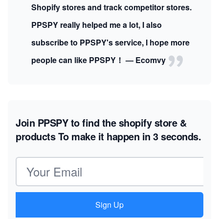
Shopify stores and track competitor stores.
PPSPY really helped me a lot, I also
subscribe to PPSPY's service, I hope more
people can like PPSPY！ — Ecomvy
Join PPSPY to find the shopify store &
products
To make it happen in 3 seconds.
Email address
Sign Up