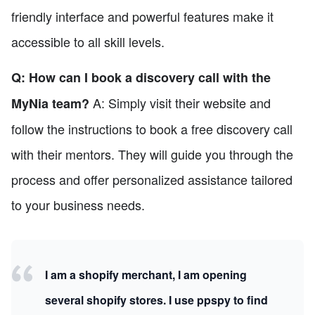
friendly interface and powerful features make it
accessible to all skill levels.
Q: How can I book a discovery call with the
A: Simply visit their website and
MyNia team?
follow the instructions to book a free discovery call
with their mentors. They will guide you through the
process and offer personalized assistance tailored
to your business needs.
I am a shopify merchant, I am opening
several shopify stores. I use ppspy to find