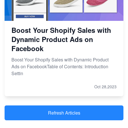
Boost Your Shopify Sales with
Dynamic Product Ads on
Facebook
Boost Your Shopify Sales with Dynamic Product
Ads on FacebookTable of Contents: Introduction
Settin
Oct 28,2023
Refresh Articles