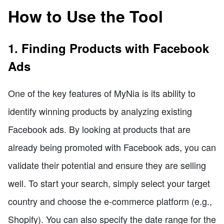
How to Use the Tool
1. Finding Products with Facebook
Ads
One of the key features of MyNia is its ability to
identify winning products by analyzing existing
Facebook ads. By looking at products that are
already being promoted with Facebook ads, you can
validate their potential and ensure they are selling
well. To start your search, simply select your target
country and choose the e-commerce platform (e.g.,
Shopify). You can also specify the date range for the