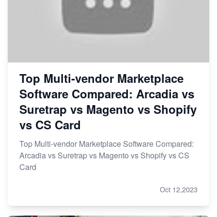
Top Multi-vendor Marketplace
Software Compared: Arcadia vs
Suretrap vs Magento vs Shopify
vs CS Card
Top Multi-vendor Marketplace Software Compared:
Arcadia vs Suretrap vs Magento vs Shopify vs CS
Card
Oct 12,2023