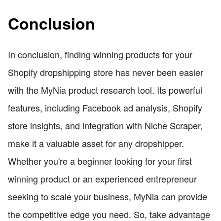
Conclusion
In conclusion, finding winning products for your
Shopify dropshipping store has never been easier
with the MyNia product research tool. Its powerful
features, including Facebook ad analysis, Shopify
store insights, and integration with Niche Scraper,
make it a valuable asset for any dropshipper.
Whether you're a beginner looking for your first
winning product or an experienced entrepreneur
seeking to scale your business, MyNia can provide
the competitive edge you need. So, take advantage