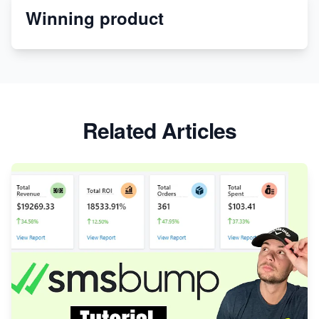
Winning product
Discover Unique Branding Options for Custom
Apparel
Related Articles