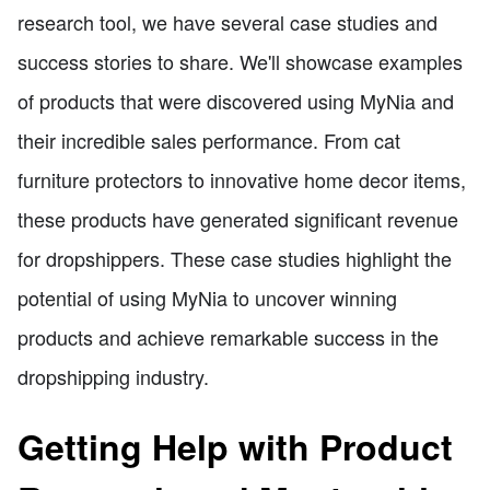
research tool, we have several case studies and
success stories to share. We'll showcase examples
of products that were discovered using MyNia and
their incredible sales performance. From cat
furniture protectors to innovative home decor items,
these products have generated significant revenue
for dropshippers. These case studies highlight the
potential of using MyNia to uncover winning
products and achieve remarkable success in the
dropshipping industry.
Getting Help with Product