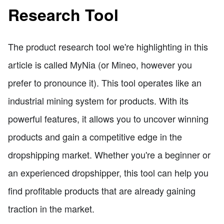
Research Tool
The product research tool we're highlighting in this
article is called MyNia (or Mineo, however you
prefer to pronounce it). This tool operates like an
industrial mining system for products. With its
powerful features, it allows you to uncover winning
products and gain a competitive edge in the
dropshipping market. Whether you're a beginner or
an experienced dropshipper, this tool can help you
find profitable products that are already gaining
traction in the market.