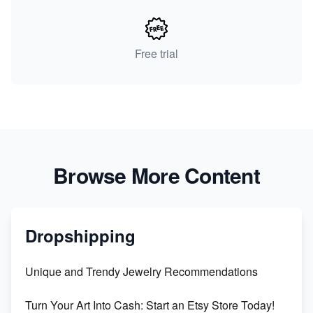
Free trial
Browse More Content
Dropshipping
Unique and Trendy Jewelry Recommendations
Turn Your Art Into Cash: Start an Etsy Store Today!