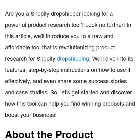
Are you a Shopify dropshipper looking for a
powerful product research tool? Look no further! In
this article, we'll introduce you to a new and
affordable tool that is revolutionizing product
research for Shopify
dropshipping
. We'll dive into its
features, step-by-step instructions on how to use it
effectively, and even share some success stories
and case studies. So, let's get started and discover
how this tool can help you find winning products and
boost your business!
About the Product