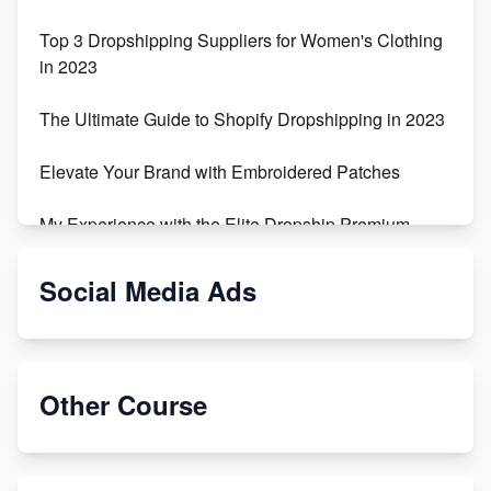
Top 3 Dropshipping Suppliers for Women's Clothing
in 2023
The Ultimate Guide to Shopify Dropshipping in 2023
Elevate Your Brand with Embroidered Patches
My Experience with the Elite Dropship Premium
Drop Shipping Store
Social Media Ads
From Teenager to E-commerce Success: Taking
Risks, Building Businesses
Unbreakable: The Empire's Indestructible Transport
Other Course
Dropship Handmade Products from AliExpress to
Etsy