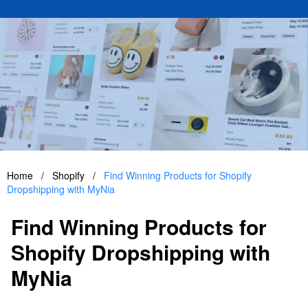
Home
/
Shopify
/
Find Winning Products for Shopify
Dropshipping with MyNia
Find Winning Products for
Shopify Dropshipping with
MyNia