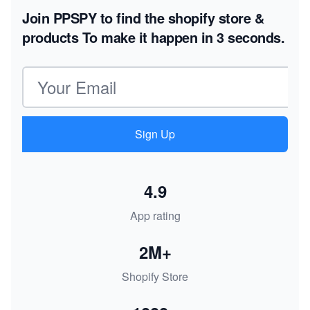
Join PPSPY to find the shopify store &
products
To make it happen in 3 seconds.
Email address
Sign Up
4.9
App rating
2M+
Shopify Store