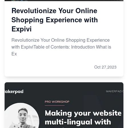
Revolutionize Your Online
Shopping Experience with
Expivi
Revolutionize Your Online Shopping Experience
with ExpiviTable of Contents: Introduction What is
Ex
Oct 27,2023