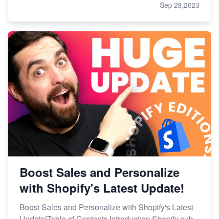
Sep 28,2023
Boost Sales and Personalize
with Shopify's Latest Update!
Boost Sales and Personalize with Shopify's Latest
Update!Table of Contents Introduction Shopify sub