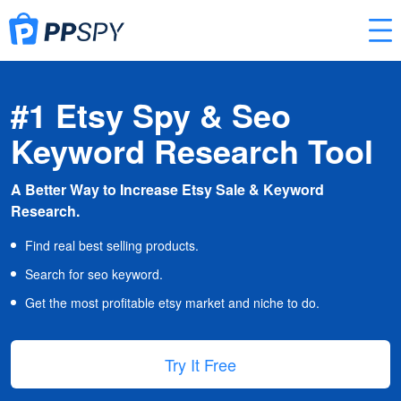
#1 Etsy Spy & Seo
Keyword Research Tool
A Better Way to Increase Etsy Sale & Keyword
Research.
Find real best selling products.
Search for seo keyword.
Get the most profitable etsy market and niche to do.
Try It Free