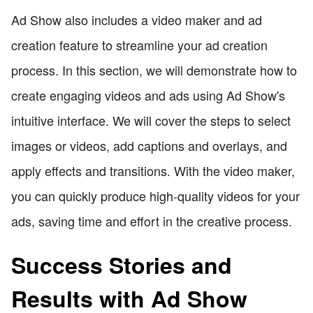
Ad Show also includes a video maker and ad
creation feature to streamline your ad creation
process. In this section, we will demonstrate how to
create engaging videos and ads using Ad Show's
intuitive interface. We will cover the steps to select
images or videos, add captions and overlays, and
apply effects and transitions. With the video maker,
you can quickly produce high-quality videos for your
ads, saving time and effort in the creative process.
Success Stories and
Results with Ad Show