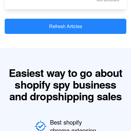
Refresh Articles
Easiest way to go about
shopify spy business
and dropshipping sales
Best shopify
chrome extension