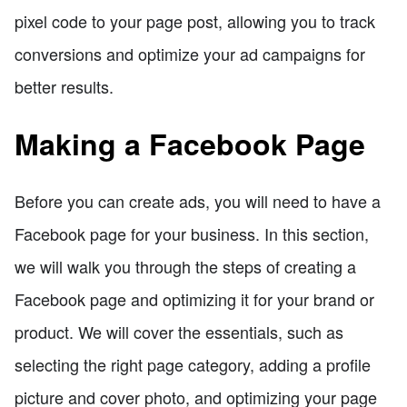
pixel code to your page post, allowing you to track
conversions and optimize your ad campaigns for
better results.
Making a Facebook Page
Before you can create ads, you will need to have a
Facebook page for your business. In this section,
we will walk you through the steps of creating a
Facebook page and optimizing it for your brand or
product. We will cover the essentials, such as
selecting the right page category, adding a profile
picture and cover photo, and optimizing your page