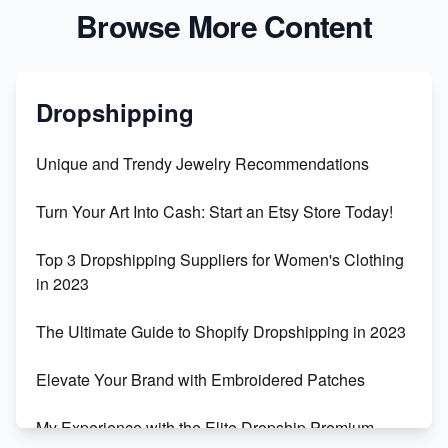
Browse More Content
Dropshipping
Unique and Trendy Jewelry Recommendations
Turn Your Art Into Cash: Start an Etsy Store Today!
Top 3 Dropshipping Suppliers for Women's Clothing
in 2023
The Ultimate Guide to Shopify Dropshipping in 2023
Elevate Your Brand with Embroidered Patches
My Experience with the Elite Dropship Premium