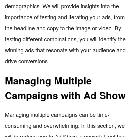
demographics. We will provide insights into the
importance of testing and iterating your ads, from
the headline and copy to the image or video. By
testing different combinations, you will identify the
winning ads that resonate with your audience and
drive conversions.
Managing Multiple
Campaigns with Ad Show
Managing multiple campaigns can be time-
consuming and overwhelming. In this section, we
will introduce you to Ad Show, a powerful tool that