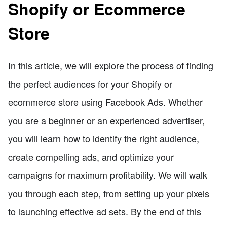
Shopify or Ecommerce
Store
In this article, we will explore the process of finding
the perfect audiences for your Shopify or
ecommerce store using Facebook Ads. Whether
you are a beginner or an experienced advertiser,
you will learn how to identify the right audience,
create compelling ads, and optimize your
campaigns for maximum profitability. We will walk
you through each step, from setting up your pixels
to launching effective ad sets. By the end of this