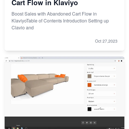
Cart Flow in Klaviyo
Boost Sales with Abandoned Cart Flow in
KlaviyoTable of Contents Introduction Setting up
Clavio and
Oct 27,2023