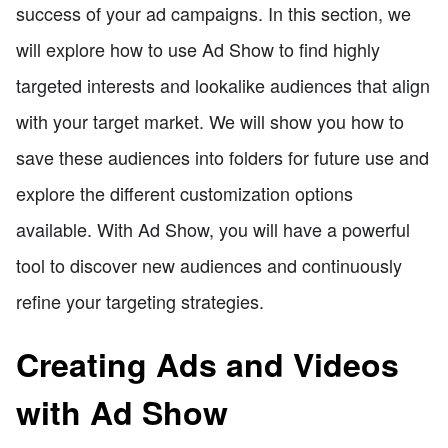
success of your ad campaigns. In this section, we
will explore how to use Ad Show to find highly
targeted interests and lookalike audiences that align
with your target market. We will show you how to
save these audiences into folders for future use and
explore the different customization options
available. With Ad Show, you will have a powerful
tool to discover new audiences and continuously
refine your targeting strategies.
Creating Ads and Videos
with Ad Show