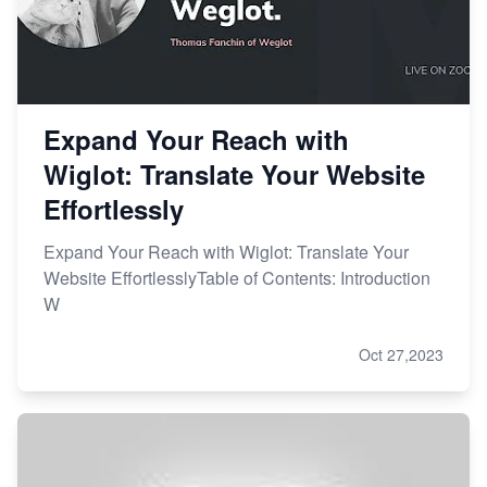
Expand Your Reach with
Wiglot: Translate Your Website
Effortlessly
Expand Your Reach with Wiglot: Translate Your
Website EffortlesslyTable of Contents: Introduction
W
Oct 27,2023