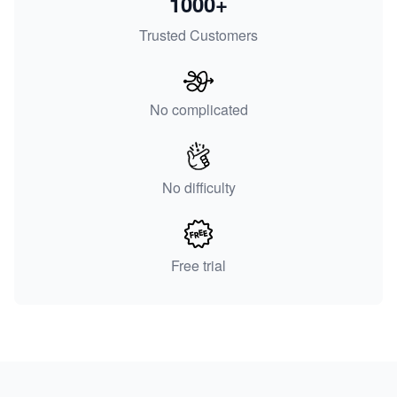
1000+
Trusted Customers
No complicated
No difficulty
Free trial