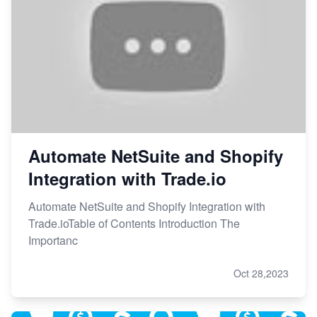
Automate NetSuite and Shopify
Integration with Trade.io
Automate NetSuite and Shopify Integration with
Trade.ioTable of Contents Introduction The
Importanc
Oct 28,2023