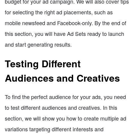
budget for your ad campaign. We will also cover tips
for selecting the right ad placements, such as
mobile newsfeed and Facebook-only. By the end of
this section, you will have Ad Sets ready to launch
and start generating results.
Testing Different
Audiences and Creatives
To find the perfect audience for your ads, you need
to test different audiences and creatives. In this
section, we will show you how to create multiple ad
variations targeting different interests and