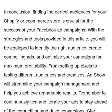
In conclusion, finding the perfect audiences for your
Shopify or ecommerce store is crucial for the
success of your Facebook ad campaigns. With the
strategies and tools provided in this article, you will
be equipped to identify the right audience, create
compelling ads, and optimize your campaigns for
maximum profitability. From setting up pixels to
testing different audiences and creatives, Ad Show
will streamline your campaign management and
help you achieve remarkable results. Remember to
continuously test and iterate your ads to stay ahead
of the competition and drive conversions. Start