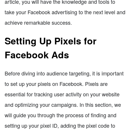
article, you will have the knowledge and tools to
take your Facebook advertising to the next level and
achieve remarkable success.
Setting Up Pixels for
Facebook Ads
Before diving into audience targeting, it is important
to set up your pixels on Facebook. Pixels are
essential for tracking user activity on your website
and optimizing your campaigns. In this section, we
will guide you through the process of finding and
setting up your pixel ID, adding the pixel code to