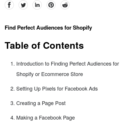
facebook
Twitter
linkedin
pinterest
reddit
Find Perfect Audiences for Shopify
Table of Contents
Introduction to Finding Perfect Audiences for
Shopify or Ecommerce Store
Setting Up Pixels for Facebook Ads
Creating a Page Post
Making a Facebook Page