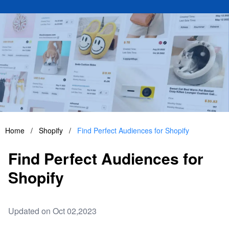
Home
/
Shopify
/
Find Perfect Audiences for Shopify
Find Perfect Audiences for
Shopify
Updated on Oct 02,2023