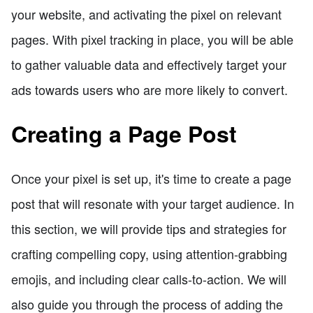
your website, and activating the pixel on relevant
pages. With pixel tracking in place, you will be able
to gather valuable data and effectively target your
ads towards users who are more likely to convert.
Creating a Page Post
Once your pixel is set up, it's time to create a page
post that will resonate with your target audience. In
this section, we will provide tips and strategies for
crafting compelling copy, using attention-grabbing
emojis, and including clear calls-to-action. We will
also guide you through the process of adding the