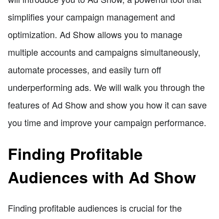
simplifies your campaign management and
optimization. Ad Show allows you to manage
multiple accounts and campaigns simultaneously,
automate processes, and easily turn off
underperforming ads. We will walk you through the
features of Ad Show and show you how it can save
you time and improve your campaign performance.
Finding Profitable
Audiences with Ad Show
Finding profitable audiences is crucial for the