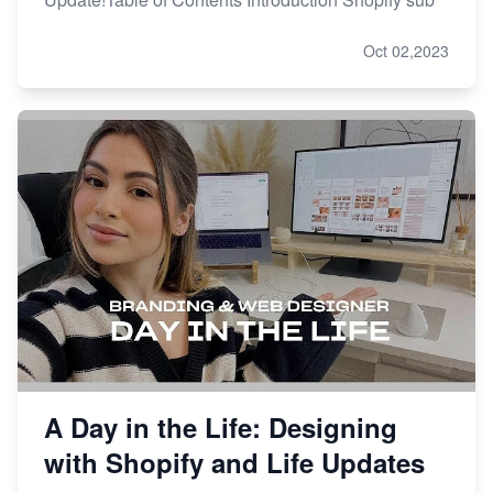
Oct 02,2023
A Day in the Life: Designing
with Shopify and Life Updates