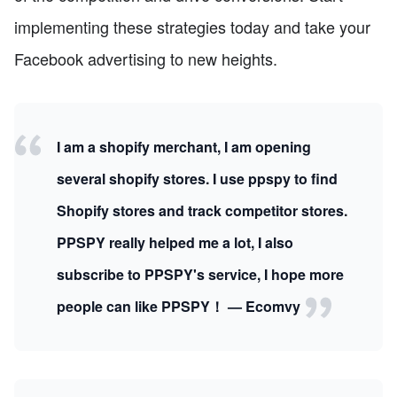
implementing these strategies today and take your
Facebook advertising to new heights.
I am a shopify merchant, I am opening
several shopify stores. I use ppspy to find
Shopify stores and track competitor stores.
PPSPY really helped me a lot, I also
subscribe to PPSPY's service, I hope more
people can like PPSPY！ — Ecomvy