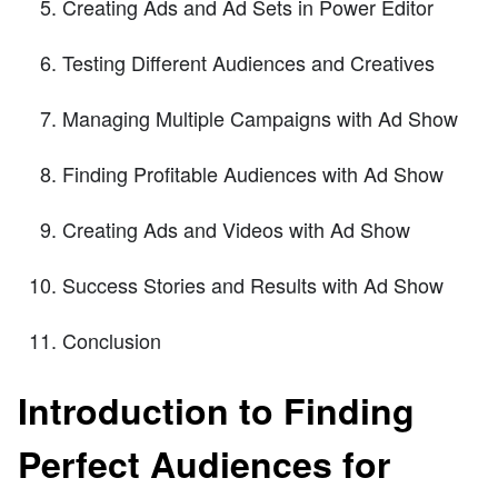
Creating Ads and Ad Sets in Power Editor
Testing Different Audiences and Creatives
Managing Multiple Campaigns with Ad Show
Finding Profitable Audiences with Ad Show
Creating Ads and Videos with Ad Show
Success Stories and Results with Ad Show
Conclusion
Introduction to Finding
Perfect Audiences for