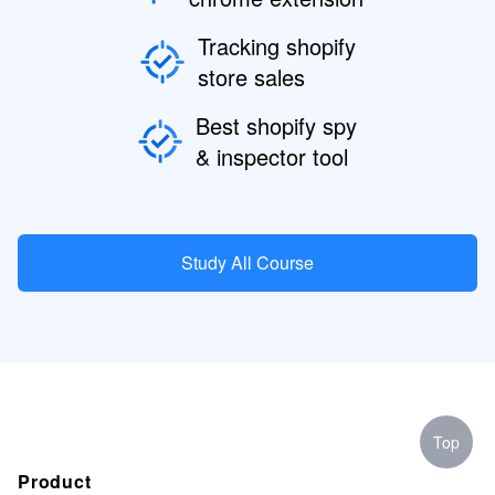
Tracking shopify
store sales
Best shopify spy
& inspector tool
Study All Course
Top
Product