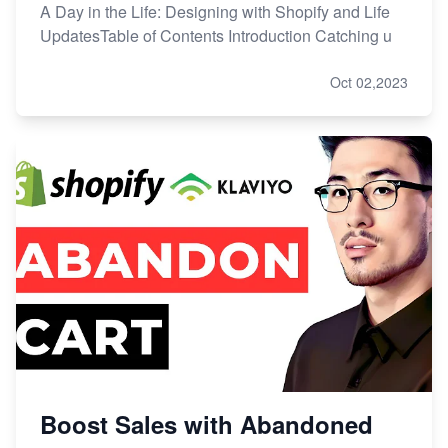
A Day in the Life: Designing with Shopify and Life
UpdatesTable of Contents Introduction Catching u
Oct 02,2023
Boost Sales with Abandoned