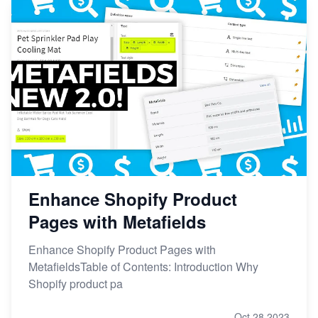
Enhance Shopify Product
Pages with Metafields
Enhance Shopify Product Pages with
MetafieldsTable of Contents: Introduction Why
Shopify product pa
Oct 28,2023