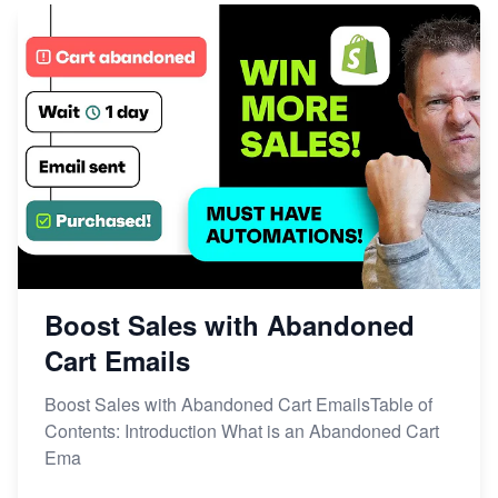
Boost Sales with Abandoned
Cart Emails
Boost Sales with Abandoned Cart EmailsTable of
Contents: Introduction What is an Abandoned Cart
Ema