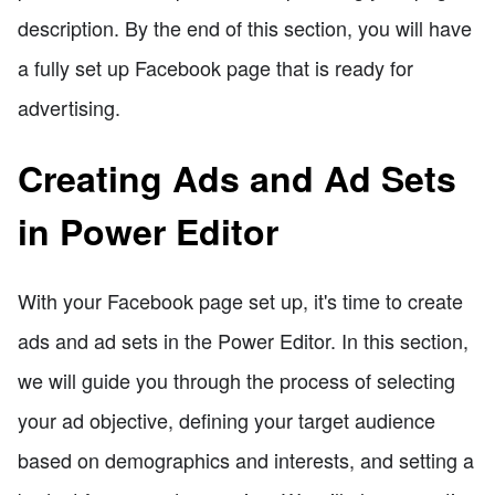
description. By the end of this section, you will have
a fully set up Facebook page that is ready for
advertising.
Creating Ads and Ad Sets
in Power Editor
With your Facebook page set up, it's time to create
ads and ad sets in the Power Editor. In this section,
we will guide you through the process of selecting
your ad objective, defining your target audience
based on demographics and interests, and setting a