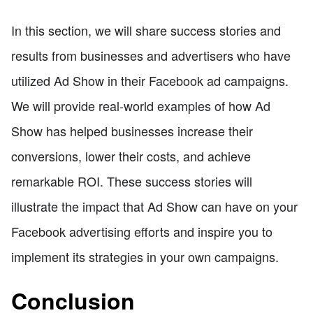
In this section, we will share success stories and
results from businesses and advertisers who have
utilized Ad Show in their Facebook ad campaigns.
We will provide real-world examples of how Ad
Show has helped businesses increase their
conversions, lower their costs, and achieve
remarkable ROI. These success stories will
illustrate the impact that Ad Show can have on your
Facebook advertising efforts and inspire you to
implement its strategies in your own campaigns.
Conclusion