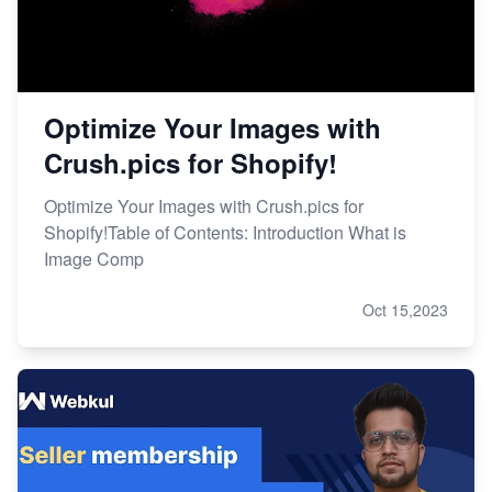
Optimize Your Images with
Crush.pics for Shopify!
Optimize Your Images with Crush.pics for
Shopify!Table of Contents: Introduction What is
Image Comp
Oct 15,2023