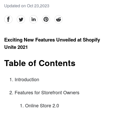
Updated on Oct 23,2023
facebook
Twitter
linkedin
pinterest
reddit
Exciting New Features Unveiled at Shopify
Unite 2021
Table of Contents
Introduction
Features for Storefront Owners
Online Store 2.0