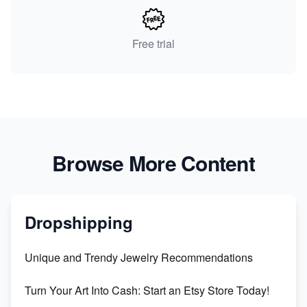
Free trial
Browse More Content
Dropshipping
Unique and Trendy Jewelry Recommendations
Turn Your Art Into Cash: Start an Etsy Store Today!