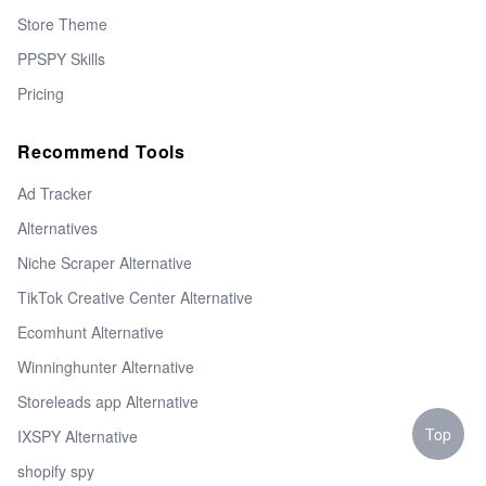
Store Theme
PPSPY Skills
Pricing
Recommend Tools
Ad Tracker
Alternatives
Niche Scraper Alternative
TikTok Creative Center Alternative
Ecomhunt Alternative
Winninghunter Alternative
Storeleads app Alternative
Top
IXSPY Alternative
shopify spy