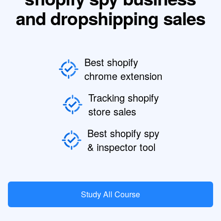
and dropshipping sales
Best shopify
chrome extension
Tracking shopify
store sales
Best shopify spy
& inspector tool
Study All Course