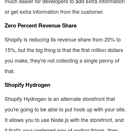
much easier for developers to add extra information
or get extra information from the customer.
Zero Percent Revenue Share
Shopify is reducing its revenue share from 20% to
15%, but the big thing is that the first million dollars
you make, they're not collecting a single penny of
that.
Shopify Hydrogen
Shopify Hydrogen is an alternate storefront that
you're going to be able to put hook up with your site.
It allows you to use Node.js with the storefront, and
if that's your preferred way of coding things, then