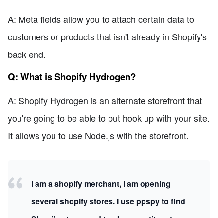
A: Meta fields allow you to attach certain data to
customers or products that isn't already in Shopify's
back end.
Q: What is Shopify Hydrogen?
A: Shopify Hydrogen is an alternate storefront that
you're going to be able to put hook up with your site.
It allows you to use Node.js with the storefront.
I am a shopify merchant, I am opening
several shopify stores. I use ppspy to find