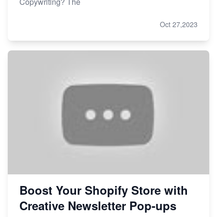
Copywriting? The
Oct 27,2023
Boost Your Shopify Store with
Creative Newsletter Pop-ups