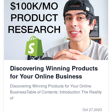
Discovering Winning Products
for Your Online Business
Discovering Winning Products for Your Online
BusinessTable of Contents: Introduction The Reality
of
Oct 27,2023