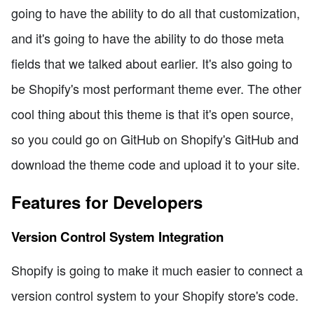
going to have the ability to do all that customization,
and it's going to have the ability to do those meta
fields that we talked about earlier. It's also going to
be Shopify's most performant theme ever. The other
cool thing about this theme is that it's open source,
so you could go on GitHub on Shopify's GitHub and
download the theme code and upload it to your site.
Features for Developers
Version Control System Integration
Shopify is going to make it much easier to connect a
version control system to your Shopify store's code.