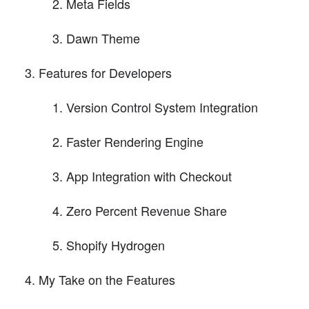
Meta Fields
Dawn Theme
Features for Developers
Version Control System Integration
Faster Rendering Engine
App Integration with Checkout
Zero Percent Revenue Share
Shopify Hydrogen
My Take on the Features