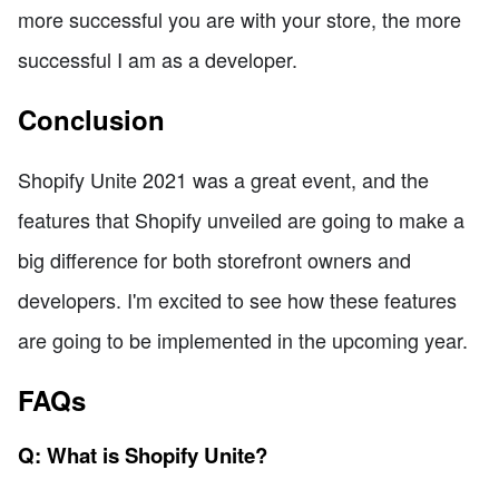
more successful you are with your store, the more
successful I am as a developer.
Conclusion
Shopify Unite 2021 was a great event, and the
features that Shopify unveiled are going to make a
big difference for both storefront owners and
developers. I'm excited to see how these features
are going to be implemented in the upcoming year.
FAQs
Q: What is Shopify Unite?