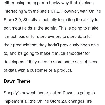
either using an app or a hacky way that involves
interfacing with the site's URL. However, with Online
Store 2.0, Shopify is actually including the ability to
edit meta fields in the admin. This is going to make
it much easier for store owners to store data for
their products that they hadn't previously been able
to, and it's going to make it much smoother for
developers if they need to store some sort of piece
of data with a customer or a product.
Dawn Theme
Shopify's newest theme, called Dawn, is going to
implement all the Online Store 2.0 changes. It's