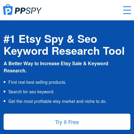
#1 Etsy Spy & Seo
Keyword Research Tool
A Better Way to Increase Etsy Sale & Keyword
Research.
Find real best selling products.
Search for seo keyword.
Get the most profitable etsy market and niche to do.
Try It Free