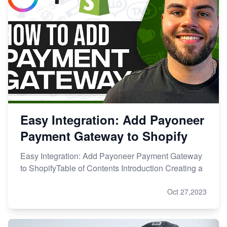
Easy Integration: Add Payoneer
Payment Gateway to Shopify
Easy Integration: Add Payoneer Payment Gateway
to ShopifyTable of Contents Introduction Creating a
Oct 27,2023