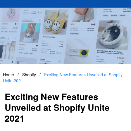
Home
/
Shopify
/
Exciting New Features Unveiled at Shopify
Unite 2021
Exciting New Features
Unveiled at Shopify Unite
2021