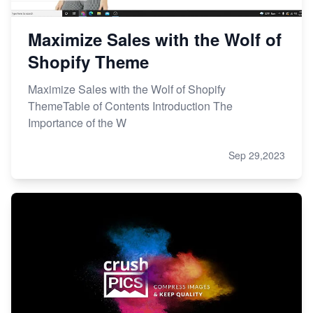
Maximize Sales with the Wolf of
Shopify Theme
Maximize Sales with the Wolf of Shopify
ThemeTable of Contents Introduction The
Importance of the W
Sep 29,2023