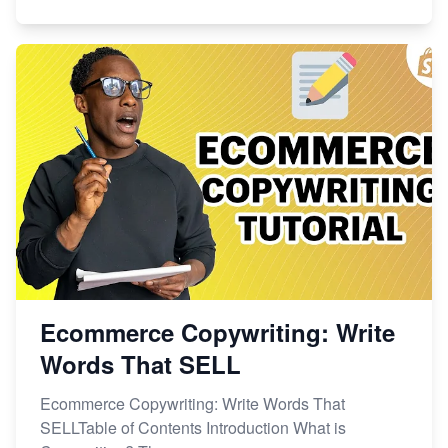
Ecommerce Copywriting: Write
Words That SELL
Ecommerce Copywriting: Write Words That
SELLTable of Contents Introduction What is