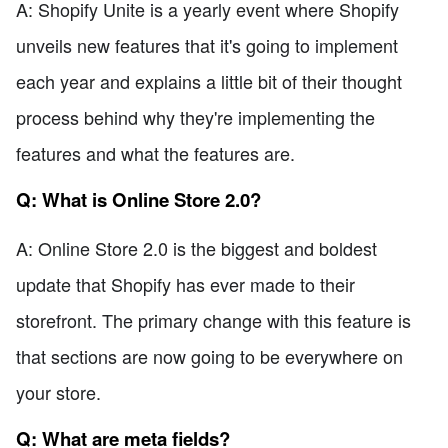
A: Shopify Unite is a yearly event where Shopify
unveils new features that it's going to implement
each year and explains a little bit of their thought
process behind why they're implementing the
features and what the features are.
Q: What is Online Store 2.0?
A: Online Store 2.0 is the biggest and boldest
update that Shopify has ever made to their
storefront. The primary change with this feature is
that sections are now going to be everywhere on
your store.
Q: What are meta fields?