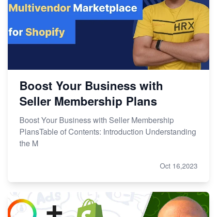
Boost Your Business with
Seller Membership Plans
Boost Your Business with Seller Membership
PlansTable of Contents: Introduction Understanding
the M
Oct 16,2023