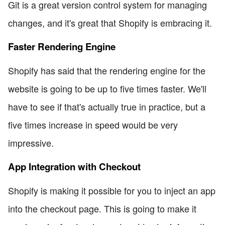
Git is a great version control system for managing
changes, and it's great that Shopify is embracing it.
Faster Rendering Engine
Shopify has said that the rendering engine for the
website is going to be up to five times faster. We'll
have to see if that's actually true in practice, but a
five times increase in speed would be very
impressive.
App Integration with Checkout
Shopify is making it possible for you to inject an app
into the checkout page. This is going to make it