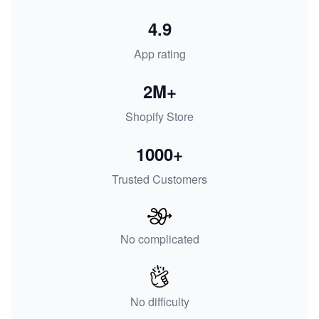
4.9
App rating
2M+
Shopify Store
1000+
Trusted Customers
No complicated
No difficulty