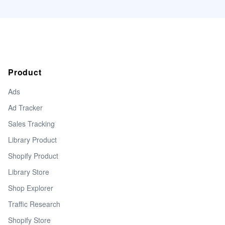
Product
Ads
Ad Tracker
Sales Tracking
Library Product
Shopify Product
Library Store
Shop Explorer
Traffic Research
Shopify Store