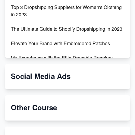
Top 3 Dropshipping Suppliers for Women's Clothing
in 2023
The Ultimate Guide to Shopify Dropshipping in 2023
Elevate Your Brand with Embroidered Patches
My Experience with the Elite Dropship Premium
Drop Shipping Store
Social Media Ads
From Teenager to E-commerce Success: Taking
Risks, Building Businesses
Unbreakable: The Empire's Indestructible Transport
Other Course
Dropship Handmade Products from AliExpress to
Etsy