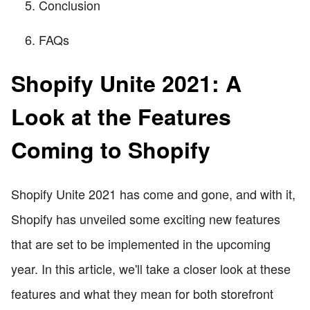
Conclusion
FAQs
Shopify Unite 2021: A
Look at the Features
Coming to Shopify
Shopify Unite 2021 has come and gone, and with it,
Shopify has unveiled some exciting new features
that are set to be implemented in the upcoming
year. In this article, we'll take a closer look at these
features and what they mean for both storefront