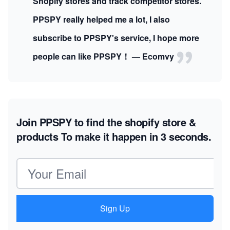
Shopify stores and track competitor stores.
PPSPY really helped me a lot, I also
subscribe to PPSPY's service, I hope more
people can like PPSPY！ — Ecomvy
Join PPSPY to find the shopify store &
products
To make it happen in 3 seconds.
Email address
Sign Up