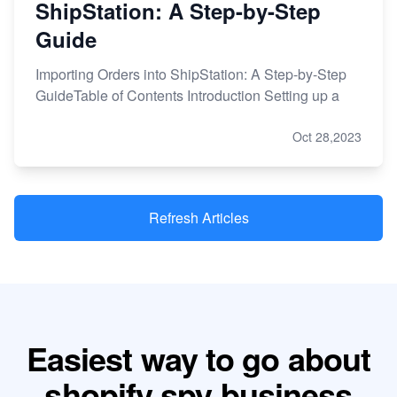
ShipStation: A Step-by-Step
Guide
Importing Orders into ShipStation: A Step-by-Step
GuideTable of Contents Introduction Setting up a
Oct 28,2023
Refresh Articles
Easiest way to go about
shopify spy business