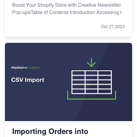
Boost Your Shopify Store with Creative Newsletter
Pop-upsTable of Contents Introduction Accessing t
Oct 27,2023
Importing Orders into