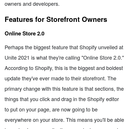
owners and developers.
Features for Storefront Owners
Online Store 2.0
Perhaps the biggest feature that Shopify unveiled at
Unite 2021 is what they're calling "Online Store 2.0."
According to Shopify, this is the biggest and boldest
update they've ever made to their storefront. The
primary change with this feature is that sections, the
things that you click and drag in the Shopify editor
to put on your page, are now going to be
everywhere on your store. This means you'll be able