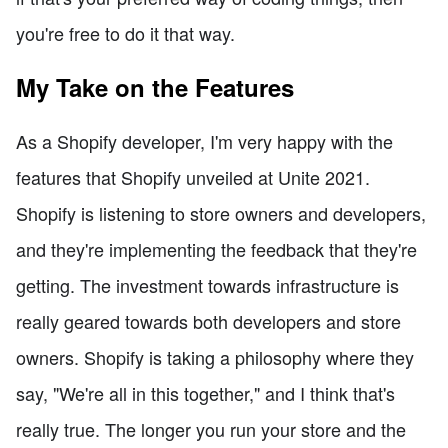
you're free to do it that way.
My Take on the Features
As a Shopify developer, I'm very happy with the
features that Shopify unveiled at Unite 2021.
Shopify is listening to store owners and developers,
and they're implementing the feedback that they're
getting. The investment towards infrastructure is
really geared towards both developers and store
owners. Shopify is taking a philosophy where they
say, "We're all in this together," and I think that's
really true. The longer you run your store and the