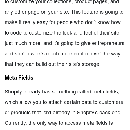
to customize your collections, product pages, and
any other page on your site. This feature is going to
make it really easy for people who don't know how
to code to customize the look and feel of their site
just much more, and it's going to give entrepreneurs
and store owners much more control over the way
that they can build out their site's storage.
Meta Fields
Shopify already has something called meta fields,
which allow you to attach certain data to customers
or products that isn't already in Shopify's back end.
Currently, the only way to access meta fields is