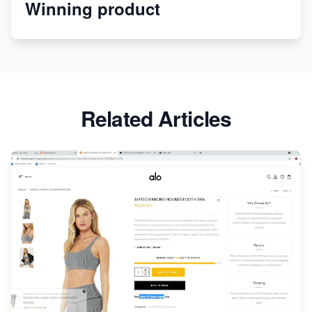
Winning product
Discover Unique Branding Options for Custom
Apparel
Related Articles