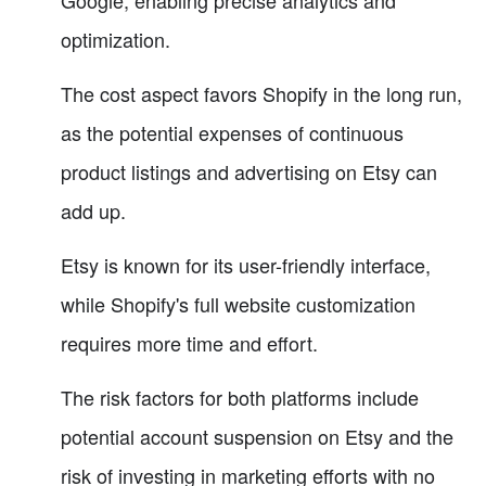
Google, enabling precise analytics and
optimization.
The cost aspect favors Shopify in the long run,
as the potential expenses of continuous
product listings and advertising on Etsy can
add up.
Etsy is known for its user-friendly interface,
while Shopify's full website customization
requires more time and effort.
The risk factors for both platforms include
potential account suspension on Etsy and the
risk of investing in marketing efforts with no