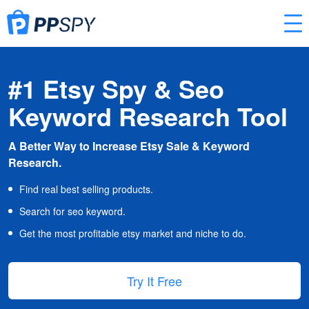
#1 Etsy Spy & Seo
Keyword Research Tool
A Better Way to Increase Etsy Sale & Keyword
Research.
Find real best selling products.
Search for seo keyword.
Get the most profitable etsy market and niche to do.
Try It Free