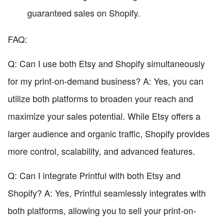
guaranteed sales on Shopify.
FAQ:
Q: Can I use both Etsy and Shopify simultaneously
for my print-on-demand business? A: Yes, you can
utilize both platforms to broaden your reach and
maximize your sales potential. While Etsy offers a
larger audience and organic traffic, Shopify provides
more control, scalability, and advanced features.
Q: Can I integrate Printful with both Etsy and
Shopify? A: Yes, Printful seamlessly integrates with
both platforms, allowing you to sell your print-on-