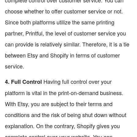
complete control over customer service. You can
choose whether to offer customer service or not.
Since both platforms utilize the same printing
partner, Printful, the level of customer service you
can provide is relatively similar. Therefore, it is a tie
between Etsy and Shopify in terms of customer
service.
Having full control over your
4. Full Control
platform is vital in the print-on-demand business.
With Etsy, you are subject to their terms and
conditions and the risk of being shut down without
explanation. On the contrary, Shopify gives you
complete control over your website. You can