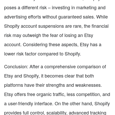
poses a different risk – investing in marketing and
advertising efforts without guaranteed sales. While
Shopify account suspensions are rare, the financial
risk may outweigh the fear of losing an Etsy
account. Considering these aspects, Etsy has a
lower risk factor compared to Shopify.
Conclusion: After a comprehensive comparison of
Etsy and Shopify, it becomes clear that both
platforms have their strengths and weaknesses.
Etsy offers free organic traffic, less competition, and
a user-friendly interface. On the other hand, Shopify
provides full control, scalability, advanced tracking