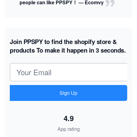
people can like PPSPY！ — Ecomvy
Join PPSPY to find the shopify store &
products
To make it happen in 3 seconds.
Email address
Sign Up
4.9
App rating