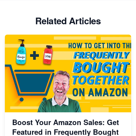
Related Articles
Boost Your Amazon Sales: Get
Featured in Frequently Bought