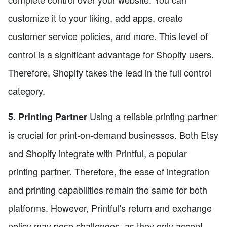
customize it to your liking, add apps, create
customer service policies, and more. This level of
control is a significant advantage for Shopify users.
Therefore, Shopify takes the lead in the full control
category.
Using a reliable printing partner
5. Printing Partner
is crucial for print-on-demand businesses. Both Etsy
and Shopify integrate with Printful, a popular
printing partner. Therefore, the ease of integration
and printing capabilities remain the same for both
platforms. However, Printful's return and exchange
policy may pose challenges, as they only accept