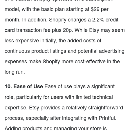
model, with the basic plan starting at $29 per
month. In addition, Shopify charges a 2.2% credit
card transaction fee plus 20p. While Etsy may seem
less expensive initially, the added costs of
continuous product listings and potential advertising
expenses make Shopify more cost-effective in the
long run.
Ease of use plays a significant
10. Ease of Use
role, particularly for users with limited technical
expertise. Etsy provides a relatively straightforward
process, especially after integrating with Printful.
Adding products and managing your store is