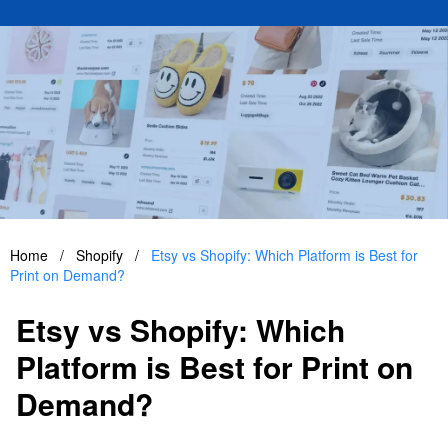
Home
/
Shopify
/
Etsy vs Shopify: Which Platform is Best for
Print on Demand?
Etsy vs Shopify: Which
Platform is Best for Print on
Demand?