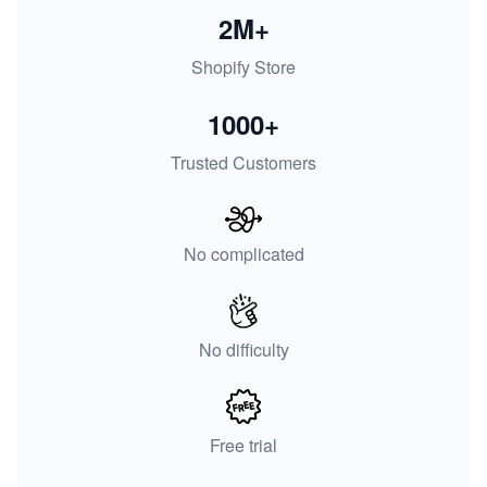
2M+
Shopify Store
1000+
Trusted Customers
No complicated
No difficulty
Free trial