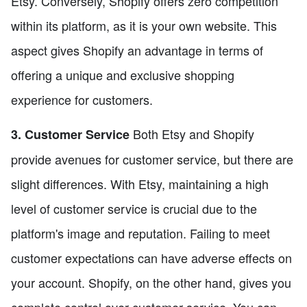
Etsy. Conversely, Shopify offers zero competition
within its platform, as it is your own website. This
aspect gives Shopify an advantage in terms of
offering a unique and exclusive shopping
experience for customers.
Both Etsy and Shopify
3. Customer Service
provide avenues for customer service, but there are
slight differences. With Etsy, maintaining a high
level of customer service is crucial due to the
platform's image and reputation. Failing to meet
customer expectations can have adverse effects on
your account. Shopify, on the other hand, gives you