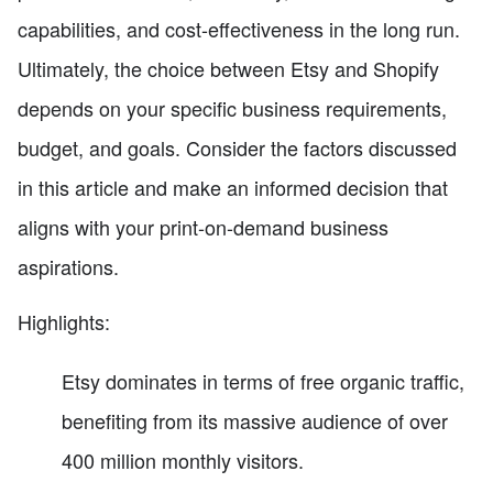
capabilities, and cost-effectiveness in the long run.
Ultimately, the choice between Etsy and Shopify
depends on your specific business requirements,
budget, and goals. Consider the factors discussed
in this article and make an informed decision that
aligns with your print-on-demand business
aspirations.
Highlights:
Etsy dominates in terms of free organic traffic,
benefiting from its massive audience of over
400 million monthly visitors.