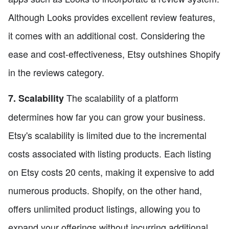
Although Looks provides excellent review features,
it comes with an additional cost. Considering the
ease and cost-effectiveness, Etsy outshines Shopify
in the reviews category.
The scalability of a platform
7. Scalability
determines how far you can grow your business.
Etsy's scalability is limited due to the incremental
costs associated with listing products. Each listing
on Etsy costs 20 cents, making it expensive to add
numerous products. Shopify, on the other hand,
offers unlimited product listings, allowing you to
expand your offerings without incurring additional