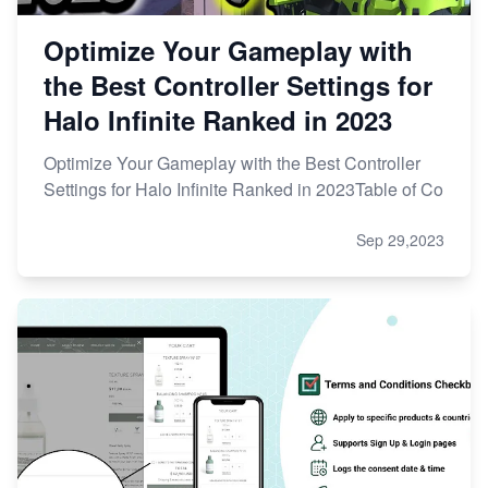
Optimize Your Gameplay with
the Best Controller Settings for
Halo Infinite Ranked in 2023
Optimize Your Gameplay with the Best Controller
Settings for Halo Infinite Ranked in 2023Table of Co
Sep 29,2023