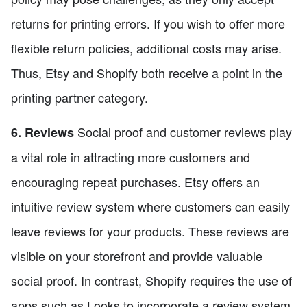
returns for printing errors. If you wish to offer more
flexible return policies, additional costs may arise.
Thus, Etsy and Shopify both receive a point in the
printing partner category.
Social proof and customer reviews play
6. Reviews
a vital role in attracting more customers and
encouraging repeat purchases. Etsy offers an
intuitive review system where customers can easily
leave reviews for your products. These reviews are
visible on your storefront and provide valuable
social proof. In contrast, Shopify requires the use of
apps such as Looks to incorporate a review system.