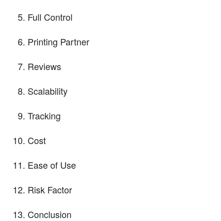
Full Control
Printing Partner
Reviews
Scalability
Tracking
Cost
Ease of Use
Risk Factor
Conclusion