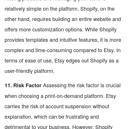
relatively simple on the platform. Shopify, on the
other hand, requires building an entire website and
offers more customization options. While Shopify
provides templates and intuitive features, it is more
complex and time-consuming compared to Etsy. In
terms of ease of use, Etsy edges out Shopify as a
user-friendly platform.
Assessing the risk factor is crucial
11. Risk Factor
when choosing a print-on-demand platform. Etsy
carries the risk of account suspension without
explanation, which can be frustrating and
detrimental to your business. However, Shopify