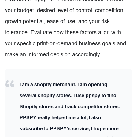
your budget, desired level of control, competition,
growth potential, ease of use, and your risk
tolerance. Evaluate how these factors align with
your specific print-on-demand business goals and
make an informed decision accordingly.
I am a shopify merchant, I am opening
several shopify stores. I use ppspy to find
Shopify stores and track competitor stores.
PPSPY really helped me a lot, I also
subscribe to PPSPY's service, I hope more