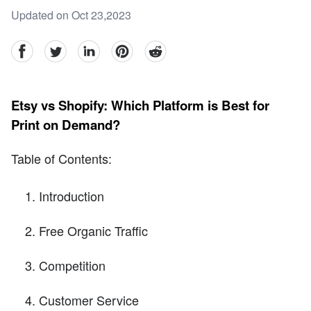
Updated on Oct 23,2023
facebook
Twitter
linkedin
pinterest
reddit
Etsy vs Shopify: Which Platform is Best for
Print on Demand?
Table of Contents:
Introduction
Free Organic Traffic
Competition
Customer Service