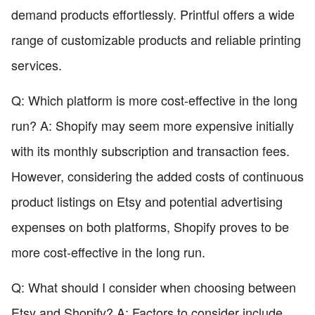
demand products effortlessly. Printful offers a wide
range of customizable products and reliable printing
services.
Q: Which platform is more cost-effective in the long
run? A: Shopify may seem more expensive initially
with its monthly subscription and transaction fees.
However, considering the added costs of continuous
product listings on Etsy and potential advertising
expenses on both platforms, Shopify proves to be
more cost-effective in the long run.
Q: What should I consider when choosing between
Etsy and Shopify? A: Factors to consider include