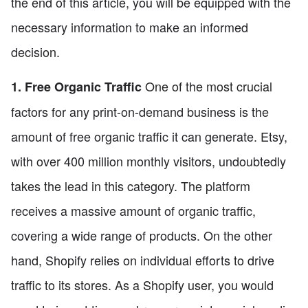
the end of this article, you will be equipped with the
necessary information to make an informed
decision.
One of the most crucial
1. Free Organic Traffic
factors for any print-on-demand business is the
amount of free organic traffic it can generate. Etsy,
with over 400 million monthly visitors, undoubtedly
takes the lead in this category. The platform
receives a massive amount of organic traffic,
covering a wide range of products. On the other
hand, Shopify relies on individual efforts to drive
traffic to its stores. As a Shopify user, you would