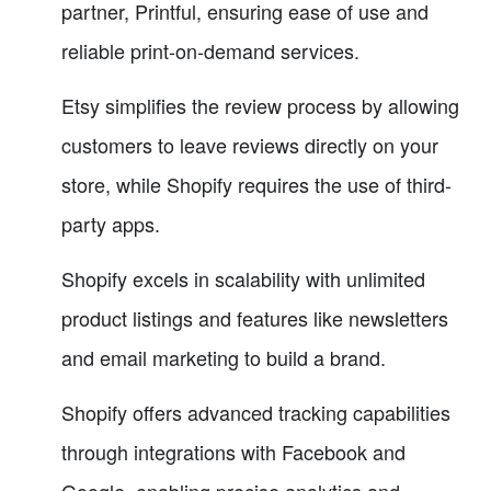
partner, Printful, ensuring ease of use and
reliable print-on-demand services.
Etsy simplifies the review process by allowing
customers to leave reviews directly on your
store, while Shopify requires the use of third-
party apps.
Shopify excels in scalability with unlimited
product listings and features like newsletters
and email marketing to build a brand.
Shopify offers advanced tracking capabilities
through integrations with Facebook and