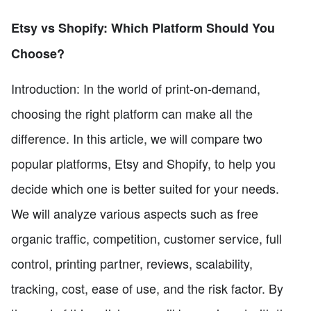
Etsy vs Shopify: Which Platform Should You
Choose?
Introduction: In the world of print-on-demand,
choosing the right platform can make all the
difference. In this article, we will compare two
popular platforms, Etsy and Shopify, to help you
decide which one is better suited for your needs.
We will analyze various aspects such as free
organic traffic, competition, customer service, full
control, printing partner, reviews, scalability,
tracking, cost, ease of use, and the risk factor. By