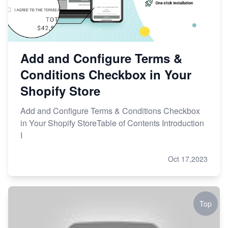
Add and Configure Terms &
Conditions Checkbox in Your
Shopify Store
Add and Configure Terms & Conditions Checkbox
in Your Shopify StoreTable of Contents Introduction
I
Oct 17,2023
Top