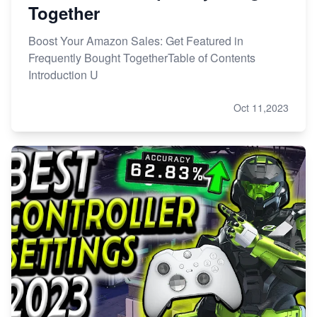
Together
Boost Your Amazon Sales: Get Featured in
Frequently Bought TogetherTable of Contents
Introduction U
Oct 11,2023