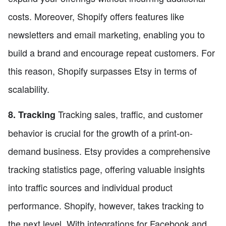
costs. Moreover, Shopify offers features like
newsletters and email marketing, enabling you to
build a brand and encourage repeat customers. For
this reason, Shopify surpasses Etsy in terms of
scalability.
Tracking sales, traffic, and customer
8. Tracking
behavior is crucial for the growth of a print-on-
demand business. Etsy provides a comprehensive
tracking statistics page, offering valuable insights
into traffic sources and individual product
performance. Shopify, however, takes tracking to
the next level. With integrations for Facebook and