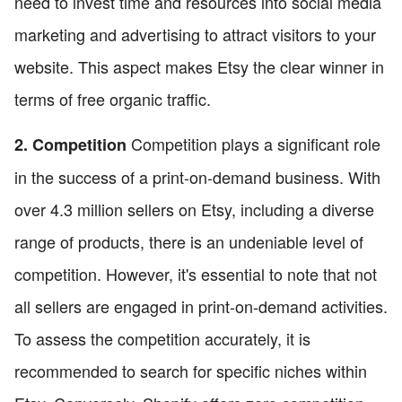
need to invest time and resources into social media
marketing and advertising to attract visitors to your
website. This aspect makes Etsy the clear winner in
terms of free organic traffic.
Competition plays a significant role
2. Competition
in the success of a print-on-demand business. With
over 4.3 million sellers on Etsy, including a diverse
range of products, there is an undeniable level of
competition. However, it's essential to note that not
all sellers are engaged in print-on-demand activities.
To assess the competition accurately, it is
recommended to search for specific niches within