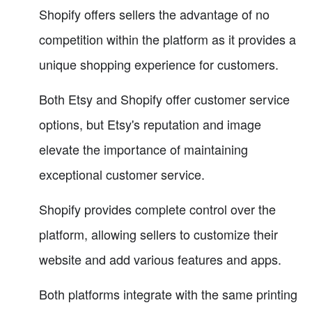
Shopify offers sellers the advantage of no
competition within the platform as it provides a
unique shopping experience for customers.
Both Etsy and Shopify offer customer service
options, but Etsy's reputation and image
elevate the importance of maintaining
exceptional customer service.
Shopify provides complete control over the
platform, allowing sellers to customize their
website and add various features and apps.
Both platforms integrate with the same printing