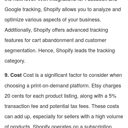
Google tracking, Shopify allows you to analyze and
optimize various aspects of your business.
Additionally, Shopify offers advanced tracking
features for cart abandonment and customer
segmentation. Hence, Shopify leads the tracking
category.
Cost is a significant factor to consider when
9. Cost
choosing a print-on-demand platform. Etsy charges
20 cents for each product listing, along with a 5%
transaction fee and potential tax fees. These costs
can add up, especially for sellers with a high volume
of products. Shopify operates on a subscription