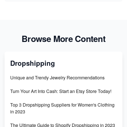
Browse More Content
Dropshipping
Unique and Trendy Jewelry Recommendations
Turn Your Art Into Cash: Start an Etsy Store Today!
Top 3 Dropshipping Suppliers for Women's Clothing
in 2023
The Ultimate Guide to Shopify Dropshipping in 2023