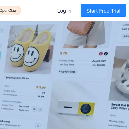
Log in
Start Free Trial
 OpenClaw