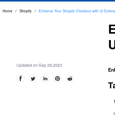
Home
/
Shopify
/
Enhance Your Shopify Checkout with UI Extens
E
U
Updated on Sep 29,2023
En
facebook
Twitter
linkedin
pinterest
reddit
T