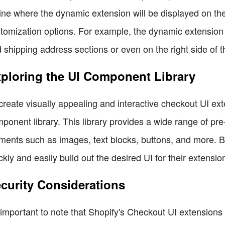
ine where the dynamic extension will be displayed on th
tomization options. For example, the dynamic extension
 shipping address sections or even on the right side of 
ploring the UI Component Library
create visually appealing and interactive checkout UI ext
ponent library. This library provides a wide range of pr
ments such as images, text blocks, buttons, and more. 
ckly and easily build out the desired UI for their extensio
curity Considerations
s important to note that Shopify's Checkout UI extension