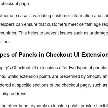
 checkout page.
ther use case is validating customer information and sh
elopers can ensure that customers meet certain age requi
countries. This helps to prevent issues such as underag
ations.
pes of Panels in Checkout UI Extensio
pify's Checkout UI extensions offer two types of panels:
nts. Static extension points are predefined by Shopify 
dered at specific sections of the checkout page, such as 
pping address.
the other hand, dynamic extension points provide flexibi