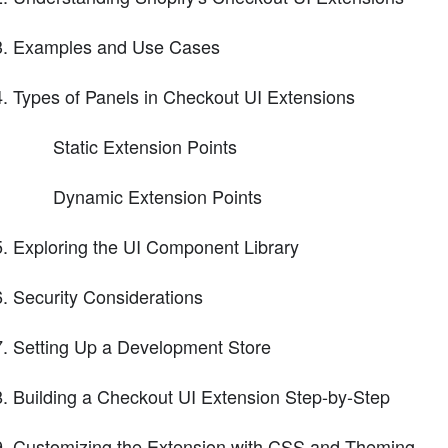
Examples and Use Cases
Types of Panels in Checkout UI Extensions
Static Extension Points
Dynamic Extension Points
Exploring the UI Component Library
Security Considerations
Setting Up a Development Store
Building a Checkout UI Extension Step-by-Step
Customizing the Extension with CSS and Theming