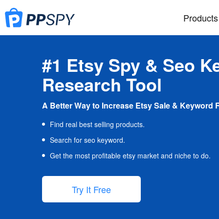
Products
#1 Etsy Spy & Seo K
Research Tool
A Better Way to Increase Etsy Sale & Keyword 
Find real best selling products.
Search for seo keyword.
Get the most profitable etsy market and niche to do.
Try It Free