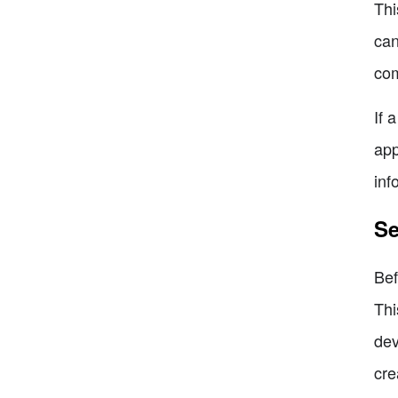
Thi
can
com
If 
app
inf
Se
Bef
Thi
dev
cre