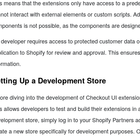
s means that the extensions only have access to a prede
not interact with external elements or custom scripts. Ad
ponents is not possible, as the components are designe
a developer requires access to protected customer data or
lication to Shopify for review and approval. This ensure
ormation.
tting Up a Development Store
ore diving into the development of Checkout UI extensions
s allows developers to test and build their extensions in
elopment store, simply log in to your Shopify Partners ac
ate a new store specifically for development purposes. O