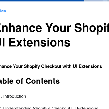
ions
nhance Your Shopif
I Extensions
hance Your Shopify Checkout with UI Extensions
able of Contents
Introduction
Understanding Shopify's Checkout UI Extensions