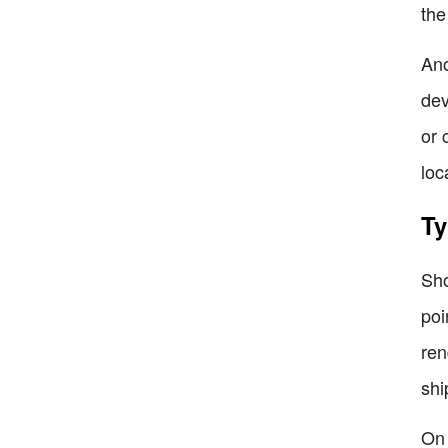
the
Ano
dev
or 
loc
Ty
Sho
poi
ren
shi
On 