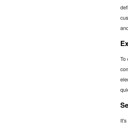
def
cus
and
Ex
To 
com
ele
qui
Se
It'