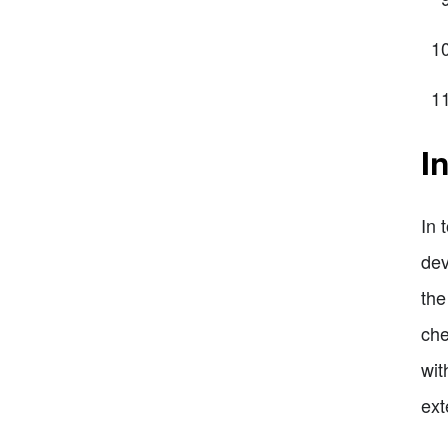
I
In 
dev
the
che
wit
ext