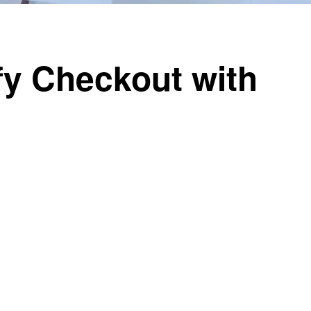
y Checkout with