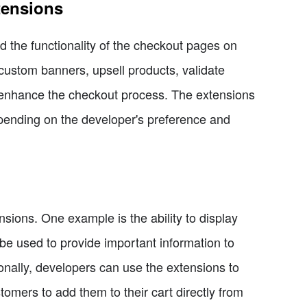
tensions
 the functionality of the checkout pages on
custom banners, upsell products, validate
o enhance the checkout process. The extensions
epending on the developer's preference and
sions. One example is the ability to display
 used to provide important information to
onally, developers can use the extensions to
tomers to add them to their cart directly from