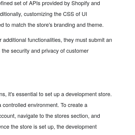
fined set of APIs provided by Shopify and
ditionally, customizing the CSS of UI
d to match the store's branding and theme.
 additional functionalities, they must submit an
s the security and privacy of customer
, it's essential to set up a development store.
 a controlled environment. To create a
count, navigate to the stores section, and
nce the store is set up, the development