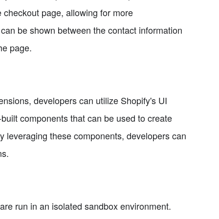
e checkout page, allowing for more
 can be shown between the contact information
the page.
ensions, developers can utilize Shopify's UI
e-built components that can be used to create
By leveraging these components, developers can
ns.
s are run in an isolated sandbox environment.