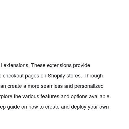
UI extensions. These extensions provide
the checkout pages on Shopify stores. Through
can create a more seamless and personalized
xplore the various features and options available
step guide on how to create and deploy your own