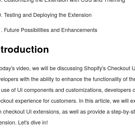
Testing and Deploying the Extension
Future Possibilities and Enhancements
ntroduction
today's video, we will be discussing Shopify's Checkout 
elopers with the ability to enhance the functionality of 
 use of UI components and customizations, developers 
ckout experience for customers. In this article, we will e
h checkout UI extensions, as well as provide a step-by-
ension. Let's dive in!