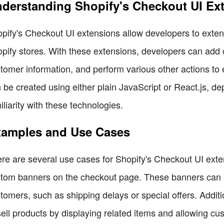
derstanding Shopify's Checkout UI Ex
pify's Checkout UI extensions allow developers to extend
pify stores. With these extensions, developers can add 
tomer information, and perform various other actions t
 be created using either plain JavaScript or React.js, d
iliarity with these technologies.
amples and Use Cases
re are several use cases for Shopify's Checkout UI exten
tom banners on the checkout page. These banners can be
tomers, such as shipping delays or special offers. Additi
ell products by displaying related items and allowing cus