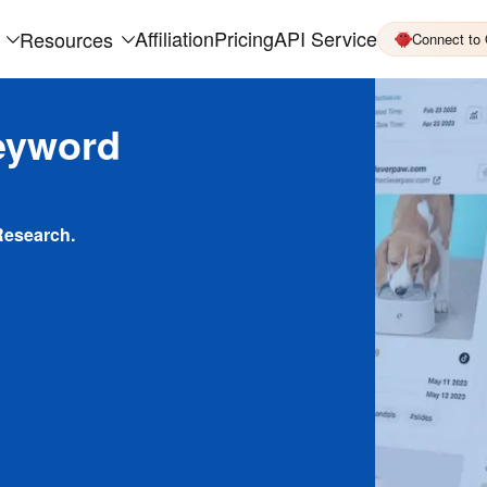
Affiliation
Pricing
API Service
Resources
Connect to
eyword
Research.