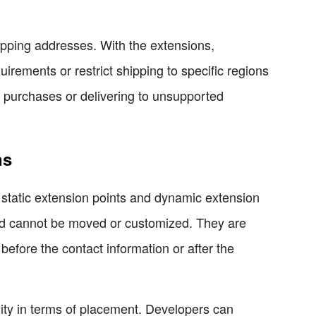
ipping addresses. With the extensions,
rements or restrict shipping to specific regions
e purchases or delivering to unsupported
ns
 static extension points and dynamic extension
and cannot be moved or customized. They are
before the contact information or after the
lity in terms of placement. Developers can