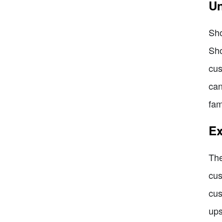
Un
Sho
Sho
cus
can
fam
Ex
The
cus
cus
ups