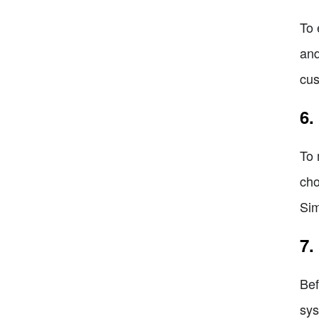
To 
and
cus
6.
To 
cho
Sim
7.
Bef
sys