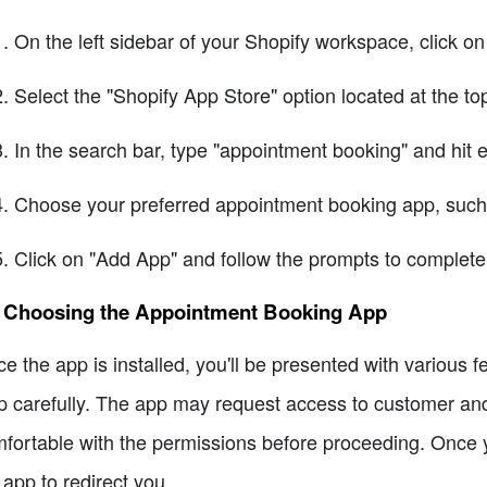
On the left sidebar of your Shopify workspace, click 
Select the "Shopify App Store" option located at the top
In the search bar, type "appointment booking" and hit e
Choose your preferred appointment booking app, such
Click on "Add App" and follow the prompts to complete 
2 Choosing the Appointment Booking App
e the app is installed, you'll be presented with various f
p carefully. The app may request access to customer and
fortable with the permissions before proceeding. Once you
 app to redirect you.