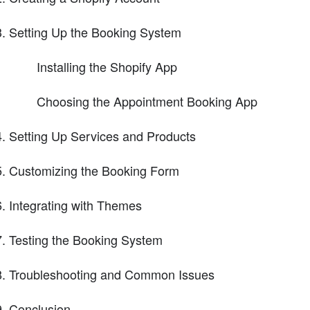
Setting Up the Booking System
Installing the Shopify App
Choosing the Appointment Booking App
Setting Up Services and Products
Customizing the Booking Form
Integrating with Themes
Testing the Booking System
Troubleshooting and Common Issues
Conclusion