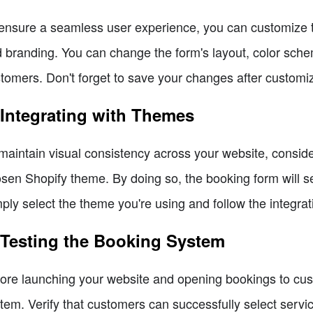
ensure a seamless user experience, you can customize t
 branding. You can change the form's layout, color scheme
tomers. Don't forget to save your changes after customiz
 Integrating with Themes
maintain visual consistency across your website, conside
sen Shopify theme. By doing so, the booking form will s
ply select the theme you're using and follow the integrat
 Testing the Booking System
ore launching your website and opening bookings to custo
tem. Verify that customers can successfully select servi