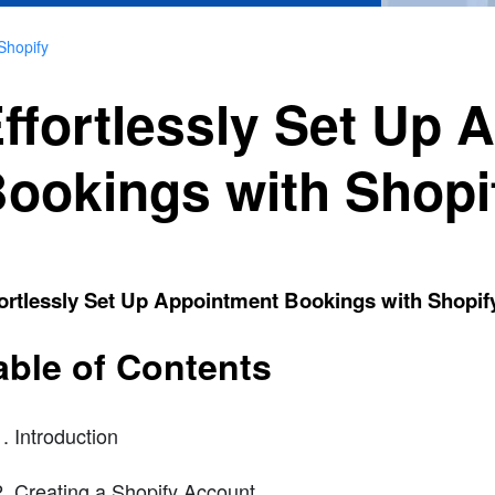
Shopify
ffortlessly Set Up 
ookings with Shopi
ortlessly Set Up Appointment Bookings with Shopif
able of Contents
Introduction
Creating a Shopify Account