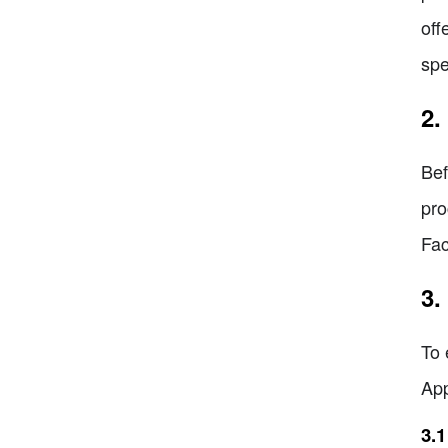
off
spe
2.
Bef
pro
Fac
3.
To 
App
3.1