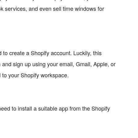
ok services, and even sell time windows for
to create a Shopify account. Luckily, this
m and sign up using your email, Gmail, Apple, or
d to your Shopify workspace.
ed to install a suitable app from the Shopify