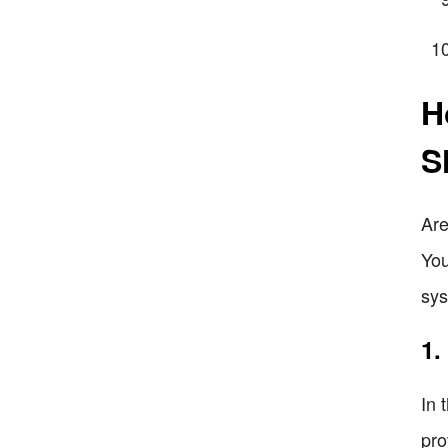
H
S
Are
You
sys
1.
In 
pro