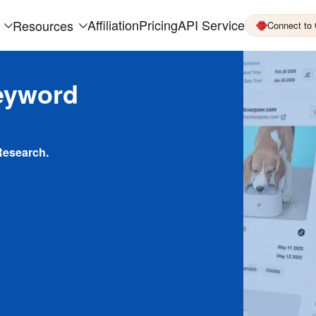
Affiliation
Pricing
API Service
Resources
Connect to
eyword
Research.