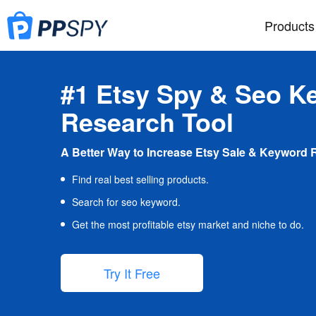
Products
#1 Etsy Spy & Seo K
Research Tool
A Better Way to Increase Etsy Sale & Keyword 
Find real best selling products.
Search for seo keyword.
Get the most profitable etsy market and niche to do.
Try It Free