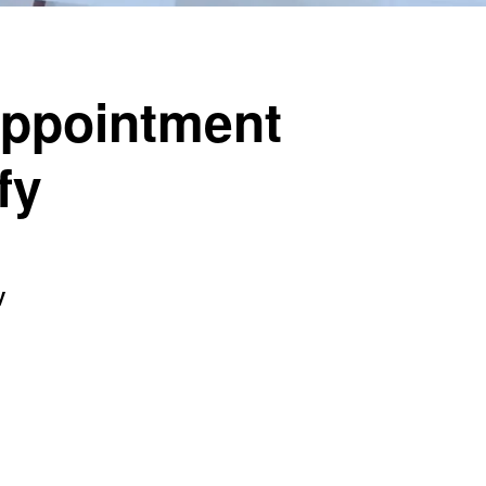
Appointment
fy
y