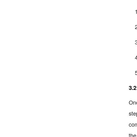
3.
Onc
ste
com
the