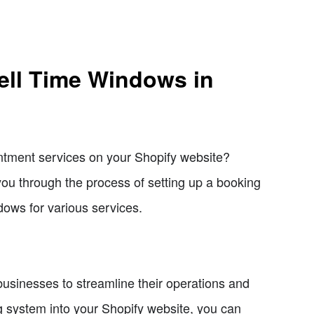
ell Time Windows in
ntment services on your Shopify website?
e you through the process of setting up a booking
dows for various services.
 businesses to streamline their operations and
g system into your Shopify website, you can