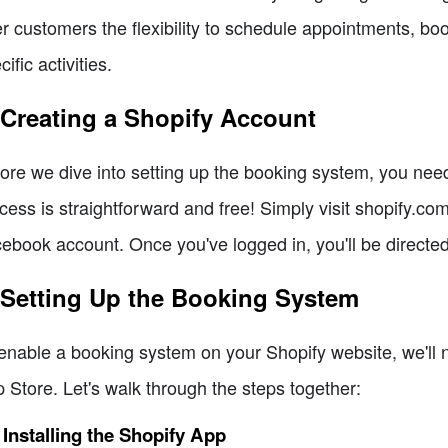
er customers the flexibility to schedule appointments, bo
cific activities.
 Creating a Shopify Account
ore we dive into setting up the booking system, you need 
cess is straightforward and free! Simply visit shopify.co
ebook account. Once you've logged in, you'll be directe
 Setting Up the Booking System
enable a booking system on your Shopify website, we'll ne
 Store. Let's walk through the steps together:
 Installing the Shopify App