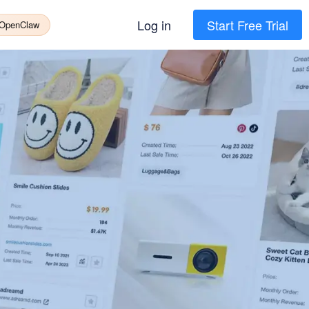
Log in
Start Free Trial
 OpenClaw