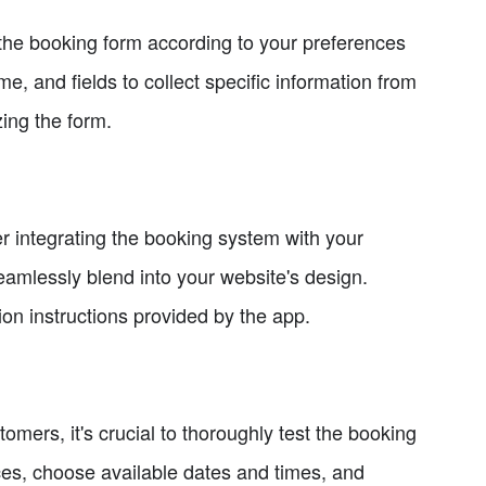
he booking form according to your preferences
, and fields to collect specific information from
ing the form.
r integrating the booking system with your
eamlessly blend into your website's design.
ion instructions provided by the app.
mers, it's crucial to thoroughly test the booking
ces, choose available dates and times, and