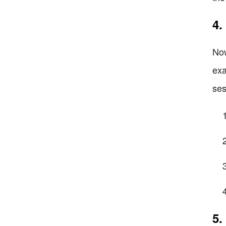
4.
Now
exa
ses
5.