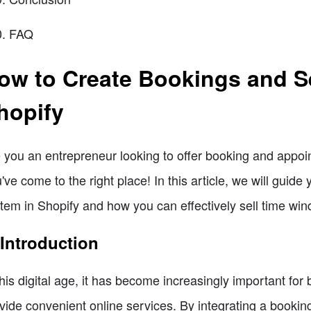
FAQ
ow to Create Bookings and S
hopify
 you an entrepreneur looking to offer booking and appoi
've come to the right place! In this article, we will guid
tem in Shopify and how you can effectively sell time win
 Introduction
this digital age, it has become increasingly important for
vide convenient online services. By integrating a bookin