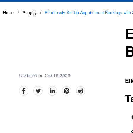
Home
/
Shopify
/
Effortlessly Set Up Appointment Bookings with 
E
B
Updated on Oct 19,2023
Eff
facebook
Twitter
linkedin
pinterest
reddit
T