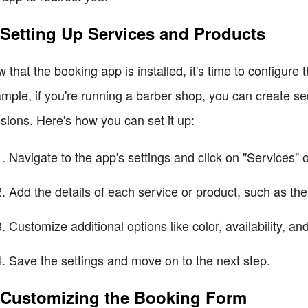
 Setting Up Services and Products
 that the booking app is installed, it's time to configure
mple, if you're running a barber shop, you can create serv
sions. Here's how you can set it up:
Navigate to the app's settings and click on "Services" o
Add the details of each service or product, such as the
Customize additional options like color, availability, a
Save the settings and move on to the next step.
 Customizing the Booking Form