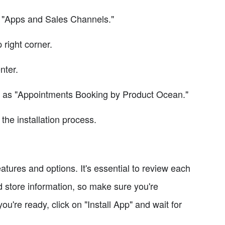
on "Apps and Sales Channels."
 right corner.
nter.
 as "Appointments Booking by Product Ocean."
the installation process.
eatures and options. It's essential to review each
 store information, so make sure you're
're ready, click on "Install App" and wait for