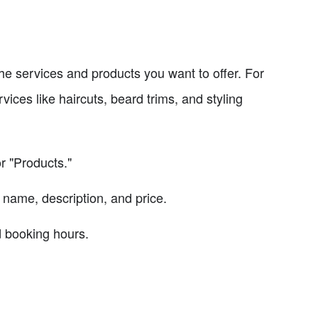
 the services and products you want to offer. For
ices like haircuts, beard trims, and styling
r "Products."
 name, description, and price.
nd booking hours.