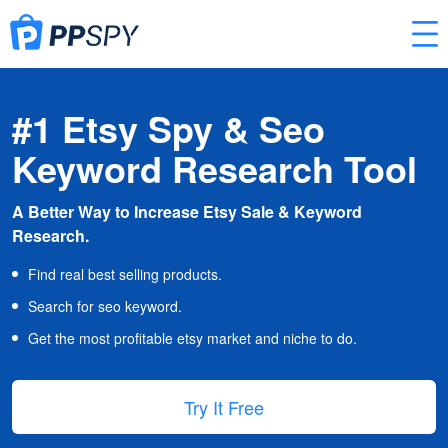
#1 Etsy Spy & Seo
Keyword Research Tool
A Better Way to Increase Etsy Sale & Keyword
Research.
Find real best selling products.
Search for seo keyword.
Get the most profitable etsy market and niche to do.
Try It Free