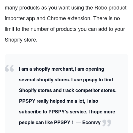
many products as you want using the Robo product
importer app and Chrome extension. There is no
limit to the number of products you can add to your
Shopify store.
I am a shopify merchant, I am opening
several shopify stores. I use ppspy to find
Shopify stores and track competitor stores.
PPSPY really helped me a lot, I also
subscribe to PPSPY's service, I hope more
people can like PPSPY！ — Ecomvy