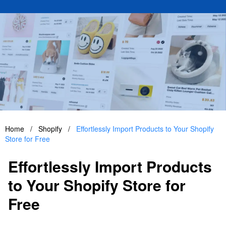
Home
/
Shopify
/
Effortlessly Import Products to Your Shopify
Store for Free
Effortlessly Import Products
to Your Shopify Store for
Free