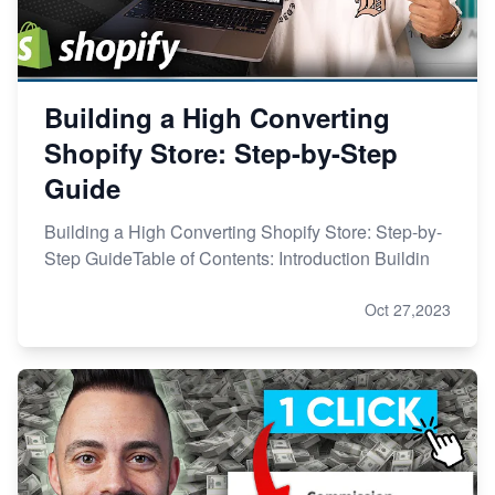
Building a High Converting
Shopify Store: Step-by-Step
Guide
Building a High Converting Shopify Store: Step-by-
Step GuideTable of Contents: Introduction Buildin
Oct 27,2023