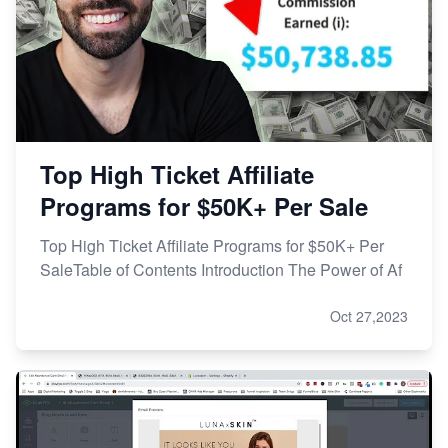
Top High Ticket Affiliate
Programs for $50K+ Per Sale
Top High Ticket Affiliate Programs for $50K+ Per
SaleTable of Contents Introduction The Power of Af
Oct 27,2023