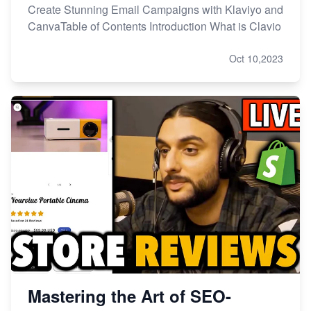
Create Stunning Email Campaigns with Klaviyo and
CanvaTable of Contents Introduction What is Clavio
Oct 10,2023
Mastering the Art of SEO-