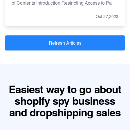
of Contents Introduction Restricting Access to Pa
Oct 27,2023
Refresh Articles
Easiest way to go about
shopify spy business
and dropshipping sales