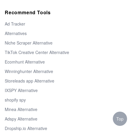
Recommend Tools
Ad Tracker
Alternatives
Niche Scraper Alternative
TikTok Creative Center Alternative
Ecomhunt Alternative
Winninghunter Alternative
Storeleads app Alternative
IXSPY Alternative
shopify spy
Minea Alternative
Top
Adspy Alternative
Dropship.io Alternative