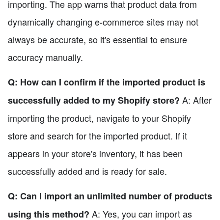
importing. The app warns that product data from
dynamically changing e-commerce sites may not
always be accurate, so it's essential to ensure
accuracy manually.
Q: How can I confirm if the imported product is
A: After
successfully added to my Shopify store?
importing the product, navigate to your Shopify
store and search for the imported product. If it
appears in your store's inventory, it has been
successfully added and is ready for sale.
Q: Can I import an unlimited number of products
A: Yes, you can import as
using this method?