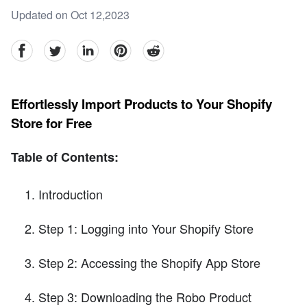
Updated on Oct 12,2023
facebook
Twitter
linkedin
pinterest
reddit
Effortlessly Import Products to Your Shopify
Store for Free
Table of Contents:
Introduction
Step 1: Logging into Your Shopify Store
Step 2: Accessing the Shopify App Store
Step 3: Downloading the Robo Product