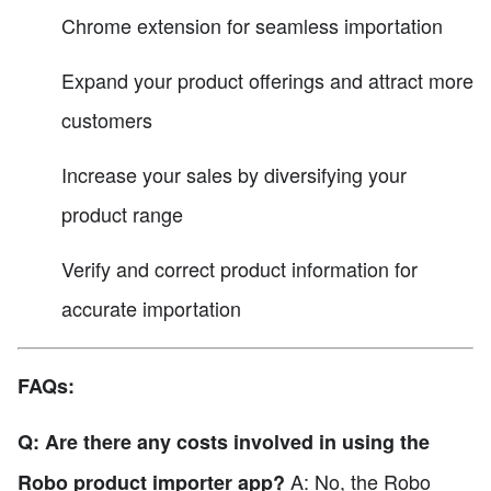
Chrome extension for seamless importation
Expand your product offerings and attract more
customers
Increase your sales by diversifying your
product range
Verify and correct product information for
accurate importation
FAQs:
Q: Are there any costs involved in using the
A: No, the Robo
Robo product importer app?