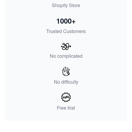
Shopify Store
1000+
Trusted Customers
No complicated
No difficulty
Free trial