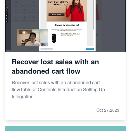
Recover lost sales with an
abandoned cart flow
Recover lost sales with an abandoned cart
flowTable of Contents Introduction Setting Up
Integration
Oct 27,2023