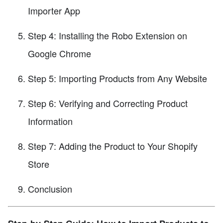
Importer App
Step 4: Installing the Robo Extension on
Google Chrome
Step 5: Importing Products from Any Website
Step 6: Verifying and Correcting Product
Information
Step 7: Adding the Product to Your Shopify
Store
Conclusion