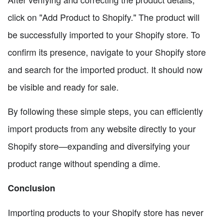
click on "Add Product to Shopify." The product will
be successfully imported to your Shopify store. To
confirm its presence, navigate to your Shopify store
and search for the imported product. It should now
be visible and ready for sale.
By following these simple steps, you can efficiently
import products from any website directly to your
Shopify store—expanding and diversifying your
product range without spending a dime.
Conclusion
Importing products to your Shopify store has never