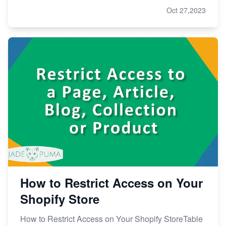
Oct 27,2023
How to Restrict Access on Your
Shopify Store
How to Restrict Access on Your Shopify StoreTable