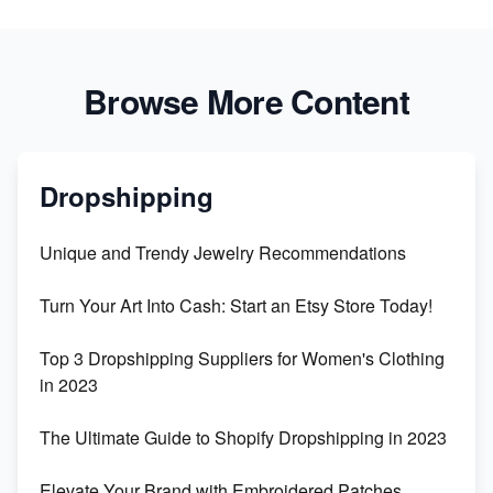
Browse More Content
Dropshipping
Unique and Trendy Jewelry Recommendations
Turn Your Art Into Cash: Start an Etsy Store Today!
Top 3 Dropshipping Suppliers for Women's Clothing
in 2023
The Ultimate Guide to Shopify Dropshipping in 2023
Elevate Your Brand with Embroidered Patches