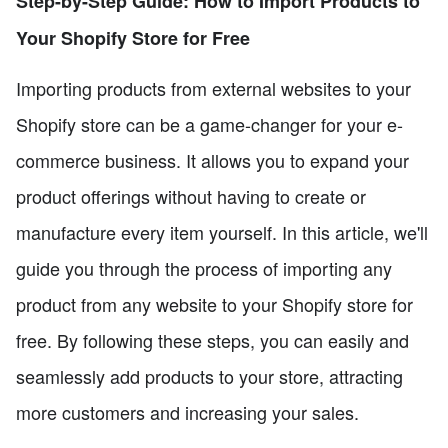
Step-by-Step Guide: How to Import Products to
Your Shopify Store for Free
Importing products from external websites to your
Shopify store can be a game-changer for your e-
commerce business. It allows you to expand your
product offerings without having to create or
manufacture every item yourself. In this article, we'll
guide you through the process of importing any
product from any website to your Shopify store for
free. By following these steps, you can easily and
seamlessly add products to your store, attracting
more customers and increasing your sales.