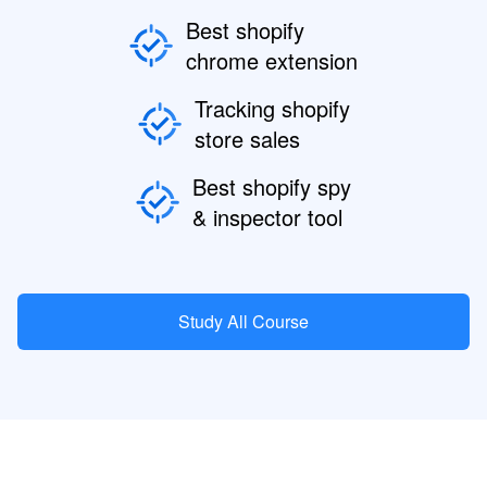
Best shopify
chrome extension
Tracking shopify
store sales
Best shopify spy
& inspector tool
Study All Course