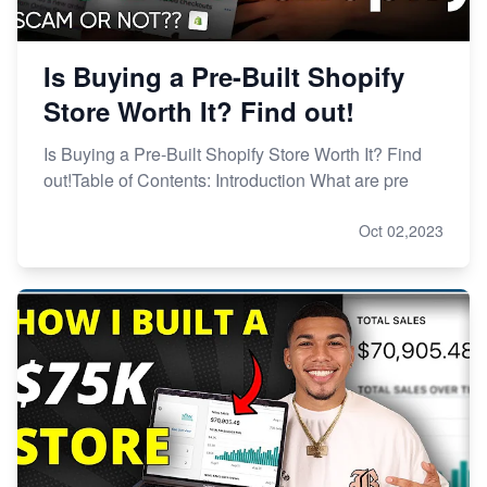
Is Buying a Pre-Built Shopify
Store Worth It? Find out!
Is Buying a Pre-Built Shopify Store Worth It? Find
out!Table of Contents: Introduction What are pre
Oct 02,2023