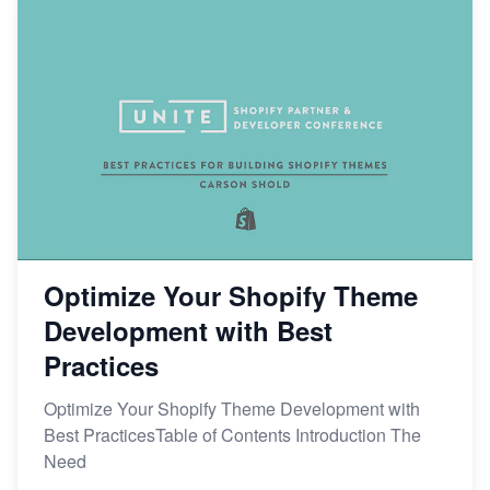
Optimize Your Shopify Theme
Development with Best
Practices
Optimize Your Shopify Theme Development with
Best PracticesTable of Contents Introduction The
Need