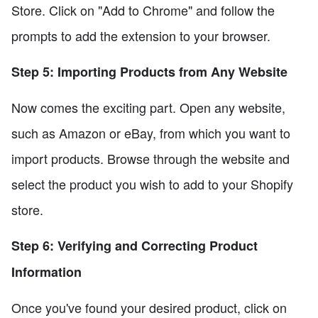
Store. Click on "Add to Chrome" and follow the
prompts to add the extension to your browser.
Step 5: Importing Products from Any Website
Now comes the exciting part. Open any website,
such as Amazon or eBay, from which you want to
import products. Browse through the website and
select the product you wish to add to your Shopify
store.
Step 6: Verifying and Correcting Product
Information
Once you've found your desired product, click on