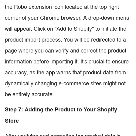
the Robo extension icon located at the top right
corner of your Chrome browser. A drop-down menu
will appear. Click on "Add to Shopify" to initiate the
product import process. You will be redirected to a
page where you can verify and correct the product
information before importing it. It's crucial to ensure
accuracy, as the app warns that product data from
dynamically changing e-commerce sites might not
be entirely accurate.
Step 7: Adding the Product to Your Shopify
Store
After verifying and correcting the product details,