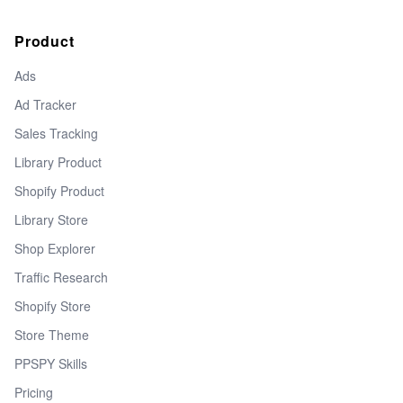
Product
Ads
Ad Tracker
Sales Tracking
Library Product
Shopify Product
Library Store
Shop Explorer
Traffic Research
Shopify Store
Store Theme
PPSPY Skills
Pricing