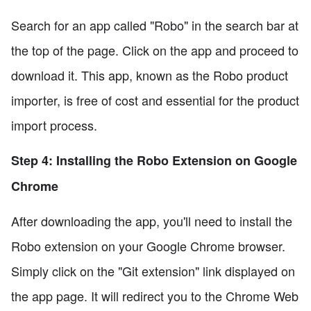
Search for an app called "Robo" in the search bar at
the top of the page. Click on the app and proceed to
download it. This app, known as the Robo product
importer, is free of cost and essential for the product
import process.
Step 4: Installing the Robo Extension on Google
Chrome
After downloading the app, you'll need to install the
Robo extension on your Google Chrome browser.
Simply click on the "Git extension" link displayed on
the app page. It will redirect you to the Chrome Web