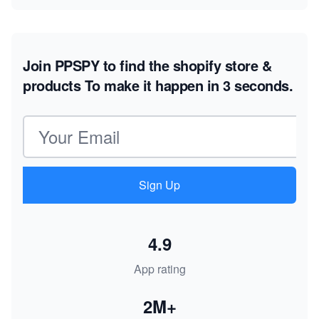
Join PPSPY to find the shopify store &
products
To make it happen in 3 seconds.
Email address
Sign Up
4.9
App rating
2M+