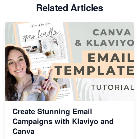
Related Articles
Create Stunning Email
Campaigns with Klaviyo and
Canva