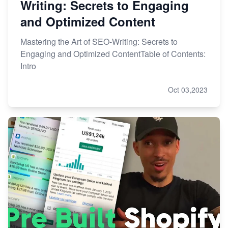
Writing: Secrets to Engaging
and Optimized Content
Mastering the Art of SEO-Writing: Secrets to
Engaging and Optimized ContentTable of Contents:
Intro
Oct 03,2023