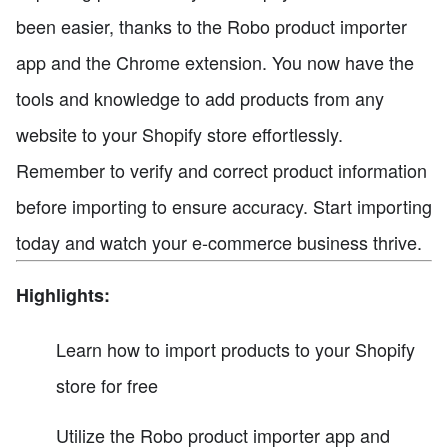
been easier, thanks to the Robo product importer
app and the Chrome extension. You now have the
tools and knowledge to add products from any
website to your Shopify store effortlessly.
Remember to verify and correct product information
before importing to ensure accuracy. Start importing
today and watch your e-commerce business thrive.
Highlights:
Learn how to import products to your Shopify
store for free
Utilize the Robo product importer app and