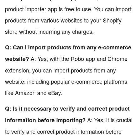
product importer app is free to use. You can import
products from various websites to your Shopify
store without incurring any charges.
Q: Can I import products from any e-commerce
A: Yes, with the Robo app and Chrome
website?
extension, you can import products from any
website, including popular e-commerce platforms
like Amazon and eBay.
Q: Is it necessary to verify and correct product
A: Yes, it is crucial
information before importing?
to verify and correct product information before