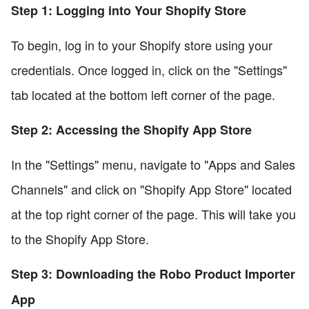
Step 1: Logging into Your Shopify Store
To begin, log in to your Shopify store using your
credentials. Once logged in, click on the "Settings"
tab located at the bottom left corner of the page.
Step 2: Accessing the Shopify App Store
In the "Settings" menu, navigate to "Apps and Sales
Channels" and click on "Shopify App Store" located
at the top right corner of the page. This will take you
to the Shopify App Store.
Step 3: Downloading the Robo Product Importer
App