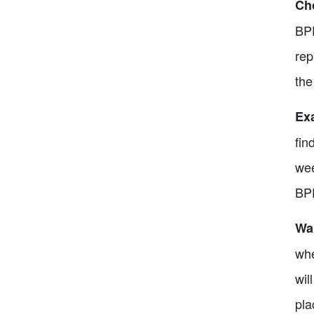
Cho
BPE
rep
the
Exa
fin
wee
BPE
Wai
whe
wil
pla