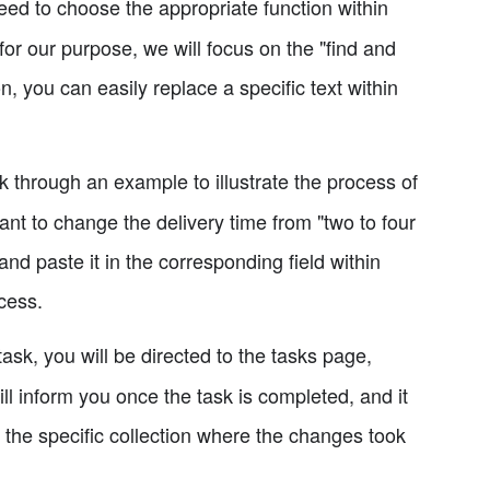
ed to choose the appropriate function within
for our purpose, we will focus on the "find and
on, you can easily replace a specific text within
k through an example to illustrate the process of
ant to change the delivery time from "two to four
nd paste it in the corresponding field within
cess.
 task, you will be directed to the tasks page,
ll inform you once the task is completed, and it
 the specific collection where the changes took