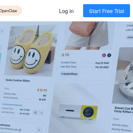
Log in
Start Free Trial
 OpenClaw