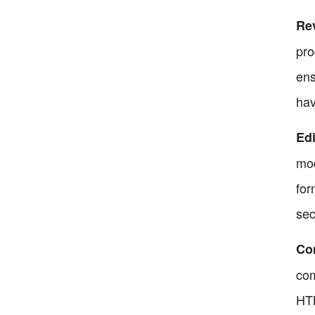
Rev
pro
ens
hav
Edi
mod
for
sec
Co
com
HTM