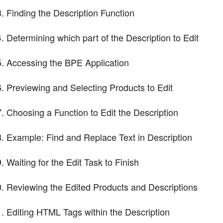
Finding the Description Function
Determining which part of the Description to Edit
Accessing the BPE Application
Previewing and Selecting Products to Edit
Choosing a Function to Edit the Description
Example: Find and Replace Text in Description
Waiting for the Edit Task to Finish
Reviewing the Edited Products and Descriptions
Editing HTML Tags within the Description