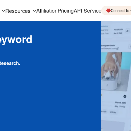
Affiliation
Pricing
API Service
Resources
Connect to
eyword
Research.