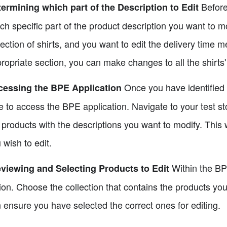
Before 
ermining which part of the Description to Edit
ch specific part of the product description you want to m
lection of shirts, and you want to edit the delivery time m
ropriate section, you can make changes to all the shirts'
Once you have identified th
cessing the BPE Application
e to access the BPE application. Navigate to your test st
 products with the descriptions you want to modify. This 
 wish to edit.
Within the BPE
viewing and Selecting Products to Edit
ion. Choose the collection that contains the products you
 ensure you have selected the correct ones for editing.