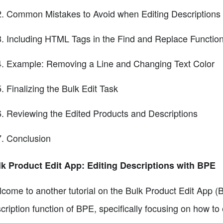
Common Mistakes to Avoid when Editing Descriptions
Including HTML Tags in the Find and Replace Functio
Example: Removing a Line and Changing Text Color
Finalizing the Bulk Edit Task
Reviewing the Edited Products and Descriptions
Conclusion
k Product Edit App: Editing Descriptions with BPE
come to another tutorial on the Bulk Product Edit App (BPE
cription function of BPE, specifically focusing on how to 