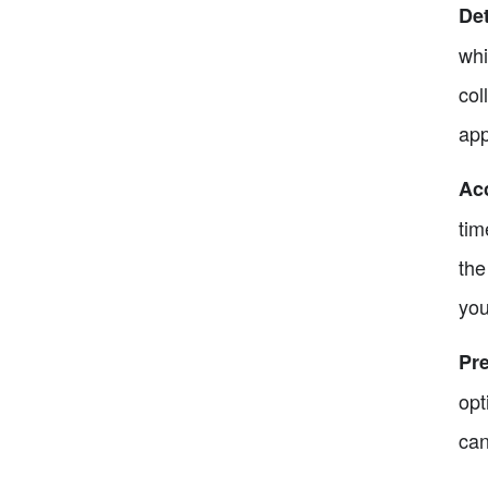
Det
whi
col
app
Ac
tim
the
you
Pre
opt
can