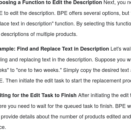
Next, you ne
osing a Function to Edit the Description
 to edit the description. BPE offers several options, but 
lace text in description" function. By selecting this functi
 descriptions of multiple products.
Let's wal
mple: Find and Replace Text in Description
ding and replacing text in the description. Suppose you w
ks" to "one to two weeks." Simply copy the desired text a
. Then initiate the edit task to start the replacement pro
After initiating the edit
ting for the Edit Task to Finish
re you need to wait for the queued task to finish. BPE wi
l provide details about the number of products edited and
ce.