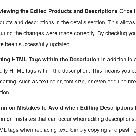
Once th
iewing the Edited Products and Descriptions
ducts and descriptions in the details section. This allow
uring the changes were made correctly. By checking your 
e been successfully updated.
In addition to e
ting HTML Tags within the Description
ify HTML tags within the description. This means you ca
matting, such as text color, font size, or even add line br
tion.
B
mmon Mistakes to Avoid when Editing Descriptions
mon mistakes that can occur when editing descriptions. 
L tags when replacing text. Simply copying and pasting 