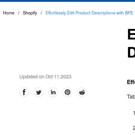
Home
/
Shopify
/
Effortlessly Edit Product Descriptions with BPE
E
D
Updated on Oct 11,2023
Eff
facebook
Twitter
linkedin
pinterest
reddit
Tab