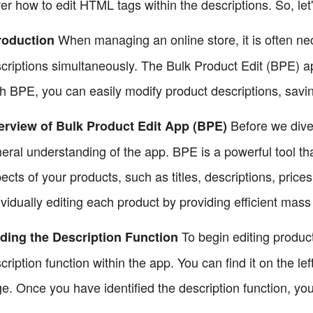
er how to edit HTML tags within the descriptions. So, let'
When managing an online store, it is often nec
roduction
criptions simultaneously. The Bulk Product Edit (BPE) ap
h BPE, you can easily modify product descriptions, savin
Before we dive 
rview of Bulk Product Edit App (BPE)
eral understanding of the app. BPE is a powerful tool tha
ects of your products, such as titles, descriptions, prices
ividually editing each product by providing efficient mass 
To begin editing product
ding the Description Function
cription function within the app. You can find it on the le
e. Once you have identified the description function, you