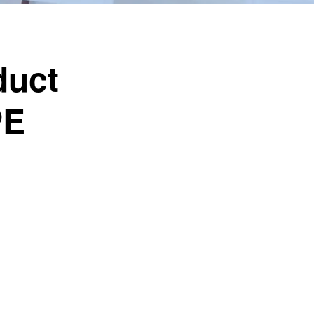
duct
PE