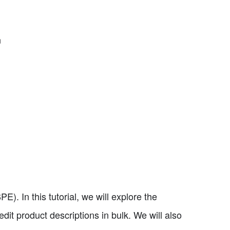
n
). In this tutorial, we will explore the
edit product descriptions in bulk. We will also