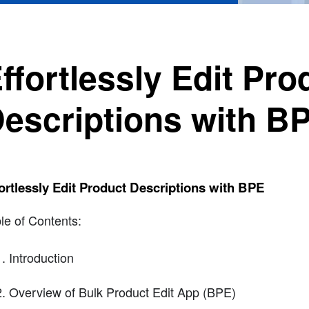
ffortlessly Edit Pro
escriptions with B
ortlessly Edit Product Descriptions with BPE
le of Contents:
Introduction
Overview of Bulk Product Edit App (BPE)