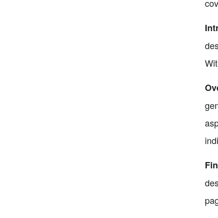
cov
Int
des
Wit
Ove
gen
asp
ind
Fin
des
pag