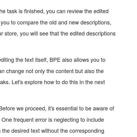
e task is finished, you can review the edited
s you to compare the old and new descriptions,
store, you will see that the edited descriptions
diting the text itself, BPE also allows you to
n change not only the content but also the
eaks. Let's explore how to do this in the next
efore we proceed, it's essential to be aware of
One frequent error is neglecting to include
the desired text without the corresponding