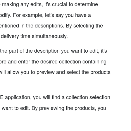
making any edits, it's crucial to determine
odify. For example, let's say you have a
entioned in the descriptions. By selecting the
 delivery time simultaneously.
e part of the description you want to edit, it's
ore and enter the desired collection containing
will allow you to preview and select the products
 application, you will find a collection selection
 want to edit. By previewing the products, you