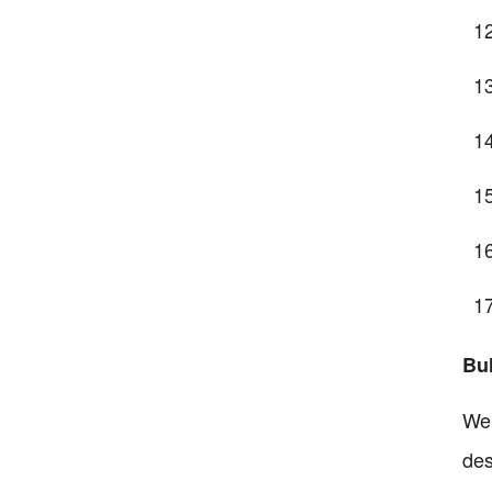
Bul
Wel
des