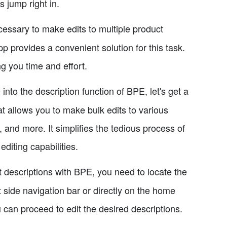
s jump right in.
essary to make edits to multiple product
p provides a convenient solution for this task.
g you time and effort.
into the description function of BPE, let's get a
t allows you to make bulk edits to various
, and more. It simplifies the tedious process of
editing capabilities.
 descriptions with BPE, you need to locate the
ft side navigation bar or directly on the home
 can proceed to edit the desired descriptions.