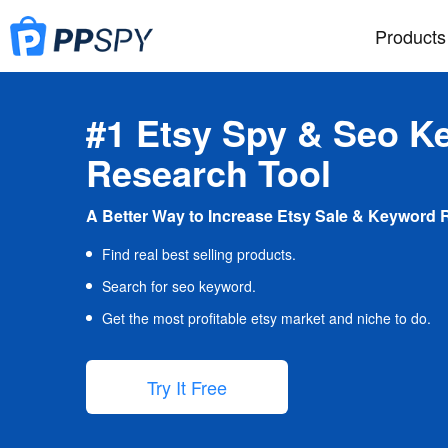
Products
#1 Etsy Spy & Seo K
Research Tool
A Better Way to Increase Etsy Sale & Keyword 
Find real best selling products.
Search for seo keyword.
Get the most profitable etsy market and niche to do.
Try It Free