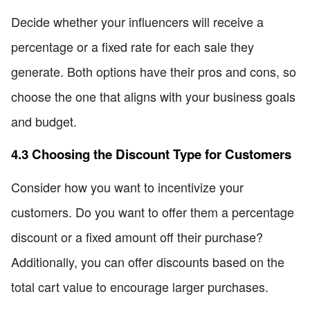
Decide whether your influencers will receive a
percentage or a fixed rate for each sale they
generate. Both options have their pros and cons, so
choose the one that aligns with your business goals
and budget.
4.3 Choosing the Discount Type for Customers
Consider how you want to incentivize your
customers. Do you want to offer them a percentage
discount or a fixed amount off their purchase?
Additionally, you can offer discounts based on the
total cart value to encourage larger purchases.