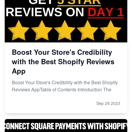
Boost Your Store's Credibility
with the Best Shopify Reviews
App
Boost Your Store's Credibility with the Best Shopify
Reviews AppTable of Contents Introduction The
Sep 29,2023