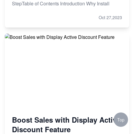
StepTable of Contents Introduction Why Install
Oct 27,2023
Boost Sales with Display Active
Top
Discount Feature