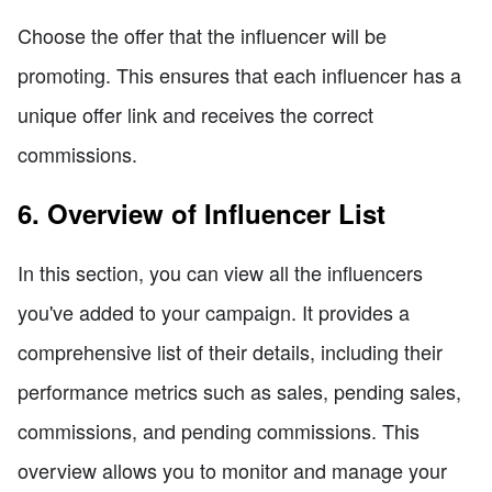
Choose the offer that the influencer will be
promoting. This ensures that each influencer has a
unique offer link and receives the correct
commissions.
6. Overview of Influencer List
In this section, you can view all the influencers
you've added to your campaign. It provides a
comprehensive list of their details, including their
performance metrics such as sales, pending sales,
commissions, and pending commissions. This
overview allows you to monitor and manage your