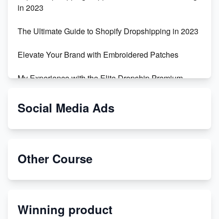
in 2023
The Ultimate Guide to Shopify Dropshipping in 2023
Elevate Your Brand with Embroidered Patches
My Experience with the Elite Dropship Premium
Drop Shipping Store
Social Media Ads
From Teenager to E-commerce Success: Taking
Risks, Building Businesses
Unbreakable: The Empire's Indestructible Transport
Other Course
Dropship Handmade Products from AliExpress to
Etsy
Winning product
Discover Unique Branding Options for Custom
Apparel