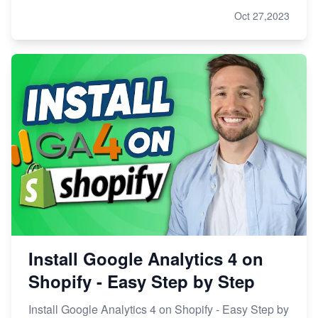
Oct 27,2023
Install Google Analytics 4 on
Shopify - Easy Step by Step
Install Google Analytics 4 on Shopify - Easy Step by