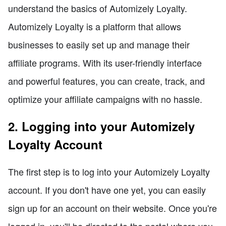
understand the basics of Automizely Loyalty.
Automizely Loyalty is a platform that allows
businesses to easily set up and manage their
affiliate programs. With its user-friendly interface
and powerful features, you can create, track, and
optimize your affiliate campaigns with no hassle.
2. Logging into your Automizely
Loyalty Account
The first step is to log into your Automizely Loyalty
account. If you don't have one yet, you can easily
sign up for an account on their website. Once you're
logged in, you'll be directed to the portal where you