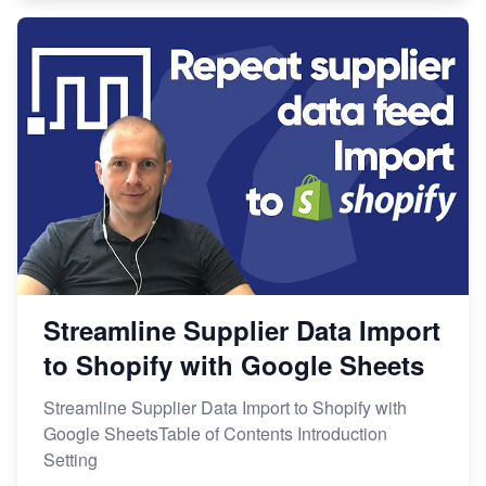
Streamline Supplier Data Import
to Shopify with Google Sheets
Streamline Supplier Data Import to Shopify with
Google SheetsTable of Contents Introduction
Setting