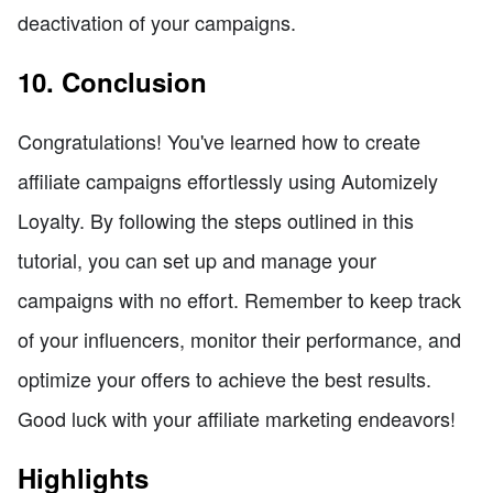
deactivation of your campaigns.
10. Conclusion
Congratulations! You've learned how to create
affiliate campaigns effortlessly using Automizely
Loyalty. By following the steps outlined in this
tutorial, you can set up and manage your
campaigns with no effort. Remember to keep track
of your influencers, monitor their performance, and
optimize your offers to achieve the best results.
Good luck with your affiliate marketing endeavors!
Highlights