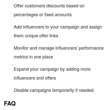
Offer customers discounts based on
percentages or fixed amounts
Add influencers to your campaign and assign
them unique offer links
Monitor and manage influencers' performance
metrics in one place
Expand your campaign by adding more
influencers and offers
Disable campaigns temporarily if needed
FAQ