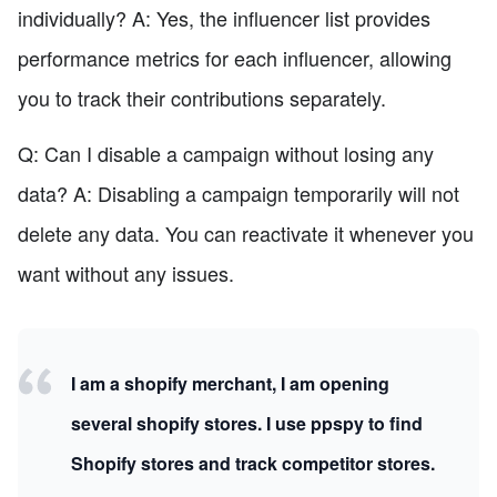
individually? A: Yes, the influencer list provides
performance metrics for each influencer, allowing
you to track their contributions separately.
Q: Can I disable a campaign without losing any
data? A: Disabling a campaign temporarily will not
delete any data. You can reactivate it whenever you
want without any issues.
I am a shopify merchant, I am opening
several shopify stores. I use ppspy to find
Shopify stores and track competitor stores.