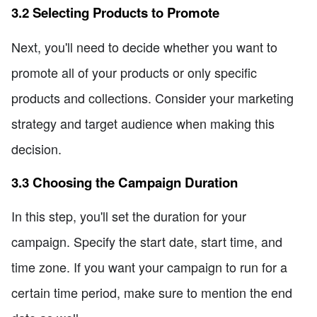
3.2 Selecting Products to Promote
Next, you'll need to decide whether you want to
promote all of your products or only specific
products and collections. Consider your marketing
strategy and target audience when making this
decision.
3.3 Choosing the Campaign Duration
In this step, you'll set the duration for your
campaign. Specify the start date, start time, and
time zone. If you want your campaign to run for a
certain time period, make sure to mention the end