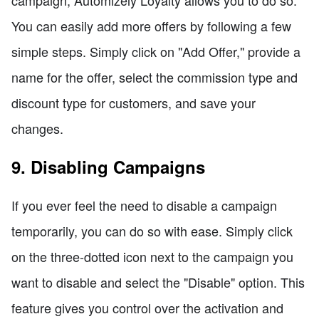
campaign, Automizely Loyalty allows you to do so.
You can easily add more offers by following a few
simple steps. Simply click on "Add Offer," provide a
name for the offer, select the commission type and
discount type for customers, and save your
changes.
9. Disabling Campaigns
If you ever feel the need to disable a campaign
temporarily, you can do so with ease. Simply click
on the three-dotted icon next to the campaign you
want to disable and select the "Disable" option. This
feature gives you control over the activation and