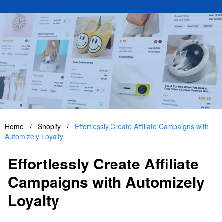
Home
/
Shopify
/
Effortlessly Create Affiliate Campaigns with
Automizely Loyalty
Effortlessly Create Affiliate
Campaigns with Automizely
Loyalty