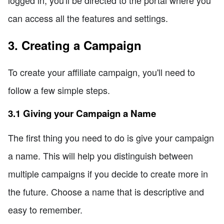
can access all the features and settings.
3. Creating a Campaign
To create your affiliate campaign, you'll need to
follow a few simple steps.
3.1 Giving your Campaign a Name
The first thing you need to do is give your campaign
a name. This will help you distinguish between
multiple campaigns if you decide to create more in
the future. Choose a name that is descriptive and
easy to remember.