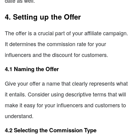
date as well.
4. Setting up the Offer
The offer is a crucial part of your affiliate campaign.
It determines the commission rate for your
influencers and the discount for customers.
4.1 Naming the Offer
Give your offer a name that clearly represents what
it entails. Consider using descriptive terms that will
make it easy for your influencers and customers to
understand.
4.2 Selecting the Commission Type