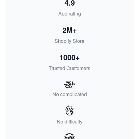
4.9
App rating
2M+
Shopify Store
1000+
Trusted Customers
No complicated
No difficulty