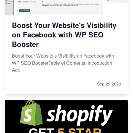
Boost Your Website's Visibility
on Facebook with WP SEO
Booster
Boost Your Website's Visibility on Facebook with
WP SEO BoosterTable of Contents: Introduction
Acti
Sep 29,2023