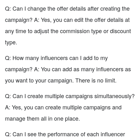
Q: Can I change the offer details after creating the
campaign? A: Yes, you can edit the offer details at
any time to adjust the commission type or discount
type.
Q: How many influencers can I add to my
campaign? A: You can add as many influencers as
you want to your campaign. There is no limit.
Q: Can I create multiple campaigns simultaneously?
A: Yes, you can create multiple campaigns and
manage them all in one place.
Q: Can I see the performance of each influencer