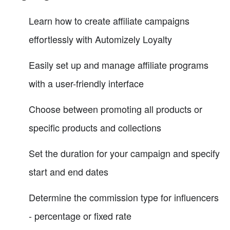
Learn how to create affiliate campaigns
effortlessly with Automizely Loyalty
Easily set up and manage affiliate programs
with a user-friendly interface
Choose between promoting all products or
specific products and collections
Set the duration for your campaign and specify
start and end dates
Determine the commission type for influencers
- percentage or fixed rate