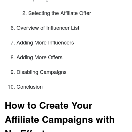
Selecting the Affiliate Offer
Overview of Influencer List
Adding More Influencers
Adding More Offers
Disabling Campaigns
Conclusion
How to Create Your
Affiliate Campaigns with