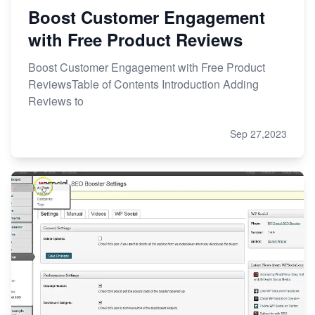
Boost Customer Engagement
with Free Product Reviews
Boost Customer Engagement with Free Product
ReviewsTable of Contents Introduction Adding
Reviews to
Sep 27,2023