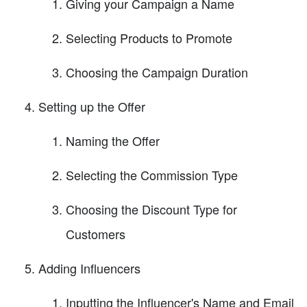
Giving your Campaign a Name
Selecting Products to Promote
Choosing the Campaign Duration
Setting up the Offer
Naming the Offer
Selecting the Commission Type
Choosing the Discount Type for
Customers
Adding Influencers
Inputting the Influencer's Name and Email