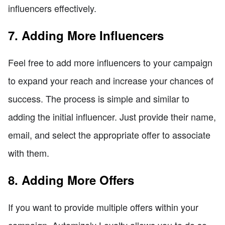
influencers effectively.
7. Adding More Influencers
Feel free to add more influencers to your campaign
to expand your reach and increase your chances of
success. The process is simple and similar to
adding the initial influencer. Just provide their name,
email, and select the appropriate offer to associate
with them.
8. Adding More Offers
If you want to provide multiple offers within your