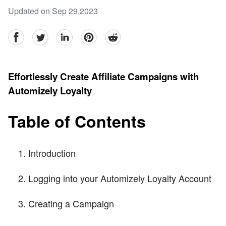
Updated on Sep 29,2023
facebook
Twitter
linkedin
pinterest
reddit
Effortlessly Create Affiliate Campaigns with
Automizely Loyalty
Table of Contents
Introduction
Logging into your Automizely Loyalty Account
Creating a Campaign