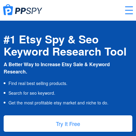
#1 Etsy Spy & Seo
Keyword Research Tool
A Better Way to Increase Etsy Sale & Keyword
Research.
Find real best selling products.
Search for seo keyword.
Get the most profitable etsy market and niche to do.
Try It Free