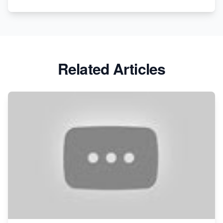
Related Articles