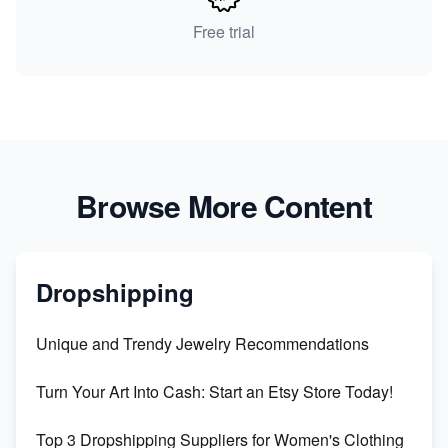
Free trial
Browse More Content
Dropshipping
Unique and Trendy Jewelry Recommendations
Turn Your Art Into Cash: Start an Etsy Store Today!
Top 3 Dropshipping Suppliers for Women's Clothing