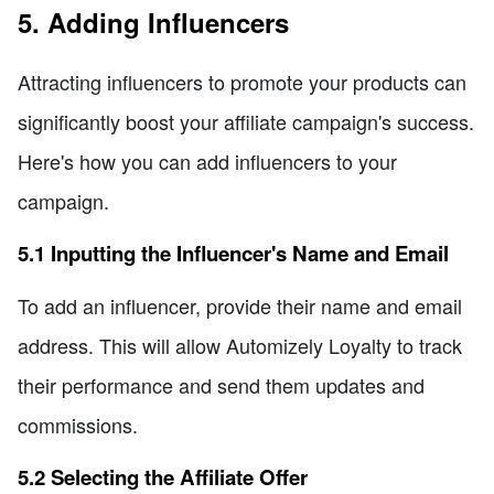
5. Adding Influencers
Attracting influencers to promote your products can
significantly boost your affiliate campaign's success.
Here's how you can add influencers to your
campaign.
5.1 Inputting the Influencer's Name and Email
To add an influencer, provide their name and email
address. This will allow Automizely Loyalty to track
their performance and send them updates and
commissions.
5.2 Selecting the Affiliate Offer