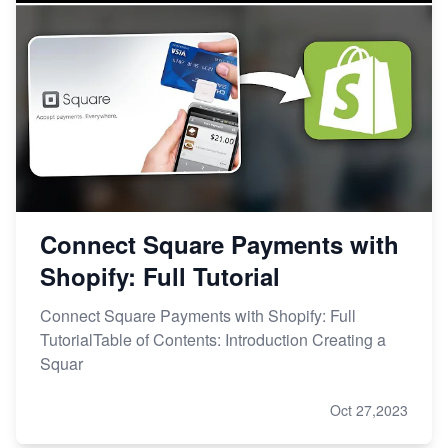
Connect Square Payments with
Shopify: Full Tutorial
Connect Square Payments with Shopify: Full
TutorialTable of Contents: Introduction Creating a
Squar
Oct 27,2023