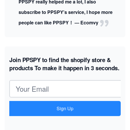
PPSPY really helped me a lot, I also
subscribe to PPSPY's service, I hope more
people can like PPSPY！ — Ecomvy
Join PPSPY to find the shopify store &
products
To make it happen in 3 seconds.
Email address
Sign Up