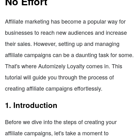
No Effort
Affiliate marketing has become a popular way for
businesses to reach new audiences and increase
their sales. However, setting up and managing
affiliate campaigns can be a daunting task for some.
That's where Automizely Loyalty comes in. This
tutorial will guide you through the process of
creating affiliate campaigns effortlessly.
1. Introduction
Before we dive into the steps of creating your
affiliate campaigns, let's take a moment to