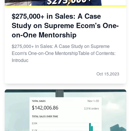
$275,000+ in Sales: A Case
Study on Supreme Ecom's One-
on-One Mentorship
$275,000+ in Sales: A Case Study on Supreme
Ecom's One-on-One MentorshipTable of Contents:
Introduc
Oct 15,2023