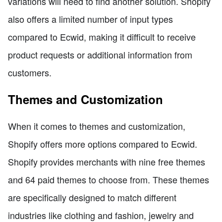
variations will need to find another solution. Shopify
also offers a limited number of input types
compared to Ecwid, making it difficult to receive
product requests or additional information from
customers.
Themes and Customization
When it comes to themes and customization,
Shopify offers more options compared to Ecwid.
Shopify provides merchants with nine free themes
and 64 paid themes to choose from. These themes
are specifically designed to match different
industries like clothing and fashion, jewelry and