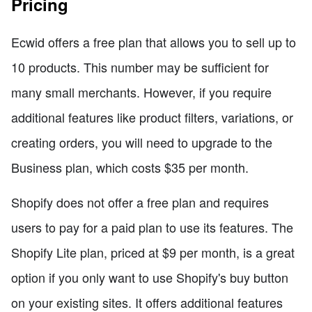
Pricing
Ecwid offers a free plan that allows you to sell up to
10 products. This number may be sufficient for
many small merchants. However, if you require
additional features like product filters, variations, or
creating orders, you will need to upgrade to the
Business plan, which costs $35 per month.
Shopify does not offer a free plan and requires
users to pay for a paid plan to use its features. The
Shopify Lite plan, priced at $9 per month, is a great
option if you only want to use Shopify's buy button
on your existing sites. It offers additional features