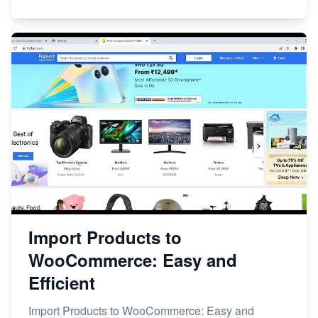
Import Products to
WooCommerce: Easy and
Efficient
Import Products to WooCommerce: Easy and