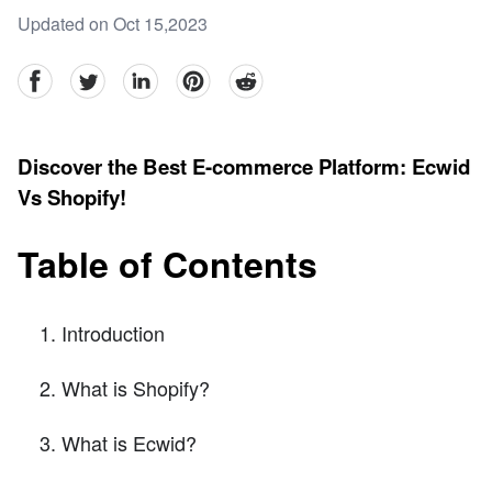
Updated on Oct 15,2023
facebook
Twitter
linkedin
pinterest
reddit
Discover the Best E-commerce Platform: Ecwid
Vs Shopify!
Table of Contents
Introduction
What is Shopify?
What is Ecwid?