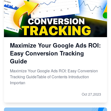
Maximize Your Google Ads ROI:
Easy Conversion Tracking
Guide
Maximize Your Google Ads ROI: Easy Conversion
Tracking GuideTable of Contents Introduction
Importan
Oct 27,2023