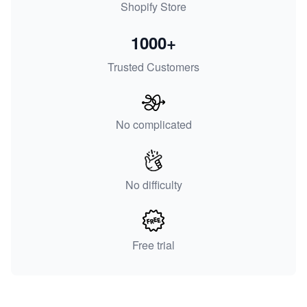
Shopify Store
1000+
Trusted Customers
No complicated
No difficulty
Free trial