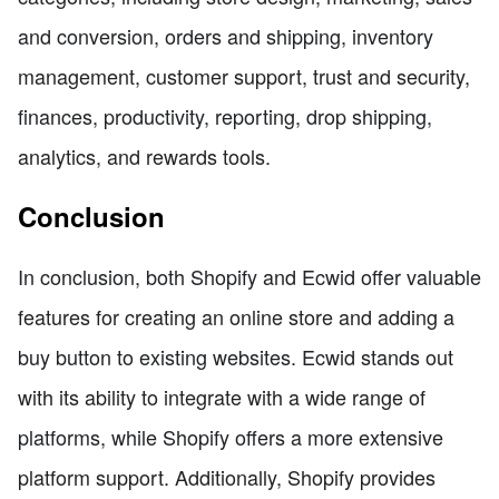
and conversion, orders and shipping, inventory
management, customer support, trust and security,
finances, productivity, reporting, drop shipping,
analytics, and rewards tools.
Conclusion
In conclusion, both Shopify and Ecwid offer valuable
features for creating an online store and adding a
buy button to existing websites. Ecwid stands out
with its ability to integrate with a wide range of
platforms, while Shopify offers a more extensive
platform support. Additionally, Shopify provides