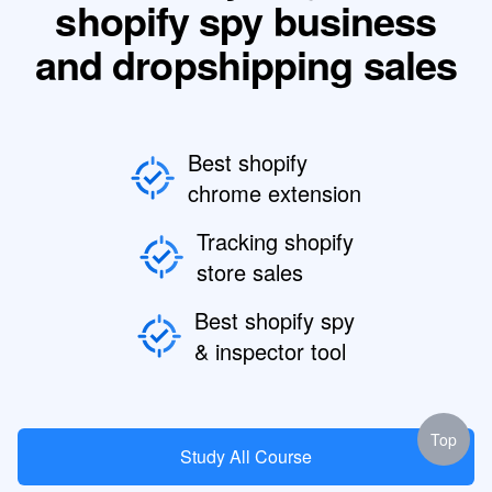
shopify spy business
and dropshipping sales
Best shopify
chrome extension
Tracking shopify
store sales
Best shopify spy
& inspector tool
Top
Study All Course