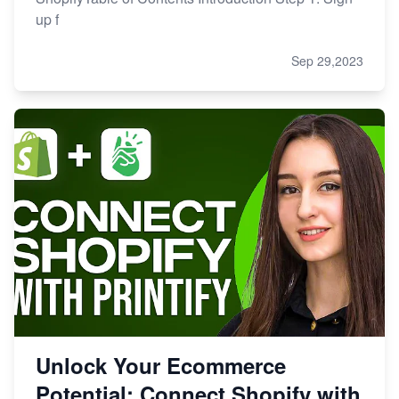
up f
Sep 29,2023
Unlock Your Ecommerce
Potential: Connect Shopify with