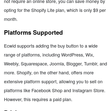
not require an online store, you can save money by
opting for the Shopify Lite plan, which is only $9 per
month.
Platforms Supported
Ecwid supports adding the buy button to a wide
range of platforms, including WordPress, Wix,
Weebly, Squarespace, Joomla, Blogger, Tumblr, and
more. Shopify, on the other hand, offers more
extensive platform support, allowing you to sell on
platforms like Facebook Shop and Instagram Store.
However, this requires a paid plan.