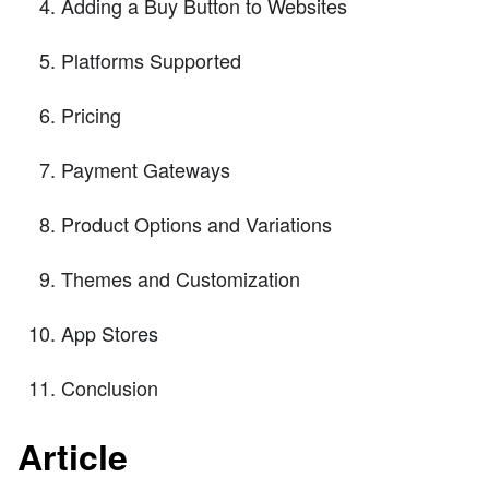
Adding a Buy Button to Websites
Platforms Supported
Pricing
Payment Gateways
Product Options and Variations
Themes and Customization
App Stores
Conclusion
Article