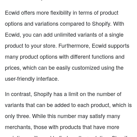
Ecwid offers more flexibility in terms of product
options and variations compared to Shopify. With
Ecwid, you can add unlimited variants of a single
product to your store. Furthermore, Ecwid supports
many product options with different functions and
prices, which can be easily customized using the
user-friendly interface.
In contrast, Shopify has a limit on the number of
variants that can be added to each product, which is
only three. While this number may satisfy many
merchants, those with products that have more