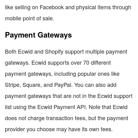
like selling on Facebook and physical items through
mobile point of sale.
Payment Gateways
Both Ecwid and Shopify support multiple payment
gateways. Ecwid supports over 70 different
payment gateways, including popular ones like
Stripe, Square, and PayPal. You can also add
payment gateways that are not in the Ecwid support
list using the Ecwid Payment API. Note that Ecwid
does not charge transaction fees, but the payment
provider you choose may have its own fees.