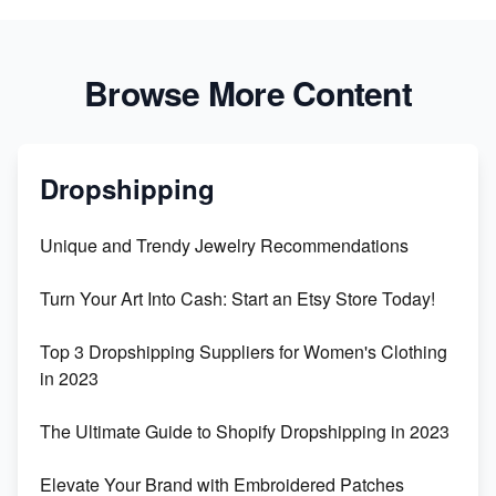
Browse More Content
Dropshipping
Unique and Trendy Jewelry Recommendations
Turn Your Art Into Cash: Start an Etsy Store Today!
Top 3 Dropshipping Suppliers for Women's Clothing
in 2023
The Ultimate Guide to Shopify Dropshipping in 2023
Elevate Your Brand with Embroidered Patches