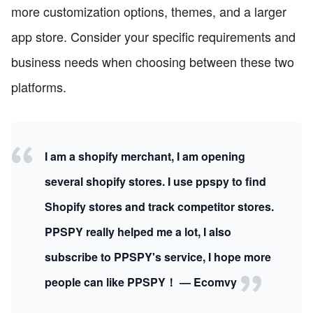
more customization options, themes, and a larger
app store. Consider your specific requirements and
business needs when choosing between these two
platforms.
I am a shopify merchant, I am opening
several shopify stores. I use ppspy to find
Shopify stores and track competitor stores.
PPSPY really helped me a lot, I also
subscribe to PPSPY's service, I hope more
people can like PPSPY！ — Ecomvy