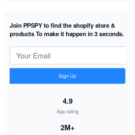
Join PPSPY to find the shopify store &
products
To make it happen in 3 seconds.
Email address
Sign Up
4.9
App rating
2M+