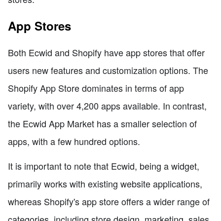
App Stores
Both Ecwid and Shopify have app stores that offer
users new features and customization options. The
Shopify App Store dominates in terms of app
variety, with over 4,200 apps available. In contrast,
the Ecwid App Market has a smaller selection of
apps, with a few hundred options.
It is important to note that Ecwid, being a widget,
primarily works with existing website applications,
whereas Shopify's app store offers a wider range of
categories, including store design, marketing, sales