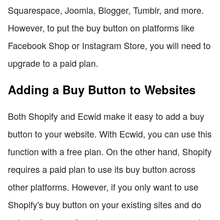
Squarespace, Joomla, Blogger, Tumblr, and more.
However, to put the buy button on platforms like
Facebook Shop or Instagram Store, you will need to
upgrade to a paid plan.
Adding a Buy Button to Websites
Both Shopify and Ecwid make it easy to add a buy
button to your website. With Ecwid, you can use this
function with a free plan. On the other hand, Shopify
requires a paid plan to use its buy button across
other platforms. However, if you only want to use
Shopify's buy button on your existing sites and do