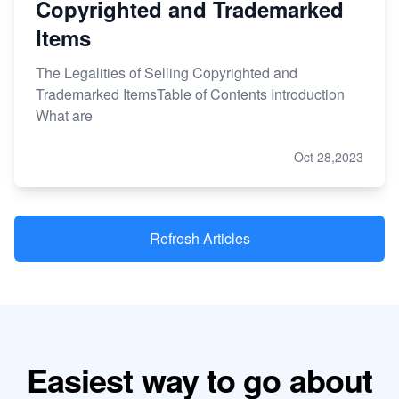
Copyrighted and Trademarked
Items
The Legalities of Selling Copyrighted and
Trademarked ItemsTable of Contents Introduction
What are
Oct 28,2023
Refresh Articles
Easiest way to go about