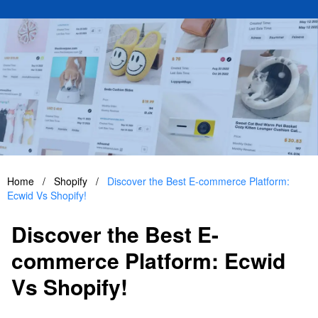
Home
/
Shopify
/
Discover the Best E-commerce Platform:
Ecwid Vs Shopify!
Discover the Best E-
commerce Platform: Ecwid
Vs Shopify!