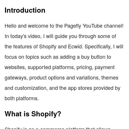
Introduction
Hello and welcome to the Pagefly YouTube channel!
In today's video, I will guide you through some of
the features of Shopify and Ecwid. Specifically, I will
focus on topics such as adding a buy button to
websites, supported platforms, pricing, payment
gateways, product options and variations, themes
and customization, and the app stores provided by
both platforms.
What is Shopify?
Shopify is an e-commerce platform that allows