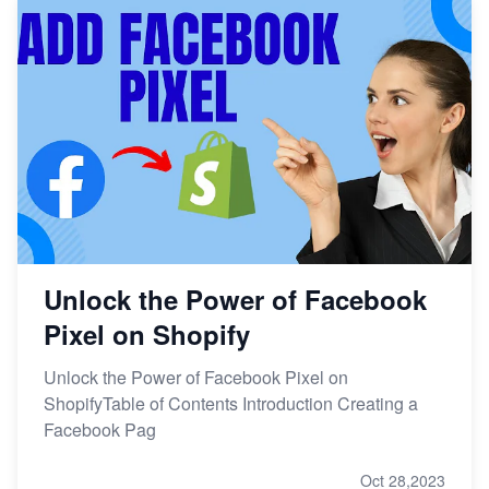
Unlock the Power of Facebook
Pixel on Shopify
Unlock the Power of Facebook Pixel on
ShopifyTable of Contents Introduction Creating a
Facebook Pag
Oct 28,2023