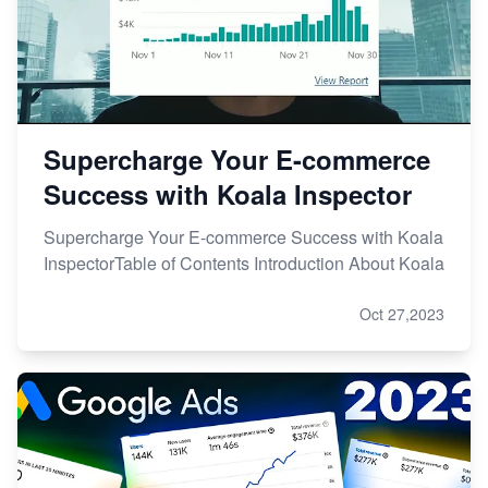
Supercharge Your E-commerce
Success with Koala Inspector
Supercharge Your E-commerce Success with Koala
InspectorTable of Contents Introduction About Koala
Oct 27,2023