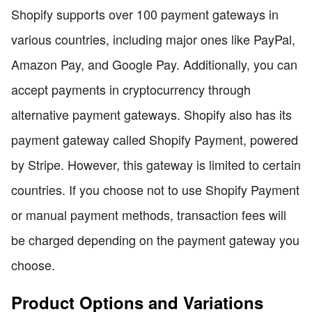
Shopify supports over 100 payment gateways in
various countries, including major ones like PayPal,
Amazon Pay, and Google Pay. Additionally, you can
accept payments in cryptocurrency through
alternative payment gateways. Shopify also has its
payment gateway called Shopify Payment, powered
by Stripe. However, this gateway is limited to certain
countries. If you choose not to use Shopify Payment
or manual payment methods, transaction fees will
be charged depending on the payment gateway you
choose.
Product Options and Variations