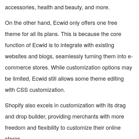
accessories, health and beauty, and more.
On the other hand, Ecwid only offers one free
theme for all its plans. This is because the core
function of Ecwid is to integrate with existing
websites and blogs, seamlessly turning them into e-
commerce stores. While customization options may
be limited, Ecwid still allows some theme editing
with CSS customization.
Shopify also excels in customization with its drag
and drop builder, providing merchants with more
freedom and flexibility to customize their online
stores.