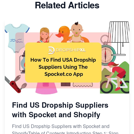
Related Articles
Find US Dropship Suppliers
with Spocket and Shopify
Find US Dropship Suppliers with Spocket and
ShopifyTable of Contents Introduction Step 1: Sign