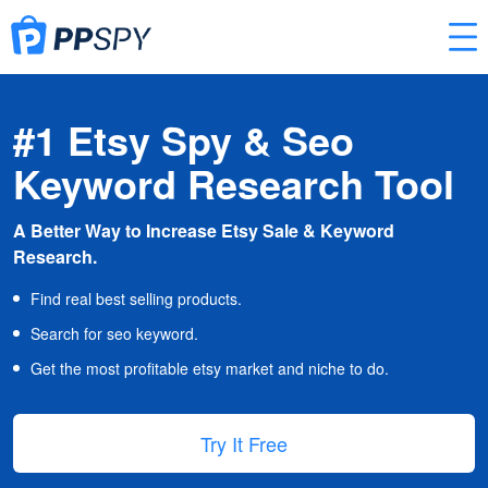
#1 Etsy Spy & Seo
Keyword Research Tool
A Better Way to Increase Etsy Sale & Keyword
Research.
Find real best selling products.
Search for seo keyword.
Get the most profitable etsy market and niche to do.
Try It Free