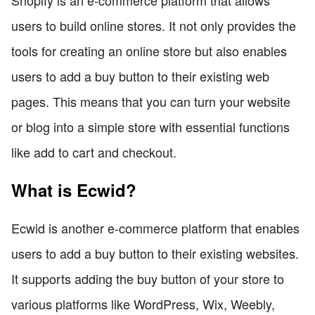
users to build online stores. It not only provides the
tools for creating an online store but also enables
users to add a buy button to their existing web
pages. This means that you can turn your website
or blog into a simple store with essential functions
like add to cart and checkout.
What is Ecwid?
Ecwid is another e-commerce platform that enables
users to add a buy button to their existing websites.
It supports adding the buy button of your store to
various platforms like WordPress, Wix, Weebly,