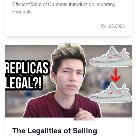
EfficientTable of Contents Introduction Importing
Products
Oct 28,2023
The Legalities of Selling