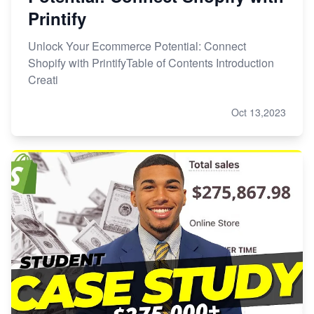
Printify
Unlock Your Ecommerce Potential: Connect
Shopify with PrintifyTable of Contents Introduction
Creati
Oct 13,2023