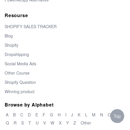
Resourse
SHOPIFY SALES TRACKER
Blog
Shopify
Dropshipping
Social Media Ads
Other Course
Shopify Question
Winning product
Browse by Alphabet
A
B
C
D
E
F
G
H
I
J
K
L
M
N
O
P
Top
Q
R
S
T
U
V
W
X
Y
Z
Other