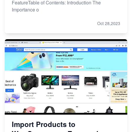
FeatureTable of Contents: Introduction The
Importance o
Oct 28,2023
Import Products to