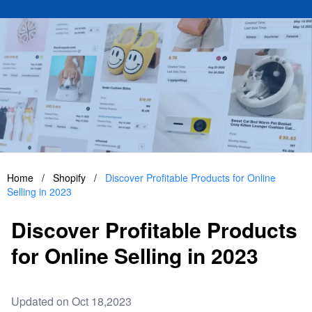
Home
/
Shopify
/
Discover Profitable Products for Online
Selling in 2023
Discover Profitable Products
for Online Selling in 2023
Updated on Oct 18,2023