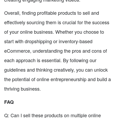
Overall, finding profitable products to sell and
effectively sourcing them is crucial for the success
of your online business. Whether you choose to
start with dropshipping or inventory-based
eCommerce, understanding the pros and cons of
each approach is essential. By following our
guidelines and thinking creatively, you can unlock
the potential of online entrepreneurship and build a
thriving business.
FAQ
Q: Can I sell these products on multiple online