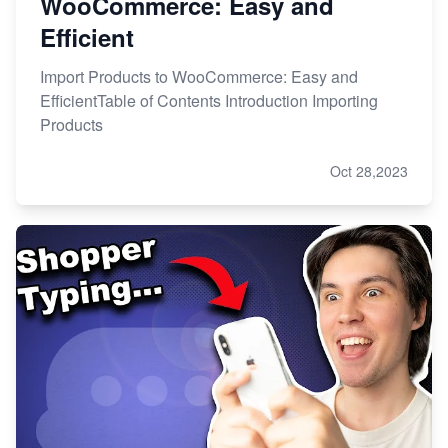
WooCommerce: Easy and
Efficient
Import Products to WooCommerce: Easy and
EfficientTable of Contents Introduction Importing
Products
Oct 28,2023