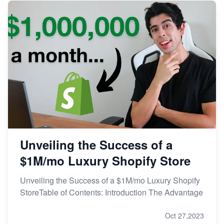
Unveiling the Success of a
$1M/mo Luxury Shopify Store
Unveiling the Success of a $1M/mo Luxury Shopify
StoreTable of Contents: Introduction The Advantage
Oct 27,2023