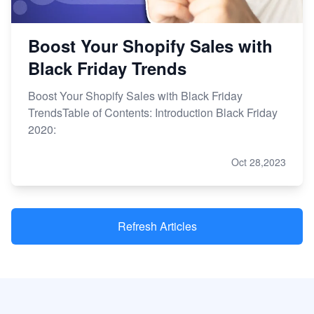
Boost Your Shopify Sales with
Black Friday Trends
Boost Your Shopify Sales with Black Friday
TrendsTable of Contents: Introduction Black Friday
2020:
Oct 28,2023
Refresh Articles