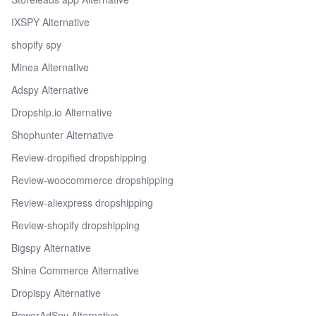
IXSPY Alternative
shopify spy
Minea Alternative
Adspy Alternative
Dropship.io Alternative
Shophunter Alternative
Review-dropified dropshipping
Review-woocommerce dropshipping
Review-aliexpress dropshipping
Review-shopify dropshipping
Bigspy Alternative
Shine Commerce Alternative
Dropispy Alternative
PowerAdSpy Alternative