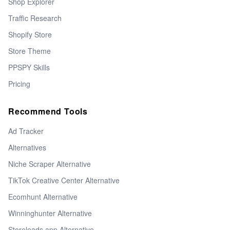
Shop Explorer
Traffic Research
Shopify Store
Store Theme
PPSPY Skills
Pricing
Recommend Tools
Ad Tracker
Alternatives
Niche Scraper Alternative
TikTok Creative Center Alternative
Ecomhunt Alternative
Winninghunter Alternative
Storeleads app Alternative