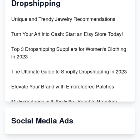
Dropshipping
Unique and Trendy Jewelry Recommendations
Turn Your Art Into Cash: Start an Etsy Store Today!
Top 3 Dropshipping Suppliers for Women's Clothing
in 2023
The Ultimate Guide to Shopify Dropshipping in 2023
Elevate Your Brand with Embroidered Patches
My Experience with the Elite Dropship Premium
Drop Shipping Store
Social Media Ads
From Teenager to E-commerce Success: Taking
Risks, Building Businesses