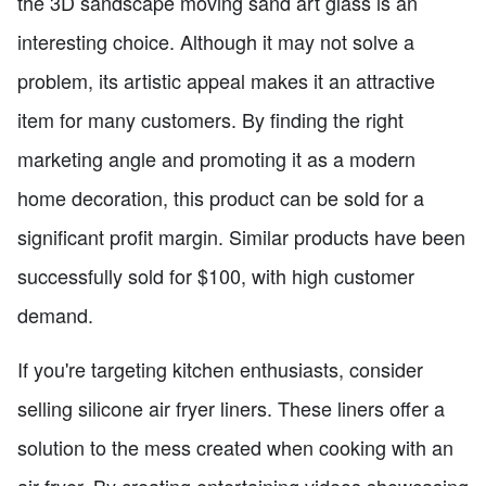
the 3D sandscape moving sand art glass is an
interesting choice. Although it may not solve a
problem, its artistic appeal makes it an attractive
item for many customers. By finding the right
marketing angle and promoting it as a modern
home decoration, this product can be sold for a
significant profit margin. Similar products have been
successfully sold for $100, with high customer
demand.
If you're targeting kitchen enthusiasts, consider
selling silicone air fryer liners. These liners offer a
solution to the mess created when cooking with an