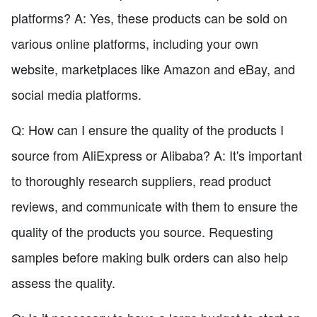
platforms? A: Yes, these products can be sold on
various online platforms, including your own
website, marketplaces like Amazon and eBay, and
social media platforms.
Q: How can I ensure the quality of the products I
source from AliExpress or Alibaba? A: It's important
to thoroughly research suppliers, read product
reviews, and communicate with them to ensure the
quality of the products you source. Requesting
samples before making bulk orders can also help
assess the quality.