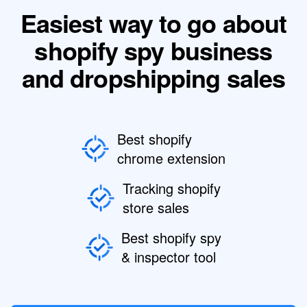
Easiest way to go about
shopify spy business
and dropshipping sales
Best shopify
chrome extension
Tracking shopify
store sales
Best shopify spy
& inspector tool