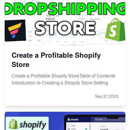
Create a Profitable Shopify
Store
Create a Profitable Shopify StoreTable of Contents
Introduction to Creating a Shopify Store Setting
Sep 27,2023