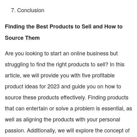
Conclusion
Finding the Best Products to Sell and How to
Source Them
Are you looking to start an online business but
struggling to find the right products to sell? In this
article, we will provide you with five profitable
product ideas for 2023 and guide you on how to
source these products effectively. Finding products
that can entertain or solve a problem is essential, as
well as aligning the products with your personal
passion. Additionally, we will explore the concept of