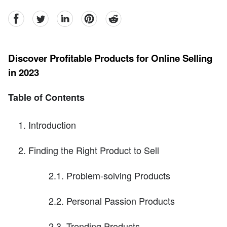
facebook
Twitter
linkedin
pinterest
reddit
Discover Profitable Products for Online Selling
in 2023
Table of Contents
Introduction
Finding the Right Product to Sell
2.1. Problem-solving Products
2.2. Personal Passion Products
2.3. Trending Products