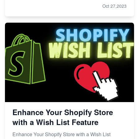
Oct 27,2023
Enhance Your Shopify Store
with a Wish List Feature
Enhance Your Shopify Store with a Wish List