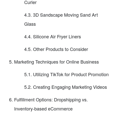
Curler
4.3. 3D Sandscape Moving Sand Art
Glass
4.4. Silicone Air Fryer Liners
4.5. Other Products to Consider
Marketing Techniques for Online Business
5.1. Utilizing TikTok for Product Promotion
5.2. Creating Engaging Marketing Videos
Fulfillment Options: Dropshipping vs.
Inventory-based eCommerce