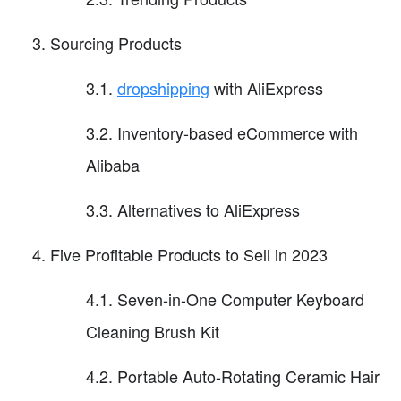
Sourcing Products
3.1.
dropshipping
with AliExpress
3.2. Inventory-based eCommerce with
Alibaba
3.3. Alternatives to AliExpress
Five Profitable Products to Sell in 2023
4.1. Seven-in-One Computer Keyboard
Cleaning Brush Kit
4.2. Portable Auto-Rotating Ceramic Hair