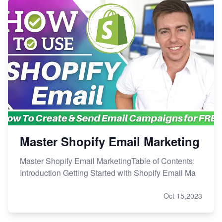
Master Shopify Email Marketing
Master Shopify Email MarketingTable of Contents:
Introduction Getting Started with Shopify Email Ma
Oct 15,2023