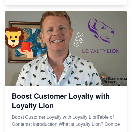
Boost Customer Loyalty with
Loyalty Lion
Boost Customer Loyalty with Loyalty LionTable of
Contents: Introduction What is Loyalty Lion? Compe