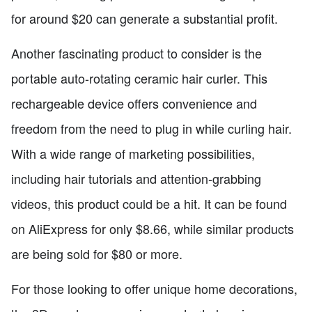
for around $20 can generate a substantial profit.
Another fascinating product to consider is the
portable auto-rotating ceramic hair curler. This
rechargeable device offers convenience and
freedom from the need to plug in while curling hair.
With a wide range of marketing possibilities,
including hair tutorials and attention-grabbing
videos, this product could be a hit. It can be found
on AliExpress for only $8.66, while similar products
are being sold for $80 or more.
For those looking to offer unique home decorations,