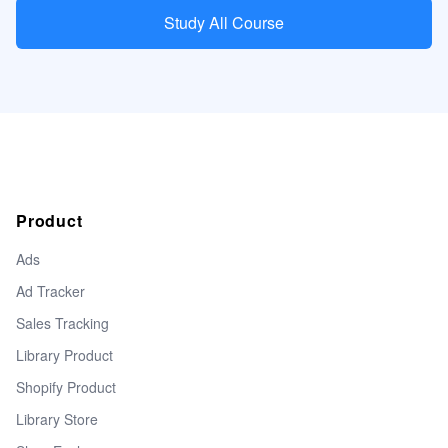
Study All Course
Product
Ads
Ad Tracker
Sales Tracking
Library Product
Shopify Product
Library Store