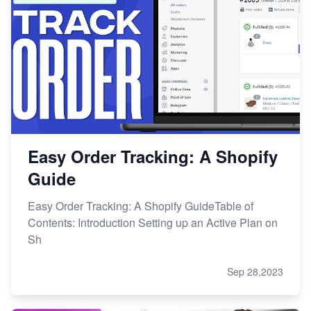
Easy Order Tracking: A Shopify
Guide
Easy Order Tracking: A Shopify GuideTable of
Contents: Introduction Setting up an Active Plan on
Sh
Sep 28,2023