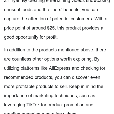
air fryer. By creating entertaining videos showcasing
unusual foods and the liners' benefits, you can
capture the attention of potential customers. With a
price point of around $25, this product provides a
good opportunity for profit.
In addition to the products mentioned above, there
are countless other options worth exploring. By
utilizing platforms like AliExpress and checking for
recommended products, you can discover even
more profitable products to sell. Keep in mind the
importance of marketing techniques, such as
leveraging TikTok for product promotion and
creating engaging marketing videos.