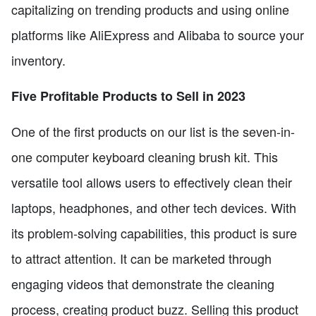
capitalizing on trending products and using online
platforms like AliExpress and Alibaba to source your
inventory.
Five Profitable Products to Sell in 2023
One of the first products on our list is the seven-in-
one computer keyboard cleaning brush kit. This
versatile tool allows users to effectively clean their
laptops, headphones, and other tech devices. With
its problem-solving capabilities, this product is sure
to attract attention. It can be marketed through
engaging videos that demonstrate the cleaning
process, creating product buzz. Selling this product