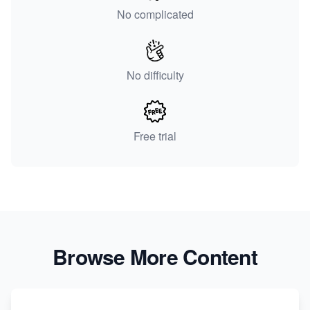
No complicated
No difficulty
Free trial
Browse More Content