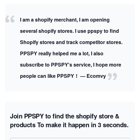
I am a shopify merchant, I am opening
several shopify stores. I use ppspy to find
Shopify stores and track competitor stores.
PPSPY really helped me a lot, I also
subscribe to PPSPY's service, I hope more
people can like PPSPY！ — Ecomvy
Join PPSPY to find the shopify store &
products
To make it happen in 3 seconds.