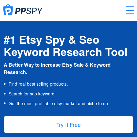
#1 Etsy Spy & Seo
Keyword Research Tool
A Better Way to Increase Etsy Sale & Keyword
Research.
Find real best selling products.
Search for seo keyword.
Get the most profitable etsy market and niche to do.
Try It Free