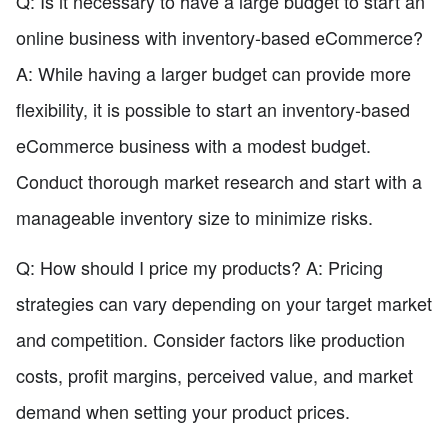
Q: Is it necessary to have a large budget to start an
online business with inventory-based eCommerce?
A: While having a larger budget can provide more
flexibility, it is possible to start an inventory-based
eCommerce business with a modest budget.
Conduct thorough market research and start with a
manageable inventory size to minimize risks.
Q: How should I price my products? A: Pricing
strategies can vary depending on your target market
and competition. Consider factors like production
costs, profit margins, perceived value, and market
demand when setting your product prices.