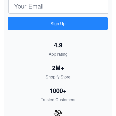
Email address
Sign Up
4.9
App rating
2M+
Shopify Store
1000+
Trusted Customers