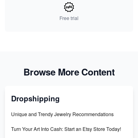
Free trial
Browse More Content
Dropshipping
Unique and Trendy Jewelry Recommendations
Turn Your Art Into Cash: Start an Etsy Store Today!