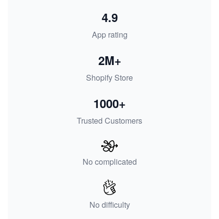
4.9
App rating
2M+
Shopify Store
1000+
Trusted Customers
No complicated
No difficulty