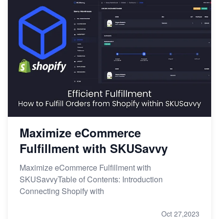
Maximize eCommerce
Fulfillment with SKUSavvy
Maximize eCommerce Fulfillment with
SKUSavvyTable of Contents: Introduction
Connecting Shopify with
Oct 27,2023