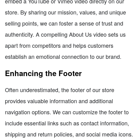
embed a YouTube or Vimeo video directly on our
store. By sharing our mission, values, and unique
selling points, we can foster a sense of trust and
authenticity. A compelling About Us video sets us
apart from competitors and helps customers
establish an emotional connection to our brand.
Enhancing the Footer
Often underestimated, the footer of our store
provides valuable information and additional
navigation options. We can customize the footer to
include essential links such as contact information,
shipping and return policies, and social media icons.