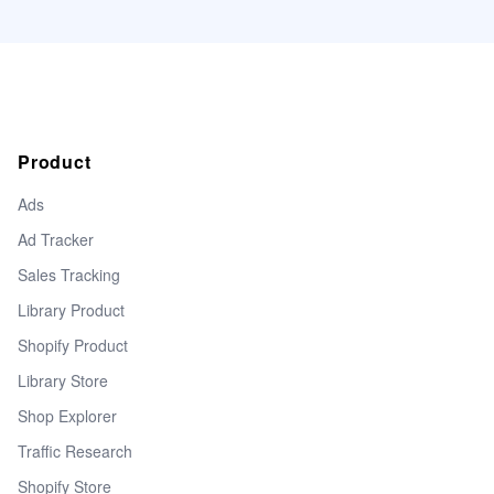
Product
Ads
Ad Tracker
Sales Tracking
Library Product
Shopify Product
Library Store
Shop Explorer
Traffic Research
Shopify Store