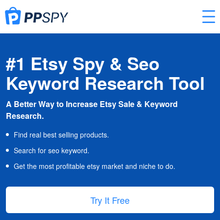
#1 Etsy Spy & Seo
Keyword Research Tool
A Better Way to Increase Etsy Sale & Keyword
Research.
Find real best selling products.
Search for seo keyword.
Get the most profitable etsy market and niche to do.
Try It Free