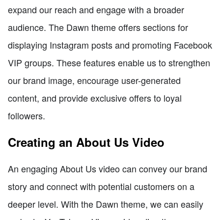
expand our reach and engage with a broader
audience. The Dawn theme offers sections for
displaying Instagram posts and promoting Facebook
VIP groups. These features enable us to strengthen
our brand image, encourage user-generated
content, and provide exclusive offers to loyal
followers.
Creating an About Us Video
An engaging About Us video can convey our brand
story and connect with potential customers on a
deeper level. With the Dawn theme, we can easily