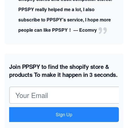
PPSPY really helped me a lot, I also
subscribe to PPSPY's service, I hope more
people can like PPSPY！ — Ecomvy
Join PPSPY to find the shopify store &
products
To make it happen in 3 seconds.
Email address
Sign Up