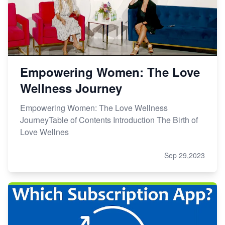
Empowering Women: The Love
Wellness Journey
Empowering Women: The Love Wellness
JourneyTable of Contents Introduction The Birth of
Love Wellnes
Sep 29,2023