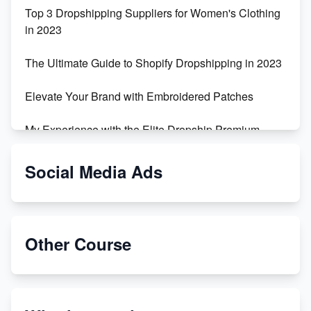
Top 3 Dropshipping Suppliers for Women's Clothing
in 2023
The Ultimate Guide to Shopify Dropshipping in 2023
Elevate Your Brand with Embroidered Patches
My Experience with the Elite Dropship Premium
Drop Shipping Store
Social Media Ads
From Teenager to E-commerce Success: Taking
Risks, Building Businesses
Unbreakable: The Empire's Indestructible Transport
Other Course
Dropship Handmade Products from AliExpress to
Etsy