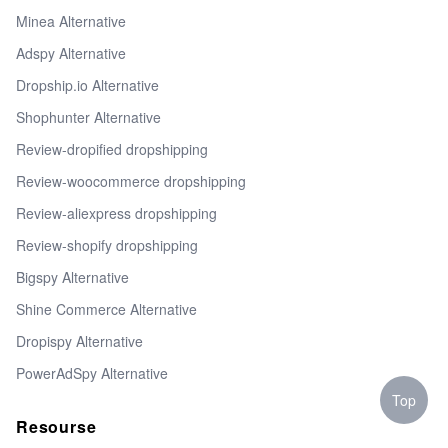
Minea Alternative
Adspy Alternative
Dropship.io Alternative
Shophunter Alternative
Review-dropified dropshipping
Review-woocommerce dropshipping
Review-aliexpress dropshipping
Review-shopify dropshipping
Bigspy Alternative
Shine Commerce Alternative
Dropispy Alternative
PowerAdSpy Alternative
Top
Resourse