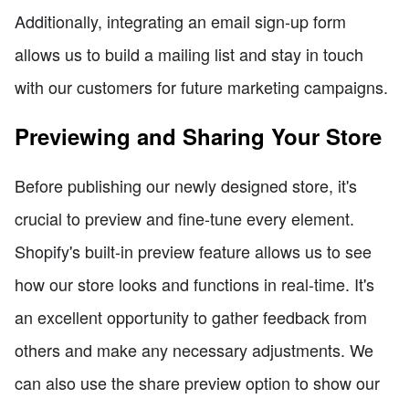
Additionally, integrating an email sign-up form
allows us to build a mailing list and stay in touch
with our customers for future marketing campaigns.
Previewing and Sharing Your Store
Before publishing our newly designed store, it's
crucial to preview and fine-tune every element.
Shopify's built-in preview feature allows us to see
how our store looks and functions in real-time. It's
an excellent opportunity to gather feedback from
others and make any necessary adjustments. We
can also use the share preview option to show our