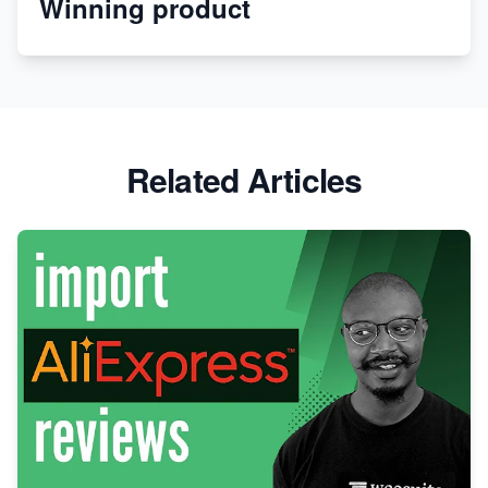
Winning product
Discover Unique Branding Options for Custom
Apparel
Related Articles