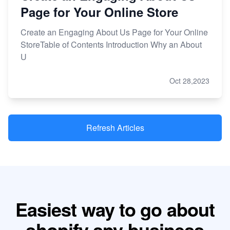
Page for Your Online Store
Create an Engaging About Us Page for Your Online
StoreTable of Contents Introduction Why an About
U
Oct 28,2023
Refresh Articles
Easiest way to go about
shopify spy business