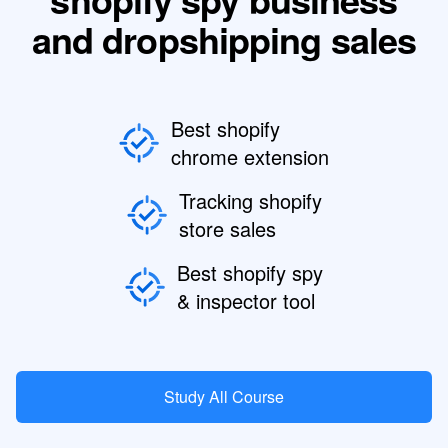
and dropshipping sales
Best shopify
chrome extension
Tracking shopify
store sales
Best shopify spy
& inspector tool
Study All Course