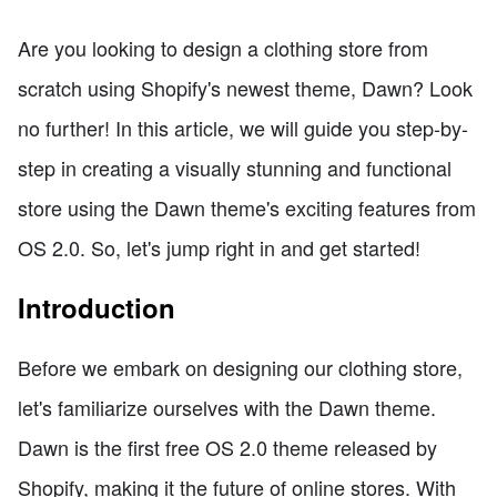
Are you looking to design a clothing store from
scratch using Shopify's newest theme, Dawn? Look
no further! In this article, we will guide you step-by-
step in creating a visually stunning and functional
store using the Dawn theme's exciting features from
OS 2.0. So, let's jump right in and get started!
Introduction
Before we embark on designing our clothing store,
let's familiarize ourselves with the Dawn theme.
Dawn is the first free OS 2.0 theme released by
Shopify, making it the future of online stores. With