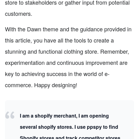
store to stakeholders or gather input from potential
customers.
With the Dawn theme and the guidance provided in
this article, you have all the tools to create a
stunning and functional clothing store. Remember,
experimentation and continuous improvement are
key to achieving success in the world of e-
commerce. Happy designing!
I am a shopify merchant, I am opening
several shopify stores. I use ppspy to find
Shopify stores and track competitor stores.