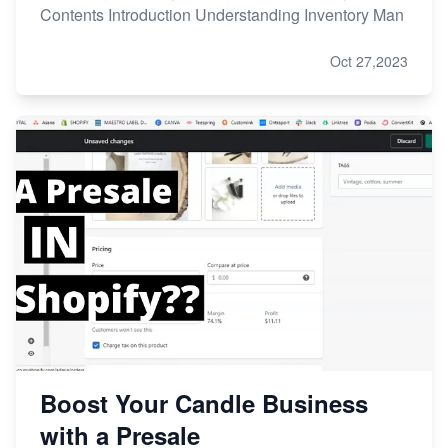
Contents Introduction Understanding Inventory Man
Oct 27,2023
Boost Your Candle Business
with a Presale