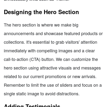
Designing the Hero Section
The hero section is where we make big
announcements and showcase featured products or
collections. It's essential to grab visitors' attention
immediately with compelling images and a clear
call-to-action (CTA) button. We can customize the
hero section using attractive visuals and messages
related to our current promotions or new arrivals.
Remember to limit the use of sliders and focus on a
single static image to avoid distractions.
Adding Testimonials