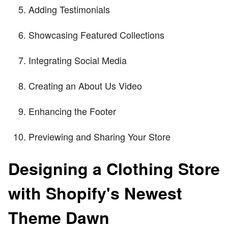
Adding Testimonials
Showcasing Featured Collections
Integrating Social Media
Creating an About Us Video
Enhancing the Footer
Previewing and Sharing Your Store
Designing a Clothing Store
with Shopify's Newest
Theme Dawn