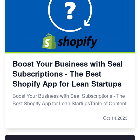
Boost Your Business with Seal
Subscriptions - The Best
Shopify App for Lean Startups
Boost Your Business with Seal Subscriptions - The
Best Shopify App for Lean StartupsTable of Content
Oct 14,2023