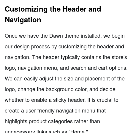
Customizing the Header and
Navigation
Once we have the Dawn theme installed, we begin
our design process by customizing the header and
navigation. The header typically contains the store's
logo, navigation menu, and search and cart options.
We can easily adjust the size and placement of the
logo, change the background color, and decide
whether to enable a sticky header. It is crucial to
create a user-friendly navigation menu that
highlights product categories rather than
unnecessary links such as "Home."