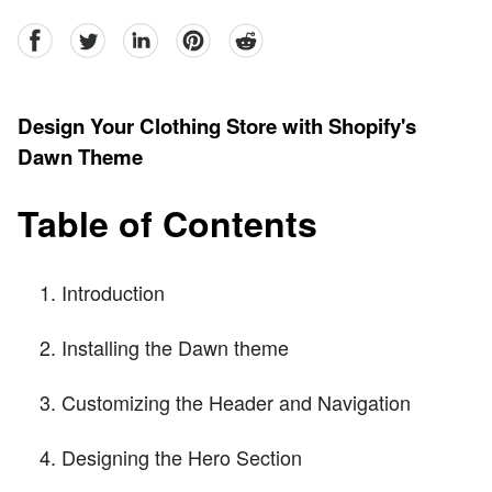
facebook
Twitter
linkedin
pinterest
reddit
Design Your Clothing Store with Shopify's
Dawn Theme
Table of Contents
Introduction
Installing the Dawn theme
Customizing the Header and Navigation
Designing the Hero Section