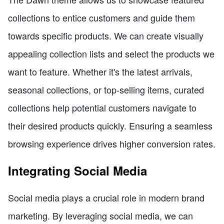
collections to entice customers and guide them
towards specific products. We can create visually
appealing collection lists and select the products we
want to feature. Whether it's the latest arrivals,
seasonal collections, or top-selling items, curated
collections help potential customers navigate to
their desired products quickly. Ensuring a seamless
browsing experience drives higher conversion rates.
Integrating Social Media
Social media plays a crucial role in modern brand
marketing. By leveraging social media, we can