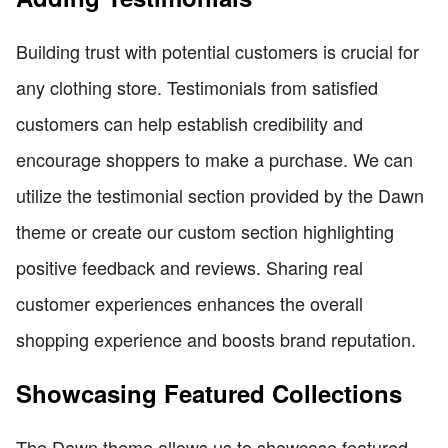
Building trust with potential customers is crucial for
any clothing store. Testimonials from satisfied
customers can help establish credibility and
encourage shoppers to make a purchase. We can
utilize the testimonial section provided by the Dawn
theme or create our custom section highlighting
positive feedback and reviews. Sharing real
customer experiences enhances the overall
shopping experience and boosts brand reputation.
Showcasing Featured Collections
The Dawn theme allows us to showcase featured