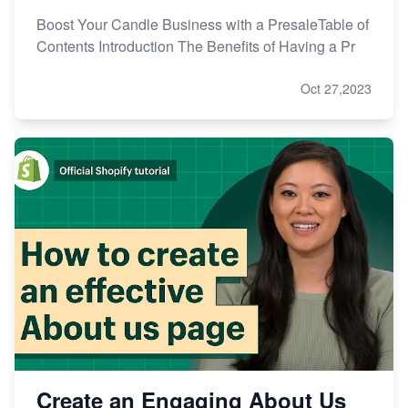
Boost Your Candle Business with a PresaleTable of
Contents Introduction The Benefits of Having a Pr
Oct 27,2023
Create an Engaging About Us