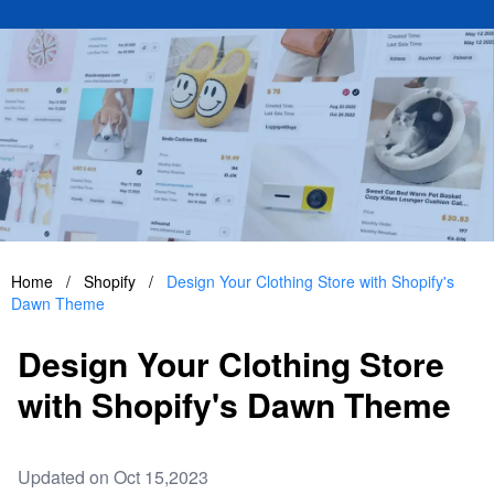
Home
/
Shopify
/
Design Your Clothing Store with Shopify's
Dawn Theme
Design Your Clothing Store
with Shopify's Dawn Theme
Updated on Oct 15,2023