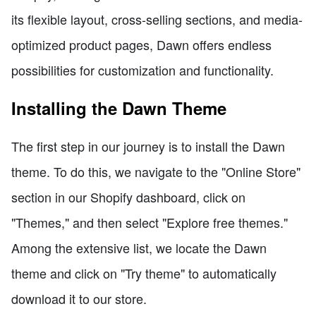
its flexible layout, cross-selling sections, and media-
optimized product pages, Dawn offers endless
possibilities for customization and functionality.
Installing the Dawn Theme
The first step in our journey is to install the Dawn
theme. To do this, we navigate to the "Online Store"
section in our Shopify dashboard, click on
"Themes," and then select "Explore free themes."
Among the extensive list, we locate the Dawn
theme and click on "Try theme" to automatically
download it to our store.