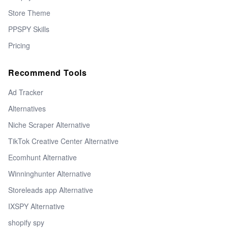
Store Theme
PPSPY Skills
Pricing
Recommend Tools
Ad Tracker
Alternatives
Niche Scraper Alternative
TikTok Creative Center Alternative
Ecomhunt Alternative
Winninghunter Alternative
Storeleads app Alternative
IXSPY Alternative
shopify spy