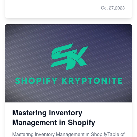
Oct 27,2023
Mastering Inventory
Management in Shopify
Mastering Inventory Management in ShopifyTable of