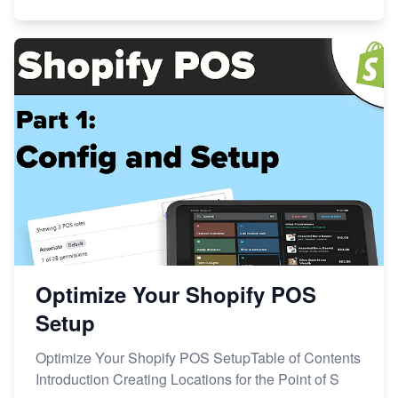
Optimize Your Shopify POS
Setup
Optimize Your Shopify POS SetupTable of Contents
Introduction Creating Locations for the Point of S