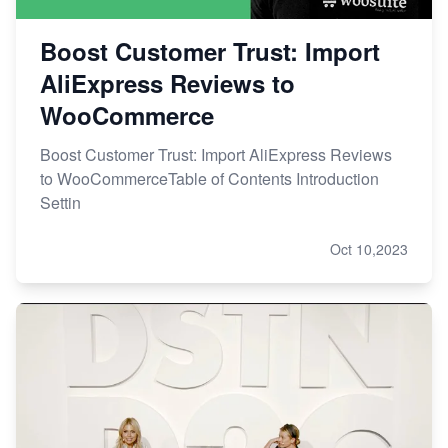
Boost Customer Trust: Import
AliExpress Reviews to
WooCommerce
Boost Customer Trust: Import AliExpress Reviews
to WooCommerceTable of Contents Introduction
Settin
Oct 10,2023