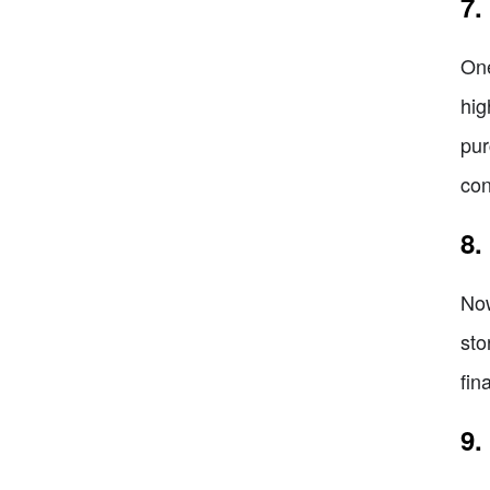
7.
One
hig
pur
con
8.
Now
sto
fin
9.