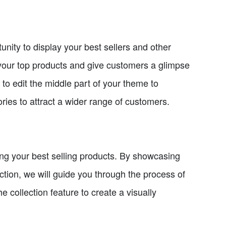
nity to display your best sellers and other
t your top products and give customers a glimpse
 to edit the middle part of your theme to
ries to attract a wider range of customers.
ying your best selling products. By showcasing
section, we will guide you through the process of
he collection feature to create a visually