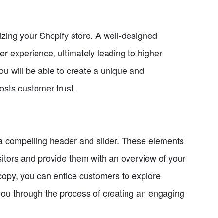
izing your Shopify store. A well-designed
er experience, ultimately leading to higher
you will be able to create a unique and
osts customer trust.
e a compelling header and slider. These elements
isitors and provide them with an overview of your
 copy, you can entice customers to explore
 you through the process of creating an engaging