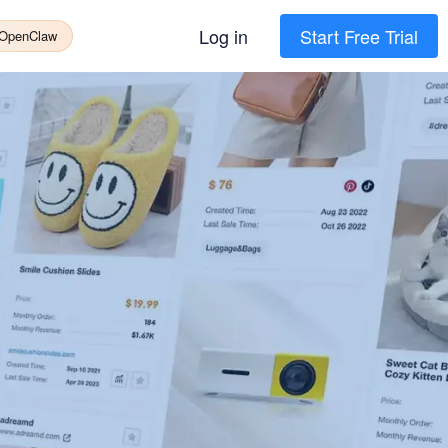
Log in
Start Free Trial
 OpenClaw