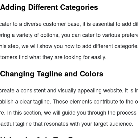
 Adding Different Categories
cater to a diverse customer base, it is essential to add di
ering a variety of options, you can cater to various pref
this step, we will show you how to add different categorie
tomers find what they are looking for easily.
 Changing Tagline and Colors
create a consistent and visually appealing website, it is 
ablish a clear tagline. These elements contribute to the 
re. In this section, we will guide you through the process
actful tagline that resonates with your target audience.