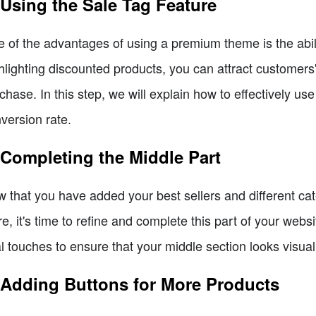
 Using the Sale Tag Feature
 of the advantages of using a premium theme is the ability
hlighting discounted products, you can attract customer
chase. In this step, we will explain how to effectively us
version rate.
 Completing the Middle Part
 that you have added your best sellers and different cat
re, it's time to refine and complete this part of your websi
al touches to ensure that your middle section looks visua
 Adding Buttons for More Products