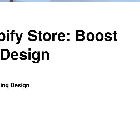
ify Store: Boost
 Design
ning Design