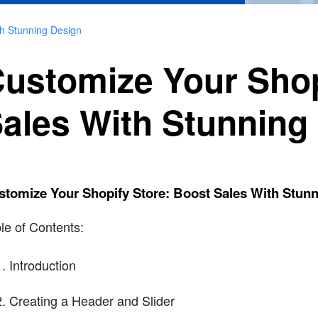
th Stunning Design
ustomize Your Shop
ales With Stunning
stomize Your Shopify Store: Boost Sales With Stun
le of Contents:
Introduction
Creating a Header and Slider