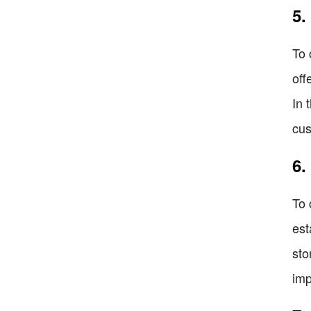
5.
To 
off
In 
cus
6.
To 
est
sto
imp