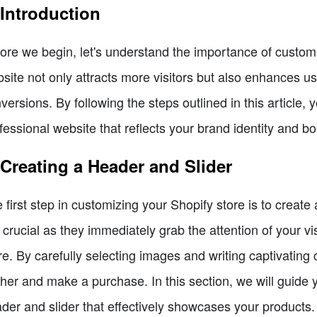
 Introduction
ore we begin, let's understand the importance of custom
site not only attracts more visitors but also enhances us
versions. By following the steps outlined in this article, 
fessional website that reflects your brand identity and bo
 Creating a Header and Slider
 first step in customizing your Shopify store is to creat
 crucial as they immediately grab the attention of your v
re. By carefully selecting images and writing captivating
ther and make a purchase. In this section, we will guide
der and slider that effectively showcases your products.