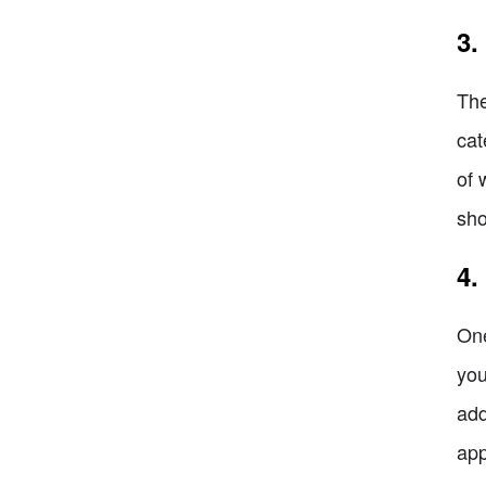
3.
The
cat
of 
sho
4.
One
you
add
app