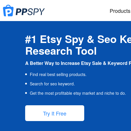
Products
#1 Etsy Spy & Seo K
Research Tool
A Better Way to Increase Etsy Sale & Keyword 
Find real best selling products.
Search for seo keyword.
Get the most profitable etsy market and niche to do.
Try It Free