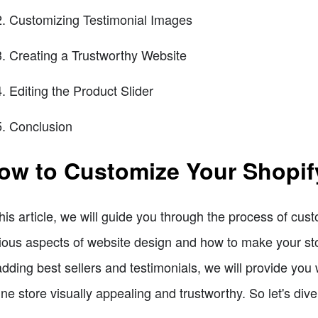
Customizing Testimonial Images
Creating a Trustworthy Website
Editing the Product Slider
Conclusion
ow to Customize Your Shopif
this article, we will guide you through the process of cus
ious aspects of website design and how to make your sto
adding best sellers and testimonials, we will provide you
ine store visually appealing and trustworthy. So let's dive