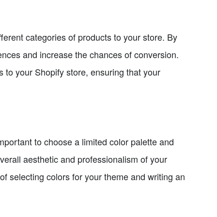
fferent categories of products to your store. By
erences and increase the chances of conversion.
s to your Shopify store, ensuring that your
important to choose a limited color palette and
overall aesthetic and professionalism of your
 of selecting colors for your theme and writing an