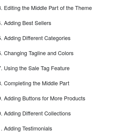
Editing the Middle Part of the Theme
Adding Best Sellers
Adding Different Categories
Changing Tagline and Colors
Using the Sale Tag Feature
Completing the Middle Part
Adding Buttons for More Products
Adding Different Collections
Adding Testimonials