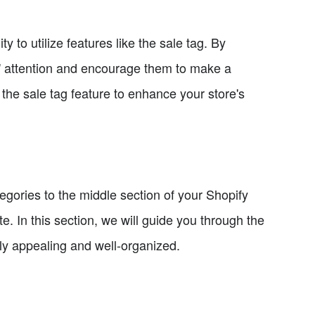
 to utilize features like the sale tag. By
s' attention and encourage them to make a
e the sale tag feature to enhance your store's
egories to the middle section of your Shopify
te. In this section, we will guide you through the
lly appealing and well-organized.