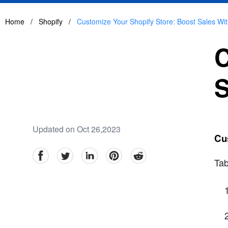
Home
/
Shopify
/
Customize Your Shopify Store: Boost Sales Wi
C
S
Updated on Oct 26,2023
Cu
facebook
Twitter
linkedin
pinterest
reddit
Tab