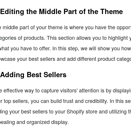
 Editing the Middle Part of the Theme
 middle part of your theme is where you have the opportu
egories of products. This section allows you to highligh
what you have to offer. In this step, we will show you how
wcase your best sellers and add different product catego
 Adding Best Sellers
 effective way to capture visitors' attention is by displa
r top sellers, you can build trust and credibility. In this 
ing your best sellers to your Shopify store and utilizing t
ealing and organized display.