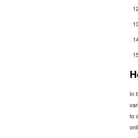
H
In 
var
to 
onl