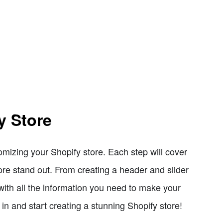
y Store
tomizing your Shopify store. Each step will cover
re stand out. From creating a header and slider
 with all the information you need to make your
 in and start creating a stunning Shopify store!