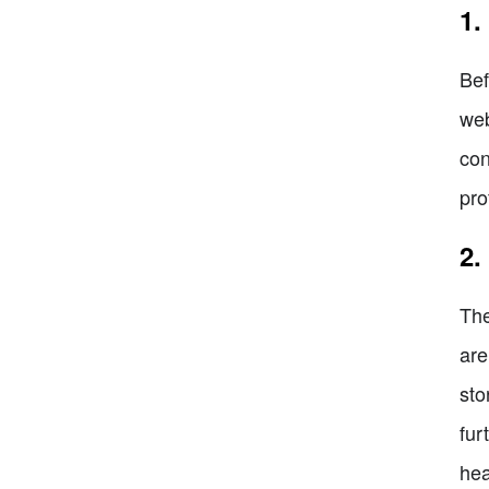
1.
Bef
web
con
pro
2.
The
are
sto
fur
hea