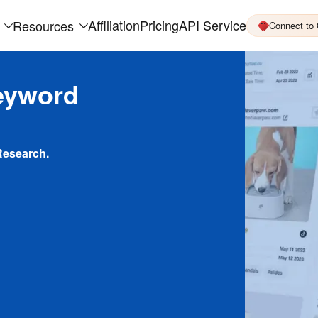
Affiliation
Pricing
API Service
Resources
Connect to
eyword
Research.