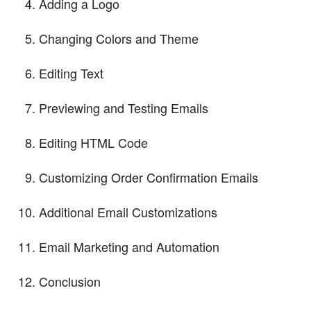
Adding a Logo
Changing Colors and Theme
Editing Text
Previewing and Testing Emails
Editing HTML Code
Customizing Order Confirmation Emails
Additional Email Customizations
Email Marketing and Automation
Conclusion