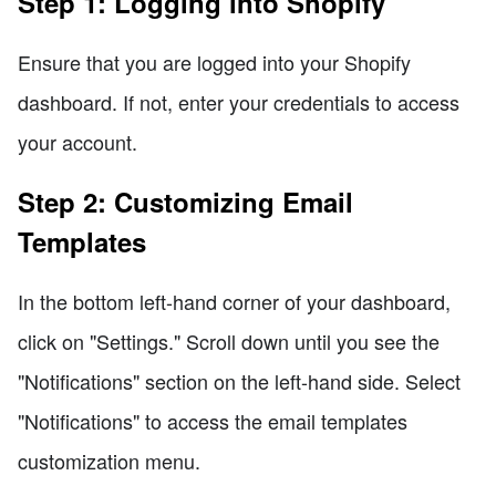
Step 1: Logging into Shopify
Ensure that you are logged into your Shopify
dashboard. If not, enter your credentials to access
your account.
Step 2: Customizing Email
Templates
In the bottom left-hand corner of your dashboard,
click on "Settings." Scroll down until you see the
"Notifications" section on the left-hand side. Select
"Notifications" to access the email templates
customization menu.