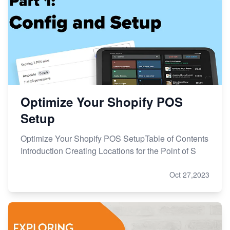
Optimize Your Shopify POS
Setup
Optimize Your Shopify POS SetupTable of Contents
Introduction Creating Locations for the Point of S
Oct 27,2023