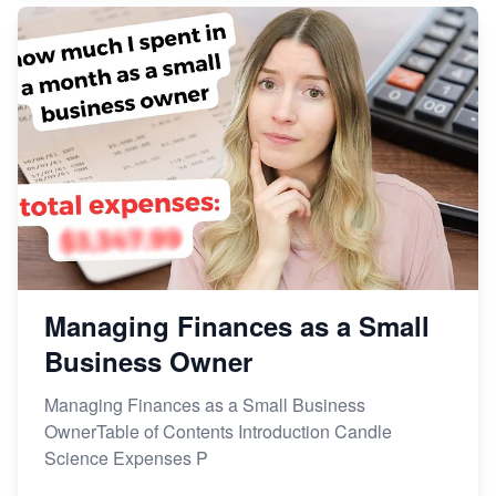
Managing Finances as a Small
Business Owner
Managing Finances as a Small Business
OwnerTable of Contents Introduction Candle
Science Expenses P