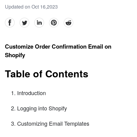
Updated on Oct 16,2023
facebook
Twitter
linkedin
pinterest
reddit
Customize Order Confirmation Email on
Shopify
Table of Contents
Introduction
Logging into Shopify
Customizing Email Templates