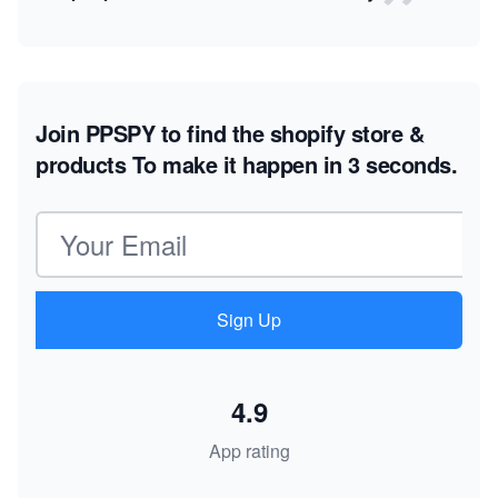
Join PPSPY to find the shopify store &
products
To make it happen in 3 seconds.
Email address
Sign Up
4.9
App rating