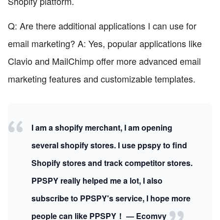
Shopify platform.
Q: Are there additional applications I can use for
email marketing? A: Yes, popular applications like
Clavio and MailChimp offer more advanced email
marketing features and customizable templates.
I am a shopify merchant, I am opening
several shopify stores. I use ppspy to find
Shopify stores and track competitor stores.
PPSPY really helped me a lot, I also
subscribe to PPSPY's service, I hope more
people can like PPSPY！ — Ecomvy