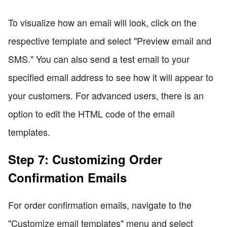
To visualize how an email will look, click on the
respective template and select "Preview email and
SMS." You can also send a test email to your
specified email address to see how it will appear to
your customers. For advanced users, there is an
option to edit the HTML code of the email
templates.
Step 7: Customizing Order
Confirmation Emails
For order confirmation emails, navigate to the
"Customize email templates" menu and select