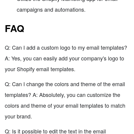
campaigns and automations.
FAQ
Q: Can I add a custom logo to my email templates?
A: Yes, you can easily add your company's logo to
your Shopify email templates.
Q: Can I change the colors and theme of the email
templates? A: Absolutely, you can customize the
colors and theme of your email templates to match
your brand.
Q: Is it possible to edit the text in the email