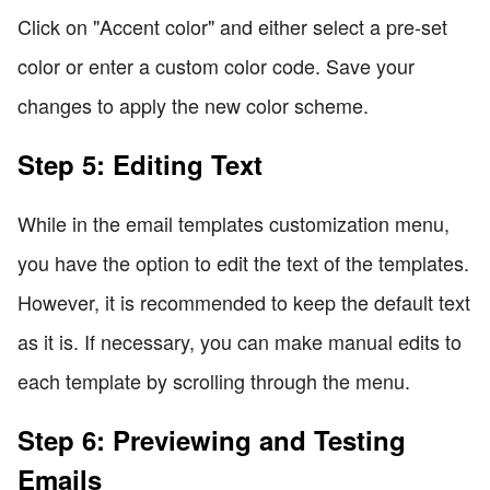
Click on "Accent color" and either select a pre-set
color or enter a custom color code. Save your
changes to apply the new color scheme.
Step 5: Editing Text
While in the email templates customization menu,
you have the option to edit the text of the templates.
However, it is recommended to keep the default text
as it is. If necessary, you can make manual edits to
each template by scrolling through the menu.
Step 6: Previewing and Testing
Emails