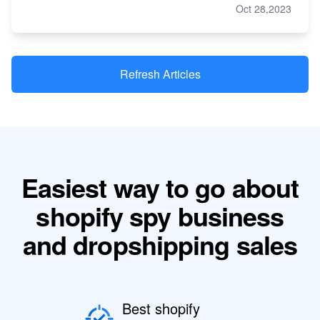
Oct 28,2023
Refresh Articles
Easiest way to go about
shopify spy business
and dropshipping sales
Best shopify