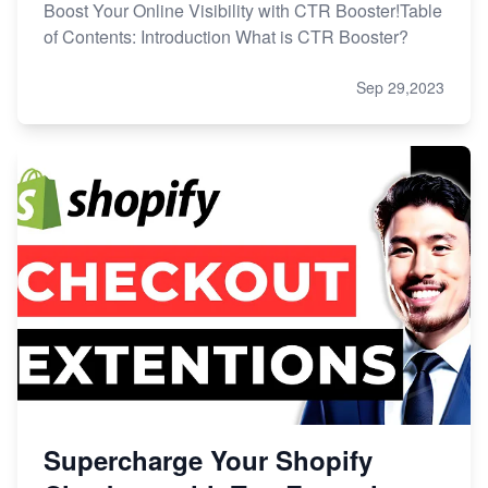
Boost Your Online Visibility with CTR Booster!Table
of Contents: Introduction What is CTR Booster?
Sep 29,2023
Supercharge Your Shopify