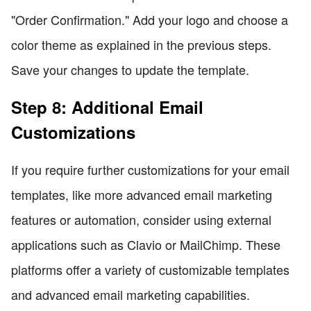
"Order Confirmation." Add your logo and choose a
color theme as explained in the previous steps.
Save your changes to update the template.
Step 8: Additional Email
Customizations
If you require further customizations for your email
templates, like more advanced email marketing
features or automation, consider using external
applications such as Clavio or MailChimp. These
platforms offer a variety of customizable templates
and advanced email marketing capabilities.