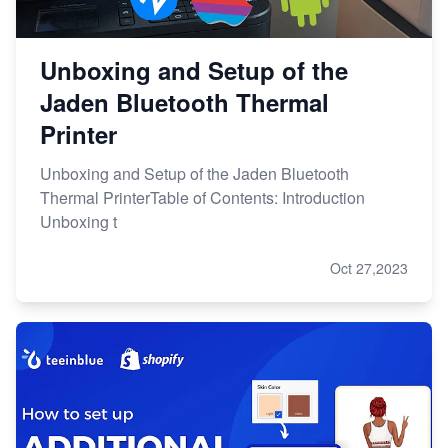
Unboxing and Setup of the
Jaden Bluetooth Thermal
Printer
Unboxing and Setup of the Jaden Bluetooth
Thermal PrinterTable of Contents: Introduction
Unboxing t
Oct 27,2023