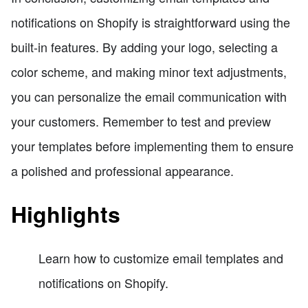
notifications on Shopify is straightforward using the
built-in features. By adding your logo, selecting a
color scheme, and making minor text adjustments,
you can personalize the email communication with
your customers. Remember to test and preview
your templates before implementing them to ensure
a polished and professional appearance.
Highlights
Learn how to customize email templates and
notifications on Shopify.