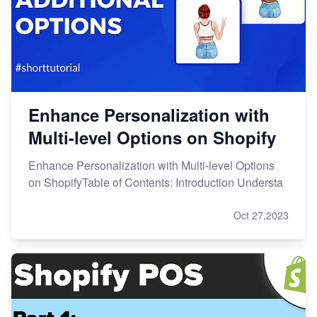
Enhance Personalization with
Multi-level Options on Shopify
Enhance Personalization with Multi-level Options
on ShopifyTable of Contents: Introduction Understa
Oct 27,2023