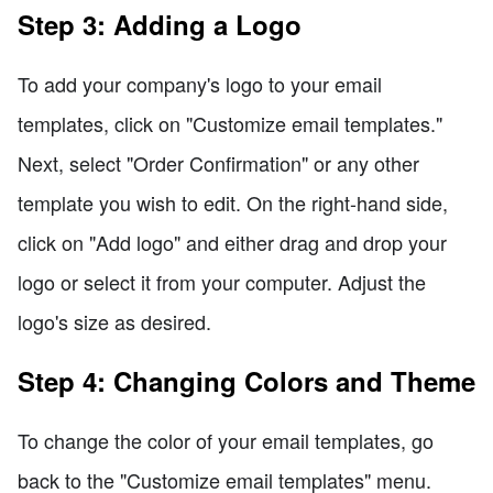
Step 3: Adding a Logo
To add your company's logo to your email
templates, click on "Customize email templates."
Next, select "Order Confirmation" or any other
template you wish to edit. On the right-hand side,
click on "Add logo" and either drag and drop your
logo or select it from your computer. Adjust the
logo's size as desired.
Step 4: Changing Colors and Theme
To change the color of your email templates, go
back to the "Customize email templates" menu.