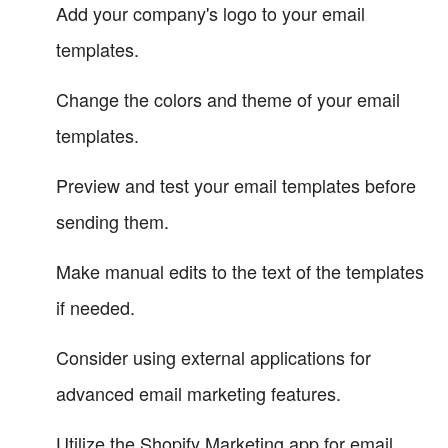
Add your company's logo to your email
templates.
Change the colors and theme of your email
templates.
Preview and test your email templates before
sending them.
Make manual edits to the text of the templates
if needed.
Consider using external applications for
advanced email marketing features.
Utilize the Shopify Marketing app for email