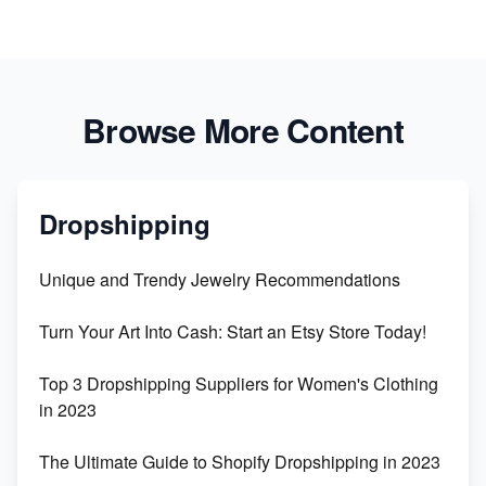
Browse More Content
Dropshipping
Unique and Trendy Jewelry Recommendations
Turn Your Art Into Cash: Start an Etsy Store Today!
Top 3 Dropshipping Suppliers for Women's Clothing
in 2023
The Ultimate Guide to Shopify Dropshipping in 2023