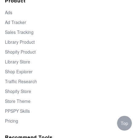
Product
Ads
Ad Tracker
Sales Tracking
Library Product
Shopify Product
Library Store
Shop Explorer
Traffic Research
Shopify Store
Store Theme
PPSPY Skills
Pricing
Top
Recommend Tools