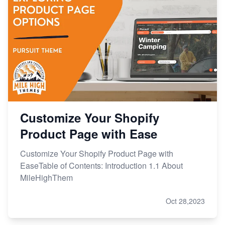
Customize Your Shopify
Product Page with Ease
Customize Your Shopify Product Page with
EaseTable of Contents: Introduction 1.1 About
MileHighThem
Oct 28,2023