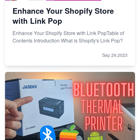
Enhance Your Shopify Store
with Link Pop
Enhance Your Shopify Store with Link PopTable of
Contents Introduction What is Shopify's Link Pop?
Sep 29,2023