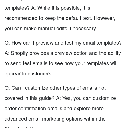
templates? A: While it is possible, it is
recommended to keep the default text. However,
you can make manual edits if necessary.
Q: How can I preview and test my email templates?
A: Shopify provides a preview option and the ability
to send test emails to see how your templates will
appear to customers.
Q: Can I customize other types of emails not
covered in this guide? A: Yes, you can customize
order confirmation emails and explore more
advanced email marketing options within the