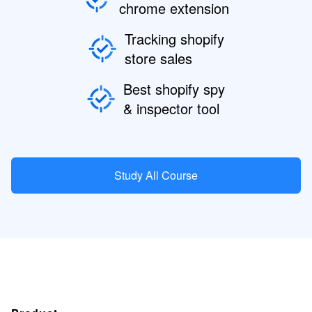
chrome extension
Tracking shopify
store sales
Best shopify spy
& inspector tool
Study All Course