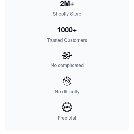
2M+
Shopify Store
1000+
Trusted Customers
No complicated
No difficulty
Free trial