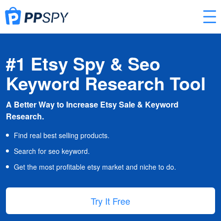
#1 Etsy Spy & Seo
Keyword Research Tool
A Better Way to Increase Etsy Sale & Keyword
Research.
Find real best selling products.
Search for seo keyword.
Get the most profitable etsy market and niche to do.
Try It Free