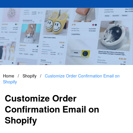
Home
/
Shopify
/
Customize Order Confirmation Email on
Shopify
Customize Order
Confirmation Email on
Shopify