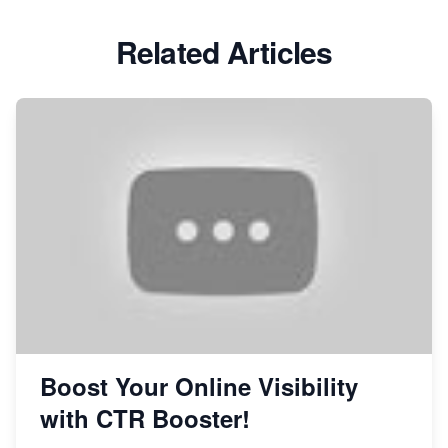
Related Articles
Boost Your Online Visibility
with CTR Booster!