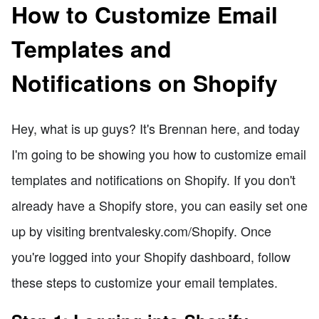
How to Customize Email
Templates and
Notifications on Shopify
Hey, what is up guys? It's Brennan here, and today
I'm going to be showing you how to customize email
templates and notifications on Shopify. If you don't
already have a Shopify store, you can easily set one
up by visiting brentvalesky.com/Shopify. Once
you're logged into your Shopify dashboard, follow
these steps to customize your email templates.