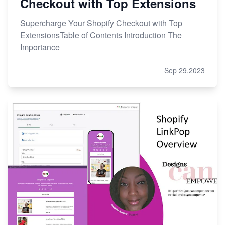
Checkout with Top Extensions
Supercharge Your Shopify Checkout with Top
ExtensionsTable of Contents Introduction The
Importance
Sep 29,2023