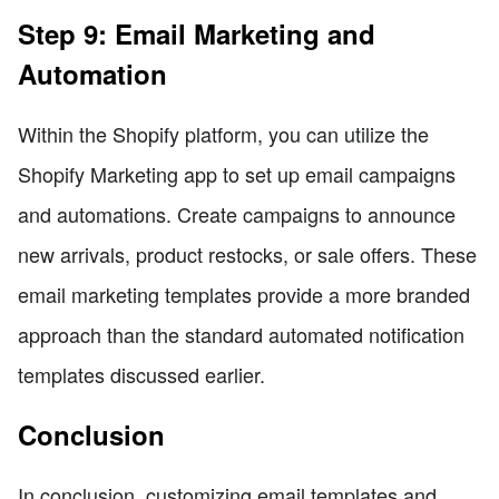
Step 9: Email Marketing and
Automation
Within the Shopify platform, you can utilize the
Shopify Marketing app to set up email campaigns
and automations. Create campaigns to announce
new arrivals, product restocks, or sale offers. These
email marketing templates provide a more branded
approach than the standard automated notification
templates discussed earlier.
Conclusion
In conclusion, customizing email templates and